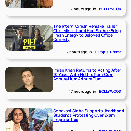
17 hours ago
in
BOLLYWOOD
The Intern Korean Remake Trailer:
Choi Min-sik and Han So-hee Bring
Fresh Energy to Beloved Office
Comedy
17 hours ago
in
K-Pop/K-Drama
Imran Khan Returns to Acting After
10 Years With Netflix Rom-Com
Adhure Hum Adhure Tum
17 hours ago
in
BOLLYWOOD
Sonakshi Sinha Supports Jharkhand
Students Protesting Over Exam
Irregularities