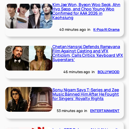
Kim Jae Won, Byeon Woo Seok, Ahn
Hyo Seop, and Choo Young Woo
Confirmed for AAA 2026 in
Kaohsiung
40 minutes ago
in
K-Pop/K-Drama
Chetan Hansraj Defends Ramayana
Film Against Casting and VFX
Criticism, Calls Critics ‘Keyboard VFX
Superstars’
46 minutes ago
in
BOLLYWOOD
Sonu Nigam Says T-Series and Zee
Music Banned Him After He Fought
for Singers’ Royalty Rights
53 minutes ago
in
ENTERTAINMENT