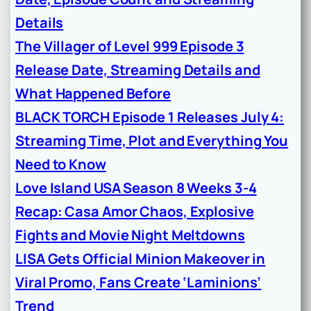
Details
The Villager of Level 999 Episode 3
Release Date, Streaming Details and
What Happened Before
BLACK TORCH Episode 1 Releases July 4:
Streaming Time, Plot and Everything You
Need to Know
Love Island USA Season 8 Weeks 3-4
Recap: Casa Amor Chaos, Explosive
Fights and Movie Night Meltdowns
LISA Gets Official Minion Makeover in
Viral Promo, Fans Create ‘Laminions’
Trend