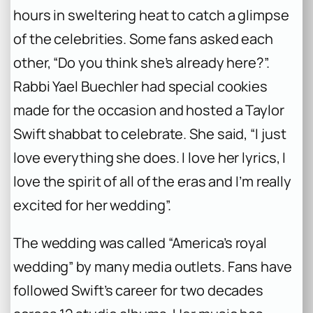
hours in sweltering heat to catch a glimpse
of the celebrities. Some fans asked each
other, “Do you think she’s already here?”.
Rabbi Yael Buechler had special cookies
made for the occasion and hosted a Taylor
Swift shabbat to celebrate. She said, “I just
love everything she does. I love her lyrics, I
love the spirit of all of the eras and I’m really
excited for her wedding”.
The wedding was called “America’s royal
wedding” by many media outlets. Fans have
followed Swift’s career for two decades