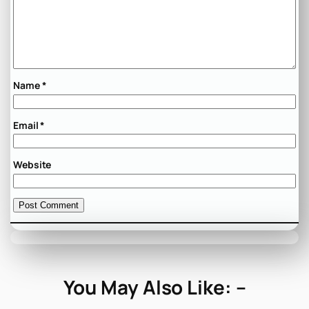
Name
*
Email
*
Website
You May Also Like: –