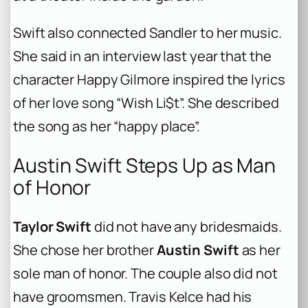
Swift also connected Sandler to her music.
She said in an interview last year that the
character Happy Gilmore inspired the lyrics
of her love song “Wish Li$t”. She described
the song as her “happy place”.
Austin Swift Steps Up as Man
of Honor
Taylor Swift
did not have any bridesmaids.
She chose her brother
Austin Swift
as her
sole man of honor. The couple also did not
have groomsmen. Travis Kelce had his