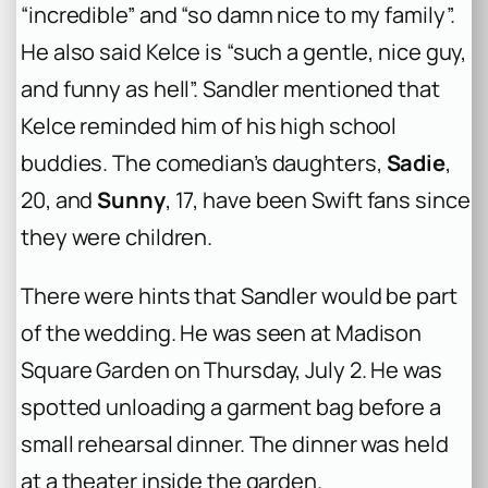
“incredible” and “so damn nice to my family”.
He also said Kelce is “such a gentle, nice guy,
and funny as hell”. Sandler mentioned that
Kelce reminded him of his high school
buddies. The comedian’s daughters,
Sadie
,
20, and
Sunny
, 17, have been Swift fans since
they were children.
There were hints that Sandler would be part
of the wedding. He was seen at Madison
Square Garden on Thursday, July 2. He was
spotted unloading a garment bag before a
small rehearsal dinner. The dinner was held
at a theater inside the garden.