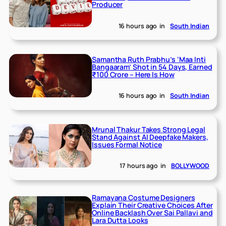
Producer
16 hours ago
in
South Indian
Samantha Ruth Prabhu’s ‘Maa Inti
Bangaaram’ Shot in 54 Days, Earned
₹100 Crore – Here Is How
16 hours ago
in
South Indian
Mrunal Thakur Takes Strong Legal
Stand Against AI Deepfake Makers,
Issues Formal Notice
17 hours ago
in
BOLLYWOOD
Ramayana Costume Designers
Explain Their Creative Choices After
Online Backlash Over Sai Pallavi and
Lara Dutta Looks