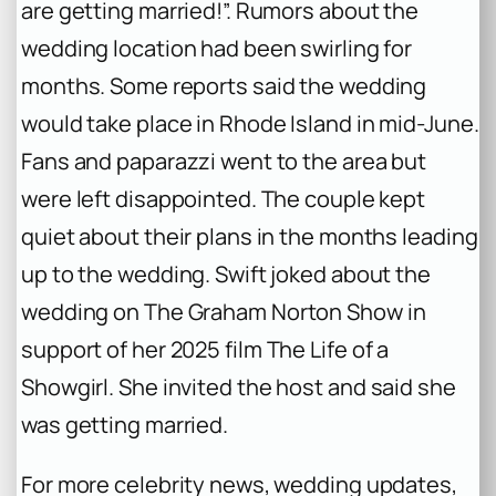
are getting married!”. Rumors about the
wedding location had been swirling for
months. Some reports said the wedding
would take place in Rhode Island in mid-June.
Fans and paparazzi went to the area but
were left disappointed. The couple kept
quiet about their plans in the months leading
up to the wedding. Swift joked about the
wedding on
The Graham Norton Show
in
support of her 2025 film
The Life of a
Showgirl
. She invited the host and said she
was getting married.
For more celebrity news, wedding updates,