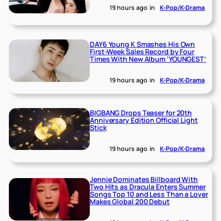
19 hours ago
in
K-Pop/K-Drama
DAY6 Young K Smashes His Own
First-Week Sales Record by Four
Times With New Album ‘YOUNGEST’
19 hours ago
in
K-Pop/K-Drama
BIGBANG Drops Teaser for 20th
Anniversary Edition Official Light
Stick
19 hours ago
in
K-Pop/K-Drama
Jennie Dominates Billboard With
Two Hits as Dracula Enters Summer
Songs Top 10 and Less Than a Lover
Makes Global 200 Debut