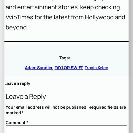
and entertainment stories, keep checking
VvipTimes for the latest from Hollywood and
beyond.
Tags:
–
Adam Sandler
TAYLOR SWIFT
Travis Kelce
Leave a reply
Leave a Reply
Your email address will not be published.
Required fields are
marked
*
Comment
*