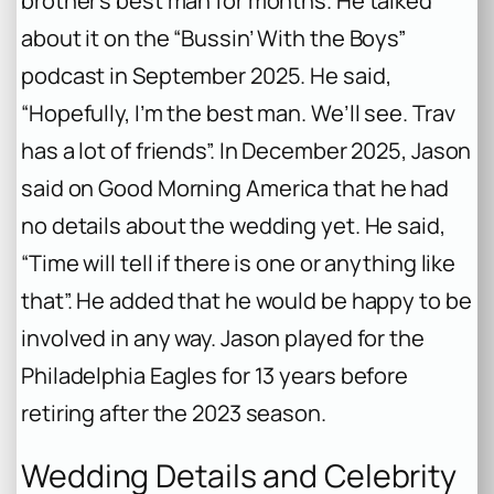
brother’s best man for months. He talked
about it on the “Bussin’ With the Boys”
podcast in September 2025. He said,
“Hopefully, I’m the best man. We’ll see. Trav
has a lot of friends”. In December 2025, Jason
said on
Good Morning America
that he had
no details about the wedding yet. He said,
“Time will tell if there is one or anything like
that”. He added that he would be happy to be
involved in any way. Jason played for the
Philadelphia Eagles for 13 years before
retiring after the 2023 season.
Wedding Details and Celebrity