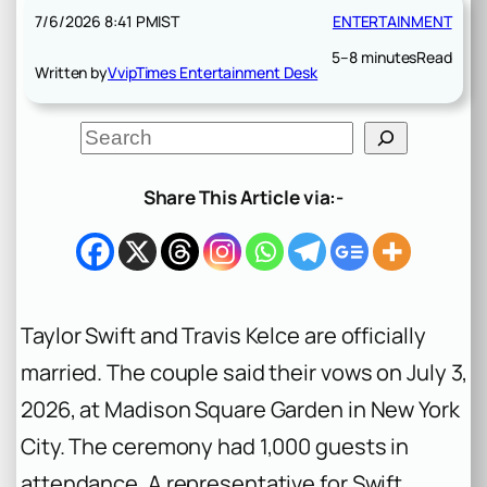
7/6/2026 8:41 PM
IST
ENTERTAINMENT
5–8 minutes
Read
Written by
VvipTimes Entertainment Desk
S
e
a
r
Share This Article via:-
c
h
Taylor Swift and Travis Kelce are officially
married. The couple said their vows on July 3,
2026, at Madison Square Garden in New York
City. The ceremony had 1,000 guests in
attendance. A representative for Swift