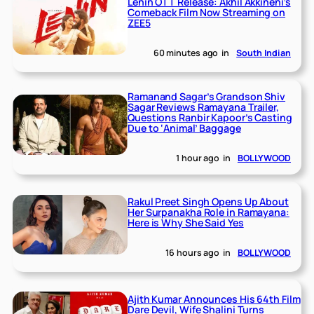
Lenin OTT Release: Akhil Akkineni’s
Comeback Film Now Streaming on
ZEE5
60 minutes ago
in
South Indian
Ramanand Sagar’s Grandson Shiv
Sagar Reviews Ramayana Trailer,
Questions Ranbir Kapoor’s Casting
Due to ‘Animal’ Baggage
1 hour ago
in
BOLLYWOOD
Rakul Preet Singh Opens Up About
Her Surpanakha Role in Ramayana:
Here is Why She Said Yes
16 hours ago
in
BOLLYWOOD
Ajith Kumar Announces His 64th Film
Dare Devil, Wife Shalini Turns