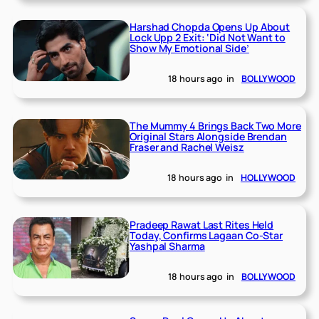
Harshad Chopda Opens Up About
Lock Upp 2 Exit: ‘Did Not Want to
Show My Emotional Side’
18 hours ago
in
BOLLYWOOD
The Mummy 4 Brings Back Two More
Original Stars Alongside Brendan
Fraser and Rachel Weisz
18 hours ago
in
HOLLYWOOD
Pradeep Rawat Last Rites Held
Today, Confirms Lagaan Co-Star
Yashpal Sharma
18 hours ago
in
BOLLYWOOD