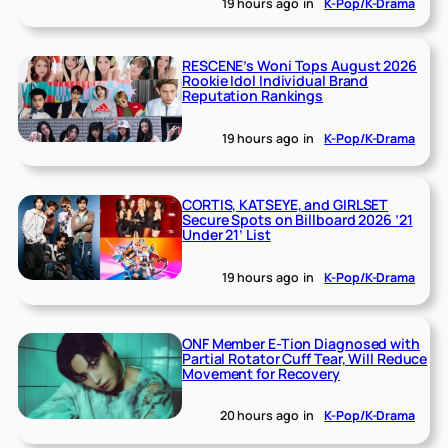
19 hours ago
in
K-Pop/K-Drama
RESCENE’s Woni Tops August 2026
Rookie Idol Individual Brand
Reputation Rankings
19 hours ago
in
K-Pop/K-Drama
CORTIS, KATSEYE, and GIRLSET
Secure Spots on Billboard 2026 ’21
Under 21’ List
19 hours ago
in
K-Pop/K-Drama
ONF Member E-Tion Diagnosed with
Partial Rotator Cuff Tear, Will Reduce
Movement for Recovery
20 hours ago
in
K-Pop/K-Drama