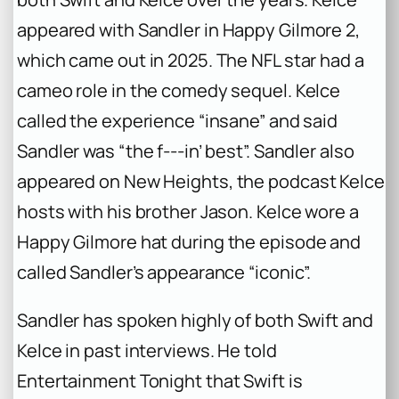
appeared with Sandler in
Happy Gilmore 2
,
which came out in 2025. The NFL star had a
cameo role in the comedy sequel. Kelce
called the experience “insane” and said
Sandler was “the f‑‑‑in’ best”. Sandler also
appeared on
New Heights
, the podcast Kelce
hosts with his brother Jason. Kelce wore a
Happy Gilmore
hat during the episode and
called Sandler’s appearance “iconic”.
Sandler has spoken highly of both Swift and
Kelce in past interviews. He told
Entertainment Tonight
that Swift is