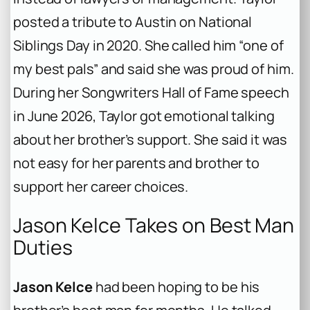
posted a tribute to Austin on National
Siblings Day in 2020. She called him “one of
my best pals” and said she was proud of him.
During her Songwriters Hall of Fame speech
in June 2026, Taylor got emotional talking
about her brother’s support. She said it was
not easy for her parents and brother to
support her career choices.
Jason Kelce Takes on Best Man
Duties
Jason Kelce
had been hoping to be his