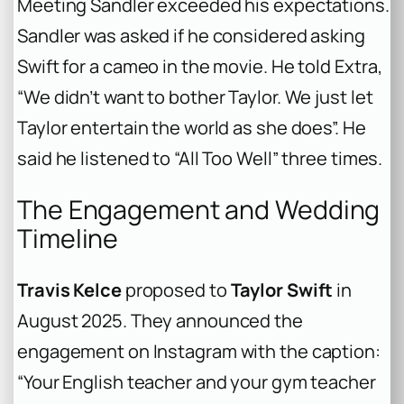
Meeting Sandler exceeded his expectations.
Sandler was asked if he considered asking
Swift for a cameo in the movie. He told
Extra
,
“We didn’t want to bother Taylor. We just let
Taylor entertain the world as she does”. He
said he listened to “All Too Well” three times.
The Engagement and Wedding
Timeline
Travis Kelce
proposed to
Taylor Swift
in
August 2025. They announced the
engagement on Instagram with the caption:
“Your English teacher and your gym teacher