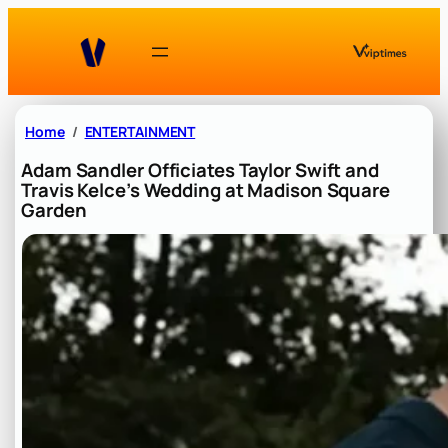
Skip
to
content
Home
ENTERTAINMENT
Adam Sandler Officiates Taylor Swift and
Travis Kelce’s Wedding at Madison Square
Garden