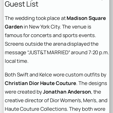
Guest List
The wedding took place at
Madison Square
Garden
in New York City. The venue is
famous for concerts and sports events.
Screens outside the arena displayed the
message “JUST&T MARRIED” around 7:20 p.m.
local time.
Both Swift and Kelce wore custom outfits by
Christian Dior Haute Couture
. The designs
were created by
Jonathan Anderson
, the
creative director of Dior Women’s, Men’s, and
Haute Couture Collections. They both wore