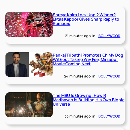
Shreya Kalra Lock Upp 2 Winner?
Ektaa Kapoor Gives Sharp Reply to
Rumours
21 minutes ago
in
BOLLYWOOD
Pankaj Tripathi Promotes Oh My Dog
Without Taking Any Fee, Mirzapur
Movie Coming Next
24 minutes ago
in
BOLLYWOOD
The MBU Is Growing: How R
Madhavan Is Building His Own Biopic
Universe
33 minutes ago
in
BOLLYWOOD