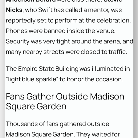
Nicks
, who Swift has called a mentor, was
reportedly set to perform at the celebration.
Phones were banned inside the venue.
Security was very tight around the arena, and
many nearby streets were closed to traffic.
The Empire State Building was illuminated in
“light blue sparkle” to honor the occasion.
Fans Gather Outside Madison
Square Garden
Thousands of fans gathered outside
Madison Square Garden. They waited for