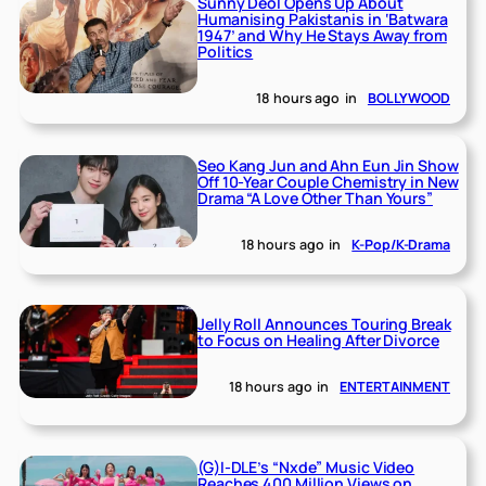
Sunny Deol Opens Up About
Humanising Pakistanis in ‘Batwara
1947’ and Why He Stays Away from
Politics
18 hours ago
in
BOLLYWOOD
Seo Kang Jun and Ahn Eun Jin Show
Off 10-Year Couple Chemistry in New
Drama “A Love Other Than Yours”
18 hours ago
in
K-Pop/K-Drama
Jelly Roll Announces Touring Break
to Focus on Healing After Divorce
18 hours ago
in
ENTERTAINMENT
(G)I-DLE’s “Nxde” Music Video
Reaches 400 Million Views on