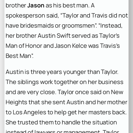
brother
Jason
as his best man. A
spokesperson said, “Taylor and Travis did not
have bridesmaids or groomsmen”. “Instead,
her brother Austin Swift served as Taylor’s
Man of Honor and Jason Kelce was Travis’s
Best Man”.
Austin is three years younger than Taylor.
The siblings work together on her business
and are very close. Taylor once said on
New
Heights
that she sent Austin and her mother
to Los Angeles to help get her masters back.
She trusted them to handle the situation
instead of lawyers or management. Taylor