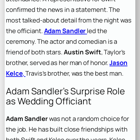
confirmed the news in a statement. The
most talked-about detail from the night was
the officiant.
Adam Sandler
led the
ceremony. The actor and comedian is a
friend of both stars.
Austin Swift
, Taylor’s
brother, served as her man of honor.
Jason
Kelce
,
Travis’s brother, was the best man.
Adam Sandler’s Surprise Role
as Wedding Officiant
Adam Sandler
was not a random choice for
the job. He has built close friendships with
both Swift and Kelce over the years. Kelce