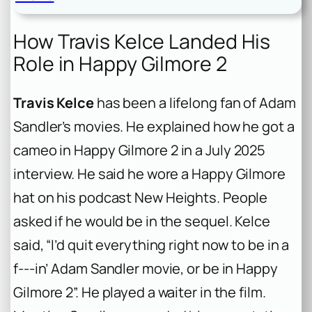
How Travis Kelce Landed His
Role in Happy Gilmore 2
Travis Kelce
has been a lifelong fan of Adam
Sandler’s movies. He explained how he got a
cameo in
Happy Gilmore 2
in a July 2025
interview. He said he wore a
Happy Gilmore
hat on his podcast
New Heights
. People
asked if he would be in the sequel. Kelce
said, “I’d quit everything right now to be in a
f‑‑‑in’ Adam Sandler movie, or be in Happy
Gilmore 2”. He played a waiter in the film.