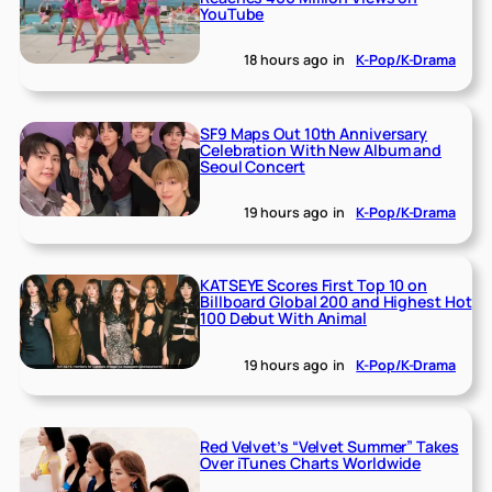
YouTube
18 hours ago
in
K-Pop/K-Drama
SF9 Maps Out 10th Anniversary
Celebration With New Album and
Seoul Concert
19 hours ago
in
K-Pop/K-Drama
KATSEYE Scores First Top 10 on
Billboard Global 200 and Highest Hot
100 Debut With Animal
19 hours ago
in
K-Pop/K-Drama
Red Velvet’s “Velvet Summer” Takes
Over iTunes Charts Worldwide