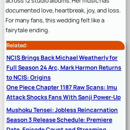
across 12 studio albums. Her music has
documented love, heartbreak, joy, and loss.
For many fans, this wedding felt like a
fairytale ending.
Related:
NCIS Brings Back Michael Weatherly for
Full Season 24 Arc, Mark Harmon Returns
to NCIS: Origins
One Piece Chapter 1187 Raw Scans: Imu
Attack Shocks Fans With Sanji Power-Up
Mushoku Tensei: Jobless Reincarnation
Season 3 Release Schedule: Premiere
Date, Episode Count and Streaming