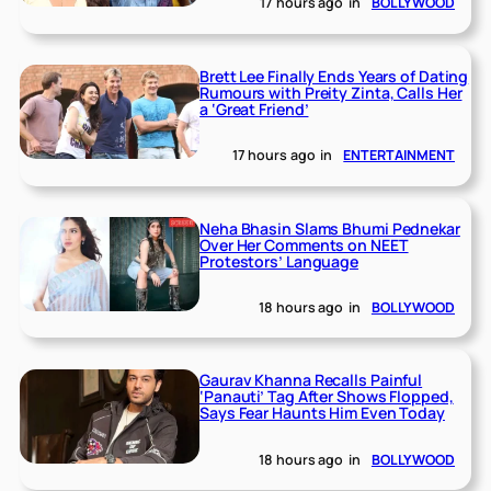
17 hours ago
in
BOLLYWOOD
Brett Lee Finally Ends Years of Dating
Rumours with Preity Zinta, Calls Her
a ‘Great Friend’
17 hours ago
in
ENTERTAINMENT
Neha Bhasin Slams Bhumi Pednekar
Over Her Comments on NEET
Protestors’ Language
18 hours ago
in
BOLLYWOOD
Gaurav Khanna Recalls Painful
‘Panauti’ Tag After Shows Flopped,
Says Fear Haunts Him Even Today
18 hours ago
in
BOLLYWOOD