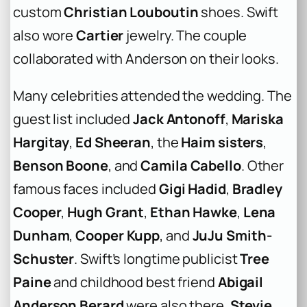
custom
Christian Louboutin
shoes. Swift
also wore
Cartier
jewelry. The couple
collaborated with Anderson on their looks.
Many celebrities attended the wedding. The
guest list included
Jack Antonoff
,
Mariska
Hargitay
,
Ed Sheeran
, the
Haim sisters
,
Benson Boone
, and
Camila Cabello
. Other
famous faces included
Gigi Hadid
,
Bradley
Cooper
,
Hugh Grant
,
Ethan Hawke
,
Lena
Dunham
,
Cooper Kupp
, and
JuJu Smith-
Schuster
. Swift’s longtime publicist
Tree
Paine
and childhood best friend
Abigail
Anderson Berard
were also there.
Stevie