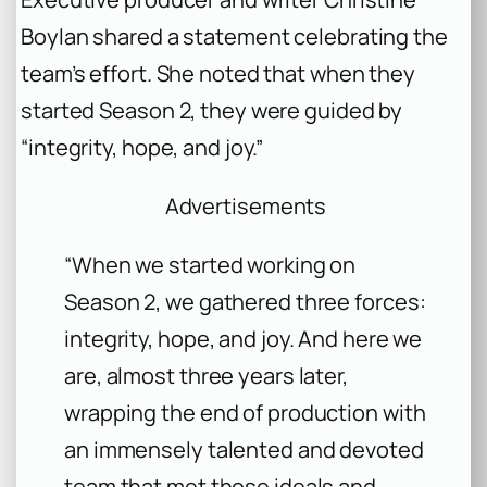
Boylan shared a statement celebrating the
team’s effort. She noted that when they
started Season 2, they were guided by
“integrity, hope, and joy.”
Advertisements
“When we started working on
Season 2, we gathered three forces:
integrity, hope, and joy. And here we
are, almost three years later,
wrapping the end of production with
an immensely talented and devoted
team that met those ideals and