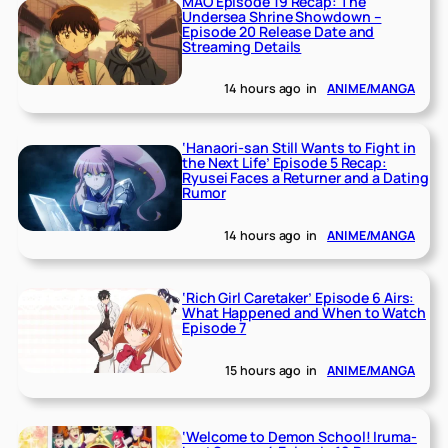
MAO Episode 19 Recap: The
Undersea Shrine Showdown –
Episode 20 Release Date and
Streaming Details
14 hours ago
in
ANIME/MANGA
‘Hanaori-san Still Wants to Fight in
the Next Life’ Episode 5 Recap:
Ryusei Faces a Returner and a Dating
Rumor
14 hours ago
in
ANIME/MANGA
‘Rich Girl Caretaker’ Episode 6 Airs:
What Happened and When to Watch
Episode 7
15 hours ago
in
ANIME/MANGA
‘Welcome to Demon School! Iruma-