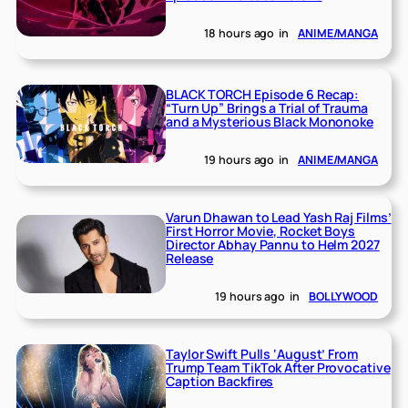
18 hours ago
in
ANIME/MANGA
BLACK TORCH Episode 6 Recap:
“Turn Up” Brings a Trial of Trauma
and a Mysterious Black Mononoke
19 hours ago
in
ANIME/MANGA
Varun Dhawan to Lead Yash Raj Films’
First Horror Movie, Rocket Boys
Director Abhay Pannu to Helm 2027
Release
19 hours ago
in
BOLLYWOOD
Taylor Swift Pulls ‘August’ From
Trump Team TikTok After Provocative
Caption Backfires