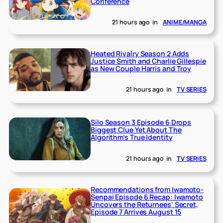
Conference
21 hours ago
in
ANIME/MANGA
Heated Rivalry Season 2 Adds
Justice Smith and Charlie Gillespie
as New Couple Harris and Troy
21 hours ago
in
TV SERIES
Silo Season 3 Episode 6 Drops
Biggest Clue Yet About The
Algorithm’s True Identity
21 hours ago
in
TV SERIES
Recommendations from Iwamoto-
Senpai Episode 6 Recap: Iwamoto
Uncovers the Returnees’ Secret,
Episode 7 Arrives August 15