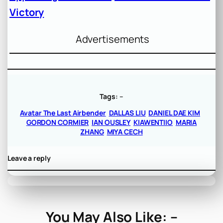
Victory
Advertisements
Tags:
–
Avatar The Last Airbender
DALLAS LIU
DANIEL DAE KIM
GORDON CORMIER
IAN OUSLEY
KIAWENTIIO
MARIA
ZHANG
MIYA CECH
Leave a reply
You May Also Like: –