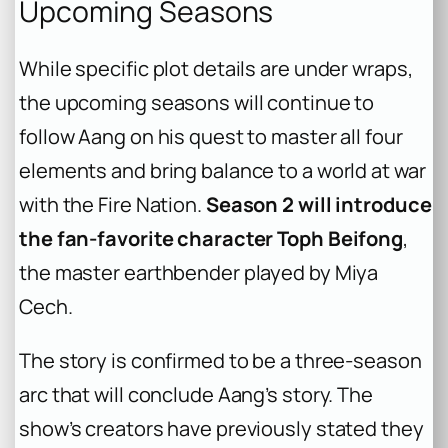
Upcoming Seasons
While specific plot details are under wraps,
the upcoming seasons will continue to
follow Aang on his quest to master all four
elements and bring balance to a world at war
with the Fire Nation.
Season 2 will introduce
the fan-favorite character Toph Beifong
,
the master earthbender played by Miya
Cech.
The story is confirmed to be a three-season
arc that will conclude Aang’s story. The
show’s creators have previously stated they