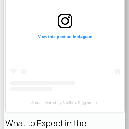
View this post on Instagram
A post shared by Netflix US (@netflix)
What to Expect in the