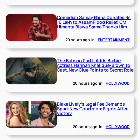
Comedian Samay Raina Donates Rs
10 Lakh to Assam Flood Relief, CM
Himanta Biswa Sarma Thanks Him
20 hours ago
in
ENTERTAINMENT
The Batman Part II Adds Barbie
Actress Hannah Khalique-Brown to
Cast, New Clue Points to Secret Role
20 hours ago
in
HOLLYWOOD
Blake Lively’s Legal Fee Demands
Spark New Courtroom Fights After
Victory
20 hours ago
in
HOLLYWOOD