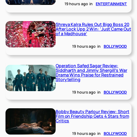
19 hours ago
in
ENTERTAINMENT
Shreya Kalra Rules Out Bigg Boss 20
After Lock Upp 2 Win: ‘Just Came Out
of a Madhouse’
19 hours ago
in
BOLLYWOOD
Operation Safed Sagar Review:
Siddharth and Jimmy Shergill’s War
Drama Wins Praise for Restrained
Storytelling
19 hours ago
in
BOLLYWOOD
Bobby Beauty Parlour Review: Short
Film on Friendship Gets 4 Stars from
Critics
19 hours ago
in
BOLLYWOOD