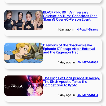
BLACKPINK 10th Anniversary
Celebration Turns Chaotic as Fans
Slam YG Over 40-Person Event
1 day ago
in
K-Pop/K-Drama
Daemons of the Shadow Realm
Episode 17 Recap: Akio’s Betrayal
and the Kagemori Trap
1 day ago
in
ANIME/MANGA
The Drops of God Episode 18 Recap:
The Sixth Apostle Takes the
Competition to Kyoto
1 day ago
in
ANIME/MANGA