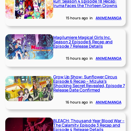
kun’ Season 4 Episode 18 Recap:
Iruma Faces the Thirteen Crowns
15 hours ago
in
ANIME/MANGA
Magilumiere Magical Girls Inc.
Season 2 Episode 6 Recap and
Episode 7 Release Details
15 hours ago
in
ANIME/MANGA
Grow Up Show: Sunflower Circus
Episode 6 Recap – Mizuka’s
Shocking Secret Revealed, Episode 7
Release Date Confirmed
16 hours ago
in
ANIME/MANGA
BLEACH: Thousand-Year Blood War –
The Calamity Episode 3 Recap and
Episode 4 Release Details