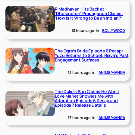
R Madhavan Hits Back at
‘Dhurandhar’ Propaganda Claims:
‘How Is It Wrong to Be an Indian?’
13 hours ago
in
BOLLYWOOD
The Ogre’s Bride Episode 6 Recap:
Yuzu Returns to School, Reiya’s Past
Engagement Surfaces
13 hours ago
in
ANIME/MANGA
The Duke’s Son Claims He Won’t
Love Me Yet Showers Me with
Adoration Episode 6 Recap and
Episode 7 Release Details
13 hours ago
in
ANIME/MANGA