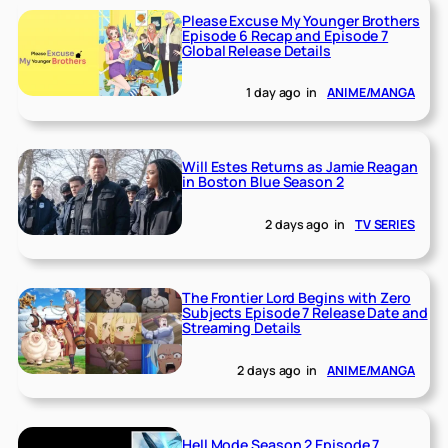
Please Excuse My Younger Brothers
Episode 6 Recap and Episode 7
Global Release Details
1 day ago
in
ANIME/MANGA
Will Estes Returns as Jamie Reagan
in Boston Blue Season 2
2 days ago
in
TV SERIES
The Frontier Lord Begins with Zero
Subjects Episode 7 Release Date and
Streaming Details
2 days ago
in
ANIME/MANGA
Hell Mode Season 2 Episode 7