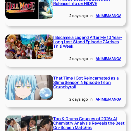
Release Info on HIDIVE
2 days ago
in
ANIME/MANGA
I Became a Legend After My 10 Year-
Long Last Stand Episode 7 Arrives
This Week
2 days ago
in
ANIME/MANGA
That Time I Got Reincarnated as a
Slime Season 4 Episode 18 on
Crunchyroll
2 days ago
in
ANIME/MANGA
Top K-Drama Couples of 2026: AI
Chemistry Analysis Reveals the Best
On-Screen Matches