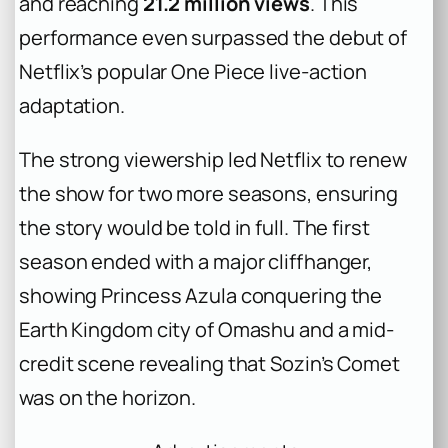
and reaching
21.2 million views
. This
performance even surpassed the debut of
Netflix’s popular
One Piece
live-action
adaptation.
The strong viewership led Netflix to renew
the show for two more seasons, ensuring
the story would be told in full. The first
season ended with a major cliffhanger,
showing Princess Azula conquering the
Earth Kingdom city of Omashu and a mid-
credit scene revealing that Sozin’s Comet
was on the horizon.