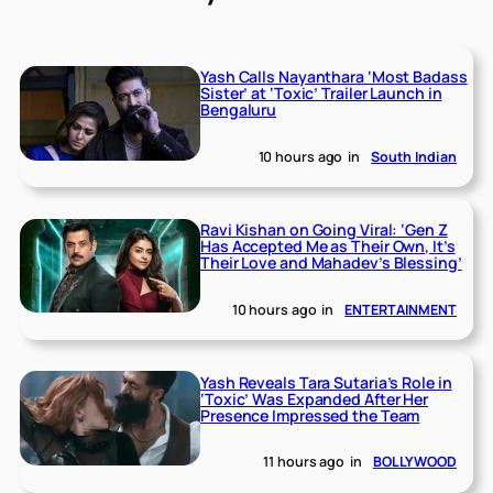
Yash Calls Nayanthara ‘Most Badass
Sister’ at ‘Toxic’ Trailer Launch in
Bengaluru
10 hours ago
in
South Indian
Ravi Kishan on Going Viral: ‘Gen Z
Has Accepted Me as Their Own, It’s
Their Love and Mahadev’s Blessing’
10 hours ago
in
ENTERTAINMENT
Yash Reveals Tara Sutaria’s Role in
‘Toxic’ Was Expanded After Her
Presence Impressed the Team
11 hours ago
in
BOLLYWOOD