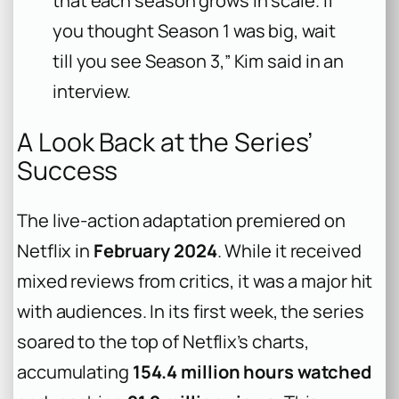
that each season grows in scale. If
you thought Season 1 was big, wait
till you see Season 3,” Kim said in an
interview.
A Look Back at the Series’
Success
The live-action adaptation premiered on
Netflix in
February 2024
. While it received
mixed reviews from critics, it was a major hit
with audiences. In its first week, the series
soared to the top of Netflix’s charts,
accumulating
154.4 million hours watched