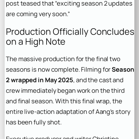
post teased that “exciting season 2 updates
are coming very soon.”
Production Officially Concludes
on a High Note
The massive production for the final two
seasons is now complete. Filming for
Season
2 wrapped in May 2025
, and the cast and
crew immediately began work on the third
and final season. With this final wrap, the
entire live-action adaptation of Aang’s story
has been fully shot.
Executive producer and writer Christine