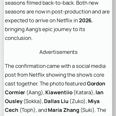
seasons filmed back-to-back. Both new
seasons are now in post-production and are
expected to arrive on Netflix in
2026
,
bringing Aang’s epic journey to its
conclusion.
Advertisements
The confirmation came with a social media
post from Netflix showing the show’s core
cast together. The photo featured
Gordon
Cormier
(Aang),
Kiawentiio
(Katara),
Ian
Ousley
(Sokka),
Dallas Liu
(Zuko),
Miya
Cech
(Toph), and
Maria Zhang
(Suki). The