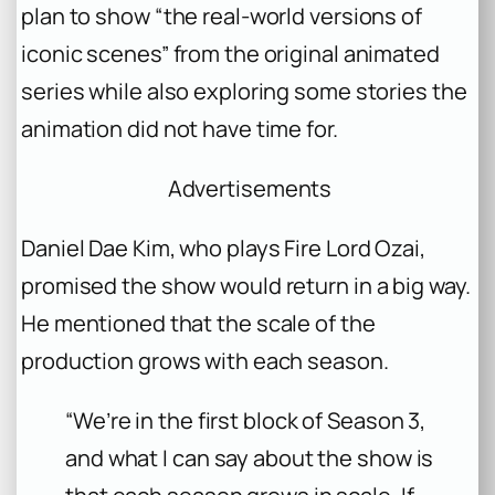
plan to show “the real-world versions of
iconic scenes” from the original animated
series while also exploring some stories the
animation did not have time for.
Advertisements
Daniel Dae Kim, who plays Fire Lord Ozai,
promised the show would return in a big way.
He mentioned that the scale of the
production grows with each season.
“We’re in the first block of Season 3,
and what I can say about the show is