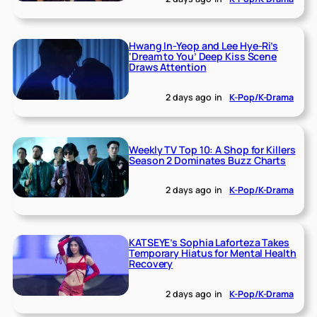
Hwang In-Yeop and Lee Hye-Ri’s
‘Dream to You’ Deep Kiss Scene
Draws Attention
2 days ago
in
K-Pop/K-Drama
Weekly TV Top 10: A Shop for Killers
Season 2 Dominates Buzz Charts
2 days ago
in
K-Pop/K-Drama
KATSEYE’s Sophia Laforteza Takes
Temporary Hiatus for Mental Health
Recovery
2 days ago
in
K-Pop/K-Drama