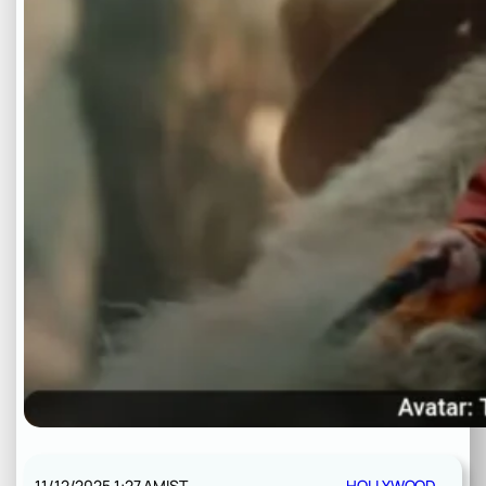
11/12/2025 1:27 AM
IST
HOLLYWOOD