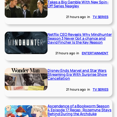
Takes a Big Gamble With New Spin-
Off Series Neagley
21 hours ago
in
TV SERIES
Netflix CEO Reveals Why Mindhunter
Season 3 Never Got a chance and
David Fincher Is the Key Reason
21 hours ago
in
ENTERTAINMENT
Disney Ends Marvel and Star Wars
Streaming Era With Surprise Show
Cancellation
21 hours ago
in
TV SERIES
Ascendance of a Bookworm Season
4 Episode 17 Recap: Rozemyne Stays
Behind During the Archduke