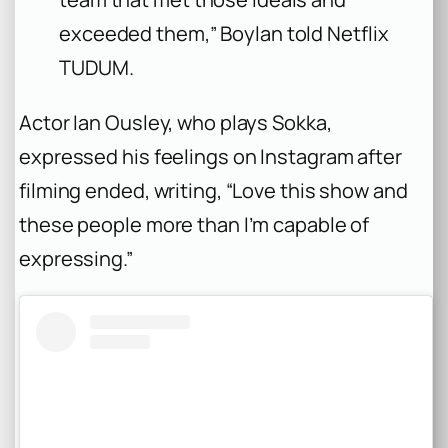
exceeded them,” Boylan told Netflix
TUDUM.
Actor Ian Ousley, who plays Sokka,
expressed his feelings on Instagram after
filming ended, writing, “Love this show and
these people more than I’m capable of
expressing.”