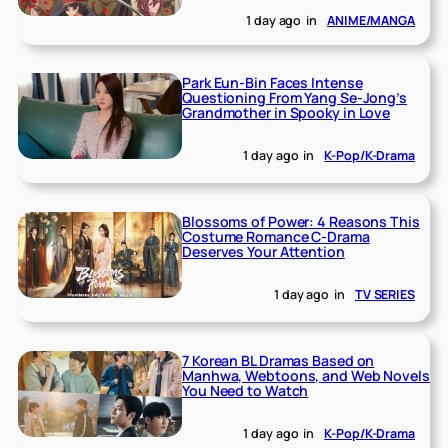
1 day ago
in
ANIME/MANGA
Park Eun-Bin Faces Intense
Questioning From Yang Se-Jong’s
Grandmother in Spooky in Love
1 day ago
in
K-Pop/K-Drama
Blossoms of Power: 4 Reasons This
Costume Romance C-Drama
Deserves Your Attention
1 day ago
in
TV SERIES
7 Korean BL Dramas Based on
Manhwa, Webtoons, and Web Novels
You Need to Watch
1 day ago
in
K-Pop/K-Drama