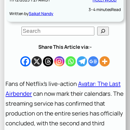
3–4 minutes
Read
Written by
Saikat Nandy
S
e
a
r
Share This Article via:-
c
h
Fans of Netflix’s live-action
Avatar: The Last
Airbender
can now mark their calendars. The
streaming service has confirmed that
production on the entire series has officially
concluded, with the second and third