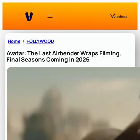
Skip
to
content
Home
HOLLYWOOD
Avatar: The Last Airbender Wraps Filming,
Final Seasons Coming in 2026