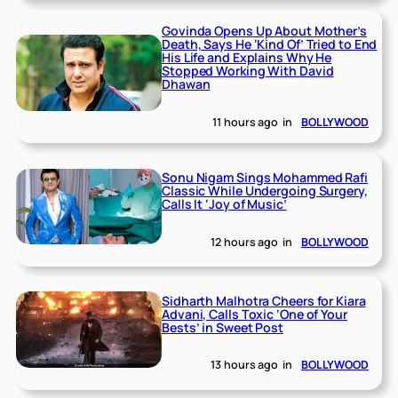
Govinda Opens Up About Mother’s
Death, Says He ‘Kind Of’ Tried to End
His Life and Explains Why He
Stopped Working With David
Dhawan
11 hours ago
in
BOLLYWOOD
Sonu Nigam Sings Mohammed Rafi
Classic While Undergoing Surgery,
Calls It ‘Joy of Music’
12 hours ago
in
BOLLYWOOD
Sidharth Malhotra Cheers for Kiara
Advani, Calls Toxic ‘One of Your
Bests’ in Sweet Post
13 hours ago
in
BOLLYWOOD