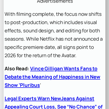
Advertisements
With filming complete, the focus now shifts
to post-production, which includes visual
effects, sound design, and editing for both
seasons. While Netflix has not announced a
specific premiere date, all signs point to
2026 for the return of the Avatar.
Also Read:
Vince Gilligan Wants Fans to
Debate the Meaning of Happiness in New
Show ‘Pluribus
’
Legal Experts Warn NewJeans Against
Appealing Court Loss, See “No Chance” of