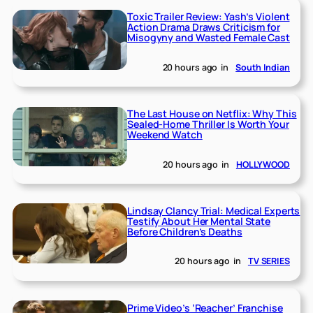
Toxic Trailer Review: Yash’s Violent
Action Drama Draws Criticism for
Misogyny and Wasted Female Cast
20 hours ago
in
South Indian
The Last House on Netflix: Why This
Sealed-Home Thriller Is Worth Your
Weekend Watch
20 hours ago
in
HOLLYWOOD
Lindsay Clancy Trial: Medical Experts
Testify About Her Mental State
Before Children’s Deaths
20 hours ago
in
TV SERIES
Prime Video’s ‘Reacher’ Franchise