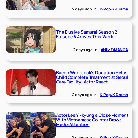
2 days ago
in
K-Pop/K-Drama
The Elusive Samurai Season 2
Episode 5 Arrives This Week
2 days ago
in
ANIME/MANGA
Byeon Woo-seok’s Donation Helps
Child Complete Treatment at Seoul
Care Facility; Actor React
2 days ago
in
K-Pop/K-Drama
Actor Lee Yi-kyung’s Close Moment
With Vietnamese Co-star Draws
Media Attention
2 days ago
in
K-Pop/K-Drama