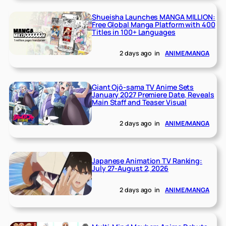
Shueisha Launches MANGA MILLION:
Free Global Manga Platform with 400
Titles in 100+ Languages
2 days ago
in
ANIME/MANGA
Giant Ojō-sama TV Anime Sets
January 2027 Premiere Date, Reveals
Main Staff and Teaser Visual
2 days ago
in
ANIME/MANGA
Japanese Animation TV Ranking:
July 27-August 2, 2026
2 days ago
in
ANIME/MANGA