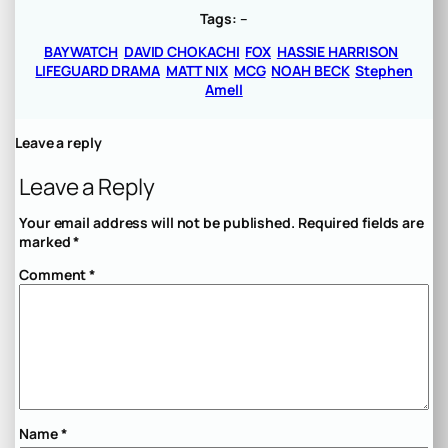
Tags:
–
BAYWATCH
DAVID CHOKACHI
FOX
HASSIE HARRISON
LIFEGUARD DRAMA
MATT NIX
MCG
NOAH BECK
Stephen
Amell
Leave a reply
Leave a Reply
Your email address will not be published.
Required fields are
marked
*
Comment
*
Name
*