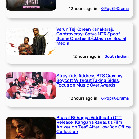
12 hours ago
in
K-Pop/K-Drama
Varun Tej Korean Kanakaraju
Controversy: Satya NTR Spoof
Scene Creates Backlash on Social
Media
12 hours ago
in
South Indian
Stray Kids Address BTS Grammy
Boycott Without Taking Sides,
Focus on Music Over Awards
12 hours ago
in
K-Pop/K-Drama
Bharat Bhhagya Viddhaata OTT
Release: Kangana Ranaut’s Film
Arrives on Zee5 After Low Box Office
Collection