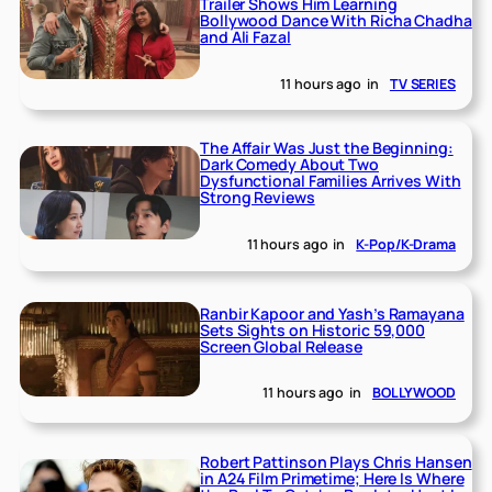
Trailer Shows Him Learning
Bollywood Dance With Richa Chadha
and Ali Fazal
11 hours ago
in
TV SERIES
The Affair Was Just the Beginning:
Dark Comedy About Two
Dysfunctional Families Arrives With
Strong Reviews
11 hours ago
in
K-Pop/K-Drama
Ranbir Kapoor and Yash’s Ramayana
Sets Sights on Historic 59,000
Screen Global Release
11 hours ago
in
BOLLYWOOD
Robert Pattinson Plays Chris Hansen
in A24 Film Primetime; Here Is Where