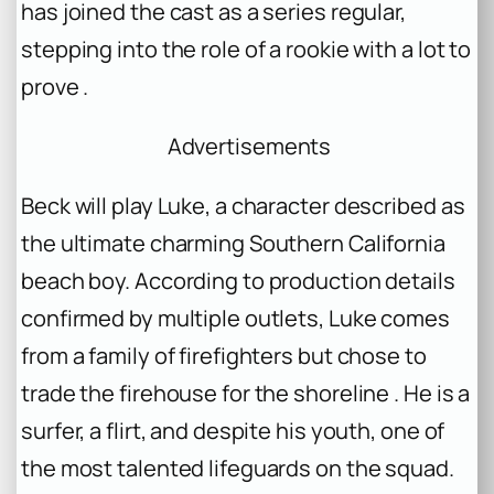
has joined the cast as a series regular,
stepping into the role of a rookie with a lot to
prove .
Advertisements
Beck will play Luke, a character described as
the ultimate charming Southern California
beach boy. According to production details
confirmed by multiple outlets, Luke comes
from a family of firefighters but chose to
trade the firehouse for the shoreline . He is a
surfer, a flirt, and despite his youth, one of
the most talented lifeguards on the squad.