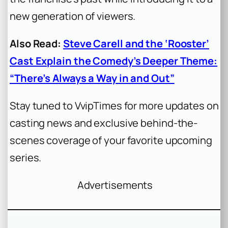
new generation of viewers.
Also Read:
Steve Carell and the ‘Rooster’
Cast Explain the Comedy’s Deeper Theme:
“There’s Always a Way in and Out”
Stay tuned to VvipTimes for more updates on
casting news and exclusive behind-the-
scenes coverage of your favorite upcoming
series.
Advertisements