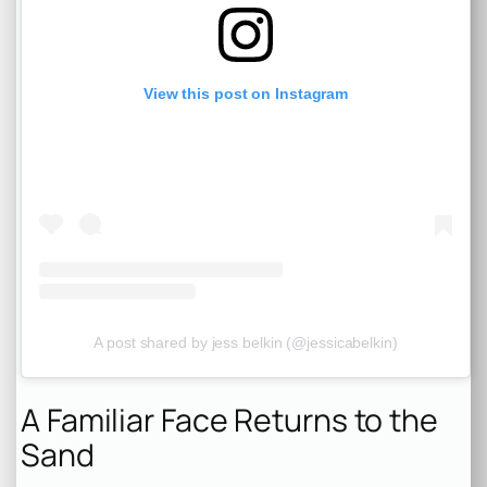
View this post on Instagram
A post shared by jess belkin (@jessicabelkin)
A Familiar Face Returns to the
Sand