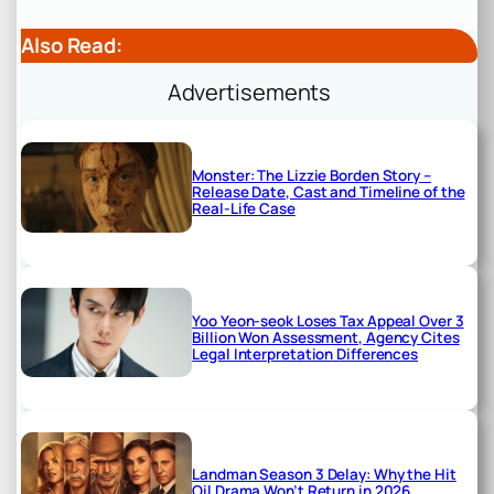
Also Read:
Advertisements
Monster: The Lizzie Borden Story –
Release Date, Cast and Timeline of the
Real-Life Case
Yoo Yeon-seok Loses Tax Appeal Over 3
Billion Won Assessment, Agency Cites
Legal Interpretation Differences
Landman Season 3 Delay: Why the Hit
Oil Drama Won’t Return in 2026