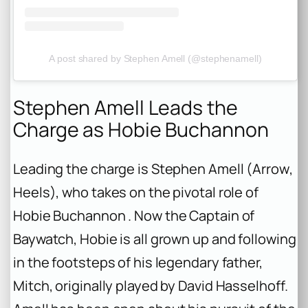
A post shared by Stephen Amell (@stephenamell)
Stephen Amell Leads the
Charge as Hobie Buchannon
Leading the charge is Stephen Amell (
Arrow
,
Heels
), who takes on the pivotal role of
Hobie Buchannon . Now the Captain of
Baywatch, Hobie is all grown up and following
in the footsteps of his legendary father,
Mitch, originally played by David Hasselhoff.