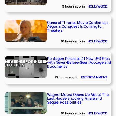
9 hours ago
in
HOLLYWOOD
Game of Thrones Movie Confirmed:
Aegon’s Conquest Is Coming to
Theaters
10 hours ago
in
HOLLYWOOD
Pentagon Releases 41 New UFO Files
with Never-Before-Seen Footage and
Documents
10 hours ago
in
ENTERTAINMENT
Wagner Moura Opens Up About The
Last House Shocking Finale and
Sequel Possibilities
10 hours ago
in
HOLLYWOOD