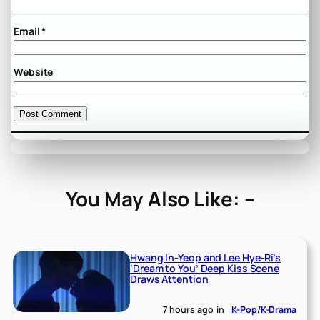
Email
*
Website
You May Also Like: –
Hwang In-Yeop and Lee Hye-Ri’s
‘Dream to You’ Deep Kiss Scene
Draws Attention
7 hours ago
in
K-Pop/K-Drama