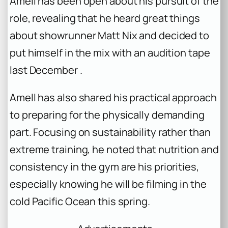
Amell has been open about his pursuit of the
role, revealing that he heard great things
about showrunner Matt Nix and decided to
put himself in the mix with an audition tape
last December .
Amell has also shared his practical approach
to preparing for the physically demanding
part. Focusing on sustainability rather than
extreme training, he noted that nutrition and
consistency in the gym are his priorities,
especially knowing he will be filming in the
cold Pacific Ocean this spring.