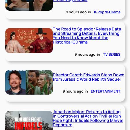
9 hours ago
in
K-Pop/K-Drama
The Road to Splendor Release Date
and Streaming Details: Everything
You Need to Know About the
Historical CDrama
9 hours ago
in
TV SERIES
Director Gareth Edwards Steps Down
from Jurassic World Rebirth Sequel
9 hours ago
in
ENTERTAINMENT
Jonathan Majors Returns to Acting
in Controversial Action Thriller Run
Hide Fight: Infidels Following Marvel
Departure