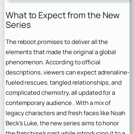
What to Expect from the New
Series
The reboot promises to deliver all the
elements that made the original a global
phenomenon. According to official
descriptions, viewers can expect adrenaline-
fueled rescues, tangled relationships, and
complicated chemistry, all updated for a
contemporary audience . With a mix of
legacy characters and fresh faces like Noah
Beck’s Luke, the new series aims to honor
the franchise’s past while introducing it to a