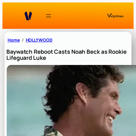
Skip
to
content
Home
HOLLYWOOD
Baywatch Reboot Casts Noah Beck as Rookie
Lifeguard Luke