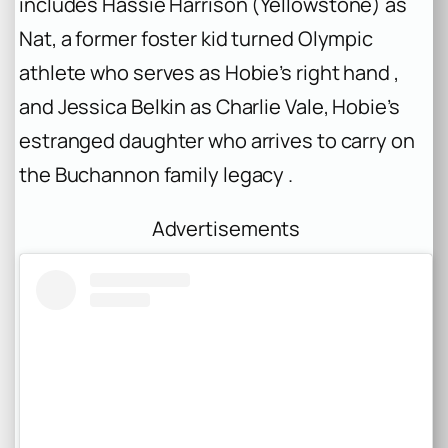
includes Hassie Harrison (
Yellowstone
) as
Nat, a former foster kid turned Olympic
athlete who serves as Hobie’s right hand ,
and Jessica Belkin as Charlie Vale, Hobie’s
estranged daughter who arrives to carry on
the Buchannon family legacy .
Advertisements