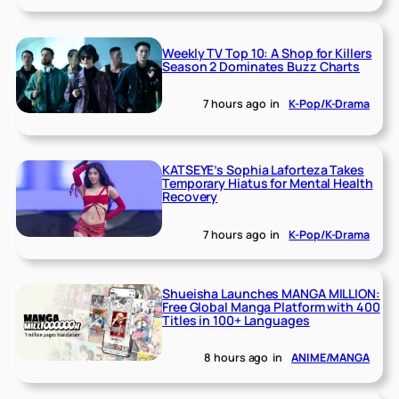
Weekly TV Top 10: A Shop for Killers
Season 2 Dominates Buzz Charts
7 hours ago
in
K-Pop/K-Drama
KATSEYE’s Sophia Laforteza Takes
Temporary Hiatus for Mental Health
Recovery
7 hours ago
in
K-Pop/K-Drama
Shueisha Launches MANGA MILLION:
Free Global Manga Platform with 400
Titles in 100+ Languages
8 hours ago
in
ANIME/MANGA