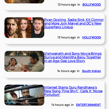
12 hours ago
in
BOLLYWOOD
Ryan Gosling, Sadie Sink, Kit Connor
and More Join Marvel and DC’s New
Superhero Lineup
13 hours ago
in
HOLLYWOOD
Vishwanath and Sons Movie Brings
Suriya and Mamitha Baiju Together
in an Age-Gap Love Story
14 hours ago
in
South Indian
Internet Slams Guru Randhawa’s
New Song ‘Fine Shyt’, Calls It ‘Noise
Pollution’
14 hours ago
in
ENTERTAINMENT