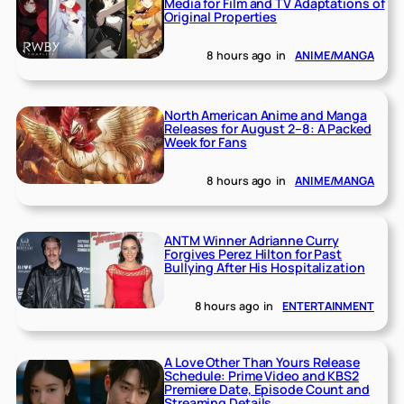
Media for Film and TV Adaptations of
Original Properties
8 hours ago
in
ANIME/MANGA
North American Anime and Manga
Releases for August 2–8: A Packed
Week for Fans
8 hours ago
in
ANIME/MANGA
ANTM Winner Adrianne Curry
Forgives Perez Hilton for Past
Bullying After His Hospitalization
8 hours ago
in
ENTERTAINMENT
A Love Other Than Yours Release
Schedule: Prime Video and KBS2
Premiere Date, Episode Count and
Streaming Details