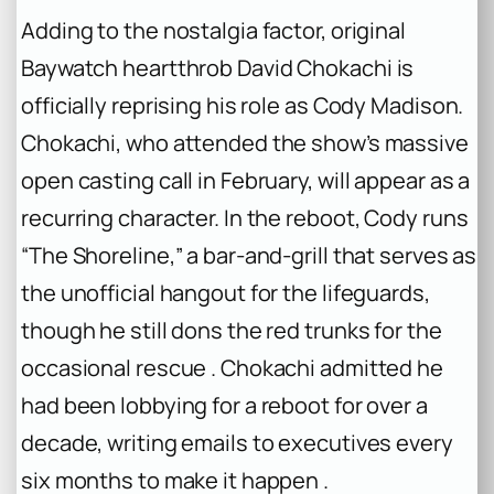
Adding to the nostalgia factor, original
Baywatch
heartthrob David Chokachi is
officially reprising his role as Cody Madison.
Chokachi, who attended the show’s massive
open casting call in February, will appear as a
recurring character. In the reboot, Cody runs
“The Shoreline,” a bar-and-grill that serves as
the unofficial hangout for the lifeguards,
though he still dons the red trunks for the
occasional rescue . Chokachi admitted he
had been lobbying for a reboot for over a
decade, writing emails to executives every
six months to make it happen .