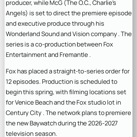
producer, while McG (
The O.C.
,
Charlie’s
Angels
) is set to direct the premiere episode
and executive produce through his
Wonderland Sound and Vision company . The
series is a co-production between Fox
Entertainment and Fremantle .
Fox has placed a straight-to-series order for
12 episodes. Production is scheduled to
begin this spring, with filming locations set
for Venice Beach and the Fox studio lot in
Century City . The network plans to premiere
the new
Baywatch
during the 2026-2027
television season.