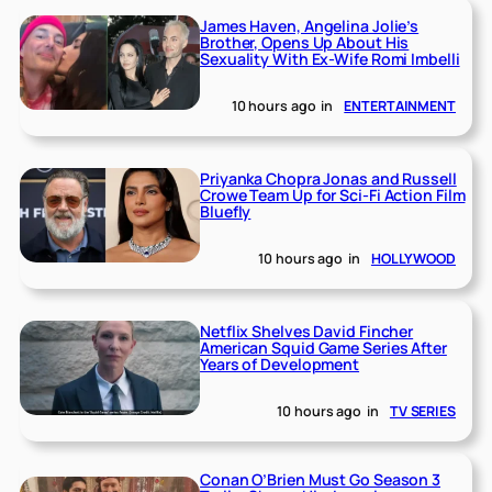
James Haven, Angelina Jolie’s
Brother, Opens Up About His
Sexuality With Ex-Wife Romi Imbelli
10 hours ago
in
ENTERTAINMENT
Priyanka Chopra Jonas and Russell
Crowe Team Up for Sci-Fi Action Film
Bluefly
10 hours ago
in
HOLLYWOOD
Netflix Shelves David Fincher
American Squid Game Series After
Years of Development
10 hours ago
in
TV SERIES
Conan O’Brien Must Go Season 3