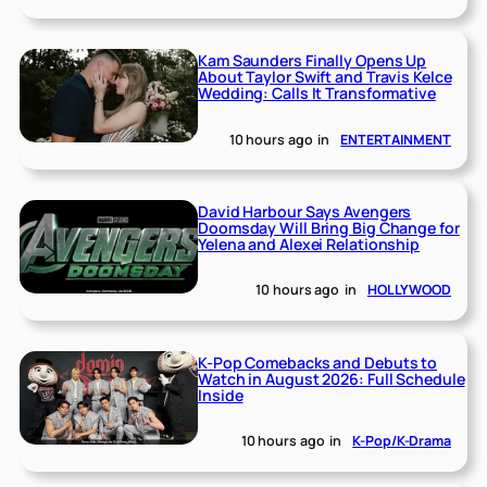
Kam Saunders Finally Opens Up
About Taylor Swift and Travis Kelce
Wedding: Calls It Transformative
10 hours ago
in
ENTERTAINMENT
David Harbour Says Avengers
Doomsday Will Bring Big Change for
Yelena and Alexei Relationship
10 hours ago
in
HOLLYWOOD
K-Pop Comebacks and Debuts to
Watch in August 2026: Full Schedule
Inside
10 hours ago
in
K-Pop/K-Drama