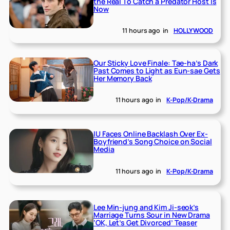
the Real To Catch a Predator Host Is
Now
11 hours ago
in
HOLLYWOOD
Our Sticky Love Finale: Tae-ha’s Dark
Past Comes to Light as Eun-sae Gets
Her Memory Back
11 hours ago
in
K-Pop/K-Drama
IU Faces Online Backlash Over Ex-
Boyfriend’s Song Choice on Social
Media
11 hours ago
in
K-Pop/K-Drama
Lee Min-jung and Kim Ji-seok’s
Marriage Turns Sour in New Drama
‘OK, Let’s Get Divorced’ Teaser