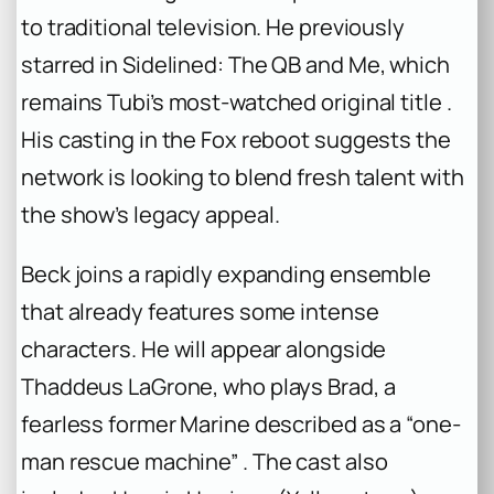
to traditional television. He previously
starred in
Sidelined: The QB and Me
, which
remains Tubi’s most-watched original title .
His casting in the Fox reboot suggests the
network is looking to blend fresh talent with
the show’s legacy appeal.
Beck joins a rapidly expanding ensemble
that already features some intense
characters. He will appear alongside
Thaddeus LaGrone, who plays Brad, a
fearless former Marine described as a “one-
man rescue machine” . The cast also