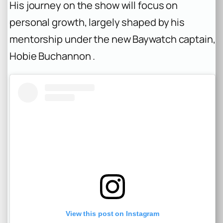
His journey on the show will focus on
personal growth, largely shaped by his
mentorship under the new Baywatch captain,
Hobie Buchannon .
View this post on Instagram