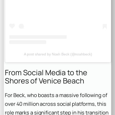
A post shared by Noah Beck (@noahbeck)
From Social Media to the
Shores of Venice Beach
For Beck, who boasts a massive following of
over 40 million across social platforms, this
role marks a significant step in his transition