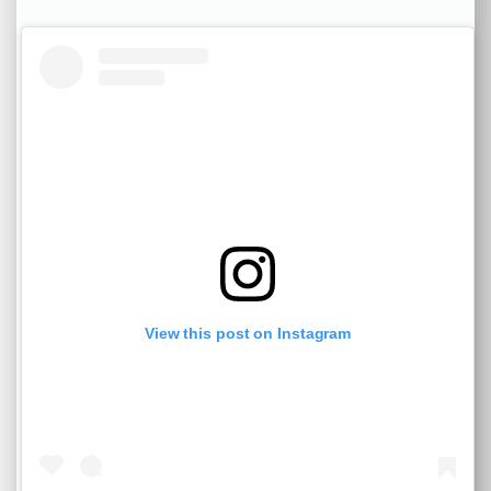
View this post on Instagram