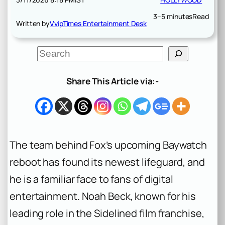
3–5 minutes
Read
Written by
VvipTimes Entertainment Desk
S
e
a
r
Share This Article via:-
c
h
The team behind Fox’s upcoming
Baywatch
reboot has found its newest lifeguard, and
he is a familiar face to fans of digital
entertainment. Noah Beck, known for his
leading role in the
Sidelined
film franchise,