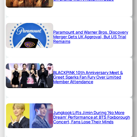
Paramount and Warner Bros. Discovery
Merger Gets UK Approval, But US Trial
Remains
BLACKPINK 10th Anniversary Meet &
Greet Sparks Fan Fury Over Limited
Member Attendance
Jungkook Lifts Jimin During ‘No More
Dream’ Performance at BTS Foxborough
Concert, Fans Lose Their Minds