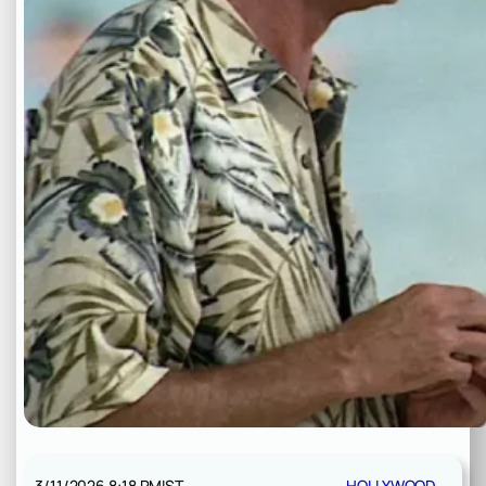
3/11/2026 8:18 PM
IST
HOLLYWOOD