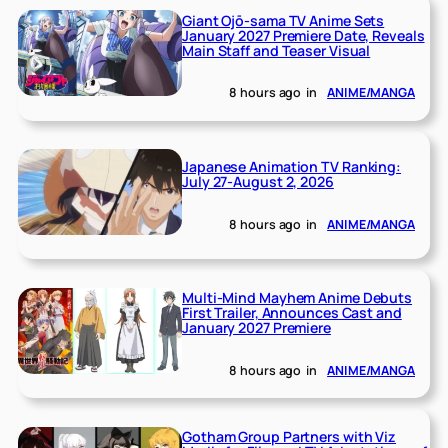
Giant Ojō-sama TV Anime Sets
January 2027 Premiere Date, Reveals
Main Staff and Teaser Visual
8 hours ago
in
ANIME/MANGA
Japanese Animation TV Ranking:
July 27-August 2, 2026
8 hours ago
in
ANIME/MANGA
Multi-Mind Mayhem Anime Debuts
First Trailer, Announces Cast and
January 2027 Premiere
8 hours ago
in
ANIME/MANGA
Gotham Group Partners with Viz