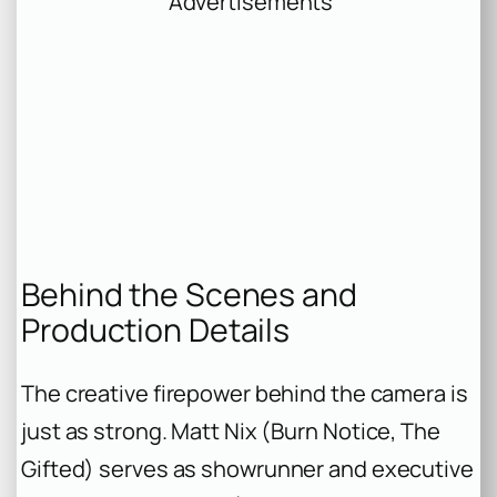
Advertisements
Behind the Scenes and
Production Details
The creative firepower behind the camera is
just as strong. Matt Nix (
Burn Notice
,
The
Gifted
) serves as showrunner and executive