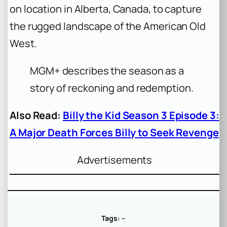
on location in Alberta, Canada, to capture
the rugged landscape of the American Old
West.
MGM+ describes the season as a
story of reckoning and redemption.
Also Read:
Billy the Kid Season 3 Episode 3:
A Major Death Forces Billy to Seek Revenge
Advertisements
Tags:
–