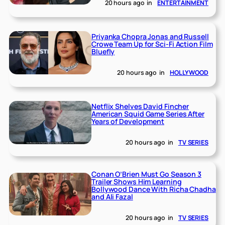
20 hours ago
in
ENTERTAINMENT
Priyanka Chopra Jonas and Russell
Crowe Team Up for Sci-Fi Action Film
Bluefly
20 hours ago
in
HOLLYWOOD
Netflix Shelves David Fincher
American Squid Game Series After
Years of Development
20 hours ago
in
TV SERIES
Conan O’Brien Must Go Season 3
Trailer Shows Him Learning
Bollywood Dance With Richa Chadha
and Ali Fazal
20 hours ago
in
TV SERIES