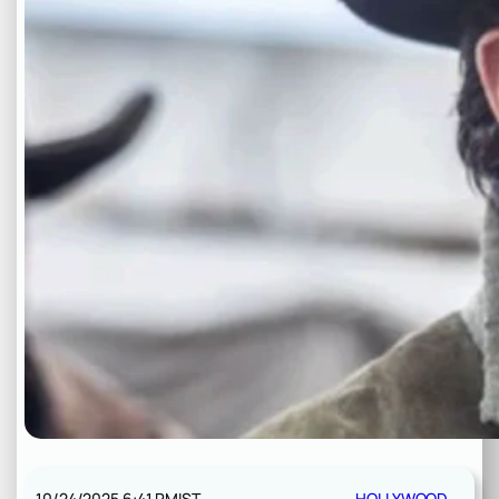
10/24/2025 6:41 PM
IST
HOLLYWOOD