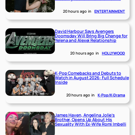
20 hours ago
in
ENTERTAINMENT
David Harbour Says Avengers
Doomsday Will Bring Big Change for
Yelena and Alexei Relationship
20 hours ago
in
HOLLYWOOD
K-Pop Comebacks and Debuts to
Watch in August 2026: Full Schedule
Inside
20 hours ago
in
K-Pop/K-Drama
James Haven, Angelina Jolie’s
Brother, Opens Up About His
Sexuality With Ex-Wife Romi Imbelli