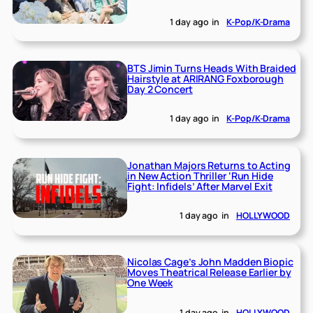
1 day ago
in
K-Pop/K-Drama
BTS Jimin Turns Heads With Braided
Hairstyle at ARIRANG Foxborough
Day 2 Concert
1 day ago
in
K-Pop/K-Drama
Jonathan Majors Returns to Acting
in New Action Thriller ‘Run Hide
Fight: Infidels’ After Marvel Exit
1 day ago
in
HOLLYWOOD
Nicolas Cage’s John Madden Biopic
Moves Theatrical Release Earlier by
One Week
1 day ago
in
HOLLYWOOD