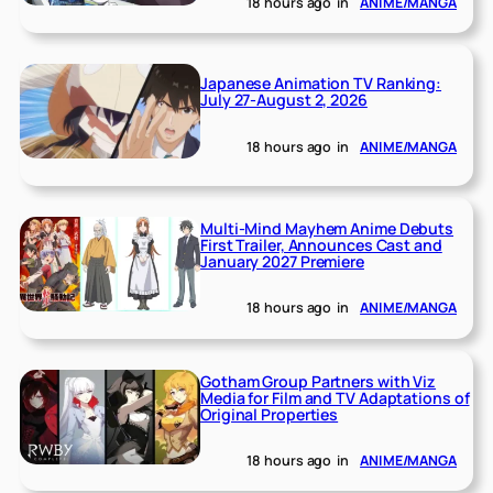
18 hours ago
in
ANIME/MANGA
Japanese Animation TV Ranking:
July 27-August 2, 2026
18 hours ago
in
ANIME/MANGA
Multi-Mind Mayhem Anime Debuts
First Trailer, Announces Cast and
January 2027 Premiere
18 hours ago
in
ANIME/MANGA
Gotham Group Partners with Viz
Media for Film and TV Adaptations of
Original Properties
18 hours ago
in
ANIME/MANGA