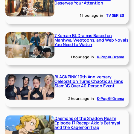
Deserves Your Attention
1 hour ago
in
TV SERIES
7 Korean BL Dramas Based on
Manhwa, Webtoons, and Web Novels
You Need to Watch
1 hour ago
in
K-Pop/K-Drama
BLACKPINK 10th Anniversary
Celebration Turns Chaotic as Fans
Slam YG Over 40-Person Event
2 hours ago
in
K-Pop/K-Drama
Daemons of the Shadow Realm
Episode 17 Recap: Akio’s Betrayal
and the Kagemori Trap