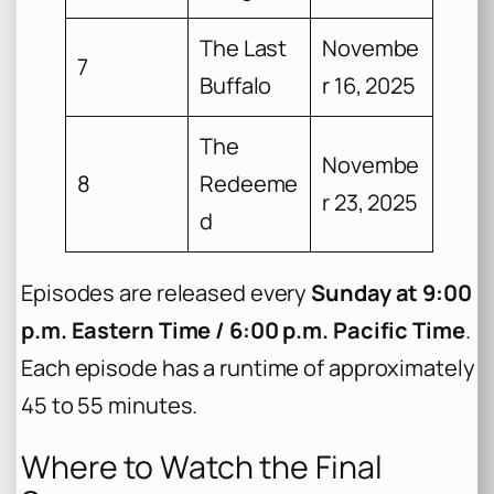
The Last
Novembe
7
Buffalo
r 16, 2025
The
Novembe
8
Redeeme
r 23, 2025
d
Episodes are released every
Sunday at 9:00
p.m. Eastern Time / 6:00 p.m. Pacific Time
.
Each episode has a runtime of approximately
45 to 55 minutes.
Where to Watch the Final