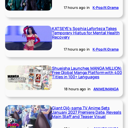
17 hours ago
in
K-Pop/K-Drama
KATSEYE’s Sophia Laforteza Takes
Temporary Hiatus for Mental Health
Recovery
17 hours ago
in
K-Pop/K-Drama
Shueisha Launches MANGA MILLION:
Free Global Manga Platform with 400
Titles in 100+ Languages
18 hours ago
in
ANIME/MANGA
Giant Ojō-sama TV Anime Sets
January 2027 Premiere Date, Reveals
Main Staff and Teaser Visual