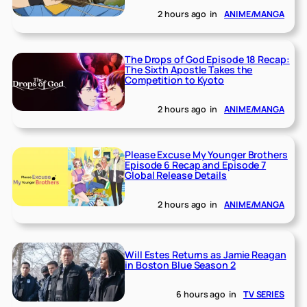
2 hours ago
in
ANIME/MANGA
The Drops of God Episode 18 Recap:
The Sixth Apostle Takes the
Competition to Kyoto
2 hours ago
in
ANIME/MANGA
Please Excuse My Younger Brothers
Episode 6 Recap and Episode 7
Global Release Details
2 hours ago
in
ANIME/MANGA
Will Estes Returns as Jamie Reagan
in Boston Blue Season 2
6 hours ago
in
TV SERIES