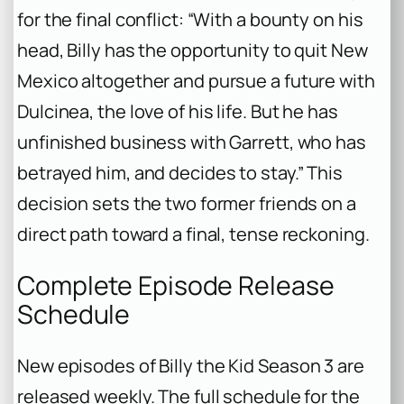
for the final conflict: “With a bounty on his
head, Billy has the opportunity to quit New
Mexico altogether and pursue a future with
Dulcinea, the love of his life. But he has
unfinished business with Garrett, who has
betrayed him, and decides to stay.” This
decision sets the two former friends on a
direct path toward a final, tense reckoning.
Complete Episode Release
Schedule
New episodes of
Billy the Kid
Season 3 are
released weekly. The full schedule for the