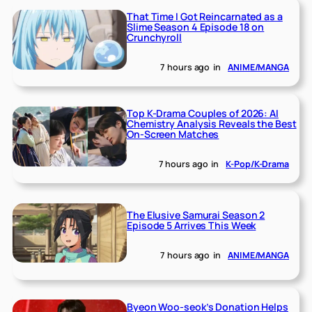
That Time I Got Reincarnated as a
Slime Season 4 Episode 18 on
Crunchyroll
7 hours ago
in
ANIME/MANGA
Top K-Drama Couples of 2026: AI
Chemistry Analysis Reveals the Best
On-Screen Matches
7 hours ago
in
K-Pop/K-Drama
The Elusive Samurai Season 2
Episode 5 Arrives This Week
7 hours ago
in
ANIME/MANGA
Byeon Woo-seok’s Donation Helps