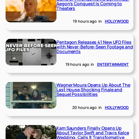
Aegon’s Conquest Is Coming to
Theaters
19 hours ago
in
HOLLYWOOD
Pentagon Releases 41 New UFO Files
with Never-Before-Seen Footage and
Documents
19 hours ago
in
ENTERTAINMENT
Wagner Moura Opens Up About The
Last House Shocking Finale and
Sequel Possibilities
20 hours ago
in
HOLLYWOOD
Kam Saunders Finally Opens Up
About Taylor Swift and Travis Kelce
Wedding: Calls It Transformative