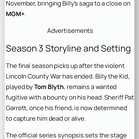
November, bringing Billy’s saga to a close on
MGM+
.
Advertisements
Season 3 Storyline and Setting
The final season picks up after the violent
Lincoln County War has ended. Billy the Kid,
played by
Tom Blyth
, remains a wanted
fugitive with a bounty on his head. Sheriff Pat
Garrett, once his friend, is now determined
to capture him dead or alive.
The official series synopsis sets the stage