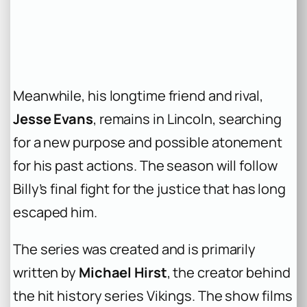
Meanwhile, his longtime friend and rival,
Jesse Evans
, remains in Lincoln, searching
for a new purpose and possible atonement
for his past actions. The season will follow
Billy’s final fight for the justice that has long
escaped him.
The series was created and is primarily
written by
Michael Hirst
, the creator behind
the hit history series
Vikings
. The show films