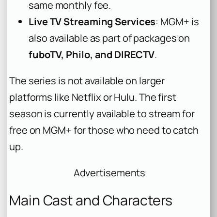
same monthly fee.
Live TV Streaming Services
: MGM+ is
also available as part of packages on
fuboTV, Philo, and DIRECTV
.
The series is not available on larger
platforms like Netflix or Hulu. The first
season is currently available to stream for
free on MGM+ for those who need to catch
up.
Advertisements
Main Cast and Characters