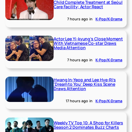
Child Complete Treatment at Seoul
Care Facility; Actor React
7 hours ago
in
K-Pop/K-Drama
Actor Lee Yi-kyung’s Close Moment
With Vietnamese Co-star Draws
Media Attention
7 hours ago
in
K-Pop/K-Drama
Hwang In-Yeop and Lee Hye-Ri’s
‘Dream to You’ Deep Kiss Scene
Draws Attention
17 hours ago
in
K-Pop/K-Drama
Weekly TV Top 10: A Shop for Killers
Season 2 Dominates Buzz Charts