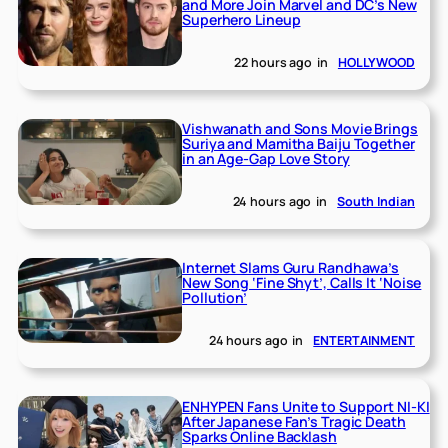
and More Join Marvel and DC’s New
Superhero Lineup
22 hours ago
in
HOLLYWOOD
Vishwanath and Sons Movie Brings
Suriya and Mamitha Baiju Together
in an Age-Gap Love Story
24 hours ago
in
South Indian
Internet Slams Guru Randhawa’s
New Song ‘Fine Shyt’, Calls It ‘Noise
Pollution’
24 hours ago
in
ENTERTAINMENT
ENHYPEN Fans Unite to Support NI-KI
After Japanese Fan’s Tragic Death
Sparks Online Backlash