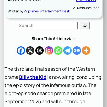
2–4 minutes
Read
Written by
VvipTimes Entertainment Desk
S
e
a
r
Share This Article via:-
c
h
The third and final season of the Western
drama
Billy the Kid
is now airing, concluding
the epic story of the infamous outlaw. The
eight-episode season premiered in late
September 2025 and will run through