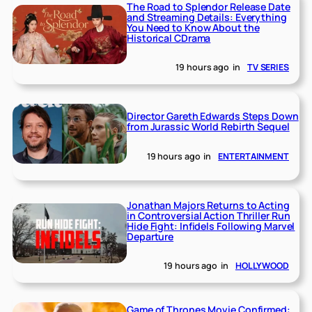
The Road to Splendor Release Date
and Streaming Details: Everything
You Need to Know About the
Historical CDrama
19 hours ago
in
TV SERIES
Director Gareth Edwards Steps Down
from Jurassic World Rebirth Sequel
19 hours ago
in
ENTERTAINMENT
Jonathan Majors Returns to Acting
in Controversial Action Thriller Run
Hide Fight: Infidels Following Marvel
Departure
19 hours ago
in
HOLLYWOOD
Game of Thrones Movie Confirmed: