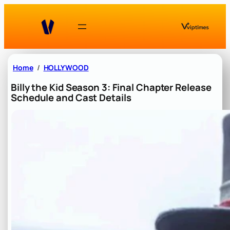
Skip
to
content
Home
HOLLYWOOD
Billy the Kid Season 3: Final Chapter Release
Schedule and Cast Details