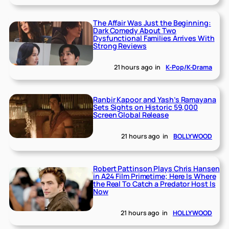
The Affair Was Just the Beginning:
Dark Comedy About Two
Dysfunctional Families Arrives With
Strong Reviews
21 hours ago
in
K-Pop/K-Drama
Ranbir Kapoor and Yash’s Ramayana
Sets Sights on Historic 59,000
Screen Global Release
21 hours ago
in
BOLLYWOOD
Robert Pattinson Plays Chris Hansen
in A24 Film Primetime; Here Is Where
the Real To Catch a Predator Host Is
Now
21 hours ago
in
HOLLYWOOD