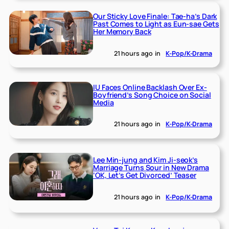
Our Sticky Love Finale: Tae-ha’s Dark
Past Comes to Light as Eun-sae Gets
Her Memory Back
21 hours ago
in
K-Pop/K-Drama
IU Faces Online Backlash Over Ex-
Boyfriend’s Song Choice on Social
Media
21 hours ago
in
K-Pop/K-Drama
Lee Min-jung and Kim Ji-seok’s
Marriage Turns Sour in New Drama
‘OK, Let’s Get Divorced’ Teaser
21 hours ago
in
K-Pop/K-Drama