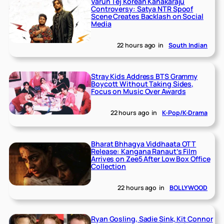
Varun Tej Korean Kanakaraju
Controversy: Satya NTR Spoof
Scene Creates Backlash on Social
Media
22 hours ago
in
South Indian
Stray Kids Address BTS Grammy
Boycott Without Taking Sides,
Focus on Music Over Awards
22 hours ago
in
K-Pop/K-Drama
Bharat Bhhagya Viddhaata OTT
Release: Kangana Ranaut’s Film
Arrives on Zee5 After Low Box Office
Collection
22 hours ago
in
BOLLYWOOD
Ryan Gosling, Sadie Sink, Kit Connor