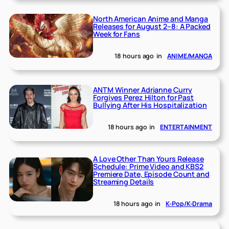
North American Anime and Manga
Releases for August 2–8: A Packed
Week for Fans
18 hours ago
in
ANIME/MANGA
ANTM Winner Adrianne Curry
Forgives Perez Hilton for Past
Bullying After His Hospitalization
18 hours ago
in
ENTERTAINMENT
A Love Other Than Yours Release
Schedule: Prime Video and KBS2
Premiere Date, Episode Count and
Streaming Details
18 hours ago
in
K-Pop/K-Drama