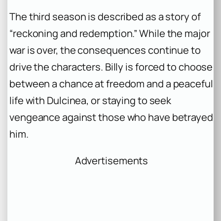
The third season is described as a story of
“reckoning and redemption.” While the major
war is over, the consequences continue to
drive the characters. Billy is forced to choose
between a chance at freedom and a peaceful
life with Dulcinea, or staying to seek
vengeance against those who have betrayed
him.
Advertisements