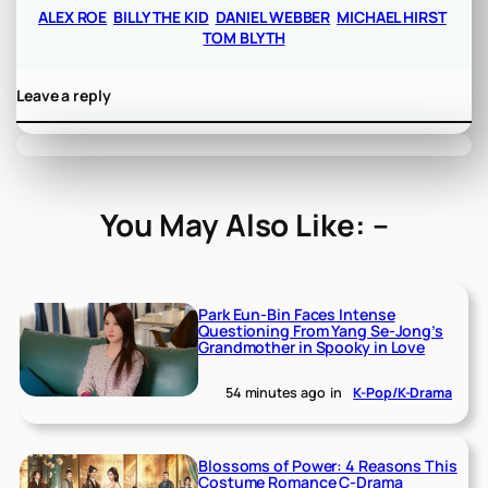
ALEX ROE
BILLY THE KID
DANIEL WEBBER
MICHAEL HIRST
TOM BLYTH
Leave a reply
You May Also Like: –
Park Eun-Bin Faces Intense
Questioning From Yang Se-Jong’s
Grandmother in Spooky in Love
54 minutes ago
in
K-Pop/K-Drama
Blossoms of Power: 4 Reasons This
Costume Romance C-Drama