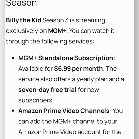
Season
Billy the Kid
Season 3 is streaming
exclusively on
MGM+
. You can watch it
through the following services:
MGM+ Standalone Subscription
:
Available for
$6.99 per month
. The
service also offers a yearly plan and a
seven-day free trial
for new
subscribers.
Amazon Prime Video Channels
: You
can add the MGM+ channel to your
Amazon Prime Video account for the