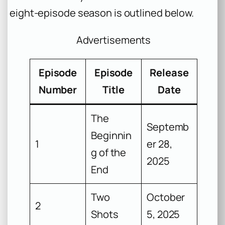
eight-episode season is outlined below.
Advertisements
Episode
Episode
Release
Number
Title
Date
The
Septemb
Beginnin
1
er 28,
g of the
2025
End
Two
October
2
Shots
5, 2025