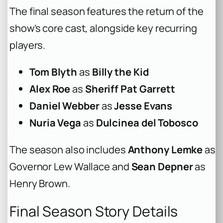
The final season features the return of the
show’s core cast, alongside key recurring
players.
Tom Blyth
as
Billy the Kid
Alex Roe
as
Sheriff Pat Garrett
Daniel Webber
as
Jesse Evans
Nuria Vega
as
Dulcinea del Tobosco
The season also includes
Anthony Lemke
as
Governor Lew Wallace and
Sean Depner
as
Henry Brown.
Final Season Story Details