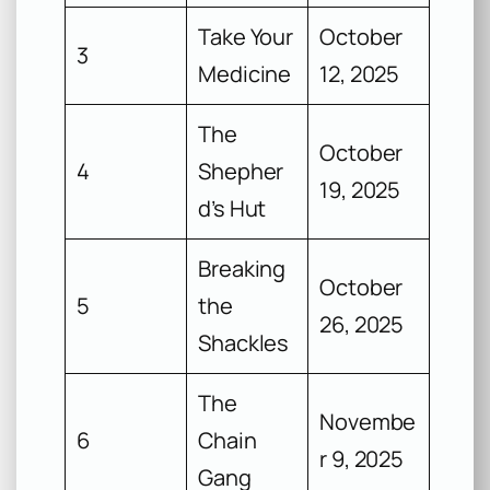
Take Your
October
3
Medicine
12, 2025
The
October
4
Shepher
19, 2025
d’s Hut
Breaking
October
5
the
26, 2025
Shackles
The
Novembe
6
Chain
r 9, 2025
Gang