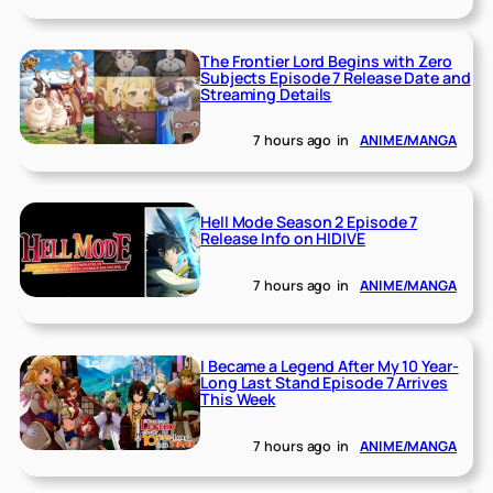
The Frontier Lord Begins with Zero
Subjects Episode 7 Release Date and
Streaming Details
7 hours ago
in
ANIME/MANGA
Hell Mode Season 2 Episode 7
Release Info on HIDIVE
7 hours ago
in
ANIME/MANGA
I Became a Legend After My 10 Year-
Long Last Stand Episode 7 Arrives
This Week
7 hours ago
in
ANIME/MANGA