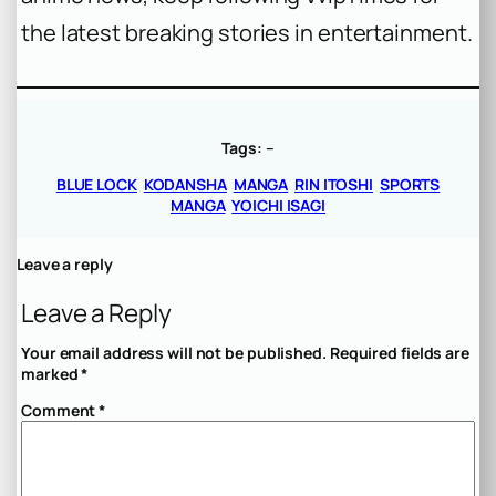
the latest breaking stories in entertainment.
Tags:
–
BLUE LOCK
KODANSHA
MANGA
RIN ITOSHI
SPORTS
MANGA
YOICHI ISAGI
Leave a reply
Leave a Reply
Your email address will not be published.
Required fields are
marked
*
Comment
*