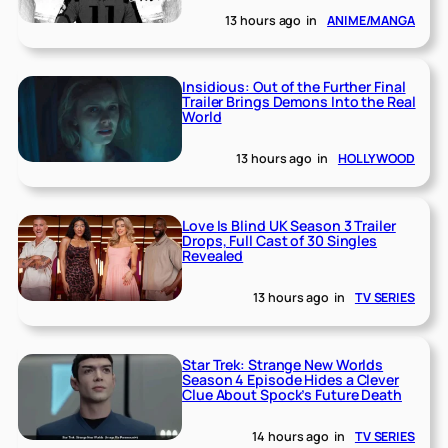
13 hours ago
in
ANIME/MANGA
Insidious: Out of the Further Final
Trailer Brings Demons Into the Real
World
13 hours ago
in
HOLLYWOOD
Love Is Blind UK Season 3 Trailer
Drops, Full Cast of 30 Singles
Revealed
13 hours ago
in
TV SERIES
Star Trek: Strange New Worlds
Season 4 Episode Hides a Clever
Clue About Spock’s Future Death
14 hours ago
in
TV SERIES