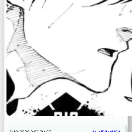
5/19/2026 9:57 PM
IST
ANIME/MANGA