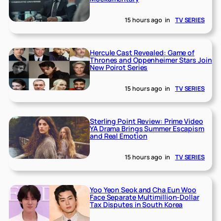
15 hours ago
in
TV SERIES
Hercule Cast Revealed: Game of
Thrones and Oppenheimer Stars Join
New Poirot Series
15 hours ago
in
TV SERIES
Sterling Point Review: Prime Video
YA Drama Brings Summer Escapism
and Real Emotion
15 hours ago
in
TV SERIES
Yoo Yeon Seok and Cha Eun Woo
Face Separate Multimillion-Dollar
Tax Disputes in South Korea