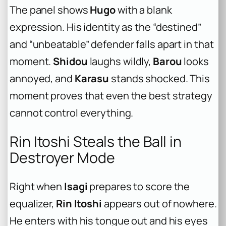
The panel shows
Hugo
with a blank
expression. His identity as the “destined”
and “unbeatable” defender falls apart in that
moment.
Shidou
laughs wildly,
Barou
looks
annoyed, and
Karasu
stands shocked. This
moment proves that even the best strategy
cannot control everything.
Rin Itoshi Steals the Ball in
Destroyer Mode
Right when
Isagi
prepares to score the
equalizer,
Rin Itoshi
appears out of nowhere.
He enters with his tongue out and his eyes