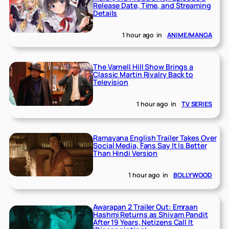
Release Date, Time, and Streaming
Details
1 hour ago
in
ANIME/MANGA
The Varnell Hill Show Brings a
Classic Martin Rivalry Back to
Television
1 hour ago
in
TV SERIES
Ramayana English Trailer Takes Over
Social Media, Fans Say It Is Better
Than Hindi Version
1 hour ago
in
BOLLYWOOD
Awarapan 2 Trailer Out: Emraan
Hashmi Returns as Shivam Pandit
After 19 Years, Netizens Call It