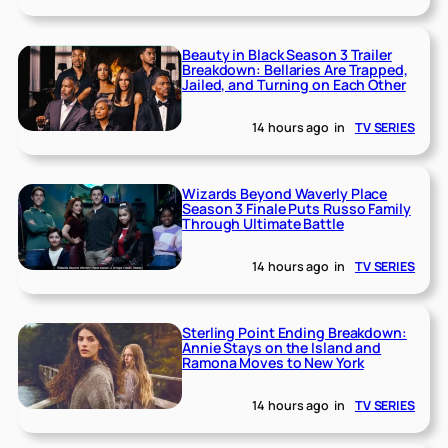
Beauty in Black Season 3 Trailer
Breakdown: Bellaries Are Trapped,
Jailed, and Turning on Each Other
14 hours ago
in
TV SERIES
Wizards Beyond Waverly Place
Season 3 Finale Puts Russo Family
Through Ultimate Battle
14 hours ago
in
TV SERIES
Sterling Point Ending Breakdown:
Annie Stays on the Island and
Ramona Moves to New York
14 hours ago
in
TV SERIES