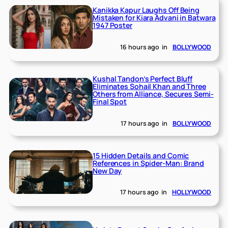
Kanikka Kapur Laughs Off Being
Mistaken for Kiara Advani in Batwara
1947 Poster
16 hours ago
in
BOLLYWOOD
Kushal Tandon’s Perfect Bluff
Eliminates Sohail Khan and Three
Others from Alliance, Secures Semi-
Final Spot
17 hours ago
in
BOLLYWOOD
15 Hidden Details and Comic
References in Spider-Man: Brand
New Day
17 hours ago
in
HOLLYWOOD