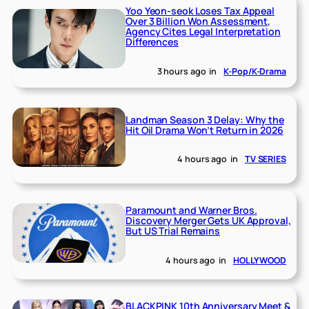
Yoo Yeon-seok Loses Tax Appeal
Over 3 Billion Won Assessment,
Agency Cites Legal Interpretation
Differences
3 hours ago
in
K-Pop/K-Drama
Landman Season 3 Delay: Why the
Hit Oil Drama Won’t Return in 2026
4 hours ago
in
TV SERIES
Paramount and Warner Bros.
Discovery Merger Gets UK Approval,
But US Trial Remains
4 hours ago
in
HOLLYWOOD
BLACKPINK 10th Anniversary Meet &