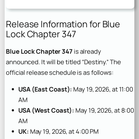
Release Information for Blue
Lock Chapter 347
Blue Lock Chapter 347
is already
announced. It will be titled “Destiny.” The
official release schedule is as follows:
USA (East Coast):
May 19, 2026, at 11:00
AM
USA (West Coast):
May 19, 2026, at 8:00
AM
UK:
May 19, 2026, at 4:00 PM