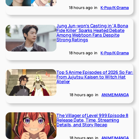
18 hours ago
in
K-Pop/K-Drama
Jung Jun-won’s Casting in ‘A Bona
Fide Killer’ Sparks Heated Debate
Among Webtoon Fans Despite
Strong Ratings
18 hours ago
in
K-Pop/K-Drama
Top 5 Anime Episodes of 2026 So Far:
From Jujutsu Kaisen to Witch Hat
Atelier
18 hours ago
in
ANIME/MANGA
The Villager of Level 999 Episode 8
Release Date, Time, Streaming
Details, and Story Recap
18 hours ago
in
ANIME/MANGA