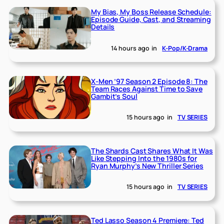
My Bias, My Boss Release Schedule:
Episode Guide, Cast, and Streaming
Details
14 hours ago
in
K-Pop/K-Drama
X-Men ’97 Season 2 Episode 8: The
Team Races Against Time to Save
Gambit’s Soul
15 hours ago
in
TV SERIES
The Shards Cast Shares What It Was
Like Stepping Into the 1980s for
Ryan Murphy’s New Thriller Series
15 hours ago
in
TV SERIES
Ted Lasso Season 4 Premiere: Ted