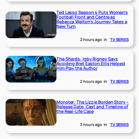
Ted Lasso Season 4 Puts Women’s
Football Front and Centre as
Rebecca Welton’s Journey Takes a
New Turn
2 hours ago
in
TV SERIES
The Shards: Igby Rigney Says
Avoiding Bret Easton Ellis Helped
Him Play the Author
2 hours ago
in
TV SERIES
Monster: The Lizzie Borden Story –
Release Date, Cast and Timeline of
the Real-Life Case
3 hours ago
in
TV SERIES