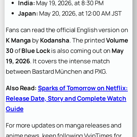
India:
May 19, 2026, at 8:30 PM
Japan:
May 20, 2026, at 12:00 AM JST
Fans can read the official English version on
K Manga
by
Kodansha
. The printed
Volume
30
of
Blue Lock
is also coming out on
May
19, 2026
. It covers the intense match
between Bastard München and PXG.
Also Read:
Sparks of Tomorrow on Netflix:
Release Date, Story and Complete Watch
Guide
For more updates on manga releases and
anime news, keep following VvipTimes for