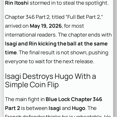
Rin Itoshi
stormed in to steal the spotlight.
Chapter 346 Part 2, titled “Full Bet Part 2,”
arrived on
May 19, 2026
, for most
international readers. The chapter ends with
Isagi and Rin kicking the ball at the same
time
. The final result is not shown, pushing
everyone to wait for the next release.
Isagi Destroys Hugo With a
Simple Coin Flip
The main fight in
Blue Lock Chapter 346
Part 2
is between
Isagi
and
Hugo
. The
French defender thinks he is unbeatable. He