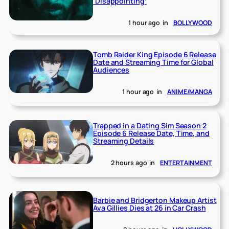
‘Disappointing’
1 hour ago
in
BOLLYWOOD
Tomb Raider King Episode 6 Release
Date and Streaming Time for Global
Audiences
1 hour ago
in
ANIME/MANGA
Trapped in a Dating Sim Season 2
Episode 6 Release Date, Time, and
Streaming Details
2 hours ago
in
ENTERTAINMENT
Barbie and Bridgerton Makeup Artist
Ava Gillies Dies at 26 in Car Crash