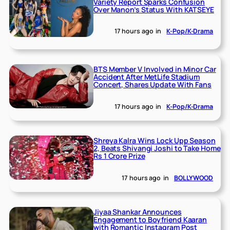
Variety Report Sparks Confusion
Over Manon’s Status With KATSEYE
17 hours ago
in
K-Pop/K-Drama
BTS Member V Involved in Minor Car
Accident After MetLife Stadium
Concert, Shares Update With Fans
17 hours ago
in
K-Pop/K-Drama
Shreya Kalra Wins Lock Upp Season
2, Beats Shivangi Joshi to Take Home
Rs 1 Crore Prize
17 hours ago
in
BOLLYWOOD
Jiyaa Shankar Announces
Engagement to Boyfriend Kaaran
with Romantic Instagram Post