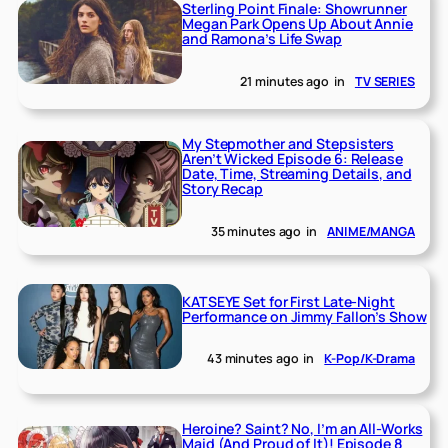
Sterling Point Finale: Showrunner
Megan Park Opens Up About Annie
and Ramona’s Life Swap
21 minutes ago
in
TV SERIES
My Stepmother and Stepsisters
Aren’t Wicked Episode 6: Release
Date, Time, Streaming Details, and
Story Recap
35 minutes ago
in
ANIME/MANGA
KATSEYE Set for First Late-Night
Performance on Jimmy Fallon’s Show
43 minutes ago
in
K-Pop/K-Drama
Heroine? Saint? No, I’m an All-Works
Maid (And Proud of It)! Episode 8