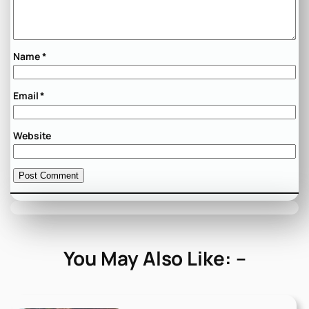
Name
*
Email
*
Website
You May Also Like: –