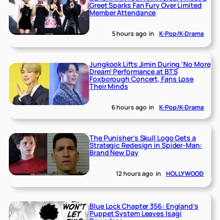
Greet Sparks Fan Fury Over Limited
Member Attendance
5 hours ago
in
K-Pop/K-Drama
Jungkook Lifts Jimin During ‘No More
Dream’ Performance at BTS
Foxborough Concert, Fans Lose
Their Minds
6 hours ago
in
K-Pop/K-Drama
The Punisher’s Skull Logo Gets a
Strategic Redesign in Spider-Man:
Brand New Day
12 hours ago
in
HOLLYWOOD
Blue Lock Chapter 356: England’s
Puppet System Leaves Isagi