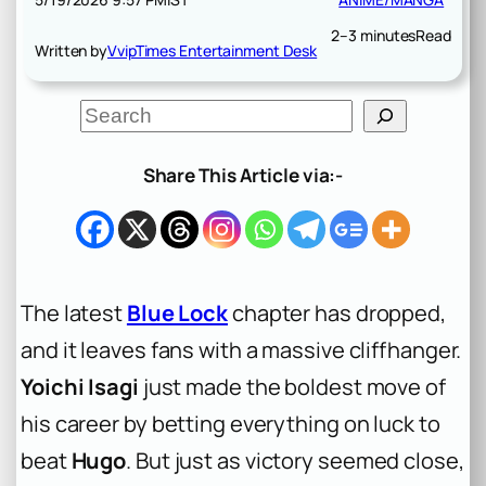
2–3 minutes
Read
Written by
VvipTimes Entertainment Desk
S
e
a
r
Share This Article via:-
c
h
The latest
Blue Lock
chapter has dropped,
and it leaves fans with a massive cliffhanger.
Yoichi Isagi
just made the boldest move of
his career by betting everything on luck to
beat
Hugo
. But just as victory seemed close,