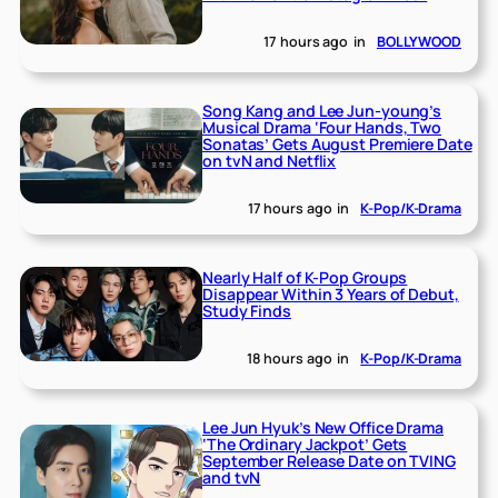
17 hours ago
in
BOLLYWOOD
Song Kang and Lee Jun-young’s
Musical Drama ‘Four Hands, Two
Sonatas’ Gets August Premiere Date
on tvN and Netflix
17 hours ago
in
K-Pop/K-Drama
Nearly Half of K-Pop Groups
Disappear Within 3 Years of Debut,
Study Finds
18 hours ago
in
K-Pop/K-Drama
Lee Jun Hyuk’s New Office Drama
‘The Ordinary Jackpot’ Gets
September Release Date on TVING
and tvN