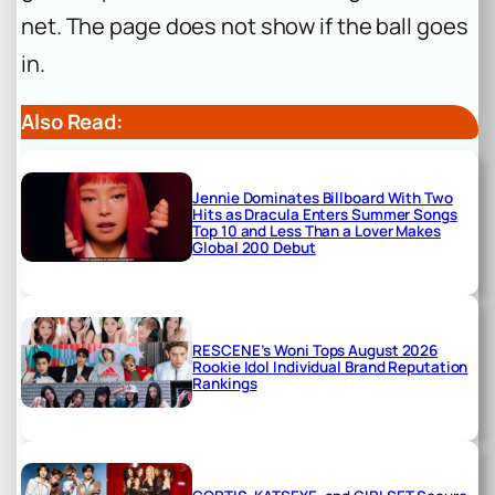
net. The page does not show if the ball goes
in.
Also Read:
Jennie Dominates Billboard With Two
Hits as Dracula Enters Summer Songs
Top 10 and Less Than a Lover Makes
Global 200 Debut
RESCENE’s Woni Tops August 2026
Rookie Idol Individual Brand Reputation
Rankings