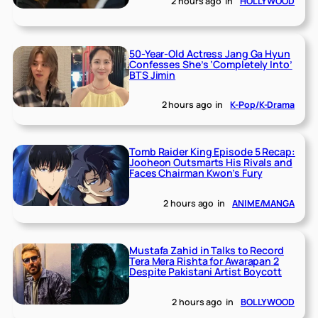
2 hours ago
in
HOLLYWOOD
50-Year-Old Actress Jang Ga Hyun
Confesses She’s ‘Completely Into’
BTS Jimin
2 hours ago
in
K-Pop/K-Drama
Tomb Raider King Episode 5 Recap:
Jooheon Outsmarts His Rivals and
Faces Chairman Kwon’s Fury
2 hours ago
in
ANIME/MANGA
Mustafa Zahid in Talks to Record
Tera Mera Rishta for Awarapan 2
Despite Pakistani Artist Boycott
2 hours ago
in
BOLLYWOOD