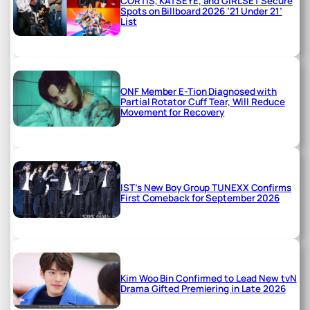
CORTIS, KATSEYE, and GIRLSET Secure
Spots on Billboard 2026 ’21 Under 21’
List
ONF Member E-Tion Diagnosed with
Partial Rotator Cuff Tear, Will Reduce
Movement for Recovery
IST’s New Boy Group TUNEXX Confirms
First Comeback for September 2026
Kim Woo Bin Confirmed to Lead New tvN
Drama Gifted Premiering in Late 2026