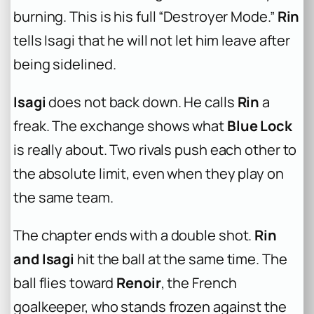
burning. This is his full “Destroyer Mode.”
Rin
tells Isagi that he will not let him leave after
being sidelined.
Isagi
does not back down. He calls
Rin
a
freak. The exchange shows what
Blue Lock
is really about. Two rivals push each other to
the absolute limit, even when they play on
the same team.
The chapter ends with a double shot.
Rin
and Isagi
hit the ball at the same time. The
ball flies toward
Renoir
, the French
goalkeeper, who stands frozen against the