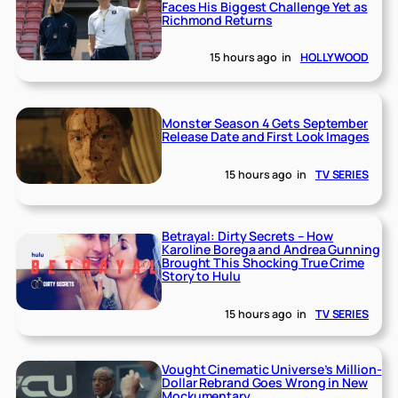
Faces His Biggest Challenge Yet as
Richmond Returns
15 hours ago
in
HOLLYWOOD
Monster Season 4 Gets September
Release Date and First Look Images
15 hours ago
in
TV SERIES
Betrayal: Dirty Secrets – How
Karoline Borega and Andrea Gunning
Brought This Shocking True Crime
Story to Hulu
15 hours ago
in
TV SERIES
Vought Cinematic Universe’s Million-
Dollar Rebrand Goes Wrong in New
Mockumentary