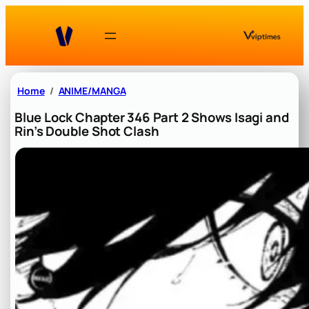
Skip
to
content
Home
ANIME/MANGA
Blue Lock Chapter 346 Part 2 Shows Isagi and
Rin’s Double Shot Clash