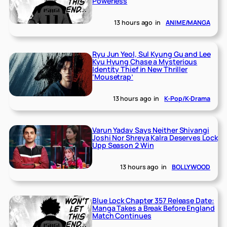
Powerless
13 hours ago
in
ANIME/MANGA
Ryu Jun Yeol, Sul Kyung Gu and Lee
Kyu Hyung Chase a Mysterious
Identity Thief in New Thriller
‘Mousetrap’
13 hours ago
in
K-Pop/K-Drama
Varun Yadav Says Neither Shivangi
Joshi Nor Shreya Kalra Deserves Lock
Upp Season 2 Win
13 hours ago
in
BOLLYWOOD
Blue Lock Chapter 357 Release Date:
Manga Takes a Break Before England
Match Continues