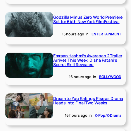
Godzilla Minus Zero World Premiere
Set for 64th New York Film Festival
15 hours ago
in
ENTERTAINMENT
Emraan Hashmi’s Awarapan 2 Trailer
Arrives This Week, Disha Patani’s
Secret Skill Revealed
16 hours ago
in
BOLLYWOOD
Dream to You Ratings Rise as Drama
Heads Into Final Two Weeks
16 hours ago
in
K-Pop/K-Drama