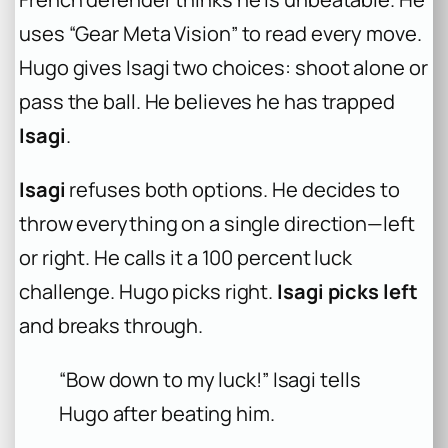
uses “Gear Meta Vision” to read every move.
Hugo gives Isagi two choices: shoot alone or
pass the ball. He believes he has trapped
Isagi
.
Isagi
refuses both options. He decides to
throw everything on a single direction—left
or right. He calls it a 100 percent luck
challenge. Hugo picks right.
Isagi picks left
and breaks through.
“Bow down to my luck!” Isagi tells
Hugo after beating him.