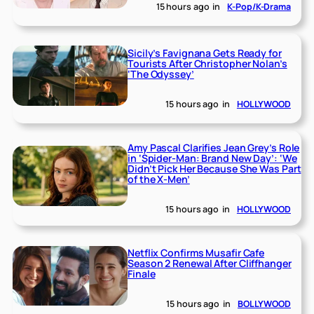
15 hours ago
in
K-Pop/K-Drama
Sicily’s Favignana Gets Ready for
Tourists After Christopher Nolan’s
‘The Odyssey’
15 hours ago
in
HOLLYWOOD
Amy Pascal Clarifies Jean Grey’s Role
in ‘Spider-Man: Brand New Day’: ‘We
Didn’t Pick Her Because She Was Part
of the X-Men’
15 hours ago
in
HOLLYWOOD
Netflix Confirms Musafir Cafe
Season 2 Renewal After Cliffhanger
Finale
15 hours ago
in
BOLLYWOOD