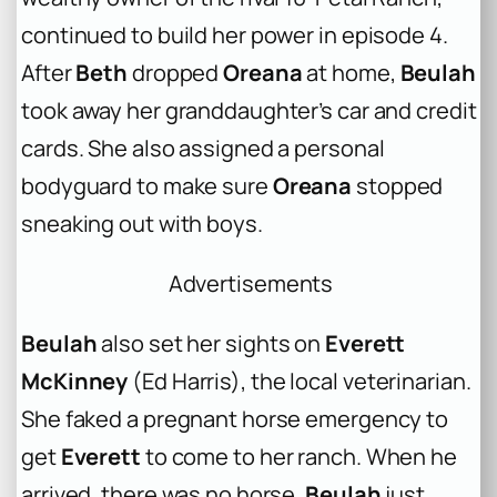
continued to build her power in episode 4.
After
Beth
dropped
Oreana
at home,
Beulah
took away her granddaughter’s car and credit
cards. She also assigned a personal
bodyguard to make sure
Oreana
stopped
sneaking out with boys.
Advertisements
Beulah
also set her sights on
Everett
McKinney
(Ed Harris), the local veterinarian.
She faked a pregnant horse emergency to
get
Everett
to come to her ranch. When he
arrived, there was no horse.
Beulah
just