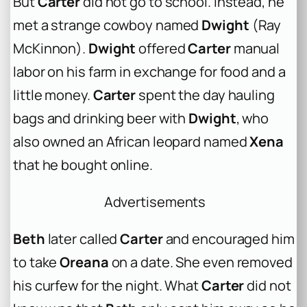
But
Carter
did not go to school. Instead, he
met a strange cowboy named
Dwight
(Ray
McKinnon).
Dwight
offered
Carter
manual
labor on his farm in exchange for food and a
little money.
Carter
spent the day hauling
bags and drinking beer with
Dwight
, who
also owned an African leopard named
Xena
that he bought online.
Advertisements
Beth
later called
Carter
and encouraged him
to take
Oreana
on a date. She even removed
his curfew for the night. What
Carter
did not