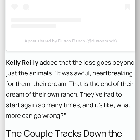
A post shared by Dutton Ranch (@duttonranch)
Kelly Reilly
added that the loss goes beyond
just the animals. “It was awful, heartbreaking
for them, their dream. That is the end of their
dream of their own ranch. They’ve had to
start again so many times, and it’s like, what
more can go wrong?”
The Couple Tracks Down the