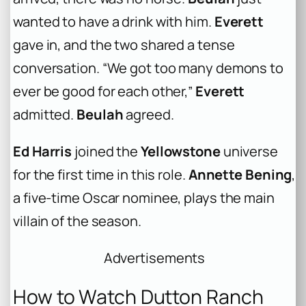
wanted to have a drink with him.
Everett
gave in, and the two shared a tense
conversation. “We got too many demons to
ever be good for each other,”
Everett
admitted.
Beulah
agreed.
Ed Harris
joined the
Yellowstone
universe
for the first time in this role.
Annette Bening
,
a five-time Oscar nominee, plays the main
villain of the season.
Advertisements
How to Watch Dutton Ranch