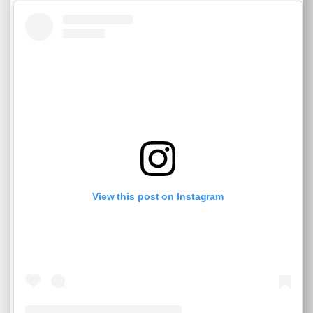
View this post on Instagram