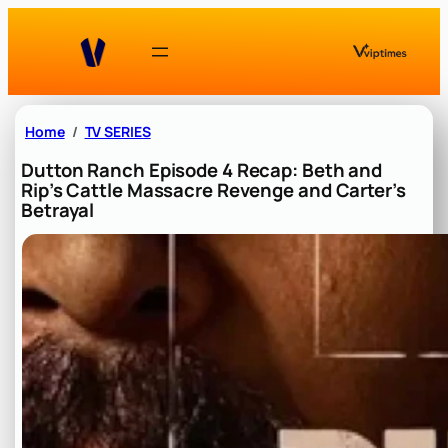
Skip
to
content
Home
TV SERIES
Dutton Ranch Episode 4 Recap: Beth and
Rip’s Cattle Massacre Revenge and Carter’s
Betrayal