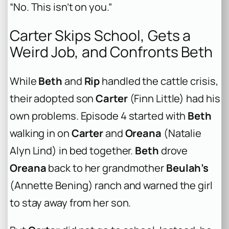
“No. This isn’t on you.”
Carter Skips School, Gets a
Weird Job, and Confronts Beth
While
Beth
and
Rip
handled the cattle crisis,
their adopted son
Carter
(Finn Little) had his
own problems. Episode 4 started with
Beth
walking in on
Carter
and
Oreana
(Natalie
Alyn Lind) in bed together.
Beth
drove
Oreana
back to her grandmother
Beulah’s
(Annette Bening) ranch and warned the girl
to stay away from her son.