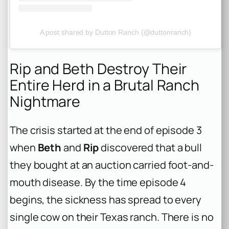
A post shared by Dutton Ranch (@duttonranch)
Rip and Beth Destroy Their
Entire Herd in a Brutal Ranch
Nightmare
The crisis started at the end of episode 3
when
Beth
and
Rip
discovered that a bull
they bought at an auction carried foot-and-
mouth disease. By the time episode 4
begins, the sickness has spread to every
single cow on their Texas ranch. There is no