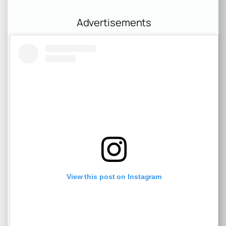
Advertisements
View this post on Instagram