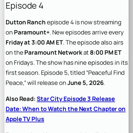
Episode 4
Dutton Ranch
episode 4 is now streaming
on
Paramount+
. New episodes arrive every
Friday at 3:00 AM ET
. The episode also airs
on the
Paramount Network
at
8:00 PM ET
on Fridays. The show has nine episodes in its
first season. Episode 5, titled “Peaceful Find
Peace,” will release on
June 5, 2026
.
Also Read:
Star City Episode 3 Release
Date: When to Watch the Next Chapter on
Apple TV Plus