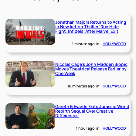
Jonathan Majors Returns to Acting
in New Action Thriller ‘Run Hide
Fight: Infidels’ After Marvel Exit
1 minute ago
in
HOLLYWOOD
Nicolas Cage’s John Madden Biopic
Moves Theatrical Release Earlier by
One Week
10 minutes ago
in
HOLLYWOOD
Gareth Edwards Exits Jurassic World
Rebirth Sequel Over Creative
Differences
1 hour ago
in
HOLLYWOOD