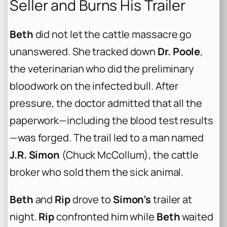
Seller and Burns His Trailer
Beth
did not let the cattle massacre go
unanswered. She tracked down
Dr. Poole
,
the veterinarian who did the preliminary
bloodwork on the infected bull. After
pressure, the doctor admitted that all the
paperwork—including the blood test results
—was forged. The trail led to a man named
J.R. Simon
(Chuck McCollum), the cattle
broker who sold them the sick animal.
Beth
and
Rip
drove to
Simon’s
trailer at
night.
Rip
confronted him while
Beth
waited