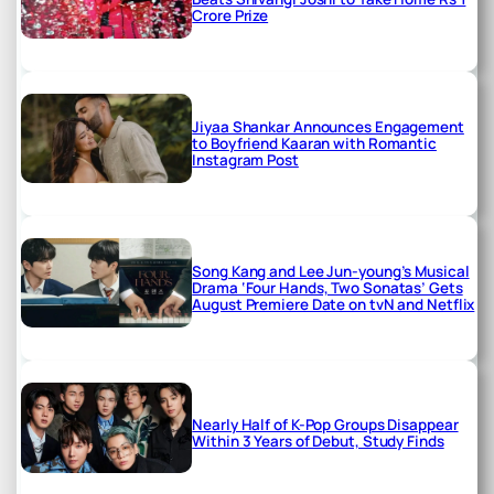
Crore Prize
Jiyaa Shankar Announces Engagement
to Boyfriend Kaaran with Romantic
Instagram Post
Song Kang and Lee Jun-young’s Musical
Drama ‘Four Hands, Two Sonatas’ Gets
August Premiere Date on tvN and Netflix
Nearly Half of K-Pop Groups Disappear
Within 3 Years of Debut, Study Finds