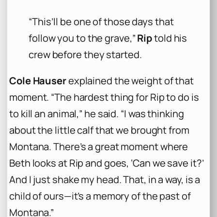
“This’ll be one of those days that
follow you to the grave,”
Rip
told his
crew before they started.
Cole Hauser
explained the weight of that
moment. “The hardest thing for Rip to do is
to kill an animal,” he said. “I was thinking
about the little calf that we brought from
Montana. There’s a great moment where
Beth looks at Rip and goes, ‘Can we save it?’
And I just shake my head. That, in a way, is a
child of ours—it’s a memory of the past of
Montana.”