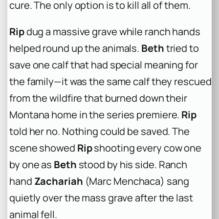
cure. The only option is to kill all of them.
Rip
dug a massive grave while ranch hands
helped round up the animals.
Beth
tried to
save one calf that had special meaning for
the family—it was the same calf they rescued
from the wildfire that burned down their
Montana home in the series premiere.
Rip
told her no. Nothing could be saved. The
scene showed
Rip
shooting every cow one
by one as
Beth
stood by his side. Ranch
hand
Zachariah
(Marc Menchaca) sang
quietly over the mass grave after the last
animal fell.