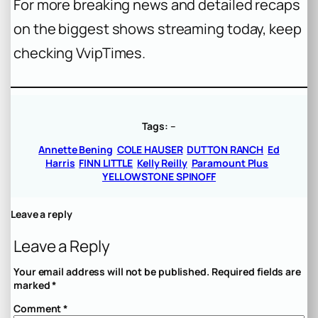
For more breaking news and detailed recaps
on the biggest shows streaming today, keep
checking VvipTimes.
Tags:
–
Annette Bening
COLE HAUSER
DUTTON RANCH
Ed
Harris
FINN LITTLE
Kelly Reilly
Paramount Plus
YELLOWSTONE SPINOFF
Leave a reply
Leave a Reply
Your email address will not be published.
Required fields are
marked
*
Comment
*