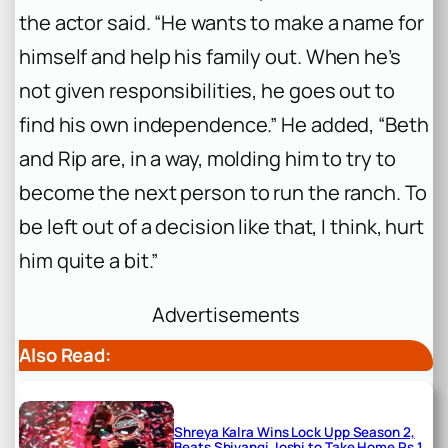
the actor said. “He wants to make a name for
himself and help his family out. When he’s
not given responsibilities, he goes out to
find his own independence.” He added, “Beth
and Rip are, in a way, molding him to try to
become the next person to run the ranch. To
be left out of a decision like that, I think, hurt
him quite a bit.”
Advertisements
Also Read:
Shreya Kalra Wins Lock Upp Season 2,
Beats Shivangi Joshi to Take Home Rs 1