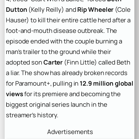
Dutton
(Kelly Reilly) and
Rip Wheeler
(Cole
Hauser) to kill their entire cattle herd after a
foot-and-mouth disease outbreak. The
episode ended with the couple burning a
man’s trailer to the ground while their
adopted son
Carter
(Finn Little) called Beth
a liar. The show has already broken records
for Paramount+, pulling in
12.9 million global
views
for its premiere and becoming the
biggest original series launch in the
streamer’s history.
Advertisements