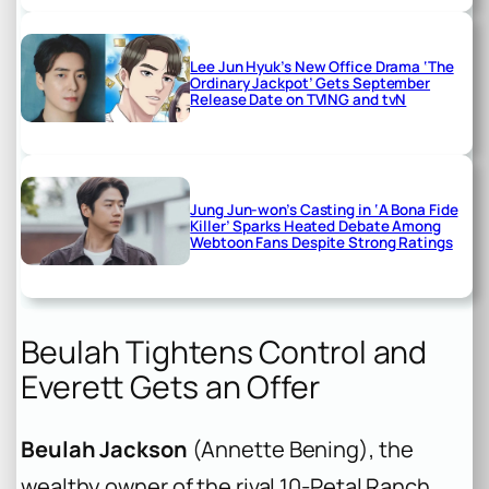
Lee Jun Hyuk’s New Office Drama ‘The
Ordinary Jackpot’ Gets September
Release Date on TVING and tvN
Jung Jun-won’s Casting in ‘A Bona Fide
Killer’ Sparks Heated Debate Among
Webtoon Fans Despite Strong Ratings
Beulah Tightens Control and
Everett Gets an Offer
Beulah Jackson
(Annette Bening), the
wealthy owner of the rival 10-Petal Ranch,