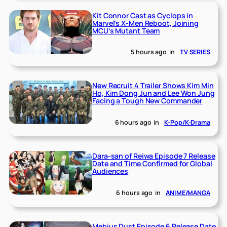
Kit Connor Cast as Cyclops in
Marvel’s X-Men Reboot, Joining
MCU’s Mutant Team
5 hours ago
in
TV SERIES
New Recruit 4 Trailer Shows Kim Min
Ho, Kim Dong Jun and Lee Won Jung
Facing a Tough New Commander
6 hours ago
in
K-Pop/K-Drama
Dara-san of Reiwa Episode 7 Release
Date and Time Confirmed for Global
Audiences
6 hours ago
in
ANIME/MANGA
Mebius Dust Episode 6 Release Date,