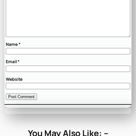
Name
*
Email
*
Website
You May Also Like: –