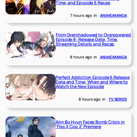
Time, and Episode 6 Recap
7 hours ago
in
ANIME/MANGA
From Overshadowed to Overpowered
Episode 8: Release Date, Time,
Streaming Details and Recap
8 hours ago
in
ANIME/MANGA
Perfect Addiction Episode 6 Release
Date and Time: When and Where to
Watch the New Episode
8 hours ago
in
TV SERIES
Ahn Bo Hyun Faces Bomb Crisis in
‘Flex X Cop 2’ Premiere