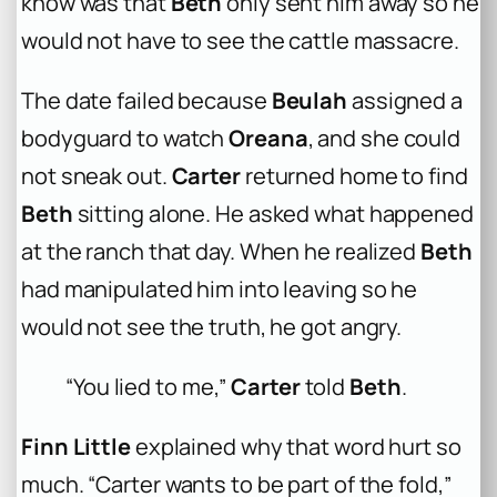
know was that
Beth
only sent him away so he
would not have to see the cattle massacre.
The date failed because
Beulah
assigned a
bodyguard to watch
Oreana
, and she could
not sneak out.
Carter
returned home to find
Beth
sitting alone. He asked what happened
at the ranch that day. When he realized
Beth
had manipulated him into leaving so he
would not see the truth, he got angry.
“You lied to me,”
Carter
told
Beth
.
Finn Little
explained why that word hurt so
much. “Carter wants to be part of the fold,”