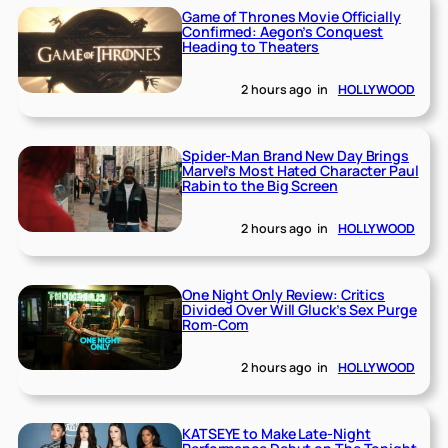
Game of Thrones Movie Officially
Confirmed: Aegon’s Conquest
Heading to Theaters
2 hours ago
in
HOLLYWOOD
Spider-Man Brand New Day Brings
Marvel’s Most Hated Character Paul
Rabin to the Big Screen
2 hours ago
in
HOLLYWOOD
One Night Only Review: Critics
Divided Over Will Gluck’s Sex Purge
Rom-Com
2 hours ago
in
HOLLYWOOD
KATSEYE to Make Late-Night