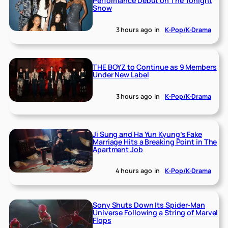
Performance Debut on The Tonight
Show
3 hours ago
in
K-Pop/K-Drama
THE BOYZ to Continue as 9 Members
Under New Label
3 hours ago
in
K-Pop/K-Drama
Ji Sung and Ha Yun Kyung’s Fake
Marriage Hits a Breaking Point in The
Apartment Job
4 hours ago
in
K-Pop/K-Drama
Sony Shuts Down Its Spider-Man
Universe Following a String of Marvel
Flops