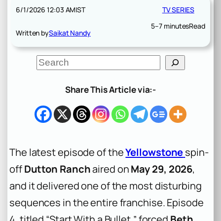
6/1/2026 12:03 AM
IST
TV SERIES
5–7 minutes
Read
Written by
Saikat Nandy
S
e
a
r
Share This Article via:-
c
h
The latest episode of the
Yellowstone
spin-
off
Dutton Ranch
aired on
May 29, 2026
,
and it delivered one of the most disturbing
sequences in the entire franchise. Episode
4, titled “Start With a Bullet,” forced
Beth