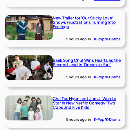
New Trailer for ‘Our Sticky Love’
Shows Frustrations Turning Into
Feelings
5 hours ago
in
K-Pop/K-Drama
Baek Sung Chul Wins Hearts as the
Second Lead in ‘Dream to You’
5 hours ago
in
K-Pop/K-Drama
Cha Tae Hyun and Uhm Ji Won to
Star in New Netflix Comedy ‘Two
Cops and Five Kids’
5 hours ago
in
K-Pop/K-Drama