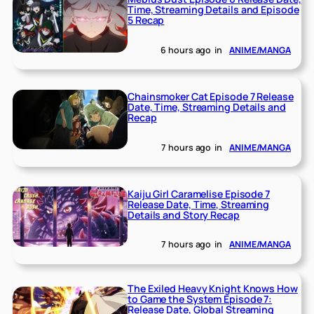
Time, Streaming Details and Episode
5 Recap
6 hours ago
in
ANIME/MANGA
Chainsmoker Cat Episode 7 Release
Date, Time, Streaming Details and
Recap
7 hours ago
in
ANIME/MANGA
Kaiju Girl Caramelise Episode 7
Release Date, Time, Streaming
Details and Story Recap
7 hours ago
in
ANIME/MANGA
The Exiled Heavy Knight Knows How
to Game the System Episode 7:
Release Date, Global Streaming