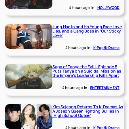
4 hours ago
in
HOLLYWOOD
Jung Hae In and Ha Young Face Love,
Lies, and a Gang Boss in “Our Sticky
Love”
4 hours ago
in
K-Pop/K-Drama
Saga of Tanya the Evil II Episode 5
Puts Tanya on a Suicidal Mission as
the Empire’s Leadership Falls Apart
4 hours ago
in
ENTERTAINMENT
Kim Sejeong Returns To K-Dramas As
A Joseon Queen Fighting Bullies In
‘High School Queen’
4 hours ago
in
K-Pop/K-Drama