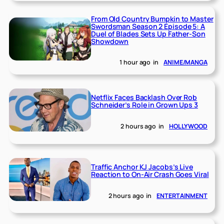
From Old Country Bumpkin to Master
Swordsman Season 2 Episode 5: A
Duel of Blades Sets Up Father-Son
Showdown
1 hour ago
in
ANIME/MANGA
Netflix Faces Backlash Over Rob
Schneider’s Role in Grown Ups 3
2 hours ago
in
HOLLYWOOD
Traffic Anchor KJ Jacobs’s Live
Reaction to On-Air Crash Goes Viral
2 hours ago
in
ENTERTAINMENT