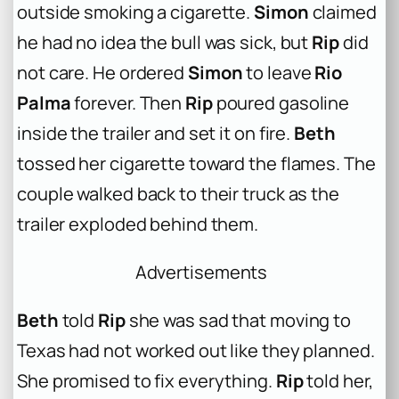
outside smoking a cigarette.
Simon
claimed
he had no idea the bull was sick, but
Rip
did
not care. He ordered
Simon
to leave
Rio
Palma
forever. Then
Rip
poured gasoline
inside the trailer and set it on fire.
Beth
tossed her cigarette toward the flames. The
couple walked back to their truck as the
trailer exploded behind them.
Advertisements
Beth
told
Rip
she was sad that moving to
Texas had not worked out like they planned.
She promised to fix everything.
Rip
told her,