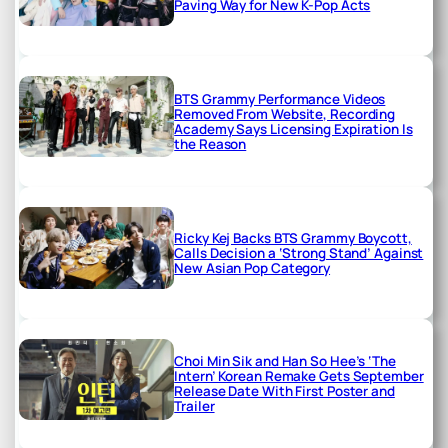
Paving Way for New K-Pop Acts
BTS Grammy Performance Videos
Removed From Website, Recording
Academy Says Licensing Expiration Is
the Reason
Ricky Kej Backs BTS Grammy Boycott,
Calls Decision a ‘Strong Stand’ Against
New Asian Pop Category
Choi Min Sik and Han So Hee’s ‘The
Intern’ Korean Remake Gets September
Release Date With First Poster and
Trailer