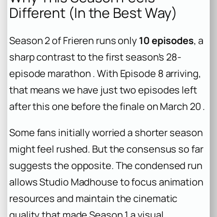
Different (In the Best Way)
Season 2 of Frieren runs only
10 episodes
, a
sharp contrast to the first season’s 28-
episode marathon . With Episode 8 arriving,
that means we have just two episodes left
after this one before the finale on March 20 .
Some fans initially worried a shorter season
might feel rushed. But the consensus so far
suggests the opposite. The condensed run
allows Studio Madhouse to focus animation
resources and maintain the cinematic
quality that made Season 1 a visual