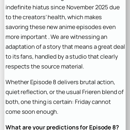
indefinite hiatus since November 2025 due
to the creators’ health, which makes
savoring these new anime episodes even
more important . We are witnessing an
adaptation of a story that means a great deal
to its fans, handled by a studio that clearly
respects the source material.
Whether Episode 8 delivers brutal action,
quiet reflection, or the usual Frieren blend of
both, one thing is certain: Friday cannot
come soon enough.
What are your predictions for Episode 8?