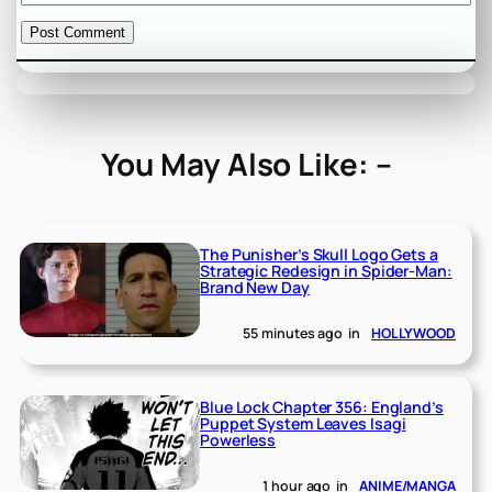
You May Also Like: –
The Punisher’s Skull Logo Gets a
Strategic Redesign in Spider-Man:
Brand New Day
55 minutes ago
in
HOLLYWOOD
Blue Lock Chapter 356: England’s
Puppet System Leaves Isagi
Powerless
1 hour ago
in
ANIME/MANGA