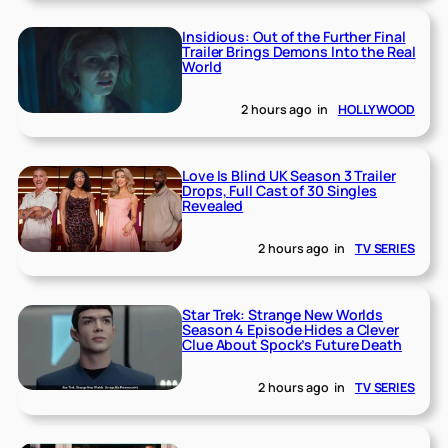
Insidious: Out of the Further Final
Trailer Brings Demons Into the Real
World
2 hours ago
in
HOLLYWOOD
Love Is Blind UK Season 3 Trailer
Drops, Full Cast of 30 Singles
Revealed
2 hours ago
in
TV SERIES
Star Trek: Strange New Worlds
Season 4 Episode Hides a Clever
Clue About Spock’s Future Death
2 hours ago
in
TV SERIES