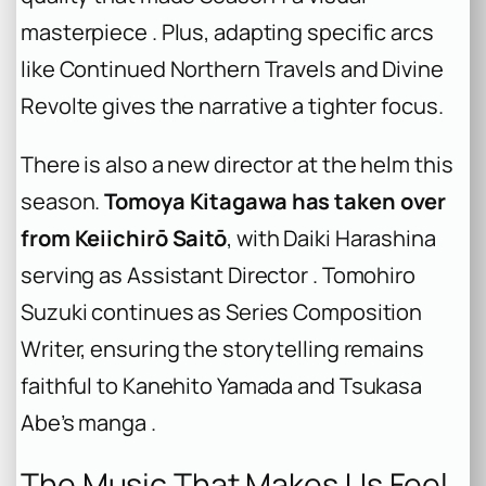
masterpiece . Plus, adapting specific arcs
like Continued Northern Travels and Divine
Revolte gives the narrative a tighter focus.
There is also a new director at the helm this
season.
Tomoya Kitagawa has taken over
from Keiichirō Saitō
, with Daiki Harashina
serving as Assistant Director . Tomohiro
Suzuki continues as Series Composition
Writer, ensuring the storytelling remains
faithful to Kanehito Yamada and Tsukasa
Abe’s manga .
The Music That Makes Us Feel