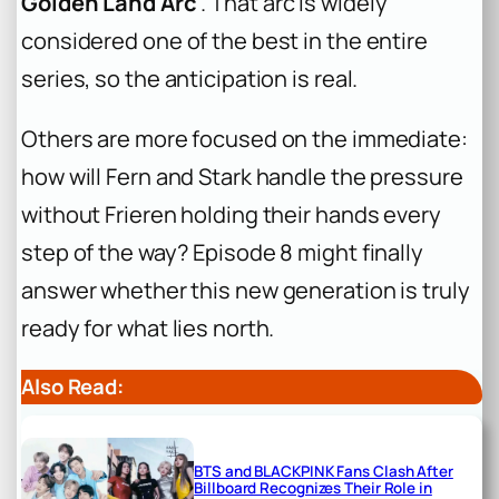
Golden Land Arc
. That arc is widely
considered one of the best in the entire
series, so the anticipation is real.
Others are more focused on the immediate:
how will Fern and Stark handle the pressure
without Frieren holding their hands every
step of the way? Episode 8 might finally
answer whether this new generation is truly
ready for what lies north.
Also Read:
BTS and BLACKPINK Fans Clash After
Billboard Recognizes Their Role in