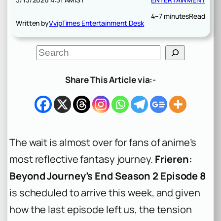
4–7 minutes
Read
Written by
VvipTimes Entertainment Desk
S
e
a
r
Share This Article via:-
c
h
The wait is almost over for fans of anime’s
most reflective fantasy journey.
Frieren:
Beyond Journey’s End Season 2 Episode 8
is scheduled to arrive this week, and given
how the last episode left us, the tension