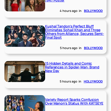
1947 Poster
4 hours ago
in
BOLLYWOOD
Kushal Tandon’s Perfect Bluff
Eliminates Sohail Khan and Three
Others from Alliance, Secures Semi-
Final Spot
5 hours ago
in
BOLLYWOOD
15 Hidden Details and Comic
References in Spider-Man: Brand
New Day
5 hours ago
in
HOLLYWOOD
Variety Report Sparks Confusion
Over Manon’s Status With KATSEYE