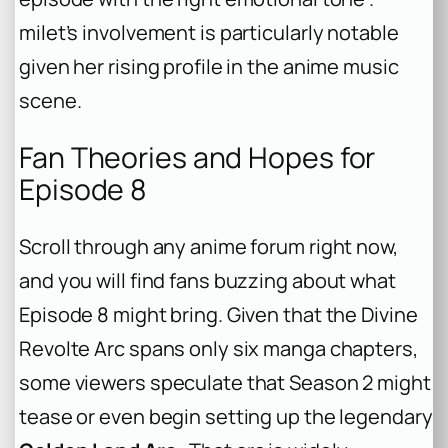
milet’s involvement is particularly notable
given her rising profile in the anime music
scene.
Fan Theories and Hopes for
Episode 8
Scroll through any anime forum right now,
and you will find fans buzzing about what
Episode 8 might bring. Given that the Divine
Revolte Arc spans only six manga chapters,
some viewers speculate that Season 2 might
tease or even begin setting up the legendary