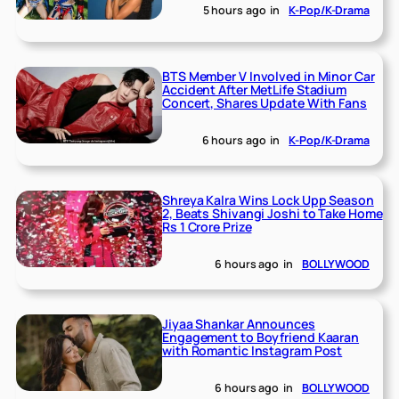
5 hours ago
in
K-Pop/K-Drama
BTS Member V Involved in Minor Car
Accident After MetLife Stadium
Concert, Shares Update With Fans
6 hours ago
in
K-Pop/K-Drama
Shreya Kalra Wins Lock Upp Season
2, Beats Shivangi Joshi to Take Home
Rs 1 Crore Prize
6 hours ago
in
BOLLYWOOD
Jiyaa Shankar Announces
Engagement to Boyfriend Kaaran
with Romantic Instagram Post
6 hours ago
in
BOLLYWOOD