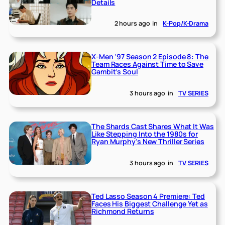
Details
2 hours ago
in
K-Pop/K-Drama
X-Men ’97 Season 2 Episode 8: The
Team Races Against Time to Save
Gambit’s Soul
3 hours ago
in
TV SERIES
The Shards Cast Shares What It Was
Like Stepping Into the 1980s for
Ryan Murphy’s New Thriller Series
3 hours ago
in
TV SERIES
Ted Lasso Season 4 Premiere: Ted
Faces His Biggest Challenge Yet as
Richmond Returns