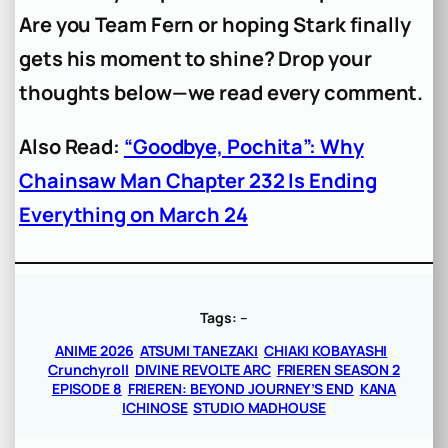
Are you Team Fern or hoping Stark finally
gets his moment to shine? Drop your
thoughts below—we read every comment.
Also Read:
“Goodbye, Pochita”: Why
Chainsaw Man Chapter 232 Is Ending
Everything on March 24
Tags:
–
ANIME 2026
ATSUMI TANEZAKI
CHIAKI KOBAYASHI
Crunchyroll
DIVINE REVOLTE ARC
FRIEREN SEASON 2
EPISODE 8
FRIEREN: BEYOND JOURNEY’S END
KANA
ICHINOSE
STUDIO MADHOUSE