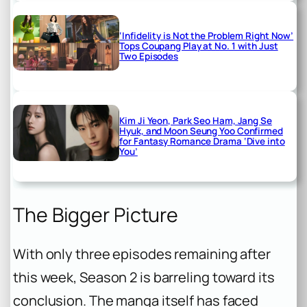
‘Infidelity is Not the Problem Right Now’
Tops Coupang Play at No. 1 with Just
Two Episodes
Kim Ji Yeon, Park Seo Ham, Jang Se
Hyuk, and Moon Seung Yoo Confirmed
for Fantasy Romance Drama ‘Dive into
You’
The Bigger Picture
With only three episodes remaining after
this week, Season 2 is barreling toward its
conclusion. The manga itself has faced