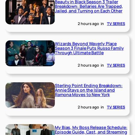
Beauty in Black Season 3 Trailer
Breakdown: Bellaries Are Trapped,
Jailed, and Turning on Each Other
2 hours ago
in
TV SERIES
Wizards Beyond Waverly Place
Season 3 Finale Puts Russo Family
Through Ultimate Battle
2 hours ago
in
TV SERIES
Sterling Point Ending Breakdown:
Annie Stays on the Island and
Ramona Moves to New York
2 hours ago
in
TV SERIES
My Bias, My Boss Release Schedule:
Episode Guide, Cast, and Streaming