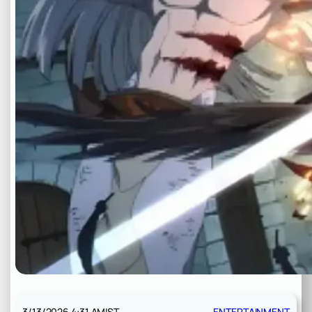
3/13/2026 4:31 AM
IST
ENTERTAINMENT