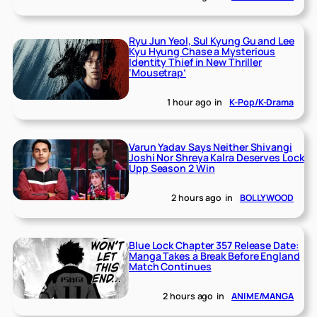
Ryu Jun Yeol, Sul Kyung Gu and Lee
Kyu Hyung Chase a Mysterious
Identity Thief in New Thriller
‘Mousetrap’
1 hour ago
in
K-Pop/K-Drama
Varun Yadav Says Neither Shivangi
Joshi Nor Shreya Kalra Deserves Lock
Upp Season 2 Win
2 hours ago
in
BOLLYWOOD
Blue Lock Chapter 357 Release Date:
Manga Takes a Break Before England
Match Continues
2 hours ago
in
ANIME/MANGA