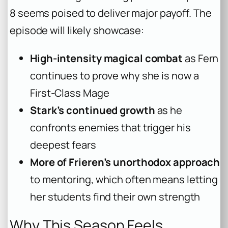
8 seems poised to deliver major payoff. The
episode will likely showcase:
High-intensity magical combat
as Fern
continues to prove why she is now a
First-Class Mage
Stark’s continued growth
as he
confronts enemies that trigger his
deepest fears
More of Frieren’s unorthodox approach
to mentoring, which often means letting
her students find their own strength
Why This Season Feels