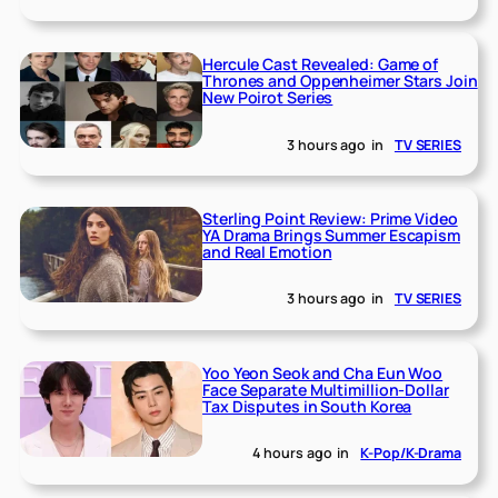
Hercule Cast Revealed: Game of
Thrones and Oppenheimer Stars Join
New Poirot Series
3 hours ago
in
TV SERIES
Sterling Point Review: Prime Video
YA Drama Brings Summer Escapism
and Real Emotion
3 hours ago
in
TV SERIES
Yoo Yeon Seok and Cha Eun Woo
Face Separate Multimillion-Dollar
Tax Disputes in South Korea
4 hours ago
in
K-Pop/K-Drama