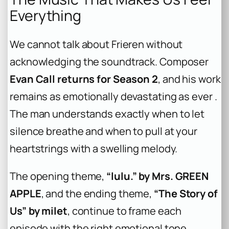
Everything
We cannot talk about Frieren without
acknowledging the soundtrack. Composer
Evan Call returns for Season 2
, and his work
remains as emotionally devastating as ever .
The man understands exactly when to let
silence breathe and when to pull at your
heartstrings with a swelling melody.
The opening theme,
“lulu.” by Mrs. GREEN
APPLE
, and the ending theme,
“The Story of
Us” by milet
, continue to frame each
episode with the right emotional tone .