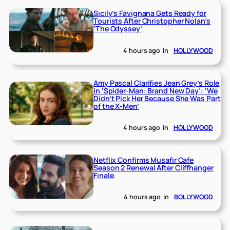
Sicily’s Favignana Gets Ready for
Tourists After Christopher Nolan’s
‘The Odyssey’
4 hours ago
in
HOLLYWOOD
Amy Pascal Clarifies Jean Grey’s Role
in ‘Spider-Man: Brand New Day’: ‘We
Didn’t Pick Her Because She Was Part
of the X-Men’
4 hours ago
in
HOLLYWOOD
Netflix Confirms Musafir Cafe
Season 2 Renewal After Cliffhanger
Finale
4 hours ago
in
BOLLYWOOD