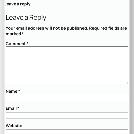
Leave a reply
Leave a Reply
Your email address will not be published.
Required fields are
marked
*
Comment
*
Name
*
Email
*
Website