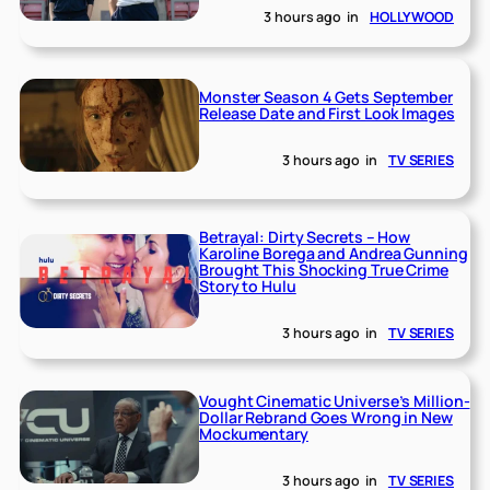
3 hours ago
in
HOLLYWOOD
Monster Season 4 Gets September
Release Date and First Look Images
3 hours ago
in
TV SERIES
Betrayal: Dirty Secrets – How
Karoline Borega and Andrea Gunning
Brought This Shocking True Crime
Story to Hulu
3 hours ago
in
TV SERIES
Vought Cinematic Universe’s Million-
Dollar Rebrand Goes Wrong in New
Mockumentary
3 hours ago
in
TV SERIES