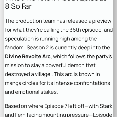
8 So Far
The production team has released a preview
for what they’re calling the 36th episode, and
speculation is running high among the
fandom . Season 2 is currently deep into the
Divine Revolte Arc
, which follows the party’s
mission to slay a powerful demon that
destroyed a village . This arc is known in
manga circles for its intense confrontations
and emotional stakes.
Based on where Episode 7 left off—with Stark
and Fern facing mounting pressure—Episode