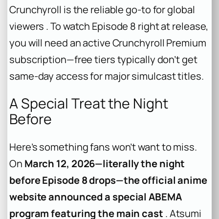
Crunchyroll is the reliable go-to for global
viewers . To watch Episode 8 right at release,
you will need an active Crunchyroll Premium
subscription—free tiers typically don’t get
same-day access for major simulcast titles.
A Special Treat the Night
Before
Here’s something fans won’t want to miss.
On
March 12, 2026—literally the night
before Episode 8 drops—the official anime
website announced a special ABEMA
program featuring the main cast
. Atsumi