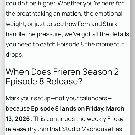
couldn’t be higher. Whether you’re here for
the breathtaking animation, the emotional
weight, or just to see how Fern and Stark
handle the pressure, we’ve got all the details
you need to catch Episode 8 the moment it
drops.
When Does Frieren Season 2
Episode 8 Release?
Mark your setup—not your calendars—
because
Episode 8 lands on Friday, March
13, 2026
. This continues the weekly Friday
release rhythm that Studio Madhouse has