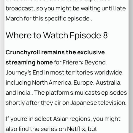
broadcast, so you might be waiting until late
March for this specific episode .
Where to Watch Episode 8
Crunchyroll remains the exclusive
streaming home
for Frieren: Beyond
Journey’s End in most territories worldwide,
including North America, Europe, Australia,
and India . The platform simulcasts episodes
shortly after they air on Japanese television.
If you’re in select Asian regions, you might
also find the series on Netflix, but