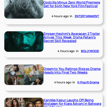
Godzilla Minus Zero World Premiere
Set for 64th New York Film Festival
4 hours ago
in
ENTERTAINMENT
Emraan Hashmi’s Awarapan 2 Trailer
Arrives This Week, Disha Patani’s
Secret Skill Revealed
4 hours ago
in
BOLLYWOOD
Dream to You Ratings Rise as Drama
Heads Into Final Two Weeks
4 hours ago
in
K-Pop/K-Drama
Kanikka Kapur Laughs Off Being
Mistaken for Kiara Advani in Batwara