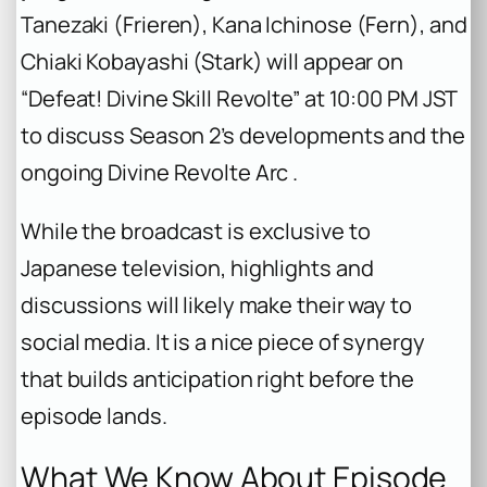
Tanezaki (Frieren), Kana Ichinose (Fern), and
Chiaki Kobayashi (Stark) will appear on
“Defeat! Divine Skill Revolte” at 10:00 PM JST
to discuss Season 2’s developments and the
ongoing Divine Revolte Arc .
While the broadcast is exclusive to
Japanese television, highlights and
discussions will likely make their way to
social media. It is a nice piece of synergy
that builds anticipation right before the
episode lands.
What We Know About Episode