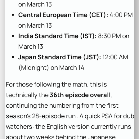
on March 13
Central European Time (CET):
4:00 PM
on March 13
India Standard Time (IST):
8:30 PM on
March 13
Japan Standard Time (JST):
12:00 AM
(Midnight) on March 14
For those following the math, this is
technically the
36th episode overall
,
continuing the numbering from the first
season’s 28-episode run . A quick PSA for dub
watchers: the English version currently runs
about two weeks behind the Japanese