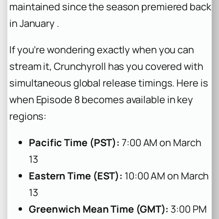
maintained since the season premiered back
in January .
If you’re wondering exactly when you can
stream it, Crunchyroll has you covered with
simultaneous global release timings. Here is
when Episode 8 becomes available in key
regions:
Pacific Time (PST):
7:00 AM on March
13
Eastern Time (EST):
10:00 AM on March
13
Greenwich Mean Time (GMT):
3:00 PM