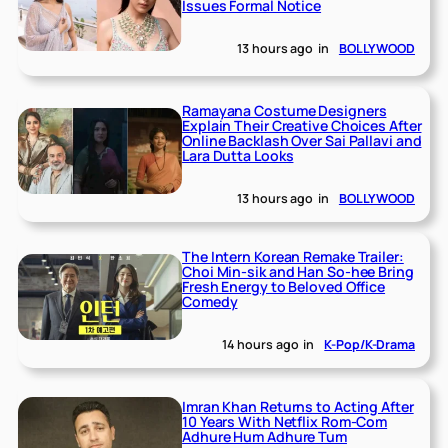
Issues Formal Notice
13 hours ago
in
BOLLYWOOD
Ramayana Costume Designers
Explain Their Creative Choices After
Online Backlash Over Sai Pallavi and
Lara Dutta Looks
13 hours ago
in
BOLLYWOOD
The Intern Korean Remake Trailer:
Choi Min-sik and Han So-hee Bring
Fresh Energy to Beloved Office
Comedy
14 hours ago
in
K-Pop/K-Drama
Imran Khan Returns to Acting After
10 Years With Netflix Rom-Com
Adhure Hum Adhure Tum