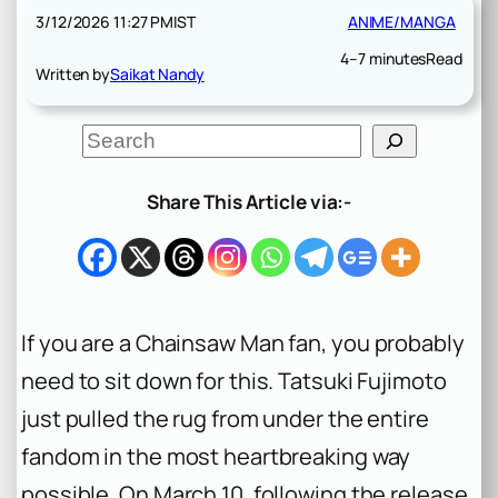
3/12/2026 11:27 PM
IST
ANIME/MANGA
4–7 minutes
Read
Written by
Saikat Nandy
S
e
a
r
Share This Article via:-
c
h
If you are a
Chainsaw Man
fan, you probably
need to sit down for this. Tatsuki Fujimoto
just pulled the rug from under the entire
fandom in the most heartbreaking way
possible. On March 10, following the release