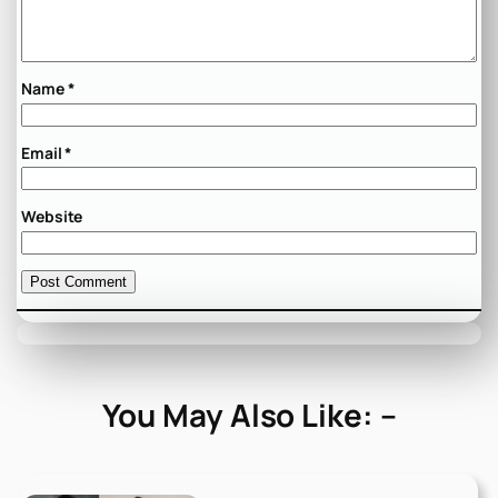
Name
*
Email
*
Website
You May Also Like: –