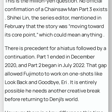
This is the million-yen question. No official
confirmation of a
Chainsaw Man
Part 3 exists
. Shihei Lin, the series editor, mentioned in
February that the story was “moving toward
its core point,” which could mean anything .
There is precedent for a hiatus followed by a
continuation. Part 1 ended in December
2020, and Part 2 began in July 2022. That gap
allowed Fujimoto to work on one-shots like
Look Back
and
Goodbye, Eri
. It is entirely
possible he needs another creative break
before returning to Denji’s world.