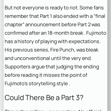
But not everyone is ready to riot. Some fans
remember that Part 1 also ended with a “final
chapter” announcement before Part 2 was
confirmed after an 18-month break . Fujimoto
has a history of playing with expectations.
His previous series,
Fire Punch
, was bleak
and unconventional until the very end.
Supporters argue that judging the ending
before reading it misses the point of
Fujimoto’s storytelling style .
Could There Be a Part 3?