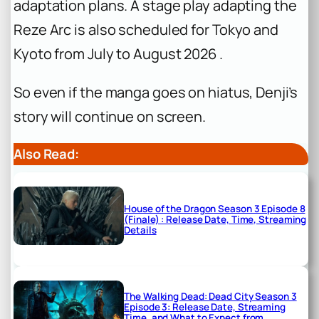
adaptation plans. A stage play adapting the
Reze Arc is also scheduled for Tokyo and
Kyoto from July to August 2026 .
So even if the manga goes on hiatus, Denji’s
story will continue on screen.
Also Read:
House of the Dragon Season 3 Episode 8
(Finale) : Release Date, Time, Streaming
Details
The Walking Dead: Dead City Season 3
Episode 3: Release Date, Streaming
Time, and What to Expect from