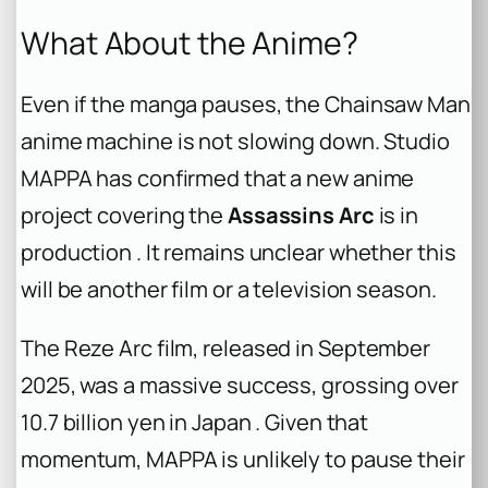
What About the Anime?
Even if the manga pauses, the
Chainsaw Man
anime machine is not slowing down. Studio
MAPPA has confirmed that a new anime
project covering the
Assassins Arc
is in
production . It remains unclear whether this
will be another film or a television season.
The
Reze Arc
film, released in September
2025, was a massive success, grossing over
10.7 billion yen in Japan . Given that
momentum, MAPPA is unlikely to pause their