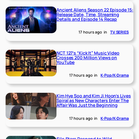
Ancient Aliens Season 22 Episode 15:
Release Date, Time, Streaming
Details and Episode 14 Recap
17 hours ago
in
TV SERIES
NCT 127’s “Kick It” Music Video
Crosses 200 Million Views on
YouTube
17 hours ago
in
K-Pop/K-Drama
Kim Hye Soo and Kim Ji Hoon’s Lives
Spiral as New Characters Enter The
Affair Was Just the Beginning
17 hours ago
in
K-Pop/K-Drama
Silo Stars Respond to Wild