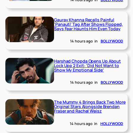
Gaurav Khanna Recalls Painful
‘Panauti’ Tag After Shows Flopped,
Says Fear Haunts Him Even Today
14 hours ago
in
BOLLYWOOD
Harshad Chopda Opens Up About
Lock Upp 2 Exit: ‘Did Not Want to
Show My Emotional Side’
14 hours ago
in
BOLLYWOOD
The Mummy 4 Brings Back Two More
Original Stars Alongside Brendan
Fraser and Rachel Weisz
14 hours ago
in
HOLLYWOOD