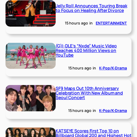
Jelly Roll Announces Touring Break
to Focus on Healing After Divorce
15 hours ago
in
ENTERTAINMENT
(G)I-DLE’s “Nxde” Music Video
Reaches 400 Million Views on
YouTube
15 hours ago
in
K-Pop/K-Drama
SF9 Maps Out 10th Anniversary
Celebration With New Album and
Seoul Concert
15 hours ago
in
K-Pop/K-Drama
KATSEYE Scores First Top 10 on
Billboard Global 200 and Highest Hot