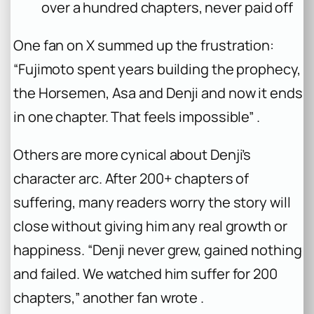
over a hundred chapters, never paid off
One fan on X summed up the frustration:
“Fujimoto spent years building the prophecy,
the Horsemen, Asa and Denji and now it ends
in one chapter. That feels impossible” .
Others are more cynical about Denji’s
character arc. After 200+ chapters of
suffering, many readers worry the story will
close without giving him any real growth or
happiness. “Denji never grew, gained nothing
and failed. We watched him suffer for 200
chapters,” another fan wrote .