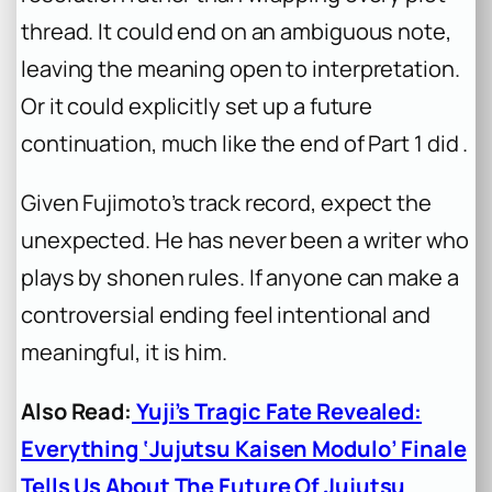
thread. It could end on an ambiguous note,
leaving the meaning open to interpretation.
Or it could explicitly set up a future
continuation, much like the end of Part 1 did .
Given Fujimoto’s track record, expect the
unexpected. He has never been a writer who
plays by shonen rules. If anyone can make a
controversial ending feel intentional and
meaningful, it is him.
Also Read:
Yuji’s Tragic Fate Revealed:
Everything ‘Jujutsu Kaisen Modulo’ Finale
Tells Us About The Future Of Jujutsu