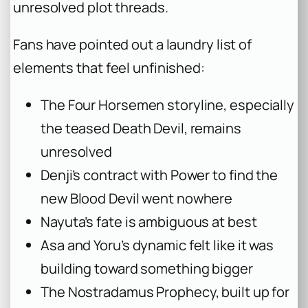
unresolved plot threads.
Fans have pointed out a laundry list of
elements that feel unfinished:
The Four Horsemen storyline, especially
the teased Death Devil, remains
unresolved
Denji’s contract with Power to find the
new Blood Devil went nowhere
Nayuta’s fate is ambiguous at best
Asa and Yoru’s dynamic felt like it was
building toward something bigger
The Nostradamus Prophecy, built up for