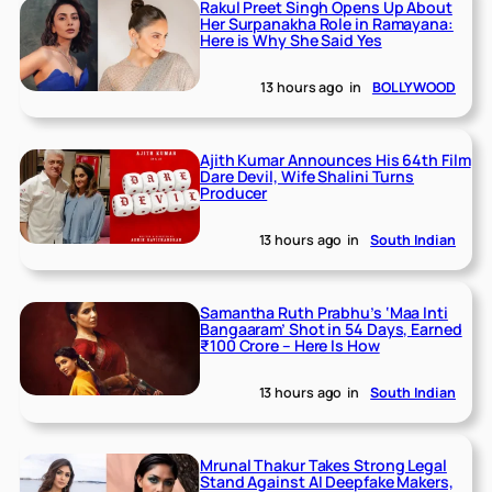
Rakul Preet Singh Opens Up About
Her Surpanakha Role in Ramayana:
Here is Why She Said Yes
13 hours ago
in
BOLLYWOOD
Ajith Kumar Announces His 64th Film
Dare Devil, Wife Shalini Turns
Producer
13 hours ago
in
South Indian
Samantha Ruth Prabhu’s ‘Maa Inti
Bangaaram’ Shot in 54 Days, Earned
₹100 Crore – Here Is How
13 hours ago
in
South Indian
Mrunal Thakur Takes Strong Legal
Stand Against AI Deepfake Makers,