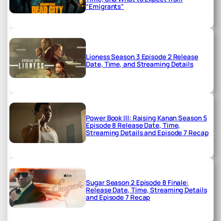
“Emigrants”
Lioness Season 3 Episode 2 Release
Date, Time, and Streaming Details
Power Book III: Raising Kanan Season 5
Episode 8 Release Date, Time,
Streaming Details and Episode 7 Recap
Sugar Season 2 Episode 8 Finale:
Release Date, Time, Streaming Details
and Episode 7 Recap