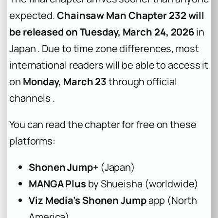
expected.
Chainsaw Man Chapter 232 will
be released on Tuesday, March 24, 2026
in
Japan . Due to time zone differences, most
international readers will be able to access it
on
Monday, March 23
through official
channels .
You can read the chapter for free on these
platforms:
Shonen Jump+
(Japan)
MANGA Plus
by Shueisha (worldwide)
Viz Media’s Shonen Jump
app (North
America)