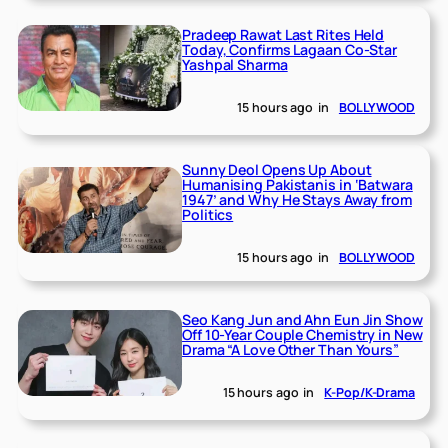
Pradeep Rawat Last Rites Held
Today, Confirms Lagaan Co-Star
Yashpal Sharma
15 hours ago
in
BOLLYWOOD
Sunny Deol Opens Up About
Humanising Pakistanis in ‘Batwara
1947’ and Why He Stays Away from
Politics
15 hours ago
in
BOLLYWOOD
Seo Kang Jun and Ahn Eun Jin Show
Off 10-Year Couple Chemistry in New
Drama “A Love Other Than Yours”
15 hours ago
in
K-Pop/K-Drama