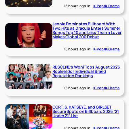
16 hours ago
in
K-Pop/K-Drama
Jennie Dominates Billboard With
Two Hits as Dracula Enters Summer
Songs Top 10 and Less Than a Lover
Makes Global 200 Debut
16 hours ago
in
K-Pop/K-Drama
RESCENE’s Woni Tops August 2026
Rookie Idol Individual Brand
Reputation Rankings
16 hours ago
in
K-Pop/K-Drama
CORTIS, KATSEYE, and GIRLSET
Secure Spots on Billboard 2026 ’21
Under 21’ List
16 hours ago
in
K-Pop/K-Drama