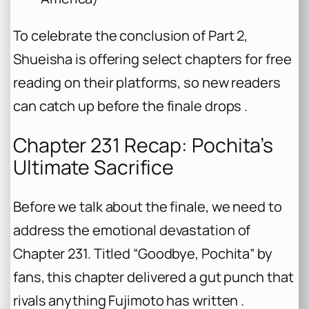
To celebrate the conclusion of Part 2,
Shueisha is offering select chapters for free
reading on their platforms, so new readers
can catch up before the finale drops .
Chapter 231 Recap: Pochita’s
Ultimate Sacrifice
Before we talk about the finale, we need to
address the emotional devastation of
Chapter 231. Titled “Goodbye, Pochita” by
fans, this chapter delivered a gut punch that
rivals anything Fujimoto has written .