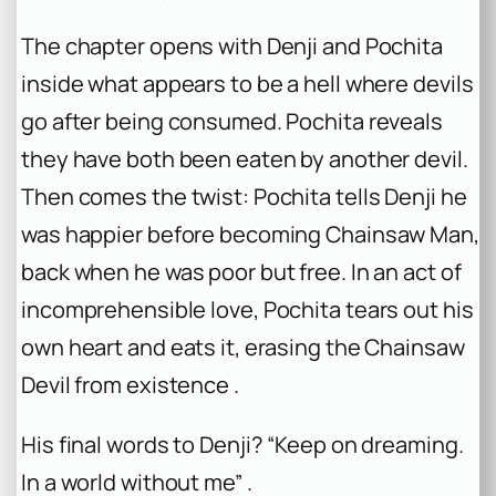
The chapter opens with Denji and Pochita
inside what appears to be a hell where devils
go after being consumed. Pochita reveals
they have both been eaten by another devil.
Then comes the twist: Pochita tells Denji he
was happier before becoming Chainsaw Man,
back when he was poor but free. In an act of
incomprehensible love, Pochita tears out his
own heart and eats it, erasing the Chainsaw
Devil from existence .
His final words to Denji? “Keep on dreaming.
In a world without me” .