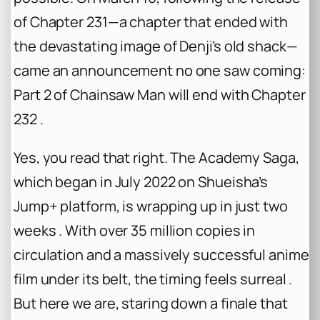
of Chapter 231—a chapter that ended with
the devastating image of Denji’s old shack—
came an announcement no one saw coming:
Part 2 of
Chainsaw Man
will end with Chapter
232 .
Yes, you read that right. The Academy Saga,
which began in July 2022 on Shueisha’s
Jump+ platform, is wrapping up in just two
weeks . With over 35 million copies in
circulation and a massively successful anime
film under its belt, the timing feels surreal .
But here we are, staring down a finale that