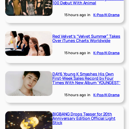
100 Debut With Animal
15 hours ago
in
K-Pop/K-Drama
Red Velvet’s “Velvet Summer” Takes
Over iTunes Charts Worldwide
15 hours ago
in
K-Pop/K-Drama
DAY6 Young K Smashes His Own
First-Week Sales Record by Four
Times With New Album ‘YOUNGEST’
15 hours ago
in
K-Pop/K-Drama
BIGBANG Drops Teaser for 20th
Anniversary Edition Official Light
Stick