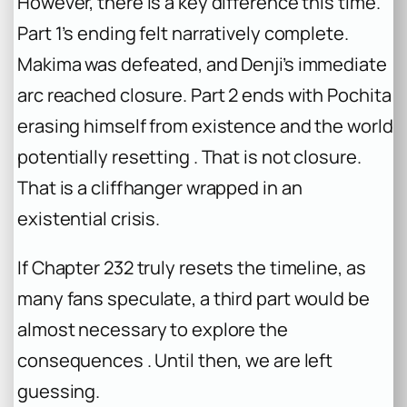
However, there is a key difference this time.
Part 1’s ending felt narratively complete.
Makima was defeated, and Denji’s immediate
arc reached closure. Part 2 ends with Pochita
erasing himself from existence and the world
potentially resetting . That is not closure.
That is a cliffhanger wrapped in an
existential crisis.
If Chapter 232 truly resets the timeline, as
many fans speculate, a third part would be
almost necessary to explore the
consequences . Until then, we are left
guessing.