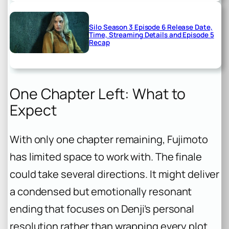
Silo Season 3 Episode 6 Release Date,
Time, Streaming Details and Episode 5
Recap
One Chapter Left: What to
Expect
With only one chapter remaining, Fujimoto
has limited space to work with. The finale
could take several directions. It might deliver
a condensed but emotionally resonant
ending that focuses on Denji’s personal
resolution rather than wrapping every plot