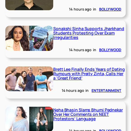
14 hours ago
in
BOLLYWOOD
Sonakshi Sinha Supports Jharkhand
Students Protesting Over Exam
Irregularities
14 hours ago
in
BOLLYWOOD
Brett Lee Finally Ends Years of Dating
Rumours with Preity Zinta, Calls Her
a ‘Great Friend’
14 hours ago
in
ENTERTAINMENT
Neha Bhasin Slams Bhumi Pednekar
Over Her Comments on NEET
Protestors’ Language
14 hours ago
in
BOLLYWOOD