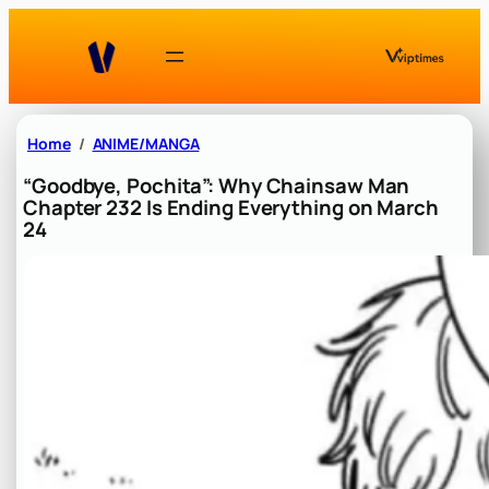
Skip
to
content
Home
ANIME/MANGA
“Goodbye, Pochita”: Why Chainsaw Man
Chapter 232 Is Ending Everything on March
24