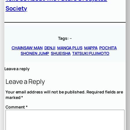
Society
Tags:
–
CHAINSAW MAN
DENJI
MANGA PLUS
MAPPA
POCHITA
SHONEN JUMP
SHUEISHA
TATSUKI FUJIMOTO
Leave a reply
Leave a Reply
Your email address will not be published.
Required fields are
marked
*
Comment
*