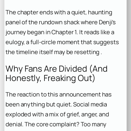
The chapter ends with a quiet, haunting
panel of the rundown shack where Denji’s
journey began in Chapter 1. It reads like a
eulogy, a full-circle moment that suggests
the timeline itself may be resetting .
Why Fans Are Divided (And
Honestly, Freaking Out)
The reaction to this announcement has
been anything but quiet. Social media
exploded with a mix of grief, anger, and
denial. The core complaint? Too many