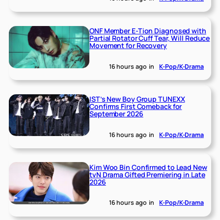
ONF Member E-Tion Diagnosed with
Partial Rotator Cuff Tear, Will Reduce
Movement for Recovery
16 hours ago
in
K-Pop/K-Drama
IST’s New Boy Group TUNEXX
Confirms First Comeback for
September 2026
16 hours ago
in
K-Pop/K-Drama
Kim Woo Bin Confirmed to Lead New
tvN Drama Gifted Premiering in Late
2026
16 hours ago
in
K-Pop/K-Drama