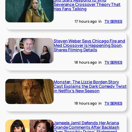
Severance Crossover Theory That
Has Fans Talking
17 hours ago
in
TV SERIES
Steven Weber Says Chicago Fire and
Med Crossover Is Happening Soon,
Shares Filming Details
18 hours ago
in
TV SERIES
Monster: The Lizzie Borden Story
Cast Explains the Dark Comedy Twist
in Netflix’s New Season
18 hours ago
in
TV SERIES
Jameela Jamil Defends Her Ariana
Grande Comments After Backlash
Over ‘Possibly Dying’ Statement