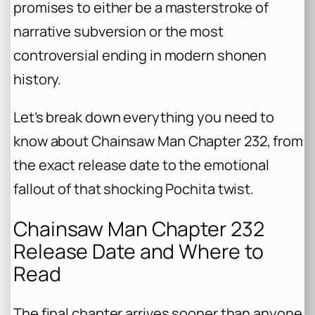
promises to either be a masterstroke of
narrative subversion or the most
controversial ending in modern shonen
history.
Let’s break down everything you need to
know about
Chainsaw Man
Chapter 232, from
the exact release date to the emotional
fallout of that shocking Pochita twist.
Chainsaw Man Chapter 232
Release Date and Where to
Read
The final chapter arrives sooner than anyone