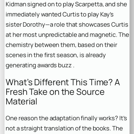
Kidman signed on to play Scarpetta, and she
immediately wanted Curtis to play Kay’s
sister Dorothy—a role that showcases Curtis
at her most unpredictable and magnetic. The
chemistry between them, based on their
scenes in the first season, is already
generating awards buzz .
What’s Different This Time? A
Fresh Take on the Source
Material
One reason the adaptation finally works? It’s
not a straight translation of the books. The