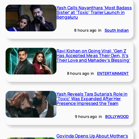
Yash Calls Nayanthara ‘Most Badass
Sister’ at ‘Toxic’ Trailer Launch in
Bengaluru
8 hours ago
in
South Indian
Ravi Kishan on Going Viral: ‘Gen Z
Has Accepted Me as Their Own, It’s
Their Love and Mahadev’s Blessing’
8 hours ago
in
ENTERTAINMENT
Yash Reveals Tara Sutaria’s Role in
‘Toxic’ Was Expanded After Her
Presence Impressed the Team
9 hours ago
in
BOLLYWOOD
Govinda Opens Up About Mother’s