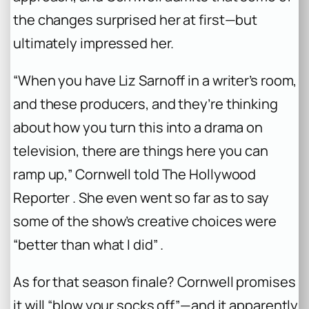
the changes surprised her at first—but
ultimately impressed her.
“When you have Liz Sarnoff in a writer’s room,
and these producers, and they’re thinking
about how you turn this into a drama on
television, there are things here you can
ramp up,” Cornwell told The Hollywood
Reporter . She even went so far as to say
some of the show’s creative choices were
“better than what I did” .
As for that season finale? Cornwell promises
it will “blow your socks off”—and it apparently