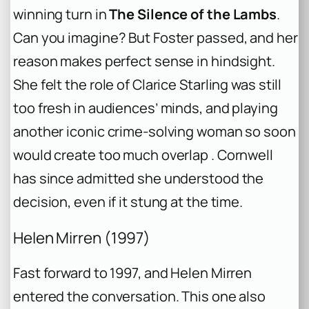
winning turn in
The Silence of the Lambs
.
Can you imagine? But Foster passed, and her
reason makes perfect sense in hindsight.
She felt the role of Clarice Starling was still
too fresh in audiences’ minds, and playing
another iconic crime-solving woman so soon
would create too much overlap . Cornwell
has since admitted she understood the
decision, even if it stung at the time.
Helen Mirren (1997)
Fast forward to 1997, and Helen Mirren
entered the conversation. This one also