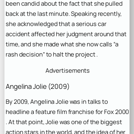
been candid about the fact that she pulled
back at the last minute. Speaking recently,
she acknowledged that a serious car
accident affected her judgment around that
time, and she made what she now calls “a
rash decision” to halt the project .
Advertisements
Angelina Jolie (2009)
By 2009, Angelina Jolie was in talks to
headline a feature film franchise for Fox 2000
. At that point, Jolie was one of the biggest
action stars in the world, and the idea of her