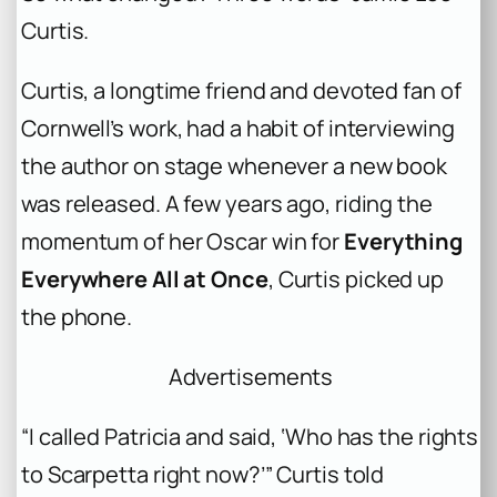
Curtis.
Curtis, a longtime friend and devoted fan of
Cornwell’s work, had a habit of interviewing
the author on stage whenever a new book
was released. A few years ago, riding the
momentum of her Oscar win for
Everything
Everywhere All at Once
, Curtis picked up
the phone.
Advertisements
“I called Patricia and said, ‘Who has the rights
to Scarpetta right now?’” Curtis told