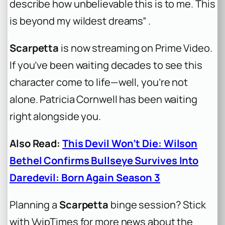
describe how unbelievable this is to me. This
is beyond my wildest dreams” .
Scarpetta
is now streaming on Prime Video.
If you’ve been waiting decades to see this
character come to life—well, you’re not
alone. Patricia Cornwell has been waiting
right alongside you.
Also Read:
This Devil Won’t Die: Wilson
Bethel Confirms Bullseye Survives Into
Daredevil: Born Again Season 3
Planning a
Scarpetta
binge session? Stick
with VvipTimes for more news about the