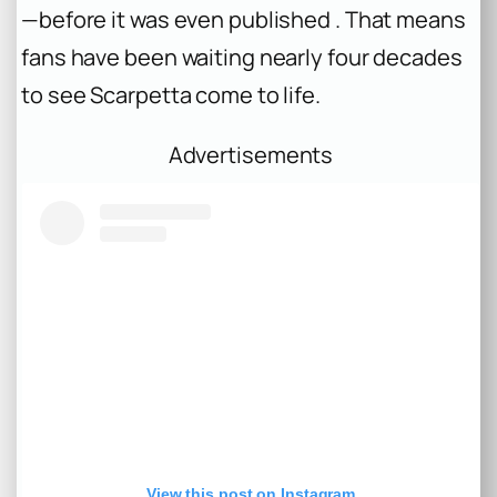
—before it was even published . That means
fans have been waiting nearly four decades
to see Scarpetta come to life.
Advertisements
View this post on Instagram