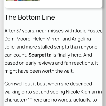
The Bottom Line
After 37 years, near-misses with Jodie Foster,
Demi Moore, Helen Mirren, and Angelina
Jolie, and more stalled scripts than anyone
can count,
Scarpetta
is finally here. And
based on early reviews and fan reactions, it
might have been worth the wait.
Cornwell put it best when she described
walking onto set and seeing Nicole Kidman in
character: “There are no words, actually, to