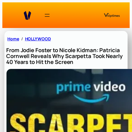
Skip
to
content
Home
HOLLYWOOD
From Jodie Foster to Nicole Kidman: Patricia
Cornwell Reveals Why Scarpetta Took Nearly
40 Years to Hit the Screen