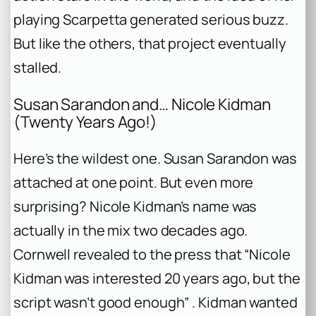
playing Scarpetta generated serious buzz.
But like the others, that project eventually
stalled.
Susan Sarandon and… Nicole Kidman
(Twenty Years Ago!)
Here’s the wildest one. Susan Sarandon was
attached at one point. But even more
surprising? Nicole Kidman’s name was
actually in the mix two decades ago.
Cornwell revealed to the press that “Nicole
Kidman was interested 20 years ago, but the
script wasn’t good enough” . Kidman wanted