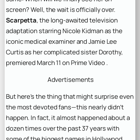
screen?
Well, the wait is officially over.
Scarpetta
, the long-awaited television
adaptation starring Nicole Kidman as the
iconic medical examiner and Jamie Lee
Curtis as her complicated sister Dorothy,
premiered March 11 on Prime Video .
Advertisements
But here’s the thing that might surprise even
the most devoted fans—this nearly didn’t
happen. In fact, it almost happened about a
dozen times over the past 37 years with
some of the biggest names in Hollywood