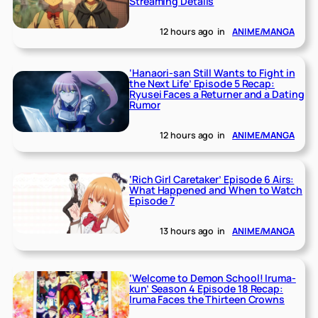
Streaming Details
12 hours ago
in
ANIME/MANGA
‘Hanaori-san Still Wants to Fight in
the Next Life’ Episode 5 Recap:
Ryusei Faces a Returner and a Dating
Rumor
12 hours ago
in
ANIME/MANGA
‘Rich Girl Caretaker’ Episode 6 Airs:
What Happened and When to Watch
Episode 7
13 hours ago
in
ANIME/MANGA
‘Welcome to Demon School! Iruma-
kun’ Season 4 Episode 18 Recap:
Iruma Faces the Thirteen Crowns