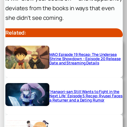
deviates from the books in ways that even
she didn’t see coming.
Related:
MAO Episode 19 Recap: The Undersea
Shrine Showdown – Episode 20 Release
Date and Streaming Details
‘Hanaori-san Still Wants to Fight in the
Next Life’ Episode 5 Recap: Ryusei Faces
a Returner and a Dating Rumor