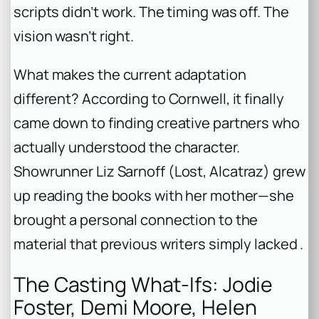
scripts didn’t work. The timing was off. The
vision wasn’t right.
What makes the current adaptation
different? According to Cornwell, it finally
came down to finding creative partners who
actually
understood
the character.
Showrunner Liz Sarnoff (
Lost
,
Alcatraz
) grew
up reading the books with her mother—she
brought a personal connection to the
material that previous writers simply lacked .
The Casting What-Ifs: Jodie
Foster, Demi Moore, Helen