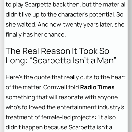
to play Scarpetta back then, but the material
didn’t live up to the character’s potential. So
she waited. And now, twenty years later, she
finally has her chance.
The Real Reason It Took So
Long: “Scarpetta Isn’t a Man”
Here’s the quote that really cuts to the heart
of the matter. Cornwell told
Radio Times
something that will resonate with anyone
who’s followed the entertainment industry’s
treatment of female-led projects: “It also
didn’t happen because Scarpetta isn’t a