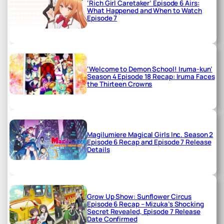
‘Rich Girl Caretaker’ Episode 6 Airs:
What Happened and When to Watch
Episode 7
‘Welcome to Demon School! Iruma-kun’
Season 4 Episode 18 Recap: Iruma Faces
the Thirteen Crowns
Magilumiere Magical Girls Inc. Season 2
Episode 6 Recap and Episode 7 Release
Details
Grow Up Show: Sunflower Circus
Episode 6 Recap – Mizuka’s Shocking
Secret Revealed, Episode 7 Release
Date Confirmed