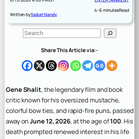
4–6 minutes
Read
Written by
Saikat Nandy
S
e
a
r
Share This Article via:-
c
h
Gene Shalit
, the legendary film and book
critic known for his oversized mustache,
colorful bow ties, and rapid-fire puns, passed
away on
June 12, 2026
, at the age of
100
. His
death prompted renewed interest in his life