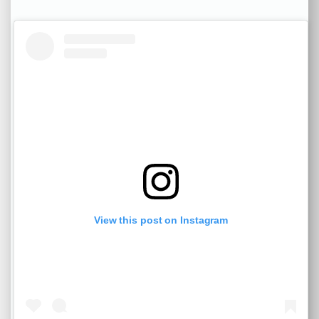
View this post on Instagram