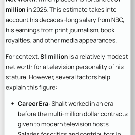
million
in 2026. This estimate takes into
account his decades-long salary from NBC,
his earnings from print journalism, book
royalties, and other media appearances.
For context,
$1 million
is a relatively modest
net worth for a television personality of his
stature. However, several factors help
explain this figure:
Career Era
: Shalit worked in an era
before the multi-million dollar contracts
given to modern television hosts.
Salaries for critics and contributors in