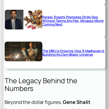
Pankaj Tripathi Promotes Oh My Dog
Without Taking Any Fee, Mirzapur Movie
Coming Next
The MBU Is Growing: How R Madhavan Is
Building His Own Biopic Universe
The Legacy Behind the
Numbers
Beyond the dollar figures,
Gene Shalit