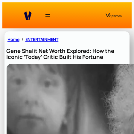
Skip
to
content
Home
ENTERTAINMENT
Gene Shalit Net Worth Explored: How the
Iconic ‘Today’ Critic Built His Fortune