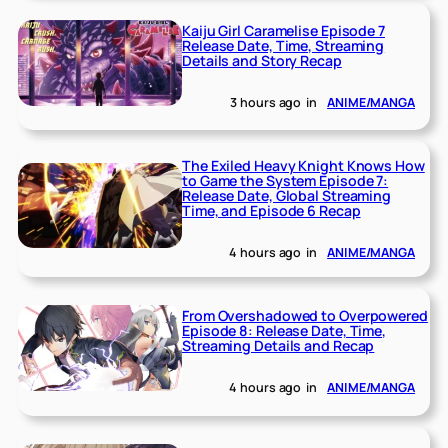
Kaiju Girl Caramelise Episode 7
Release Date, Time, Streaming
Details and Story Recap
3 hours ago
in
ANIME/MANGA
The Exiled Heavy Knight Knows How
to Game the System Episode 7:
Release Date, Global Streaming
Time, and Episode 6 Recap
4 hours ago
in
ANIME/MANGA
From Overshadowed to Overpowered
Episode 8: Release Date, Time,
Streaming Details and Recap
4 hours ago
in
ANIME/MANGA