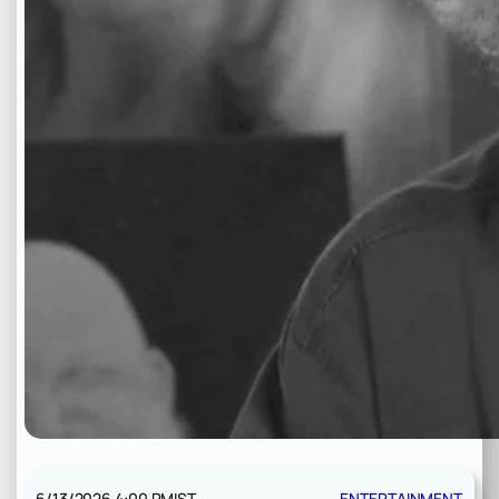
6/13/2026 4:00 PM
IST
ENTERTAINMENT