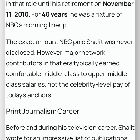
in that role until his retirement on
November
11, 2010
. For
40 years
, he was a fixture of
NBC’s morning lineup.
The exact amount NBC paid Shalit was never
disclosed. However, major network
contributors in that era typically earned
comfortable middle-class to upper-middle-
class salaries, not the celebrity-level pay of
today’s anchors.
Print Journalism Career
Before and during his television career, Shalit
wrote for an impressive list of publications.