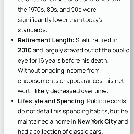
the 1970s, 80s, and 90s were
significantly lower than today’s
standards.
Retirement Length
: Shalit retired in
2010
and largely stayed out of the public
eye for 16 years before his death.
Without ongoing income from
endorsements or appearances, his net
worth likely decreased over time.
Lifestyle and Spending
: Public records
do not detail his spending habits, but he
maintained a home in
New York City
and
had a collection of classic cars.