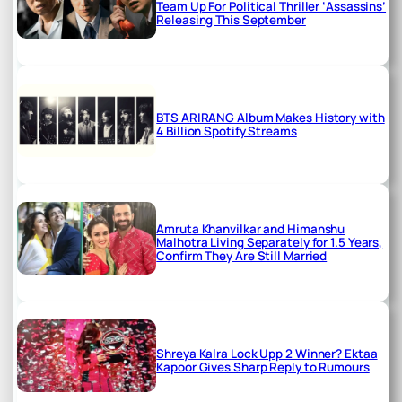
Team Up For Political Thriller ‘Assassins’
Releasing This September
BTS ARIRANG Album Makes History with
4 Billion Spotify Streams
Amruta Khanvilkar and Himanshu
Malhotra Living Separately for 1.5 Years,
Confirm They Are Still Married
Shreya Kalra Lock Upp 2 Winner? Ektaa
Kapoor Gives Sharp Reply to Rumours