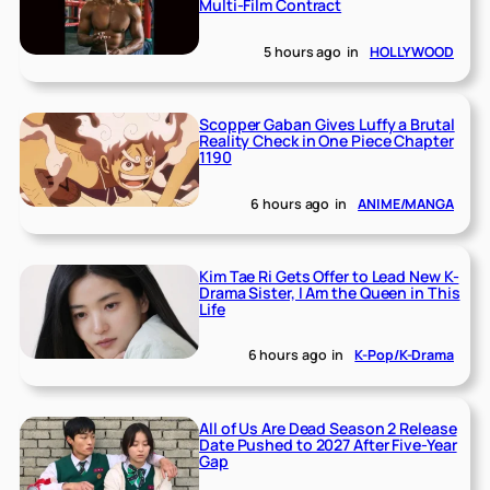
Multi-Film Contract
5 hours ago
in
HOLLYWOOD
Scopper Gaban Gives Luffy a Brutal
Reality Check in One Piece Chapter
1190
6 hours ago
in
ANIME/MANGA
Kim Tae Ri Gets Offer to Lead New K-
Drama Sister, I Am the Queen in This
Life
6 hours ago
in
K-Pop/K-Drama
All of Us Are Dead Season 2 Release
Date Pushed to 2027 After Five-Year
Gap