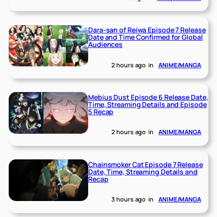
Dara-san of Reiwa Episode 7 Release
Date and Time Confirmed for Global
Audiences
2 hours ago
in
ANIME/MANGA
Mebius Dust Episode 6 Release Date,
Time, Streaming Details and Episode
5 Recap
2 hours ago
in
ANIME/MANGA
Chainsmoker Cat Episode 7 Release
Date, Time, Streaming Details and
Recap
3 hours ago
in
ANIME/MANGA