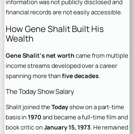
information was not publicly disclosed and
financial records are not easily accessible.
How Gene Shalit Built His
Wealth
Gene Shalit‘s net worth
came from multiple
income streams developed over a career
spanning more than
five decades
.
The Today Show Salary
Shalit joined the
Today
show on a part-time
basis in
1970
and became a full-time film and
book critic on
January 15, 1973
. He remained