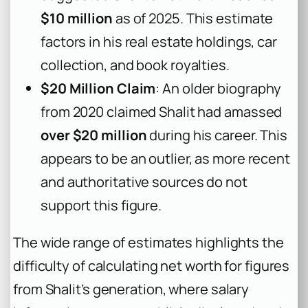
$10 million
as of 2025. This estimate
factors in his real estate holdings, car
collection, and book royalties.
$20 Million Claim
: An older biography
from 2020 claimed Shalit had amassed
over $20 million
during his career. This
appears to be an outlier, as more recent
and authoritative sources do not
support this figure.
The wide range of estimates highlights the
difficulty of calculating net worth for figures
from Shalit’s generation, where salary