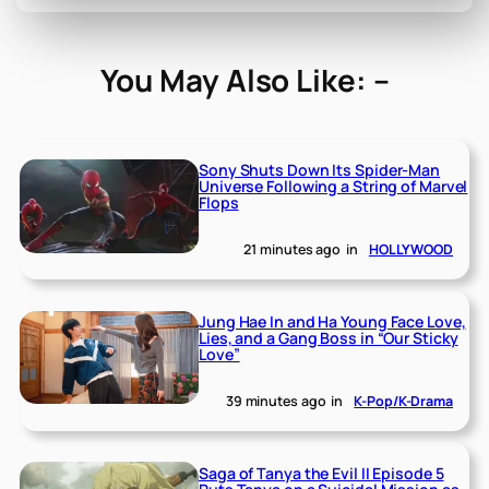
You May Also Like: –
Sony Shuts Down Its Spider-Man
Universe Following a String of Marvel
Flops
21 minutes ago
in
HOLLYWOOD
Jung Hae In and Ha Young Face Love,
Lies, and a Gang Boss in “Our Sticky
Love”
39 minutes ago
in
K-Pop/K-Drama
Saga of Tanya the Evil II Episode 5