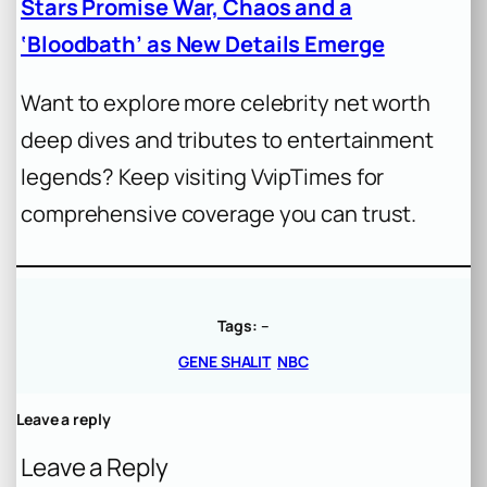
Stars Promise War, Chaos and a
‘Bloodbath’ as New Details Emerge
Want to explore more celebrity net worth
deep dives and tributes to entertainment
legends? Keep visiting VvipTimes for
comprehensive coverage you can trust.
Tags:
–
GENE SHALIT
NBC
Leave a reply
Leave a Reply