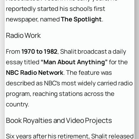
reportedly started his school’s first
newspaper, named
The Spotlight
.
Radio Work
From
1970 to 1982
, Shalit broadcast a daily
essay titled
“Man About Anything”
for the
NBC Radio Network
. The feature was
described as NBC’s most widely carried radio
program, reaching stations across the
country.
Book Royalties and Video Projects
Six years after his retirement, Shalit released