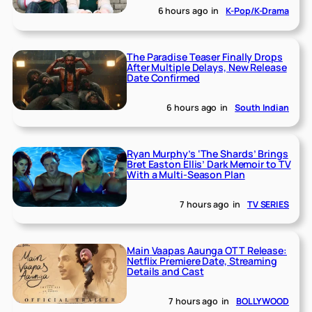
6 hours ago
in
K-Pop/K-Drama
The Paradise Teaser Finally Drops
After Multiple Delays, New Release
Date Confirmed
6 hours ago
in
South Indian
Ryan Murphy’s ‘The Shards’ Brings
Bret Easton Ellis’ Dark Memoir to TV
With a Multi-Season Plan
7 hours ago
in
TV SERIES
Main Vaapas Aaunga OTT Release:
Netflix Premiere Date, Streaming
Details and Cast
7 hours ago
in
BOLLYWOOD