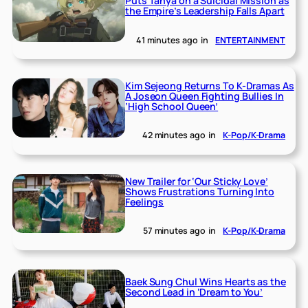
Puts Tanya on a Suicidal Mission as
the Empire’s Leadership Falls Apart
41 minutes ago
in
ENTERTAINMENT
Kim Sejeong Returns To K-Dramas As
A Joseon Queen Fighting Bullies In
‘High School Queen’
42 minutes ago
in
K-Pop/K-Drama
New Trailer for ‘Our Sticky Love’
Shows Frustrations Turning Into
Feelings
57 minutes ago
in
K-Pop/K-Drama
Baek Sung Chul Wins Hearts as the
Second Lead in ‘Dream to You’