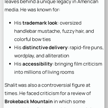
leaves behind a unique legacy in American
media. He was known for:
His
trademark look
: oversized
handlebar mustache, fuzzy hair, and
colorful bow ties
His
distinctive delivery
: rapid-fire puns,
wordplay, and alliteration
His
accessibility
: bringing film criticism
into millions of living rooms
Shalit was also a controversial figure at
times. He faced criticism for a review of
Brokeback Mountain
in which some