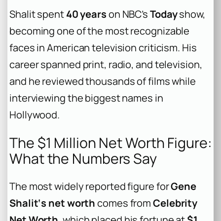
Shalit spent
40 years
on NBC’s
Today
show,
becoming one of the most recognizable
faces in American television criticism. His
career spanned print, radio, and television,
and he reviewed thousands of films while
interviewing the biggest names in
Hollywood.
The $1 Million Net Worth Figure:
What the Numbers Say
The most widely reported figure for
Gene
Shalit‘s net worth
comes from
Celebrity
Net Worth
, which placed his fortune at
$1