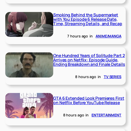
Smoking Behind the Supermarket
with You Episode 6 Release Date,
Time, Streaming Details, and Recap
7 hours ago
in
ANIME/MANGA
One Hundred Years of Solitude Part 2
Arrives on Netflix: Episode Guide,
Ending Breakdown and Finale Details
8 hours ago
in
TV SERIES
GTA 6 Extended Look Premieres First
on Netflix Before YouTube Release
8 hours ago
in
ENTERTAINMENT