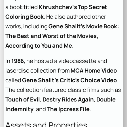
a book titled
Khrushchev‘s Top Secret
Coloring Book
. He also authored other
works, including
Gene Shalit’s Movie Book:
The Best and Worst of the Movies,
According to You and Me
.
In
1986
, he hosted a videocassette and
laserdisc collection from
MCA Home Video
called
Gene Shalit’s Critic’s Choice Video
.
The collection featured classic films such as
Touch of Evil
,
Destry Rides Again
,
Double
Indemnity
, and
The Ipcress File
.
Assets and Properties