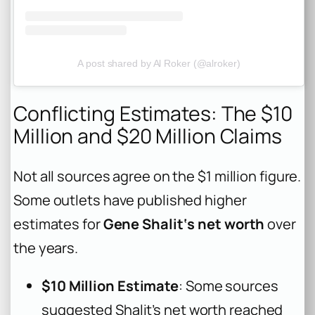
A post shared by Al Roker (@alroker)
Conflicting Estimates: The $10
Million and $20 Million Claims
Not all sources agree on the $1 million figure.
Some outlets have published higher
estimates for
Gene Shalit‘s net worth
over
the years.
$10 Million Estimate
: Some sources
suggested Shalit’s net worth reached