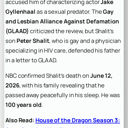
accused him of characterizing actor
Jake
Gyllenhaal
as a sexual predator. The
Gay
and Lesbian Alliance Against Defamation
(GLAAD)
criticized the review, but Shalit’s
son
Peter Shalit
, who is gay and a physician
specializing in HIV care, defended his father
in a letter to GLAAD.
NBC confirmed Shalit’s death on
June 12,
2026
, with his family revealing that he
passed away peacefully in his sleep. He was
100 years old
.
Also Read:
House of the Dragon Season 3: