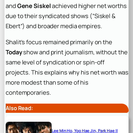
and
Gene Siskel
achieved higher net worths
due to their syndicated shows (“Siskel &
Ebert“) and broader media empires.
Shalit’s focus remained primarily on the
Today
show and print journalism, without the
same level of syndication or spin-off
projects. This explains why his net worth was
more modest than some of his
contemporaries.
Also Read:
Lee Min Ho, Yoo Hae Jin, Park Hae Il