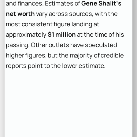
and finances. Estimates of
Gene Shalit‘s
net worth
vary across sources, with the
most consistent figure landing at
approximately
$1 million
at the time of his
passing. Other outlets have speculated
higher figures, but the majority of credible
reports point to the lower estimate.