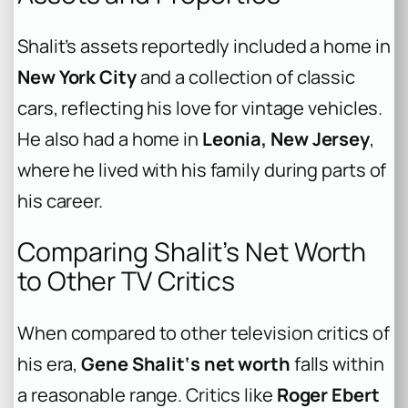
Shalit’s assets reportedly included a home in
New York City
and a collection of classic
cars, reflecting his love for vintage vehicles.
He also had a home in
Leonia, New Jersey
,
where he lived with his family during parts of
his career.
Comparing Shalit’s Net Worth
to Other TV Critics
When compared to other television critics of
his era,
Gene Shalit‘s net worth
falls within
a reasonable range. Critics like
Roger Ebert