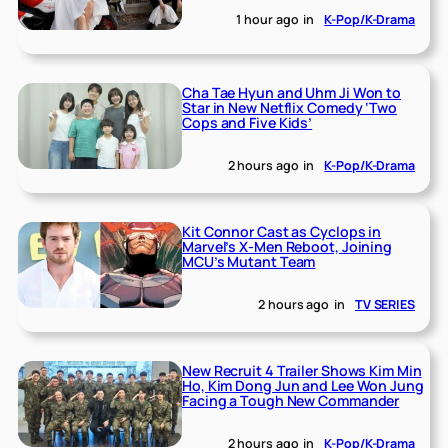
1 hour ago
in
K-Pop/K-Drama
Cha Tae Hyun and Uhm Ji Won to
Star in New Netflix Comedy ‘Two
Cops and Five Kids’
2 hours ago
in
K-Pop/K-Drama
Kit Connor Cast as Cyclops in
Marvel’s X-Men Reboot, Joining
MCU’s Mutant Team
2 hours ago
in
TV SERIES
New Recruit 4 Trailer Shows Kim Min
Ho, Kim Dong Jun and Lee Won Jung
Facing a Tough New Commander
2 hours ago
in
K-Pop/K-Drama