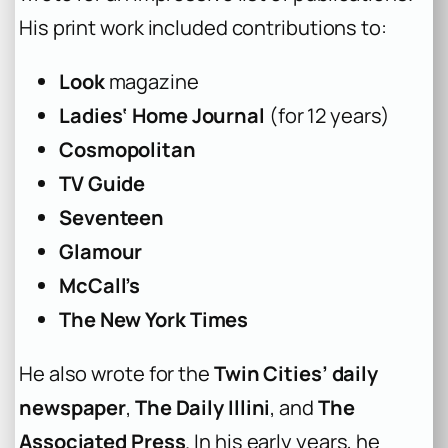
His print work included contributions to:
Look
magazine
Ladies‘ Home Journal
(for 12 years)
Cosmopolitan
TV Guide
Seventeen
Glamour
McCall’s
The New York Times
He also wrote for the
Twin Cities’ daily
newspaper
,
The Daily Illini
, and
The
Associated Press
. In his early years, he