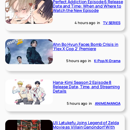
Perfect Addiction Episode 6 Release
Date and Time: When and Where to
Watch the New Episode
4 hours ago
in
TV SERIES
Ahn Bo Hyun Faces Bomb Crisis in
‘Flex X Cop 2’ Premiere
5 hours ago
in
K-Pop/K-Drama
Hana-Kimi Season 2 Episode 8
Release Date, Time, and Streaming
Details
5 hours ago
in
ANIME/MANGA
Uli Latukefu Joins Legend of Zelda
Movie as Villain Ganondorf With