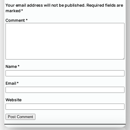
Your email address will not be published.
Required fields are
marked
*
Comment
*
Name
*
Email
*
Website