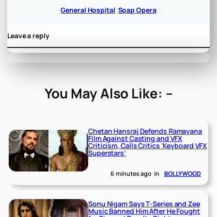
General Hospital
Soap Opera
Leave a reply
You May Also Like: –
Chetan Hansraj Defends Ramayana
Film Against Casting and VFX
Criticism, Calls Critics ‘Keyboard VFX
Superstars’
6 minutes ago
in
BOLLYWOOD
Sonu Nigam Says T-Series and Zee
Music Banned Him After He Fought