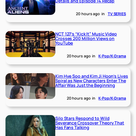
Details and Episode 14 Recap
20 hours ago
in
TV SERIES
NCT 127’s “Kick It” Music Video
Crosses 200 Million Views on
YouTube
20 hours ago
in
K-Pop/K-Drama
Kim Hye Soo and Kim Ji Hoon’s Lives
Spiral as New Characters Enter The
Affair Was Just the Beginning
20 hours ago
in
K-Pop/K-Drama
Silo Stars Respond to Wild
Severance Crossover Theory That
Has Fans Talking