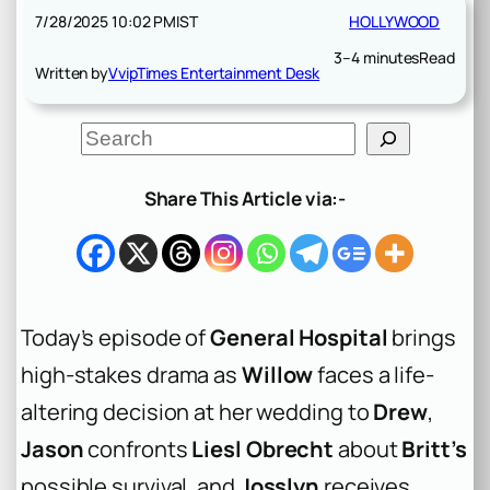
7/28/2025 10:02 PM
IST
HOLLYWOOD
3–4 minutes
Read
Written by
VvipTimes Entertainment Desk
S
e
a
r
Share This Article via:-
c
h
Today’s episode of
General Hospital
brings
high-stakes drama as
Willow
faces a life-
altering decision at her wedding to
Drew
,
Jason
confronts
Liesl Obrecht
about
Britt’s
possible survival, and
Josslyn
receives