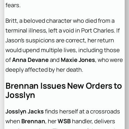
fears.
Britt, a beloved character who died from a
terminal illness, left a void in Port Charles. If
Jason’s suspicions are correct, her return
would upend multiple lives, including those
of
Anna Devane
and
Maxie Jones
, who were
deeply affected by her death.
Brennan Issues New Orders to
Josslyn
Josslyn Jacks
finds herself at a crossroads
when
Brennan
, her
WSB
handler, delivers