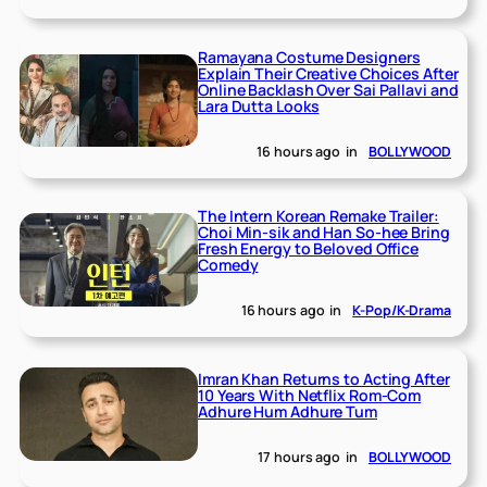
Ramayana Costume Designers
Explain Their Creative Choices After
Online Backlash Over Sai Pallavi and
Lara Dutta Looks
16 hours ago
in
BOLLYWOOD
The Intern Korean Remake Trailer:
Choi Min-sik and Han So-hee Bring
Fresh Energy to Beloved Office
Comedy
16 hours ago
in
K-Pop/K-Drama
Imran Khan Returns to Acting After
10 Years With Netflix Rom-Com
Adhure Hum Adhure Tum
17 hours ago
in
BOLLYWOOD