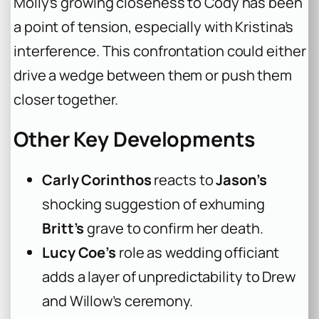
Molly’s growing closeness to Cody has been
a point of tension, especially with Kristina’s
interference. This confrontation could either
drive a wedge between them or push them
closer together.
Other Key Developments
Carly Corinthos
reacts to
Jason’s
shocking suggestion of exhuming
Britt’s
grave to confirm her death.
Lucy Coe’s
role as wedding officiant
adds a layer of unpredictability to Drew
and Willow’s ceremony.