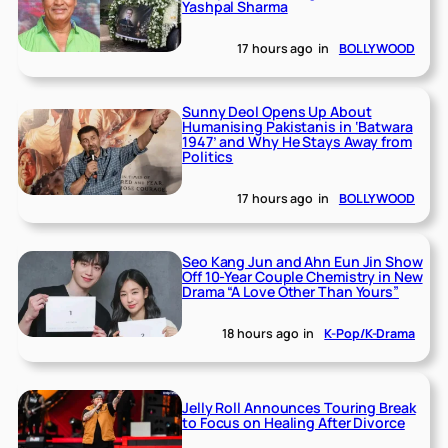
Yashpal Sharma
17 hours ago
in
BOLLYWOOD
Sunny Deol Opens Up About
Humanising Pakistanis in ‘Batwara
1947’ and Why He Stays Away from
Politics
17 hours ago
in
BOLLYWOOD
Seo Kang Jun and Ahn Eun Jin Show
Off 10-Year Couple Chemistry in New
Drama “A Love Other Than Yours”
18 hours ago
in
K-Pop/K-Drama
Jelly Roll Announces Touring Break
to Focus on Healing After Divorce