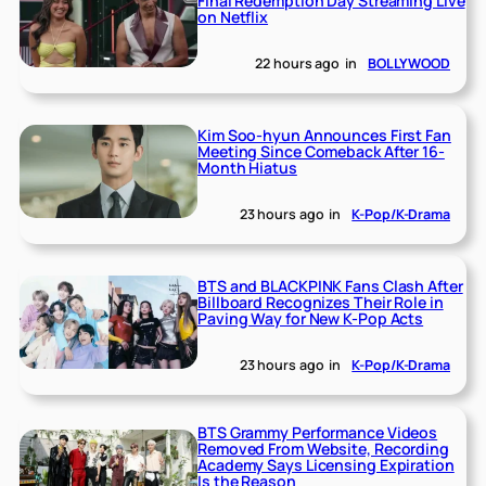
Final Redemption Day Streaming Live
on Netflix
22 hours ago
in
BOLLYWOOD
Kim Soo-hyun Announces First Fan
Meeting Since Comeback After 16-
Month Hiatus
23 hours ago
in
K-Pop/K-Drama
BTS and BLACKPINK Fans Clash After
Billboard Recognizes Their Role in
Paving Way for New K-Pop Acts
23 hours ago
in
K-Pop/K-Drama
BTS Grammy Performance Videos
Removed From Website, Recording
Academy Says Licensing Expiration
Is the Reason