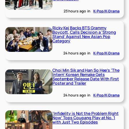
23 hours ago
in
K-Pop/K-Drama
Ricky Kej Backs BTS Grammy
Boycott, Calls Decision a ‘Strong
Stand’ Against New Asian Pop
Category
24 hours ago
in
K-Pop/K-Drama
Choi Min Sik and Han So Hee’s ‘The
Intern’ Korean Remake Gets
September Release Date With First
Poster and Trailer
24 hours ago
in
K-Pop/K-Drama
‘Infidelity is Not the Problem Right
Now’ Tops Coupang Play at No. 1
with Just Two Episodes