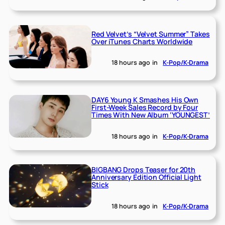
Red Velvet’s “Velvet Summer” Takes
Over iTunes Charts Worldwide
18 hours ago
in
K-Pop/K-Drama
DAY6 Young K Smashes His Own
First-Week Sales Record by Four
Times With New Album ‘YOUNGEST’
18 hours ago
in
K-Pop/K-Drama
BIGBANG Drops Teaser for 20th
Anniversary Edition Official Light
Stick
18 hours ago
in
K-Pop/K-Drama