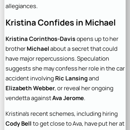
allegiances.
Kristina Confides in Michael
Kristina Corinthos-Davis
opens up to her
brother
Michael
about a secret that could
have major repercussions. Speculation
suggests she may confess her role in the car
accident involving
Ric Lansing
and
Elizabeth Webber
, or reveal her ongoing
vendetta against
Ava Jerome
.
Kristina’s recent schemes, including hiring
Cody Bell
to get close to Ava, have put her at