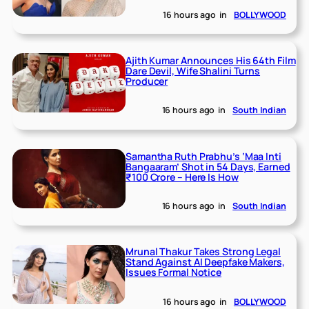
16 hours ago
in
BOLLYWOOD
Ajith Kumar Announces His 64th Film
Dare Devil, Wife Shalini Turns
Producer
16 hours ago
in
South Indian
Samantha Ruth Prabhu’s ‘Maa Inti
Bangaaram’ Shot in 54 Days, Earned
₹100 Crore – Here Is How
16 hours ago
in
South Indian
Mrunal Thakur Takes Strong Legal
Stand Against AI Deepfake Makers,
Issues Formal Notice
16 hours ago
in
BOLLYWOOD