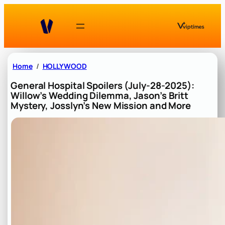
Skip
to
content
Home
HOLLYWOOD
General Hospital Spoilers (July-28-2025):
Willow’s Wedding Dilemma, Jason’s Britt
Mystery, Josslyn’s New Mission and More