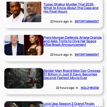
Tupac Shakur Murder Trial 2026:
What to Know About the Case and
His Final Hours
22 hours ago
in
ENTERTAINMENT
Piers Morgan Defends Ariana Grande
and Asks Trolls to Give Her Space
After Break Announcement
22 hours ago
in
ENTERTAINMENT
Spider-Man Brand New Day Crosses
$1 Billion in Just 6 Days, Becomes
Second-Fastest Movie Ever
22 hours ago
in
HOLLYWOOD
Lock Upp Season 2 Grand Finale: