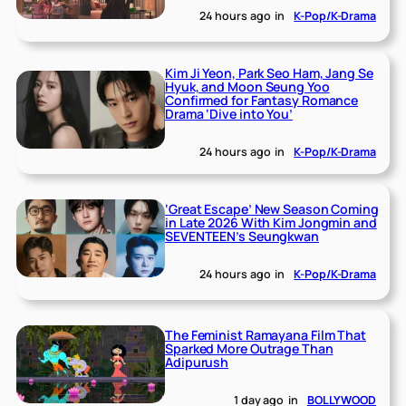
24 hours ago
in
K-Pop/K-Drama
Kim Ji Yeon, Park Seo Ham, Jang Se
Hyuk, and Moon Seung Yoo
Confirmed for Fantasy Romance
Drama ‘Dive into You’
24 hours ago
in
K-Pop/K-Drama
‘Great Escape’ New Season Coming
in Late 2026 With Kim Jongmin and
SEVENTEEN’s Seungkwan
24 hours ago
in
K-Pop/K-Drama
The Feminist Ramayana Film That
Sparked More Outrage Than
Adipurush
1 day ago
in
BOLLYWOOD