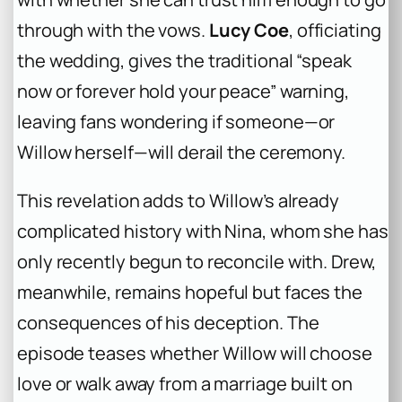
through with the vows.
Lucy Coe
, officiating
the wedding, gives the traditional “speak
now or forever hold your peace” warning,
leaving fans wondering if someone—or
Willow herself—will derail the ceremony.
This revelation adds to Willow’s already
complicated history with Nina, whom she has
only recently begun to reconcile with. Drew,
meanwhile, remains hopeful but faces the
consequences of his deception. The
episode teases whether Willow will choose
love or walk away from a marriage built on