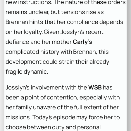
new instructions. The nature of these orders
remains unclear, but tensions rise as
Brennan hints that her compliance depends
on her loyalty. Given Josslyn’s recent
defiance and her mother
Carly’s
complicated history with Brennan, this
development could strain their already
fragile dynamic.
Josslyn’s involvement with the
WSB
has
been a point of contention, especially with
her family unaware of the full extent of her
missions. Today’s episode may force her to
choose between duty and personal