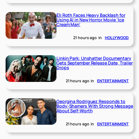
Eli Roth Faces Heavy Backlash for
Using AI in New Horror Movie ‘Ice
Cream Man’
21 hours ago
in
HOLLYWOOD
Linkin Park: Unshatter Documentary
Gets September Release Date, Trailer
Drops
21 hours ago
in
ENTERTAINMENT
Georgina Rodriguez Responds to
Body-Shamers With Strong Message
About Self-Worth
21 hours ago
in
ENTERTAINMENT