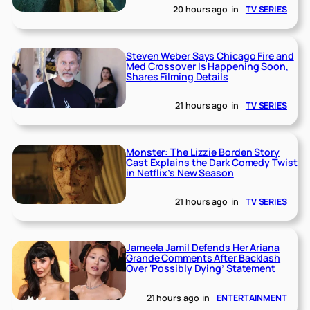
20 hours ago
in
TV SERIES
Steven Weber Says Chicago Fire and
Med Crossover Is Happening Soon,
Shares Filming Details
21 hours ago
in
TV SERIES
Monster: The Lizzie Borden Story
Cast Explains the Dark Comedy Twist
in Netflix’s New Season
21 hours ago
in
TV SERIES
Jameela Jamil Defends Her Ariana
Grande Comments After Backlash
Over ‘Possibly Dying’ Statement
21 hours ago
in
ENTERTAINMENT