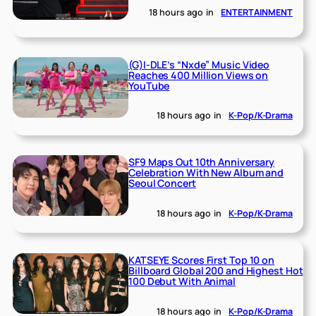
18 hours ago
in
ENTERTAINMENT
(G)I-DLE’s “Nxde” Music Video
Reaches 400 Million Views on
YouTube
18 hours ago
in
K-Pop/K-Drama
SF9 Maps Out 10th Anniversary
Celebration With New Album and
Seoul Concert
18 hours ago
in
K-Pop/K-Drama
KATSEYE Scores First Top 10 on
Billboard Global 200 and Highest Hot
100 Debut With Animal
18 hours ago
in
K-Pop/K-Drama