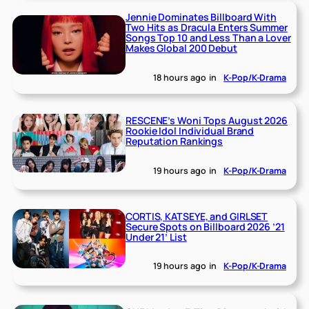
Jennie Dominates Billboard With
Two Hits as Dracula Enters Summer
Songs Top 10 and Less Than a Lover
Makes Global 200 Debut
18 hours ago
in
K-Pop/K-Drama
RESCENE’s Woni Tops August 2026
Rookie Idol Individual Brand
Reputation Rankings
19 hours ago
in
K-Pop/K-Drama
CORTIS, KATSEYE, and GIRLSET
Secure Spots on Billboard 2026 ’21
Under 21’ List
19 hours ago
in
K-Pop/K-Drama