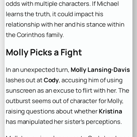
odds with multiple characters. If Michael
learns the truth, it could impact his
relationship with her and his stance within
the Corinthos family.
Molly Picks a Fight
In an unexpected turn,
Molly Lansing-Davis
lashes out at
Cody
, accusing him of using
sunscreen as an excuse to flirt with her. The
outburst seems out of character for Molly,
raising questions about whether
Kristina
has manipulated her sister’s perceptions.