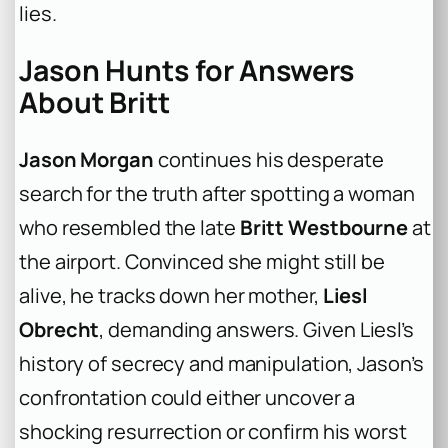
lies.
Jason Hunts for Answers
About Britt
Jason Morgan
continues his desperate
search for the truth after spotting a woman
who resembled the late
Britt Westbourne
at
the airport. Convinced she might still be
alive, he tracks down her mother,
Liesl
Obrecht
, demanding answers. Given Liesl’s
history of secrecy and manipulation, Jason’s
confrontation could either uncover a
shocking resurrection or confirm his worst