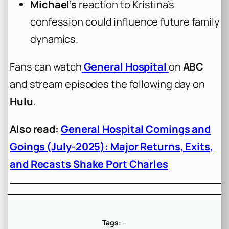
Michael’s
reaction to Kristina’s
confession could influence future family
dynamics.
Fans can watch
General Hospital
on
ABC
and stream episodes the following day on
Hulu
.
Also read:
General Hospital Comings and
Goings (July-2025): Major Returns, Exits,
and Recasts Shake Port Charles
Tags:
–