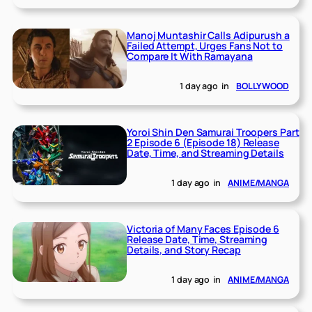
Manoj Muntashir Calls Adipurush a
Failed Attempt, Urges Fans Not to
Compare It With Ramayana
1 day ago
in
BOLLYWOOD
Yoroi Shin Den Samurai Troopers Part
2 Episode 6 (Episode 18) Release
Date, Time, and Streaming Details
1 day ago
in
ANIME/MANGA
Victoria of Many Faces Episode 6
Release Date, Time, Streaming
Details, and Story Recap
1 day ago
in
ANIME/MANGA