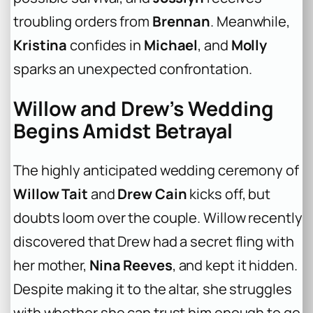
troubling orders from
Brennan
. Meanwhile,
Kristina
confides in
Michael
, and
Molly
sparks an unexpected confrontation.
Willow and Drew’s Wedding
Begins Amidst Betrayal
The highly anticipated wedding ceremony of
Willow Tait
and
Drew Cain
kicks off, but
doubts loom over the couple. Willow recently
discovered that Drew had a secret fling with
her mother,
Nina Reeves
, and kept it hidden.
Despite making it to the altar, she struggles
with whether she can trust him enough to go