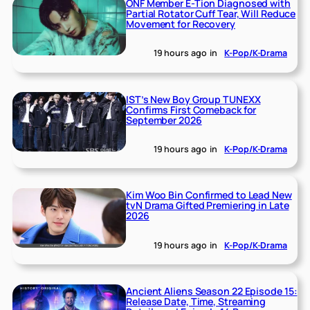
ONF Member E-Tion Diagnosed with
Partial Rotator Cuff Tear, Will Reduce
Movement for Recovery
19 hours ago
in
K-Pop/K-Drama
IST’s New Boy Group TUNEXX
Confirms First Comeback for
September 2026
19 hours ago
in
K-Pop/K-Drama
Kim Woo Bin Confirmed to Lead New
tvN Drama Gifted Premiering in Late
2026
19 hours ago
in
K-Pop/K-Drama
Ancient Aliens Season 22 Episode 15:
Release Date, Time, Streaming