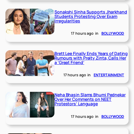
Sonakshi Sinha Supports Jharkhand
Students Protesting Over Exam
Irregularities
17 hours ago
in
BOLLYWOOD
Brett Lee Finally Ends Years of Dating
Rumours with Preity Zinta, Calls Her
a ‘Great Friend’
17 hours ago
in
ENTERTAINMENT
Neha Bhasin Slams Bhumi Pednekar
Over Her Comments on NEET
Protestors’ Language
17 hours ago
in
BOLLYWOOD