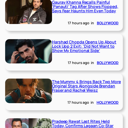
Gaurav Khanna Recalls Painful
‘Panauti’ Tag After Shows Flopped,
Says Fear Haunts Him Even Today
17 hours ago
in
BOLLYWOOD
Harshad Chopda Opens Up About
Lock Upp 2 Exit: ‘Did Not Want to
Show My Emotional Side’
17 hours ago
in
BOLLYWOOD
The Mummy 4 Brings Back Two More
Original Stars Alongside Brendan
Fraser and Rachel Weisz
17 hours ago
in
HOLLYWOOD
Pradeep Rawat Last Rites Held
Today, Confirms Lagaan Co-Star