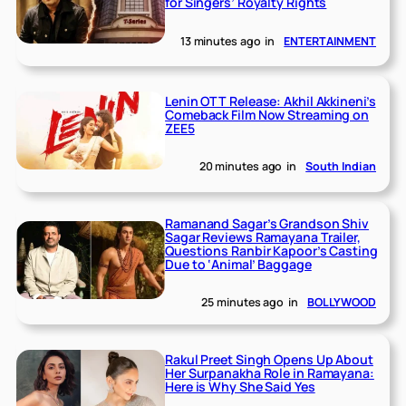
for Singers’ Royalty Rights
13 minutes ago
in
ENTERTAINMENT
Lenin OTT Release: Akhil Akkineni’s
Comeback Film Now Streaming on
ZEE5
20 minutes ago
in
South Indian
Ramanand Sagar’s Grandson Shiv
Sagar Reviews Ramayana Trailer,
Questions Ranbir Kapoor’s Casting
Due to ‘Animal’ Baggage
25 minutes ago
in
BOLLYWOOD
Rakul Preet Singh Opens Up About
Her Surpanakha Role in Ramayana:
Here is Why She Said Yes