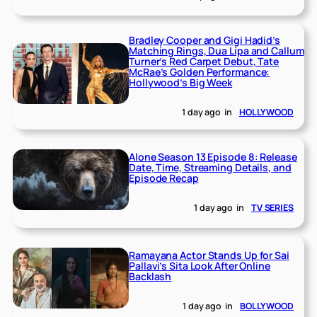
Bradley Cooper and Gigi Hadid’s
Matching Rings, Dua Lipa and Callum
Turner’s Red Carpet Debut, Tate
McRae’s Golden Performance:
Hollywood’s Big Week
1 day ago
in
HOLLYWOOD
Alone Season 13 Episode 8: Release
Date, Time, Streaming Details, and
Episode Recap
1 day ago
in
TV SERIES
Ramayana Actor Stands Up for Sai
Pallavi’s Sita Look After Online
Backlash
1 day ago
in
BOLLYWOOD