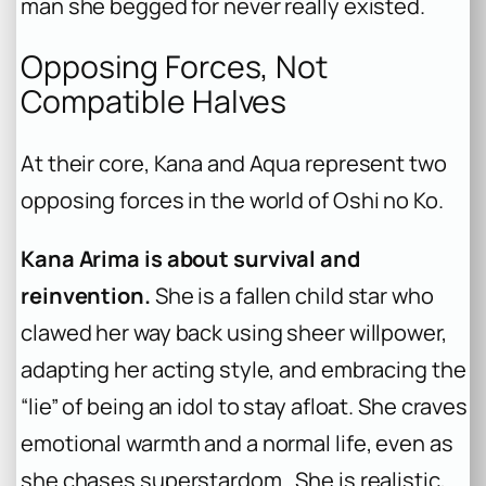
man she begged for never really existed.
Opposing Forces, Not
Compatible Halves
At their core, Kana and Aqua represent two
opposing forces in the world of
Oshi no Ko
.
Kana Arima is about survival and
reinvention.
She is a fallen child star who
clawed her way back using sheer willpower,
adapting her acting style, and embracing the
“lie” of being an idol to stay afloat. She craves
emotional warmth and a normal life, even as
she chases superstardom . She is realistic,