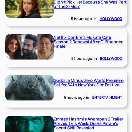
Didn’t Pick Her Because She Was Part
of the X-Men’
5 hours ago
in
HOLLYWOOD
Netflix Confirms Musafir Cafe
Season 2 Renewal After Cliffhanger
Finale
5 hours ago
in
BOLLYWOOD
Godzilla Minus Zero World Premiere
Set for 64th New York Film Festival
5 hours ago
in
ENTERTAINMENT
Emraan Hashmi’s Awarapan 2 Trailer
Arrives This Week, Disha Patani’s
Secret Skill Revealed