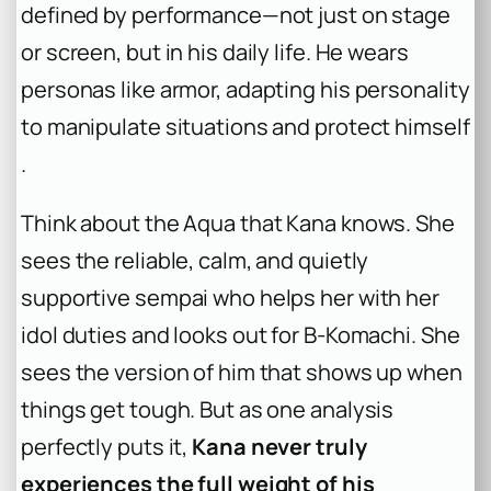
defined by performance—not just on stage
or screen, but in his daily life. He wears
personas like armor, adapting his personality
to manipulate situations and protect himself
.
Think about the Aqua that Kana knows. She
sees the reliable, calm, and quietly
supportive sempai who helps her with her
idol duties and looks out for B-Komachi. She
sees the version of him that shows up when
things get tough. But as one analysis
perfectly puts it,
Kana never truly
experiences the full weight of his