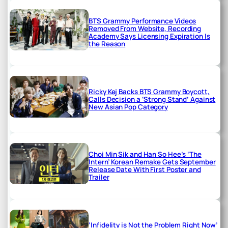
BTS Grammy Performance Videos
Removed From Website, Recording
Academy Says Licensing Expiration Is
the Reason
Ricky Kej Backs BTS Grammy Boycott,
Calls Decision a ‘Strong Stand’ Against
New Asian Pop Category
Choi Min Sik and Han So Hee’s ‘The
Intern’ Korean Remake Gets September
Release Date With First Poster and
Trailer
‘Infidelity is Not the Problem Right Now’