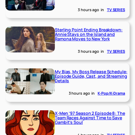
3 hours ago
in
TV SERIES
Sterling Point Ending Breakdown:
Annie Stays on the Island and
Ramona Moves to New York
3 hours ago
in
TV SERIES
My Bias, My Boss Release Schedule:
Episode Guide, Cast, and Streaming
Details
3 hours ago
in
K-Pop/K-Drama
X-Men ’97 Season 2 Episode 8: The
Team Races Against Time to Save
Gambit’s Soul