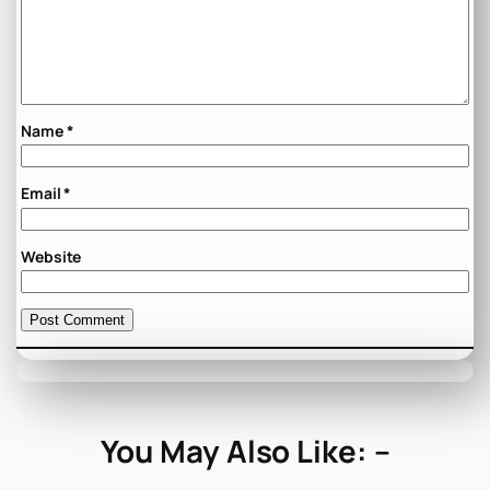
Name
*
Email
*
Website
You May Also Like: –