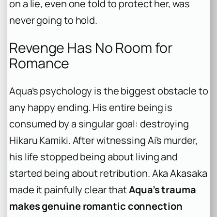
on a lie, even one told to protect her, was
never going to hold.
Revenge Has No Room for
Romance
Aqua’s psychology is the biggest obstacle to
any happy ending. His entire being is
consumed by a singular goal: destroying
Hikaru Kamiki. After witnessing Ai’s murder,
his life stopped being about living and
started being about retribution. Aka Akasaka
made it painfully clear that
Aqua’s trauma
makes genuine romantic connection