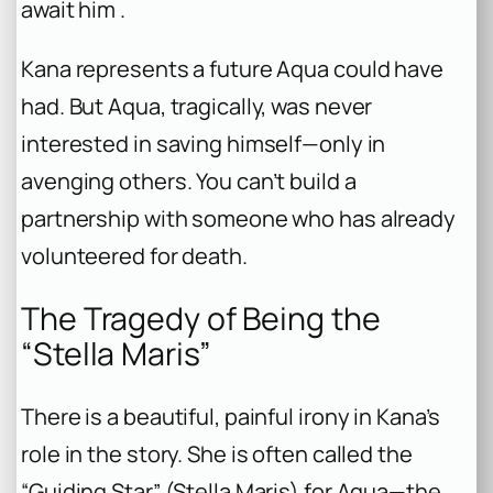
await him .
Kana represents a future Aqua could have
had. But Aqua, tragically, was never
interested in saving himself—only in
avenging others. You can’t build a
partnership with someone who has already
volunteered for death.
The Tragedy of Being the
“Stella Maris”
There is a beautiful, painful irony in Kana’s
role in the story. She is often called the
“Guiding Star” (Stella Maris) for Aqua—the