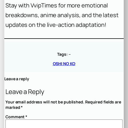
Stay with VvipTimes for more emotional
breakdowns, anime analysis, and the latest
updates on the live-action adaptation!
Tags:
–
OSHI NO KO
Leave a reply
Leave a Reply
Your email address will not be published.
Required fields are
marked
*
Comment
*