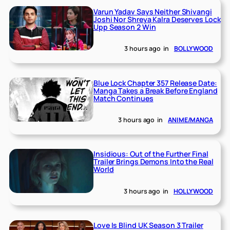
Varun Yadav Says Neither Shivangi
Joshi Nor Shreya Kalra Deserves Lock
Upp Season 2 Win
3 hours ago
in
BOLLYWOOD
Blue Lock Chapter 357 Release Date:
Manga Takes a Break Before England
Match Continues
3 hours ago
in
ANIME/MANGA
Insidious: Out of the Further Final
Trailer Brings Demons Into the Real
World
3 hours ago
in
HOLLYWOOD
Love Is Blind UK Season 3 Trailer