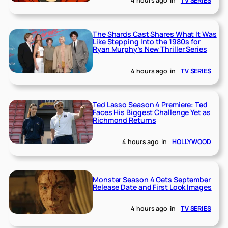
4 hours ago
in
TV SERIES
The Shards Cast Shares What It Was
Like Stepping Into the 1980s for
Ryan Murphy’s New Thriller Series
4 hours ago
in
TV SERIES
Ted Lasso Season 4 Premiere: Ted
Faces His Biggest Challenge Yet as
Richmond Returns
4 hours ago
in
HOLLYWOOD
Monster Season 4 Gets September
Release Date and First Look Images
4 hours ago
in
TV SERIES