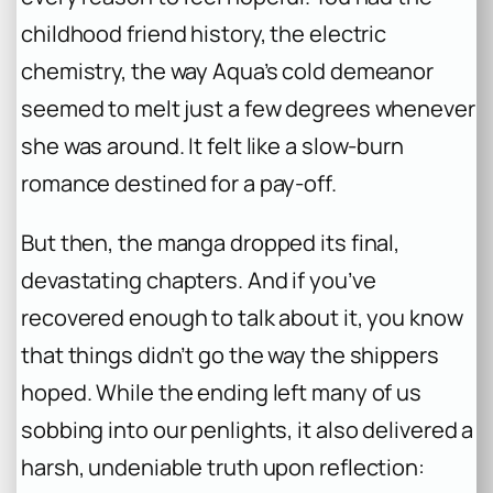
childhood friend history, the electric
chemistry, the way Aqua’s cold demeanor
seemed to melt just a few degrees whenever
she was around. It felt like a slow-burn
romance destined for a pay-off.
But then, the manga dropped its final,
devastating chapters. And if you’ve
recovered enough to talk about it, you know
that things didn’t go the way the shippers
hoped. While the ending left many of us
sobbing into our penlights, it also delivered a
harsh, undeniable truth upon reflection: