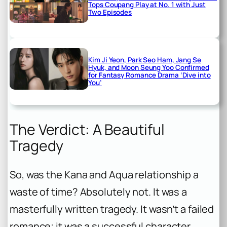
Tops Coupang Play at No. 1 with Just
Two Episodes
Kim Ji Yeon, Park Seo Ham, Jang Se
Hyuk, and Moon Seung Yoo Confirmed
for Fantasy Romance Drama ‘Dive into
You’
The Verdict: A Beautiful
Tragedy
So, was the Kana and Aqua relationship a
waste of time? Absolutely not. It was a
masterfully written tragedy. It wasn’t a failed
romance; it was a successful character