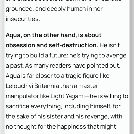
grounded, and deeply human in her
insecurities.
Aqua, on the other hand, is about
obsession and self-destruction.
He isn’t
trying to build a future; he’s trying to avenge
a past. As many readers have pointed out,
Aqua is far closer to a tragic figure like
Lelouch vi Britannia than a master
manipulator like Light Yagami—he is willing to
sacrifice everything, including himself, for
the sake of his sister and his revenge, with
no thought for the happiness that might