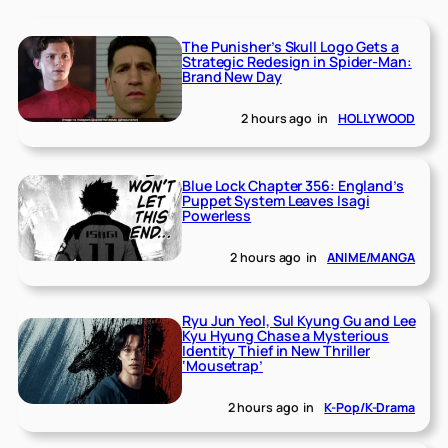
The Punisher’s Skull Logo Gets a
Strategic Redesign in Spider-Man:
Brand New Day
2 hours ago
in
HOLLYWOOD
Blue Lock Chapter 356: England’s
Puppet System Leaves Isagi
Powerless
2 hours ago
in
ANIME/MANGA
Ryu Jun Yeol, Sul Kyung Gu and Lee
Kyu Hyung Chase a Mysterious
Identity Thief in New Thriller
‘Mousetrap’
2 hours ago
in
K-Pop/K-Drama