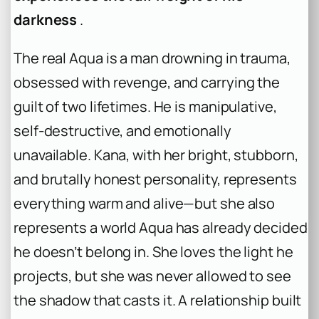
darkness
.
The real Aqua is a man drowning in trauma,
obsessed with revenge, and carrying the
guilt of two lifetimes. He is manipulative,
self-destructive, and emotionally
unavailable. Kana, with her bright, stubborn,
and brutally honest personality, represents
everything warm and alive—but she also
represents a world Aqua has already decided
he doesn’t belong in. She loves the light he
projects, but she was never allowed to see
the shadow that casts it. A relationship built