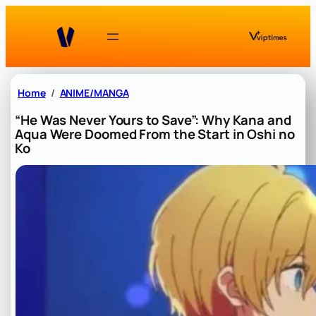
Skip
to
content
Home
ANIME/MANGA
“He Was Never Yours to Save”: Why Kana and
Aqua Were Doomed From the Start in Oshi no
Ko