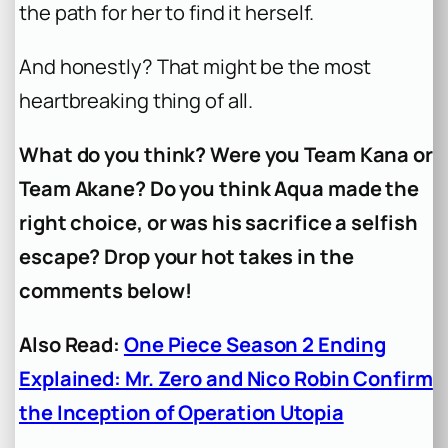
the path for her to find it herself.
And honestly? That might be the most
heartbreaking thing of all.
What do you think? Were you Team Kana or
Team Akane? Do you think Aqua made the
right choice, or was his sacrifice a selfish
escape? Drop your hot takes in the
comments below!
Also Read:
One Piece Season 2 Ending
Explained: Mr. Zero and Nico Robin Confirm
the Inception of Operation Utopia