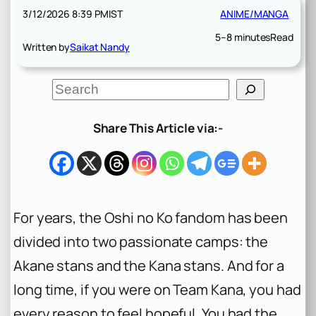
3/12/2026 8:39 PM
IST
ANIME/MANGA
5–8 minutes
Read
Written by
Saikat Nandy
S
e
a
r
Share This Article via:-
c
h
For years, the
Oshi no Ko
fandom has been
divided into two passionate camps: the
Akane stans and the Kana stans. And for a
long time, if you were on Team Kana, you had
every reason to feel hopeful. You had the