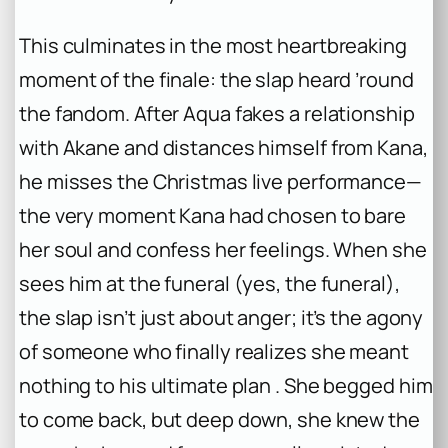
This culminates in the most heartbreaking
moment of the finale: the slap heard ’round
the fandom. After Aqua fakes a relationship
with Akane and distances himself from Kana,
he misses the Christmas live performance—
the very moment Kana had chosen to bare
her soul and confess her feelings. When she
sees him at the funeral (yes, the funeral),
the slap isn’t just about anger; it’s the agony
of someone who finally realizes she meant
nothing to his ultimate plan . She begged him
to come back, but deep down, she knew the