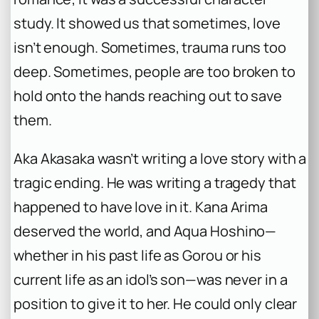
study. It showed us that sometimes, love
isn’t enough. Sometimes, trauma runs too
deep. Sometimes, people are too broken to
hold onto the hands reaching out to save
them.
Aka Akasaka wasn’t writing a love story with a
tragic ending. He was writing a tragedy that
happened to have love in it. Kana Arima
deserved the world, and Aqua Hoshino—
whether in his past life as Gorou or his
current life as an idol’s son—was never in a
position to give it to her. He could only clear