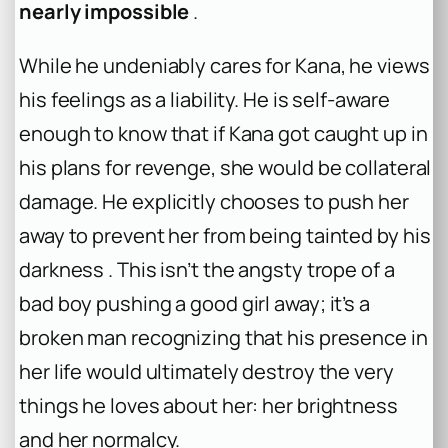
nearly impossible
.
While he undeniably cares for Kana, he views
his feelings as a liability. He is self-aware
enough to know that if Kana got caught up in
his plans for revenge, she would be collateral
damage. He explicitly chooses to push her
away to prevent her from being tainted by his
darkness . This isn’t the angsty trope of a
bad boy pushing a good girl away; it’s a
broken man recognizing that his presence in
her life would ultimately destroy the very
things he loves about her: her brightness
and her normalcy.