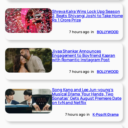
Shreya Kalra Wins Lock Upp Season
2, Beats Shivangi Joshi to Take Home
Rs 1 Crore Prize
7 hours ago
in
BOLLYWOOD
Jiyaa Shankar Announces
Engagement to Boyfriend Kaaran
with Romantic Instagram Post
7 hours ago
in
BOLLYWOOD
Song Kang and Lee Jun-young’s
Musical Drama ‘Four Hands, Two
Sonatas’ Gets August Premiere Date
on tvN and Netflix
7 hours ago
in
K-Pop/K-Drama