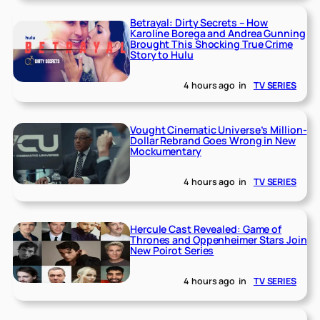
Betrayal: Dirty Secrets – How
Karoline Borega and Andrea Gunning
Brought This Shocking True Crime
Story to Hulu
4 hours ago
in
TV SERIES
Vought Cinematic Universe’s Million-
Dollar Rebrand Goes Wrong in New
Mockumentary
4 hours ago
in
TV SERIES
Hercule Cast Revealed: Game of
Thrones and Oppenheimer Stars Join
New Poirot Series
4 hours ago
in
TV SERIES