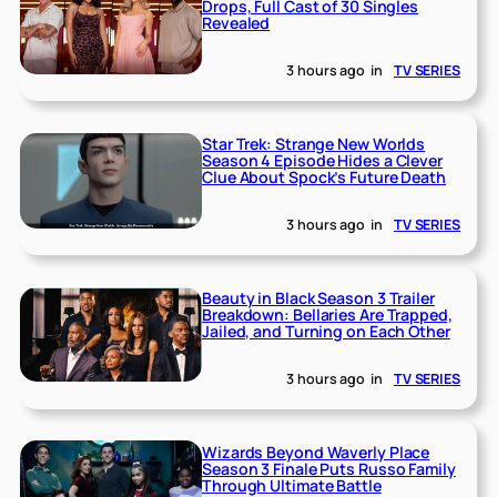
Drops, Full Cast of 30 Singles
Revealed
3 hours ago
in
TV SERIES
Star Trek: Strange New Worlds
Season 4 Episode Hides a Clever
Clue About Spock’s Future Death
3 hours ago
in
TV SERIES
Beauty in Black Season 3 Trailer
Breakdown: Bellaries Are Trapped,
Jailed, and Turning on Each Other
3 hours ago
in
TV SERIES
Wizards Beyond Waverly Place
Season 3 Finale Puts Russo Family
Through Ultimate Battle