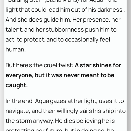
light that could lead him out of his darkness .
And she does guide him. Her presence, her
talent, and her stubbornness push him to
act, to protect, and to occasionally feel
human.
But here’s the cruel twist:
A star shines for
everyone, but it was never meant to be
caught.
In the end, Aqua gazes at her light, uses it to
navigate, and then willingly sails his ship into
the storm anyway. He dies believing he is
protecting her future, but in doing so, he