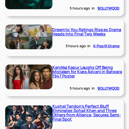
5 hours ago
in
BOLLYWOOD
Dream to You Ratings Rise as Drama
Heads Into Final Two Weeks
5 hours ago
in
K-Pop/K-Drama
Kanikka Kapur Laughs Off Being
Mistaken for Kiara Advani in Batwara
1947 Poster
5 hours ago
in
BOLLYWOOD
Kushal Tandon’s Perfect Bluff
Eliminates Sohail Khan and Three
Others from Alliance, Secures Semi-
Final Spot