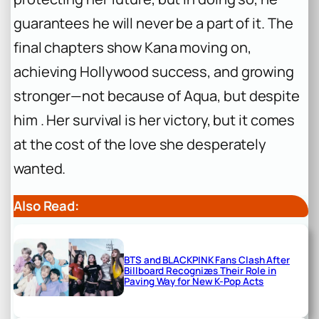
guarantees he will never be a part of it. The
final chapters show Kana moving on,
achieving Hollywood success, and growing
stronger—not
because
of Aqua, but
despite
him . Her survival is her victory, but it comes
at the cost of the love she desperately
wanted.
Also Read:
BTS and BLACKPINK Fans Clash After
Billboard Recognizes Their Role in
Paving Way for New K-Pop Acts