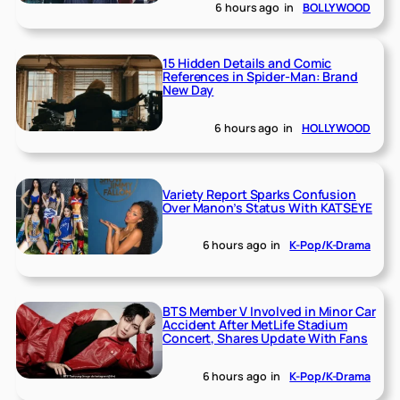
6 hours ago
in
BOLLYWOOD
15 Hidden Details and Comic
References in Spider-Man: Brand
New Day
6 hours ago
in
HOLLYWOOD
Variety Report Sparks Confusion
Over Manon’s Status With KATSEYE
6 hours ago
in
K-Pop/K-Drama
BTS Member V Involved in Minor Car
Accident After MetLife Stadium
Concert, Shares Update With Fans
6 hours ago
in
K-Pop/K-Drama