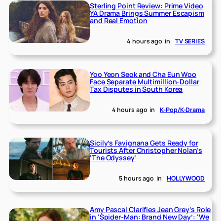
Sterling Point Review: Prime Video
YA Drama Brings Summer Escapism
and Real Emotion
4 hours ago
in
TV SERIES
Yoo Yeon Seok and Cha Eun Woo
Face Separate Multimillion-Dollar
Tax Disputes in South Korea
4 hours ago
in
K-Pop/K-Drama
Sicily’s Favignana Gets Ready for
Tourists After Christopher Nolan’s
‘The Odyssey’
5 hours ago
in
HOLLYWOOD
Amy Pascal Clarifies Jean Grey’s Role
in ‘Spider-Man: Brand New Day’: ‘We