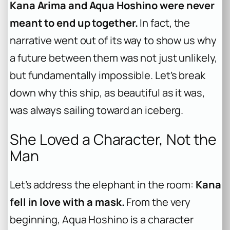
Kana Arima and Aqua Hoshino were never
meant to end up together.
In fact, the
narrative went out of its way to show us why
a future between them was not just unlikely,
but fundamentally impossible. Let’s break
down why this ship, as beautiful as it was,
was always sailing toward an iceberg.
She Loved a Character, Not the
Man
Let’s address the elephant in the room:
Kana
fell in love with a mask.
From the very
beginning, Aqua Hoshino is a character