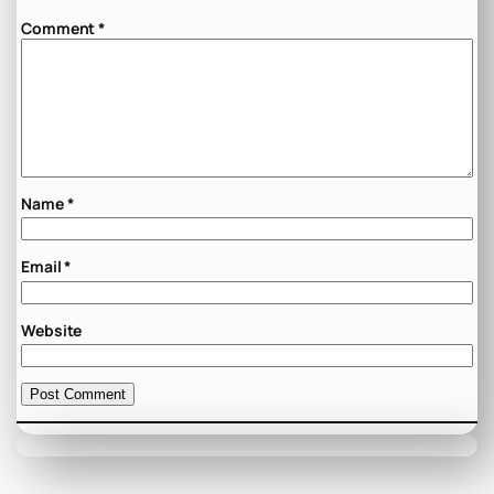
Comment
*
Name
*
Email
*
Website