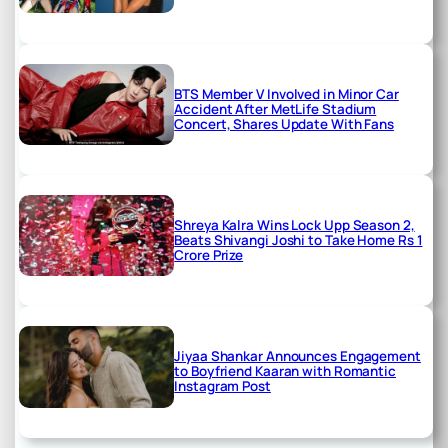
BTS Member V Involved in Minor Car
Accident After MetLife Stadium
Concert, Shares Update With Fans
Shreya Kalra Wins Lock Upp Season 2,
Beats Shivangi Joshi to Take Home Rs 1
Crore Prize
Jiyaa Shankar Announces Engagement
to Boyfriend Kaaran with Romantic
Instagram Post