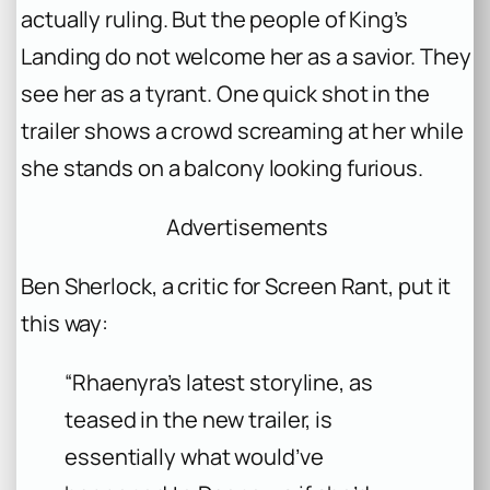
actually ruling. But the people of King’s
Landing do not welcome her as a savior. They
see her as a tyrant. One quick shot in the
trailer shows a crowd screaming at her while
she stands on a balcony looking furious.
Advertisements
Ben Sherlock, a critic for Screen Rant, put it
this way:
“Rhaenyra’s latest storyline, as
teased in the new trailer, is
essentially what would’ve