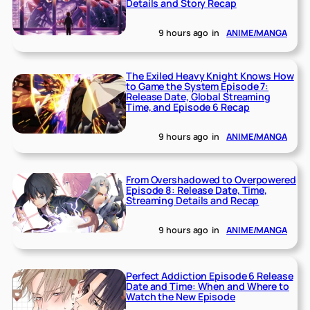
Details and Story Recap
9 hours ago
in
ANIME/MANGA
The Exiled Heavy Knight Knows How
to Game the System Episode 7:
Release Date, Global Streaming
Time, and Episode 6 Recap
9 hours ago
in
ANIME/MANGA
From Overshadowed to Overpowered
Episode 8: Release Date, Time,
Streaming Details and Recap
9 hours ago
in
ANIME/MANGA
Perfect Addiction Episode 6 Release
Date and Time: When and Where to
Watch the New Episode