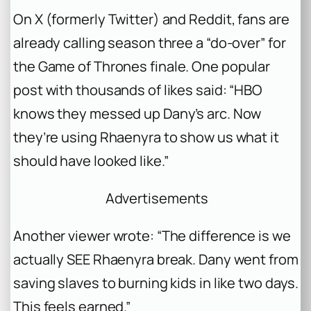
On X (formerly Twitter) and Reddit, fans are
already calling season three a “do-over” for
the
Game of Thrones
finale. One popular
post with thousands of likes said: “HBO
knows they messed up Dany’s arc. Now
they’re using Rhaenyra to show us what it
should have looked like.”
Advertisements
Another viewer wrote: “The difference is we
actually SEE Rhaenyra break. Dany went from
saving slaves to burning kids in like two days.
This feels earned.”