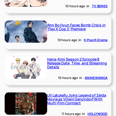
10 hours ago
in
TV SERIES
Ahn Bo Hyun Faces Bomb Crisis in
‘Flex X Cop 2’ Premiere
10 hours ago
in
K-Pop/K-Drama
Hana-Kimi Season 2 Episode 8
Release Date, Time, and Streaming
Details
10 hours ago
in
ANIME/MANGA
Uli Latukefu Joins Legend of Zelda
Movie as Villain Ganondorf With
Multi-Film Contract
11 hours ago
in
HOLLYWOOD