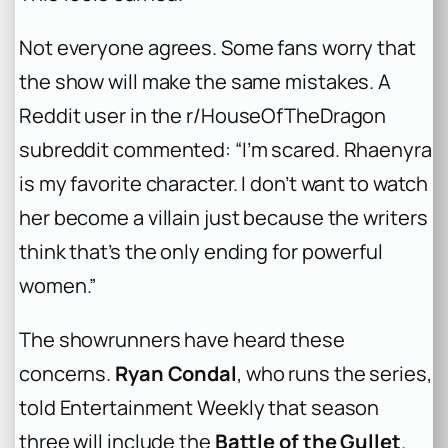
Not everyone agrees. Some fans worry that
the show will make the same mistakes. A
Reddit user in the r/HouseOfTheDragon
subreddit commented: “I’m scared. Rhaenyra
is my favorite character. I don’t want to watch
her become a villain just because the writers
think that’s the only ending for powerful
women.”
The showrunners have heard these
concerns.
Ryan Condal
, who runs the series,
told Entertainment Weekly that season
three will include the
Battle of the Gullet
.