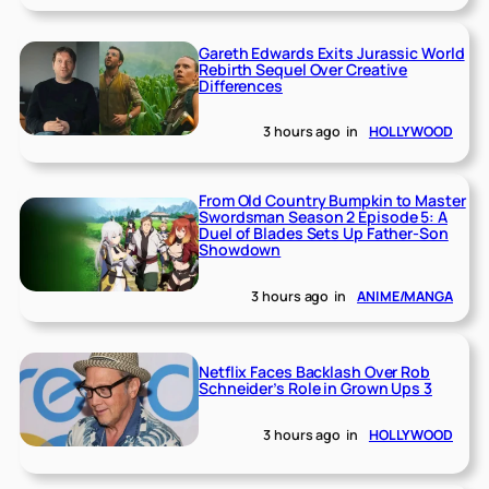
Gareth Edwards Exits Jurassic World
Rebirth Sequel Over Creative
Differences
3 hours ago
in
HOLLYWOOD
From Old Country Bumpkin to Master
Swordsman Season 2 Episode 5: A
Duel of Blades Sets Up Father-Son
Showdown
3 hours ago
in
ANIME/MANGA
Netflix Faces Backlash Over Rob
Schneider’s Role in Grown Ups 3
3 hours ago
in
HOLLYWOOD