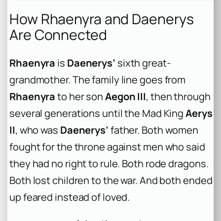
How Rhaenyra and Daenerys
Are Connected
Rhaenyra
is
Daenerys’
sixth great-
grandmother. The family line goes from
Rhaenyra
to her son
Aegon III
, then through
several generations until the Mad King
Aerys
II
, who was
Daenerys’
father. Both women
fought for the throne against men who said
they had no right to rule. Both rode dragons.
Both lost children to the war. And both ended
up feared instead of loved.