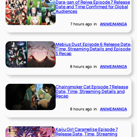
Dara-san of Reiwa Episode 7 Release
Date and Time Confirmed for Global
Audiences
7 hours ago
in
ANIME/MANGA
Mebius Dust Episode 6 Release Date,
Time, Streaming Details and Episode
5 Recap
8 hours ago
in
ANIME/MANGA
Chainsmoker Cat Episode 7 Release
Date, Time, Streaming Details and
Recap
8 hours ago
in
ANIME/MANGA
Kaiju Girl Caramelise Episode 7
Release Date, Time, Streaming