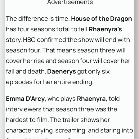
Advertisements
The difference is time.
House of the Dragon
has four seasons total to tell
Rhaenyra’s
story. HBO confirmed the show will end with
season four. That means season three will
cover her rise and season four will cover her
fall and death.
Daenerys
got only six
episodes for her entire ending.
Emma D’Arcy
, who plays
Rhaenyra
, told
interviewers that season three was the
hardest to film. The trailer shows her
character crying, screaming, and staring into