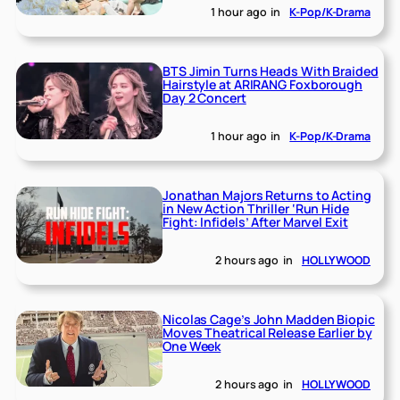
1 hour ago
in
K-Pop/K-Drama
BTS Jimin Turns Heads With Braided
Hairstyle at ARIRANG Foxborough
Day 2 Concert
1 hour ago
in
K-Pop/K-Drama
Jonathan Majors Returns to Acting
in New Action Thriller ‘Run Hide
Fight: Infidels’ After Marvel Exit
2 hours ago
in
HOLLYWOOD
Nicolas Cage’s John Madden Biopic
Moves Theatrical Release Earlier by
One Week
2 hours ago
in
HOLLYWOOD