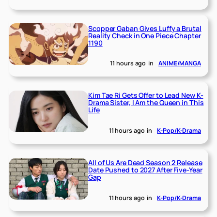
Scopper Gaban Gives Luffy a Brutal
Reality Check in One Piece Chapter
1190
11 hours ago
in
ANIME/MANGA
Kim Tae Ri Gets Offer to Lead New K-
Drama Sister, I Am the Queen in This
Life
11 hours ago
in
K-Pop/K-Drama
All of Us Are Dead Season 2 Release
Date Pushed to 2027 After Five-Year
Gap
11 hours ago
in
K-Pop/K-Drama