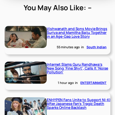
You May Also Like: –
Vishwanath and Sons Movie Brings
Suriya and Mamitha Baiju Together
in an Age-Gap Love Story
55 minutes ago
in
South Indian
Internet Slams Guru Randhawa’s
New Song ‘Fine Shyt’, Calls It ‘Noise
Pollution’
1 hour ago
in
ENTERTAINMENT
ENHYPEN Fans Unite to Support NI-KI
After Japanese Fan’s Tragic Death
Sparks Online Backlash