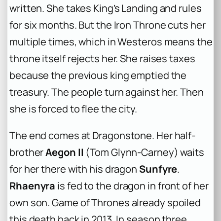
written. She takes King’s Landing and rules
for six months. But the Iron Throne cuts her
multiple times, which in Westeros means the
throne itself rejects her. She raises taxes
because the previous king emptied the
treasury. The people turn against her. Then
she is forced to flee the city.
The end comes at Dragonstone. Her half-
brother
Aegon II
(Tom Glynn-Carney) waits
for her there with his dragon
Sunfyre
.
Rhaenyra
is fed to the dragon in front of her
own son.
Game of Thrones
already spoiled
this death back in 2013. In season three,