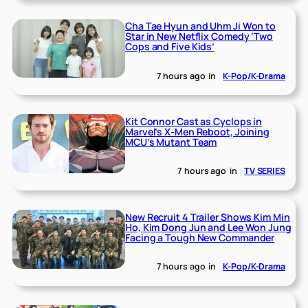
Cha Tae Hyun and Uhm Ji Won to
Star in New Netflix Comedy ‘Two
Cops and Five Kids’
7 hours ago
in
K-Pop/K-Drama
Kit Connor Cast as Cyclops in
Marvel’s X-Men Reboot, Joining
MCU’s Mutant Team
7 hours ago
in
TV SERIES
New Recruit 4 Trailer Shows Kim Min
Ho, Kim Dong Jun and Lee Won Jung
Facing a Tough New Commander
7 hours ago
in
K-Pop/K-Drama