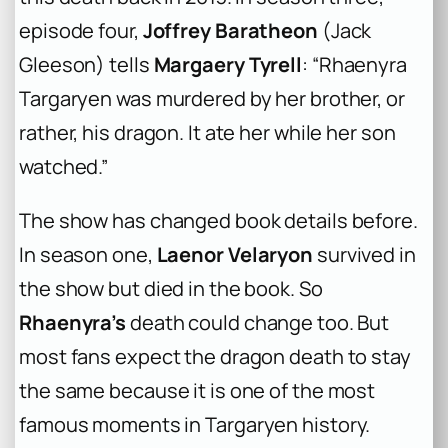
episode four,
Joffrey Baratheon
(Jack
Gleeson) tells
Margaery Tyrell
: “Rhaenyra
Targaryen was murdered by her brother, or
rather, his dragon. It ate her while her son
watched.”
The show has changed book details before.
In season one,
Laenor Velaryon
survived in
the show but died in the book. So
Rhaenyra’s
death could change too. But
most fans expect the dragon death to stay
the same because it is one of the most
famous moments in Targaryen history.