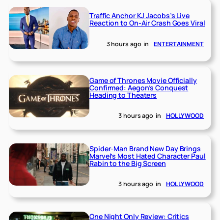
Traffic Anchor KJ Jacobs’s Live
Reaction to On-Air Crash Goes Viral
3 hours ago
in
ENTERTAINMENT
Game of Thrones Movie Officially
Confirmed: Aegon’s Conquest
Heading to Theaters
3 hours ago
in
HOLLYWOOD
Spider-Man Brand New Day Brings
Marvel’s Most Hated Character Paul
Rabin to the Big Screen
3 hours ago
in
HOLLYWOOD
One Night Only Review: Critics