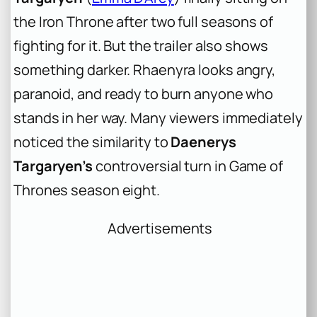
the Iron Throne after two full seasons of
fighting for it. But the trailer also shows
something darker. Rhaenyra looks angry,
paranoid, and ready to burn anyone who
stands in her way. Many viewers immediately
noticed the similarity to
Daenerys
Targaryen’s
controversial turn in
Game of
Thrones
season eight.
Advertisements