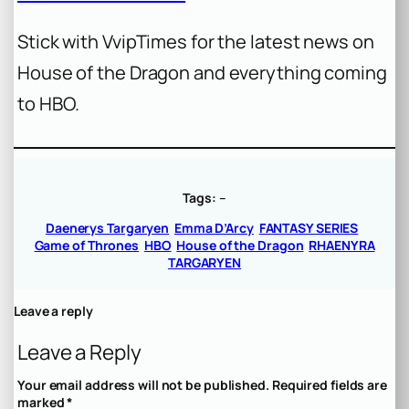
Stick with VvipTimes for the latest news on
House of the Dragon and everything coming
to HBO.
Tags:
–
Daenerys Targaryen
Emma D’Arcy
FANTASY SERIES
Game of Thrones
HBO
House of the Dragon
RHAENYRA
TARGARYEN
Leave a reply
Leave a Reply
Your email address will not be published.
Required fields are
marked
*