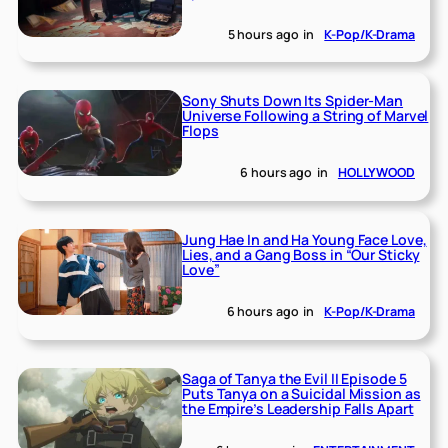
5 hours ago
in
K-Pop/K-Drama
Sony Shuts Down Its Spider-Man
Universe Following a String of Marvel
Flops
6 hours ago
in
HOLLYWOOD
Jung Hae In and Ha Young Face Love,
Lies, and a Gang Boss in “Our Sticky
Love”
6 hours ago
in
K-Pop/K-Drama
Saga of Tanya the Evil II Episode 5
Puts Tanya on a Suicidal Mission as
the Empire’s Leadership Falls Apart