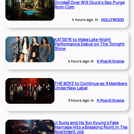
Divided Over Will Gluck’s Sex Purge
Rom-Com
4 hours ago
in
HOLLYWOOD
KATSEYE to Make Late-Night
Performance Debut on The Tonight
Show
4 hours ago
in
K-Pop/K-Drama
THE BOYZ to Continue as 9 Members
Under New Label
5 hours ago
in
K-Pop/K-Drama
Ji Sung and Ha Yun Kyung’s Fake
Marriage Hits a Breaking Point in The
Apartment Job