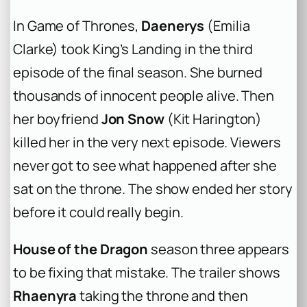
In
Game of Thrones
,
Daenerys
(Emilia
Clarke) took King’s Landing in the third
episode of the final season. She burned
thousands of innocent people alive. Then
her boyfriend
Jon Snow
(Kit Harington)
killed her in the very next episode. Viewers
never got to see what happened after she
sat on the throne. The show ended her story
before it could really begin.
House of the Dragon
season three appears
to be fixing that mistake. The trailer shows
Rhaenyra
taking the throne and then