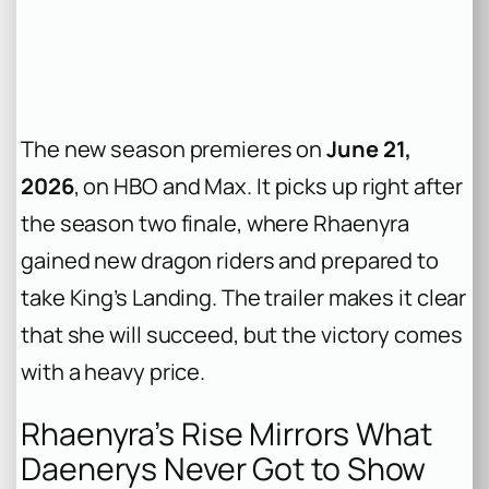
The new season premieres on
June 21,
2026
, on HBO and Max. It picks up right after
the season two finale, where Rhaenyra
gained new dragon riders and prepared to
take King’s Landing. The trailer makes it clear
that she will succeed, but the victory comes
with a heavy price.
Rhaenyra’s Rise Mirrors What
Daenerys Never Got to Show