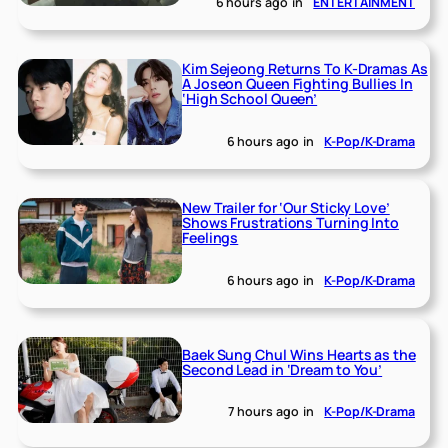
6 hours ago
in
ENTERTAINMENT
Kim Sejeong Returns To K-Dramas As
A Joseon Queen Fighting Bullies In
‘High School Queen’
6 hours ago
in
K-Pop/K-Drama
New Trailer for ‘Our Sticky Love’
Shows Frustrations Turning Into
Feelings
6 hours ago
in
K-Pop/K-Drama
Baek Sung Chul Wins Hearts as the
Second Lead in ‘Dream to You’
7 hours ago
in
K-Pop/K-Drama