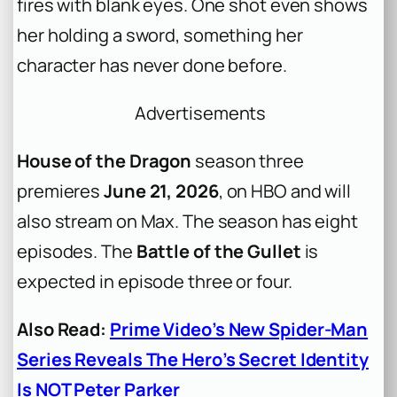
fires with blank eyes. One shot even shows
her holding a sword, something her
character has never done before.
Advertisements
House of the Dragon
season three
premieres
June 21, 2026
, on HBO and will
also stream on Max. The season has eight
episodes. The
Battle of the Gullet
is
expected in episode three or four.
Also Read:
Prime Video’s New Spider-Man
Series Reveals The Hero’s Secret Identity
Is NOT Peter Parker