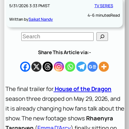
5/31/2026 3:33 PM
IST
TV SERIES
4–6 minutes
Read
Written by
Saikat Nandy
S
e
a
r
Share This Article via:-
c
h
The final trailer for
House of the Dragon
season three dropped on May 29, 2026, and
it is already changing how fans talk about the
show. The new footage shows
Rhaenyra
Targaryen
(
Emma D’Arcy
) finally sitting on