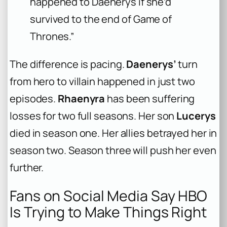
happened to Daenerys if she’d
survived to the end of
Game of
Thrones
.”
The difference is pacing.
Daenerys’
turn
from hero to villain happened in just two
episodes.
Rhaenyra
has been suffering
losses for two full seasons. Her son
Lucerys
died in season one. Her allies betrayed her in
season two. Season three will push her even
further.
Fans on Social Media Say HBO
Is Trying to Make Things Right