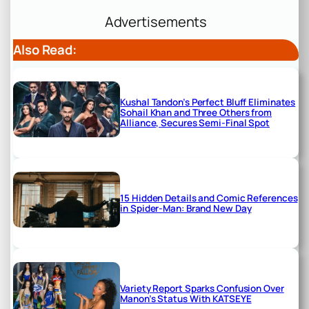
Advertisements
Also Read:
Kushal Tandon’s Perfect Bluff Eliminates
Sohail Khan and Three Others from
Alliance, Secures Semi-Final Spot
15 Hidden Details and Comic References
in Spider-Man: Brand New Day
Variety Report Sparks Confusion Over
Manon’s Status With KATSEYE