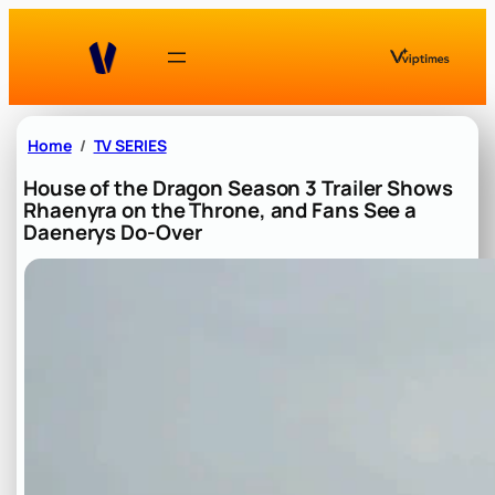
Skip
to
content
Home
TV SERIES
House of the Dragon Season 3 Trailer Shows
Rhaenyra on the Throne, and Fans See a
Daenerys Do-Over