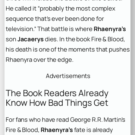
He called it “probably the most complex
sequence that’s ever been done for
television.” That battle is where
Rhaenyra’s
son
Jacaerys
dies. In the book
Fire & Blood
,
his death is one of the moments that pushes
Rhaenyra over the edge.
Advertisements
The Book Readers Already
Know How Bad Things Get
For fans who have read George R.R. Martin’s
Fire & Blood
,
Rhaenyra’s
fate is already