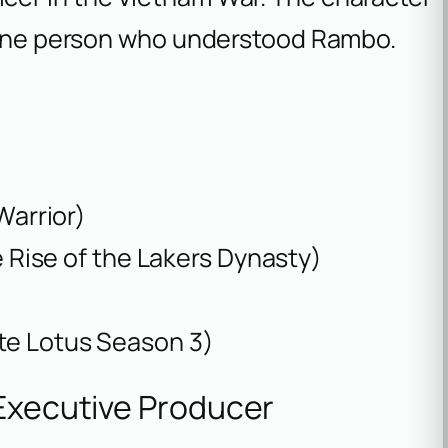
e one person who understood Rambo.
Warrior)
 Rise of the Lakers Dynasty)
te Lotus Season 3)
 Executive Producer