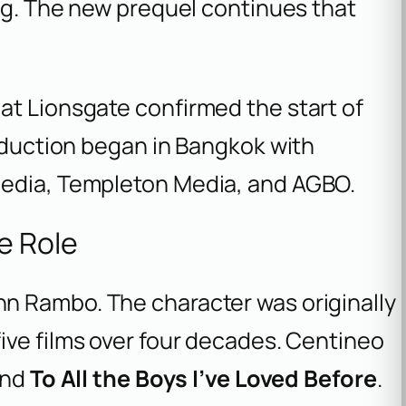
ing. The new prequel continues that
at Lionsgate confirmed the start of
roduction began in Bangkok with
Media, Templeton Media, and AGBO.
e Role
hn Rambo. The character was originally
ive films over four decades. Centineo
nd
To All the Boys I’ve Loved Before
.