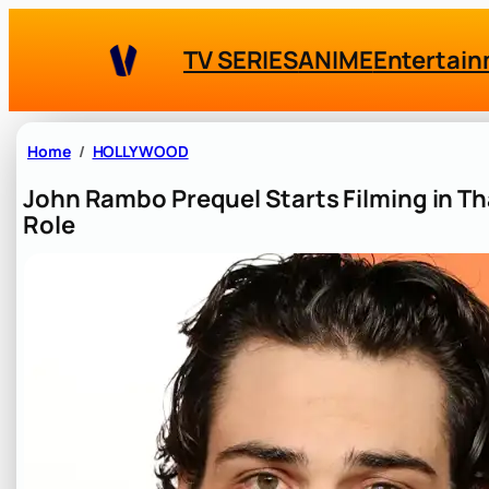
Skip
to
TV SERIES
ANIME
Entertai
content
Home
HOLLYWOOD
John Rambo Prequel Starts Filming in Th
Role