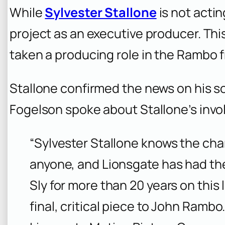
While
Sylvester Stallone
is not actin
project as an executive producer. This
taken a producing role in the Rambo f
Stallone confirmed the news on his s
Fogelson spoke about Stallone’s inv
“Sylvester Stallone knows the ch
anyone, and Lionsgate has had the
Sly for more than 20 years on this l
final, critical piece to John Rambo.