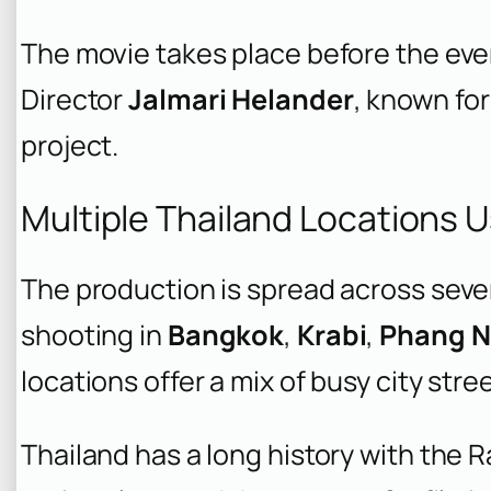
The movie takes place before the eve
Director
Jalmari Helander
, known for
project.
Multiple Thailand Locations U
The production is spread across sever
shooting in
Bangkok
,
Krabi
,
Phang 
locations offer a mix of busy city str
Thailand has a long history with the R