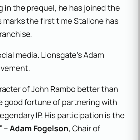
g in the prequel, he has joined the
 marks the first time Stallone has
ranchise.
ocial media. Lionsgate’s Adam
olvement.
aracter of John Rambo better than
 good fortune of partnering with
egendary IP. His participation is the
” –
Adam Fogelson
, Chair of