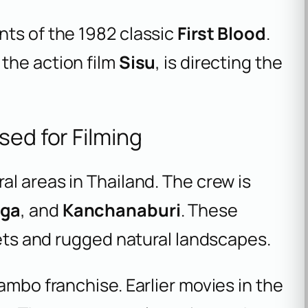
nts of the 1982 classic
First Blood
.
 the action film
Sisu
, is directing the
sed for Filming
al areas in Thailand. The crew is
Nga
, and
Kanchanaburi
. These
eets and rugged natural landscapes.
ambo franchise. Earlier movies in the