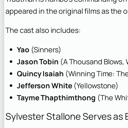
appeared in the original films as th
The cast also includes:
Yao
(Sinners)
Jason Tobin
(A Thousand Blows, 
Quincy Isaiah
(Winning Time: The
Jefferson White
(Yellowstone)
Tayme Thapthimthong
(The Whi
Sylvester Stallone Serves as