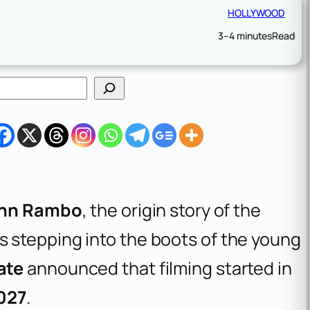
HOLLYWOOD
3–4 minutes
Read
hn Rambo
, the origin story of the
s stepping into the boots of the young
ate
announced that filming started in
027
.