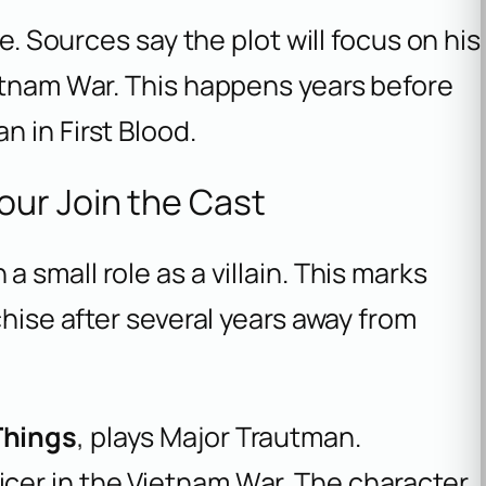
fe. Sources say the plot will focus on his
ietnam War. This happens years before
 in First Blood.
ur Join the Cast
a small role as a villain. This marks
chise after several years away from
Things
, plays Major Trautman.
cer in the Vietnam War. The character