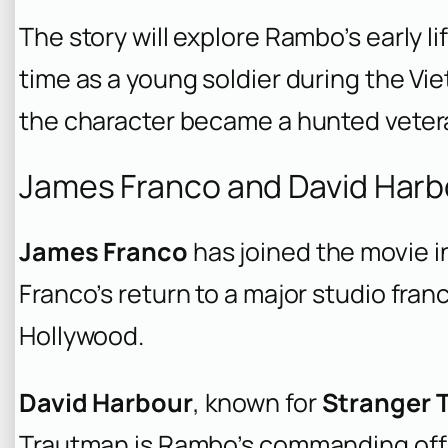
The story will explore Rambo’s early li
time as a young soldier during the V
the character became a hunted veteran
James Franco and David Harbo
James Franco
has joined the movie in 
Franco’s return to a major studio fran
Hollywood.
David Harbour
, known for
Stranger 
Trautman is Rambo’s commanding offi