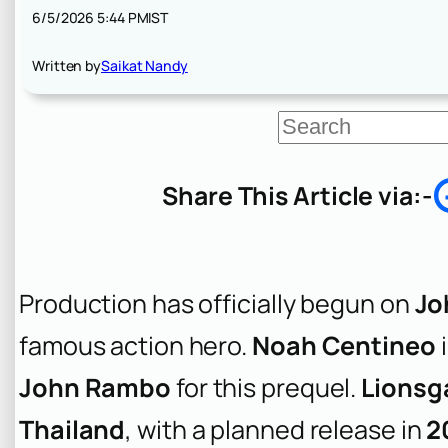
6/5/2026 5:44 PM
IST
Written by
Saikat Nandy
S
e
a
r
Share This Article via:-
c
h
Production has officially begun on
Jo
famous action hero.
Noah Centineo
i
John Rambo
for this prequel.
Lionsg
Thailand
, with a planned release in
2