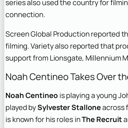
series also used the country for film
connection.
Screen Global Production reported th
filming. Variety also reported that p
support from Lionsgate, Millennium 
Noah Centineo Takes Over th
Noah Centineo
is playing a young Jo
played by
Sylvester Stallone
across f
is known for his roles in
The Recruit
a