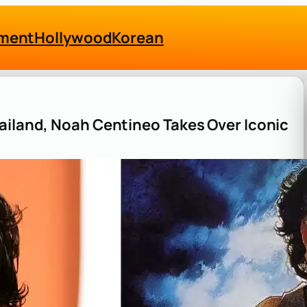
nment
Hollywood
Korean
ailand, Noah Centineo Takes Over Iconic