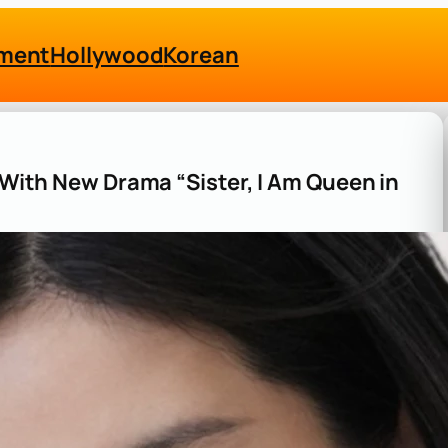
nment
Hollywood
Korean
s With New Drama “Sister, I Am Queen in