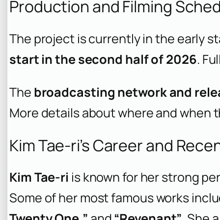
Production and Filming Sche
The project is currently in the early s
start in the second half of 2026
. Fu
The
broadcasting network and rele
More details about where and when the
Kim Tae-ri’s Career and Rece
Kim Tae-ri
is known for her strong pe
Some of her most famous works incl
Twenty One,”
and
“Revenant”
. She 