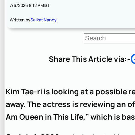
7/6/2026 8:12 PM
IST
Written by
Saikat Nandy
S
e
a
r
Share This Article via:-
c
h
Kim Tae-ri is looking at a possible r
away. The actress is reviewing an off
Am Queen in This Life,” which is b