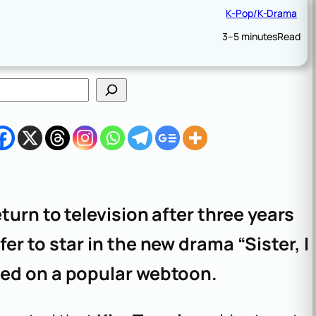
K-Pop/K-Drama
3–5 minutes
Read
eturn to television after three years
er to star in the new drama “Sister, I
ased on a popular webtoon.