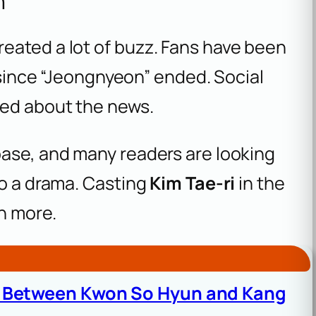
n
eated a lot of buzz. Fans have been
n since “Jeongnyeon” ended. Social
ted about the news.
base, and many readers are looking
to a drama. Casting
Kim Tae-ri
in the
n more.
d Between Kwon So Hyun and Kang