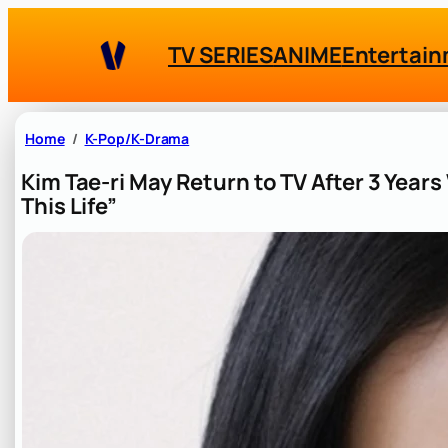
Skip
to
TV SERIES
ANIME
Entertai
content
Home
K-Pop/K-Drama
Kim Tae-ri May Return to TV After 3 Year
This Life”