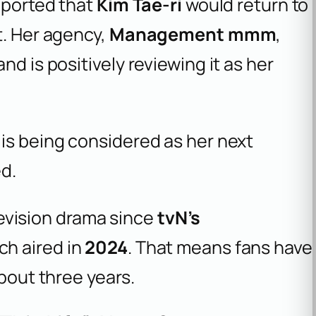
reported that
Kim Tae-ri
would return to
t. Her agency,
Management mmm
,
nd is positively reviewing it as her
e is being considered as her next
d.
elevision drama since
tvN’s
ch aired in
2024
. That means fans have
about three years.