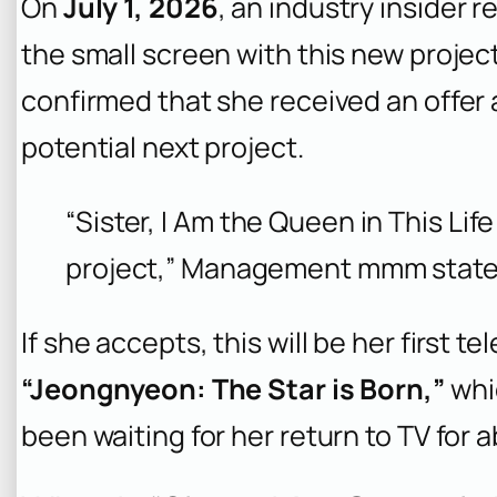
On
July 1, 2026
, an industry insider 
the small screen with this new projec
confirmed that she received an offer a
potential next project.
“Sister, I Am the Queen in This Lif
project,” Management mmm state
If she accepts, this will be her first t
“Jeongnyeon: The Star is Born,”
whi
been waiting for her return to TV for 