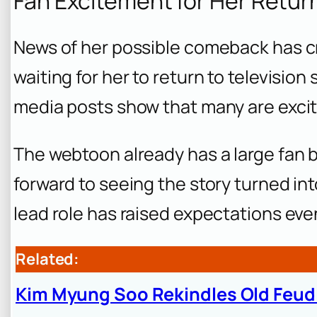
Fan Excitement for Her Retur
News of her possible comeback has cr
waiting for her to return to televisio
media posts show that many are exci
The webtoon already has a large fan 
forward to seeing the story turned in
lead role has raised expectations eve
Related:
Kim Myung Soo Rekindles Old Feu