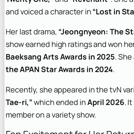
and voiced a character in
“Lost in Sta
Her last drama,
“Jeongnyeon: The Sta
show earned high ratings and won he
Baeksang Arts Awards in 2025
. She
the APAN Star Awards in 2024
.
Recently, she appeared in the tvN va
Tae-ri,”
which ended in
April 2026
. I
member on a variety show.