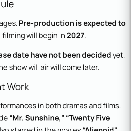
dule
tages.
Pre-production is expected to
ll filming will begin in
2027
.
ase date have not been decided
yet.
 show will air will come later.
nt Work
rformances in both dramas and films.
ude
“Mr. Sunshine,” “Twenty Five
also starred in the movies
“Alienoid”