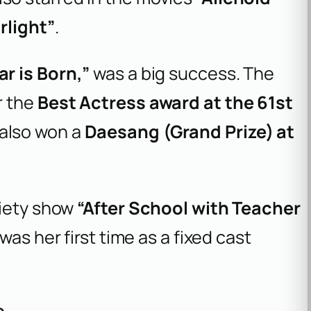
rlight”
.
r is Born,”
was a big success. The
r the
Best Actress award at the 61st
 also won a
Daesang (Grand Prize) at
riety show
“After School with Teacher
t was her first time as a fixed cast