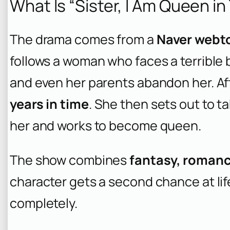
What Is “Sister, I Am Queen in
The drama comes from a
Naver webt
follows a woman who faces a terrible be
and even her parents abandon her. Af
years in time
. She then sets out to
her and works to become queen.
The show combines
fantasy, romanc
character gets a second chance at lif
completely.