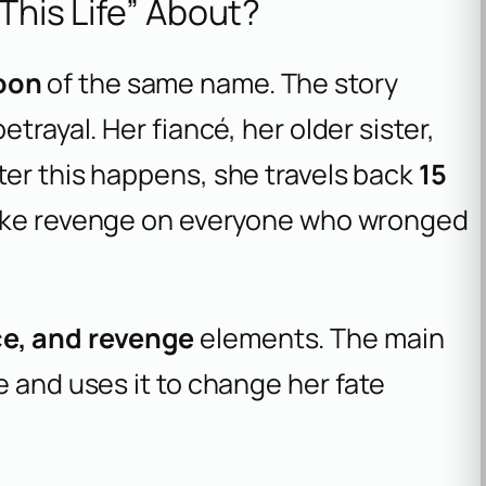
 This Life” About?
oon
of the same name. The story
trayal. Her fiancé, her older sister,
ter this happens, she travels back
15
 take revenge on everyone who wronged
e, and revenge
elements. The main
e and uses it to change her fate