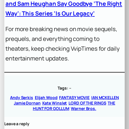
and Sam Heughan Say Goodbye ‘The Right
Way’: This Series ‘Is Our Legacy’
For more breaking news on movie sequels,
prequels, and everything coming to
theaters, keep checking VvipTimes for daily
entertainment updates.
Tags:
–
Andy Serkis
Elijah Wood
FANTASY MOVIE
IAN MCKELLEN
Jamie Dornan
Kate Winslet
LORD OF THE RINGS
THE
HUNT FOR GOLLUM
Warner Bros.
Leave a reply