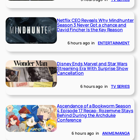
Netflix CEO Reveals Why Mindhunter
Season 3 Never Got a chance and
David Fincher Is the Key Reason
6 hours ago
in
ENTERTAINMENT
Disney Ends Marvel and Star Wars
Streaming Era With Surprise Show
Cancellation
6 hours ago
in
TV SERIES
Ascendance of a Bookworm Season
4 Episode 17 Recap: Rozemyne Stays
Behind During the Archduke
Conference
6 hours ago
in
ANIME/MANGA