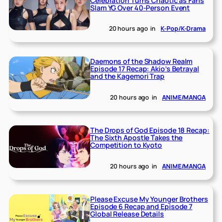
Celebration Turns Chaotic as Fans
Slam YG Over 40-Person Event
20 hours ago
in
K-Pop/K-Drama
Daemons of the Shadow Realm
Episode 17 Recap: Akio’s Betrayal
and the Kagemori Trap
20 hours ago
in
ANIME/MANGA
The Drops of God Episode 18 Recap:
The Sixth Apostle Takes the
Competition to Kyoto
20 hours ago
in
ANIME/MANGA
Please Excuse My Younger Brothers
Episode 6 Recap and Episode 7
Global Release Details