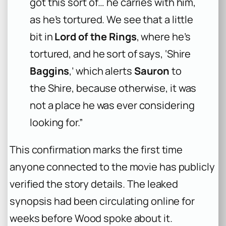
got this sort of… he carries with him,
as he’s tortured. We see that a little
bit in
Lord of the Rings
, where he’s
tortured, and he sort of says, ‘Shire
Baggins
,’ which alerts
Sauron
to
the Shire, because otherwise, it was
not a place he was ever considering
looking for.”
This confirmation marks the first time
anyone connected to the movie has publicly
verified the story details. The leaked
synopsis had been circulating online for
weeks before Wood spoke about it.