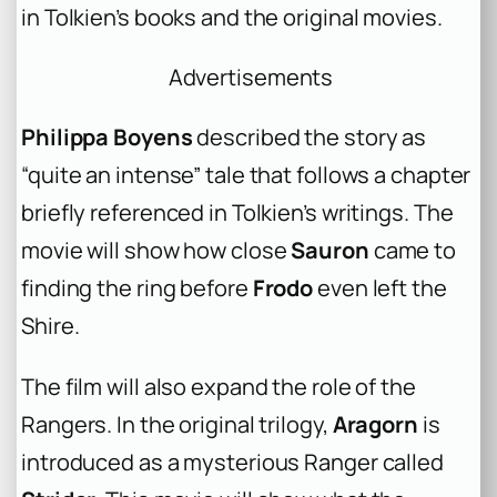
in Tolkien’s books and the original movies.
Advertisements
Philippa Boyens
described the story as
“quite an intense” tale that follows a chapter
briefly referenced in Tolkien’s writings. The
movie will show how close
Sauron
came to
finding the ring before
Frodo
even left the
Shire.
The film will also expand the role of the
Rangers. In the original trilogy,
Aragorn
is
introduced as a mysterious Ranger called