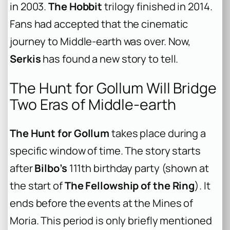
in 2003.
The Hobbit
trilogy finished in 2014.
Fans had accepted that the cinematic
journey to Middle-earth was over. Now,
Serkis
has found a new story to tell.
The Hunt for Gollum Will Bridge
Two Eras of Middle-earth
The Hunt for Gollum
takes place during a
specific window of time. The story starts
after
Bilbo’s
111th birthday party (shown at
the start of
The Fellowship of the Ring
). It
ends before the events at the Mines of
Moria. This period is only briefly mentioned