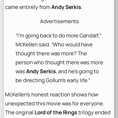
came entirely from
Andy Serkis
.
Advertisements
“I’m going back to do more Gandalf,”
McKellen said. “Who would have
thought there was more? The
person who thought there was more
was
Andy Serkis
, and he’s going to
be directing Gollum’s early life.”
McKellen’s honest reaction shows how
unexpected this movie was for everyone.
The original
Lord of the Rings
trilogy ended