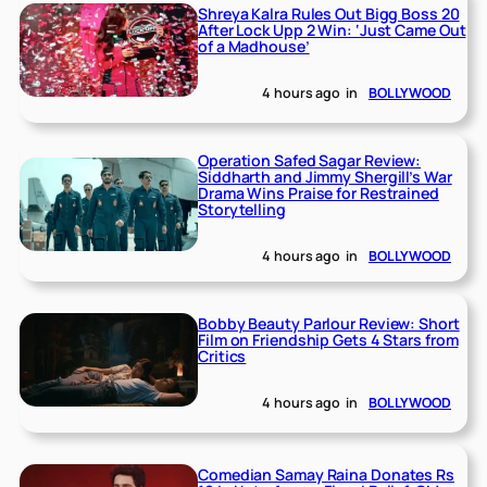
Shreya Kalra Rules Out Bigg Boss 20
After Lock Upp 2 Win: ‘Just Came Out
of a Madhouse’
4 hours ago
in
BOLLYWOOD
Operation Safed Sagar Review:
Siddharth and Jimmy Shergill’s War
Drama Wins Praise for Restrained
Storytelling
4 hours ago
in
BOLLYWOOD
Bobby Beauty Parlour Review: Short
Film on Friendship Gets 4 Stars from
Critics
4 hours ago
in
BOLLYWOOD
Comedian Samay Raina Donates Rs