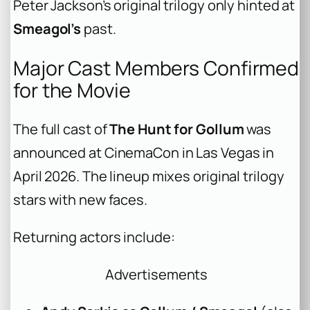
Peter Jackson’s original trilogy only hinted at
Smeagol’s
past.
Major Cast Members Confirmed
for the Movie
The full cast of
The Hunt for Gollum
was
announced at CinemaCon in Las Vegas in
April 2026. The lineup mixes original trilogy
stars with new faces.
Returning actors include:
Advertisements