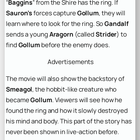
“
Baggins
” from the Shire has the ring. If
Sauron’s
forces capture
Gollum
, they will
learn where to look for the ring. So
Gandalf
sends a young
Aragorn
(called
Strider
) to
find
Gollum
before the enemy does.
Advertisements
The movie will also show the backstory of
Smeagol
, the hobbit-like creature who
became
Gollum
. Viewers will see how he
found the ring and how it slowly destroyed
his mind and body. This part of the story has
never been shown in live-action before.