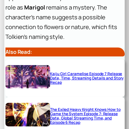
role as
Marigol
remains a mystery. The
character’s name suggests a possible
connection to flowers or nature, which fits
Tolkien’s naming style.
Also Read:
Kaiju Girl Caramelise Episode 7 Release
Date, Time, Streaming Details and Story
Recap
The Exiled Heavy Knight Knows How to
Game the System Episode 7: Release
Date, Global Streaming Time, and
Episode 6 Recap