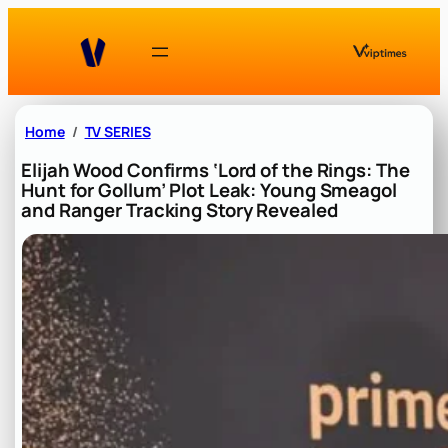
Skip
to
content
Home
TV SERIES
Elijah Wood Confirms ‘Lord of the Rings: The
Hunt for Gollum’ Plot Leak: Young Smeagol
and Ranger Tracking Story Revealed