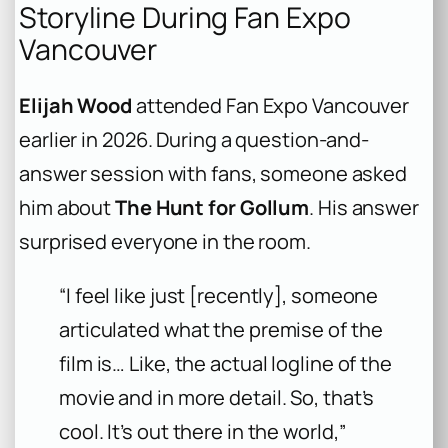
Storyline During Fan Expo
Vancouver
Elijah Wood
attended Fan Expo Vancouver
earlier in 2026. During a question-and-
answer session with fans, someone asked
him about
The Hunt for Gollum
. His answer
surprised everyone in the room.
“I feel like just [recently], someone
articulated what the premise of the
film is… Like, the actual logline of the
movie and in more detail. So, that’s
cool. It’s out there in the world,”