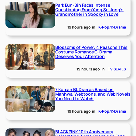
Park Eun-Bin Faces Intense
Questioning From Yang Se-Jong’s
Grandmother in Spooky in Love
19 hours ago
in
K-Pop/K-Drama
Blossoms of Power: 4 Reasons This
Costume Romance C-Drama
Deserves Your Attention
19 hours ago
in
TV SERIES
7 Korean BL Dramas Based on
Manhwa, Webtoons, and Web Novels
You Need to Watch
19 hours ago
in
K-Pop/K-Drama
BLACKPINK 10th Anniversary