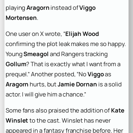
playing
Aragorn
instead of
Viggo
Mortensen
.
One user on X wrote, “
Elijah Wood
confirming the plot leak makes me so happy.
Young
Smeagol
and Rangers tracking
Gollum
? That is exactly what I want from a
prequel.” Another posted, “No
Viggo
as
Aragorn
hurts, but
Jamie Dornan
is a solid
actor. I will give him a chance.”
Some fans also praised the addition of
Kate
Winslet
to the cast. Winslet has never
appeared in a fantasy franchise before. Her