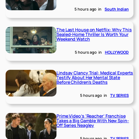
5 hours ago
in
South Indian
The Last House on Netflix: Why This
Sealed-Home Thriller Is Worth Your
Weekend Watch
5 hours ago
in
HOLLYWOOD
Lindsay Clancy Trial: Medical Experts
Testify About Her Mental State
Before Children’s Deaths
5 hours ago
in
TV SERIES
Prime Video’s ‘Reacher’ Franchise
Takes a Big Gamble With New Spin-
Off Series Neagley
5 hours ago
in
TV SERIES