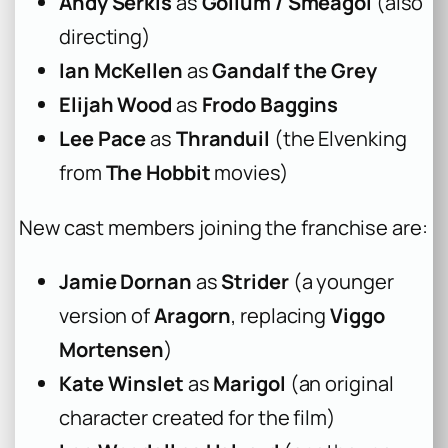
Andy Serkis
as
Gollum / Smeagol
(also
directing)
Ian McKellen
as
Gandalf the Grey
Elijah Wood
as
Frodo Baggins
Lee Pace
as
Thranduil
(the Elvenking
from
The Hobbit
movies)
New cast members joining the franchise are:
Jamie Dornan
as
Strider
(a younger
version of
Aragorn
, replacing
Viggo
Mortensen
)
Kate Winslet
as
Marigol
(an original
character created for the film)