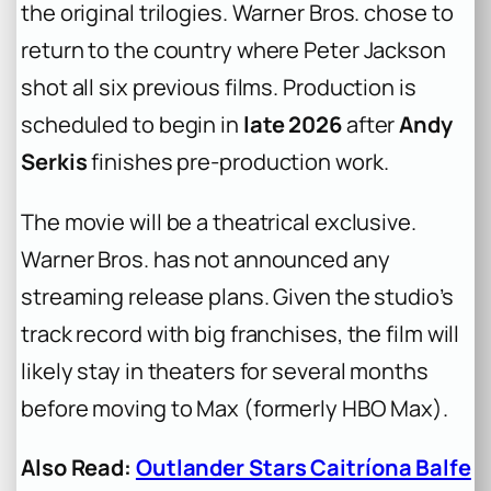
the original trilogies. Warner Bros. chose to
return to the country where Peter Jackson
shot all six previous films. Production is
scheduled to begin in
late 2026
after
Andy
Serkis
finishes pre-production work.
The movie will be a theatrical exclusive.
Warner Bros. has not announced any
streaming release plans. Given the studio’s
track record with big franchises, the film will
likely stay in theaters for several months
before moving to Max (formerly HBO Max).
Also Read:
Outlander Stars Caitríona Balfe