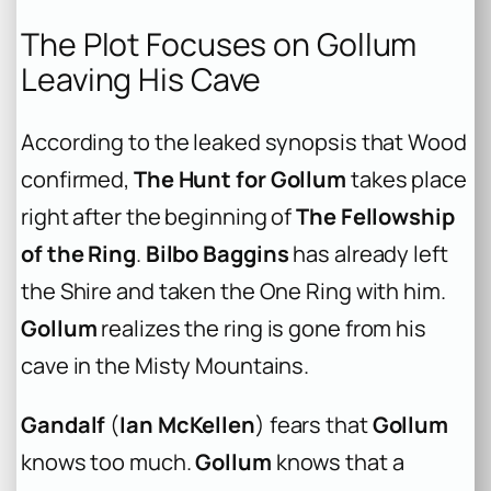
The Plot Focuses on Gollum
Leaving His Cave
According to the leaked synopsis that Wood
confirmed,
The Hunt for Gollum
takes place
right after the beginning of
The Fellowship
of the Ring
.
Bilbo Baggins
has already left
the Shire and taken the One Ring with him.
Gollum
realizes the ring is gone from his
cave in the Misty Mountains.
Gandalf
(
Ian McKellen
) fears that
Gollum
knows too much.
Gollum
knows that a