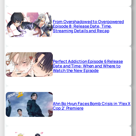
From Overshadowed to Overpowered
Episode 8: Release Date, Time,
Streaming Details and Recap
Perfect Addiction Episode 6 Release
Date and Time: When and Where to
Watch the New Episode
Ahn Bo Hyun Faces Bomb Crisis in ‘Flex X
Cop 2’ Premiere