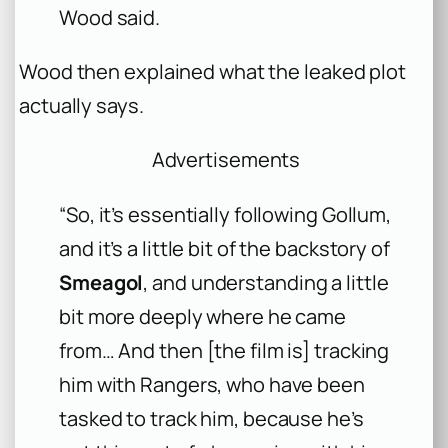
Wood said.
Wood then explained what the leaked plot
actually says.
Advertisements
“So, it’s essentially following Gollum,
and it’s a little bit of the backstory of
Smeagol
, and understanding a little
bit more deeply where he came
from… And then [the film is] tracking
him with Rangers, who have been
tasked to track him, because he’s