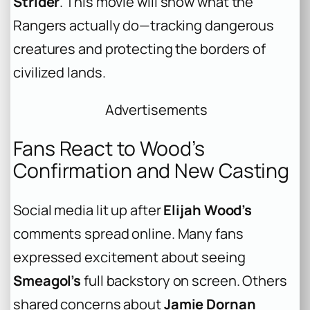
Strider
. This movie will show what the
Rangers actually do—tracking dangerous
creatures and protecting the borders of
civilized lands.
Advertisements
Fans React to Wood’s
Confirmation and New Casting
Social media lit up after
Elijah Wood’s
comments spread online. Many fans
expressed excitement about seeing
Smeagol’s
full backstory on screen. Others
shared concerns about
Jamie Dornan