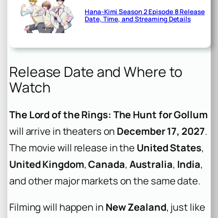
Hana-Kimi Season 2 Episode 8 Release
Date, Time, and Streaming Details
Release Date and Where to
Watch
The Lord of the Rings: The Hunt for Gollum
will arrive in theaters on
December 17, 2027
.
The movie will release in the
United States
,
United Kingdom
,
Canada
,
Australia
,
India
,
and other major markets on the same date.
Filming will happen in
New Zealand
, just like