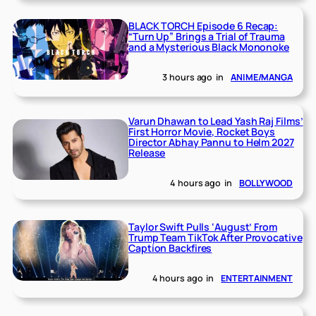
BLACK TORCH Episode 6 Recap:
“Turn Up” Brings a Trial of Trauma
and a Mysterious Black Mononoke
3 hours ago
in
ANIME/MANGA
Varun Dhawan to Lead Yash Raj Films’
First Horror Movie, Rocket Boys
Director Abhay Pannu to Helm 2027
Release
4 hours ago
in
BOLLYWOOD
Taylor Swift Pulls ‘August’ From
Trump Team TikTok After Provocative
Caption Backfires
4 hours ago
in
ENTERTAINMENT