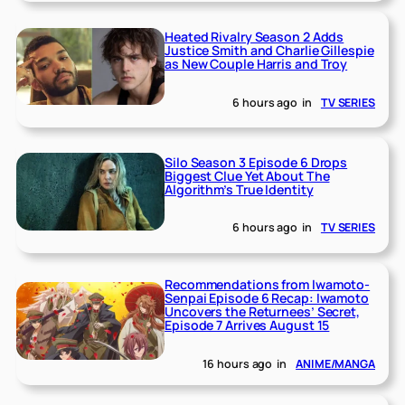
Heated Rivalry Season 2 Adds
Justice Smith and Charlie Gillespie
as New Couple Harris and Troy
6 hours ago
in
TV SERIES
Silo Season 3 Episode 6 Drops
Biggest Clue Yet About The
Algorithm’s True Identity
6 hours ago
in
TV SERIES
Recommendations from Iwamoto-
Senpai Episode 6 Recap: Iwamoto
Uncovers the Returnees’ Secret,
Episode 7 Arrives August 15
16 hours ago
in
ANIME/MANGA