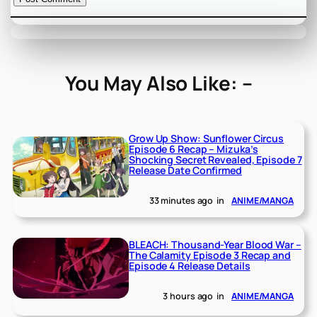
You May Also Like: –
Grow Up Show: Sunflower Circus
Episode 6 Recap – Mizuka’s
Shocking Secret Revealed, Episode 7
Release Date Confirmed
33 minutes ago
in
ANIME/MANGA
BLEACH: Thousand-Year Blood War –
The Calamity Episode 3 Recap and
Episode 4 Release Details
3 hours ago
in
ANIME/MANGA