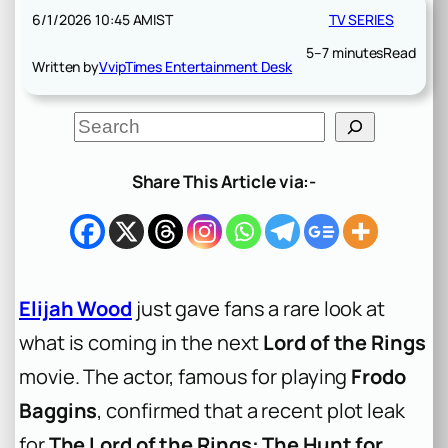
6/1/2026 10:45 AM
IST
TV SERIES
5–7 minutes
Read
Written by
VvipTimes Entertainment Desk
S
e
a
r
Share This Article via:-
c
h
Elijah Wood
just gave fans a rare look at
what is coming in the next
Lord of the Rings
movie. The actor, famous for playing
Frodo
Baggins
, confirmed that a recent plot leak
for
The Lord of the Rings: The Hunt for