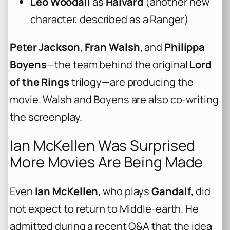
Leo Woodall
as
Halvard
(another new
character, described as a Ranger)
Peter Jackson
,
Fran Walsh
, and
Philippa
Boyens
—the team behind the original
Lord
of the Rings
trilogy—are producing the
movie. Walsh and Boyens are also co-writing
the screenplay.
Ian McKellen Was Surprised
More Movies Are Being Made
Even
Ian McKellen
, who plays
Gandalf
, did
not expect to return to Middle-earth. He
admitted during a recent Q&A that the idea