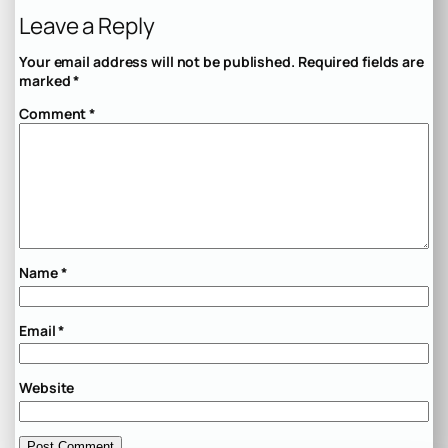
Leave a Reply
Your email address will not be published.
Required fields are
marked
*
Comment
*
Name
*
Email
*
Website