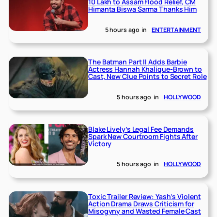
10 Lakh to Assam Flood Relief, CM
Himanta Biswa Sarma Thanks Him
5 hours ago
in
ENTERTAINMENT
The Batman Part II Adds Barbie
Actress Hannah Khalique-Brown to
Cast, New Clue Points to Secret Role
5 hours ago
in
HOLLYWOOD
Blake Lively’s Legal Fee Demands
Spark New Courtroom Fights After
Victory
5 hours ago
in
HOLLYWOOD
Toxic Trailer Review: Yash’s Violent
Action Drama Draws Criticism for
Misogyny and Wasted Female Cast