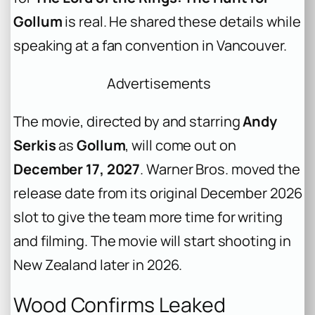
Gollum
is real. He shared these details while
speaking at a fan convention in Vancouver.
Advertisements
The movie, directed by and starring
Andy
Serkis
as
Gollum
, will come out on
December 17, 2027
. Warner Bros. moved the
release date from its original December 2026
slot to give the team more time for writing
and filming. The movie will start shooting in
New Zealand later in 2026.
Wood Confirms Leaked