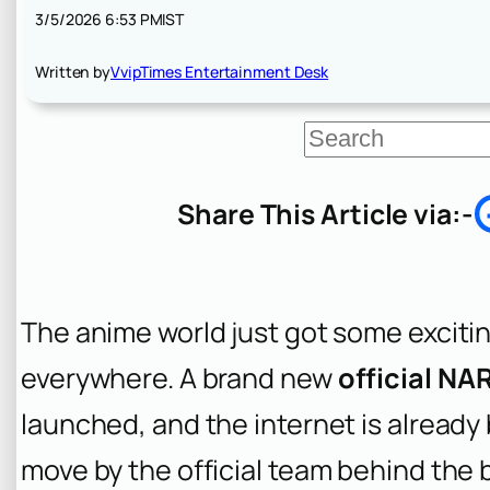
3/5/2026 6:53 PM
IST
Written by
VvipTimes Entertainment Desk
S
e
a
r
Share This Article via:-
c
h
The anime world just got some excitin
everywhere. A brand new
official N
launched, and the internet is already 
move by the official team behind the 