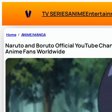
Skip
to
TV SERIES
ANIME
Entertai
content
Home
ANIME/MANGA
Naruto and Boruto Official YouTube Ch
Anime Fans Worldwide