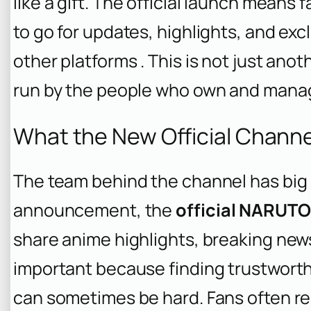
like a gift. The official launch means f
to go for updates, highlights, and ex
other platforms . This is not just anoth
run by the people who own and manag
What the New Official Channel
The team behind the channel has big p
announcement, the
official NARUT
share anime highlights, breaking news,
important because finding trustwort
can sometimes be hard. Fans often rel