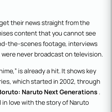
get their news straight from the
mises content that you cannot see
nd-the-scenes footage, interviews
at were never broadcast on television.
nime,” is already a hit. It shows key
ies, which started in 2002, through
Boruto: Naruto Next Generations
.
 in love with the story of Naruto