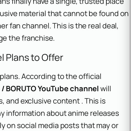
ans finally have a single, trusted place
clusive material that cannot be found on
er fan channel. This is the real deal,
e the franchise.
 Plans to Offer
lans. According to the official
O / BORUTO YouTube channel
will
 and exclusive content . This is
hy information about anime releases
y on social media posts that may or