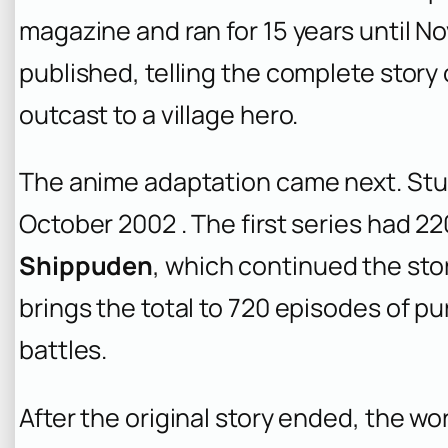
magazine and ran for 15 years until No
published, telling the complete story 
outcast to a village hero.
The anime adaptation came next. Studi
October 2002 . The first series had 
Shippuden
, which continued the sto
brings the total to 720 episodes of pu
battles.
After the original story ended, the wo