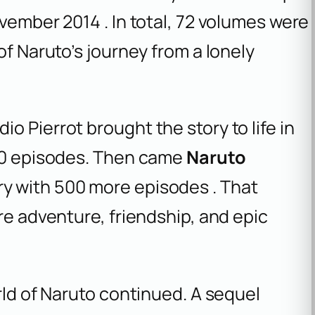
vember 2014 . In total, 72 volumes were
of Naruto’s journey from a lonely
o Pierrot brought the story to life in
220 episodes. Then came
Naruto
ry with 500 more episodes . That
re adventure, friendship, and epic
rld of Naruto continued. A sequel