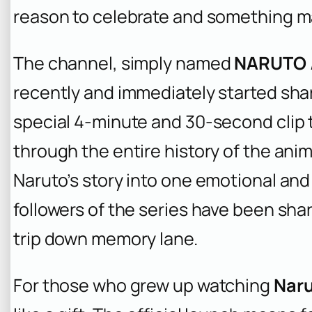
reason to celebrate and something m
The channel, simply named
NARUTO /
recently and immediately started shar
special 4-minute and 30-second clip 
through the entire history of the ani
Naruto’s story into one emotional and
followers of the series have been shari
trip down memory lane.
For those who grew up watching
Nar