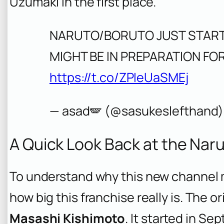
Uzumaki in the first place.
NARUTO/BORUTO JUST START
MIGHT BE IN PREPARATION F
https://t.co/ZPIeUaSMEj
— asad🪽 (@sasukeslefthand
A Quick Look Back at the Nar
To understand why this new channel 
how big this franchise really is. The or
Masashi Kishimoto
. It started in 