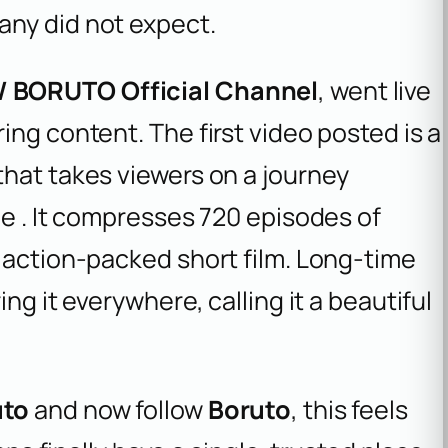
any did not expect.
 BORUTO Official Channel
, went live
ing content. The first video posted is a
that takes viewers on a journey
me . It compresses 720 episodes of
 action-packed short film. Long-time
ng it everywhere, calling it a beautiful
uto
and now follow
Boruto
, this feels