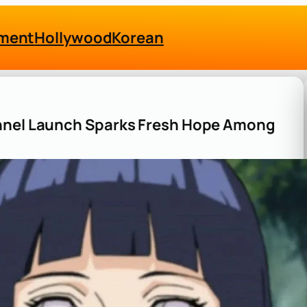
nment
Hollywood
Korean
annel Launch Sparks Fresh Hope Among