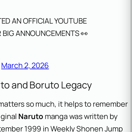
ED AN OFFICIAL YOUTUBE
OR BIG ANNOUNCEMENTS 👀
)
March 2, 2026
uto and Boruto Legacy
matters so much, it helps to remember
iginal
Naruto
manga was written by
September 1999 in Weekly Shonen Jump