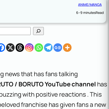
ANIME/MANGA
6–9 minutes
Read
g news that has fans talking
ARUTO / BORUTO YouTube channel
has
buzzing with positive reactions . This
beloved franchise has given fans a new