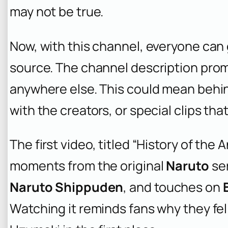
may not be true.
Now, with this channel, everyone can 
source. The channel description pro
anywhere else. This could mean behi
with the creators, or special clips th
The first video, titled “History of the A
moments from the original
Naruto
ser
Naruto Shippuden
, and touches on
Watching it reminds fans why they fell