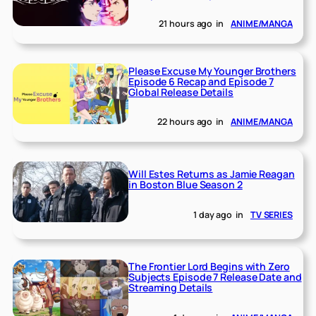
21 hours ago
in
ANIME/MANGA
Please Excuse My Younger Brothers
Episode 6 Recap and Episode 7
Global Release Details
22 hours ago
in
ANIME/MANGA
Will Estes Returns as Jamie Reagan
in Boston Blue Season 2
1 day ago
in
TV SERIES
The Frontier Lord Begins with Zero
Subjects Episode 7 Release Date and
Streaming Details