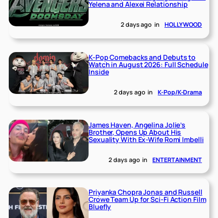
Yelena and Alexei Relationship
2 days ago
in
HOLLYWOOD
K-Pop Comebacks and Debuts to
Watch in August 2026: Full Schedule
Inside
2 days ago
in
K-Pop/K-Drama
James Haven, Angelina Jolie’s
Brother, Opens Up About His
Sexuality With Ex-Wife Romi Imbelli
2 days ago
in
ENTERTAINMENT
Priyanka Chopra Jonas and Russell
Crowe Team Up for Sci-Fi Action Film
Bluefly