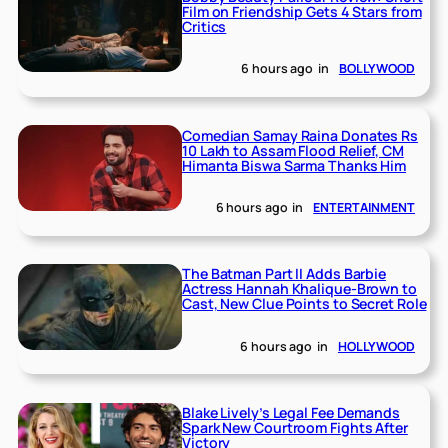
Film on Friendship Gets 4 Stars from
Critics
6 hours ago
in
BOLLYWOOD
Comedian Samay Raina Donates Rs
10 Lakh to Assam Flood Relief, CM
Himanta Biswa Sarma Thanks Him
6 hours ago
in
ENTERTAINMENT
The Batman Part II Adds Barbie
Actress Hannah Khalique-Brown to
Cast, New Clue Points to Secret Role
6 hours ago
in
HOLLYWOOD
Blake Lively’s Legal Fee Demands
Spark New Courtroom Fights After
Victory