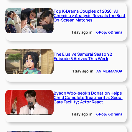
Top K-Drama Couples of 2026: AI
Chemistry Analysis Reveals the Best
On-Screen Matches
1 day ago
in
K-Pop/K-Drama
The Elusive Samurai Season 2
Episode 5 Arrives This Week
1 day ago
in
ANIME/MANGA
Byeon Woo-seok’s Donation Helps
Child Complete Treatment at Seoul
Care Facility; Actor React
1 day ago
in
K-Pop/K-Drama