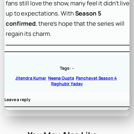
fans still love the show, many feel it didn’t live
up to expectations. With
Season 5
confirmed
, there’s hope that the series will
regain its charm.
Tags:
–
Jitendra Kumar
Neena Gupta
Panchayat Season 4
Raghubir Yadav
Leave a reply