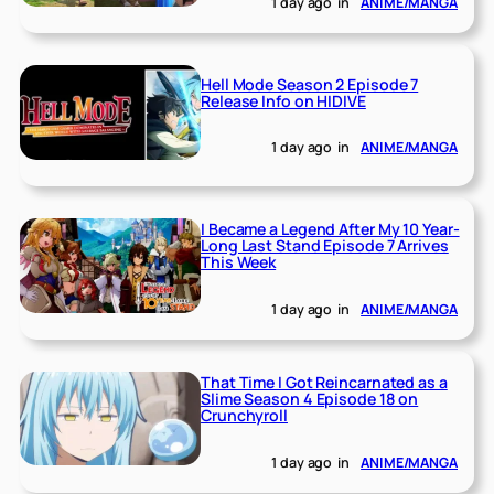
1 day ago
in
ANIME/MANGA
Hell Mode Season 2 Episode 7
Release Info on HIDIVE
1 day ago
in
ANIME/MANGA
I Became a Legend After My 10 Year-
Long Last Stand Episode 7 Arrives
This Week
1 day ago
in
ANIME/MANGA
That Time I Got Reincarnated as a
Slime Season 4 Episode 18 on
Crunchyroll
1 day ago
in
ANIME/MANGA