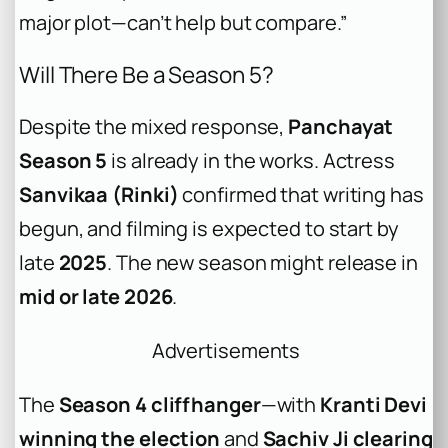
major plot—can’t help but compare.”
Will There Be a Season 5?
Despite the mixed response,
Panchayat
Season 5
is already in the works. Actress
Sanvikaa (Rinki)
confirmed that writing has
begun, and filming is expected to start by
late
2025
. The new season might release in
mid or late 2026
.
Advertisements
The
Season 4 cliffhanger
—with
Kranti Devi
winning the election
and
Sachiv Ji clearing