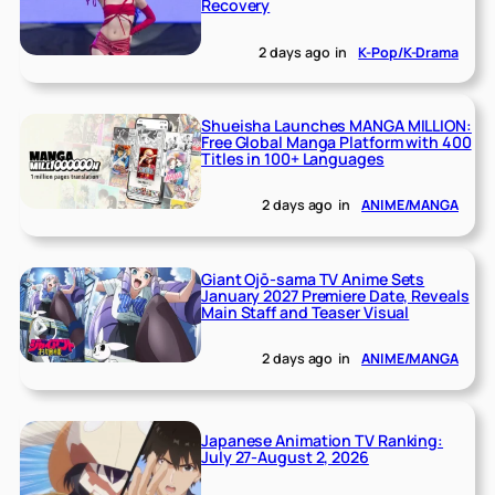
Recovery
2 days ago
in
K-Pop/K-Drama
Shueisha Launches MANGA MILLION:
Free Global Manga Platform with 400
Titles in 100+ Languages
2 days ago
in
ANIME/MANGA
Giant Ojō-sama TV Anime Sets
January 2027 Premiere Date, Reveals
Main Staff and Teaser Visual
2 days ago
in
ANIME/MANGA
Japanese Animation TV Ranking:
July 27-August 2, 2026