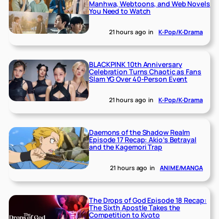
Manhwa, Webtoons, and Web Novels
You Need to Watch
21 hours ago
in
K-Pop/K-Drama
BLACKPINK 10th Anniversary
Celebration Turns Chaotic as Fans
Slam YG Over 40-Person Event
21 hours ago
in
K-Pop/K-Drama
Daemons of the Shadow Realm
Episode 17 Recap: Akio’s Betrayal
and the Kagemori Trap
21 hours ago
in
ANIME/MANGA
The Drops of God Episode 18 Recap:
The Sixth Apostle Takes the
Competition to Kyoto