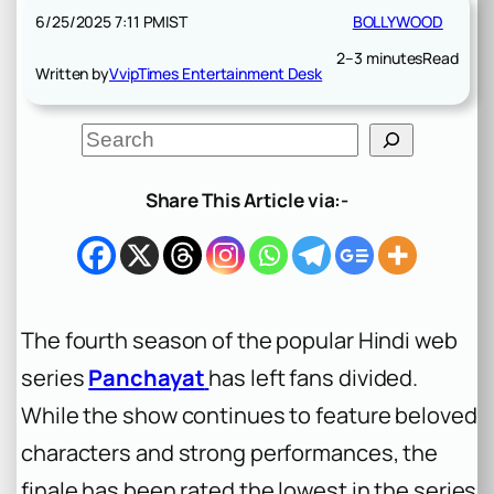
6/25/2025 7:11 PM
IST
BOLLYWOOD
2–3 minutes
Read
Written by
VvipTimes Entertainment Desk
S
e
a
r
Share This Article via:-
c
h
The fourth season of the popular Hindi web
series
Panchayat
has left fans divided.
While the show continues to feature beloved
characters and strong performances, the
finale has been rated the lowest in the series