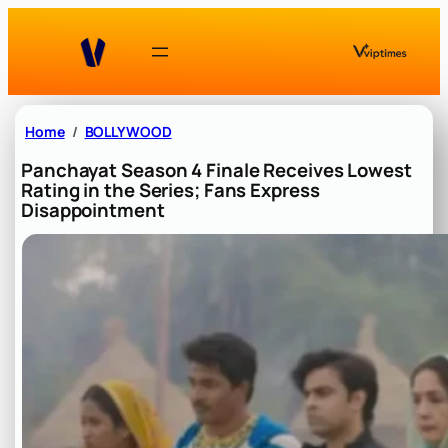
Skip
to
content
Home
BOLLYWOOD
Panchayat Season 4 Finale Receives Lowest
Rating in the Series; Fans Express
Disappointment