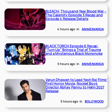
BLEACH: Thousand-Year Blood War –
The Calamity Episode 3 Recap and
Episode 4 Release Details
4 hours ago
in
ANIME/MANGA
BLACK TORCH Episode 6 Recap:
“Turn Up” Brings a Trial of Trauma
and a Mysterious Black Mononoke
5 hours ago
in
ANIME/MANGA
Varun Dhawan to Lead Yash Raj Films’
First Horror Movie, Rocket Boys
Director Abhay Pannu to Helm 2027
Release
5 hours ago
in
BOLLYWOOD