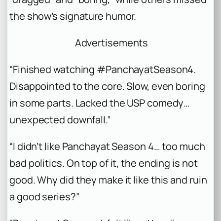
the show’s signature humor.
Advertisements
“Finished watching #PanchayatSeason4.
Disappointed to the core. Slow, even boring
in some parts. Lacked the USP comedy…
unexpected downfall.”
“I didn’t like Panchayat Season 4… too much
bad politics. On top of it, the ending is not
good. Why did they make it like this and ruin
a good series?”