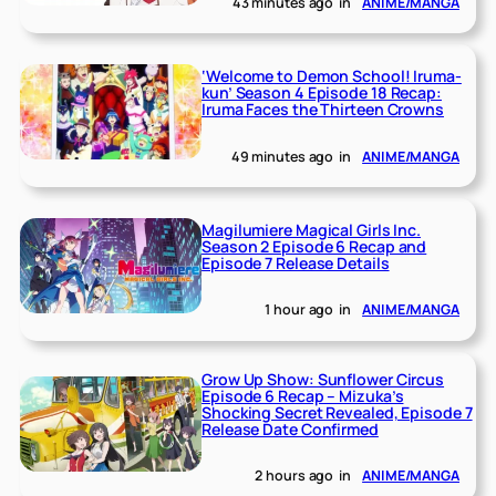
43 minutes ago
in
ANIME/MANGA
‘Welcome to Demon School! Iruma-
kun’ Season 4 Episode 18 Recap:
Iruma Faces the Thirteen Crowns
49 minutes ago
in
ANIME/MANGA
Magilumiere Magical Girls Inc.
Season 2 Episode 6 Recap and
Episode 7 Release Details
1 hour ago
in
ANIME/MANGA
Grow Up Show: Sunflower Circus
Episode 6 Recap – Mizuka’s
Shocking Secret Revealed, Episode 7
Release Date Confirmed
2 hours ago
in
ANIME/MANGA