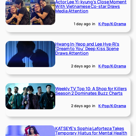
Actor Lee Yi-kyung’s Close Moment
With Vietnamese Co-star Draws
Media Attention
1 day ago
in
K-Pop/K-Drama
Hwang In-Yeop and Lee Hye-Ri’s
‘Dream to You’ Deep Kiss Scene
Draws Attention
2 days ago
in
K-Pop/K-Drama
Weekly TV Top 10: A Shop for Killers
Season 2 Dominates Buzz Charts
2 days ago
in
K-Pop/K-Drama
KATSEYE’s Sophia Laforteza Takes
Temporary Hiatus for Mental Health