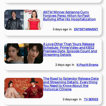
ANTM Winner Adrianne Curry
Forgives Perez Hilton for Past
Bullying After His Hospitalization
2 days ago
in
ENTERTAINMENT
A Love Other Than Yours Release
Schedule: Prime Video and KBS2
Premiere Date, Episode Count and
Streaming Details
2 days ago
in
K-Pop/K-Drama
The Road to Splendor Release Date
and Streaming Details: Everything
You Need to Know About the
Historical CDrama
2 days ago
in
TV SERIES