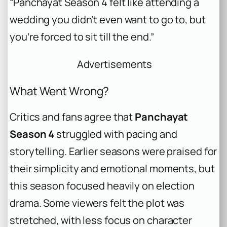
“Panchayat Season 4 felt like attending a
wedding you didn’t even want to go to, but
you’re forced to sit till the end.”
Advertisements
What Went Wrong?
Critics and fans agree that
Panchayat
Season 4
struggled with pacing and
storytelling. Earlier seasons were praised for
their simplicity and emotional moments, but
this season focused heavily on election
drama. Some viewers felt the plot was
stretched, with less focus on character