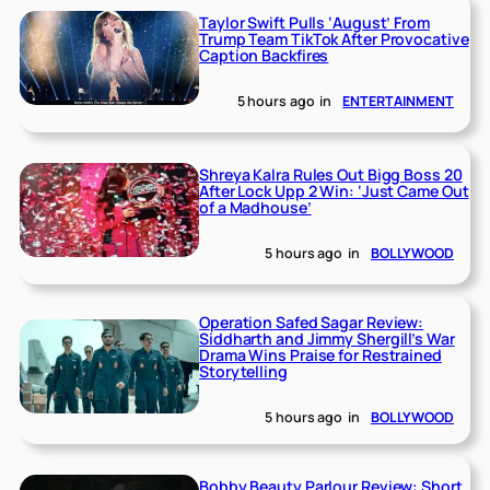
Taylor Swift Pulls ‘August’ From
Trump Team TikTok After Provocative
Caption Backfires
5 hours ago
in
ENTERTAINMENT
Shreya Kalra Rules Out Bigg Boss 20
After Lock Upp 2 Win: ‘Just Came Out
of a Madhouse’
5 hours ago
in
BOLLYWOOD
Operation Safed Sagar Review:
Siddharth and Jimmy Shergill’s War
Drama Wins Praise for Restrained
Storytelling
5 hours ago
in
BOLLYWOOD
Bobby Beauty Parlour Review: Short