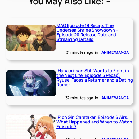
You May Also Like: –
MAO Episode 19 Recap: The
Undersea Shrine Showdown –
Episode 20 Release Date and
Streaming Details
31 minutes ago
in
ANIME/MANGA
‘Hanaori-san Still Wants to Fight in
the Next Life’ Episode 5 Recap:
Ryusei Faces a Returner and a Dating
Rumor
37 minutes ago
in
ANIME/MANGA
‘Rich Girl Caretaker’ Episode 6 Airs:
What Happened and When to Watch
Episode 7