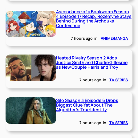
Ascendance of a Bookworm Season
4 Episode 17 Recap: Rozemyne Stays
Behind During the Archduke
Conference
7 hours ago
in
ANIME/MANGA
Heated Rivalry Season 2 Adds
Justice Smith and Charlie Gillespie
as New Couple Harris and Troy
7 hours ago
in
TV SERIES
Silo Season 3 Episode 6 Drops
Biggest Clue Yet About The
Algorithm’s True Identity
7 hours ago
in
TV SERIES