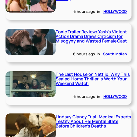
6 hours ago
in
HOLLYWOOD
Toxic Trailer Review: Yash’s Violent
Action Drama Draws Criticism for
Misogyny and Wasted Female Cast
6 hours ago
in
South Indian
The Last House on Netflix: Why This
Sealed-Home Thriller Is Worth Your
Weekend Watch
6 hours ago
in
HOLLYWOOD
Lindsay Clancy Trial: Medical Experts
Testify About Her Mental State
Before Children’s Deaths