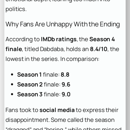
politics.
Why Fans Are Unhappy With the Ending
According to
IMDb ratings
, the
Season 4
finale
, titled
Dabdaba
, holds an
8.4/10
, the
lowest in the series. In comparison:
Season 1
finale:
8.8
Season 2
finale:
9.6
Season 3
finale:
9.0
Fans took to
social media
to express their
disappointment. Some called the season
“dragged” and “boring,” while others missed