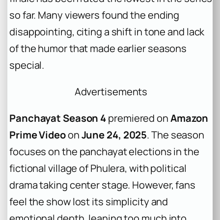
so far. Many viewers found the ending
disappointing, citing a shift in tone and lack
of the humor that made earlier seasons
special.
Advertisements
Panchayat Season 4
premiered on
Amazon
Prime Video
on
June 24, 2025
. The season
focuses on the panchayat elections in the
fictional village of Phulera, with political
drama taking center stage. However, fans
feel the show lost its simplicity and
emotional depth, leaning too much into