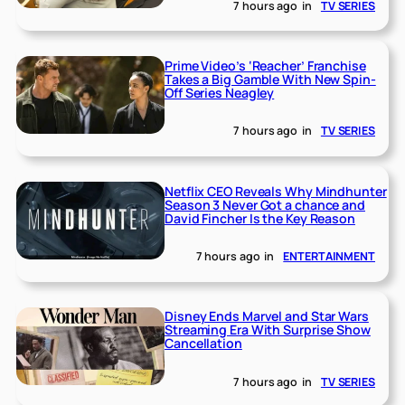
7 hours ago
in
TV SERIES
Prime Video’s ‘Reacher’ Franchise
Takes a Big Gamble With New Spin-
Off Series Neagley
7 hours ago
in
TV SERIES
Netflix CEO Reveals Why Mindhunter
Season 3 Never Got a chance and
David Fincher Is the Key Reason
7 hours ago
in
ENTERTAINMENT
Disney Ends Marvel and Star Wars
Streaming Era With Surprise Show
Cancellation
7 hours ago
in
TV SERIES