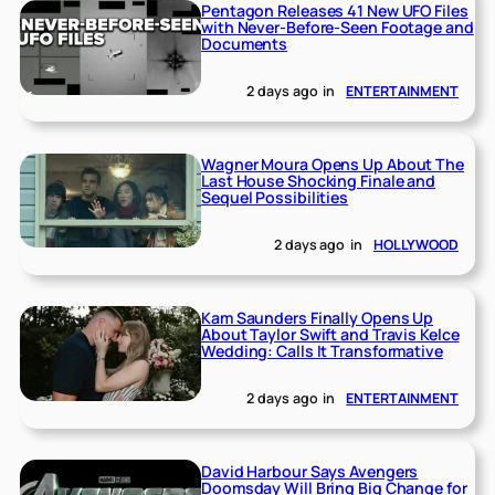
Pentagon Releases 41 New UFO Files
with Never-Before-Seen Footage and
Documents
2 days ago
in
ENTERTAINMENT
Wagner Moura Opens Up About The
Last House Shocking Finale and
Sequel Possibilities
2 days ago
in
HOLLYWOOD
Kam Saunders Finally Opens Up
About Taylor Swift and Travis Kelce
Wedding: Calls It Transformative
2 days ago
in
ENTERTAINMENT
David Harbour Says Avengers
Doomsday Will Bring Big Change for