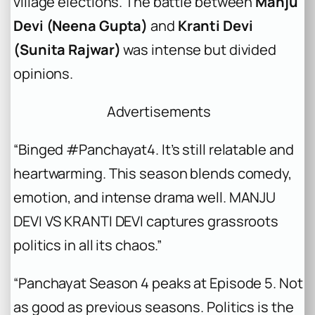
village elections. The battle between
Manju
Devi (Neena Gupta)
and
Kranti Devi
(Sunita Rajwar)
was intense but divided
opinions.
Advertisements
“Binged #Panchayat4. It’s still relatable and
heartwarming. This season blends comedy,
emotion, and intense drama well. MANJU
DEVI VS KRANTI DEVI captures grassroots
politics in all its chaos.”
“Panchayat Season 4 peaks at Episode 5. Not
as good as previous seasons. Politics is the