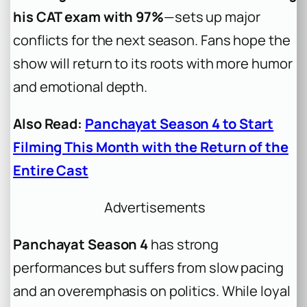
his CAT exam with 97%
—sets up major
conflicts for the next season. Fans hope the
show will return to its roots with more humor
and emotional depth.
Also Read:
Panchayat Season 4 to Start
Filming This Month with the Return of the
Entire Cast
Advertisements
Panchayat Season 4
has strong
performances but suffers from slow pacing
and an overemphasis on politics. While loyal