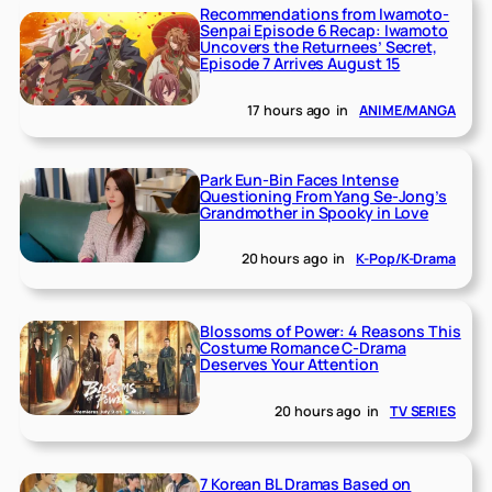
Recommendations from Iwamoto-
Senpai Episode 6 Recap: Iwamoto
Uncovers the Returnees’ Secret,
Episode 7 Arrives August 15
17 hours ago
in
ANIME/MANGA
Park Eun-Bin Faces Intense
Questioning From Yang Se-Jong’s
Grandmother in Spooky in Love
20 hours ago
in
K-Pop/K-Drama
Blossoms of Power: 4 Reasons This
Costume Romance C-Drama
Deserves Your Attention
20 hours ago
in
TV SERIES
7 Korean BL Dramas Based on