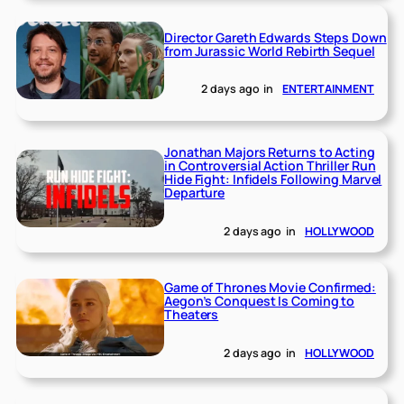
Director Gareth Edwards Steps Down
from Jurassic World Rebirth Sequel
2 days ago
in
ENTERTAINMENT
Jonathan Majors Returns to Acting
in Controversial Action Thriller Run
Hide Fight: Infidels Following Marvel
Departure
2 days ago
in
HOLLYWOOD
Game of Thrones Movie Confirmed:
Aegon’s Conquest Is Coming to
Theaters
2 days ago
in
HOLLYWOOD