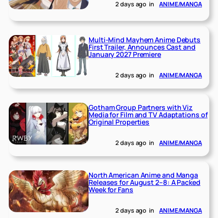
2 days ago
in
ANIME/MANGA
Multi-Mind Mayhem Anime Debuts
First Trailer, Announces Cast and
January 2027 Premiere
2 days ago
in
ANIME/MANGA
Gotham Group Partners with Viz
Media for Film and TV Adaptations of
Original Properties
2 days ago
in
ANIME/MANGA
North American Anime and Manga
Releases for August 2–8: A Packed
Week for Fans
2 days ago
in
ANIME/MANGA