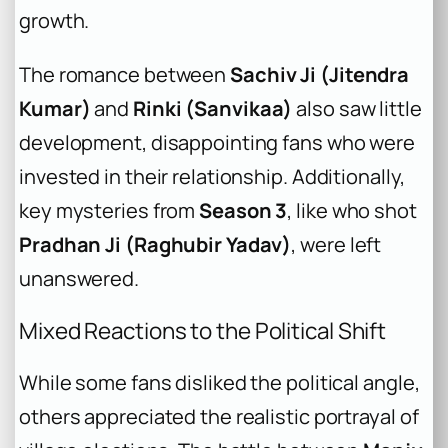
growth.
The romance between
Sachiv Ji (Jitendra
Kumar)
and
Rinki (Sanvikaa)
also saw little
development, disappointing fans who were
invested in their relationship. Additionally,
key mysteries from
Season 3
, like who shot
Pradhan Ji (Raghubir Yadav)
, were left
unanswered.
Mixed Reactions to the Political Shift
While some fans disliked the political angle,
others appreciated the realistic portrayal of