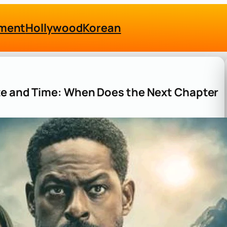
nment
Hollywood
Korean
te and Time: When Does the Next Chapter