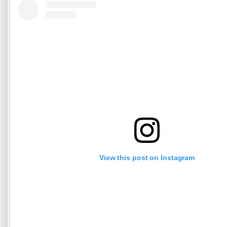
View this post on Instagram