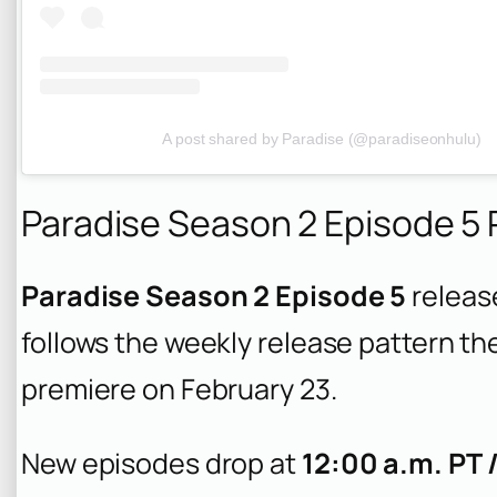
A post shared by Paradise (@paradiseonhulu)
Paradise Season 2 Episode 5
Paradise Season 2 Episode 5
releas
follows the weekly release pattern th
premiere on February 23.
New episodes drop at
12:00 a.m. PT 