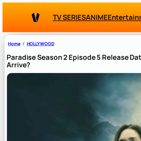
Skip
to
TV SERIES
ANIME
Entertai
content
Home
HOLLYWOOD
Paradise Season 2 Episode 5 Release Da
Arrive?