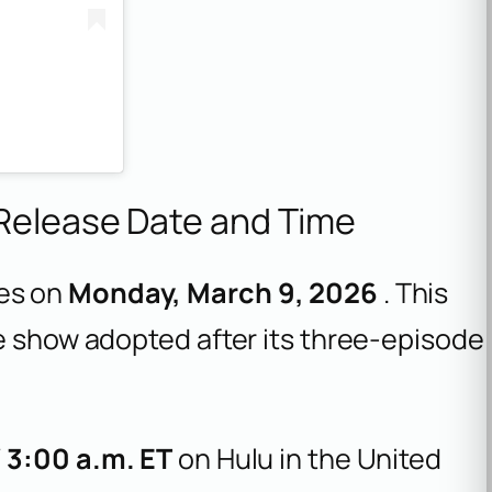
 Release Date and Time
es on
Monday, March 9, 2026
. This
e show adopted after its three-episode
/ 3:00 a.m. ET
on Hulu in the United