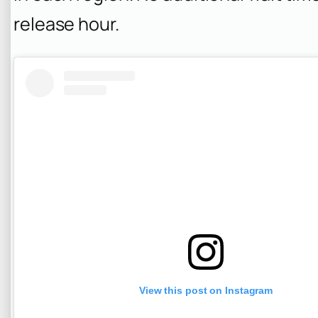
release hour.
View this post on Instagram