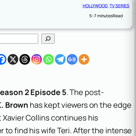
HOLLYWOOD
, 
TV SERIES
5–7 minutes
Read
eason 2 Episode 5
. The post-
K. Brown
has kept viewers on the edge
 Xavier Collins continues his
o find his wife Teri. After the intense