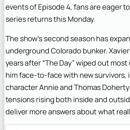
events of Episode 4, fans are eager 
series returns this Monday.
The show’s second season has expan
underground Colorado bunker. Xavier 
years after “The Day” wiped out most o
him face-to-face with new survivors,
character Annie and Thomas Doherty’s 
tensions rising both inside and outsi
deliver more answers about what real