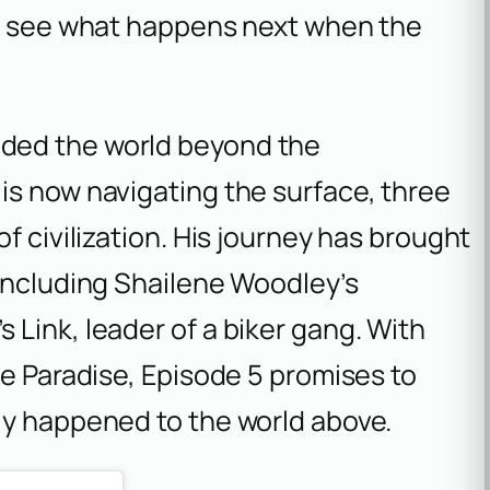
to see what happens next when the
ded the world beyond the
is now navigating the surface, three
f civilization. His journey has brought
 including Shailene Woodley’s
Link, leader of a biker gang. With
de Paradise, Episode 5 promises to
ly happened to the world above.