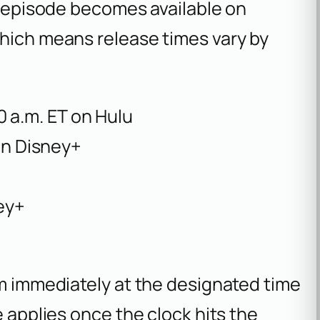
he episode becomes available on
which means release times vary by
00 a.m. ET on Hulu
on Disney+
ey+
am immediately at the designated time
e applies once the clock hits the