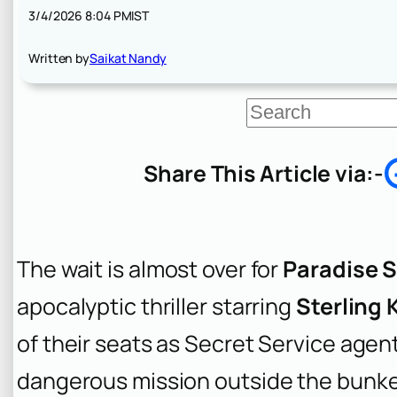
3/4/2026 8:04 PM
IST
Written by
Saikat Nandy
S
e
a
r
Share This Article via:-
c
h
The wait is almost over for
Paradise S
apocalyptic thriller starring
Sterling 
of their seats as Secret Service agent
dangerous mission outside the bunker t