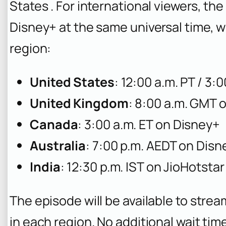
States . For international viewers, t
Disney+ at the same universal time, 
region:
United States
: 12:00 a.m. PT / 3:
United Kingdom
: 8:00 a.m. GMT 
Canada
: 3:00 a.m. ET on Disney+
Australia
: 7:00 p.m. AEDT on Disn
India
: 12:30 p.m. IST on JioHotstar
The episode will be available to stre
in each region. No additional wait tim