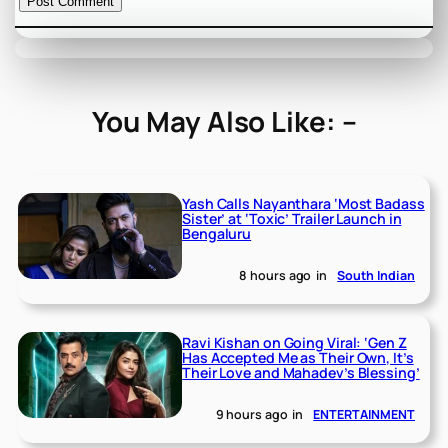
You May Also Like: –
Yash Calls Nayanthara ‘Most Badass
Sister’ at ‘Toxic’ Trailer Launch in
Bengaluru
8 hours ago
in
South Indian
Ravi Kishan on Going Viral: ‘Gen Z
Has Accepted Me as Their Own, It’s
Their Love and Mahadev’s Blessing’
9 hours ago
in
ENTERTAINMENT