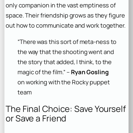
only companion in the vast emptiness of
space. Their friendship grows as they figure
out how to communicate and work together.
“There was this sort of meta-ness to
the way that the shooting went and
the story that added, I think, to the
magic of the film.” –
Ryan Gosling
on working with the Rocky puppet
team
The Final Choice: Save Yourself
or Save a Friend