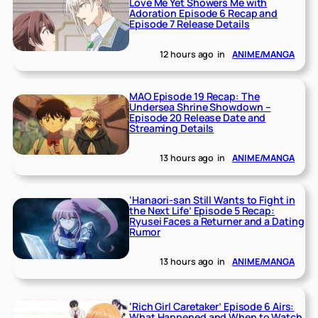
Love Me Yet Showers Me with
Adoration Episode 6 Recap and
Episode 7 Release Details
12 hours ago
in
ANIME/MANGA
MAO Episode 19 Recap: The
Undersea Shrine Showdown –
Episode 20 Release Date and
Streaming Details
13 hours ago
in
ANIME/MANGA
‘Hanaori-san Still Wants to Fight in
the Next Life’ Episode 5 Recap:
Ryusei Faces a Returner and a Dating
Rumor
13 hours ago
in
ANIME/MANGA
‘Rich Girl Caretaker’ Episode 6 Airs:
What Happened and When to Watch