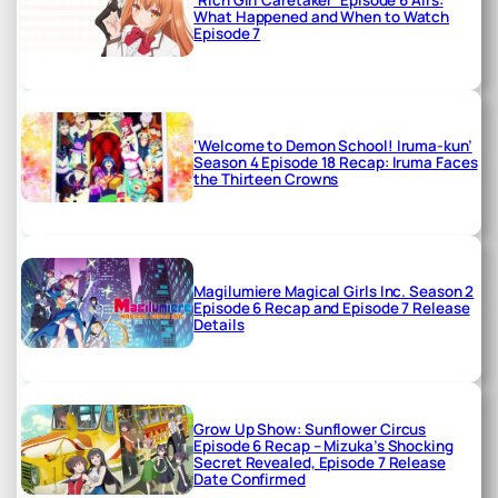
What Happened and When to Watch
Episode 7
‘Welcome to Demon School! Iruma-kun’
Season 4 Episode 18 Recap: Iruma Faces
the Thirteen Crowns
Magilumiere Magical Girls Inc. Season 2
Episode 6 Recap and Episode 7 Release
Details
Grow Up Show: Sunflower Circus
Episode 6 Recap – Mizuka’s Shocking
Secret Revealed, Episode 7 Release
Date Confirmed