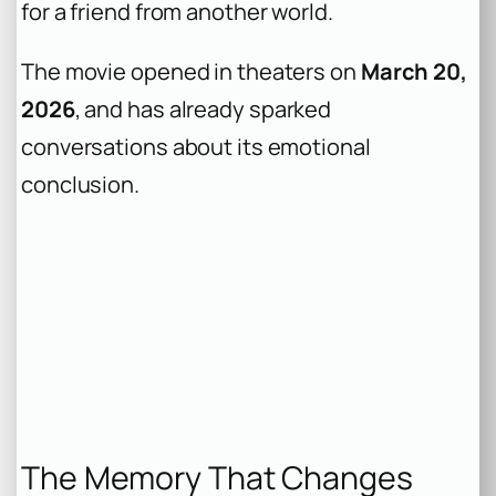
for a friend from another world.
The movie opened in theaters on
March 20,
2026
, and has already sparked
conversations about its emotional
conclusion.
The Memory That Changes