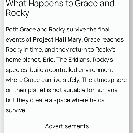
What Happens to Grace and
Rocky
Both Grace and Rocky survive the final
events of
Project Hail Mary
. Grace reaches
Rocky in time, and they return to Rocky’s
home planet,
Erid
. The Eridians, Rocky’s
species, build a controlled environment
where Grace can live safely. The atmosphere
on their planet is not suitable for humans,
but they create a space where he can
survive.
Advertisements