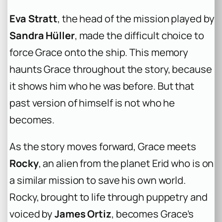
Eva Stratt
, the head of the mission played by
Sandra Hüller
, made the difficult choice to
force Grace onto the ship. This memory
haunts Grace throughout the story, because
it shows him who he was before. But that
past version of himself is not who he
becomes.
As the story moves forward, Grace meets
Rocky
, an alien from the planet Erid who is on
a similar mission to save his own world.
Rocky, brought to life through puppetry and
voiced by
James Ortiz
, becomes Grace’s