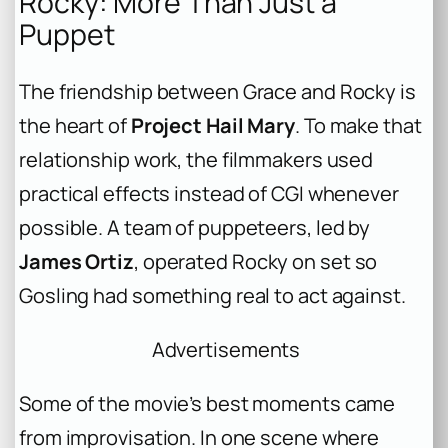
Rocky: More Than Just a
Puppet
The friendship between Grace and Rocky is
the heart of
Project Hail Mary
. To make that
relationship work, the filmmakers used
practical effects instead of CGI whenever
possible. A team of puppeteers, led by
James Ortiz
, operated Rocky on set so
Gosling had something real to act against.
Advertisements
Some of the movie’s best moments came
from improvisation. In one scene where