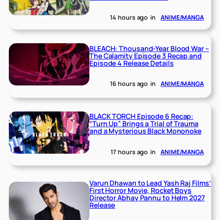
14 hours ago
in
ANIME/MANGA
BLEACH: Thousand-Year Blood War –
The Calamity Episode 3 Recap and
Episode 4 Release Details
16 hours ago
in
ANIME/MANGA
BLACK TORCH Episode 6 Recap:
“Turn Up” Brings a Trial of Trauma
and a Mysterious Black Mononoke
17 hours ago
in
ANIME/MANGA
Varun Dhawan to Lead Yash Raj Films’
First Horror Movie, Rocket Boys
Director Abhay Pannu to Helm 2027
Release