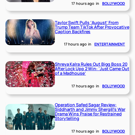
17 hours ago
in
BOLLYWOOD
Taylor Swift Pulls ‘August’ From
Trump Team TikTok After Provocative
Caption Backfires
17 hours ago
in
ENTERTAINMENT
Shreya Kalra Rules Out Bigg Boss 20
After Lock Upp 2 Win: ‘Just Came Out
of a Madhouse’
17 hours ago
in
BOLLYWOOD
Operation Safed Sagar Review:
Siddharth and Jimmy Shergill’s War
Drama Wins Praise for Restrained
Storytelling
17 hours ago
in
BOLLYWOOD