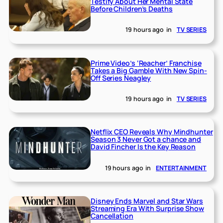
Testify About Her Mental State
Before Children’s Deaths
19 hours ago
in
TV SERIES
Prime Video’s ‘Reacher’ Franchise
Takes a Big Gamble With New Spin-
Off Series Neagley
19 hours ago
in
TV SERIES
Netflix CEO Reveals Why Mindhunter
Season 3 Never Got a chance and
David Fincher Is the Key Reason
19 hours ago
in
ENTERTAINMENT
Disney Ends Marvel and Star Wars
Streaming Era With Surprise Show
Cancellation