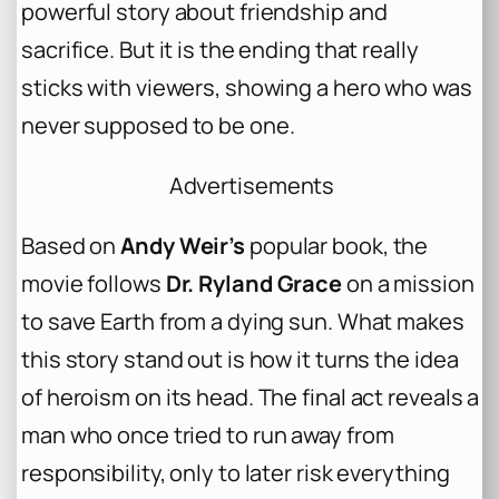
powerful story about friendship and
sacrifice. But it is the ending that really
sticks with viewers, showing a hero who was
never supposed to be one.
Advertisements
Based on
Andy Weir’s
popular book, the
movie follows
Dr. Ryland Grace
on a mission
to save Earth from a dying sun. What makes
this story stand out is how it turns the idea
of heroism on its head. The final act reveals a
man who once tried to run away from
responsibility, only to later risk everything