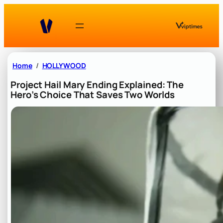
Skip
to
content
Home
HOLLYWOOD
Project Hail Mary Ending Explained: The
Hero’s Choice That Saves Two Worlds