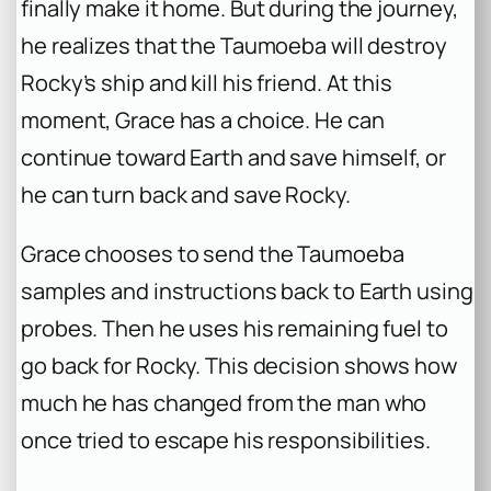
finally make it home. But during the journey,
he realizes that the Taumoeba will destroy
Rocky’s ship and kill his friend. At this
moment, Grace has a choice. He can
continue toward Earth and save himself, or
he can turn back and save Rocky.
Grace chooses to send the Taumoeba
samples and instructions back to Earth using
probes. Then he uses his remaining fuel to
go back for Rocky. This decision shows how
much he has changed from the man who
once tried to escape his responsibilities.