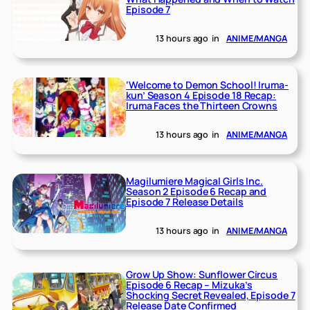
Episode 7
13 hours ago
in
ANIME/MANGA
‘Welcome to Demon School! Iruma-
kun’ Season 4 Episode 18 Recap:
Iruma Faces the Thirteen Crowns
13 hours ago
in
ANIME/MANGA
Magilumiere Magical Girls Inc.
Season 2 Episode 6 Recap and
Episode 7 Release Details
13 hours ago
in
ANIME/MANGA
Grow Up Show: Sunflower Circus
Episode 6 Recap – Mizuka’s
Shocking Secret Revealed, Episode 7
Release Date Confirmed