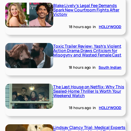
Blake Lively’s Legal Fee Demands
Spark New Courtroom Fights After
Victory
18 hours ago
in
HOLLYWOOD
Toxic Trailer Review: Yash’s Violent
Action Drama Draws Criticism for
Misogyny and Wasted Female Cast
18 hours ago
in
South Indian
The Last House on Netflix: Why This
Sealed-Home Thriller Is Worth Your
Weekend Watch
18 hours ago
in
HOLLYWOOD
Lindsay Clancy Trial: Medical Experts