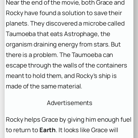
Near the end of the movie, both Grace and
Rocky have found a solution to save their
planets. They discovered a microbe called
Taumoeba that eats Astrophage, the
organism draining energy from stars. But
there is a problem. The Taumoeba can
escape through the walls of the containers
meant to hold them, and Rocky’s ship is
made of the same material.
Advertisements
Rocky helps Grace by giving him enough fuel
to return to
Earth
. It looks like Grace will