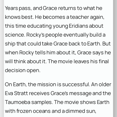
Years pass, and Grace returns to what he
knows best. He becomes a teacher again,
this time educating young Eridians about
science. Rocky’s people eventually build a
ship that could take Grace back to Earth. But
when Rocky tells him about it, Grace says he
will think about it. The movie leaves his final
decision open.
On Earth, the mission is successful. An older
Eva Stratt receives Grace’s message and the
Taumoeba samples. The movie shows Earth
with frozen oceans and a dimmed sun,