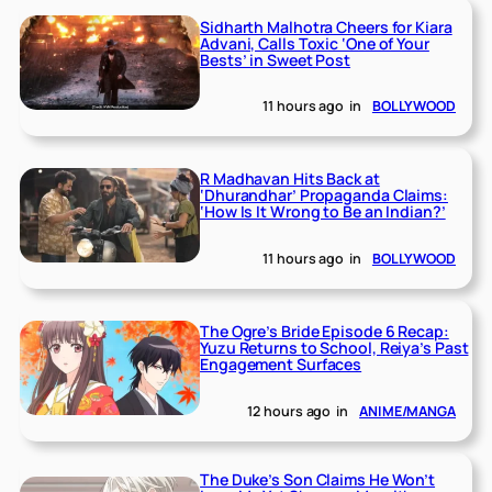
Sidharth Malhotra Cheers for Kiara
Advani, Calls Toxic ‘One of Your
Bests’ in Sweet Post
11 hours ago
in
BOLLYWOOD
R Madhavan Hits Back at
‘Dhurandhar’ Propaganda Claims:
‘How Is It Wrong to Be an Indian?’
11 hours ago
in
BOLLYWOOD
The Ogre’s Bride Episode 6 Recap:
Yuzu Returns to School, Reiya’s Past
Engagement Surfaces
12 hours ago
in
ANIME/MANGA
The Duke’s Son Claims He Won’t