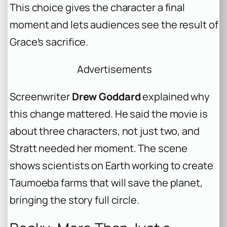
This choice gives the character a final
moment and lets audiences see the result of
Grace’s sacrifice.
Advertisements
Screenwriter
Drew Goddard
explained why
this change mattered. He said the movie is
about three characters, not just two, and
Stratt needed her moment. The scene
shows scientists on Earth working to create
Taumoeba farms that will save the planet,
bringing the story full circle.