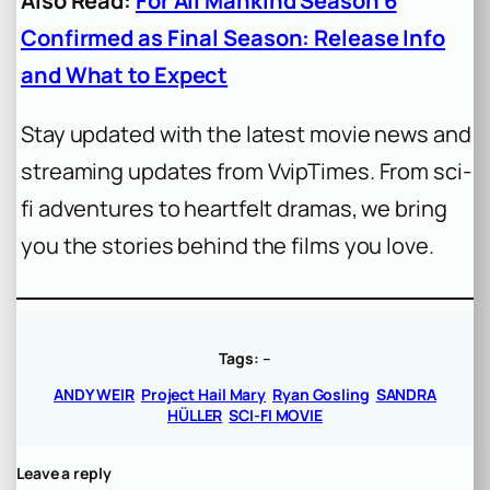
Also Read:
For All Mankind Season 6
Confirmed as Final Season: Release Info
and What to Expect
Stay updated with the latest movie news and
streaming updates from VvipTimes. From sci-
fi adventures to heartfelt dramas, we bring
you the stories behind the films you love.
Tags:
–
ANDY WEIR
Project Hail Mary
Ryan Gosling
SANDRA
HÜLLER
SCI-FI MOVIE
Leave a reply