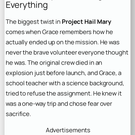
Everything
The biggest twist in
Project Hail Mary
comes when Grace remembers how he
actually ended up on the mission. He was
never the brave volunteer everyone thought
he was. The original crew died in an
explosion just before launch, and Grace, a
school teacher with a science background,
tried to refuse the assignment. He knew it
was a one-way trip and chose fear over
sacrifice.
Advertisements