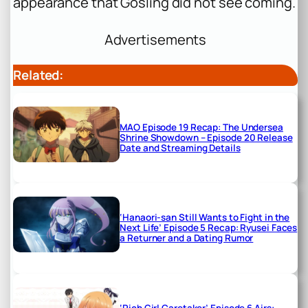
appearance that Gosling did not see coming.
Advertisements
Related:
MAO Episode 19 Recap: The Undersea
Shrine Showdown – Episode 20 Release
Date and Streaming Details
‘Hanaori-san Still Wants to Fight in the
Next Life’ Episode 5 Recap: Ryusei Faces
a Returner and a Dating Rumor
‘Rich Girl Caretaker’ Episode 6 Airs: