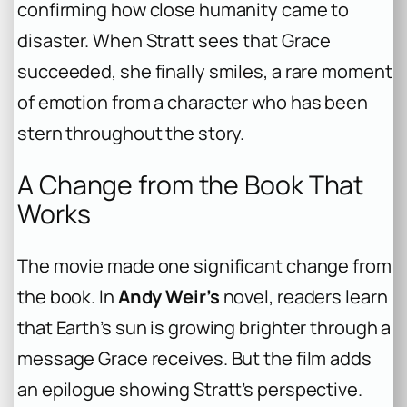
confirming how close humanity came to
disaster. When Stratt sees that Grace
succeeded, she finally smiles, a rare moment
of emotion from a character who has been
stern throughout the story.
A Change from the Book That
Works
The movie made one significant change from
the book. In
Andy Weir’s
novel, readers learn
that Earth’s sun is growing brighter through a
message Grace receives. But the film adds
an epilogue showing Stratt’s perspective.