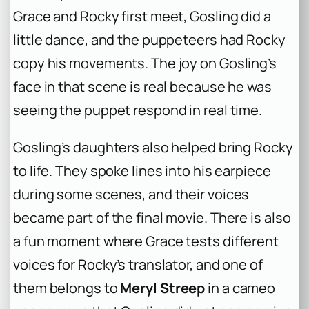
Grace and Rocky first meet, Gosling did a
little dance, and the puppeteers had Rocky
copy his movements. The joy on Gosling’s
face in that scene is real because he was
seeing the puppet respond in real time.
Gosling’s daughters also helped bring Rocky
to life. They spoke lines into his earpiece
during some scenes, and their voices
became part of the final movie. There is also
a fun moment where Grace tests different
voices for Rocky’s translator, and one of
them belongs to
Meryl Streep
in a cameo