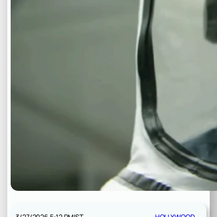
3/27/2026 5:12 PM
IST
HOLLYWOOD