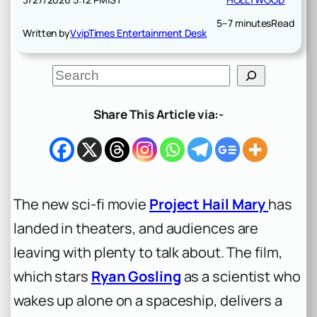
5–7 minutes
Read
Written by
VvipTimes Entertainment Desk
S
e
a
r
Share This Article via:-
c
h
The new sci-fi movie
Project Hail Mary
has
landed in theaters, and audiences are
leaving with plenty to talk about. The film,
which stars
Ryan Gosling
as a scientist who
wakes up alone on a spaceship, delivers a