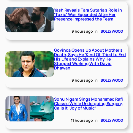
Yash Reveals Tara Sutaria’s Role in
‘Toxic’ Was Expanded After Her
Presence Impressed the Team
9 hours ago
in
BOLLYWOOD
Govinda Opens Up About Mother’s
Death, Says He ‘Kind Of’ Tried to End
His Life and Explains Why He
Stopped Working With David
Dhawan
9 hours ago
in
BOLLYWOOD
Sonu Nigam Sings Mohammed Rafi
Classic While Undergoing Surgery,
Calls It ‘Joy of Music’
11 hours ago
in
BOLLYWOOD