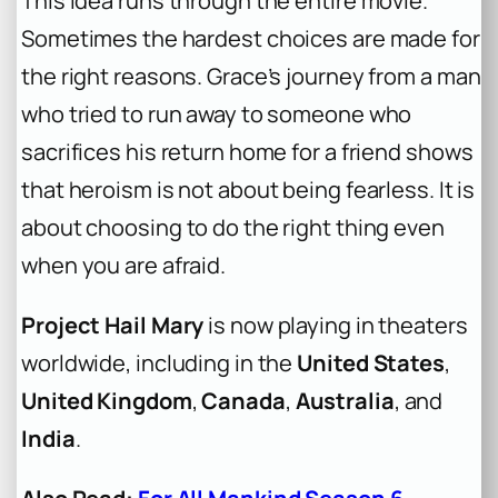
This idea runs through the entire movie.
Sometimes the hardest choices are made for
the right reasons. Grace’s journey from a man
who tried to run away to someone who
sacrifices his return home for a friend shows
that heroism is not about being fearless. It is
about choosing to do the right thing even
when you are afraid.
Project Hail Mary
is now playing in theaters
worldwide, including in the
United States
,
United Kingdom
,
Canada
,
Australia
, and
India
.