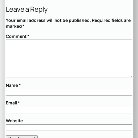
Leave a Reply
Your email address will not be published.
Required fields are
marked
*
Comment
*
Name
*
Email
*
Website