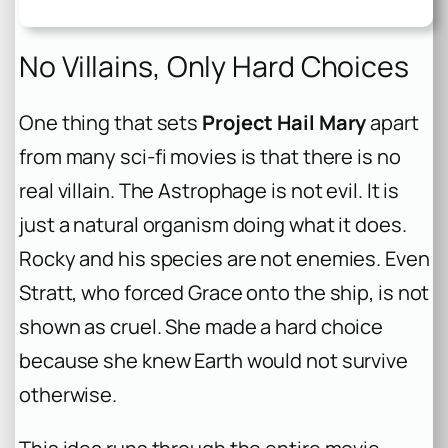
No Villains, Only Hard Choices
One thing that sets
Project Hail Mary
apart
from many sci-fi movies is that there is no
real villain. The Astrophage is not evil. It is
just a natural organism doing what it does.
Rocky and his species are not enemies. Even
Stratt, who forced Grace onto the ship, is not
shown as cruel. She made a hard choice
because she knew Earth would not survive
otherwise.