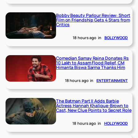
Bobby Beauty Parlour Review: Short
Film on Friendship Gets 4 Stars from
Critics
18 hours ago
in
BOLLYWOOD
Comedian Samay Raina Donates Rs
10 Lakh to Assam Flood Relief, CM
Himanta Biswa Sarma Thanks Him
18 hours ago
in
ENTERTAINMENT
The Batman Part II Adds Barbie
Actress Hannah Khalique-Brown to
Cast, New Clue Points to Secret Role
18 hours ago
in
HOLLYWOOD