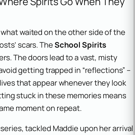
 Where Spirits Go When They
what waited on the other side of the
osts’ scars. The
School Spirits
rs. The doors lead to a vast, misty
avoid getting trapped in “reflections” –
 lives that appear whenever they look
Getting stuck in these memories means
e same moment on repeat.
 series, tackled Maddie upon her arrival