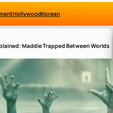
nment
Hollywood
Korean
Explained: Maddie Trapped Between Worlds