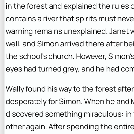
in the forest and explained the rules 
contains a river that spirits must nev
warning remains unexplained. Janet 
well, and Simon arrived there after b
the school’s church. However, Simon’s 
eyes had turned grey, and he had com
Wally found his way to the forest afte
desperately for Simon. When he and M
discovered something miraculous: in 
other again. After spending the enti