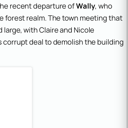
the recent departure of
Wally
, who
me forest realm. The town meeting that
 large, with Claire and Nicole
s corrupt deal to demolish the building