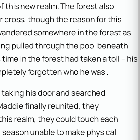
of this new realm. The forest also
er cross, though the reason for this
wandered somewhere in the forest as
eing pulled through the pool beneath
time in the forest had taken a toll – his
pletely forgotten who he was .
r taking his door and searched
addie finally reunited, they
this realm, they could touch each
re season unable to make physical