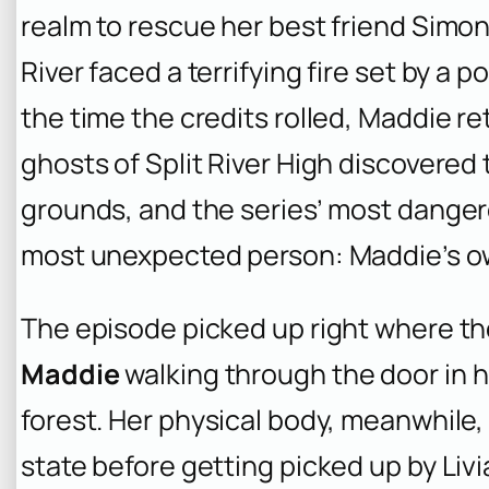
realm to rescue her best friend Simon, 
River faced a terrifying fire set by a
the time the credits rolled, Maddie ret
ghosts of Split River High discovered 
grounds, and the series’ most dangero
most unexpected person: Maddie’s o
The episode picked up right where the
Maddie
walking through the door in he
forest. Her physical body, meanwhile,
state before getting picked up by Livia