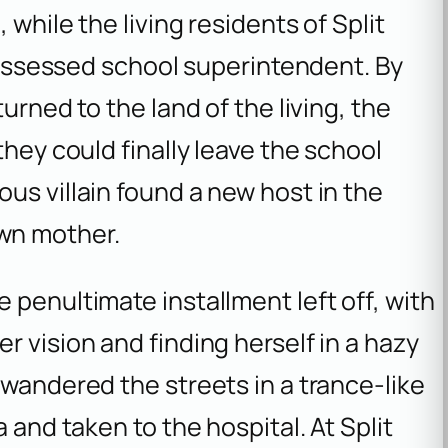
while the living residents of Split
 possessed school superintendent. By
urned to the land of the living, the
they could finally leave the school
us villain found a new host in the
wn mother.
 penultimate installment left off, with
r vision and finding herself in a hazy
 wandered the streets in a trance-like
 and taken to the hospital. At Split