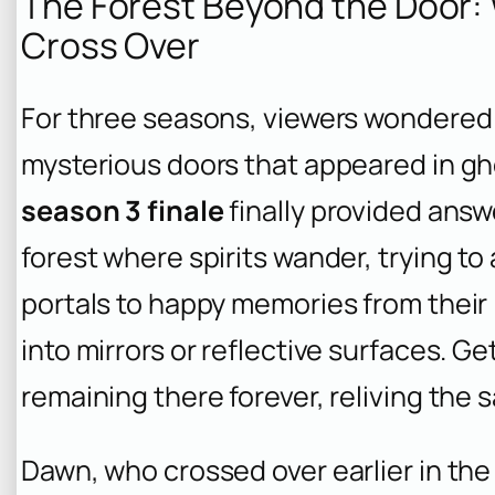
The Forest Beyond the Door:
Cross Over
For three seasons, viewers wondered 
mysterious doors that appeared in gh
season 3 finale
finally provided answe
forest where spirits wander, trying to 
portals to happy memories from their
into mirrors or reflective surfaces. 
remaining there forever, reliving th
Dawn, who crossed over earlier in the