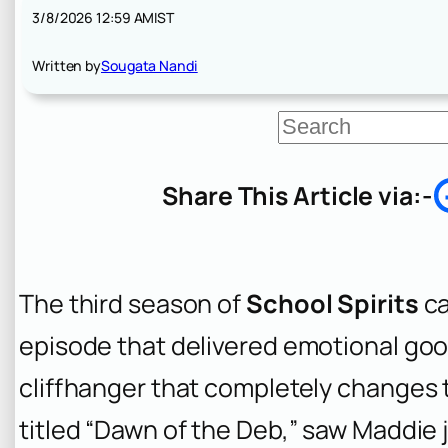
3/8/2026 12:59 AM
IST
Written by
Sougata Nandi
S
e
a
r
Share This Article via:-
c
h
The third season of
School Spirits
ca
episode that delivered emotional goo
cliffhanger that completely changes t
titled “Dawn of the Deb,” saw Maddie 