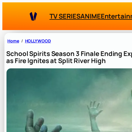
Skip
to
TV SERIES
ANIME
Entertai
content
Home
HOLLYWOOD
School Spirits Season 3 Finale Ending 
as Fire Ignites at Split River High