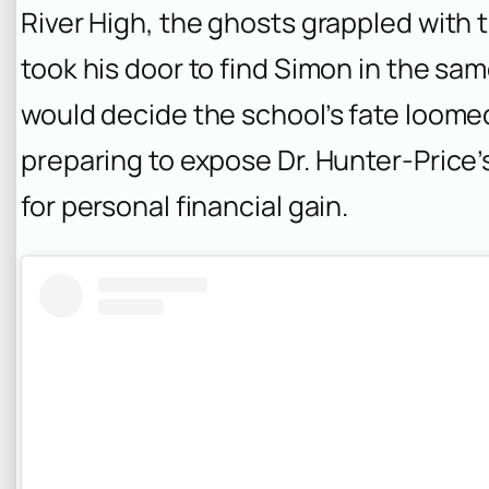
River High, the ghosts grappled with 
took his door to find Simon in the sa
would decide the school’s fate loomed
preparing to expose Dr. Hunter-Price’
for personal financial gain.