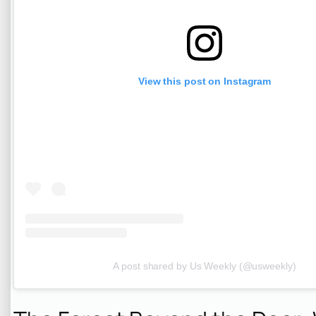
View this post on Instagram
A post shared by Us Weekly (@usweekly)