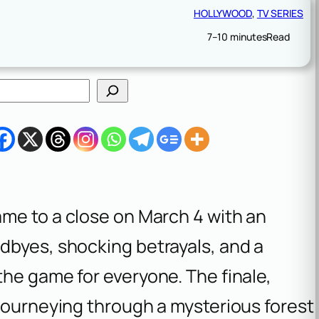
HOLLYWOOD
, 
TV SERIES
7–10 minutes
Read
me to a close on March 4 with an
dbyes, shocking betrayals, and a
he game for everyone. The finale,
journeying through a mysterious forest