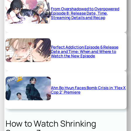
From Overshadowed to Overpowered
Episode 8: Release Date, Time,
Streaming Details and Recap
Perfect Addiction Episode 6 Release
Date and Time: When and Where to
Watch the New Episode
Ahn Bo Hyun Faces Bomb Crisis in ‘Flex X
Cop 2’ Premiere
How to Watch Shrinking