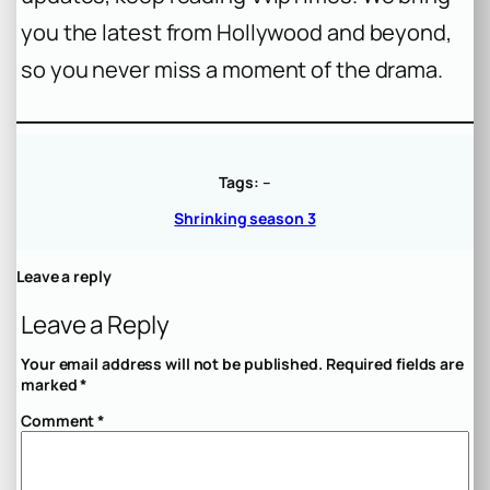
you the latest from Hollywood and beyond,
so you never miss a moment of the drama.
Tags:
–
Shrinking season 3
Leave a reply
Leave a Reply
Your email address will not be published.
Required fields are
marked
*
Comment
*