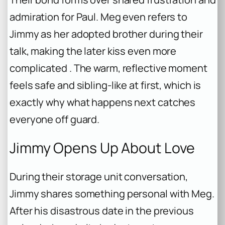
admiration for Paul. Meg even refers to
Jimmy as her adopted brother during their
talk, making the later kiss even more
complicated . The warm, reflective moment
feels safe and sibling-like at first, which is
exactly why what happens next catches
everyone off guard.
Jimmy Opens Up About Love
During their storage unit conversation,
Jimmy shares something personal with Meg.
After his disastrous date in the previous