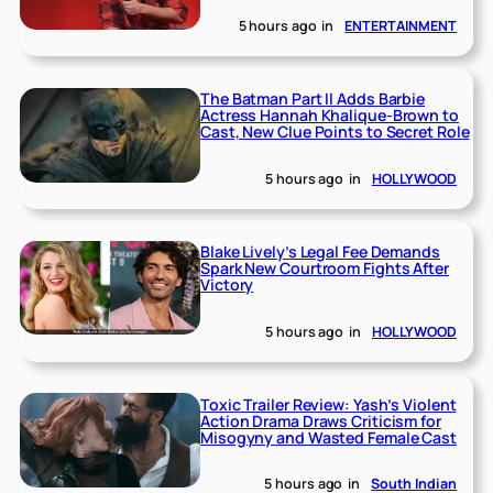
5 hours ago
in
ENTERTAINMENT
The Batman Part II Adds Barbie
Actress Hannah Khalique-Brown to
Cast, New Clue Points to Secret Role
5 hours ago
in
HOLLYWOOD
Blake Lively’s Legal Fee Demands
Spark New Courtroom Fights After
Victory
5 hours ago
in
HOLLYWOOD
Toxic Trailer Review: Yash’s Violent
Action Drama Draws Criticism for
Misogyny and Wasted Female Cast
5 hours ago
in
South Indian