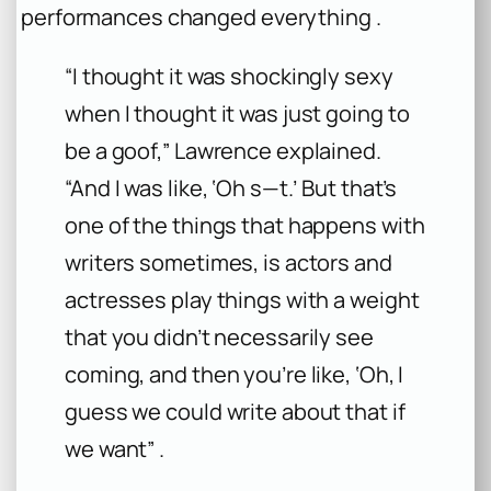
performances changed everything .
“I thought it was shockingly sexy
when I thought it was just going to
be a goof,” Lawrence explained.
“And I was like, ‘Oh s—t.’ But that’s
one of the things that happens with
writers sometimes, is actors and
actresses play things with a weight
that you didn’t necessarily see
coming, and then you’re like, ‘Oh, I
guess we could write about that if
we want” .