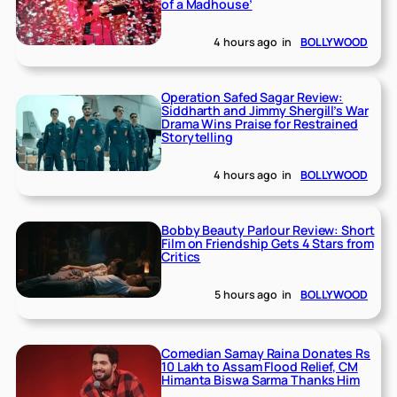
of a Madhouse’
4 hours ago
in
BOLLYWOOD
Operation Safed Sagar Review:
Siddharth and Jimmy Shergill’s War
Drama Wins Praise for Restrained
Storytelling
4 hours ago
in
BOLLYWOOD
Bobby Beauty Parlour Review: Short
Film on Friendship Gets 4 Stars from
Critics
5 hours ago
in
BOLLYWOOD
Comedian Samay Raina Donates Rs
10 Lakh to Assam Flood Relief, CM
Himanta Biswa Sarma Thanks Him