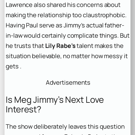
Lawrence also shared his concerns about
making the relationship too claustrophobic.
Having Paul serve as Jimmy’s actual father-
in-law would certainly complicate things. But
he trusts that
Lily Rabe’s
talent makes the
situation believable, no matter how messy it
gets .
Advertisements
Is Meg Jimmy’s Next Love
Interest?
The show deliberately leaves this question