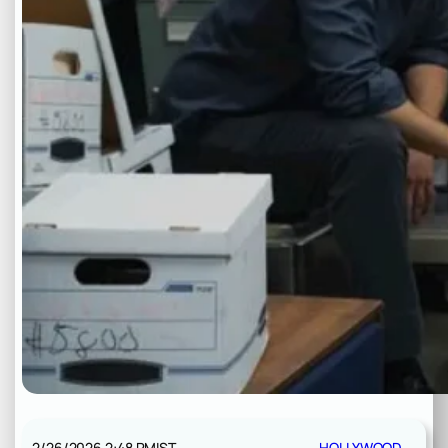
2/26/2026 2:48 PM
IST
HOLLYWOOD