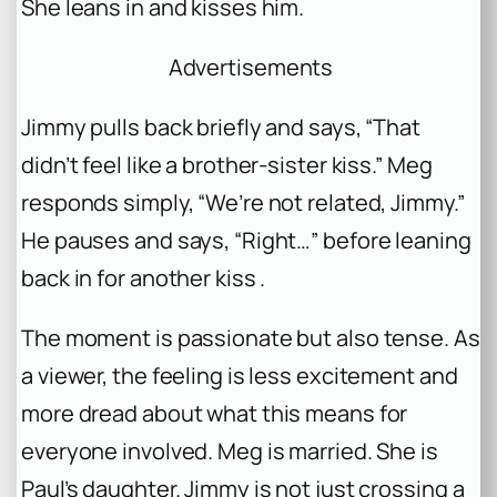
She leans in and kisses him.
Advertisements
Jimmy pulls back briefly and says, “That
didn’t feel like a brother-sister kiss.” Meg
responds simply, “We’re not related, Jimmy.”
He pauses and says, “Right…” before leaning
back in for another kiss .
The moment is passionate but also tense. As
a viewer, the feeling is less excitement and
more dread about what this means for
everyone involved. Meg is married. She is
Paul’s daughter. Jimmy is not just crossing a