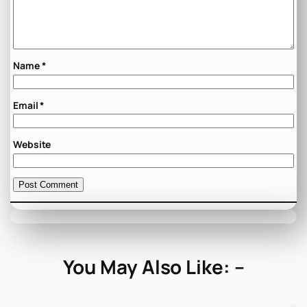
Name
*
Email
*
Website
You May Also Like: –