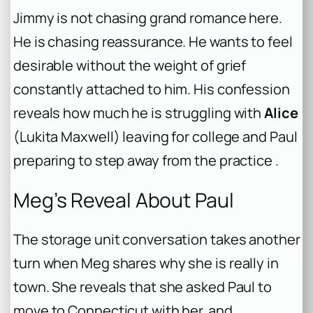
Jimmy is not chasing grand romance here.
He is chasing reassurance. He wants to feel
desirable without the weight of grief
constantly attached to him. His confession
reveals how much he is struggling with
Alice
(Lukita Maxwell) leaving for college and Paul
preparing to step away from the practice .
Meg’s Reveal About Paul
The storage unit conversation takes another
turn when Meg shares why she is really in
town. She reveals that she asked Paul to
move to Connecticut with her, and