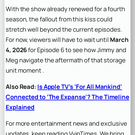
With the show already renewed for a fourth
season, the fallout from this kiss could
stretch well beyond the current episodes.
For now, viewers will have to wait until
March
4, 2026
for Episode 6 to see how Jimmy and
Meg navigate the aftermath of that storage
unit moment .
Also Read:
Is Apple TV’s ‘For All Mankind’
Connected to ‘The Expanse’? The Timeline
Explained
For more entertainment news and exclusive
updates, keep reading VvipTimes. We bring