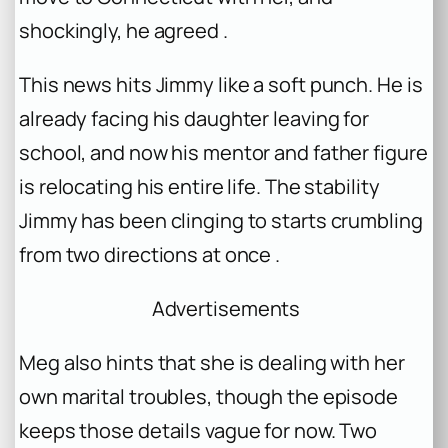
shockingly, he agreed .
This news hits Jimmy like a soft punch. He is
already facing his daughter leaving for
school, and now his mentor and father figure
is relocating his entire life. The stability
Jimmy has been clinging to starts crumbling
from two directions at once .
Advertisements
Meg also hints that she is dealing with her
own marital troubles, though the episode
keeps those details vague for now. Two