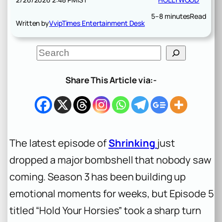
5–8 minutes
Read
Written by
VvipTimes Entertainment Desk
S
e
a
r
Share This Article via:-
c
h
The latest episode of
Shrinking
just
dropped a major bombshell that nobody saw
coming. Season 3 has been building up
emotional moments for weeks, but Episode 5
titled “Hold Your Horsies” took a sharp turn