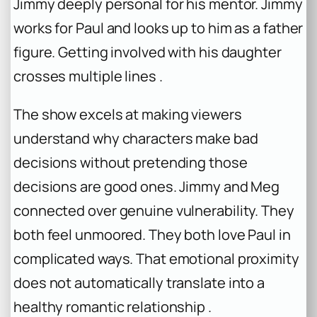
Jimmy deeply personal for his mentor. Jimmy
works for Paul and looks up to him as a father
figure. Getting involved with his daughter
crosses multiple lines .
The show excels at making viewers
understand why characters make bad
decisions without pretending those
decisions are good ones. Jimmy and Meg
connected over genuine vulnerability. They
both feel unmoored. They both love Paul in
complicated ways. That emotional proximity
does not automatically translate into a
healthy romantic relationship .