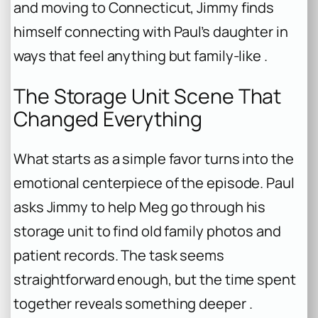
and moving to Connecticut, Jimmy finds
himself connecting with Paul’s daughter in
ways that feel anything but family-like .
The Storage Unit Scene That
Changed Everything
What starts as a simple favor turns into the
emotional centerpiece of the episode. Paul
asks Jimmy to help Meg go through his
storage unit to find old family photos and
patient records. The task seems
straightforward enough, but the time spent
together reveals something deeper .