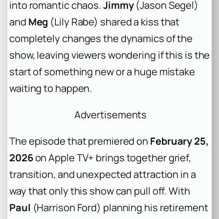
into romantic chaos.
Jimmy
(Jason Segel)
and
Meg
(Lily Rabe) shared a kiss that
completely changes the dynamics of the
show, leaving viewers wondering if this is the
start of something new or a huge mistake
waiting to happen.
Advertisements
The episode that premiered on
February 25,
2026
on Apple TV+ brings together grief,
transition, and unexpected attraction in a
way that only this show can pull off. With
Paul
(Harrison Ford) planning his retirement