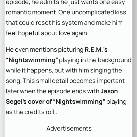
episode, he admits he just wants one easy
romantic moment. One uncomplicated kiss
that could reset his system and make him
feel hopeful about love again .
He even mentions picturing
R.E.M.’s
“Nightswimming”
playing in the background
while it happens, but with him singing the
song. This small detail becomes important
later when the episode ends with
Jason
Segel’s cover of “Nightswimming”
playing
as the credits roll .
Advertisements