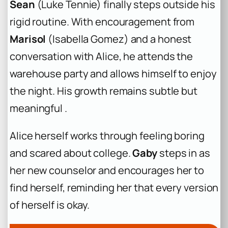
Sean
(Luke Tennie) finally steps outside his
rigid routine. With encouragement from
Marisol
(Isabella Gomez) and a honest
conversation with Alice, he attends the
warehouse party and allows himself to enjoy
the night. His growth remains subtle but
meaningful .
Alice herself works through feeling boring
and scared about college.
Gaby
steps in as
her new counselor and encourages her to
find herself, reminding her that every version
of herself is okay.