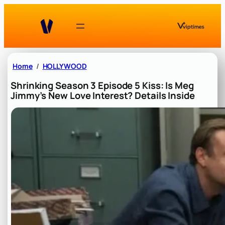
Skip
to
content
Home
HOLLYWOOD
Shrinking Season 3 Episode 5 Kiss: Is Meg
Jimmy’s New Love Interest? Details Inside