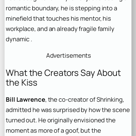
romantic boundary, he is stepping into a
minefield that touches his mentor, his
workplace, and an already fragile family
dynamic .
Advertisements
What the Creators Say About
the Kiss
Bill Lawrence
, the co-creator of Shrinking,
admitted he was surprised by how the scene
turned out. He originally envisioned the
moment as more of a goof, but the