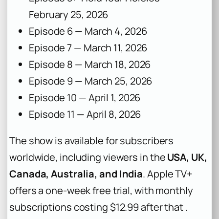
February 25, 2026
Episode 6 — March 4, 2026
Episode 7 — March 11, 2026
Episode 8 — March 18, 2026
Episode 9 — March 25, 2026
Episode 10 — April 1, 2026
Episode 11 — April 8, 2026
The show is available for subscribers
worldwide, including viewers in the
USA, UK,
Canada, Australia, and India
. Apple TV+
offers a one-week free trial, with monthly
subscriptions costing $12.99 after that .