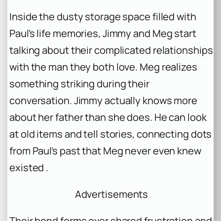
Inside the dusty storage space filled with
Paul’s life memories, Jimmy and Meg start
talking about their complicated relationships
with the man they both love. Meg realizes
something striking during their
conversation. Jimmy actually knows more
about her father than she does. He can look
at old items and tell stories, connecting dots
from Paul’s past that Meg never even knew
existed .
Advertisements
Their bond forms over shared frustration and