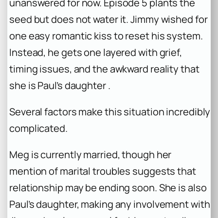
unanswered for now. Episode 5 plants the
seed but does not water it. Jimmy wished for
one easy romantic kiss to reset his system.
Instead, he gets one layered with grief,
timing issues, and the awkward reality that
she is Paul’s daughter .
Several factors make this situation incredibly
complicated.
Meg is currently married, though her
mention of marital troubles suggests that
relationship may be ending soon. She is also
Paul’s daughter, making any involvement with