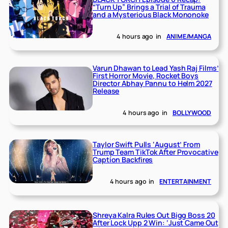
“Turn Up” Brings a Trial of Trauma
and a Mysterious Black Mononoke
4 hours ago
in
ANIME/MANGA
Varun Dhawan to Lead Yash Raj Films’
First Horror Movie, Rocket Boys
Director Abhay Pannu to Helm 2027
Release
4 hours ago
in
BOLLYWOOD
Taylor Swift Pulls ‘August’ From
Trump Team TikTok After Provocative
Caption Backfires
4 hours ago
in
ENTERTAINMENT
Shreya Kalra Rules Out Bigg Boss 20
After Lock Upp 2 Win: ‘Just Came Out