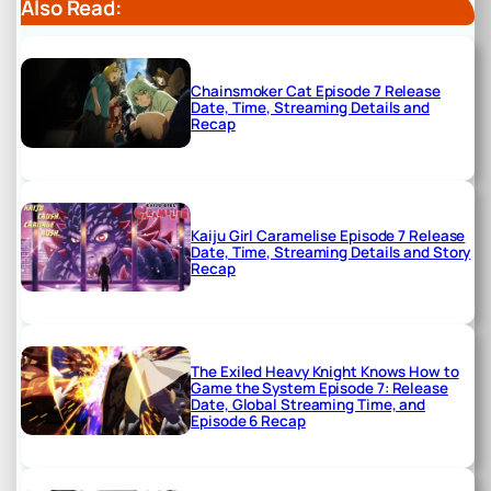
Also Read:
Chainsmoker Cat Episode 7 Release
Date, Time, Streaming Details and
Recap
Kaiju Girl Caramelise Episode 7 Release
Date, Time, Streaming Details and Story
Recap
The Exiled Heavy Knight Knows How to
Game the System Episode 7: Release
Date, Global Streaming Time, and
Episode 6 Recap