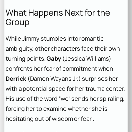
What Happens Next for the
Group
While Jimmy stumbles into romantic
ambiguity, other characters face their own
turning points.
Gaby
(Jessica Williams)
confronts her fear of commitment when
Derrick
(Damon Wayans Jr.) surprises her
with a potential space for her trauma center.
His use of the word “we” sends her spiraling,
forcing her to examine whether she is
hesitating out of wisdom or fear .