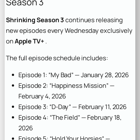
Season 3
Shrinking Season 3
continues releasing
new episodes every Wednesday exclusively
on
Apple TV+
.
The full episode schedule includes:
Episode 1: “My Bad” — January 28, 2026
Episode 2: “Happiness Mission” —
February 4, 2026
Episode 3: “D-Day” — February 11, 2026
Episode 4: “The Field” — February 18,
2026
Episode 5: “Hold Your Horsies” —