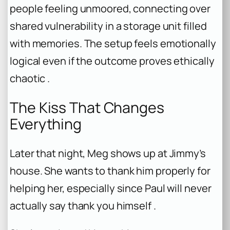
people feeling unmoored, connecting over
shared vulnerability in a storage unit filled
with memories. The setup feels emotionally
logical even if the outcome proves ethically
chaotic .
The Kiss That Changes
Everything
Later that night, Meg shows up at Jimmy’s
house. She wants to thank him properly for
helping her, especially since Paul will never
actually say thank you himself .