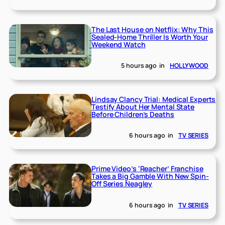
The Last House on Netflix: Why This
Sealed-Home Thriller Is Worth Your
Weekend Watch
5 hours ago
in
HOLLYWOOD
Lindsay Clancy Trial: Medical Experts
Testify About Her Mental State
Before Children’s Deaths
6 hours ago
in
TV SERIES
Prime Video’s ‘Reacher’ Franchise
Takes a Big Gamble With New Spin-
Off Series Neagley
6 hours ago
in
TV SERIES