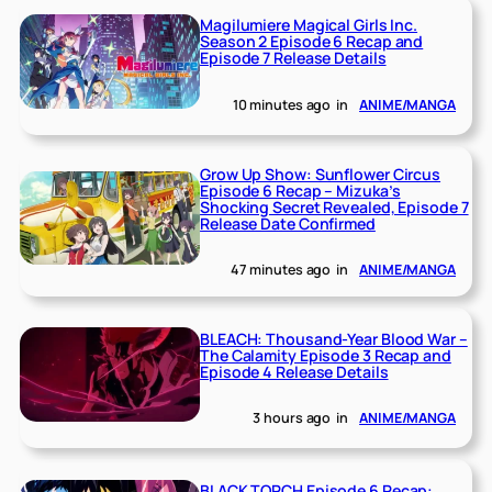
Magilumiere Magical Girls Inc.
Season 2 Episode 6 Recap and
Episode 7 Release Details
10 minutes ago
in
ANIME/MANGA
Grow Up Show: Sunflower Circus
Episode 6 Recap – Mizuka’s
Shocking Secret Revealed, Episode 7
Release Date Confirmed
47 minutes ago
in
ANIME/MANGA
BLEACH: Thousand-Year Blood War –
The Calamity Episode 3 Recap and
Episode 4 Release Details
3 hours ago
in
ANIME/MANGA
BLACK TORCH Episode 6 Recap: