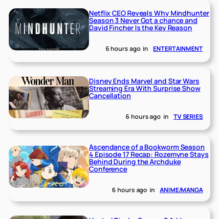
Netflix CEO Reveals Why Mindhunter
Season 3 Never Got a chance and
David Fincher Is the Key Reason
6 hours ago
in
ENTERTAINMENT
Disney Ends Marvel and Star Wars
Streaming Era With Surprise Show
Cancellation
6 hours ago
in
TV SERIES
Ascendance of a Bookworm Season
4 Episode 17 Recap: Rozemyne Stays
Behind During the Archduke
Conference
6 hours ago
in
ANIME/MANGA