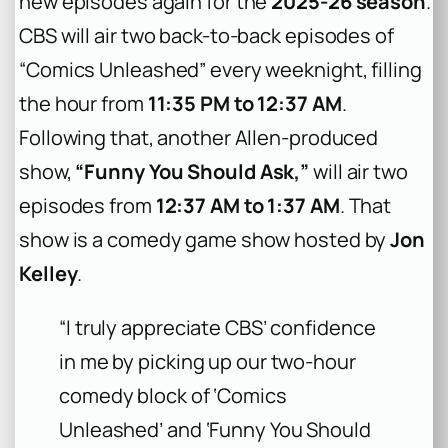
new episodes again for the
2025-26 season
.
CBS will air two back-to-back episodes of
“Comics Unleashed” every weeknight, filling
the hour from
11:35 PM to 12:37 AM
.
Following that, another Allen-produced
show,
“Funny You Should Ask,”
will air two
episodes from
12:37 AM to 1:37 AM
. That
show is a comedy game show hosted by
Jon
Kelley
.
“I truly appreciate CBS’ confidence
in me by picking up our two-hour
comedy block of ‘Comics
Unleashed’ and ‘Funny You Should