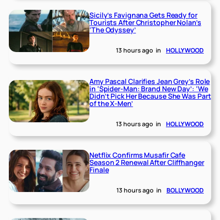
Sicily’s Favignana Gets Ready for
Tourists After Christopher Nolan’s
‘The Odyssey’
13 hours ago
in
HOLLYWOOD
Amy Pascal Clarifies Jean Grey’s Role
in ‘Spider-Man: Brand New Day’: ‘We
Didn’t Pick Her Because She Was Part
of the X-Men’
13 hours ago
in
HOLLYWOOD
Netflix Confirms Musafir Cafe
Season 2 Renewal After Cliffhanger
Finale
13 hours ago
in
BOLLYWOOD