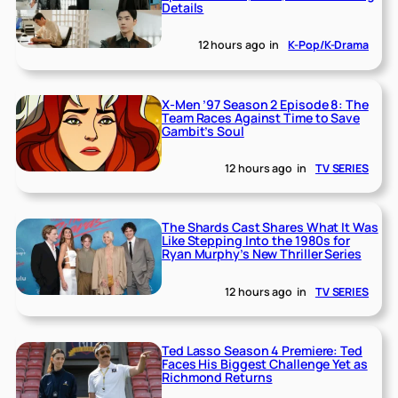
Details
12 hours ago
in
K-Pop/K-Drama
X-Men ’97 Season 2 Episode 8: The
Team Races Against Time to Save
Gambit’s Soul
12 hours ago
in
TV SERIES
The Shards Cast Shares What It Was
Like Stepping Into the 1980s for
Ryan Murphy’s New Thriller Series
12 hours ago
in
TV SERIES
Ted Lasso Season 4 Premiere: Ted
Faces His Biggest Challenge Yet as
Richmond Returns