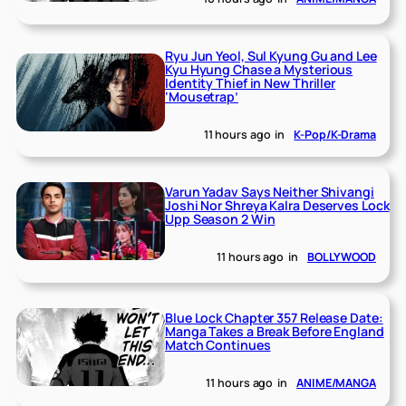
Ryu Jun Yeol, Sul Kyung Gu and Lee
Kyu Hyung Chase a Mysterious
Identity Thief in New Thriller
‘Mousetrap’
11 hours ago
in
K-Pop/K-Drama
Varun Yadav Says Neither Shivangi
Joshi Nor Shreya Kalra Deserves Lock
Upp Season 2 Win
11 hours ago
in
BOLLYWOOD
Blue Lock Chapter 357 Release Date:
Manga Takes a Break Before England
Match Continues
11 hours ago
in
ANIME/MANGA