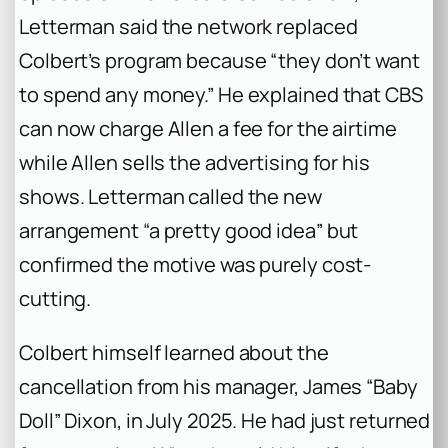
Letterman said the network replaced
Colbert’s program because “they don’t want
to spend any money.” He explained that CBS
can now charge Allen a fee for the airtime
while Allen sells the advertising for his
shows. Letterman called the new
arrangement “a pretty good idea” but
confirmed the motive was purely cost-
cutting.
Colbert himself learned about the
cancellation from his manager, James “Baby
Doll” Dixon, in July 2025. He had just returned