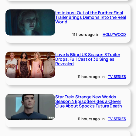
Insidious: Out of the Further Final
Trailer Brings Demons Into the Real
World
11 hours ago
in
HOLLYWOOD
Love Is Blind UK Season 3 Trailer
Drops, Full Cast of 30 Singles
Revealed
11 hours ago
in
TV SERIES
Star Trek: Strange New Worlds
Season 4 Episode Hides a Clever
Clue About Spock’s Future Death
11 hours ago
in
TV SERIES