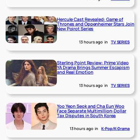
Hercule Cast Revealed: Game of
Thrones and Oppenheimer Stars Join
New Poirot Series
13 hours ago
in
TV SERIES
Sterling Point Review: Prime Video
YA Drama Brings Summer Escapism
and Real Emotion
13 hours ago
in
TV SERIES
Yoo Yeon Seok and Cha Eun Woo
Face Separate Multimillion-Dollar
Tax Disputes in South Korea
13 hours ago
in
K-Pop/K-Drama