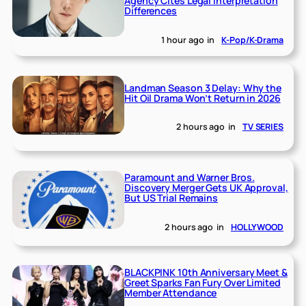
Agency Cites Legal Interpretation
Differences
1 hour ago
in
K-Pop/K-Drama
Landman Season 3 Delay: Why the
Hit Oil Drama Won’t Return in 2026
2 hours ago
in
TV SERIES
Paramount and Warner Bros.
Discovery Merger Gets UK Approval,
But US Trial Remains
2 hours ago
in
HOLLYWOOD
BLACKPINK 10th Anniversary Meet &
Greet Sparks Fan Fury Over Limited
Member Attendance