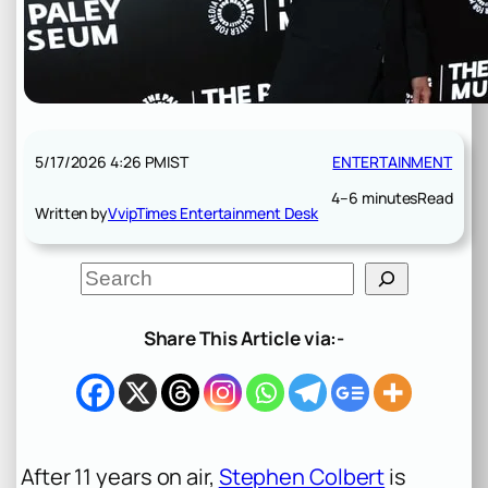
5/17/2026 4:26 PM
IST
ENTERTAINMENT
4–6 minutes
Read
Written by
VvipTimes Entertainment Desk
S
e
a
r
Share This Article via:-
c
h
After 11 years on air,
Stephen Colbert
is