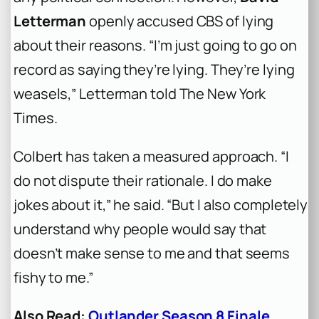
Letterman
openly accused CBS of lying
about their reasons. “I’m just going to go on
record as saying they’re lying. They’re lying
weasels,” Letterman told
The New York
Times
.
Colbert has taken a measured approach. “I
do not dispute their rationale. I do make
jokes about it,” he said. “But I also completely
understand why people would say that
doesn’t make sense to me and that seems
fishy to me.”
Also Read:
Outlander Season 8 Finale