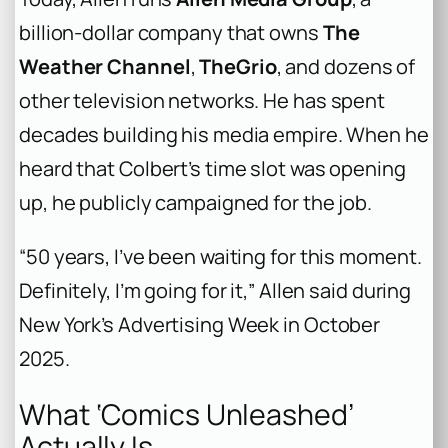
billion-dollar company that owns
The
Weather Channel
,
TheGrio
, and dozens of
other television networks. He has spent
decades building his media empire. When he
heard that Colbert’s time slot was opening
up, he publicly campaigned for the job.
“50 years, I’ve been waiting for this moment.
Definitely, I’m going for it,” Allen said during
New York’s Advertising Week in October
2025.
What ‘Comics Unleashed’
Actually Is