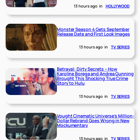
13 hours ago
in
HOLLYWOOD
Monster Season 4 Gets September
Release Date and First Look Images
13 hours ago
in
TV SERIES
Betrayal: Dirty Secrets – How
Karoline Borega and Andrea Gunning
Brought This Shocking True Crime
Story to Hulu
13 hours ago
in
TV SERIES
Vought Cinematic Universe’s Million-
Dollar Rebrand Goes Wrong in New
Mockumentary
13 hours ago
in
TV SERIES