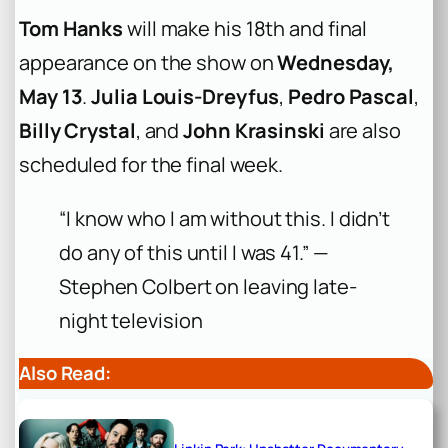
Tom Hanks
will make his 18th and final
appearance on the show on
Wednesday,
May 13
.
Julia Louis-Dreyfus
,
Pedro Pascal
,
Billy Crystal
, and
John Krasinski
are also
scheduled for the final week.
“I know who I am without this. I didn’t
do any of this until I was 41.” —
Stephen Colbert on leaving late-
night television
Also Read: