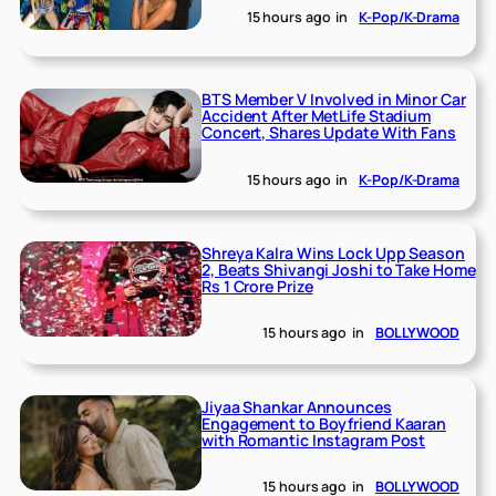
15 hours ago
in
K-Pop/K-Drama
BTS Member V Involved in Minor Car
Accident After MetLife Stadium
Concert, Shares Update With Fans
15 hours ago
in
K-Pop/K-Drama
Shreya Kalra Wins Lock Upp Season
2, Beats Shivangi Joshi to Take Home
Rs 1 Crore Prize
15 hours ago
in
BOLLYWOOD
Jiyaa Shankar Announces
Engagement to Boyfriend Kaaran
with Romantic Instagram Post
15 hours ago
in
BOLLYWOOD