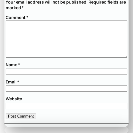
Your email address will not be published.
Required fields are
marked
*
Comment
*
Name
*
Email
*
Website