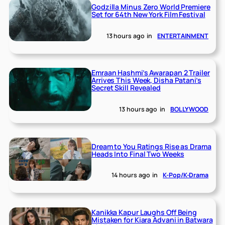
Godzilla Minus Zero World Premiere
Set for 64th New York Film Festival
13 hours ago
in
ENTERTAINMENT
Emraan Hashmi’s Awarapan 2 Trailer
Arrives This Week, Disha Patani’s
Secret Skill Revealed
13 hours ago
in
BOLLYWOOD
Dream to You Ratings Rise as Drama
Heads Into Final Two Weeks
14 hours ago
in
K-Pop/K-Drama
Kanikka Kapur Laughs Off Being
Mistaken for Kiara Advani in Batwara