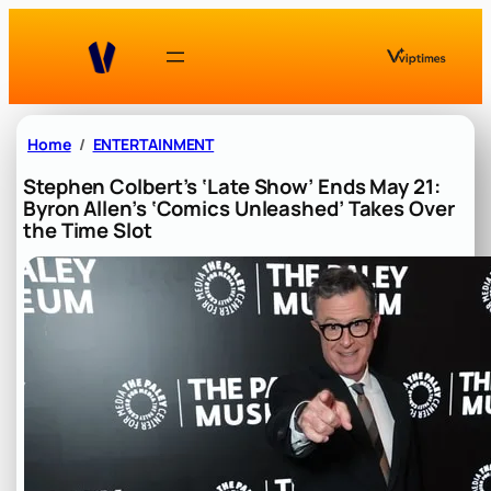
Skip
to
content
Home
ENTERTAINMENT
Stephen Colbert’s ‘Late Show’ Ends May 21:
Byron Allen’s ‘Comics Unleashed’ Takes Over
the Time Slot