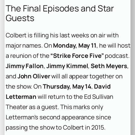
The Final Episodes and Star
Guests
Colbert is filling his last weeks on air with
major names. On
Monday, May 11
, he will host
a reunion of the
“Strike Force Five”
podcast.
Jimmy Fallon
,
Jimmy Kimmel
,
Seth Meyers
,
and
John Oliver
will all appear together on
the show. On
Thursday, May 14
,
David
Letterman
will return to the Ed Sullivan
Theater as a guest. This marks only
Letterman’s second appearance since
passing the show to Colbert in 2015.