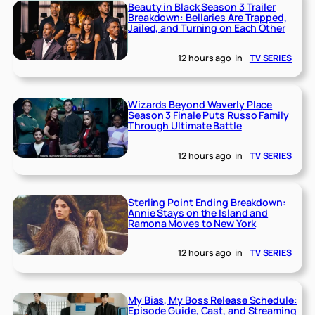
Beauty in Black Season 3 Trailer
Breakdown: Bellaries Are Trapped,
Jailed, and Turning on Each Other
12 hours ago
in
TV SERIES
Wizards Beyond Waverly Place
Season 3 Finale Puts Russo Family
Through Ultimate Battle
12 hours ago
in
TV SERIES
Sterling Point Ending Breakdown:
Annie Stays on the Island and
Ramona Moves to New York
12 hours ago
in
TV SERIES
My Bias, My Boss Release Schedule:
Episode Guide, Cast, and Streaming