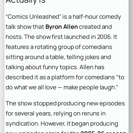
“Comics Unleashed” is a half-hour comedy
talk show that
Byron Allen
created and
hosts. The show first launched in 2006. It
features a rotating group of comedians
sitting around a table, telling jokes and
talking about funny topics. Allen has
described it as a platform for comedians “to
do what we all love — make people laugh.”
The show stopped producing new episodes
for several years, relying on reruns in
syndication. However, it began producing