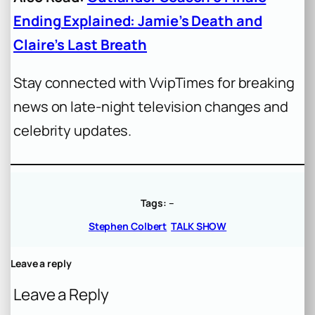
Ending Explained: Jamie’s Death and
Claire’s Last Breath
Stay connected with VvipTimes for breaking
news on late-night television changes and
celebrity updates.
Tags:
–
Stephen Colbert
TALK SHOW
Leave a reply
Leave a Reply