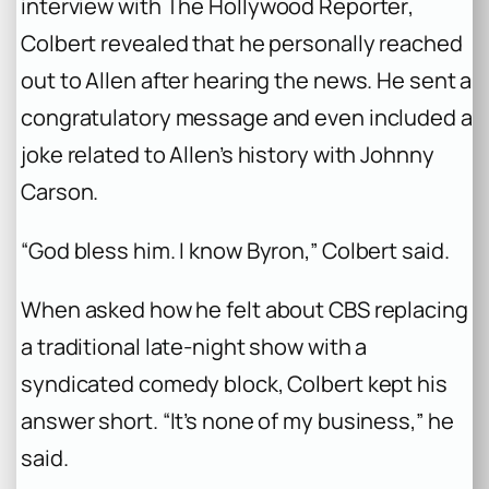
interview with
The Hollywood Reporter
,
Colbert revealed that he personally reached
out to Allen after hearing the news. He sent a
congratulatory message and even included a
joke related to Allen’s history with Johnny
Carson.
“God bless him. I know Byron,” Colbert said.
When asked how he felt about CBS replacing
a traditional late-night show with a
syndicated comedy block, Colbert kept his
answer short. “It’s none of my business,” he
said.