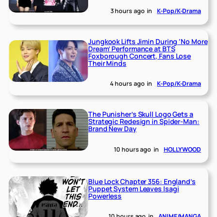
3 hours ago
in
K-Pop/K-Drama
Jungkook Lifts Jimin During ‘No More
Dream’ Performance at BTS
Foxborough Concert, Fans Lose
Their Minds
4 hours ago
in
K-Pop/K-Drama
The Punisher’s Skull Logo Gets a
Strategic Redesign in Spider-Man:
Brand New Day
10 hours ago
in
HOLLYWOOD
Blue Lock Chapter 356: England’s
Puppet System Leaves Isagi
Powerless
10 hours ago
in
ANIME/MANGA