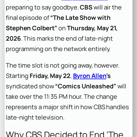
preparing to say goodbye.
CBS
will air the
final episode of
“The Late Show with
Stephen Colbert”
on
Thursday, May 21,
2026
. This marks the end of late-night
programming on the network entirely.
The time slot is not going away, however.
Starting
Friday, May 22
,
Byron Allen
’s
syndicated show
“Comics Unleashed”
will
take over the 11:35 PM hour. The change
represents a major shift in how CBS handles
late-night television.
Why CBS Decided to End ‘The