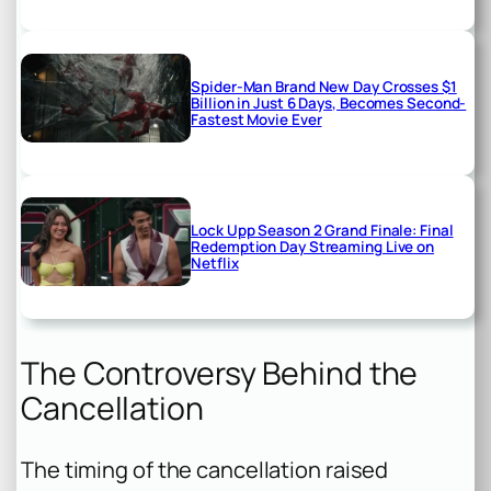
Spider-Man Brand New Day Crosses $1
Billion in Just 6 Days, Becomes Second-
Fastest Movie Ever
Lock Upp Season 2 Grand Finale: Final
Redemption Day Streaming Live on
Netflix
The Controversy Behind the
Cancellation
The timing of the cancellation raised