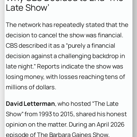
Late Show’
The network has repeatedly stated that the
decision to cancel the show was financial.
CBS described it as a “purely a financial
decision against a challenging backdrop in
late night.” Reports indicate the show was
losing money, with losses reaching tens of
millions of dollars.
David Letterman
, who hosted “The Late
Show” from 1993 to 2015, shared his honest
opinion on the matter. During an April 2026
episode of
The Barbara Gaines Show
,