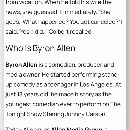
from vacation. When he told his wife the
news, she guessed it immediately. “She
goes, ‘What happened? You get canceled?’ I
said, ‘Yes, I did,’” Colbert recalled.
Who Is Byron Allen
Byron Allen
is a comedian, producer, and
media owner. He started performing stand-
up comedy as a teenager in Los Angeles. At
just 18 years old, he made history as the
youngest comedian ever to perform on
The
Tonight Show Starring Johnny Carson
.
Today, Allen runs
Allen Media Group
, a