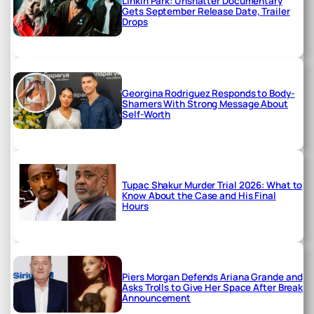
Linkin Park: Unshatter Documentary
Gets September Release Date, Trailer
Drops
Georgina Rodriguez Responds to Body-
Shamers With Strong Message About
Self-Worth
Tupac Shakur Murder Trial 2026: What to
Know About the Case and His Final
Hours
Piers Morgan Defends Ariana Grande and
Asks Trolls to Give Her Space After Break
Announcement