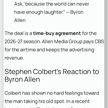
Ask,’ because the world can never
have enough laughter.” — Byron
Allen
The deal is a
time-buy agreement
for the
2026-27 season. Allen Media Group pays CBS
for the airtime and keeps the advertising
revenue.
Stephen Colbert’s Reaction to
Byron Allen
Colbert has shown no hard feelings toward
the man taking his old spot. In a recent