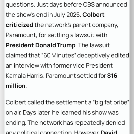
questions. Just days before CBS announced
the show’s end in July 2025,
Colbert
criticized
the network’s parent company,
Paramount, for settling a lawsuit with
President Donald Trump
. The lawsuit
claimed that “60 Minutes” deceptively edited
an interview with former Vice President
Kamala Harris. Paramount settled for
$16
million
.
Colbert called the settlement a “big fat bribe”
on air. Days later, he learned his show was
ending. The network has repeatedly denied
any political connection. However,
David