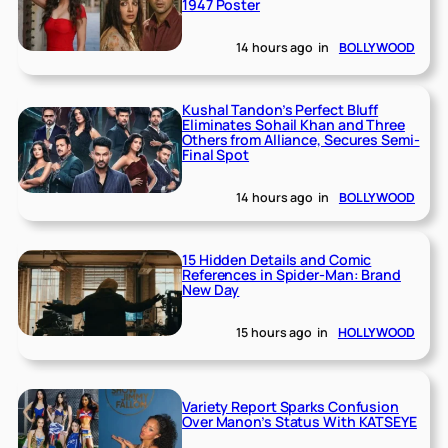
1947 Poster
14 hours ago
in
BOLLYWOOD
Kushal Tandon’s Perfect Bluff
Eliminates Sohail Khan and Three
Others from Alliance, Secures Semi-
Final Spot
14 hours ago
in
BOLLYWOOD
15 Hidden Details and Comic
References in Spider-Man: Brand
New Day
15 hours ago
in
HOLLYWOOD
Variety Report Sparks Confusion
Over Manon’s Status With KATSEYE