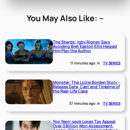
You May Also Like: –
The Shards: Igby Rigney Says
Avoiding Bret Easton Ellis Helped
Him Play the Author
11 minutes ago
in
TV SERIES
Monster: The Lizzie Borden Story –
Release Date, Cast and Timeline of
the Real-Life Case
37 minutes ago
in
TV SERIES
Yoo Yeon-seok Loses Tax Appeal
Over 3 Billion Won Assessment,