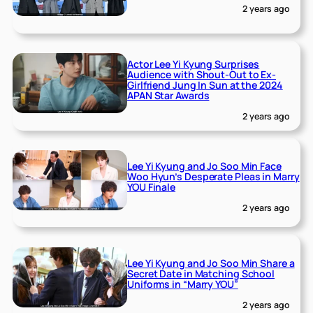
2 years ago
Actor Lee Yi Kyung Surprises
Audience with Shout-Out to Ex-
Girlfriend Jung In Sun at the 2024
APAN Star Awards
2 years ago
Lee Yi Kyung and Jo Soo Min Face
Woo Hyun’s Desperate Pleas in Marry
YOU Finale
2 years ago
Lee Yi Kyung and Jo Soo Min Share a
Secret Date in Matching School
Uniforms in “Marry YOU”
2 years ago