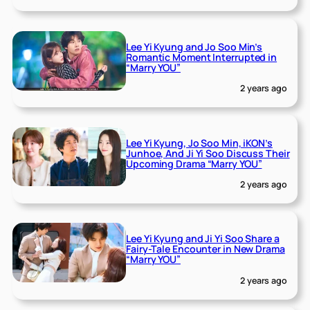
Lee Yi Kyung and Jo Soo Min’s
Romantic Moment Interrupted in
“Marry YOU”
2 years ago
Lee Yi Kyung, Jo Soo Min, iKON’s
Junhoe, And Ji Yi Soo Discuss Their
Upcoming Drama “Marry YOU”
2 years ago
Lee Yi Kyung and Ji Yi Soo Share a
Fairy-Tale Encounter in New Drama
“Marry YOU”
2 years ago