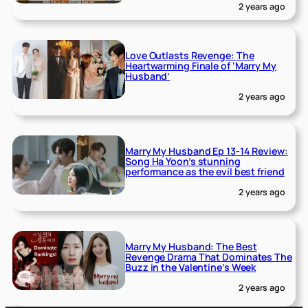
2 years ago
Love Outlasts Revenge: The
Heartwarming Finale of ‘Marry My
Husband’
2 years ago
Marry My Husband Ep 13-14 Review:
Song Ha Yoon’s stunning
performance as the evil best friend
2 years ago
Marry My Husband: The Best
Revenge Drama That Dominates The
Buzz in the Valentine’s Week
2 years ago