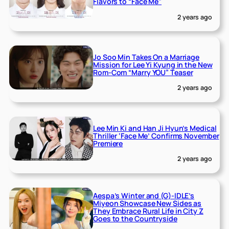
Flavors to “Face Me”
2 years ago
Jo Soo Min Takes On a Marriage
Mission for Lee Yi Kyung in the New
Rom-Com “Marry YOU” Teaser
2 years ago
Lee Min Ki and Han Ji Hyun’s Medical
Thriller ‘Face Me’ Confirms November
Premiere
2 years ago
Aespa’s Winter and (G)-IDLE’s
Miyeon Showcase New Sides as
They Embrace Rural Life in City Z
Goes to the Countryside