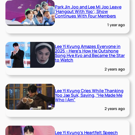
Park Jin Joo and Lee Mi Joo Leave
‘Hangout With Yoo’; Show
Continues With Four Members
1 year ago
Lee Yi Kyung Amazes Everyone in
2025 – Here’s How He Outshone
Song Hye Kyo and Became the Star
to Watch
2 years ago
Lee Yi Kyung Cries While Thanking
Yoo Jae Suk, Saying, “He Made Me
Who I Am”
2 years ago
Lee Yi Kyung’s Heartfelt Speech