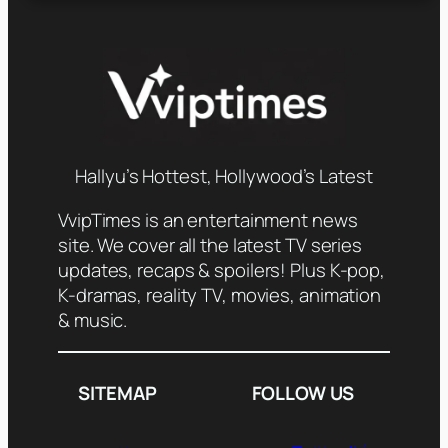
Hallyu’s Hottest, Hollywood’s Latest
VvipTimes is an entertainment news
site. We cover all the latest TV series
updates, recaps & spoilers! Plus K-pop,
K-dramas, reality TV, movies, animation
& music.
SITEMAP
FOLLOW US