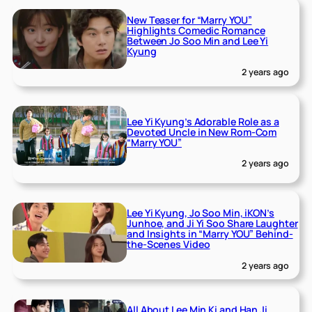
New Teaser for “Marry YOU”
Highlights Comedic Romance
Between Jo Soo Min and Lee Yi
Kyung
2 years ago
Lee Yi Kyung’s Adorable Role as a
Devoted Uncle in New Rom-Com
“Marry YOU”
2 years ago
Lee Yi Kyung, Jo Soo Min, iKON’s
Junhoe, and Ji Yi Soo Share Laughter
and Insights in “Marry YOU” Behind-
the-Scenes Video
2 years ago
All About Lee Min Ki and Han Ji