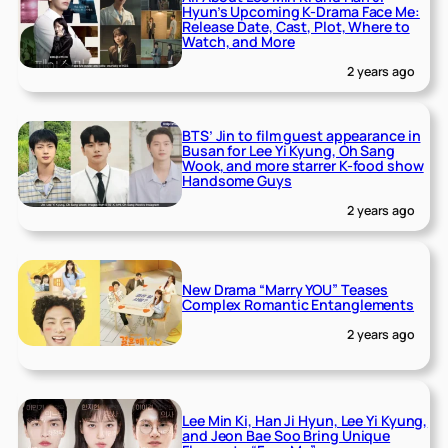
Hyun’s Upcoming K-Drama Face Me:
Release Date, Cast, Plot, Where to
Watch, and More
2 years ago
BTS’ Jin to film guest appearance in
Busan for Lee Yi Kyung, Oh Sang
Wook, and more starrer K-food show
Handsome Guys
2 years ago
New Drama “Marry YOU” Teases
Complex Romantic Entanglements
2 years ago
Lee Min Ki, Han Ji Hyun, Lee Yi Kyung,
and Jeon Bae Soo Bring Unique