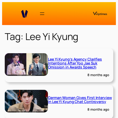
Skip
to
content
Tag:
Lee Yi Kyung
Lee Yi Kyung’s Agency Clarifies
Intentions After Yoo Jae Suk
Omission in Awards Speech
8 months ago
German Woman Gives First Interview
in Lee Yi Kyung Chat Controversy
8 months ago