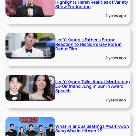
Highlights Harsh Realities of Variety
Show Production
2 years ago
Lee Yi Kyung’s Father’s Strong
Reaction to His Son’s Gay Role in
Debut Film
2 years ago
Lee Yi Kyung Talks About Mentioning
Ex-Girlfriend Jung In Sun in Award
Speech
2 years ago
What Hilarious Beatings Await Kwon
Sang Woo in Hitman 2?