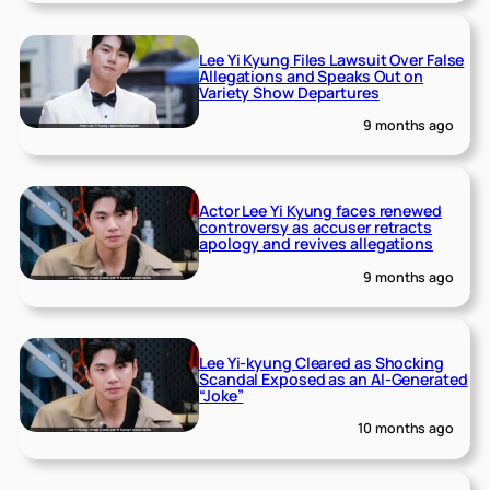
Lee Yi Kyung Files Lawsuit Over False
Allegations and Speaks Out on
Variety Show Departures
9 months ago
Actor Lee Yi Kyung faces renewed
controversy as accuser retracts
apology and revives allegations
9 months ago
Lee Yi-kyung Cleared as Shocking
Scandal Exposed as an AI-Generated
“Joke”
10 months ago