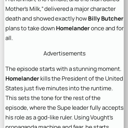
Mother’s Milk,” delivered a major character
death and showed exactly how
Billy Butcher
plans to take down
Homelander
once and for
all.
Advertisements
The episode starts with a stunning moment.
Homelander
kills the President of the United
States just five minutes into the runtime.
This sets the tone for the rest of the
episode, where the Supe leader fully accepts
his role as a god-like ruler. Using Vought’s
propaganda machine and fear, he starts