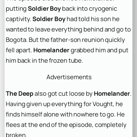
putting
Soldier Boy
back into cryogenic
captivity.
Soldier Boy
had told his son he
wanted to leave everything behind and go to
Bogota. But the father-son reunion quickly
fell apart.
Homelander
grabbed him and put
him back in the frozen tube.
Advertisements
The Deep
also got cut loose by
Homelander
.
Having given up everything for Vought, he
finds himself alone with nowhere to go. He
flees at the end of the episode, completely
broken.