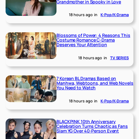
Grandmother in Spooky in Love
18 hours ago
in
K-Pop/K-Drama
Blossoms of Power: 4 Reasons This
Costume Romance C-Drama
Deserves Your Attention
18 hours ago
in
TV SERIES
7 Korean BL Dramas Based on
Manhwa, Webtoons, and Web Novels
You Need to Watch
18 hours ago
in
K-Pop/K-Drama
BLACKPINK 10th Anniversary
Celebration Turns Chaotic as Fans
Slam YG Over 40-Person Event