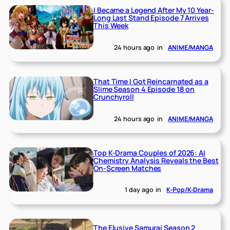
I Became a Legend After My 10 Year-
Long Last Stand Episode 7 Arrives
This Week
24 hours ago
in
ANIME/MANGA
That Time I Got Reincarnated as a
Slime Season 4 Episode 18 on
Crunchyroll
24 hours ago
in
ANIME/MANGA
Top K-Drama Couples of 2026: AI
Chemistry Analysis Reveals the Best
On-Screen Matches
1 day ago
in
K-Pop/K-Drama
The Elusive Samurai Season 2