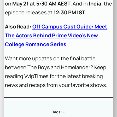
on
May 21 at 5:30 AM AEST
. And in
India
, the
episode releases at
12:30 PM IST
.
Also Read:
Off Campus Cast Guide: Meet
The Actors Behind Prime Video’s New
College Romance Series
Want more updates on the final battle
between The Boys and Homelander? Keep
reading VvipTimes for the latest breaking
news and recaps from your favorite shows.
Tags:
–