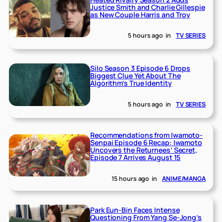
Justice Smith and Charlie Gillespie
as New Couple Harris and Troy
5 hours ago
in
TV SERIES
Silo Season 3 Episode 6 Drops
Biggest Clue Yet About The
Algorithm’s True Identity
5 hours ago
in
TV SERIES
Recommendations from Iwamoto-
Senpai Episode 6 Recap: Iwamoto
Uncovers the Returnees’ Secret,
Episode 7 Arrives August 15
15 hours ago
in
ANIME/MANGA
Park Eun-Bin Faces Intense
Questioning From Yang Se-Jong’s