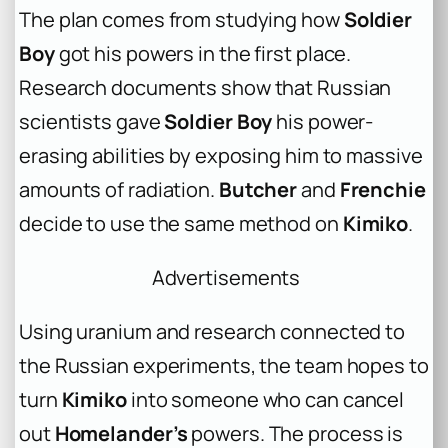
The plan comes from studying how
Soldier
Boy
got his powers in the first place.
Research documents show that Russian
scientists gave
Soldier Boy
his power-
erasing abilities by exposing him to massive
amounts of radiation.
Butcher
and
Frenchie
decide to use the same method on
Kimiko
.
Advertisements
Using uranium and research connected to
the Russian experiments, the team hopes to
turn
Kimiko
into someone who can cancel
out
Homelander’s
powers. The process is