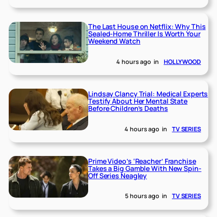
The Last House on Netflix: Why This
Sealed-Home Thriller Is Worth Your
Weekend Watch
4 hours ago
in
HOLLYWOOD
Lindsay Clancy Trial: Medical Experts
Testify About Her Mental State
Before Children’s Deaths
4 hours ago
in
TV SERIES
Prime Video’s ‘Reacher’ Franchise
Takes a Big Gamble With New Spin-
Off Series Neagley
5 hours ago
in
TV SERIES