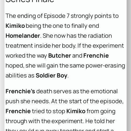
The ending of Episode 7 strongly points to
Kimiko
being the one to finally end
Homelander
. She now has the radiation
treatment inside her body. If the experiment
worked the way
Butcher
and
Frenchie
hoped, she will gain the same power-erasing
abilities as
Soldier Boy
.
Frenchie’s
death serves as the emotional
push she needs. At the start of the episode,
Frenchie
tried to stop
Kimiko
from going
through with the experiment. He told her
they could run away together and start a