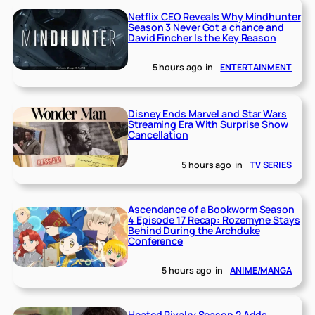
Netflix CEO Reveals Why Mindhunter
Season 3 Never Got a chance and
David Fincher Is the Key Reason
5 hours ago
in
ENTERTAINMENT
Disney Ends Marvel and Star Wars
Streaming Era With Surprise Show
Cancellation
5 hours ago
in
TV SERIES
Ascendance of a Bookworm Season
4 Episode 17 Recap: Rozemyne Stays
Behind During the Archduke
Conference
5 hours ago
in
ANIME/MANGA
Heated Rivalry Season 2 Adds