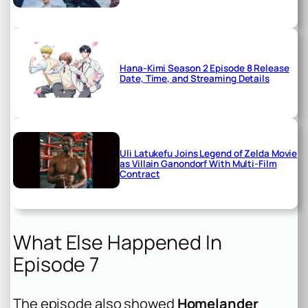
Hana-Kimi Season 2 Episode 8 Release
Date, Time, and Streaming Details
Uli Latukefu Joins Legend of Zelda Movie
as Villain Ganondorf With Multi-Film
Contract
What Else Happened In
Episode 7
The episode also showed
Homelander