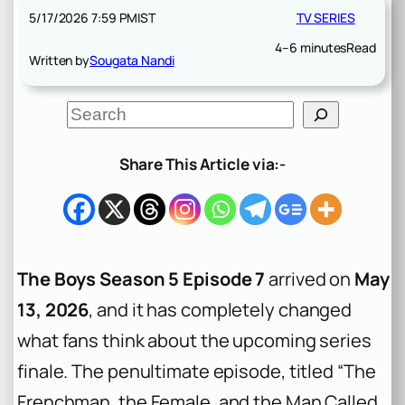
5/17/2026 7:59 PM
IST
TV SERIES
4–6 minutes
Read
Written by
Sougata Nandi
S
e
a
r
Share This Article via:-
c
h
The Boys Season 5 Episode 7
arrived on
May
13, 2026
, and it has completely changed
what fans think about the upcoming series
finale. The penultimate episode, titled “The
Frenchman, the Female, and the Man Called