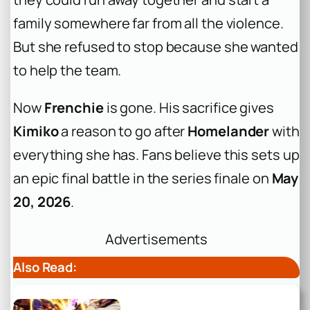
family somewhere far from all the violence.
But she refused to stop because she wanted
to help the team.
Now
Frenchie
is gone. His sacrifice gives
Kimiko
a reason to go after
Homelander
with
everything she has. Fans believe this sets up
an epic final battle in the series finale on
May
20, 2026
.
Advertisements
Also Read: