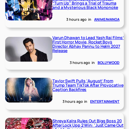
“Turn Up” Brings a Trial of Trauma
and a Mysterious Black Mononoke
3 hours ago
in
ANIME/MANGA
Varun Dhawan to Lead Yash Raj Films’
First Horror Movie, Rocket Boys
Director Abhay Pannu to Helm 2027
Release
3 hours ago
in
BOLLYWOOD
Taylor Swift Pulls ‘August’ From
Trump Team TikTok After Provocative
Caption Backfires
3 hours ago
in
ENTERTAINMENT
Shreya Kalra Rules Out Bigg Boss 20
After Lock Upp 2 Win: ‘Just Came Out