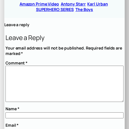
Amazon Prime Video
Antony Starr
Karl Urban
SUPERHERO SERIES
The Boys
Leave a reply
Leave a Reply
Your email address will not be published.
Required fields are
marked
*
Comment
*
Name
*
Email
*