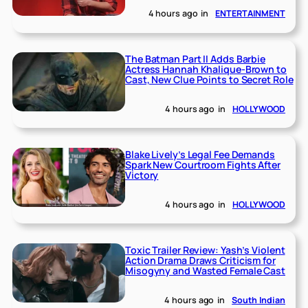
4 hours ago
in
ENTERTAINMENT
The Batman Part II Adds Barbie
Actress Hannah Khalique-Brown to
Cast, New Clue Points to Secret Role
4 hours ago
in
HOLLYWOOD
Blake Lively’s Legal Fee Demands
Spark New Courtroom Fights After
Victory
4 hours ago
in
HOLLYWOOD
Toxic Trailer Review: Yash’s Violent
Action Drama Draws Criticism for
Misogyny and Wasted Female Cast
4 hours ago
in
South Indian