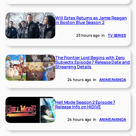
Will Estes Returns as Jamie Reagan
in Boston Blue Season 2
23 hours ago
in
TV SERIES
The Frontier Lord Begins with Zero
Subjects Episode 7 Release Date and
Streaming Details
24 hours ago
in
ANIME/MANGA
Hell Mode Season 2 Episode 7
Release Info on HIDIVE
24 hours ago
in
ANIME/MANGA