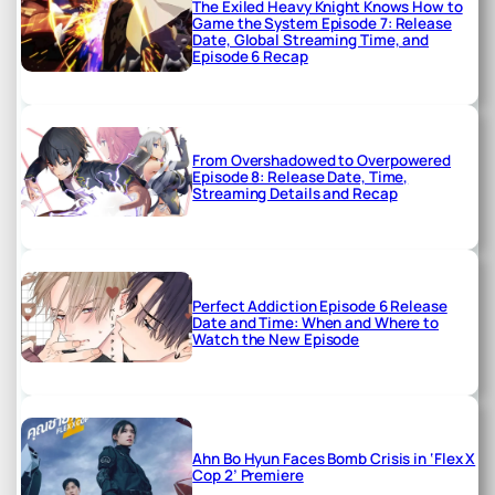
The Exiled Heavy Knight Knows How to
Game the System Episode 7: Release
Date, Global Streaming Time, and
Episode 6 Recap
From Overshadowed to Overpowered
Episode 8: Release Date, Time,
Streaming Details and Recap
Perfect Addiction Episode 6 Release
Date and Time: When and Where to
Watch the New Episode
Ahn Bo Hyun Faces Bomb Crisis in ‘Flex X
Cop 2’ Premiere