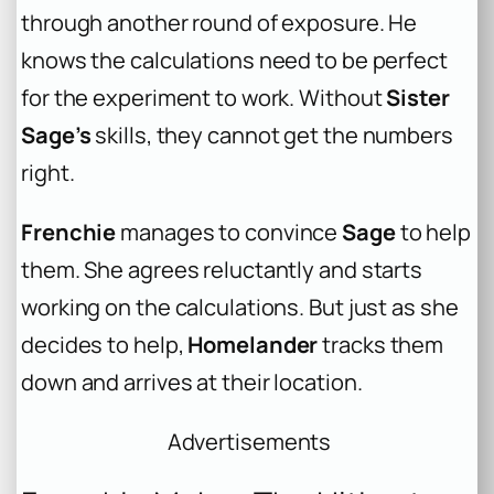
through another round of exposure. He
knows the calculations need to be perfect
for the experiment to work. Without
Sister
Sage’s
skills, they cannot get the numbers
right.
Frenchie
manages to convince
Sage
to help
them. She agrees reluctantly and starts
working on the calculations. But just as she
decides to help,
Homelander
tracks them
down and arrives at their location.
Advertisements