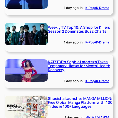
1 day ago
in
K-Pop/K-Drama
Weekly TV Top 10: A Shop for Killers
Season 2 Dominates Buzz Charts
1 day ago
in
K-Pop/K-Drama
KATSEYE’s Sophia Laforteza Takes
Temporary Hiatus for Mental Health
Recovery
1 day ago
in
K-Pop/K-Drama
Shueisha Launches MANGA MILLION:
Free Global Manga Platform with 400
Titles in 100+ Languages
1 day ago
in
ANIME/MANGA