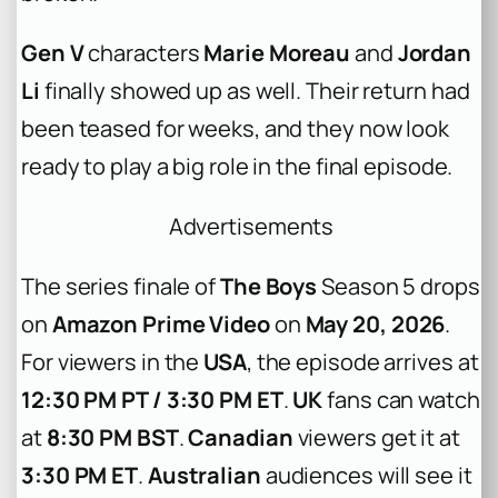
Gen V
characters
Marie Moreau
and
Jordan
Li
finally showed up as well. Their return had
been teased for weeks, and they now look
ready to play a big role in the final episode.
Advertisements
The series finale of
The Boys
Season 5 drops
on
Amazon Prime Video
on
May 20, 2026
.
For viewers in the
USA
, the episode arrives at
12:30 PM PT / 3:30 PM ET
.
UK
fans can watch
at
8:30 PM BST
.
Canadian
viewers get it at
3:30 PM ET
.
Australian
audiences will see it