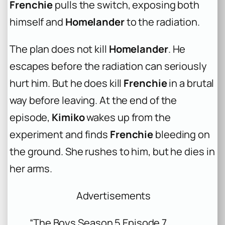
Frenchie
pulls the switch, exposing both
himself and
Homelander
to the radiation.
The plan does not kill
Homelander
. He
escapes before the radiation can seriously
hurt him. But he does kill
Frenchie
in a brutal
way before leaving. At the end of the
episode,
Kimiko
wakes up from the
experiment and finds
Frenchie
bleeding on
the ground. She rushes to him, but he dies in
her arms.
Advertisements
“The Boys Season 5 Episode 7