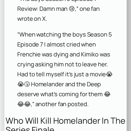
Review: Damn man 😢,” one fan
wrote on X.
“When watching the boys Season 5
Episode 7 I almost cried when
Frenchie was dying and Kimiko was
crying asking him not to leave her.
Had to tell myself it’s just a movie😭
😭🤧 Homelander and the Deep
deserve what’s coming for them 😂
😂😂,” another fan posted.
Who Will Kill Homelander In The
Series Finale