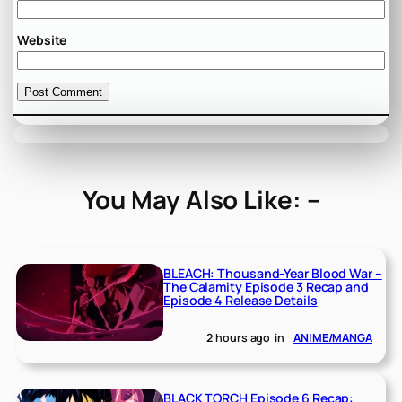
Website
You May Also Like: –
BLEACH: Thousand-Year Blood War –
The Calamity Episode 3 Recap and
Episode 4 Release Details
2 hours ago
in
ANIME/MANGA
BLACK TORCH Episode 6 Recap: