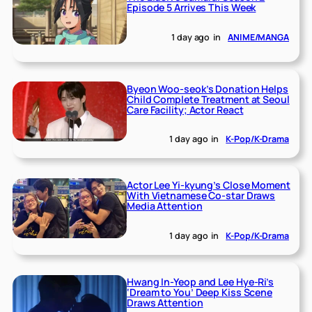
Episode 5 Arrives This Week
1 day ago
in
ANIME/MANGA
Byeon Woo-seok’s Donation Helps
Child Complete Treatment at Seoul
Care Facility; Actor React
1 day ago
in
K-Pop/K-Drama
Actor Lee Yi-kyung’s Close Moment
With Vietnamese Co-star Draws
Media Attention
1 day ago
in
K-Pop/K-Drama
Hwang In-Yeop and Lee Hye-Ri’s
‘Dream to You’ Deep Kiss Scene
Draws Attention