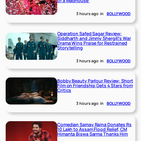
of a Madhouse’
3 hours ago
in
BOLLYWOOD
Operation Safed Sagar Review:
Siddharth and Jimmy Shergill’s War
Drama Wins Praise for Restrained
Storytelling
3 hours ago
in
BOLLYWOOD
Bobby Beauty Parlour Review: Short
Film on Friendship Gets 4 Stars from
Critics
3 hours ago
in
BOLLYWOOD
Comedian Samay Raina Donates Rs
10 Lakh to Assam Flood Relief, CM
Himanta Biswa Sarma Thanks Him