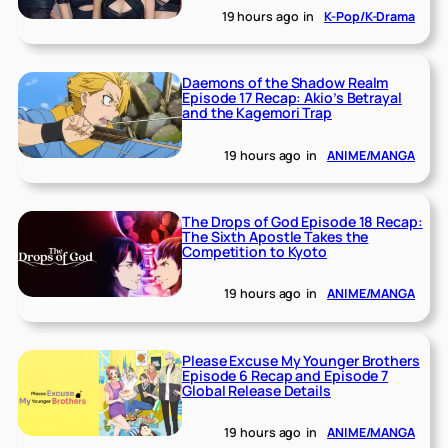
19 hours ago
in
K-Pop/K-Drama
Daemons of the Shadow Realm
Episode 17 Recap: Akio’s Betrayal
and the Kagemori Trap
19 hours ago
in
ANIME/MANGA
The Drops of God Episode 18 Recap:
The Sixth Apostle Takes the
Competition to Kyoto
19 hours ago
in
ANIME/MANGA
Please Excuse My Younger Brothers
Episode 6 Recap and Episode 7
Global Release Details
19 hours ago
in
ANIME/MANGA