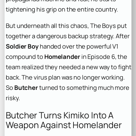
tightening his grip on the entire country.
But underneath all this chaos, The Boys put
together a dangerous backup strategy. After
Soldier Boy
handed over the powerful V1
compound to
Homelander
in Episode 6, the
team realized they needed a new way to fight
back. The virus plan was no longer working.
So
Butcher
turned to something much more
risky.
Butcher Turns Kimiko Into A
Weapon Against Homelander