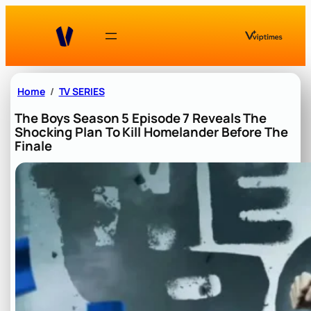
Skip
to
content
Home
TV SERIES
The Boys Season 5 Episode 7 Reveals The
Shocking Plan To Kill Homelander Before The
Finale