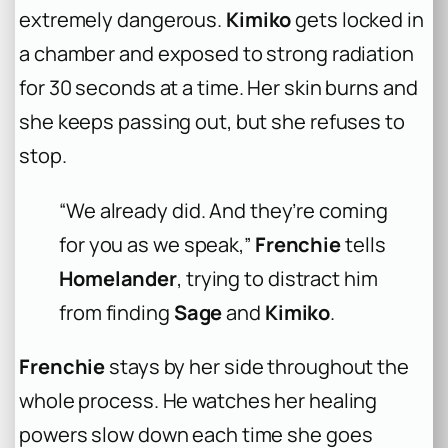
extremely dangerous.
Kimiko
gets locked in
a chamber and exposed to strong radiation
for 30 seconds at a time. Her skin burns and
she keeps passing out, but she refuses to
stop.
“We already did. And they’re coming
for you as we speak,”
Frenchie
tells
Homelander
, trying to distract him
from finding
Sage
and
Kimiko
.
Frenchie
stays by her side throughout the
whole process. He watches her healing
powers slow down each time she goes