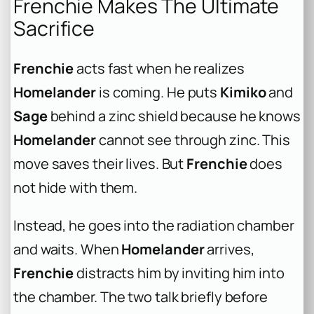
Frenchie Makes The Ultimate
Sacrifice
Frenchie
acts fast when he realizes
Homelander
is coming. He puts
Kimiko
and
Sage
behind a zinc shield because he knows
Homelander
cannot see through zinc. This
move saves their lives. But
Frenchie
does
not hide with them.
Instead, he goes into the radiation chamber
and waits. When
Homelander
arrives,
Frenchie
distracts him by inviting him into
the chamber. The two talk briefly before