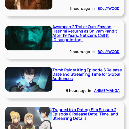
9 hours ago
in
BOLLYWOOD
Awarapan 2 Trailer Out: Emraan
Hashmi Returns as Shivam Pandit
After 19 Years, Netizens Call It
‘Disappointing’
9 hours ago
in
BOLLYWOOD
Tomb Raider King Episode 6 Release
Date and Streaming Time for Global
Audiences
9 hours ago
in
ANIME/MANGA
Trapped in a Dating Sim Season 2
Episode 6 Release Date, Time, and
Streaming Details