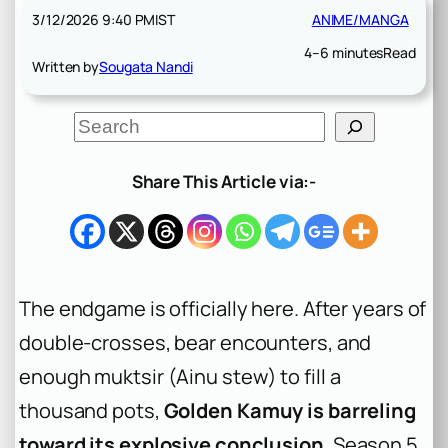
3/12/2026 9:40 PM
IST
ANIME/MANGA
4–6 minutes
Read
Written by
Sougata Nandi
S
e
a
r
Share This Article via:-
c
h
The endgame is officially here. After years of
double-crosses, bear encounters, and
enough
muktsir
(Ainu stew) to fill a
thousand pots,
Golden Kamuy is barreling
toward its explosive conclusion
. Season 5,