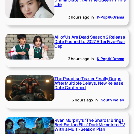
Life
3 hours ago
in
K-Pop/K-Drama
All of Us Are Dead Season 2 Release
Date Pushed to 2027 After Five-Year
Gap
3 hours ago
in
K-Pop/K-Drama
The Paradise Teaser Finally Drops
After Multiple Delays, New Release
Date Confirmed
3 hours ago
in
South Indian
Ryan Murphy’s ‘The Shards’ Brings
Bret Easton Ellis’ Dark Memoir to TV
With a Multi-Season Plan