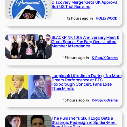
Discovery Merger Gets UK Approval,
But US Trial Remains
12 hours ago
in
HOLLYWOOD
BLACKPINK 10th Anniversary Meet &
Greet Sparks Fan Fury Over Limited
Member Attendance
13 hours ago
in
K-Pop/K-Drama
Jungkook Lifts Jimin During ‘No More
Dream’ Performance at BTS
Foxborough Concert, Fans Lose
Their Minds
13 hours ago
in
K-Pop/K-Drama
The Punisher’s Skull Logo Gets a
Strategic Redesign in Spider-Man:
Brand New Day