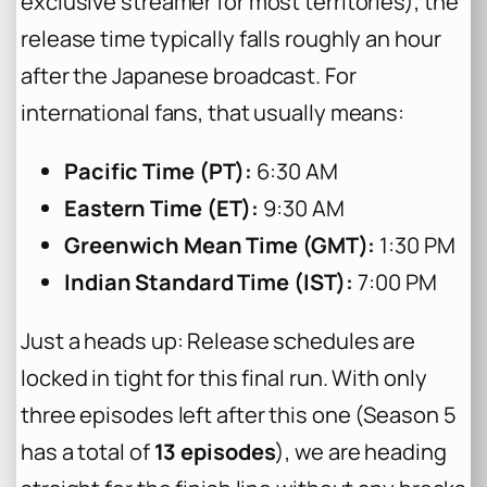
exclusive streamer for most territories), the
release time typically falls roughly an hour
after the Japanese broadcast. For
international fans, that usually means:
Pacific Time (PT):
6:30 AM
Eastern Time (ET):
9:30 AM
Greenwich Mean Time (GMT):
1:30 PM
Indian Standard Time (IST):
7:00 PM
Just a heads up: Release schedules are
locked in tight for this final run. With only
three episodes left after this one (Season 5
has a total of
13 episodes
), we are heading