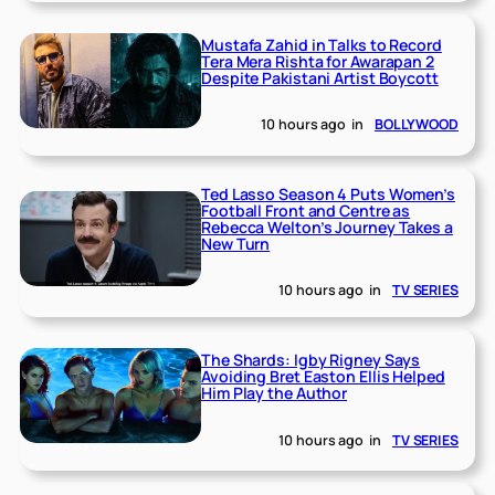
Mustafa Zahid in Talks to Record
Tera Mera Rishta for Awarapan 2
Despite Pakistani Artist Boycott
10 hours ago
in
BOLLYWOOD
Ted Lasso Season 4 Puts Women’s
Football Front and Centre as
Rebecca Welton’s Journey Takes a
New Turn
10 hours ago
in
TV SERIES
The Shards: Igby Rigney Says
Avoiding Bret Easton Ellis Helped
Him Play the Author
10 hours ago
in
TV SERIES