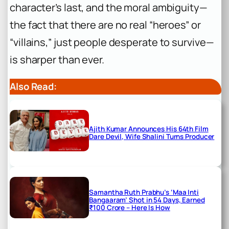
character’s last, and the moral ambiguity—
the fact that there are no real “heroes” or
“villains,” just people desperate to survive—
is sharper than ever.
Also Read:
Ajith Kumar Announces His 64th Film
Dare Devil, Wife Shalini Turns Producer
Samantha Ruth Prabhu’s ‘Maa Inti
Bangaaram’ Shot in 54 Days, Earned
₹100 Crore – Here Is How