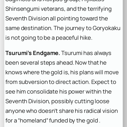
Shinsengumi veterans, and the terrifying
Seventh Division all pointing toward the
same destination. The journey to Goryokaku
is not going to be a peaceful hike.
Tsurumi’s Endgame.
Tsurumi has always
been several steps ahead. Now that he
knows where the gold is, his plans will move
from subversion to direct action. Expect to
see him consolidate his power within the
Seventh Division, possibly cutting loose
anyone who doesn’t share his radical vision
for a “homeland” funded by the gold .