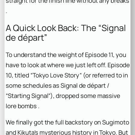
straight for the finish line without any breaks
.
A Quick Look Back: The “Signal
de départ”
To understand the weight of Episode 11, you
have to look at where we just left off. Episode
10, titled “Tokyo Love Story” (or referred to in
some schedules as
Signal de départ
/
“Starting Signal”), dropped some massive
lore bombs .
We finally got the full backstory on Sugimoto
and Kikuta’s mysterious history in Tokyo. But