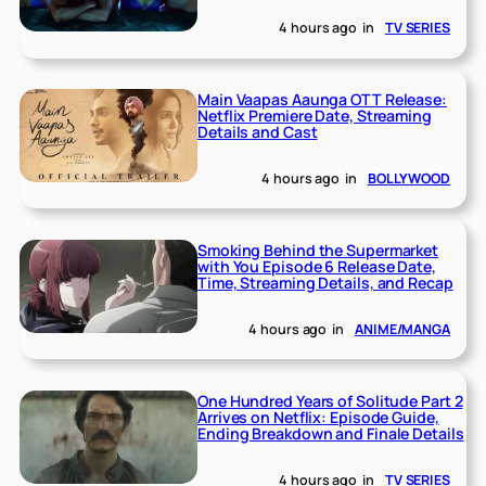
4 hours ago
in
TV SERIES
Main Vaapas Aaunga OTT Release:
Netflix Premiere Date, Streaming
Details and Cast
4 hours ago
in
BOLLYWOOD
Smoking Behind the Supermarket
with You Episode 6 Release Date,
Time, Streaming Details, and Recap
4 hours ago
in
ANIME/MANGA
One Hundred Years of Solitude Part 2
Arrives on Netflix: Episode Guide,
Ending Breakdown and Finale Details
4 hours ago
in
TV SERIES