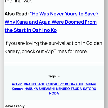
the final war.
Also Read:
“He Was Never Yours to Save”:
Why Kana and Aqua Were Doomed From
the Start in Oshi no Ko
If you are loving the survival action in
Golden
Kamuy
, check out VvipTimes for more.
Tags:
–
Action
BRAINS BASE
CHIKAHIRO KOBAYASHI
Golden
Kamuy
HARUKA SHIRAISHI
KENJIRO TSUDA
SATORU
NODA
Leave a reply