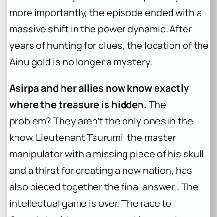
more importantly, the episode ended with a
massive shift in the power dynamic. After
years of hunting for clues, the location of the
Ainu gold is no longer a mystery.
Asirpa and her allies now know exactly
where the treasure is hidden.
The
problem? They aren’t the only ones in the
know. Lieutenant Tsurumi, the master
manipulator with a missing piece of his skull
and a thirst for creating a new nation, has
also pieced together the final answer . The
intellectual game is over. The race to