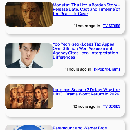
Monster: The Lizzie Borden Story –
Release Date, Cast and Timeline of
the Real-Life Case
11 hours ago
in
TV SERIES
Yoo Yeon-seok Loses Tax Appeal
Over 3 Billion Won Assessment,
Agency Cites Legal Interpretation
Differences
11 hours ago
in
K-Pop/K-Drama
Landman Season 3 Delay: Why the
Hit Oil Drama Won’t Return in 2026
12 hours ago
in
TV SERIES
Paramount and Warner Bros.