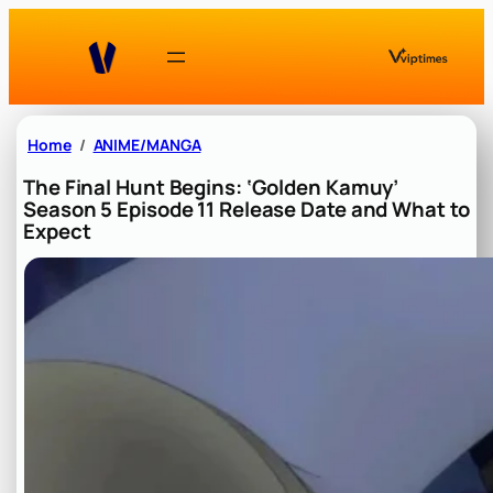
Skip
to
content
Home
ANIME/MANGA
The Final Hunt Begins: ‘Golden Kamuy’
Season 5 Episode 11 Release Date and What to
Expect