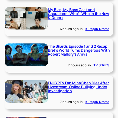
My Bias, My Boss Cast and
Characters: Who’s Who in the New
K-Drama
6 hours ago
in
K-Pop/K-Drama
The Shards Episode 1 and 2 Recap:
Bret’s World Turns Dangerous With
Robert Mallory’s Arrival
7 hours ago
in
TV SERIES
ENHYPEN Fan Mina Chan Dies After
Livestream, Online Bullying Under
Investigation
7 hours ago
in
K-Pop/K-Drama