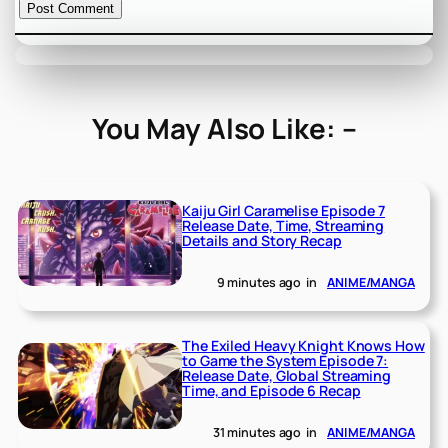
You May Also Like: –
Kaiju Girl Caramelise Episode 7
Release Date, Time, Streaming
Details and Story Recap
9 minutes ago
in
ANIME/MANGA
The Exiled Heavy Knight Knows How
to Game the System Episode 7:
Release Date, Global Streaming
Time, and Episode 6 Recap
31 minutes ago
in
ANIME/MANGA