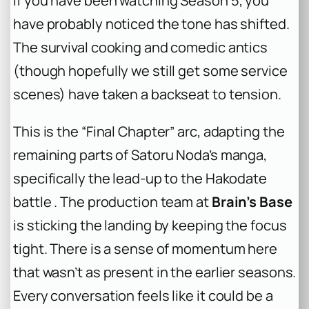
If you have been watching Season 5, you
have probably noticed the tone has shifted.
The survival cooking and comedic antics
(though hopefully we still get some
service
scenes) have taken a backseat to tension.
This is the “Final Chapter” arc, adapting the
remaining parts of Satoru Noda’s manga,
specifically the lead-up to the Hakodate
battle . The production team at
Brain’s Base
is sticking the landing by keeping the focus
tight. There is a sense of momentum here
that wasn’t as present in the earlier seasons.
Every conversation feels like it could be a