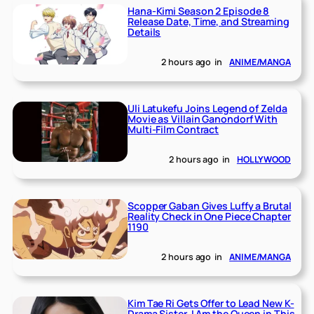
Hana-Kimi Season 2 Episode 8
Release Date, Time, and Streaming
Details
2 hours ago
in
ANIME/MANGA
Uli Latukefu Joins Legend of Zelda
Movie as Villain Ganondorf With
Multi-Film Contract
2 hours ago
in
HOLLYWOOD
Scopper Gaban Gives Luffy a Brutal
Reality Check in One Piece Chapter
1190
2 hours ago
in
ANIME/MANGA
Kim Tae Ri Gets Offer to Lead New K-
Drama Sister, I Am the Queen in This