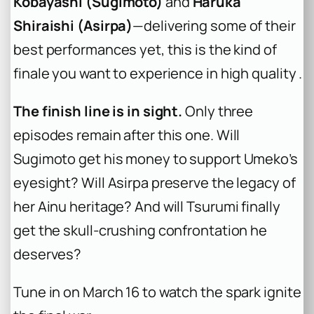
Kobayashi (Sugimoto)
and
Haruka
Shiraishi (Asirpa)
—delivering some of their
best performances yet, this is the kind of
finale you want to experience in high quality .
The finish line is in sight.
Only three
episodes remain after this one. Will
Sugimoto get his money to support Umeko’s
eyesight? Will Asirpa preserve the legacy of
her Ainu heritage? And will Tsurumi finally
get the skull-crushing confrontation he
deserves?
Tune in on March 16 to watch the spark ignite