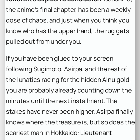
the anime’s final chapter, has been a weekly
dose of chaos, and just when you think you
know who has the upper hand, the rug gets
pulled out from under you.
If you have been glued to your screen
following Sugimoto, Asirpa, and the rest of
the lunatics racing for the hidden Ainu gold,
you are probably already counting down the
minutes until the next installment. The
stakes have never been higher. Asirpa finally
knows where the treasure is, but so does the
scariest man in Hokkaido: Lieutenant