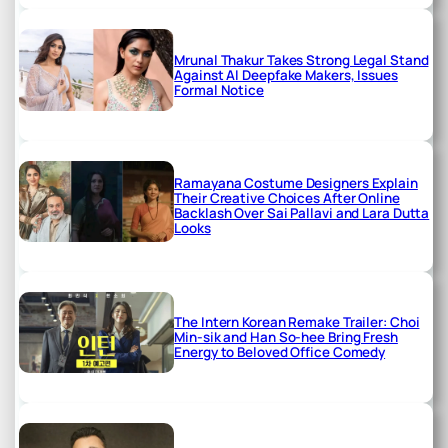
Mrunal Thakur Takes Strong Legal Stand
Against AI Deepfake Makers, Issues
Formal Notice
Ramayana Costume Designers Explain
Their Creative Choices After Online
Backlash Over Sai Pallavi and Lara Dutta
Looks
The Intern Korean Remake Trailer: Choi
Min-sik and Han So-hee Bring Fresh
Energy to Beloved Office Comedy