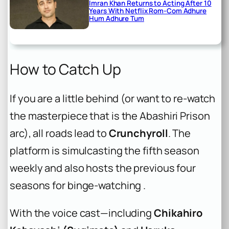
Imran Khan Returns to Acting After 10
Years With Netflix Rom-Com Adhure
Hum Adhure Tum
How to Catch Up
If you are a little behind (or want to re-watch
the masterpiece that is the Abashiri Prison
arc), all roads lead to
Crunchyroll
. The
platform is simulcasting the fifth season
weekly and also hosts the previous four
seasons for binge-watching .
With the voice cast—including
Chikahiro