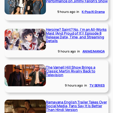
Performance on Jimmy Fallon’s Show
9 hours ago
in
K-Pop/K-Drama
Heroine? Saint? No, I’m an All-Works
Maid (And Proud of It)! Episode 8
Release Date, Time, and Streaming
Details
9 hours ago
in
ANIME/MANGA
The Varnell Hill Show Brings a
Classic Martin Rivalry Back to
Television
9 hours ago
in
TV SERIES
Ramayana English Trailer Takes Over
Social Media, Fans Say It Is Better
Than Hindi Version