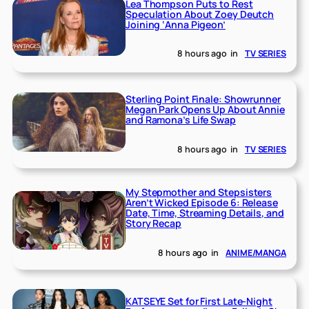
Lea Thompson Puts to Rest
Speculation About Zoey Deutch
Joining ‘Anna Pigeon’
8 hours ago
in
TV SERIES
Sterling Point Finale: Showrunner
Megan Park Opens Up About Annie
and Ramona’s Life Swap
8 hours ago
in
TV SERIES
My Stepmother and Stepsisters
Aren’t Wicked Episode 6: Release
Date, Time, Streaming Details, and
Story Recap
8 hours ago
in
ANIME/MANGA
KATSEYE Set for First Late-Night