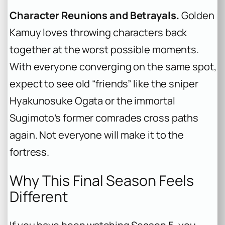
Character Reunions and Betrayals.
Golden
Kamuy
loves throwing characters back
together at the worst possible moments.
With everyone converging on the same spot,
expect to see old “friends” like the sniper
Hyakunosuke Ogata or the immortal
Sugimoto’s former comrades cross paths
again. Not everyone will make it to the
fortress.
Why This Final Season Feels
Different