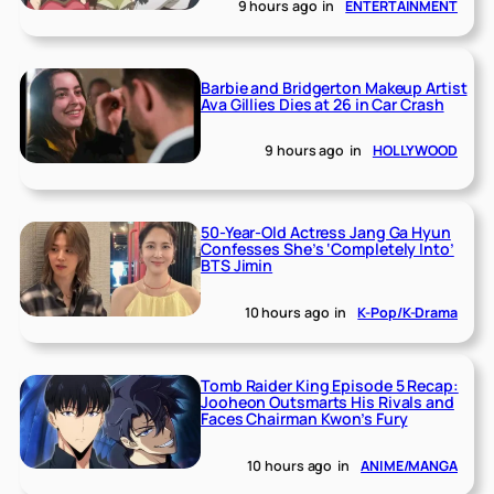
9 hours ago
in
ENTERTAINMENT
Barbie and Bridgerton Makeup Artist
Ava Gillies Dies at 26 in Car Crash
9 hours ago
in
HOLLYWOOD
50-Year-Old Actress Jang Ga Hyun
Confesses She’s ‘Completely Into’
BTS Jimin
10 hours ago
in
K-Pop/K-Drama
Tomb Raider King Episode 5 Recap:
Jooheon Outsmarts His Rivals and
Faces Chairman Kwon’s Fury
10 hours ago
in
ANIME/MANGA