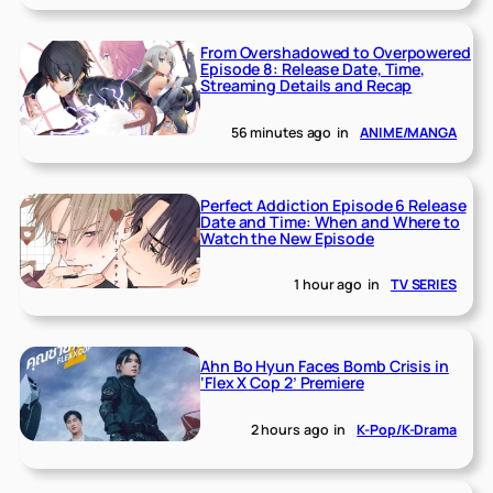
From Overshadowed to Overpowered
Episode 8: Release Date, Time,
Streaming Details and Recap
56 minutes ago
in
ANIME/MANGA
Perfect Addiction Episode 6 Release
Date and Time: When and Where to
Watch the New Episode
1 hour ago
in
TV SERIES
Ahn Bo Hyun Faces Bomb Crisis in
‘Flex X Cop 2’ Premiere
2 hours ago
in
K-Pop/K-Drama