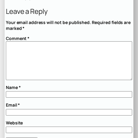
Leave a Reply
Your email address will not be published.
Required fields are
marked
*
Comment
*
Name
*
Email
*
Website