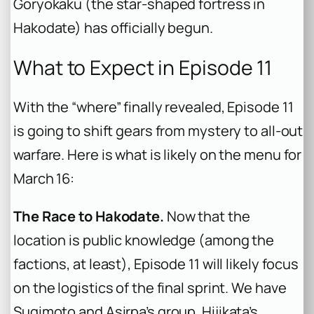
Goryokaku (the star-shaped fortress in
Hakodate) has officially begun.
What to Expect in Episode 11
With the “where” finally revealed, Episode 11
is going to shift gears from mystery to all-out
warfare. Here is what is likely on the menu for
March 16:
The Race to Hakodate.
Now that the
location is public knowledge (among the
factions, at least), Episode 11 will likely focus
on the logistics of the final sprint. We have
Sugimoto and Asirpa’s group, Hijikata’s