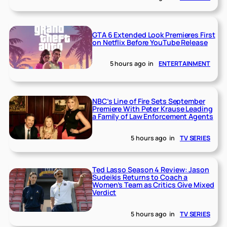
GTA 6 Extended Look Premieres First
on Netflix Before YouTube Release
5 hours ago
in
ENTERTAINMENT
NBC’s Line of Fire Sets September
Premiere With Peter Krause Leading
a Family of Law Enforcement Agents
5 hours ago
in
TV SERIES
Ted Lasso Season 4 Review: Jason
Sudeikis Returns to Coach a
Women’s Team as Critics Give Mixed
Verdict
5 hours ago
in
TV SERIES