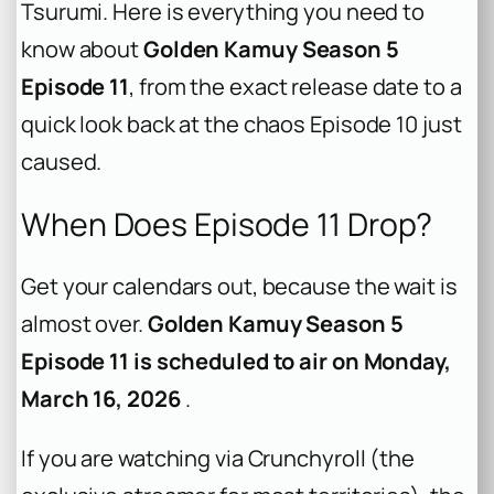
Tsurumi. Here is everything you need to
know about
Golden Kamuy Season 5
Episode 11
, from the exact release date to a
quick look back at the chaos Episode 10 just
caused.
When Does Episode 11 Drop?
Get your calendars out, because the wait is
almost over.
Golden Kamuy Season 5
Episode 11 is scheduled to air on Monday,
March 16, 2026
.
If you are watching via Crunchyroll (the