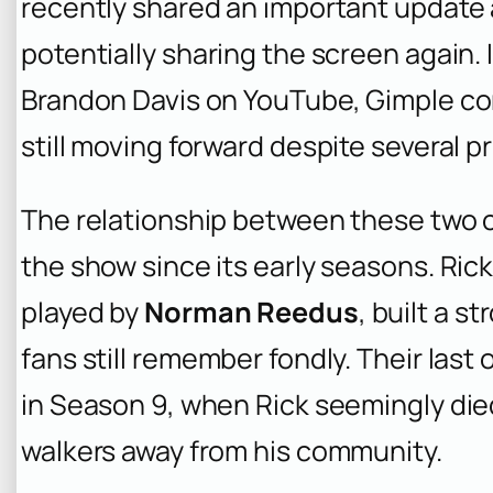
recently shared an important update
potentially sharing the screen again. 
Brandon Davis on YouTube, Gimple con
still moving forward despite several 
The relationship between these two c
the show since its early seasons. Rick
played by
Norman Reedus
, built a 
fans still remember fondly. Their la
in Season 9, when Rick seemingly died
walkers away from his community.