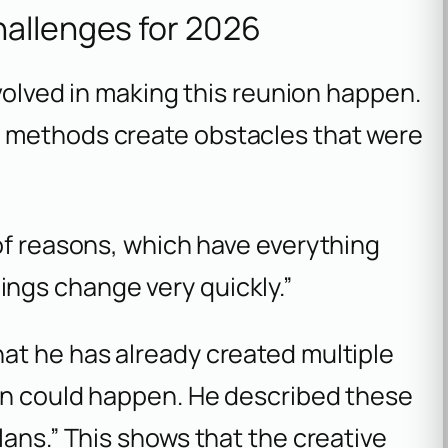
hallenges for 2026
nvolved in making this reunion happen.
 methods create obstacles that were
y of reasons, which have everything
ings change very quickly.”
at he has already created multiple
on could happen. He described these
lans.” This shows that the creative