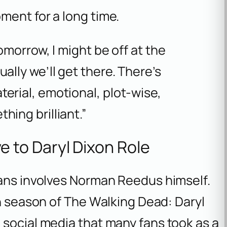
ment for a long time.
tomorrow, I might be off at the
ally we’ll get there. There’s
erial, emotional, plot-wise,
hing brilliant.”
to Daryl Dixon Role
lans involves Norman Reedus himself.
th season of
The Walking Dead: Daryl
 social media that many fans took as a