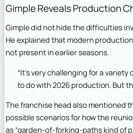
Gimple Reveals Production C
Gimple did not hide the difficulties i
He explained that modern production
not present in earlier seasons.
“It’s very challenging for a variet
to do with 2026 production. But th
The franchise head also mentioned th
possible scenarios for how the reuni
as “garden-of-forking-paths kind of p