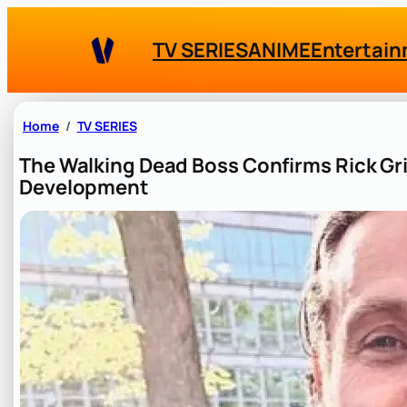
Skip
to
TV SERIES
ANIME
Entertai
content
Home
TV SERIES
The Walking Dead Boss Confirms Rick Gri
Development