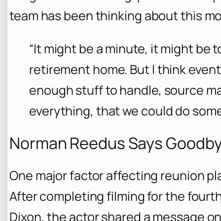
team has been thinking about this mo
“It might be a minute, it might be 
retirement home. But I think eventu
enough stuff to handle, source mat
everything, that we could do somet
Norman Reedus Says Goodbye 
One major factor affecting reunion p
After completing filming for the four
Dixon
, the actor shared a message on