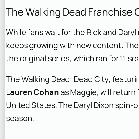
The Walking Dead Franchise 
While fans wait for the Rick and Dary
keeps growing with new content. The
the original series, which ran for 11 s
The Walking Dead: Dead City
, featur
Lauren Cohan
as Maggie, will return 
United States. The
Daryl Dixon
spin-of
season.