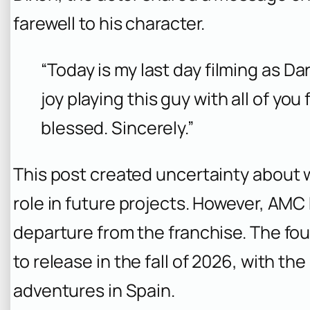
farewell to his character.
“Today is my last day filming as Da
joy playing this guy with all of you 
blessed. Sincerely.”
This post created uncertainty about 
role in future projects. However, AMC 
departure from the franchise. The fo
to release in the fall of 2026, with th
adventures in Spain.