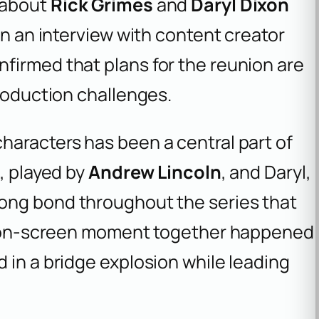
 about
Rick Grimes
and
Daryl Dixon
In an interview with content creator
firmed that plans for the reunion are
production challenges.
haracters has been a central part of
, played by
Andrew Lincoln
, and Daryl,
strong bond throughout the series that
st on-screen moment together happened
 in a bridge explosion while leading