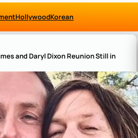
nment
Hollywood
Korean
mes and Daryl Dixon Reunion Still in