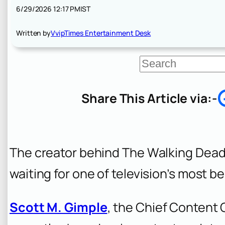
6/29/2026 12:17 PM
IST
Written by
VvipTimes Entertainment Desk
S
e
a
r
Share This Article via:-
c
h
The creator behind The Walking Dead
waiting for one of television’s most be
Scott M. Gimple
, the Chief Content 