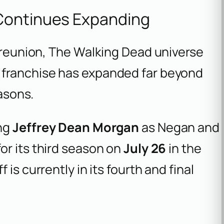
Continues Expanding
l reunion, The Walking Dead universe
 franchise has expanded far beyond
easons.
ing
Jeffrey Dean Morgan
as Negan and
for its third season on
July 26
in the
f is currently in its fourth and final