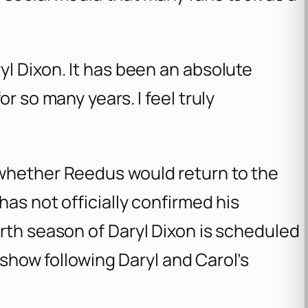
ryl Dixon. It has been an absolute
for so many years. I feel truly
whether Reedus would return to the
has not officially confirmed his
urth season of
Daryl Dixon
is scheduled
e show following Daryl and Carol’s