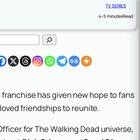
TV SERIES
4–5 minutes
Read
 franchise has given new hope to fans
loved friendships to reunite.
Officer for The Walking Dead universe,