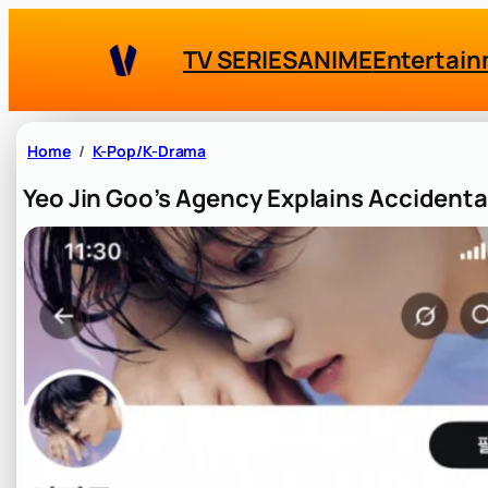
Skip
to
TV SERIES
ANIME
Entertai
content
Home
K-Pop/K-Drama
Yeo Jin Goo’s Agency Explains Accidenta