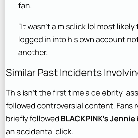
fan.
“It wasn’t a misclick lol most like
logged in into his own account no
another.
Similar Past Incidents Involvi
This isn’t the first time a celebrity-
followed controversial content. Fans 
briefly followed
BLACKPINK’s Jennie
an accidental click.