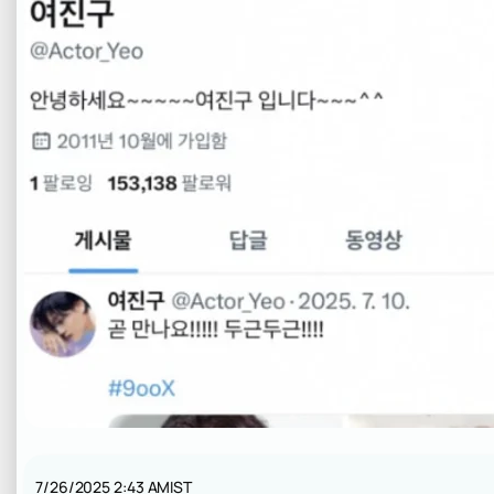
7/26/2025 2:43 AM
IST