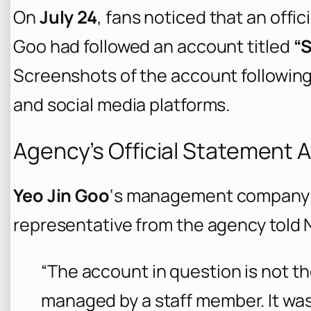
On
July 24
, fans noticed that an offi
Goo had followed an account titled
“
Screenshots of the account following
and social media platforms.
Agency’s Official Statement 
Yeo Jin Goo
‘s management company q
representative from the agency told
“The account in question is not th
managed by a staff member. It was 