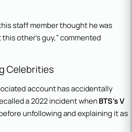
ly this staff member thought he was
t this other’s guy,” commented
ng Celebrities
associated account has accidentally
recalled a 2022 incident when
BTS’s V
before unfollowing and explaining it as