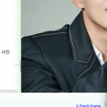
K-Pop/K-Drama