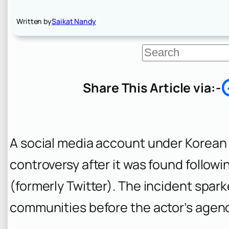
Written by
Saikat Nandy
S
e
a
r
Share This Article via:-
c
h
A social media account under Korean
controversy after it was found follow
(formerly Twitter). The incident spar
communities before the actor’s agency