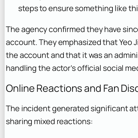
steps to ensure something like th
The agency confirmed they have sinc
account. They emphasized that Yeo J
the account and that it was an admin
handling the actor’s official social m
Online Reactions and Fan Dis
The incident generated significant at
sharing mixed reactions: