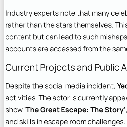
Industry experts note that many cele
rather than the stars themselves. Thi
content but can lead to such mishap
accounts are accessed from the same
Current Projects and Public
Despite the social media incident,
Ye
activities. The actor is currently appe
show
‘The Great Escape: The Story’
and skills in escape room challenges.