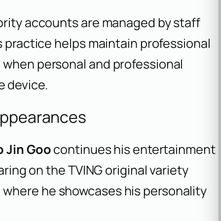
brity accounts are managed by staff
s practice helps maintain professional
s when personal and professional
 device.
 Appearances
o Jin Goo
continues his entertainment
aring on the TVING original variety
, where he showcases his personality