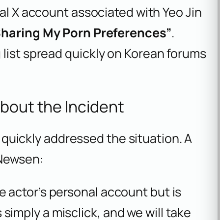
cial X account associated with Yeo Jin
Sharing My Porn Preferences”
.
 list spread quickly on Korean forums
About the Incident
uickly addressed the situation. A
 Newsen:
e actor’s personal account but is
simply a misclick, and we will take