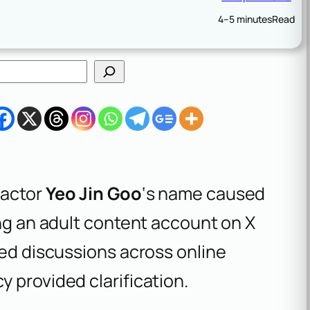
4–5 minutes
Read
 actor
Yeo Jin Goo
‘s name caused
ing an adult content account on X
ked discussions across online
 provided clarification.