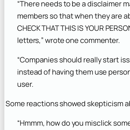
“There needs to be a disclaimer ma
members so that when they are ab
CHECK THAT THIS IS YOUR PERSON
letters,” wrote one commenter.
“Companies should really start iss
instead of having them use perso
user.
Some reactions showed skepticism ab
“Hmmm, how do you misclick somet