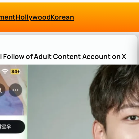
nment
Hollywood
Korean
l Follow of Adult Content Account on X