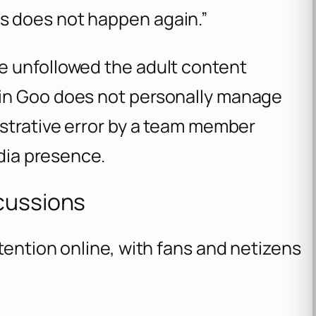
is does not happen again.”
e unfollowed the adult content
in Goo does not personally manage
istrative error by a team member
edia presence.
cussions
tention online, with fans and netizens