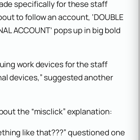
de specifically for these staff
out to follow an account, ‘DOUBLE
AL ACCOUNT’ pops up in big bold
uing work devices for the staff
nal devices,” suggested another
out the “misclick” explanation:
hing like that???” questioned one