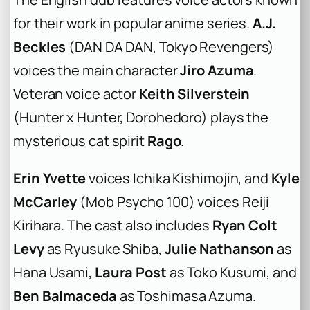
for their work in popular anime series.
A.J.
Beckles
(DAN DA DAN, Tokyo Revengers)
voices the main character
Jiro Azuma
.
Veteran voice actor
Keith Silverstein
(Hunter x Hunter, Dorohedoro) plays the
mysterious cat spirit
Rago
.
Erin Yvette
voices Ichika Kishimojin, and
Kyle
McCarley
(Mob Psycho 100) voices Reiji
Kirihara. The cast also includes
Ryan Colt
Levy
as Ryusuke Shiba,
Julie Nathanson
as
Hana Usami,
Laura Post
as Toko Kusumi, and
Ben Balmaceda
as Toshimasa Azuma.