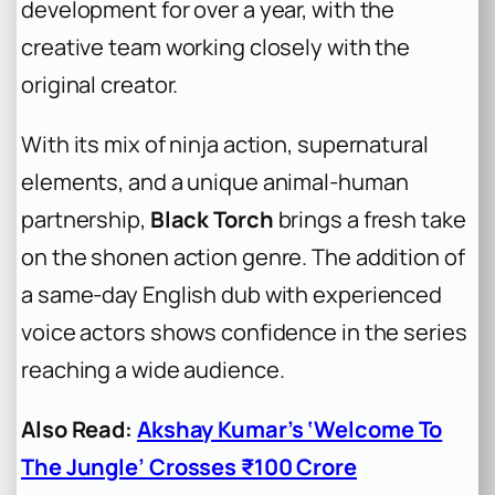
development for over a year, with the
creative team working closely with the
original creator.
With its mix of ninja action, supernatural
elements, and a unique animal-human
partnership,
Black Torch
brings a fresh take
on the shonen action genre. The addition of
a same-day English dub with experienced
voice actors shows confidence in the series
reaching a wide audience.
Also Read:
Akshay Kumar’s ‘Welcome To
The Jungle’ Crosses ₹100 Crore