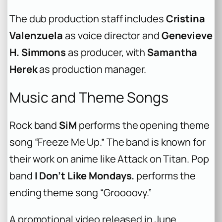
The dub production staff includes
Cristina
Valenzuela
as voice director and
Genevieve
H. Simmons
as producer, with
Samantha
Herek
as production manager.
Music and Theme Songs
Rock band
SiM
performs the opening theme
song “Freeze Me Up.” The band is known for
their work on anime like Attack on Titan. Pop
band
I Don’t Like Mondays.
performs the
ending theme song “Groooovy.”
A promotional video released in June