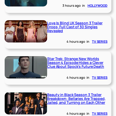
3 hours ago
in
HOLLYWOOD
Love Is Blind UK Season 3 Trailer
Drops, Full Cast of 30 Singles
Revealed
4 hours ago
in
TV SERIES
Star Trek: Strange New Worlds
Season 4 Episode Hides a Clever
Clue About Spock’s Future Death
4 hours ago
in
TV SERIES
Beauty in Black Season 3 Trailer
Breakdown: Bellaries Are Trapped,
Jailed, and Turning on Each Other
4 hours ago
in
TV SERIES