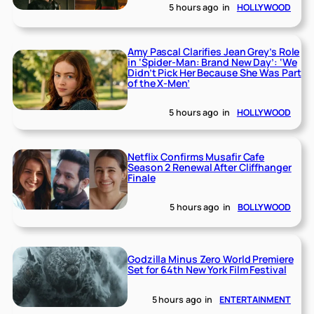
5 hours ago
in
HOLLYWOOD
Amy Pascal Clarifies Jean Grey’s Role
in ‘Spider-Man: Brand New Day’: ‘We
Didn’t Pick Her Because She Was Part
of the X-Men’
5 hours ago
in
HOLLYWOOD
Netflix Confirms Musafir Cafe
Season 2 Renewal After Cliffhanger
Finale
5 hours ago
in
BOLLYWOOD
Godzilla Minus Zero World Premiere
Set for 64th New York Film Festival
5 hours ago
in
ENTERTAINMENT