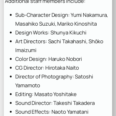
Additional staff members include:
Sub-Character Design: Yumi Nakamura,
Masahiko Suzuki, Mariko Kinoshita
Design Works: Shunya Kikuchi
Art Directors: Sachi Takahashi, Shōko
Imaizumi
Color Design: Haruko Nobori
CG Director: Hirotaka Naito
Director of Photography: Satoshi
Yamamoto
Editing: Masato Yoshitake
Sound Director: Takeshi Takadera
Sound Effects: Naoto Yamatani