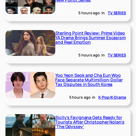
5 hours ago
in
TV SERIES
Sterling Point Review: Prime Video
YA Drama Brings Summer Escapism
and Real Emotion
5 hours ago
in
TV SERIES
Yoo Yeon Seok and Cha Eun Woo
Face Separate Multimillion-Dollar
Tax Disputes in South Korea
5 hours ago
in
K-Pop/K-Drama
Sicily’s Favignana Gets Ready for
Tourists After Christopher Nolan’s
‘The Odyssey’