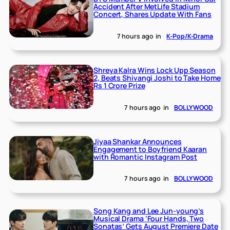
Accident After MetLife Stadium
Concert, Shares Update With Fans
7 hours ago
in
K-Pop/K-Drama
Shreya Kalra Wins Lock Upp Season
2, Beats Shivangi Joshi to Take Home
Rs 1 Crore Prize
7 hours ago
in
BOLLYWOOD
Jiyaa Shankar Announces
Engagement to Boyfriend Kaaran
with Romantic Instagram Post
7 hours ago
in
BOLLYWOOD
Song Kang and Lee Jun-young’s
Musical Drama ‘Four Hands, Two
Sonatas’ Gets August Premiere Date