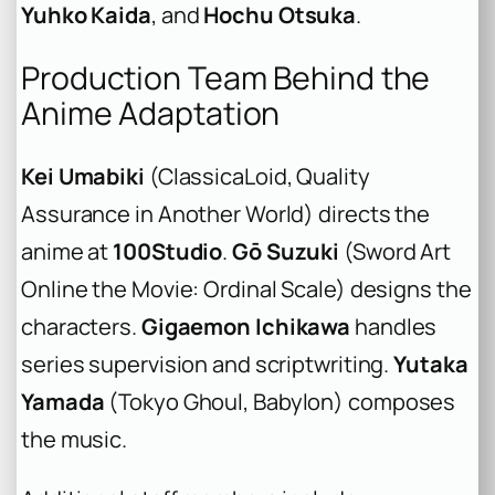
Yuhko Kaida
, and
Hochu Otsuka
.
Production Team Behind the
Anime Adaptation
Kei Umabiki
(ClassicaLoid, Quality
Assurance in Another World) directs the
anime at
100Studio
.
Gō Suzuki
(Sword Art
Online the Movie: Ordinal Scale) designs the
characters.
Gigaemon Ichikawa
handles
series supervision and scriptwriting.
Yutaka
Yamada
(Tokyo Ghoul, Babylon) composes
the music.