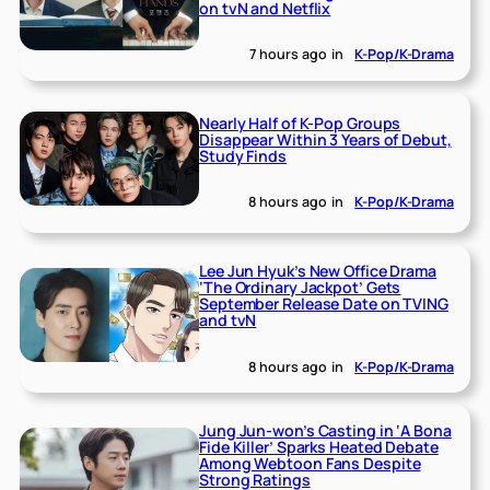
on tvN and Netflix
7 hours ago
in
K-Pop/K-Drama
Nearly Half of K-Pop Groups
Disappear Within 3 Years of Debut,
Study Finds
8 hours ago
in
K-Pop/K-Drama
Lee Jun Hyuk’s New Office Drama
‘The Ordinary Jackpot’ Gets
September Release Date on TVING
and tvN
8 hours ago
in
K-Pop/K-Drama
Jung Jun-won’s Casting in ‘A Bona
Fide Killer’ Sparks Heated Debate
Among Webtoon Fans Despite
Strong Ratings