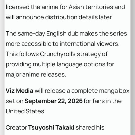
licensed the anime for Asian territories and
will announce distribution details later.
The same-day English dub makes the series
more accessible to international viewers.
This follows Crunchyroll’s strategy of
providing multiple language options for
major anime releases.
Viz Media
will release a complete manga box
set on
September 22, 2026
for fans in the
United States.
Creator
Tsuyoshi Takaki
shared his