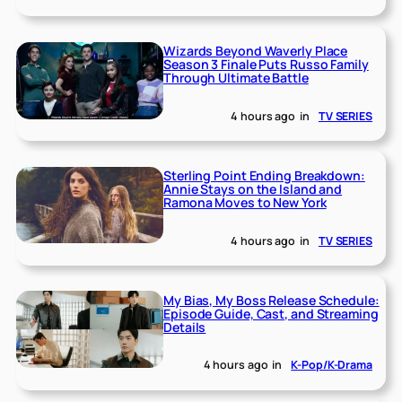
Wizards Beyond Waverly Place
Season 3 Finale Puts Russo Family
Through Ultimate Battle
4 hours ago
in
TV SERIES
Sterling Point Ending Breakdown:
Annie Stays on the Island and
Ramona Moves to New York
4 hours ago
in
TV SERIES
My Bias, My Boss Release Schedule:
Episode Guide, Cast, and Streaming
Details
4 hours ago
in
K-Pop/K-Drama