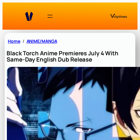
Skip
to
content
Home
ANIME/MANGA
Black Torch Anime Premieres July 4 With
Same-Day English Dub Release