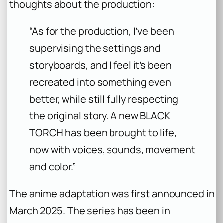
thoughts about the production:
“As for the production, I’ve been
supervising the settings and
storyboards, and I feel it’s been
recreated into something even
better, while still fully respecting
the original story. A new BLACK
TORCH has been brought to life,
now with voices, sounds, movement
and color.”
The anime adaptation was first announced in
March 2025. The series has been in