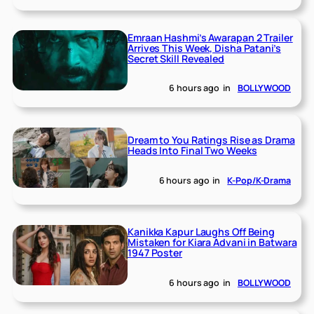
Emraan Hashmi’s Awarapan 2 Trailer
Arrives This Week, Disha Patani’s
Secret Skill Revealed
6 hours ago
in
BOLLYWOOD
Dream to You Ratings Rise as Drama
Heads Into Final Two Weeks
6 hours ago
in
K-Pop/K-Drama
Kanikka Kapur Laughs Off Being
Mistaken for Kiara Advani in Batwara
1947 Poster
6 hours ago
in
BOLLYWOOD