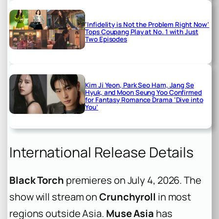
‘Infidelity is Not the Problem Right Now’
Tops Coupang Play at No. 1 with Just
Two Episodes
Kim Ji Yeon, Park Seo Ham, Jang Se
Hyuk, and Moon Seung Yoo Confirmed
for Fantasy Romance Drama ‘Dive into
You’
International Release Details
Black Torch
premieres on July 4, 2026. The
show will stream on
Crunchyroll
in most
regions outside Asia.
Muse Asia
has