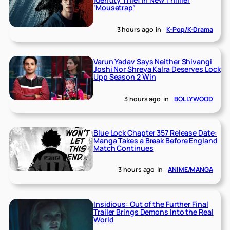
‘Mousetrap’
3 hours ago
in
K-Pop/K-Drama
Varun Yadav Says Neither Shivangi
Joshi Nor Shreya Kalra Deserves Lock
Upp Season 2 Win
3 hours ago
in
BOLLYWOOD
Blue Lock Chapter 357 Release Date:
Manga Takes a Break Before England
Match Continues
3 hours ago
in
ANIME/MANGA
Insidious: Out of the Further Final
Trailer Brings Demons Into the Real
World