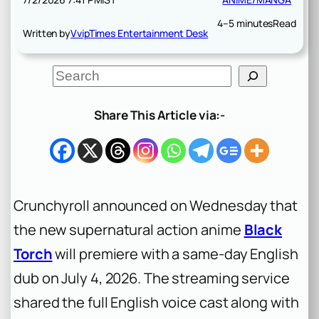
4–5 minutes
Read
Written by
VvipTimes Entertainment Desk
S
e
a
r
Share This Article via:-
c
h
Crunchyroll announced on Wednesday that
the new supernatural action anime
Black
Torch
will premiere with a same-day English
dub on July 4, 2026. The streaming service
shared the full English voice cast along with