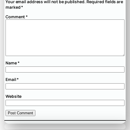
Your email address will not be published.
Required fields are
marked
*
Comment
*
Name
*
Email
*
Website