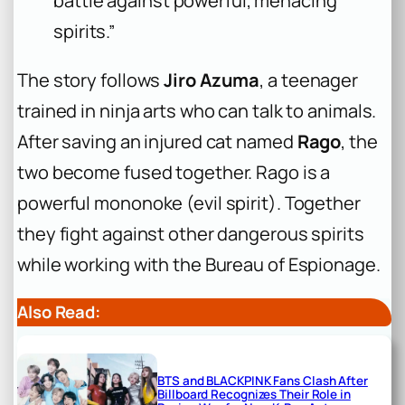
battle against powerful, menacing
spirits.”
The story follows
Jiro Azuma
, a teenager
trained in ninja arts who can talk to animals.
After saving an injured cat named
Rago
, the
two become fused together. Rago is a
powerful mononoke (evil spirit). Together
they fight against other dangerous spirits
while working with the Bureau of Espionage.
Also Read:
BTS and BLACKPINK Fans Clash After
Billboard Recognizes Their Role in