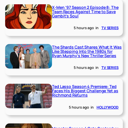
X-Men ’97 Season 2 Episode 8: The
Team Races Against Time to Save
Gambit’s Soul
5 hours ago
in
TV SERIES
The Shards Cast Shares What It Was
Like Stepping Into the 1980s for
Ryan Murphy’s New Thriller Series
5 hours ago
in
TV SERIES
Ted Lasso Season 4 Premiere: Ted
Faces His Biggest Challenge Yet as
Richmond Returns
5 hours ago
in
HOLLYWOOD