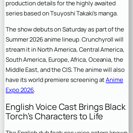
production details for the highly awaited
series based on Tsuyoshi Takaki’s manga.
The show debuts on Saturday as part of the
Summer 2026 anime lineup. Crunchyroll will
stream it in North America, Central America,
South America, Europe, Africa, Oceania, the
Middle East, and the CIS. The anime will also
have its world premiere screening at
Anime
Expo 2026
.
English Voice Cast Brings Black
Torch’s Characters to Life
The English dub features voice actors known