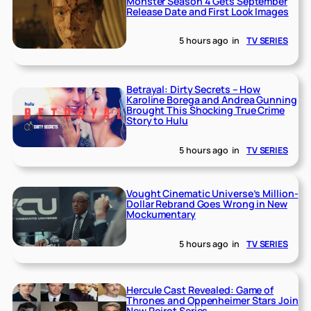
Monster Season 4 Gets September
Release Date and First Look Images
5 hours ago
in
TV SERIES
Betrayal: Dirty Secrets – How
Karoline Borega and Andrea Gunning
Brought This Shocking True Crime
Story to Hulu
5 hours ago
in
TV SERIES
Vought Cinematic Universe’s Million-
Dollar Rebrand Goes Wrong in New
Mockumentary
5 hours ago
in
TV SERIES
Hercule Cast Revealed: Game of
Thrones and Oppenheimer Stars Join
New Poirot Series