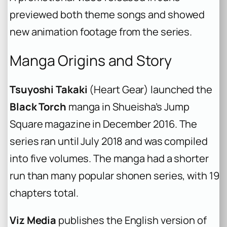
previewed both theme songs and showed
new animation footage from the series.
Manga Origins and Story
Tsuyoshi Takaki
(Heart Gear) launched the
Black Torch
manga in Shueisha’s Jump
Square magazine in December 2016. The
series ran until July 2018 and was compiled
into five volumes. The manga had a shorter
run than many popular shonen series, with 19
chapters total.
Viz Media
publishes the English version of