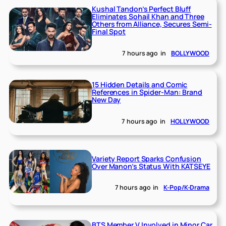
Kushal Tandon’s Perfect Bluff
Eliminates Sohail Khan and Three
Others from Alliance, Secures Semi-
Final Spot
7 hours ago
in
BOLLYWOOD
15 Hidden Details and Comic
References in Spider-Man: Brand
New Day
7 hours ago
in
HOLLYWOOD
Variety Report Sparks Confusion
Over Manon’s Status With KATSEYE
7 hours ago
in
K-Pop/K-Drama
BTS Member V Involved in Minor Car