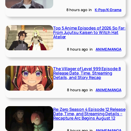
8 hours ago
in
K-Pop/K-Drama
Top 5 Anime Episodes of 2026 So Far:
From Jujutsu Kaisen to Witch Hat
Atelier
8 hours ago
in
ANIME/MANGA
The Villager of Level 999 Episode 8
Release Date, Time, Streaming
Details, and Story Recap
8 hours ago
in
ANIME/MANGA
Re:Zero Season 4 Episode 12 Release
Date, Time, and Streaming Details –
Recapture Arc Begins August 12
8 hours ago
in
ANIME/MANGA