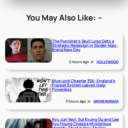
You May Also Like: –
The Punisher’s Skull Logo Gets a
Strategic Redesign in Spider-Man:
Brand New Day
2 hours ago
in
HOLLYWOOD
Blue Lock Chapter 356: England’s
Puppet System Leaves Isagi
Powerless
3 hours ago
in
ANIME/MANGA
Ryu Jun Yeol, Sul Kyung Gu and Lee
Kyu Hyung Chase a Mysterious
Identity Thief in New Thriller