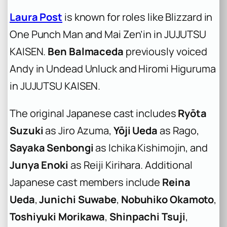
Laura Post
is known for roles like Blizzard in
One Punch Man and Mai Zen’in in JUJUTSU
KAISEN.
Ben Balmaceda
previously voiced
Andy in Undead Unluck and Hiromi Higuruma
in JUJUTSU KAISEN.
The original Japanese cast includes
Ryōta
Suzuki
as Jiro Azuma,
Yōji Ueda
as Rago,
Sayaka Senbongi
as Ichika Kishimojin, and
Junya Enoki
as Reiji Kirihara. Additional
Japanese cast members include
Reina
Ueda
,
Junichi Suwabe
,
Nobuhiko Okamoto
,
Toshiyuki Morikawa
,
Shinpachi Tsuji
,