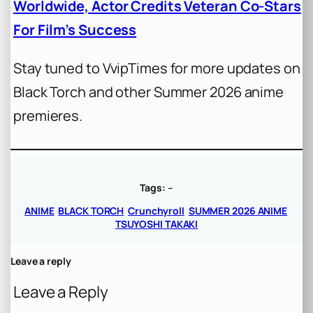
Worldwide, Actor Credits Veteran Co-Stars
For Film’s Success
Stay tuned to VvipTimes for more updates on
Black Torch and other Summer 2026 anime
premieres.
Tags:
–
ANIME
BLACK TORCH
Crunchyroll
SUMMER 2026 ANIME
TSUYOSHI TAKAKI
Leave a reply
Leave a Reply