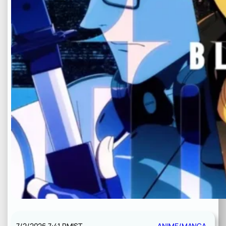
7/2/2026 7:41 PM
IST
ANIME/MANGA