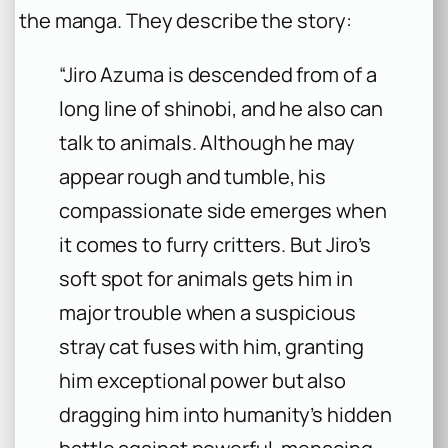
the manga. They describe the story:
“Jiro Azuma is descended from of a
long line of shinobi, and he also can
talk to animals. Although he may
appear rough and tumble, his
compassionate side emerges when
it comes to furry critters. But Jiro’s
soft spot for animals gets him in
major trouble when a suspicious
stray cat fuses with him, granting
him exceptional power but also
dragging him into humanity’s hidden