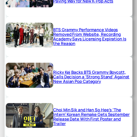
Paving Way for New K-Pop Acts
BTS Grammy Performance Videos
Removed From Website, Recording
Academy Says Licensing Expiration Is
the Reason
Ricky Kej Backs BTS Grammy Boycott,
Calls Decision a ‘Strong Stand’ Against
New Asian Pop Category
Choi Min Sik and Han So Hee’s ‘The
Intern’ Korean Remake Gets September
Release Date With First Poster and
Trailer