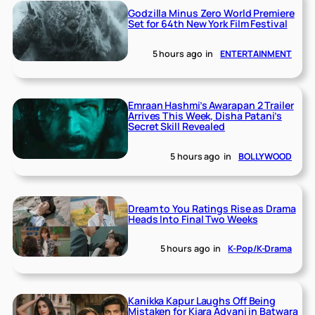
Godzilla Minus Zero World Premiere
Set for 64th New York Film Festival
5 hours ago
in
ENTERTAINMENT
Emraan Hashmi’s Awarapan 2 Trailer
Arrives This Week, Disha Patani’s
Secret Skill Revealed
5 hours ago
in
BOLLYWOOD
Dream to You Ratings Rise as Drama
Heads Into Final Two Weeks
5 hours ago
in
K-Pop/K-Drama
Kanikka Kapur Laughs Off Being
Mistaken for Kiara Advani in Batwara