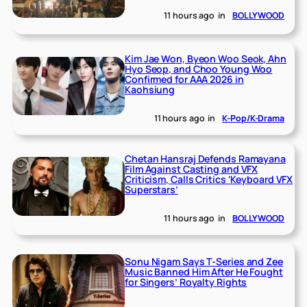
11 hours ago
in
BOLLYWOOD
Kim Jae Won, Byeon Woo Seok, Ahn
Hyo Seop, and Choo Young Woo
Confirmed for AAA 2026 in
Kaohsiung
11 hours ago
in
K-Pop/K-Drama
Chetan Hansraj Defends Ramayana
Film Against Casting and VFX
Criticism, Calls Critics ‘Keyboard VFX
Superstars’
11 hours ago
in
BOLLYWOOD
Sonu Nigam Says T-Series and Zee
Music Banned Him After He Fought
for Singers’ Royalty Rights