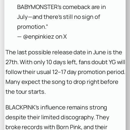
BABYMONSTER’s comeback are in
July—and there’s still no sign of
promotion.”
— @enpinkiez on X
The last possible release date in June is the
27th. With only 10 days left, fans doubt YG will
follow their usual 12–17 day promotion period.
Many expect the song to drop right before
the tour starts.
BLACKPINK’s influence remains strong
despite their limited discography. They
broke records with
Born Pink
, and their