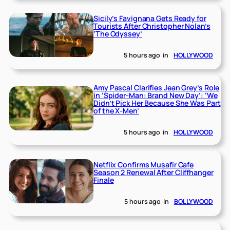
Sicily’s Favignana Gets Ready for
Tourists After Christopher Nolan’s
‘The Odyssey’
5 hours ago
in
HOLLYWOOD
Amy Pascal Clarifies Jean Grey’s Role
in ‘Spider-Man: Brand New Day’: ‘We
Didn’t Pick Her Because She Was Part
of the X-Men’
5 hours ago
in
HOLLYWOOD
Netflix Confirms Musafir Cafe
Season 2 Renewal After Cliffhanger
Finale
5 hours ago
in
BOLLYWOOD