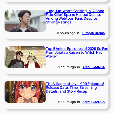
Jung Jun-won’s Casting in ‘A Bona
Fide Killer’ Sparks Heated Debate
Among Webtoon Fans Despite
Strong Ratings
8 hours ago
in
K-Pop/K-Drama
Top 5 Anime Episodes of 2026 So Far:
From Jujutsu Kaisen to Witch Hat
Atelier
8 hours ago
in
ANIME/MANGA
The Villager of Level 999 Episode 8
Release Date, Time, Streaming
Details, and Story Recap
8 hours ago
in
ANIME/MANGA