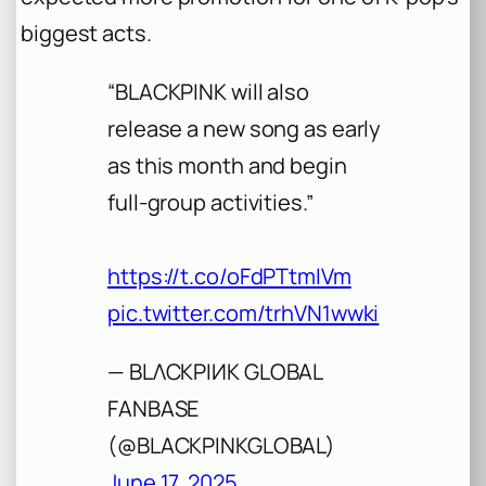
biggest acts.
“BLACKPINK will also
release a new song as early
as this month and begin
full-group activities.”
https://t.co/oFdPTtmIVm
pic.twitter.com/trhVN1wwki
— BLΛCKPIИK GLOBAL
FANBASE
(@BLACKPINKGLOBAL)
June 17, 2025