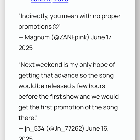
“Indirectly, you mean with no proper
promotions😖”
— Magnum (@ZANEpink) June 17,
2025
“Next weekend is my only hope of
getting that advance so the song
would be released a few hours
before the first show and we would
get the first promotion of the song
there.”
— jn_534 (@Jn_77262) June 16,
2025