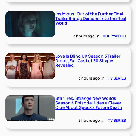
Insidious: Out of the Further Final
Trailer Brings Demons Into the Real
World
3 hours ago
in
HOLLYWOOD
Love Is Blind UK Season 3 Trailer
Drops, Full Cast of 30 Singles
Revealed
3 hours ago
in
TV SERIES
Star Trek: Strange New Worlds
Season 4 Episode Hides a Clever
Clue About Spock’s Future Death
3 hours ago
in
TV SERIES