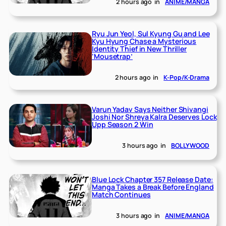
2 hours ago
in
ANIME/MANGA
Ryu Jun Yeol, Sul Kyung Gu and Lee
Kyu Hyung Chase a Mysterious
Identity Thief in New Thriller
‘Mousetrap’
2 hours ago
in
K-Pop/K-Drama
Varun Yadav Says Neither Shivangi
Joshi Nor Shreya Kalra Deserves Lock
Upp Season 2 Win
3 hours ago
in
BOLLYWOOD
Blue Lock Chapter 357 Release Date:
Manga Takes a Break Before England
Match Continues
3 hours ago
in
ANIME/MANGA