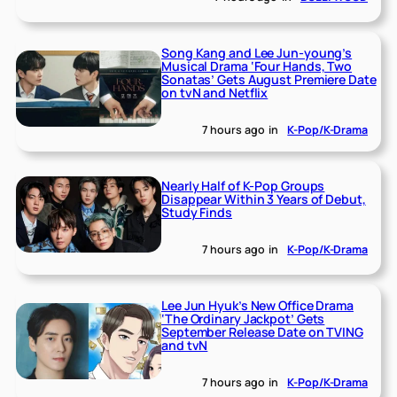
Song Kang and Lee Jun-young’s
Musical Drama ‘Four Hands, Two
Sonatas’ Gets August Premiere Date
on tvN and Netflix
7 hours ago
in
K-Pop/K-Drama
Nearly Half of K-Pop Groups
Disappear Within 3 Years of Debut,
Study Finds
7 hours ago
in
K-Pop/K-Drama
Lee Jun Hyuk’s New Office Drama
‘The Ordinary Jackpot’ Gets
September Release Date on TVING
and tvN
7 hours ago
in
K-Pop/K-Drama