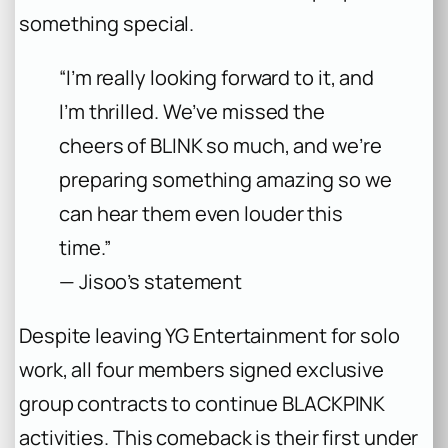
something special.
“I’m really looking forward to it, and
I’m thrilled. We’ve missed the
cheers of BLINK so much, and we’re
preparing something amazing so we
can hear them even louder this
time.”
— Jisoo’s statement
Despite leaving YG Entertainment for solo
work, all four members signed exclusive
group contracts to continue BLACKPINK
activities. This comeback is their first under