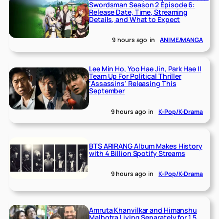
Swordsman Season 2 Episode 6:
Release Date, Time, Streaming
Details, and What to Expect
9 hours ago
in
ANIME/MANGA
Lee Min Ho, Yoo Hae Jin, Park Hae Il
Team Up For Political Thriller
‘Assassins’ Releasing This
September
9 hours ago
in
K-Pop/K-Drama
BTS ARIRANG Album Makes History
with 4 Billion Spotify Streams
9 hours ago
in
K-Pop/K-Drama
Amruta Khanvilkar and Himanshu
Malhotra Living Separately for 1.5