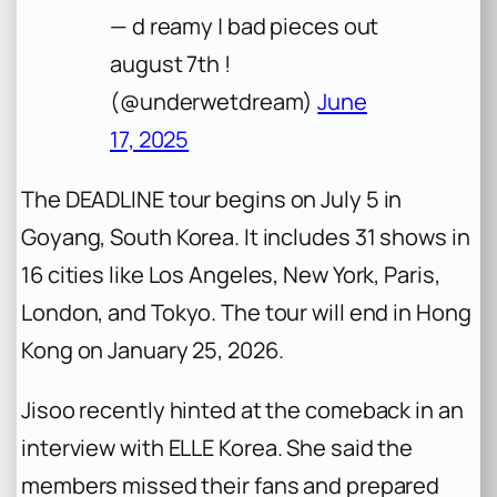
— d reamy | bad pieces out
august 7th !
(@underwetdream)
June
17, 2025
The
DEADLINE
tour begins on July 5 in
Goyang, South Korea. It includes 31 shows in
16 cities like Los Angeles, New York, Paris,
London, and Tokyo. The tour will end in Hong
Kong on January 25, 2026.
Jisoo recently hinted at the comeback in an
interview with
ELLE Korea
. She said the
members missed their fans and prepared