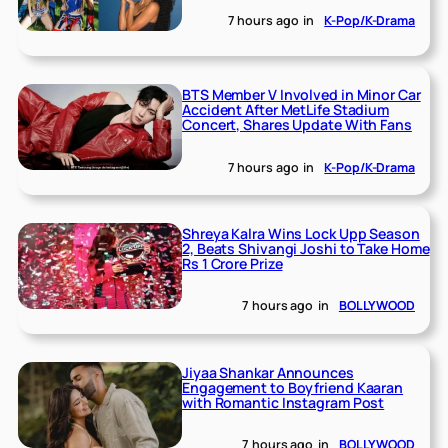
7 hours ago
in
K-Pop/K-Drama
BTS Member V Involved in Minor Car
Accident After MetLife Stadium
Concert, Shares Update With Fans
7 hours ago
in
K-Pop/K-Drama
Shreya Kalra Wins Lock Upp Season
2, Beats Shivangi Joshi to Take Home
Rs 1 Crore Prize
7 hours ago
in
BOLLYWOOD
Jiyaa Shankar Announces
Engagement to Boyfriend Kaaran
with Romantic Instagram Post
7 hours ago
in
BOLLYWOOD