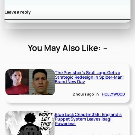
Leave a reply
You May Also Like: –
The Punisher’s Skull Logo Gets a
Strategic Redesign in Spider-Man:
Brand New Day
2 hours ago
in
HOLLYWOOD
Blue Lock Chapter 356: England’s
Puppet System Leaves Isagi
Powerless