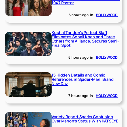
1947 Poster
5 hours ago
in
BOLLYWOOD
Kushal Tandon’s Perfect Bluff
Eliminates Sohail Khan and Three
Others from Alliance, Secures Semi-
Final Spot
6 hours ago
in
BOLLYWOOD
15 Hidden Details and Comic
References in Spider-Man: Brand
New Day
7 hours ago
in
HOLLYWOOD
Variety Report Sparks Confusion
Over Manon’s Status With KATSEYE