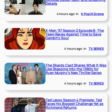
Details
4 hours ago
in
K-Pop/K-Drama
X-Men ’97 Season 2 Episode 8: The
Team Races Against Time to Save
Gambit’s Soul
4 hours ago
in
TV SERIES
The Shards Cast Shares What It Was
Like Stepping Into the 1980s for
Ryan Murphy’s New Thriller Series
4 hours ago
in
TV SERIES
Ted Lasso Season 4 Premiere: Ted
Faces His Biggest Challenge Yet as
Richmond Returns