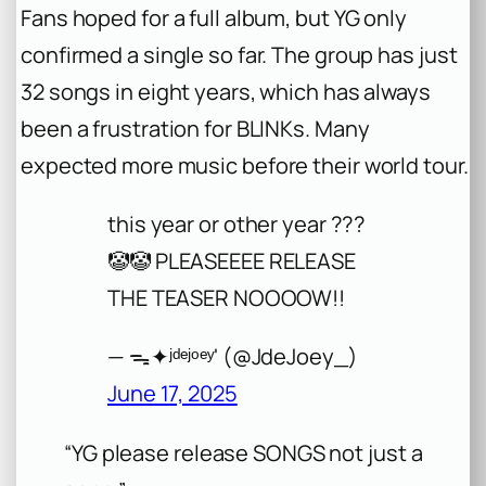
Fans hoped for a full album, but YG only
confirmed a single so far. The group has just
32 songs in eight years, which has always
been a frustration for BLINKs. Many
expected more music before their world tour.
this year or other year ???
🤡🤡 PLEASEEEE RELEASE
THE TEASER NOOOOW!!
— ᯓ✦ʲᵈᵉʲᵒᵉʸ' (@JdeJoey_)
June 17, 2025
“YG please release SONGS not just a