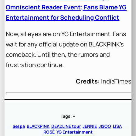
Omniscient Reader Event; Fans Blame YG
Entertainment for Scheduling Conflict
Now, all eyes are on YG Entertainment. Fans
wait for any official update on BLACKPINK’s
comeback. Until then, the rumors and
frustration continue.
Credits:
IndiaTimes
Tags:
–
aespa
BLACKPINK
DEADLINE tour
JENNIE
JISOO
LISA
ROSÉ
YG Entertainment