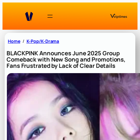
Skip
to
content
Home
K-Pop/K-Drama
BLACKPINK Announces June 2025 Group
Comeback with New Song and Promotions,
Fans Frustrated by Lack of Clear Details