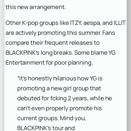
this new arrangement.
Other K-pop groups like ITZY, aespa, and ILLIT
are actively promoting this summer. Fans
compare their frequent releases to
BLACKPINK’s long breaks. Some blame YG
Entertainment for poor planning.
“It’s honestly hilarious how YG is
promoting a new girl group that
debuted for fcking 2 years, while he
can’t even properly promote his
current groups. Mind you,
BLACKPINK’s tour and