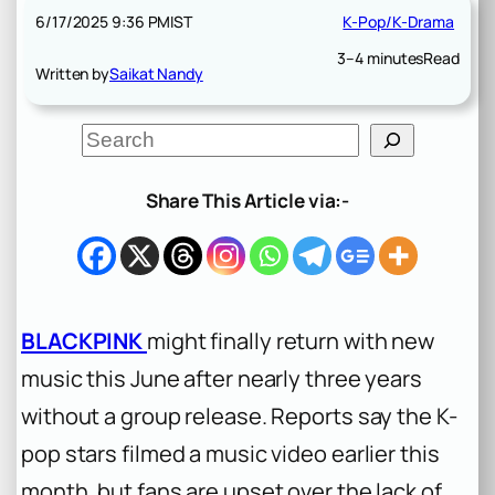
6/17/2025 9:36 PM
IST
K-Pop/K-Drama
3–4 minutes
Read
Written by
Saikat Nandy
S
e
a
r
Share This Article via:-
c
h
BLACKPINK
might finally return with new
music this June after nearly three years
without a group release. Reports say the K-
pop stars filmed a music video earlier this
month, but fans are upset over the lack of