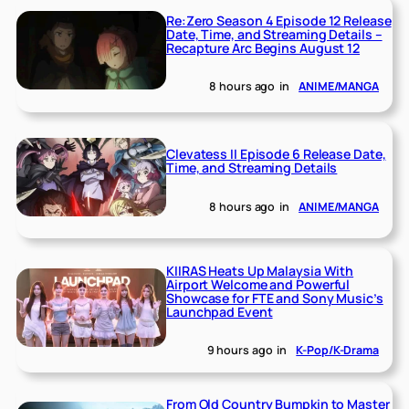
Re:Zero Season 4 Episode 12 Release
Date, Time, and Streaming Details –
Recapture Arc Begins August 12
8 hours ago
in
ANIME/MANGA
Clevatess II Episode 6 Release Date,
Time, and Streaming Details
8 hours ago
in
ANIME/MANGA
KIIRAS Heats Up Malaysia With
Airport Welcome and Powerful
Showcase for FTE and Sony Music’s
Launchpad Event
9 hours ago
in
K-Pop/K-Drama
From Old Country Bumpkin to Master