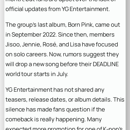
official updates from YG Entertainment.
The group’s last album,
Born Pink
, came out
in September 2022. Since then, members
Jisoo, Jennie, Rosé, and Lisa have focused
on solo careers. Now, rumors suggest they
will drop a new song before their
DEADLINE
world tour starts in July.
YG Entertainment has not shared any
teasers, release dates, or album details. This
silence has made fans question if the
comeback is really happening. Many
expected more promotion for one of K-pop’s