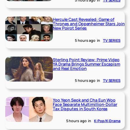
5 hours ago
in
TV SERIES
Hercule Cast Revealed: Game of
Thrones and Oppenheimer Stars Join
New Poirot Series
5 hours ago
in
TV SERIES
Sterling Point Review: Prime Video
YA Drama Brings Summer Escapism
and Real Emotion
5 hours ago
in
TV SERIES
Yoo Yeon Seok and Cha Eun Woo
Face Separate Multimillion-Dollar
Tax Disputes in South Korea
5 hours ago
in
K-Pop/K-Drama