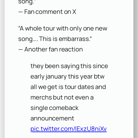
song.”
— Fan comment on X
“A whole tour with only one new
song…. This is embarrass.”
— Another fan reaction
they been saying this since
early january this year btw
all we get is tour dates and
merchs but not even a
single comeback
announcement
pic.twitter.com/IExzU8niXv