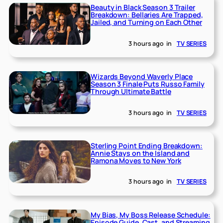
Beauty in Black Season 3 Trailer
Breakdown: Bellaries Are Trapped,
Jailed, and Turning on Each Other
3 hours ago
in
TV SERIES
Wizards Beyond Waverly Place
Season 3 Finale Puts Russo Family
Through Ultimate Battle
3 hours ago
in
TV SERIES
Sterling Point Ending Breakdown:
Annie Stays on the Island and
Ramona Moves to New York
3 hours ago
in
TV SERIES
My Bias, My Boss Release Schedule:
Episode Guide, Cast, and Streaming