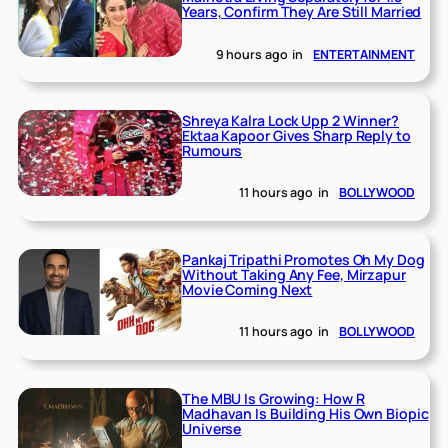
Years, Confirm They Are Still Married
9 hours ago
in
ENTERTAINMENT
Shreya Kalra Lock Upp 2 Winner?
Ektaa Kapoor Gives Sharp Reply to
Rumours
11 hours ago
in
BOLLYWOOD
Pankaj Tripathi Promotes Oh My Dog
Without Taking Any Fee, Mirzapur
Movie Coming Next
11 hours ago
in
BOLLYWOOD
The MBU Is Growing: How R
Madhavan Is Building His Own Biopic
Universe