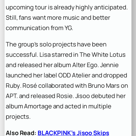
upcoming tour is already highly anticipated.
Still, fans want more music and better
communication from YG.
The group’s solo projects have been
successful. Lisa starred in
The White Lotus
and released her album
Alter Ego
. Jennie
launched her label ODD Atelier and dropped
Ruby
. Rosé collaborated with Bruno Mars on
APT.
and released
Rosie
. Jisoo debuted her
album
Amortage
and acted in multiple
projects.
Also Read:
BLACKPINK’s Jisoo Skips