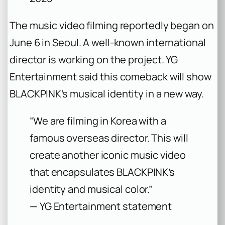
The music video filming reportedly began on
June 6 in Seoul. A well-known international
director is working on the project. YG
Entertainment said this comeback will show
BLACKPINK’s musical identity in a new way.
“We are filming in Korea with a
famous overseas director. This will
create another iconic music video
that encapsulates BLACKPINK’s
identity and musical color.”
— YG Entertainment statement