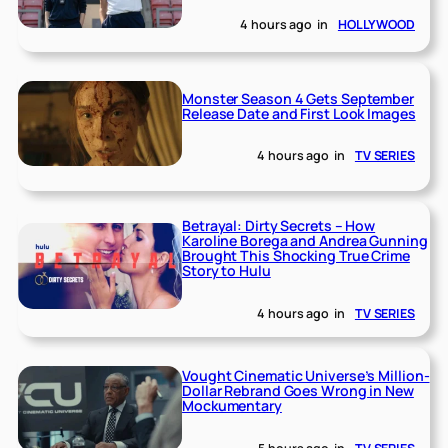
4 hours ago
in
HOLLYWOOD
Monster Season 4 Gets September
Release Date and First Look Images
4 hours ago
in
TV SERIES
Betrayal: Dirty Secrets – How
Karoline Borega and Andrea Gunning
Brought This Shocking True Crime
Story to Hulu
4 hours ago
in
TV SERIES
Vought Cinematic Universe’s Million-
Dollar Rebrand Goes Wrong in New
Mockumentary