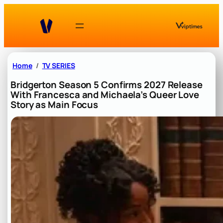
Skip
to
content
Home
TV SERIES
Bridgerton Season 5 Confirms 2027 Release
With Francesca and Michaela’s Queer Love
Story as Main Focus