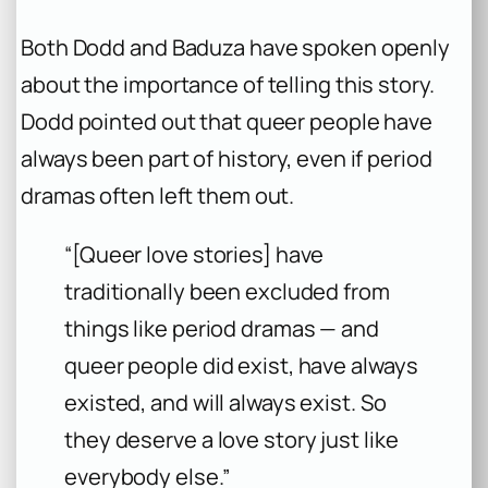
Both Dodd and Baduza have spoken openly
about the importance of telling this story.
Dodd pointed out that queer people have
always been part of history, even if period
dramas often left them out.
“[Queer love stories] have
traditionally been excluded from
things like period dramas — and
queer people did exist, have always
existed, and will always exist. So
they deserve a love story just like
everybody else.”