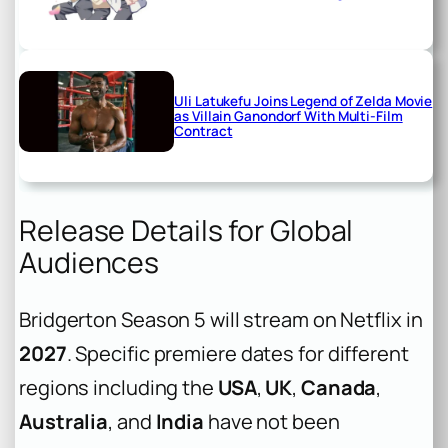
Uli Latukefu Joins Legend of Zelda Movie
as Villain Ganondorf With Multi-Film
Contract
Release Details for Global
Audiences
Bridgerton Season 5 will stream on Netflix in
2027
. Specific premiere dates for different
regions including the
USA
,
UK
,
Canada
,
Australia
, and
India
have not been