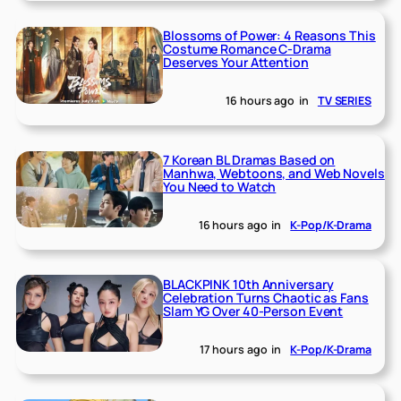
Blossoms of Power: 4 Reasons This
Costume Romance C-Drama
Deserves Your Attention
16 hours ago
in
TV SERIES
7 Korean BL Dramas Based on
Manhwa, Webtoons, and Web Novels
You Need to Watch
16 hours ago
in
K-Pop/K-Drama
BLACKPINK 10th Anniversary
Celebration Turns Chaotic as Fans
Slam YG Over 40-Person Event
17 hours ago
in
K-Pop/K-Drama