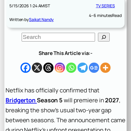
5/15/2026 1:24 AM
IST
TV SERIES
4–6 minutes
Read
Written by
Saikat Nandy
S
e
a
r
Share This Article via:-
c
h
Netflix has officially confirmed that
Bridgerton
Season 5
will premiere in
2027
,
breaking the show’s usual two-year gap
between seasons. The announcement came
during Netflix’s upfront presentation to