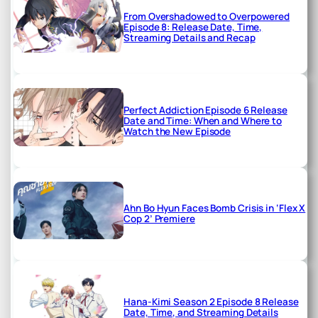
From Overshadowed to Overpowered
Episode 8: Release Date, Time,
Streaming Details and Recap
Perfect Addiction Episode 6 Release
Date and Time: When and Where to
Watch the New Episode
Ahn Bo Hyun Faces Bomb Crisis in ‘Flex X
Cop 2’ Premiere
Hana-Kimi Season 2 Episode 8 Release
Date, Time, and Streaming Details