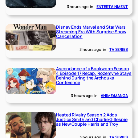
3 hours ago
in
ENTERTAINMENT
Disney Ends Marvel and Star Wars
Streaming Era With Surprise Show
Cancellation
3 hours ago
in
TV SERIES
Ascendance of a Bookworm Season
4 Episode 17 Recap: Rozemyne Stays
Behind During the Archduke
Conference
3 hours ago
in
ANIME/MANGA
Heated Rivalry Season 2 Adds
Justice Smith and Charlie Gillespie
as New Couple Harris and Troy
3 hours ago
in
TV SERIES