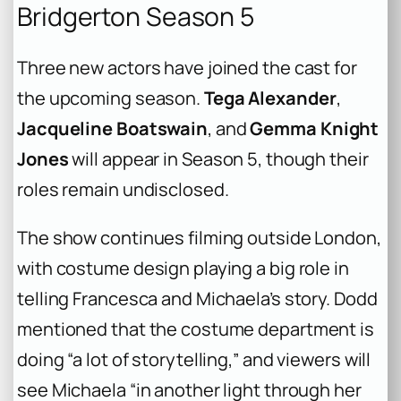
Bridgerton Season 5
Three new actors have joined the cast for
the upcoming season.
Tega Alexander
,
Jacqueline Boatswain
, and
Gemma Knight
Jones
will appear in Season 5, though their
roles remain undisclosed.
The show continues filming outside London,
with costume design playing a big role in
telling Francesca and Michaela’s story. Dodd
mentioned that the costume department is
doing “a lot of storytelling,” and viewers will
see Michaela “in another light through her