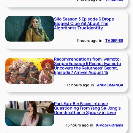
Silo Season 3 Episode 6 Drops
Biggest Clue Yet About The
Algorithm’s True Identity
3 hours ago
in
TV SERIES
Recommendations from Iwamoto-
Senpai Episode 6 Recap: Iwamoto
Uncovers the Returnees’ Secret,
Episode 7 Arrives August 15
13 hours ago
in
ANIME/MANGA
Park Eun-Bin Faces Intense
Questioning From Yang Se-Jong’s
Grandmother in Spooky in Love
16 hours ago
in
K-Pop/K-Drama