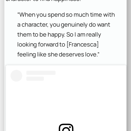
“When you spend so much time with
a character, you genuinely do want
them to be happy. So I am really
looking forward to [Francesca]
feeling like she deserves love.”