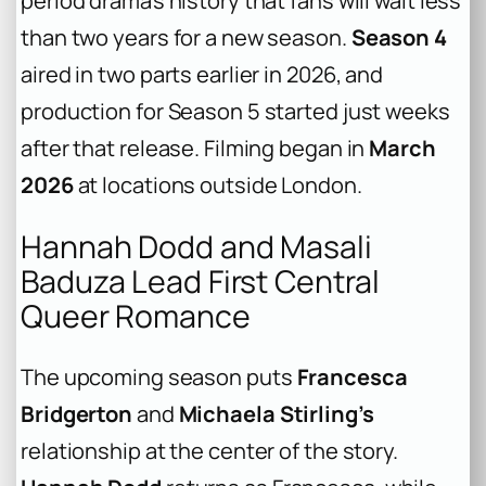
period drama’s history that fans will wait less
than two years for a new season.
Season 4
aired in two parts earlier in 2026, and
production for Season 5 started just weeks
after that release. Filming began in
March
2026
at locations outside London.
Hannah Dodd and Masali
Baduza Lead First Central
Queer Romance
The upcoming season puts
Francesca
Bridgerton
and
Michaela Stirling’s
relationship at the center of the story.