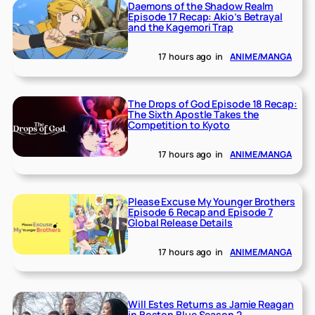
Daemons of the Shadow Realm
Episode 17 Recap: Akio’s Betrayal
and the Kagemori Trap
17 hours ago
in
ANIME/MANGA
The Drops of God Episode 18 Recap:
The Sixth Apostle Takes the
Competition to Kyoto
17 hours ago
in
ANIME/MANGA
Please Excuse My Younger Brothers
Episode 6 Recap and Episode 7
Global Release Details
17 hours ago
in
ANIME/MANGA
Will Estes Returns as Jamie Reagan
in Boston Blue Season 2