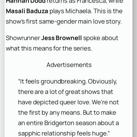
Hannah Dodd
returns as Francesca, while
Masali Baduza
plays Michaela. This is the
show’s first same-gender main love story.
Showrunner
Jess Brownell
spoke about
what this means for the series.
Advertisements
“It feels groundbreaking. Obviously,
there are a lot of great shows that
have depicted queer love. We’re not
the first by any means. But to make
an entire Bridgerton season about a
sapphic relationship feels huge.”