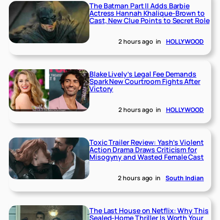
The Batman Part II Adds Barbie
Actress Hannah Khalique-Brown to
Cast, New Clue Points to Secret Role
2 hours ago
in
HOLLYWOOD
Blake Lively’s Legal Fee Demands
Spark New Courtroom Fights After
Victory
2 hours ago
in
HOLLYWOOD
Toxic Trailer Review: Yash’s Violent
Action Drama Draws Criticism for
Misogyny and Wasted Female Cast
2 hours ago
in
South Indian
The Last House on Netflix: Why This
Sealed-Home Thriller Is Worth Your