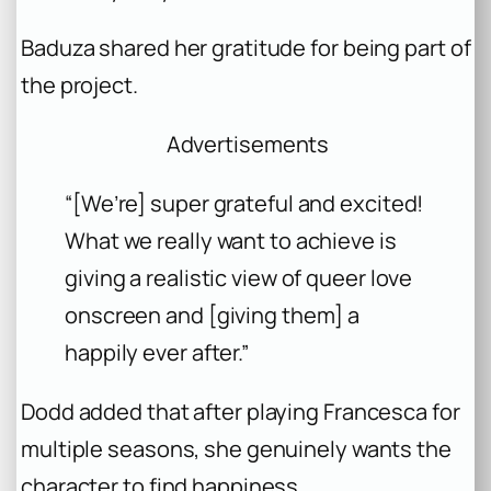
Baduza shared her gratitude for being part of
the project.
Advertisements
“[We’re] super grateful and excited!
What we really want to achieve is
giving a realistic view of queer love
onscreen and [giving them] a
happily ever after.”
Dodd added that after playing Francesca for
multiple seasons, she genuinely wants the
character to find happiness.