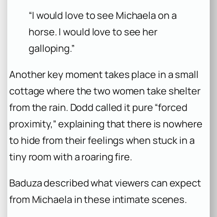
“I would love to see Michaela on a
horse. I would love to see her
galloping.”
Another key moment takes place in a small
cottage where the two women take shelter
from the rain. Dodd called it pure “forced
proximity,” explaining that there is nowhere
to hide from their feelings when stuck in a
tiny room with a roaring fire.
Baduza described what viewers can expect
from Michaela in these intimate scenes.