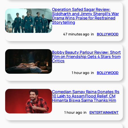
Operation Safed Sagar Review:
Siddharth and Jimmy Shergill’s War
Drama Wins Praise for Restrained
Storytelling
47 minutes ago
in
BOLLYWOOD
Bobby Beauty Parlour Review: Short
Film on Friendship Gets 4 Stars from
Critics
1 hour ago
in
BOLLYWOOD
Comedian Samay Raina Donates Rs
10 Lakh to Assam Flood Relief, CM
Himanta Biswa Sarma Thanks Him
1 hour ago
in
ENTERTAINMENT