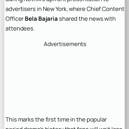
advertisers in New York, where Chief Content
Officer
Bela Bajaria
shared the news with
attendees.
Advertisements
This marks the first time in the popular