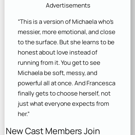
Advertisements
“This is a version of Michaela who’s
messier, more emotional, and close
to the surface. But she learns to be
honest about love instead of
running from it. You get to see
Michaela be soft, messy, and
powerful all at once. And Francesca
finally gets to choose herself, not
just what everyone expects from
her.”
New Cast Members Join