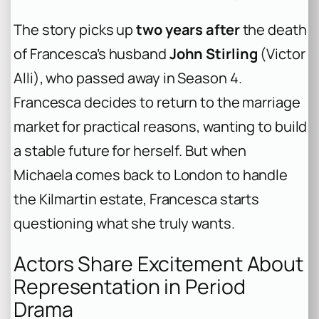
The story picks up
two years after
the death
of Francesca’s husband
John Stirling
(Victor
Alli), who passed away in Season 4.
Francesca decides to return to the marriage
market for practical reasons, wanting to build
a stable future for herself. But when
Michaela comes back to London to handle
the Kilmartin estate, Francesca starts
questioning what she truly wants.
Actors Share Excitement About
Representation in Period
Drama