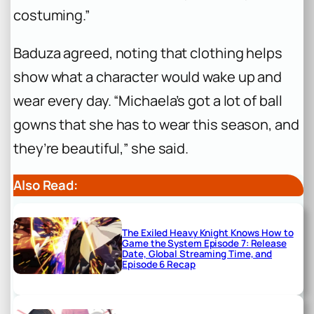
costuming.”
Baduza agreed, noting that clothing helps
show what a character would wake up and
wear every day. “Michaela’s got a lot of ball
gowns that she has to wear this season, and
they’re beautiful,” she said.
Also Read:
The Exiled Heavy Knight Knows How to
Game the System Episode 7: Release
Date, Global Streaming Time, and
Episode 6 Recap