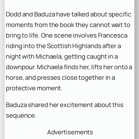
Dodd and Baduza have talked about specific
moments from the book they cannot wait to
bring to life. One scene involves Francesca
riding into the Scottish Highlands after a
night with Michaela, getting caught in a
downpour. Michaela finds her, lifts her onto a
horse, and presses close together in a
protective moment.
Baduza shared her excitement about this
sequence.
Advertisements