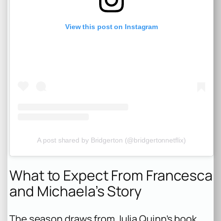
View this post on Instagram
A post shared by Bridgerton (@bridgertonnetflix)
What to Expect From Francesca
and Michaela’s Story
The season draws from Julia Quinn’s book