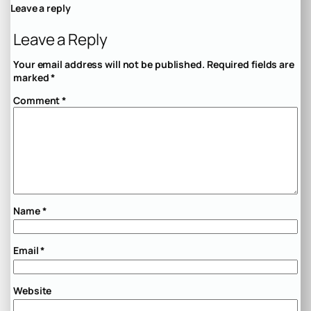
Leave a reply
Leave a Reply
Your email address will not be published.
Required fields are
marked
*
Comment
*
Name
*
Email
*
Website