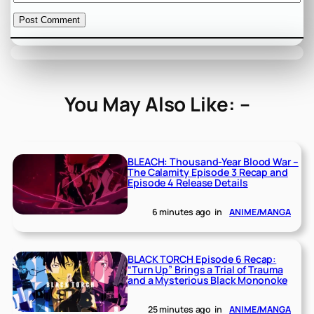
You May Also Like: –
BLEACH: Thousand-Year Blood War –
The Calamity Episode 3 Recap and
Episode 4 Release Details
6 minutes ago
in
ANIME/MANGA
BLACK TORCH Episode 6 Recap:
“Turn Up” Brings a Trial of Trauma
and a Mysterious Black Mononoke
25 minutes ago
in
ANIME/MANGA