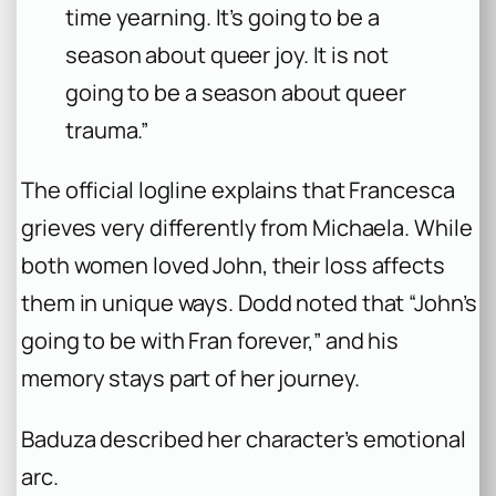
time yearning. It’s going to be a
season about queer joy. It is not
going to be a season about queer
trauma.”
The official logline explains that Francesca
grieves very differently from Michaela. While
both women loved John, their loss affects
them in unique ways. Dodd noted that “John’s
going to be with Fran forever,” and his
memory stays part of her journey.
Baduza described her character’s emotional
arc.