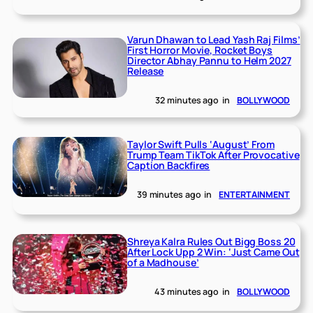
Varun Dhawan to Lead Yash Raj Films’
First Horror Movie, Rocket Boys
Director Abhay Pannu to Helm 2027
Release
32 minutes ago
in
BOLLYWOOD
Taylor Swift Pulls ‘August’ From
Trump Team TikTok After Provocative
Caption Backfires
39 minutes ago
in
ENTERTAINMENT
Shreya Kalra Rules Out Bigg Boss 20
After Lock Upp 2 Win: ‘Just Came Out
of a Madhouse’
43 minutes ago
in
BOLLYWOOD