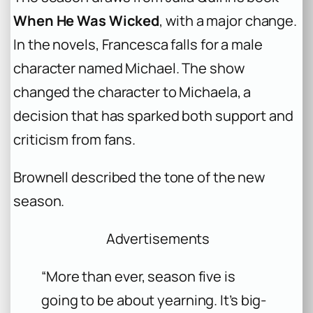
When He Was Wicked
, with a major change.
In the novels, Francesca falls for a male
character named Michael. The show
changed the character to Michaela, a
decision that has sparked both support and
criticism from fans.
Brownell described the tone of the new
season.
Advertisements
“More than ever, season five is
going to be about yearning. It’s big-