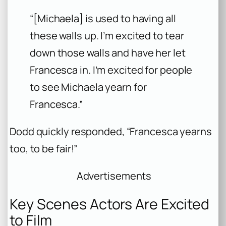
“[Michaela] is used to having all
these walls up. I’m excited to tear
down those walls and have her let
Francesca in. I’m excited for people
to see Michaela yearn for
Francesca.”
Dodd quickly responded, “Francesca yearns
too, to be fair!”
Advertisements
Key Scenes Actors Are Excited
to Film