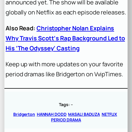
announced yet. The show will be available
globally on Netflix as each episode releases.
Also Read:
Christopher Nolan Explains
Why Travis Scott‘s Rap Background Led to
His ‘The Odyssey’ Casting
Keep up with more updates on your favorite
period dramas like Bridgerton on VvipTimes.
Tags:
–
Bridgerton
HANNAH DODD
MASALI BADUZA
NETFLIX
PERIOD DRAMA