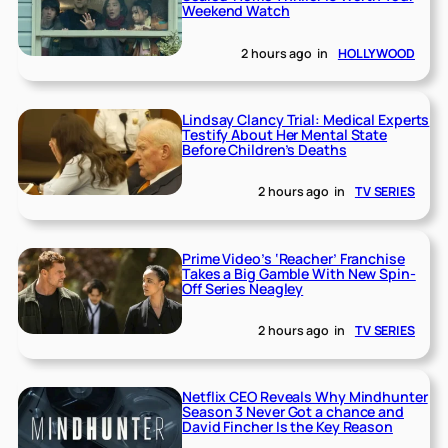
Weekend Watch
2 hours ago
in
HOLLYWOOD
Lindsay Clancy Trial: Medical Experts
Testify About Her Mental State
Before Children’s Deaths
2 hours ago
in
TV SERIES
Prime Video’s ‘Reacher’ Franchise
Takes a Big Gamble With New Spin-
Off Series Neagley
2 hours ago
in
TV SERIES
Netflix CEO Reveals Why Mindhunter
Season 3 Never Got a chance and
David Fincher Is the Key Reason