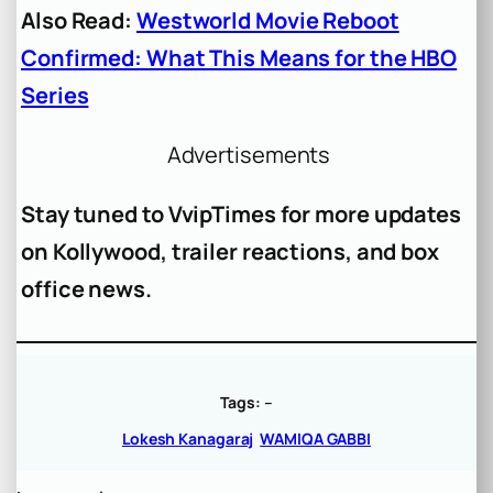
Also Read:
Westworld Movie Reboot
Confirmed: What This Means for the HBO
Series
Advertisements
Stay tuned to VvipTimes for more updates
on Kollywood, trailer reactions, and box
office news.
Tags:
–
Lokesh Kanagaraj
WAMIQA GABBI