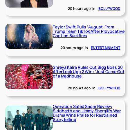
20 hours ago
in
BOLLYWOOD
Taylor Swift Pulls ‘August’ From
Trump Team TikTok After Provocative
Caption Backfires
20 hours ago
in
ENTERTAINMENT
Shreya Kalra Rules Out Bigg Boss 20
After Lock Upp 2 Win: ‘Just Came Out
of a Madhouse’
20 hours ago
in
BOLLYWOOD
Operation Safed Sagar Review:
Siddharth and Jimmy Shergill’s War
Drama Wins Praise for Restrained
Storytelling