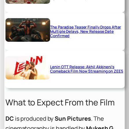
The Paradise Teaser Finally Drops After
Multiple Delays, New Release Date
Confirmed
Lenin OTT Release: Akhil Akkineni’s
Comeback Film Now Streaming on ZEE5
What to Expect From the Film
DC
is produced by
Sun Pictures
. The
cinematography is handled by
Mukesh G
,