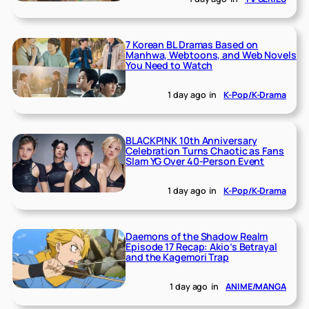
7 Korean BL Dramas Based on
Manhwa, Webtoons, and Web Novels
You Need to Watch
1 day ago
in
K-Pop/K-Drama
BLACKPINK 10th Anniversary
Celebration Turns Chaotic as Fans
Slam YG Over 40-Person Event
1 day ago
in
K-Pop/K-Drama
Daemons of the Shadow Realm
Episode 17 Recap: Akio’s Betrayal
and the Kagemori Trap
1 day ago
in
ANIME/MANGA