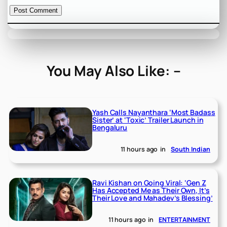
You May Also Like: –
Yash Calls Nayanthara ‘Most Badass
Sister’ at ‘Toxic’ Trailer Launch in
Bengaluru
11 hours ago
in
South Indian
Ravi Kishan on Going Viral: ‘Gen Z
Has Accepted Me as Their Own, It’s
Their Love and Mahadev’s Blessing’
11 hours ago
in
ENTERTAINMENT