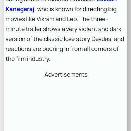
Kanagaraj
, who is known for directing big
movies like
Vikram
and
Leo
. The three-
minute trailer shows a very violent and dark
version of the classic love story
Devdas
, and
reactions are pouring in from all corners of
the film industry.
Advertisements