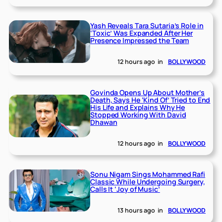
Yash Reveals Tara Sutaria’s Role in
‘Toxic’ Was Expanded After Her
Presence Impressed the Team
12 hours ago
in
BOLLYWOOD
Govinda Opens Up About Mother’s
Death, Says He ‘Kind Of’ Tried to End
His Life and Explains Why He
Stopped Working With David
Dhawan
12 hours ago
in
BOLLYWOOD
Sonu Nigam Sings Mohammed Rafi
Classic While Undergoing Surgery,
Calls It ‘Joy of Music’
13 hours ago
in
BOLLYWOOD