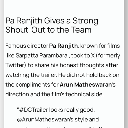
Pa Ranjith Gives a Strong
Shout-Out to the Team
Famous director
Pa Ranjith
, known for films
like
Sarpatta Parambarai
, took to X (formerly
Twitter) to share his honest thoughts after
watching the trailer. He did not hold back on
the compliments for
Arun Matheswaran
’s
direction and the film’s technical side.
“#DCTrailer looks really good.
@ArunMatheswaran’s style and