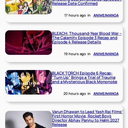
Release Date Confirmed
17 hours ago
in
ANIME/MANGA
BLEACH: Thousand-Year Blood War –
The Calamity Episode 3 Recap and
Episode 4 Release Details
19 hours ago
in
ANIME/MANGA
BLACK TORCH Episode 6 Recap:
“Turn Up” Brings a Trial of Trauma
and a Mysterious Black Mononoke
20 hours ago
in
ANIME/MANGA
Varun Dhawan to Lead Yash Raj Films’
First Horror Movie, Rocket Boys
Director Abhay Pannu to Helm 2027
Release