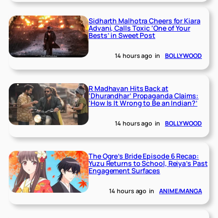
Sidharth Malhotra Cheers for Kiara
Advani, Calls Toxic ‘One of Your
Bests’ in Sweet Post
14 hours ago
in
BOLLYWOOD
R Madhavan Hits Back at
‘Dhurandhar’ Propaganda Claims:
‘How Is It Wrong to Be an Indian?’
14 hours ago
in
BOLLYWOOD
The Ogre’s Bride Episode 6 Recap:
Yuzu Returns to School, Reiya’s Past
Engagement Surfaces
14 hours ago
in
ANIME/MANGA