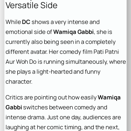
Versatile Side
While
DC
shows a very intense and
emotional side of
Wamiqa Gabbi
, she is
currently also being seen in a completely
different avatar. Her comedy film
Pati Patni
Aur Woh Do
is running simultaneously, where
she plays a light-hearted and funny
character.
Critics are pointing out how easily
Wamiqa
Gabbi
switches between comedy and
intense drama. Just one day, audiences are
laughing at her comic timing, and the next,