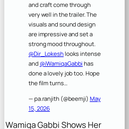
and craft come through
very well in the trailer. The
visuals and sound design
are impressive and set a
strong mood throughout.
@Dir_Lokesh
looks intense
and
@iWamiqaGabbi
has
done a lovely job too. Hope
the film turns…
— pa.ranjith (@beemji)
May
15, 2026
Wamiqa Gabbi Shows Her