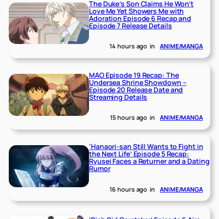
The Duke’s Son Claims He Won’t
Love Me Yet Showers Me with
Adoration Episode 6 Recap and
Episode 7 Release Details
14 hours ago
in
ANIME/MANGA
MAO Episode 19 Recap: The
Undersea Shrine Showdown –
Episode 20 Release Date and
Streaming Details
15 hours ago
in
ANIME/MANGA
‘Hanaori-san Still Wants to Fight in
the Next Life’ Episode 5 Recap:
Ryusei Faces a Returner and a Dating
Rumor
16 hours ago
in
ANIME/MANGA