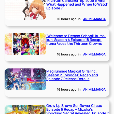
‘Rich Girl Caretaker’ Episode 6 Airs:
What Happened and When to Watch
Episode 7
16 hours ago
in
ANIME/MANGA
‘Welcome to Demon School! Iruma-
kun’ Season 4 Episode 18 Recap:
Iruma Faces the Thirteen Crowns
16 hours ago
in
ANIME/MANGA
Magilumiere Magical Girls Inc.
Season 2 Episode 6 Recap and
Episode 7 Release Details
16 hours ago
in
ANIME/MANGA
Grow Up Show: Sunflower Circus
Episode 6 Recap – Mizuka’s
Shocking Secret Revealed, Episode 7