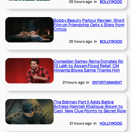
20 hours ago
in
BOLLYWOOD
Bobby Beauty Parlour Review: Short
Film on Friendship Gets 4 Stars from
Critics
20 hours ago
in
BOLLYWOOD
Comedian Samay Raina Donates Rs
10 Lakh to Assam Flood Relief, CM
Himanta Biswa Sarma Thanks Him
21 hours ago
in
ENTERTAINMENT
The Batman Part II Adds Barbie
Actress Hannah Khalique-Brown to
Cast, New Clue Points to Secret Role
21 hours ago
in
HOLLYWOOD