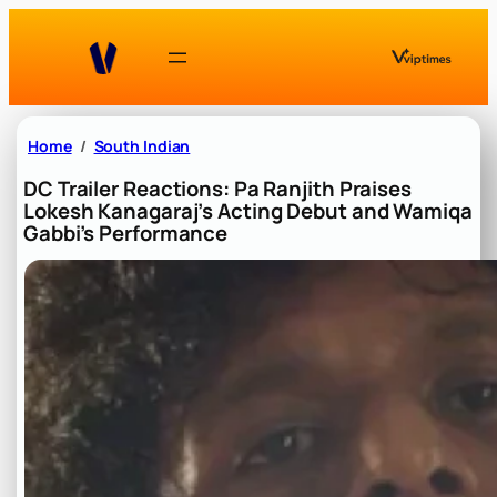
Skip
to
content
Home
South Indian
DC Trailer Reactions: Pa Ranjith Praises
Lokesh Kanagaraj’s Acting Debut and Wamiqa
Gabbi’s Performance