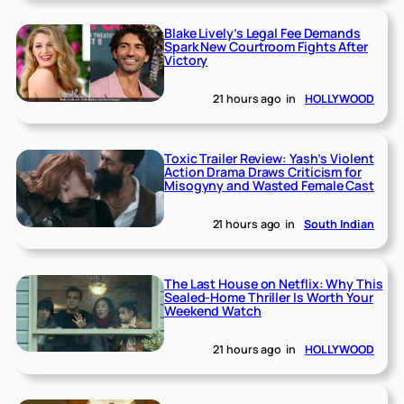
Blake Lively’s Legal Fee Demands
Spark New Courtroom Fights After
Victory
21 hours ago
in
HOLLYWOOD
Toxic Trailer Review: Yash’s Violent
Action Drama Draws Criticism for
Misogyny and Wasted Female Cast
21 hours ago
in
South Indian
The Last House on Netflix: Why This
Sealed-Home Thriller Is Worth Your
Weekend Watch
21 hours ago
in
HOLLYWOOD