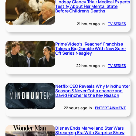
Lindsay Clancy Trial: Medical Experts
Testify About Her Mental State
Before Children’s Deaths
21 hours ago
in
TV SERIES
Prime Video’s ‘Reacher’ Franchise
Takes a Big Gamble With New Spin-
Off Series Neagley
22 hours ago
in
TV SERIES
Netflix CEO Reveals Why Mindhunter
Season 3 Never Got a chance and
David Fincher Is the Key Reason
22 hours ago
in
ENTERTAINMENT
Disney Ends Marvel and Star Wars
Streaming Era With Surprise Show