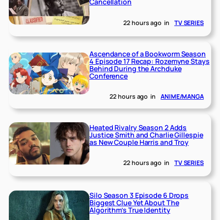
Cancellation
22 hours ago
in
TV SERIES
Ascendance of a Bookworm Season
4 Episode 17 Recap: Rozemyne Stays
Behind During the Archduke
Conference
22 hours ago
in
ANIME/MANGA
Heated Rivalry Season 2 Adds
Justice Smith and Charlie Gillespie
as New Couple Harris and Troy
22 hours ago
in
TV SERIES
Silo Season 3 Episode 6 Drops
Biggest Clue Yet About The
Algorithm’s True Identity