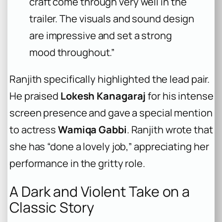
craft come through very well in the
trailer. The visuals and sound design
are impressive and set a strong
mood throughout.”
Ranjith specifically highlighted the lead pair.
He praised
Lokesh Kanagaraj
for his intense
screen presence and gave a special mention
to actress
Wamiqa Gabbi
. Ranjith wrote that
she has “done a lovely job,” appreciating her
performance in the gritty role.
A Dark and Violent Take on a
Classic Story