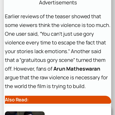
Advertisements
Earlier reviews of the teaser showed that
some viewers think the violence is too much.
One user said, “You can’t just use gory
violence every time to escape the fact that
your stories lack emotions.” Another said
that a “gratuitous gory scene” turned them
off. However, fans of
Arun Matheswaran
argue that the raw violence is necessary for
the world the film is trying to build.
Also Read: