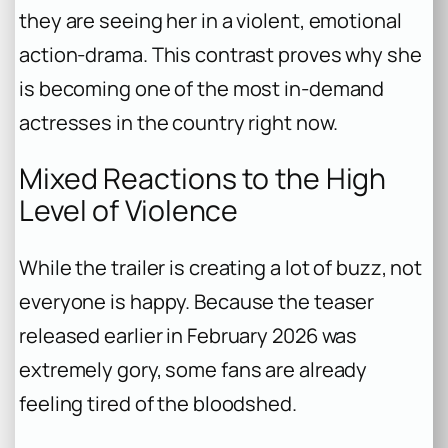
they are seeing her in a violent, emotional
action-drama. This contrast proves why she
is becoming one of the most in-demand
actresses in the country right now.
Mixed Reactions to the High
Level of Violence
While the trailer is creating a lot of buzz, not
everyone is happy. Because the teaser
released earlier in February 2026 was
extremely gory, some fans are already
feeling tired of the bloodshed.