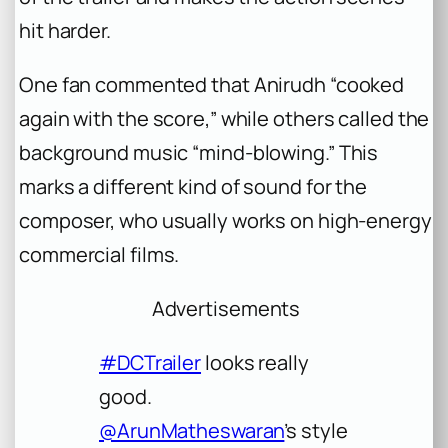
hit harder.
One fan commented that Anirudh “cooked
again with the score,” while others called the
background music “mind-blowing.” This
marks a different kind of sound for the
composer, who usually works on high-energy
commercial films.
Advertisements
#DCTrailer
looks really
good.
@ArunMatheswaran
’s style