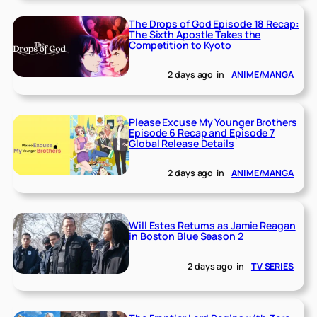
The Drops of God Episode 18 Recap:
The Sixth Apostle Takes the
Competition to Kyoto
2 days ago
in
ANIME/MANGA
Please Excuse My Younger Brothers
Episode 6 Recap and Episode 7
Global Release Details
2 days ago
in
ANIME/MANGA
Will Estes Returns as Jamie Reagan
in Boston Blue Season 2
2 days ago
in
TV SERIES