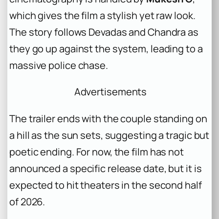
which gives the film a stylish yet raw look.
The story follows Devadas and Chandra as
they go up against the system, leading to a
massive police chase.
Advertisements
The trailer ends with the couple standing on
a hill as the sun sets, suggesting a tragic but
poetic ending. For now, the film has not
announced a specific release date, but it is
expected to hit theaters in the second half
of 2026.