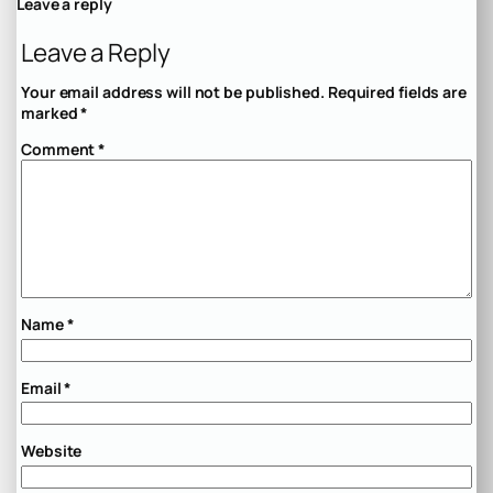
Leave a reply
Leave a Reply
Your email address will not be published.
Required fields are
marked
*
Comment
*
Name
*
Email
*
Website