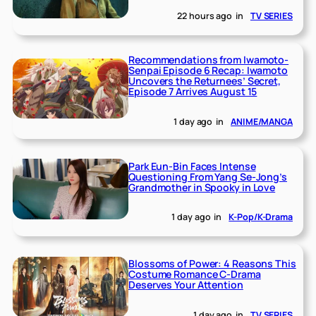
22 hours ago
in
TV SERIES
Recommendations from Iwamoto-
Senpai Episode 6 Recap: Iwamoto
Uncovers the Returnees’ Secret,
Episode 7 Arrives August 15
1 day ago
in
ANIME/MANGA
Park Eun-Bin Faces Intense
Questioning From Yang Se-Jong’s
Grandmother in Spooky in Love
1 day ago
in
K-Pop/K-Drama
Blossoms of Power: 4 Reasons This
Costume Romance C-Drama
Deserves Your Attention
1 day ago
in
TV SERIES