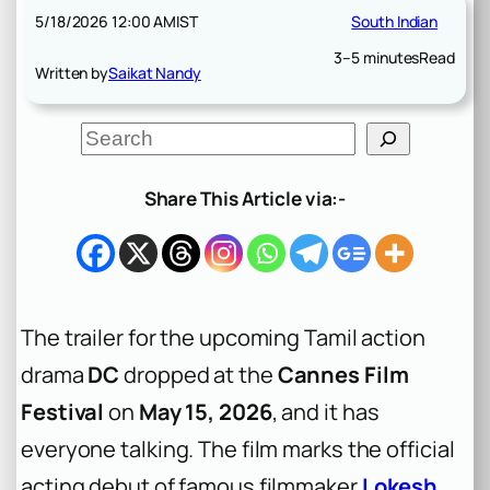
5/18/2026 12:00 AM
IST
South Indian
3–5 minutes
Read
Written by
Saikat Nandy
S
e
a
r
Share This Article via:-
c
h
The trailer for the upcoming Tamil action
drama
DC
dropped at the
Cannes Film
Festival
on
May 15, 2026
, and it has
everyone talking. The film marks the official
acting debut of famous filmmaker
Lokesh