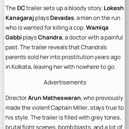
The
DC
trailer sets up a bloody story.
Lokesh
Kanagaraj
plays
Devadas
, a man on the run
who is wanted for killing a cop.
Wamiqa
Gabbi
plays
Chandra
, a doctor with a painful
past. The trailer reveals that Chandra’s
parents sold her into prostitution years ago
in Kolkata, leaving her with nowhere to go.
Advertisements
Director
Arun Matheswaran
, who previously
made the violent
Captain Miller
, stays true to
his style. The trailer is filled with grey tones,
brutal fight scenes, bomb blasts, and a lot of