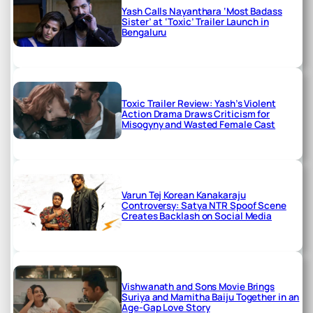
Yash Calls Nayanthara ‘Most Badass
Sister’ at ‘Toxic’ Trailer Launch in
Bengaluru
Toxic Trailer Review: Yash’s Violent
Action Drama Draws Criticism for
Misogyny and Wasted Female Cast
Varun Tej Korean Kanakaraju
Controversy: Satya NTR Spoof Scene
Creates Backlash on Social Media
Vishwanath and Sons Movie Brings
Suriya and Mamitha Baiju Together in an
Age-Gap Love Story