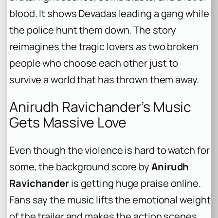
blood. It shows Devadas leading a gang while
the police hunt them down. The story
reimagines the tragic lovers as two broken
people who choose each other just to
survive a world that has thrown them away.
Anirudh Ravichander’s Music
Gets Massive Love
Even though the violence is hard to watch for
some, the background score by
Anirudh
Ravichander
is getting huge praise online.
Fans say the music lifts the emotional weight
of the trailer and makes the action scenes