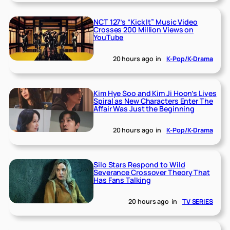
NCT 127’s “Kick It” Music Video
Crosses 200 Million Views on
YouTube
20 hours ago
in
K-Pop/K-Drama
Kim Hye Soo and Kim Ji Hoon’s Lives
Spiral as New Characters Enter The
Affair Was Just the Beginning
20 hours ago
in
K-Pop/K-Drama
Silo Stars Respond to Wild
Severance Crossover Theory That
Has Fans Talking
20 hours ago
in
TV SERIES