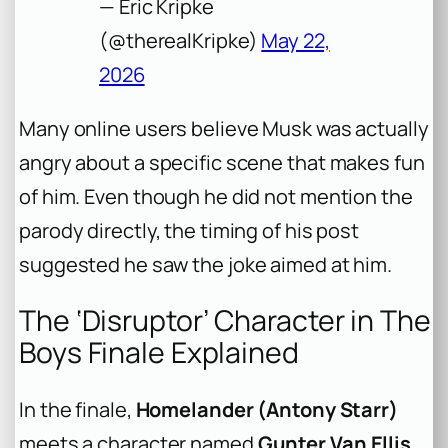
— Eric Kripke
(@therealKripke)
May 22,
2026
Many online users believe Musk was actually
angry about a specific scene that makes fun
of him. Even though he did not mention the
parody directly, the timing of his post
suggested he saw the joke aimed at him.
The ‘Disruptor’ Character in The
Boys Finale Explained
In the finale,
Homelander (Antony Starr)
meets a character named
Gunter Van Ellis
.