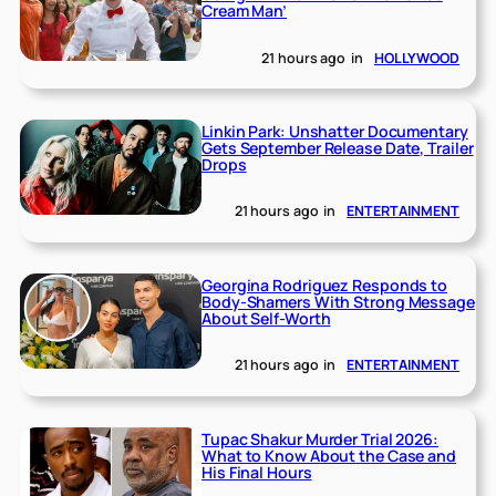
Cream Man’
21 hours ago
in
HOLLYWOOD
Linkin Park: Unshatter Documentary
Gets September Release Date, Trailer
Drops
21 hours ago
in
ENTERTAINMENT
Georgina Rodriguez Responds to
Body-Shamers With Strong Message
About Self-Worth
21 hours ago
in
ENTERTAINMENT
Tupac Shakur Murder Trial 2026:
What to Know About the Case and
His Final Hours