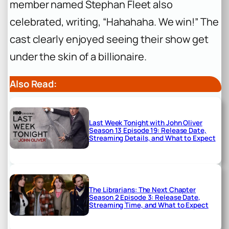
member named Stephan Fleet also
celebrated, writing, “Hahahaha. We win!” The
cast clearly enjoyed seeing their show get
under the skin of a billionaire.
Also Read:
Last Week Tonight with John Oliver
Season 13 Episode 19: Release Date,
Streaming Details, and What to Expect
The Librarians: The Next Chapter
Season 2 Episode 3: Release Date,
Streaming Time, and What to Expect