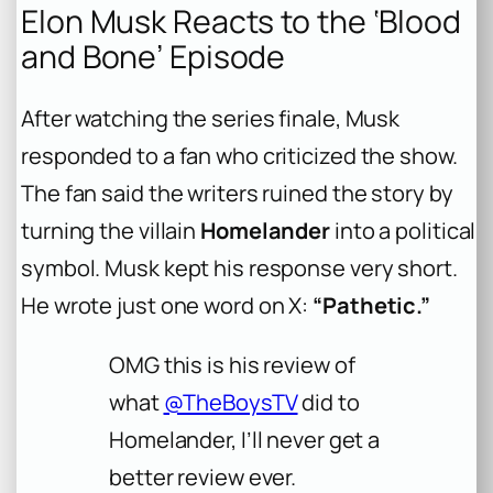
Elon Musk Reacts to the ‘Blood
and Bone’ Episode
After watching the series finale, Musk
responded to a fan who criticized the show.
The fan said the writers ruined the story by
turning the villain
Homelander
into a political
symbol. Musk kept his response very short.
He wrote just one word on X:
“Pathetic.”
OMG this is his review of
what
@TheBoysTV
did to
Homelander, I’ll never get a
better review ever.