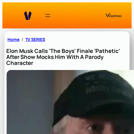
Skip
to
content
Home
TV SERIES
Elon Musk Calls ‘The Boys’ Finale ‘Pathetic’
After Show Mocks Him With A Parody
Character