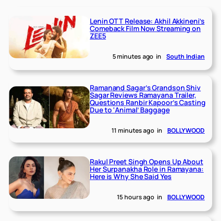
Lenin OTT Release: Akhil Akkineni’s
Comeback Film Now Streaming on
ZEE5
5 minutes ago
in
South Indian
Ramanand Sagar’s Grandson Shiv
Sagar Reviews Ramayana Trailer,
Questions Ranbir Kapoor’s Casting
Due to ‘Animal’ Baggage
11 minutes ago
in
BOLLYWOOD
Rakul Preet Singh Opens Up About
Her Surpanakha Role in Ramayana:
Here is Why She Said Yes
15 hours ago
in
BOLLYWOOD