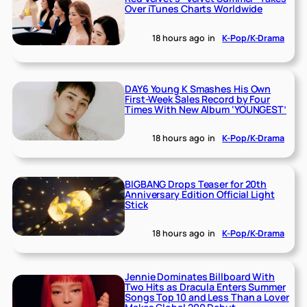
Over iTunes Charts Worldwide
18 hours ago
in
K-Pop/K-Drama
DAY6 Young K Smashes His Own
First-Week Sales Record by Four
Times With New Album ‘YOUNGEST’
18 hours ago
in
K-Pop/K-Drama
BIGBANG Drops Teaser for 20th
Anniversary Edition Official Light
Stick
18 hours ago
in
K-Pop/K-Drama
Jennie Dominates Billboard With
Two Hits as Dracula Enters Summer
Songs Top 10 and Less Than a Lover