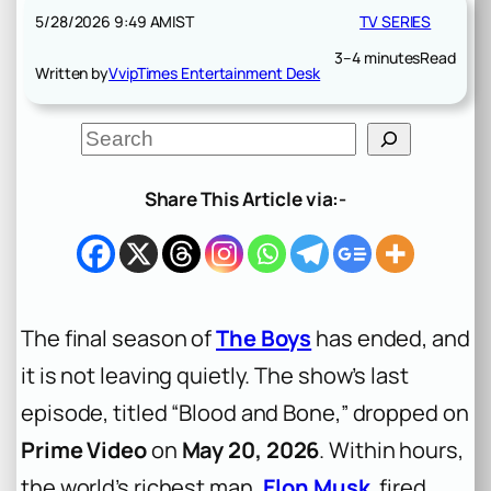
5/28/2026 9:49 AM
IST
TV SERIES
3–4 minutes
Read
Written by
VvipTimes Entertainment Desk
S
e
a
r
Share This Article via:-
c
h
The final season of
The Boys
has ended, and
it is not leaving quietly. The show’s last
episode, titled “Blood and Bone,” dropped on
Prime Video
on
May 20, 2026
. Within hours,
the world’s richest man,
Elon Musk
, fired