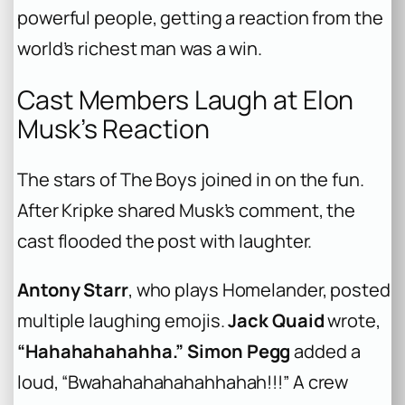
powerful people, getting a reaction from the
world’s richest man was a win.
Cast Members Laugh at Elon
Musk’s Reaction
The stars of
The Boys
joined in on the fun.
After Kripke shared Musk’s comment, the
cast flooded the post with laughter.
Antony Starr
, who plays Homelander, posted
multiple laughing emojis.
Jack Quaid
wrote,
“Hahahahahahha.”
Simon Pegg
added a
loud, “Bwahahahahahahhahah!!!” A crew