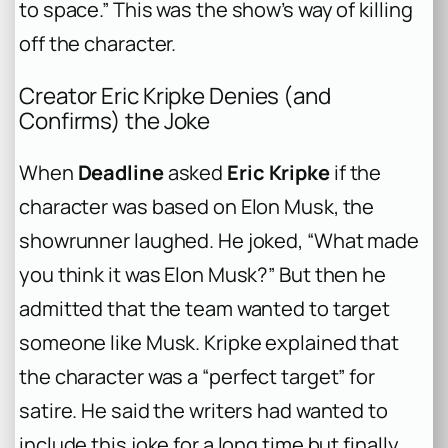
to space.” This was the show’s way of killing
off the character.
Creator Eric Kripke Denies (and
Confirms) the Joke
When
Deadline
asked
Eric Kripke
if the
character was based on Elon Musk, the
showrunner laughed. He joked, “What made
you think it was Elon Musk?” But then he
admitted that the team wanted to target
someone like Musk. Kripke explained that
the character was a “perfect target” for
satire. He said the writers had wanted to
include this joke for a long time but finally