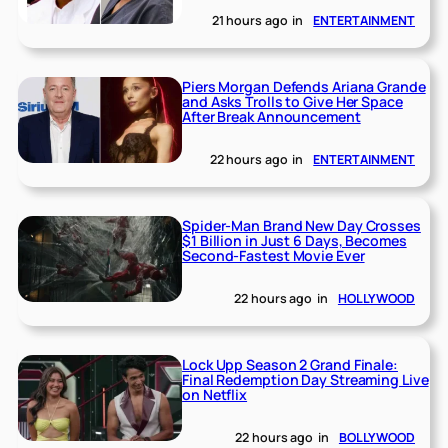
21 hours ago
in
ENTERTAINMENT
Piers Morgan Defends Ariana Grande
and Asks Trolls to Give Her Space
After Break Announcement
22 hours ago
in
ENTERTAINMENT
Spider-Man Brand New Day Crosses
$1 Billion in Just 6 Days, Becomes
Second-Fastest Movie Ever
22 hours ago
in
HOLLYWOOD
Lock Upp Season 2 Grand Finale:
Final Redemption Day Streaming Live
on Netflix
22 hours ago
in
BOLLYWOOD