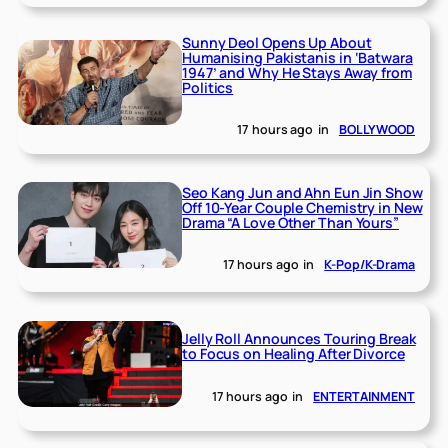
Sunny Deol Opens Up About
Humanising Pakistanis in ‘Batwara
1947’ and Why He Stays Away from
Politics
17 hours ago
in
BOLLYWOOD
Seo Kang Jun and Ahn Eun Jin Show
Off 10-Year Couple Chemistry in New
Drama “A Love Other Than Yours”
17 hours ago
in
K-Pop/K-Drama
Jelly Roll Announces Touring Break
to Focus on Healing After Divorce
17 hours ago
in
ENTERTAINMENT