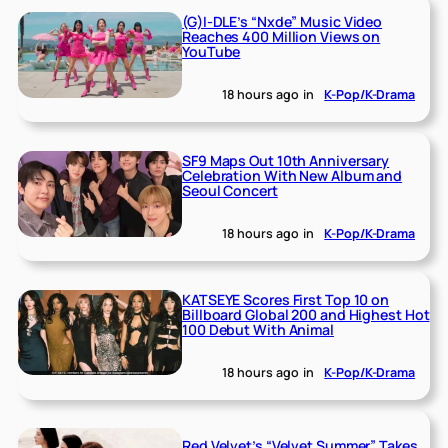
(G)I-DLE’s “Nxde” Music Video
Reaches 400 Million Views on
YouTube
18 hours ago
in
K-Pop/K-Drama
SF9 Maps Out 10th Anniversary
Celebration With New Album and
Seoul Concert
18 hours ago
in
K-Pop/K-Drama
KATSEYE Scores First Top 10 on
Billboard Global 200 and Highest Hot
100 Debut With Animal
18 hours ago
in
K-Pop/K-Drama
Red Velvet’s “Velvet Summer” Takes