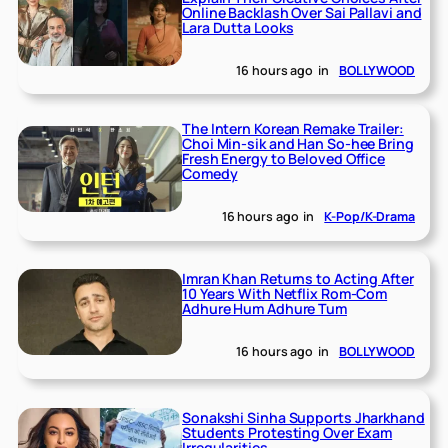
Online Backlash Over Sai Pallavi and
Lara Dutta Looks
16 hours ago
in
BOLLYWOOD
The Intern Korean Remake Trailer:
Choi Min-sik and Han So-hee Bring
Fresh Energy to Beloved Office
Comedy
16 hours ago
in
K-Pop/K-Drama
Imran Khan Returns to Acting After
10 Years With Netflix Rom-Com
Adhure Hum Adhure Tum
16 hours ago
in
BOLLYWOOD
Sonakshi Sinha Supports Jharkhand
Students Protesting Over Exam
Irregularities