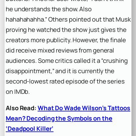
he understands the show. Also
hahahahahha.” Others pointed out that Musk
proving he watched the show just gives the
creators more publicity. However, the finale
did receive mixed reviews from general
audiences. Some critics called it a “crushing
disappointment,” and it is currently the
second-lowest rated episode of the series
on IMDb.
Also Read:
What Do Wade Wilson’s Tattoos
Mean? Decoding the Symbols on the
‘Deadpool Killer’