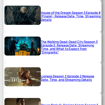
House of the Dragon Season 3 Episode 8
(Finale) : Release Date, Time, Streaming
Details
The Walking Dead: Dead City Season 3
Episode 3: Release Date, Streaming
Time, and What to Expect from
“Emigrants”
Lioness Season 3 Episode 2 Release
Date, Time, and Streaming Details