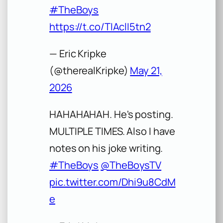
#TheBoys
https://t.co/TIAclI5tn2
— Eric Kripke
(@therealKripke)
May 21,
2026
HAHAHAHAH. He's posting.
MULTIPLE TIMES. Also I have
notes on his joke writing.
#TheBoys
@TheBoysTV
pic.twitter.com/Dhi9u8CdM
e