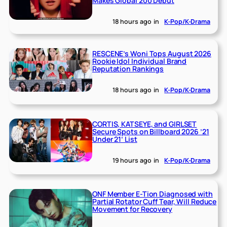
Makes Global 200 Debut
18 hours ago
in
K-Pop/K-Drama
RESCENE’s Woni Tops August 2026
Rookie Idol Individual Brand
Reputation Rankings
18 hours ago
in
K-Pop/K-Drama
CORTIS, KATSEYE, and GIRLSET
Secure Spots on Billboard 2026 ’21
Under 21’ List
19 hours ago
in
K-Pop/K-Drama
ONF Member E-Tion Diagnosed with
Partial Rotator Cuff Tear, Will Reduce
Movement for Recovery