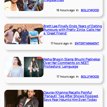
16 hours ago
in
BOLLYWOOD
Brett Lee Finally Ends Years of Dating
Rumours with Preity Zinta, Calls Her
a ‘Great Friend’
17 hours ago
in
ENTERTAINMENT
Neha Bhasin Slams Bhumi Pednekar
Over Her Comments on NEET
Protestors’ Language
17 hours ago
in
BOLLYWOOD
Gaurav Khanna Recalls Painful
‘Panauti’ Tag After Shows Flopped,
Says Fear Haunts Him Even Today