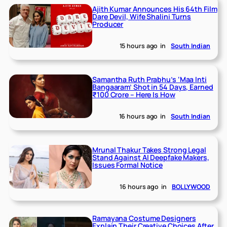
Ajith Kumar Announces His 64th Film
Dare Devil, Wife Shalini Turns
Producer
15 hours ago
in
South Indian
Samantha Ruth Prabhu’s ‘Maa Inti
Bangaaram’ Shot in 54 Days, Earned
₹100 Crore – Here Is How
16 hours ago
in
South Indian
Mrunal Thakur Takes Strong Legal
Stand Against AI Deepfake Makers,
Issues Formal Notice
16 hours ago
in
BOLLYWOOD
Ramayana Costume Designers
Explain Their Creative Choices After