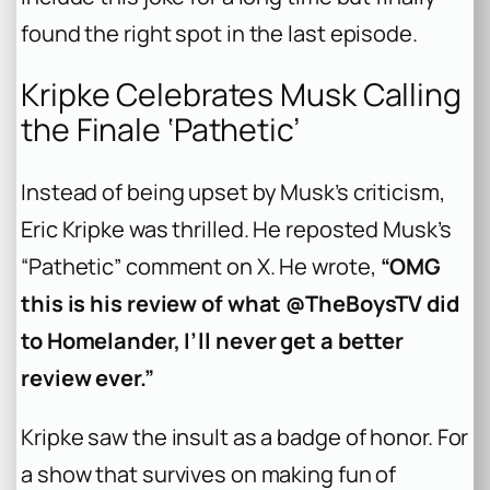
found the right spot in the last episode.
Kripke Celebrates Musk Calling
the Finale ‘Pathetic’
Instead of being upset by Musk’s criticism,
Eric Kripke was thrilled. He reposted Musk’s
“Pathetic” comment on X. He wrote,
“OMG
this is his review of what @TheBoysTV did
to Homelander, I’ll never get a better
review ever.”
Kripke saw the insult as a badge of honor. For
a show that survives on making fun of