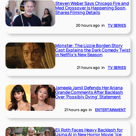
Steven Weber Says Chicago Fire and
Med Crossover Is Happening Soon,
Shares Filming Details
20 hours ago
in
TV SERIES
Monster: The Lizzie Borden Story
Cast Explains the Dark Comedy Twist
in Netflix’s New Season
21 hours ago
in
TV SERIES
Jameela Jamil Defends Her Ariana
Grande Comments After Backlash
Over ‘Possibly Dying’ Statement
21 hours ago
in
ENTERTAINMENT
Eli Roth Faces Heavy Backlash for
Using AI in New Horror Movie ‘Ice