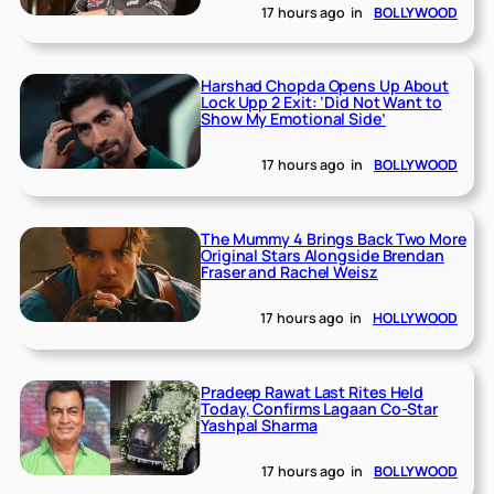
17 hours ago
in
BOLLYWOOD
Harshad Chopda Opens Up About
Lock Upp 2 Exit: ‘Did Not Want to
Show My Emotional Side’
17 hours ago
in
BOLLYWOOD
The Mummy 4 Brings Back Two More
Original Stars Alongside Brendan
Fraser and Rachel Weisz
17 hours ago
in
HOLLYWOOD
Pradeep Rawat Last Rites Held
Today, Confirms Lagaan Co-Star
Yashpal Sharma
17 hours ago
in
BOLLYWOOD