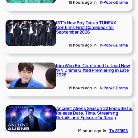
19 hours ago
in
K-Pop/K-Drama
IST’s New Boy Group TUNEXX
Confirms First Comeback for
September 2026
19 hours ago
in
K-Pop/K-Drama
Kim Woo Bin Confirmed to Lead New
tvN Drama Gifted Premiering in Late
2026
19 hours ago
in
K-Pop/K-Drama
Ancient Aliens Season 22 Episode 15:
Release Date, Time, Streaming
Details and Episode 14 Recap
19 hours ago
in
TV SERIES