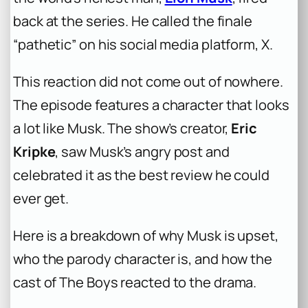
back at the series. He called the finale
“pathetic” on his social media platform, X.
This reaction did not come out of nowhere.
The episode features a character that looks
a lot like Musk. The show’s creator,
Eric
Kripke
, saw Musk’s angry post and
celebrated it as the best review he could
ever get.
Here is a breakdown of why Musk is upset,
who the parody character is, and how the
cast of
The Boys
reacted to the drama.