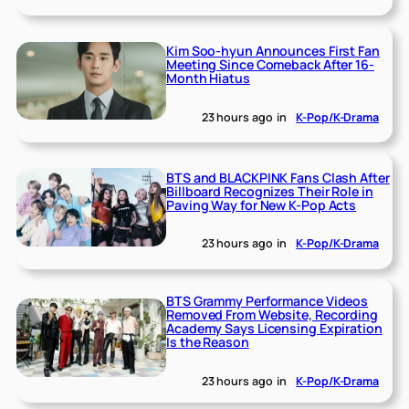
Kim Soo-hyun Announces First Fan
Meeting Since Comeback After 16-
Month Hiatus
23 hours ago
in
K-Pop/K-Drama
BTS and BLACKPINK Fans Clash After
Billboard Recognizes Their Role in
Paving Way for New K-Pop Acts
23 hours ago
in
K-Pop/K-Drama
BTS Grammy Performance Videos
Removed From Website, Recording
Academy Says Licensing Expiration
Is the Reason
23 hours ago
in
K-Pop/K-Drama