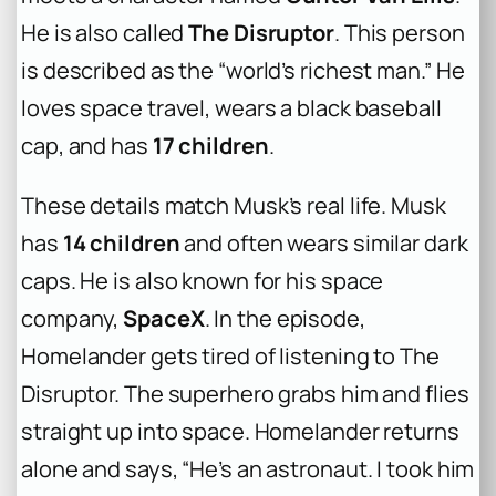
He is also called
The Disruptor
. This person
is described as the “world’s richest man.” He
loves space travel, wears a black baseball
cap, and has
17 children
.
These details match Musk’s real life. Musk
has
14 children
and often wears similar dark
caps. He is also known for his space
company,
SpaceX
. In the episode,
Homelander gets tired of listening to The
Disruptor. The superhero grabs him and flies
straight up into space. Homelander returns
alone and says, “He’s an astronaut. I took him