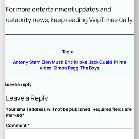
For more entertainment updates and
celebrity news, keep reading VvipTimes daily.
Tags:
–
Antony Starr
Elon Musk
Eric Kripke
Jack Quaid
Prime
Video
Simon Pegg
The Boys
Leave a reply
Leave a Reply
Your email address will not be published.
Required fields are
marked
*
Comment
*