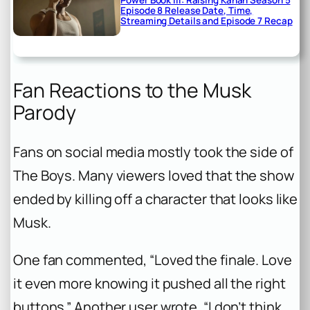
Power Book III: Raising Kanan Season 5
Episode 8 Release Date, Time,
Streaming Details and Episode 7 Recap
Fan Reactions to the Musk
Parody
Fans on social media mostly took the side of
The Boys
. Many viewers loved that the show
ended by killing off a character that looks like
Musk.
One fan commented, “Loved the finale. Love
it even more knowing it pushed all the right
buttons.” Another user wrote, “I don’t think