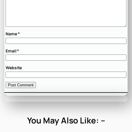
Name
*
Email
*
Website
You May Also Like: –