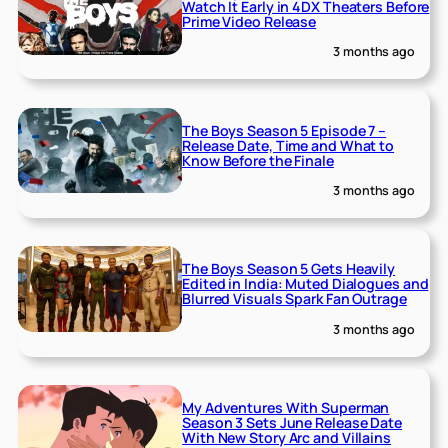
Watch It Early in 4DX Theaters Before
Prime Video Release
3 months ago
The Boys Season 5 Episode 7 –
Release Date, Time and What to
Know Before the Finale
3 months ago
The Boys Season 5 Gets Heavily
Edited in India: Muted Dialogues and
Blurred Visuals Spark Fan Outrage
3 months ago
My Adventures With Superman
Season 3 Sets June Release Date
With New Story Arc and Villains