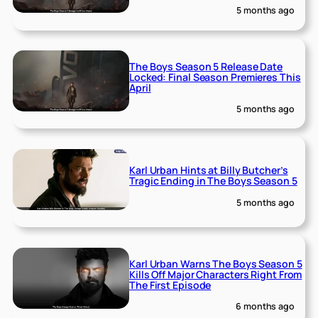
5 months ago
The Boys Season 5 Release Date
Locked: Final Season Premieres This
April
5 months ago
Karl Urban Hints at Billy Butcher’s
Tragic Ending in The Boys Season 5
5 months ago
Karl Urban Warns The Boys Season 5
Kills Off Major Characters Right From
The First Episode
6 months ago