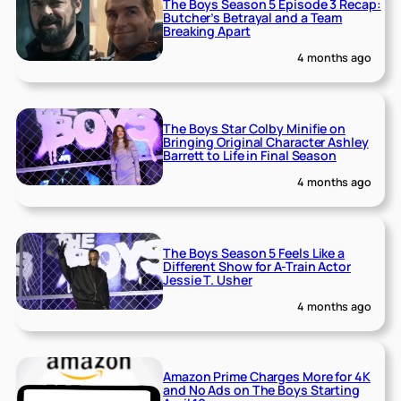
The Boys Season 5 Episode 3 Recap:
Butcher’s Betrayal and a Team
Breaking Apart
4 months ago
The Boys Star Colby Minifie on
Bringing Original Character Ashley
Barrett to Life in Final Season
4 months ago
The Boys Season 5 Feels Like a
Different Show for A-Train Actor
Jessie T. Usher
4 months ago
Amazon Prime Charges More for 4K
and No Ads on The Boys Starting