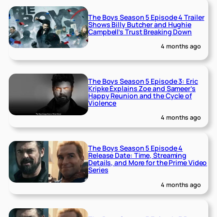
The Boys Season 5 Episode 4 Trailer
Shows Billy Butcher and Hughie
Campbell’s Trust Breaking Down
4 months ago
The Boys Season 5 Episode 3: Eric
Kripke Explains Zoe and Sameer’s
Happy Reunion and the Cycle of
Violence
4 months ago
The Boys Season 5 Episode 4
Release Date: Time, Streaming
Details, and More for the Prime Video
Series
4 months ago