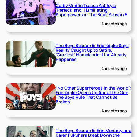
Colby Minifie Teases Ashley’s
‘Perfect’ and ‘Humiliating’
Superpowers in The Boys Season 5
4 months ago
The Boys Season 5: Eric Kripke Says
Reality Caught Up to Satire,
‘Craziest’ Homelander Line Already
Happened
4 months ago
“No Other Superheroes in the World”:
Eric Kripke Opens Up About the One
The Boys Rule That Cannot Be
Broken
4 months ago
The Boys Season 5: Erin Moriarty and
Karen Fukuhara Break Down the