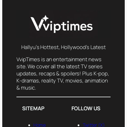
Hallyu’s Hottest, Hollywood’s Latest
VvipTimes is an entertainment news
site. We cover all the latest TV series
updates, recaps & spoilers! Plus K-pop,
K-dramas, reality TV, movies, animation
& music.
SITEMAP
FOLLOW US
Home
Twitter (X)