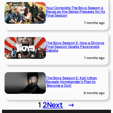
Your Complete The Boys Season 4
Recap as the Series Prepares for Its
Final Season
7 months ago
The Boys Season 5: How a Divisive
Final Season Sparks Passionate
Debate
7 months ago
The Boys Season 5: Karl Urban
Reveals Homelander’s Plan to
‘Become a God’
8 months ago
1
2
Next
→