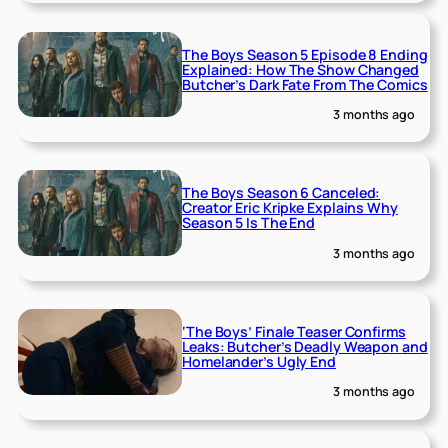
The Boys Season 5 Episode 8 Ending
Explained: How The Show Changed
Butcher’s Dark Fate From The Comics
3 months ago
The Boys Season 6 Canceled:
Creator Eric Kripke Explains Why
Season 5 Is The End
3 months ago
‘The Boys’ Finale Teaser Confirms
Leaks: Butcher’s Deadly Weapon and
Homelander’s Ugly End
3 months ago