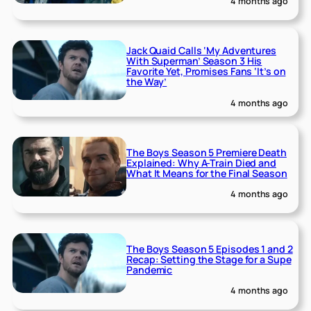
4 months ago
Jack Quaid Calls ‘My Adventures
With Superman’ Season 3 His
Favorite Yet, Promises Fans ‘It’s on
the Way’
4 months ago
The Boys Season 5 Premiere Death
Explained: Why A-Train Died and
What It Means for the Final Season
4 months ago
The Boys Season 5 Episodes 1 and 2
Recap: Setting the Stage for a Supe
Pandemic
4 months ago