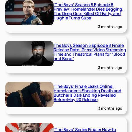
‘The Boys’ Season 5 Episode 8
Preview: Homelander Dies Begging,
The Deep Gets Killed Off Early, and
Hughie Turns Supe
3 months ago
The Boys Season 5 Episode 8 Finale
Release Date: Prime Video Streaming
Time and Theatrical Plans for “Blood
and Bone”
3 months ago
‘The Boys’ Finale Leaks Online:
Homelander’s Shocking Death and
Butcher’s Dark Ending Revealed
Before May 20 Release
3 months ago
‘The Boys’ Series Finale: How to