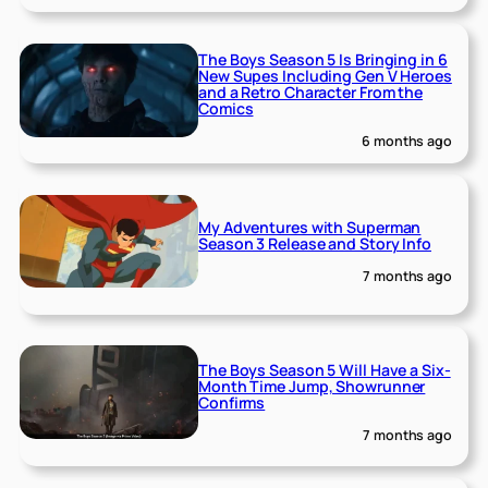
The Boys Season 5 Is Bringing in 6
New Supes Including Gen V Heroes
and a Retro Character From the
Comics
6 months ago
My Adventures with Superman
Season 3 Release and Story Info
7 months ago
The Boys Season 5 Will Have a Six-
Month Time Jump, Showrunner
Confirms
7 months ago