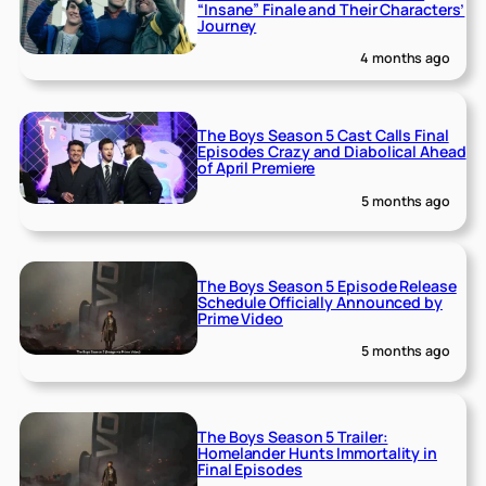
“Insane” Finale and Their Characters’
Journey
4 months ago
The Boys Season 5 Cast Calls Final
Episodes Crazy and Diabolical Ahead
of April Premiere
5 months ago
The Boys Season 5 Episode Release
Schedule Officially Announced by
Prime Video
5 months ago
The Boys Season 5 Trailer:
Homelander Hunts Immortality in
Final Episodes