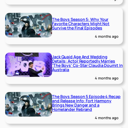
The Boys Season 5: Why Your
Favorite Characters Might Not
Survive the Final Episodes
4 months ago
Jack Quaid Age And Wedding
Details: Actor Reportedly Marries
‘The Boys’ Co-Star Claudia Doumit In
Australia
4 months ago
The Boys Season 5 Episode 4 Recap
and Release Info: Fort Harmony
Brings New Danger and a
Homelander Rebrand
4 months ago