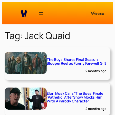
Skip
to
content
Tag:
Jack Quaid
The Boys Shares Final Season
Blooper Reel as Funny Farewell Gift
2 months ago
Elon Musk Calls ‘The Boys’ Finale
‘Pathetic’ After Show Mocks Him
With A Parody Character
2 months ago