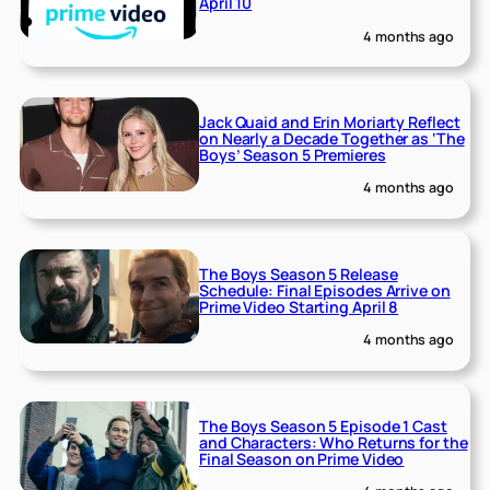
April 10
4 months ago
Jack Quaid and Erin Moriarty Reflect
on Nearly a Decade Together as ‘The
Boys’ Season 5 Premieres
4 months ago
The Boys Season 5 Release
Schedule: Final Episodes Arrive on
Prime Video Starting April 8
4 months ago
The Boys Season 5 Episode 1 Cast
and Characters: Who Returns for the
Final Season on Prime Video