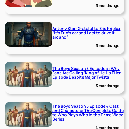
3 months ago
Antony Starr Grateful to Eric Kripke:
“It’s Eric’s car and I get to drive it
around”
3 months ago
The Boys Season 5 Episode 4: Why
Fans Are Calling ‘King of Hell’ a Filler
Episode Despite Major Twists
3 months ago
The Boys Season 5 Episode 4 Cast
and Characters: The Complete Guide
to Who Plays Who in the Prime Video
Series
4 months ago