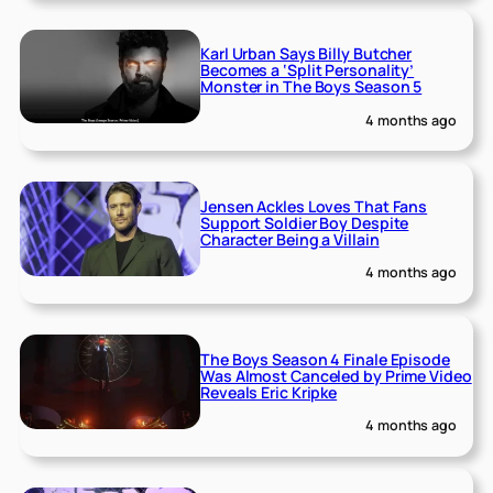
Karl Urban Says Billy Butcher
Becomes a ‘Split Personality’
Monster in The Boys Season 5
4 months ago
Jensen Ackles Loves That Fans
Support Soldier Boy Despite
Character Being a Villain
4 months ago
The Boys Season 4 Finale Episode
Was Almost Canceled by Prime Video
Reveals Eric Kripke
4 months ago