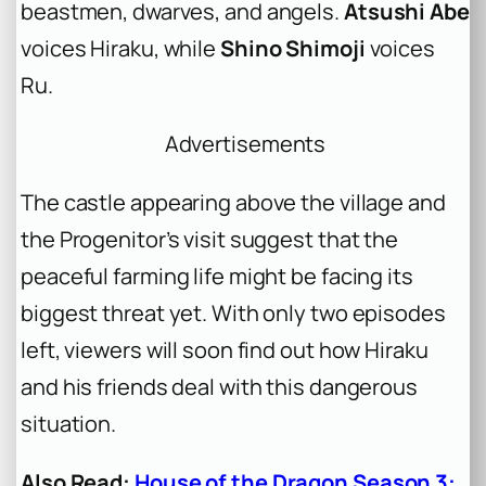
beastmen, dwarves, and angels.
Atsushi Abe
voices Hiraku, while
Shino Shimoji
voices
Ru.
Advertisements
The castle appearing above the village and
the Progenitor’s visit suggest that the
peaceful farming life might be facing its
biggest threat yet. With only two episodes
left, viewers will soon find out how Hiraku
and his friends deal with this dangerous
situation.
Also Read:
House of the Dragon Season 3: