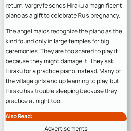
return, Vargryfe sends Hiraku a magnificent
piano as a gift to celebrate Ru’s pregnancy.
The angel maids recognize the piano as the
kind found only in large temples for big
ceremonies. They are too scared to play it
because they might damage it. They ask
Hiraku for a practice piano instead. Many of
the village girls end up learning to play, but
Hiraku has trouble sleeping because they
practice at night too.
Also Read:
Advertisements