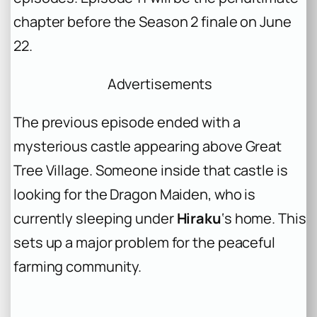
chapter before the Season 2 finale on June
22.
Advertisements
The previous episode ended with a
mysterious castle appearing above Great
Tree Village. Someone inside that castle is
looking for the Dragon Maiden, who is
currently sleeping under
Hiraku
‘s home. This
sets up a major problem for the peaceful
farming community.