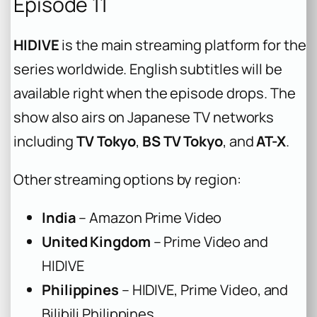
Episode 11
HIDIVE
is the main streaming platform for the
series worldwide. English subtitles will be
available right when the episode drops. The
show also airs on Japanese TV networks
including
TV Tokyo
,
BS TV Tokyo
, and
AT-X
.
Other streaming options by region:
India
– Amazon Prime Video
United Kingdom
– Prime Video and
HIDIVE
Philippines
– HIDIVE, Prime Video, and
Bilibili Philippines