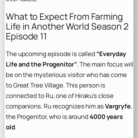
What to Expect From Farming
Life in Another World Season 2
Episode 11
The upcoming episode is called
“Everyday
Life and the Progenitor”
. The main focus will
be on the mysterious visitor who has come
to Great Tree Village. This person is
connected to Ru, one of Hiraku’s close
companions. Ru recognizes him as
Vargryfe
,
the Progenitor, who is around
4000 years
old
.