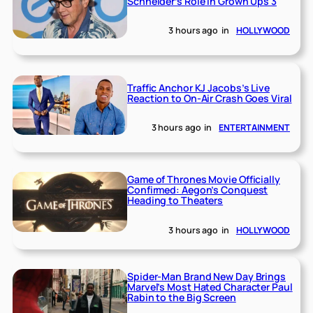
Schneider’s Role in Grown Ups 3
3 hours ago
in
HOLLYWOOD
Traffic Anchor KJ Jacobs’s Live
Reaction to On-Air Crash Goes Viral
3 hours ago
in
ENTERTAINMENT
Game of Thrones Movie Officially
Confirmed: Aegon’s Conquest
Heading to Theaters
3 hours ago
in
HOLLYWOOD
Spider-Man Brand New Day Brings
Marvel’s Most Hated Character Paul
Rabin to the Big Screen