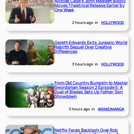
Nicolas Cage’s John Madden Biopic
Moves Theatrical Release Earlier by
One Week
2 hours ago
in
HOLLYWOOD
Gareth Edwards Exits Jurassic World
Rebirth Sequel Over Creative
Differences
3 hours ago
in
HOLLYWOOD
From Old Country Bumpkin to Master
Swordsman Season 2 Episode 5: A
Duel of Blades Sets Up Father-Son
Showdown
3 hours ago
in
ANIME/MANGA
Netflix Faces Backlash Over Rob