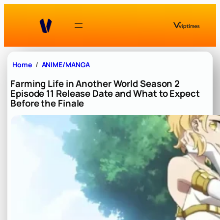
Skip
to
content
Home
ANIME/MANGA
Farming Life in Another World Season 2
Episode 11 Release Date and What to Expect
Before the Finale