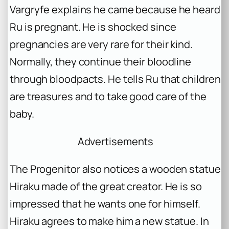
Vargryfe explains he came because he heard
Ru is pregnant. He is shocked since
pregnancies are very rare for their kind.
Normally, they continue their bloodline
through bloodpacts. He tells Ru that children
are treasures and to take good care of the
baby.
Advertisements
The Progenitor also notices a wooden statue
Hiraku made of the great creator. He is so
impressed that he wants one for himself.
Hiraku agrees to make him a new statue. In