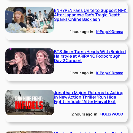
ENHYPEN Fans Unite to Support NI-KI
After Japanese Fan’s Tragic Death
Sparks Online Backlash
1 hour ago
in
K-Pop/K-Drama
BTS Jimin Turns Heads With Braided
Hairstyle at ARIRANG Foxborough
Day 2 Concert
1 hour ago
in
K-Pop/K-Drama
Jonathan Majors Returns to Acting
in New Action Thriller ‘Run Hide
Fight: Infidels’ After Marvel Exit
2 hours ago
in
HOLLYWOOD