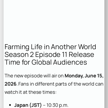
Farming Life in Another World
Season 2 Episode 11 Release
Time for Global Audiences
The new episode will air on
Monday, June 15,
2026
. Fans in different parts of the world can
watch it at these times:
Japan (JST)
– 10:30 p.m.