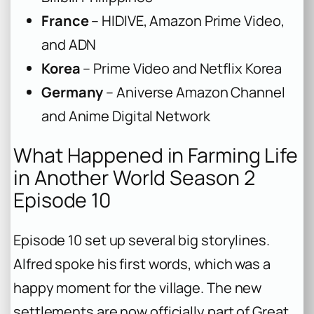
France
– HIDIVE, Amazon Prime Video,
and ADN
Korea
– Prime Video and Netflix Korea
Germany
– Aniverse Amazon Channel
and Anime Digital Network
What Happened in Farming Life
in Another World Season 2
Episode 10
Episode 10 set up several big storylines.
Alfred spoke his first words, which was a
happy moment for the village. The new
settlements are now officially part of Great