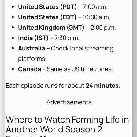
United States (PDT)
– 7:00 a.m.
United States (EDT)
– 10:00 a.m.
United Kingdom (GMT)
– 2:00 p.m.
India (IST)
– 7:30 p.m.
Australia
– Check local streaming
platforms
Canada
– Same as US time zones
Each episode runs for about
24 minutes
.
Advertisements
Where to Watch Farming Life in
Another World Season 2