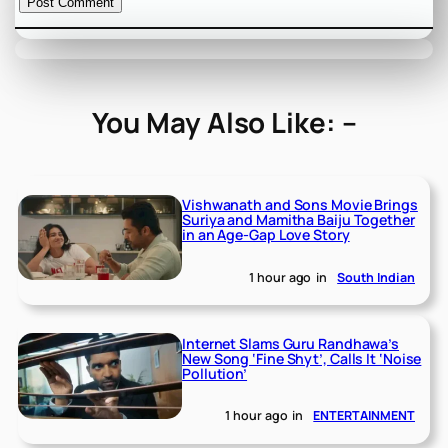
You May Also Like: –
Vishwanath and Sons Movie Brings
Suriya and Mamitha Baiju Together
in an Age-Gap Love Story
1 hour ago
in
South Indian
Internet Slams Guru Randhawa’s
New Song ‘Fine Shyt’, Calls It ‘Noise
Pollution’
1 hour ago
in
ENTERTAINMENT