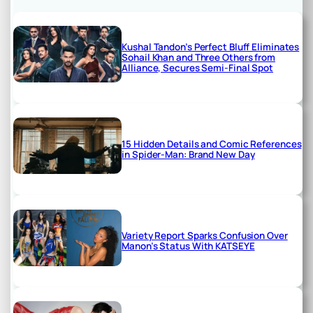
Kushal Tandon’s Perfect Bluff Eliminates
Sohail Khan and Three Others from
Alliance, Secures Semi-Final Spot
15 Hidden Details and Comic References
in Spider-Man: Brand New Day
Variety Report Sparks Confusion Over
Manon’s Status With KATSEYE