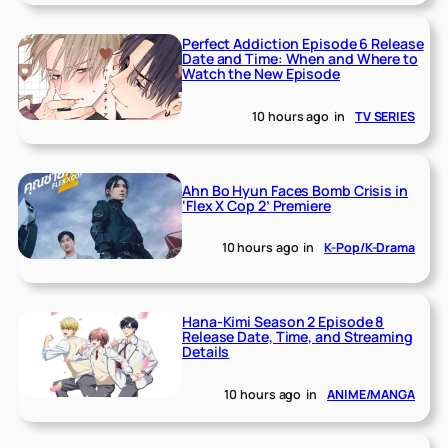
Perfect Addiction Episode 6 Release
Date and Time: When and Where to
Watch the New Episode
10 hours ago
in
TV SERIES
Ahn Bo Hyun Faces Bomb Crisis in
‘Flex X Cop 2’ Premiere
10 hours ago
in
K-Pop/K-Drama
Hana-Kimi Season 2 Episode 8
Release Date, Time, and Streaming
Details
10 hours ago
in
ANIME/MANGA