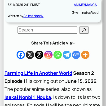
6/11/2026 2:11 PM
IST
ANIME/MANGA
3–4 minutes
Read
Written by
Saikat Nandy
S
e
a
r
Share This Article via:-
c
h
Farming Life in Another World
Season 2
Episode 11
is coming out on
June 15, 2026
.
The popular anime series, also known as
Isekai Nonbiri Nouka
, is down to its last two
episodes. Episode 11 will be the penultimate