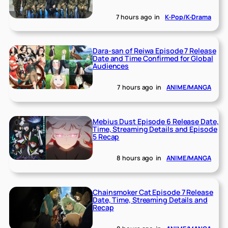
7 hours ago
in
K-Pop/K-Drama
Dara-san of Reiwa Episode 7 Release
Date and Time Confirmed for Global
Audiences
7 hours ago
in
ANIME/MANGA
Mebius Dust Episode 6 Release Date,
Time, Streaming Details and Episode
5 Recap
8 hours ago
in
ANIME/MANGA
Chainsmoker Cat Episode 7 Release
Date, Time, Streaming Details and
Recap