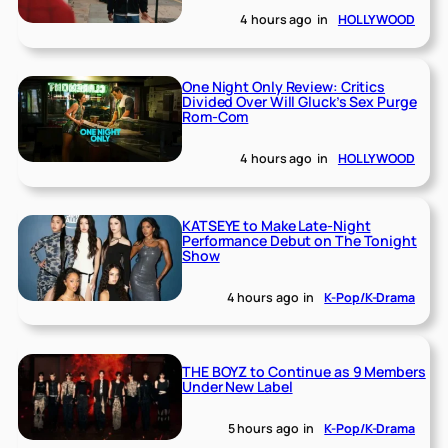
4 hours ago
in
HOLLYWOOD
One Night Only Review: Critics
Divided Over Will Gluck’s Sex Purge
Rom-Com
4 hours ago
in
HOLLYWOOD
KATSEYE to Make Late-Night
Performance Debut on The Tonight
Show
4 hours ago
in
K-Pop/K-Drama
THE BOYZ to Continue as 9 Members
Under New Label
5 hours ago
in
K-Pop/K-Drama