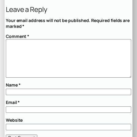
Leave a Reply
Your email address will not be published.
Required fields are
marked
*
Comment
*
Name
*
Email
*
Website