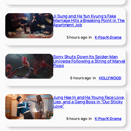
Ji Sung and Ha Yun Kyung’s Fake
Marriage Hits a Breaking Point in The
Apartment Job
5 hours ago
in
K-Pop/K-Drama
Sony Shuts Down Its Spider-Man
Universe Following a String of Marvel
Flops
6 hours ago
in
HOLLYWOOD
Jung Hae In and Ha Young Face Love,
Lies, and a Gang Boss in “Our Sticky
Love”
6 hours ago
in
K-Pop/K-Drama