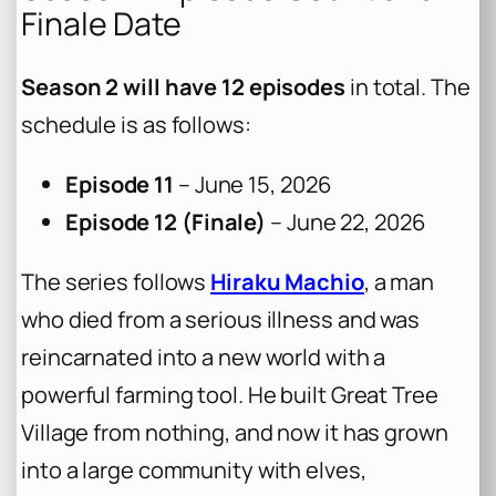
Finale Date
Season 2 will have 12 episodes
in total. The
schedule is as follows:
Episode 11
– June 15, 2026
Episode 12 (Finale)
– June 22, 2026
The series follows
Hiraku Machio
, a man
who died from a serious illness and was
reincarnated into a new world with a
powerful farming tool. He built Great Tree
Village from nothing, and now it has grown
into a large community with elves,