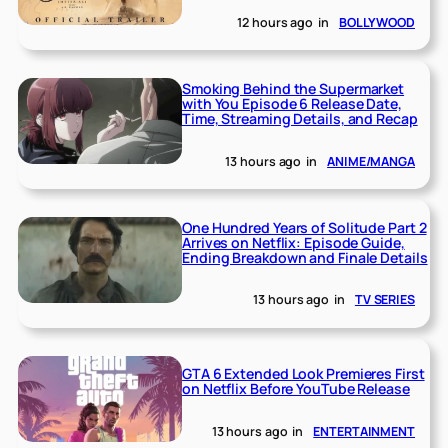
12 hours ago
in
BOLLYWOOD
Smoking Behind the Supermarket
with You Episode 6 Release Date,
Time, Streaming Details, and Recap
13 hours ago
in
ANIME/MANGA
One Hundred Years of Solitude Part 2
Arrives on Netflix: Episode Guide,
Ending Breakdown and Finale Details
13 hours ago
in
TV SERIES
GTA 6 Extended Look Premieres First
on Netflix Before YouTube Release
13 hours ago
in
ENTERTAINMENT