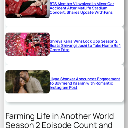
BTS Member V Involved in Minor Car
Accident After MetLife Stadium
Concert, Shares Update With Fans
Shreya Kalra Wins Lock Upp Season 2,
Beats Shivangi Joshi to Take Home Rs 1
Crore Prize
Jiyaa Shankar Announces Engagement
to Boyfriend Kaaran with Romantic
Instagram Post
Farming Life in Another World
Season 2 Episode Count and