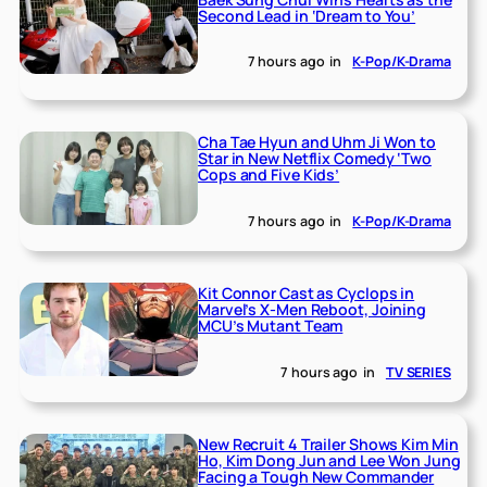
Second Lead in ‘Dream to You’
7 hours ago
in
K-Pop/K-Drama
Cha Tae Hyun and Uhm Ji Won to
Star in New Netflix Comedy ‘Two
Cops and Five Kids’
7 hours ago
in
K-Pop/K-Drama
Kit Connor Cast as Cyclops in
Marvel’s X-Men Reboot, Joining
MCU’s Mutant Team
7 hours ago
in
TV SERIES
New Recruit 4 Trailer Shows Kim Min
Ho, Kim Dong Jun and Lee Won Jung
Facing a Tough New Commander