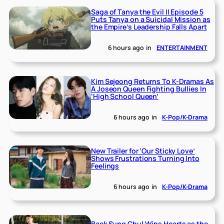
Saga of Tanya the Evil II Episode 5
Puts Tanya on a Suicidal Mission as
the Empire’s Leadership Falls Apart
6 hours ago
in
ENTERTAINMENT
Kim Sejeong Returns To K-Dramas As
A Joseon Queen Fighting Bullies In
‘High School Queen’
6 hours ago
in
K-Pop/K-Drama
New Trailer for ‘Our Sticky Love’
Shows Frustrations Turning Into
Feelings
6 hours ago
in
K-Pop/K-Drama
Baek Sung Chul Wins Hearts as the