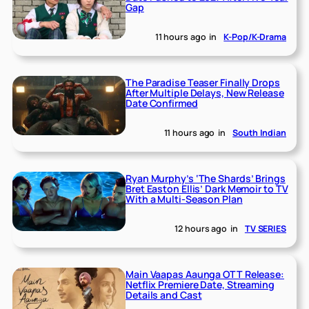
Gap
11 hours ago
in
K-Pop/K-Drama
The Paradise Teaser Finally Drops
After Multiple Delays, New Release
Date Confirmed
11 hours ago
in
South Indian
Ryan Murphy’s ‘The Shards’ Brings
Bret Easton Ellis’ Dark Memoir to TV
With a Multi-Season Plan
12 hours ago
in
TV SERIES
Main Vaapas Aaunga OTT Release:
Netflix Premiere Date, Streaming
Details and Cast