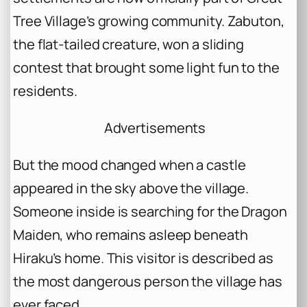
Tree Village’s growing community. Zabuton,
the flat-tailed creature, won a sliding
contest that brought some light fun to the
residents.
Advertisements
But the mood changed when a castle
appeared in the sky above the village.
Someone inside is searching for the Dragon
Maiden, who remains asleep beneath
Hiraku’s home. This visitor is described as
the most dangerous person the village has
ever faced.