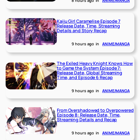
8 hours ago
in
ANIME/MANGA
Kaiju Girl Caramelise Episode 7
Release Date, Time, Streaming
Details and Story Recap
9 hours ago
in
ANIME/MANGA
The Exiled Heavy Knight Knows How
to Game the System Episode 7:
Release Date, Global Streaming
Time, and Episode 6 Recap
9 hours ago
in
ANIME/MANGA
From Overshadowed to Overpowered
Episode 8: Release Date, Time,
Streaming Details and Recap
9 hours ago
in
ANIME/MANGA