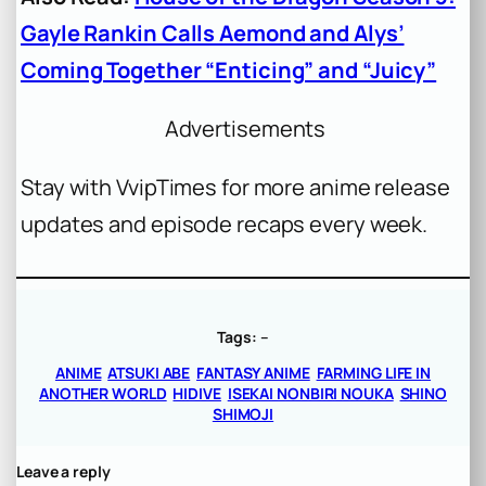
Gayle Rankin Calls Aemond and Alys’
Coming Together “Enticing” and “Juicy”
Advertisements
Stay with VvipTimes for more anime release
updates and episode recaps every week.
Tags:
–
ANIME
ATSUKI ABE
FANTASY ANIME
FARMING LIFE IN
ANOTHER WORLD
HIDIVE
ISEKAI NONBIRI NOUKA
SHINO
SHIMOJI
Leave a reply