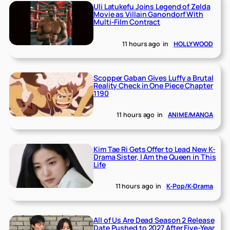
Uli Latukefu Joins Legend of Zelda
Movie as Villain Ganondorf With
Multi-Film Contract
11 hours ago
in
HOLLYWOOD
Scopper Gaban Gives Luffy a Brutal
Reality Check in One Piece Chapter
1190
11 hours ago
in
ANIME/MANGA
Kim Tae Ri Gets Offer to Lead New K-
Drama Sister, I Am the Queen in This
Life
11 hours ago
in
K-Pop/K-Drama
All of Us Are Dead Season 2 Release
Date Pushed to 2027 After Five-Year