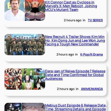
Kit Connor Cast as Cyclops in
Marvel’s X-Men Reboot, Joining
MCU’s Mutant Team
2 hours ago
in
TV SERIES
New Recruit 4 Trailer Shows Kim Min
Ho, Kim Dong Jun and Lee Won Jung
Facing a Tough New Commander
2 hours ago
in
K-Pop/K-Drama
Dara-san of Reiwa Episode 7 Release
Date and Time Confirmed for Global
Audiences
2 hours ago
in
ANIME/MANGA
Mebius Dust Episode 6 Release Date,
Time, Streaming Details and Episode