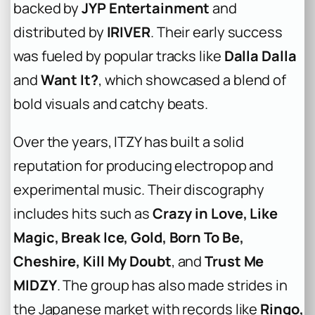
backed by
JYP Entertainment
and
distributed by
IRIVER
. Their early success
was fueled by popular tracks like
Dalla Dalla
and
Want It?
, which showcased a blend of
bold visuals and catchy beats.
Over the years, ITZY has built a solid
reputation for producing electropop and
experimental music. Their discography
includes hits such as
Crazy in Love, Like
Magic, Break Ice, Gold, Born To Be,
Cheshire, Kill My Doubt
, and
Trust Me
MIDZY
. The group has also made strides in
the Japanese market with records like
Ringo,