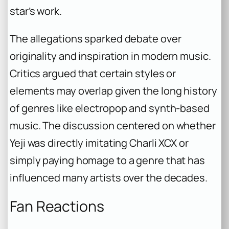
star’s work.
The allegations sparked debate over
originality and inspiration in modern music.
Critics argued that certain styles or
elements may overlap given the long history
of genres like electropop and synth-based
music. The discussion centered on whether
Yeji was directly imitating Charli XCX or
simply paying homage to a genre that has
influenced many artists over the decades.
Fan Reactions