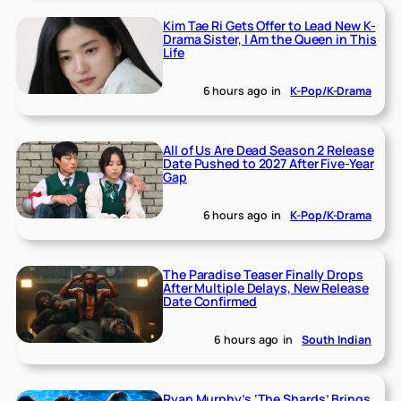
Kim Tae Ri Gets Offer to Lead New K-
Drama Sister, I Am the Queen in This
Life
6 hours ago
in
K-Pop/K-Drama
All of Us Are Dead Season 2 Release
Date Pushed to 2027 After Five-Year
Gap
6 hours ago
in
K-Pop/K-Drama
The Paradise Teaser Finally Drops
After Multiple Delays, New Release
Date Confirmed
6 hours ago
in
South Indian
Ryan Murphy’s ‘The Shards’ Brings