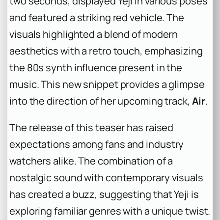
two seconds, displayed Yeji in various poses
and featured a striking red vehicle. The
visuals highlighted a blend of modern
aesthetics with a retro touch, emphasizing
the 80s synth influence present in the
music. This new snippet provides a glimpse
into the direction of her upcoming track,
Air
.
The release of this teaser has raised
expectations among fans and industry
watchers alike. The combination of a
nostalgic sound with contemporary visuals
has created a buzz, suggesting that Yeji is
exploring familiar genres with a unique twist.