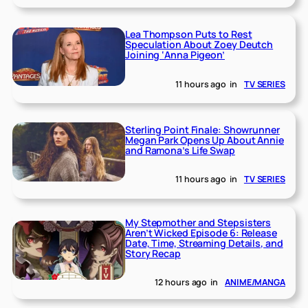
Lea Thompson Puts to Rest
Speculation About Zoey Deutch
Joining ‘Anna Pigeon’
11 hours ago
in
TV SERIES
Sterling Point Finale: Showrunner
Megan Park Opens Up About Annie
and Ramona’s Life Swap
11 hours ago
in
TV SERIES
My Stepmother and Stepsisters
Aren’t Wicked Episode 6: Release
Date, Time, Streaming Details, and
Story Recap
12 hours ago
in
ANIME/MANGA