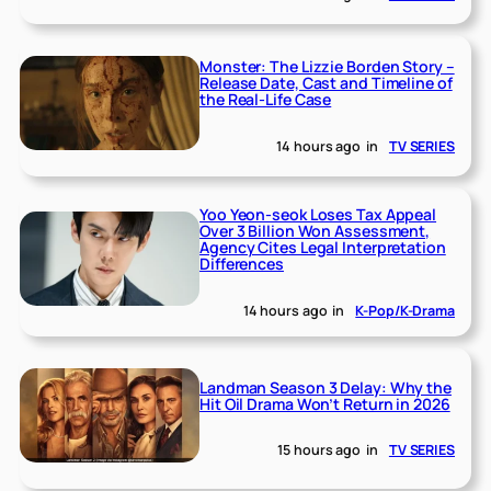
Monster: The Lizzie Borden Story –
Release Date, Cast and Timeline of
the Real-Life Case
14 hours ago
in
TV SERIES
Yoo Yeon-seok Loses Tax Appeal
Over 3 Billion Won Assessment,
Agency Cites Legal Interpretation
Differences
14 hours ago
in
K-Pop/K-Drama
Landman Season 3 Delay: Why the
Hit Oil Drama Won’t Return in 2026
15 hours ago
in
TV SERIES