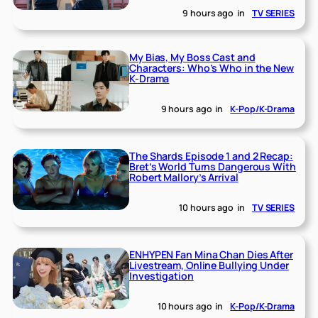
9 hours ago
in
TV SERIES
My Bias, My Boss Cast and
Characters: Who’s Who in the New
K-Drama
9 hours ago
in
K-Pop/K-Drama
The Shards Episode 1 and 2 Recap:
Bret’s World Turns Dangerous With
Robert Mallory’s Arrival
10 hours ago
in
TV SERIES
ENHYPEN Fan Mina Chan Dies After
Livestream, Online Bullying Under
Investigation
10 hours ago
in
K-Pop/K-Drama