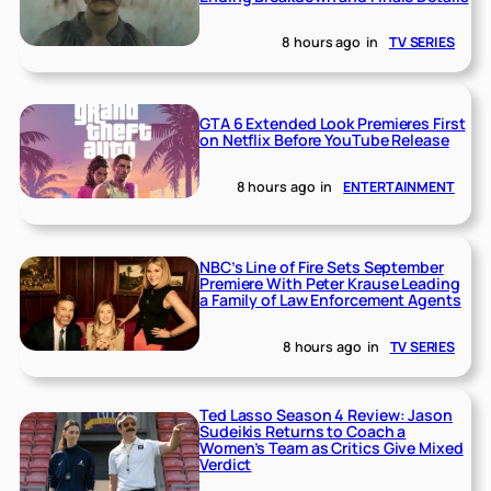
8 hours ago
in
TV SERIES
GTA 6 Extended Look Premieres First
on Netflix Before YouTube Release
8 hours ago
in
ENTERTAINMENT
NBC’s Line of Fire Sets September
Premiere With Peter Krause Leading
a Family of Law Enforcement Agents
8 hours ago
in
TV SERIES
Ted Lasso Season 4 Review: Jason
Sudeikis Returns to Coach a
Women’s Team as Critics Give Mixed
Verdict