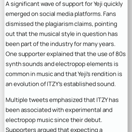
A significant wave of support for Yeji quickly
emerged on social media platforms. Fans
dismissed the plagiarism claims, pointing
out that the musical style in question has
been part of the industry for many years.
One supporter explained that the use of 80s
synth sounds and electropop elements is
common in music and that Yeji’s rendition is
an evolution of ITZY’s established sound.
Multiple tweets emphasized that ITZY has
been associated with experimental and
electropop music since their debut.
Supporters argued that expecting a