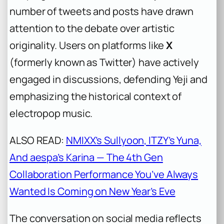
number of tweets and posts have drawn
attention to the debate over artistic
originality. Users on platforms like
X
(formerly known as Twitter) have actively
engaged in discussions, defending Yeji and
emphasizing the historical context of
electropop music.
ALSO READ:
NMIXX’s Sullyoon, ITZY’s Yuna,
And aespa’s Karina — The 4th Gen
Collaboration Performance You’ve Always
Wanted Is Coming on New Year’s Eve
The conversation on social media reflects