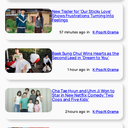
New Trailer for ‘Our Sticky Love’
Shows Frustrations Turning Into
Feelings
57 minutes ago
in
K-Pop/K-Drama
Baek Sung Chul Wins Hearts as the
Second Lead in ‘Dream to You’
1 hour ago
in
K-Pop/K-Drama
Cha Tae Hyun and Uhm Ji Won to
Star in New Netflix Comedy ‘Two
Cops and Five Kids’
2 hours ago
in
K-Pop/K-Drama