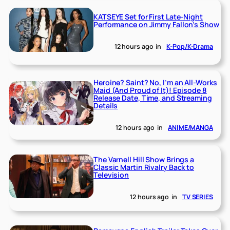
KATSEYE Set for First Late-Night
Performance on Jimmy Fallon’s Show
12 hours ago
in
K-Pop/K-Drama
Heroine? Saint? No, I’m an All-Works
Maid (And Proud of It)! Episode 8
Release Date, Time, and Streaming
Details
12 hours ago
in
ANIME/MANGA
The Varnell Hill Show Brings a
Classic Martin Rivalry Back to
Television
12 hours ago
in
TV SERIES