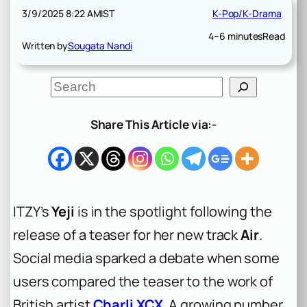
3/9/2025 8:22 AM
IST
K-Pop/K-Drama
4–6 minutes
Read
Written by
Sougata Nandi
S
e
a
r
Share This Article via:-
c
h
ITZY’s
Yeji
is in the spotlight following the
release of a teaser for her new track
Air
.
Social media sparked a debate when some
users compared the teaser to the work of
British artist
Charli XCX
. A growing number