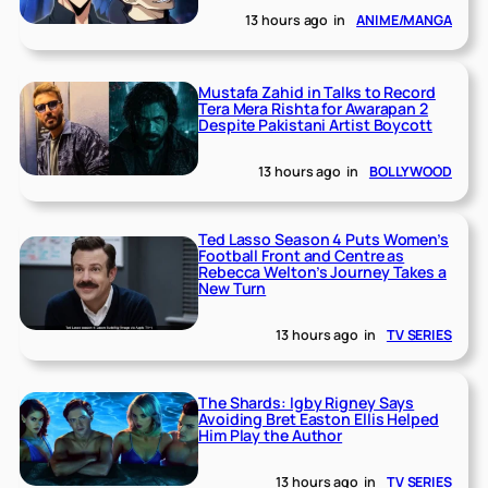
13 hours ago
in
ANIME/MANGA
Mustafa Zahid in Talks to Record
Tera Mera Rishta for Awarapan 2
Despite Pakistani Artist Boycott
13 hours ago
in
BOLLYWOOD
Ted Lasso Season 4 Puts Women’s
Football Front and Centre as
Rebecca Welton’s Journey Takes a
New Turn
13 hours ago
in
TV SERIES
The Shards: Igby Rigney Says
Avoiding Bret Easton Ellis Helped
Him Play the Author
13 hours ago
in
TV SERIES