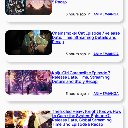
5 Recap
3 hours ago
in
ANIME/MANGA
Chainsmoker Cat Episode 7 Release
Date, Time, Streaming Details and
Recap
3 hours ago
in
ANIME/MANGA
Kaiju Girl Caramelise Episode 7
Release Date, Time, Streaming
Details and Story Recap
3 hours ago
in
ANIME/MANGA
The Exiled Heavy Knight Knows How
to Game the System Episode 7:
Release Date, Global Streaming
Time, and Episode 6 Recap