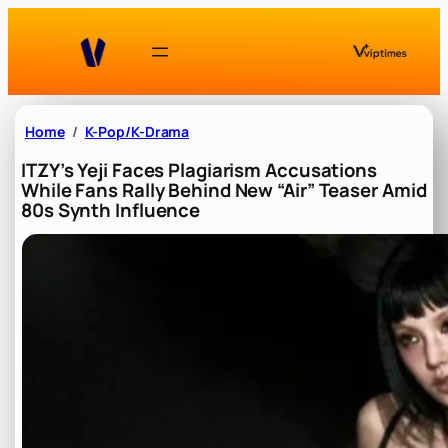
Skip
to
content
Home
K-Pop/K-Drama
ITZY’s Yeji Faces Plagiarism Accusations
While Fans Rally Behind New “Air” Teaser Amid
80s Synth Influence