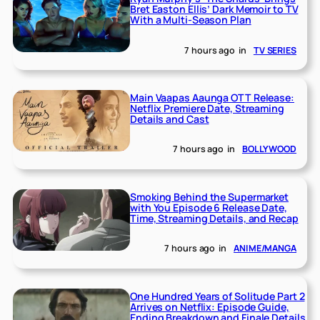
Bret Easton Ellis’ Dark Memoir to TV
With a Multi-Season Plan
7 hours ago
in
TV SERIES
Main Vaapas Aaunga OTT Release:
Netflix Premiere Date, Streaming
Details and Cast
7 hours ago
in
BOLLYWOOD
Smoking Behind the Supermarket
with You Episode 6 Release Date,
Time, Streaming Details, and Recap
7 hours ago
in
ANIME/MANGA
One Hundred Years of Solitude Part 2
Arrives on Netflix: Episode Guide,
Ending Breakdown and Finale Details