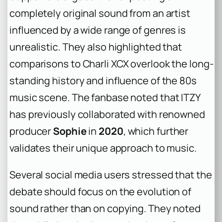
completely original sound from an artist
influenced by a wide range of genres is
unrealistic. They also highlighted that
comparisons to Charli XCX overlook the long-
standing history and influence of the 80s
music scene. The fanbase noted that ITZY
has previously collaborated with renowned
producer
Sophie
in
2020
, which further
validates their unique approach to music.
Several social media users stressed that the
debate should focus on the evolution of
sound rather than on copying. They noted