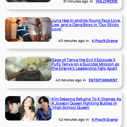
21 minutes ago
in
HOLLYWOOD
Jung Hae In and Ha Young Face Love,
Lies, and a Gang Boss in “Our Sticky
Love”
40 minutes ago
in
K-Pop/K-Drama
Saga of Tanya the Evil II Episode 5
Puts Tanya on a Suicidal Mission as
the Empire’s Leadership Falls Apart
42 minutes ago
in
ENTERTAINMENT
Kim Sejeong Returns To K-Dramas As
A Joseon Queen Fighting Bullies In
‘High School Queen’
42 minutes ago
in
K-Pop/K-Drama