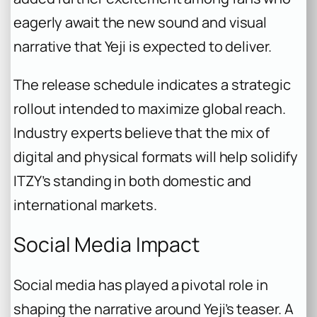
eagerly await the new sound and visual
narrative that Yeji is expected to deliver.
The release schedule indicates a strategic
rollout intended to maximize global reach.
Industry experts believe that the mix of
digital and physical formats will help solidify
ITZY’s standing in both domestic and
international markets.
Social Media Impact
Social media has played a pivotal role in
shaping the narrative around Yeji’s teaser. A