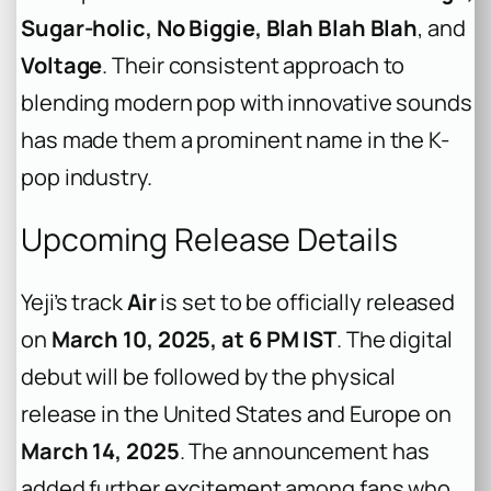
Sugar-holic, No Biggie, Blah Blah Blah
, and
Voltage
. Their consistent approach to
blending modern pop with innovative sounds
has made them a prominent name in the K-
pop industry.
Upcoming Release Details
Yeji’s track
Air
is set to be officially released
on
March 10, 2025, at 6 PM IST
. The digital
debut will be followed by the physical
release in the United States and Europe on
March 14, 2025
. The announcement has
added further excitement among fans who