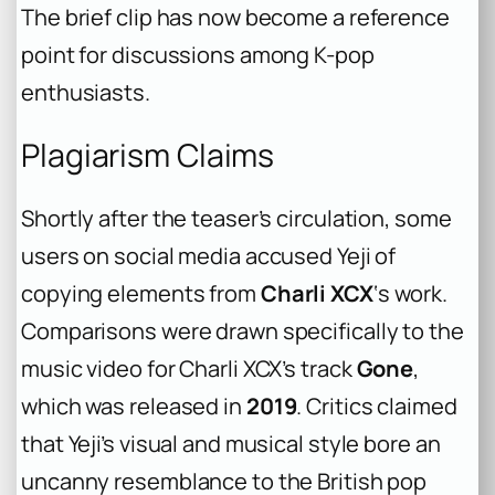
The brief clip has now become a reference
point for discussions among K-pop
enthusiasts.
Plagiarism Claims
Shortly after the teaser’s circulation, some
users on social media accused Yeji of
copying elements from
Charli XCX
‘s work.
Comparisons were drawn specifically to the
music video for Charli XCX’s track
Gone
,
which was released in
2019
. Critics claimed
that Yeji’s visual and musical style bore an
uncanny resemblance to the British pop