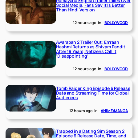
Ramayana English Trailer Takes Over
Social Media, Fans Say It Is Better
Than Hindi Version
12 hours ago
in
BOLLYWOOD
Awarapan 2 Trailer Out: Emraan
Hashmi Returns as Shivam Pandit
After 19 Years, Netizens Call It
‘Disappointing’
12 hours ago
in
BOLLYWOOD
Tomb Raider King Episode 6 Release
Date and Streaming Time for Global
Audiences
12 hours ago
in
ANIME/MANGA
Trapped in a Dating Sim Season 2
Episode 6 Release Date, Time, and