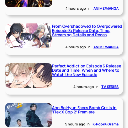
4 hours ago
in
ANIME/MANGA
From Overshadowed to Overpowered
Episode 8: Release Date, Time,
Streaming Details and Recap
4 hours ago
in
ANIME/MANGA
Perfect Addiction Episode 6 Release
Date and Time: When and Where to
Watch the New Episode
4 hours ago
in
TV SERIES
Ahn Bo Hyun Faces Bomb Crisis in
‘Flex X Cop 2’ Premiere
5 hours ago
in
K-Pop/K-Drama