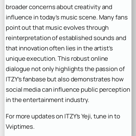
broader concerns about creativity and
influence in today’s music scene. Many fans
point out that music evolves through
reinterpretation of established sounds and
that innovation often lies in the artist’s
unique execution. This robust online
dialogue not only highlights the passion of
ITZY’s fanbase but also demonstrates how
social media can influence public perception
in the entertainment industry.
For more updates on ITZY’s Yeji, tune in to
Vviptimes.