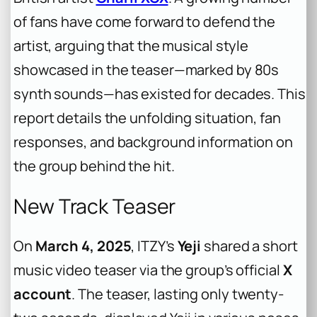
of fans have come forward to defend the
artist, arguing that the musical style
showcased in the teaser—marked by 80s
synth sounds—has existed for decades. This
report details the unfolding situation, fan
responses, and background information on
the group behind the hit.
New Track Teaser
On
March 4, 2025
, ITZY’s
Yeji
shared a short
music video teaser via the group’s official
X
account
. The teaser, lasting only twenty-