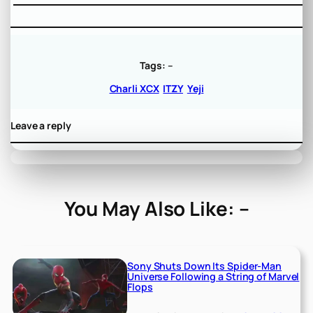
Tags:
–
Charli XCX
ITZY
Yeji
Leave a reply
You May Also Like: –
Sony Shuts Down Its Spider-Man
Universe Following a String of Marvel
Flops