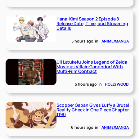
Hana-Kimi Season 2 Episode 8
Release Date, Time, and Streaming
Details
5 hours ago
in
ANIME/MANGA
Uli Latukefu Joins Legend of Zelda
Movie as Villain Ganondorf With
Multi-Film Contract
5 hours ago
in
HOLLYWOOD
Scopper Gaban Gives Luffy a Brutal
Reality Check in One Piece Chapter
1190
6 hours ago
in
ANIME/MANGA