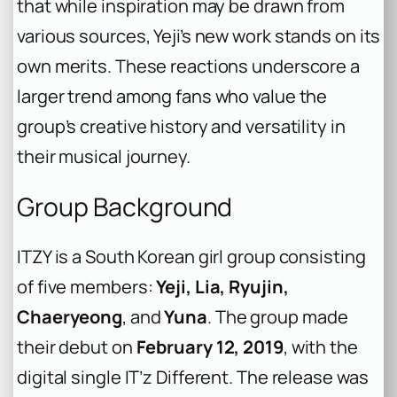
that while inspiration may be drawn from
various sources, Yeji’s new work stands on its
own merits. These reactions underscore a
larger trend among fans who value the
group’s creative history and versatility in
their musical journey.
Group Background
ITZY is a South Korean girl group consisting
of five members:
Yeji, Lia, Ryujin,
Chaeryeong
, and
Yuna
. The group made
their debut on
February 12, 2019
, with the
digital single
IT’z Different
. The release was