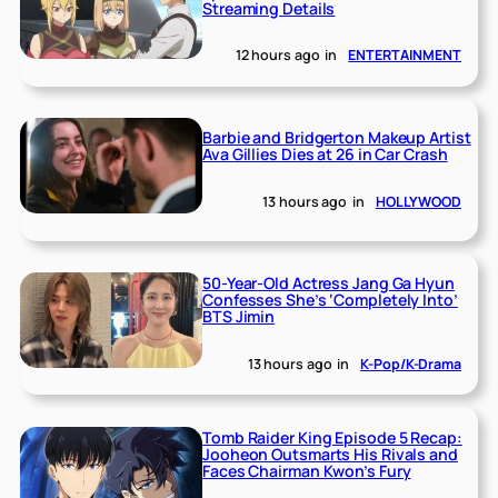
Streaming Details
12 hours ago
in
ENTERTAINMENT
Barbie and Bridgerton Makeup Artist
Ava Gillies Dies at 26 in Car Crash
13 hours ago
in
HOLLYWOOD
50-Year-Old Actress Jang Ga Hyun
Confesses She’s ‘Completely Into’
BTS Jimin
13 hours ago
in
K-Pop/K-Drama
Tomb Raider King Episode 5 Recap:
Jooheon Outsmarts His Rivals and
Faces Chairman Kwon’s Fury