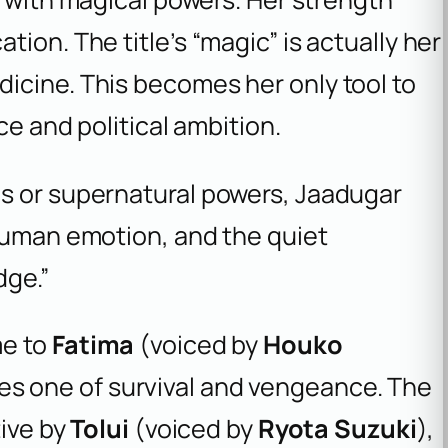
ion. The title’s “magic” is actually her
icine. This becomes her only tool to
ce and political ambition.
les or supernatural powers, Jaadugar
, human emotion, and the quiet
dge.”
me to
Fatima
(voiced by
Houko
es one of survival and vengeance. The
tive by
Tolui
(voiced by
Ryota Suzuki
),