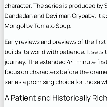
character. The series is produced by
Dandadan
and
Devilman Crybaby
. It
Mongol
by Tomato Soup.
Early reviews and previews of the firs
builds its world with patience. It sets
journey. The extended 44-minute first
focus on characters before the drama
series a promising choice for those w
A Patient and Historically Ric