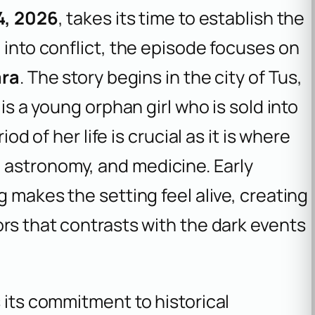
4, 2026
, takes its time to establish the
 into conflict, the episode focuses on
ara
. The story begins in the city of Tus,
 is a young orphan girl who is sold into
iod of her life is crucial as it is where
 astronomy, and medicine. Early
g makes the setting feel alive, creating
ors that contrasts with the dark events
 its commitment to historical