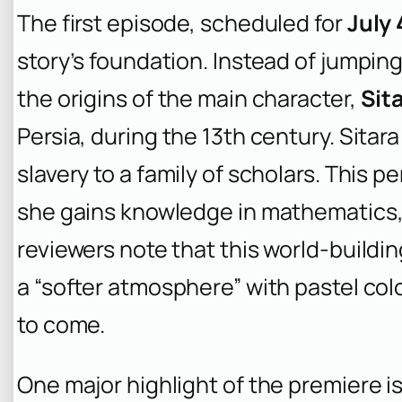
The first episode, scheduled for
July 
story’s foundation. Instead of jumping
the origins of the main character,
Sit
Persia, during the 13th century. Sitara
slavery to a family of scholars. This per
she gains knowledge in mathematics,
reviewers note that this world-buildin
a “softer atmosphere” with pastel col
to come.
One major highlight of the premiere is