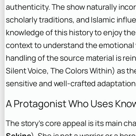
authenticity. The show naturally inco
scholarly traditions, and Islamic infl
knowledge of this history to enjoy t
context to understand the emotional w
handling of the source material is re
Silent Voice
,
The Colors Within
) as th
sensitive and well-crafted adaptation
A Protagonist Who Uses Kno
The story’s core appeal is its main ch
Sekine
). She is not a warrior or a he