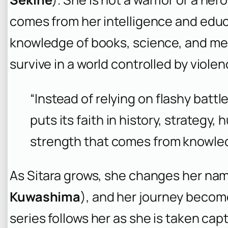
comes from her intelligence and educat
knowledge of books, science, and med
survive in a world controlled by violen
“Instead of relying on flashy batt
puts its faith in history, strategy
strength that comes from knowle
As Sitara grows, she changes her na
Kuwashima
), and her journey becom
series follows her as she is taken cap