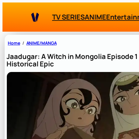
Skip
to
TV SERIES
ANIME
Entertai
content
Home
ANIME/MANGA
Jaadugar: A Witch in Mongolia Episode 1 
Historical Epic