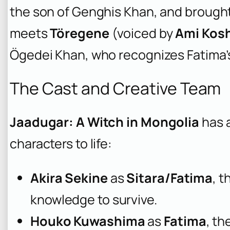
the son of Genghis Khan, and brought 
meets
Töregene
(voiced by
Ami Kos
Ögedei Khan, who recognizes Fatima’s
The Cast and Creative Team
Jaadugar: A Witch in Mongolia
has a
characters to life:
Akira Sekine
as
Sitara/Fatima
, 
knowledge to survive.
Houko Kuwashima
as
Fatima
, th