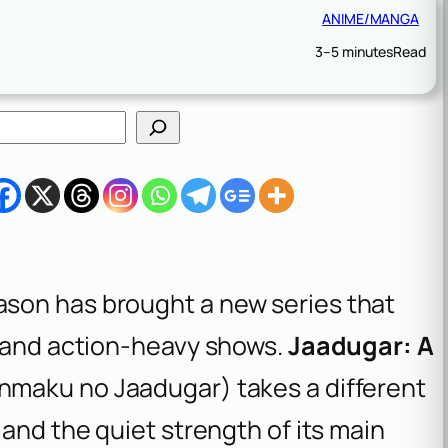
ANIME/MANGA
3–5 minutes
Read
son has brought a new series that
y and action-heavy shows.
Jaadugar: A
nmaku no Jaadugar
) takes a different
 and the quiet strength of its main