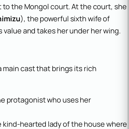
to the Mongol court. At the court, she
himizu
), the powerful sixth wife of
 value and takes her under her wing.
 main cast that brings its rich
the protagonist who uses her
e kind-hearted lady of the house where