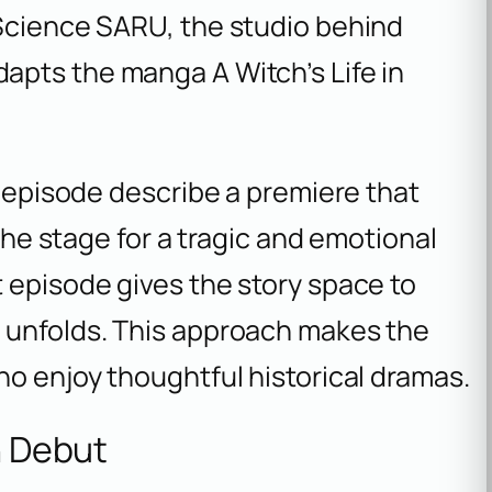
 Science SARU, the studio behind
 adapts the manga
A Witch’s Life in
t episode describe a premiere that
 the stage for a tragic and emotional
 episode gives the story space to
 unfolds. This approach makes the
ho enjoy thoughtful historical dramas.
h Debut