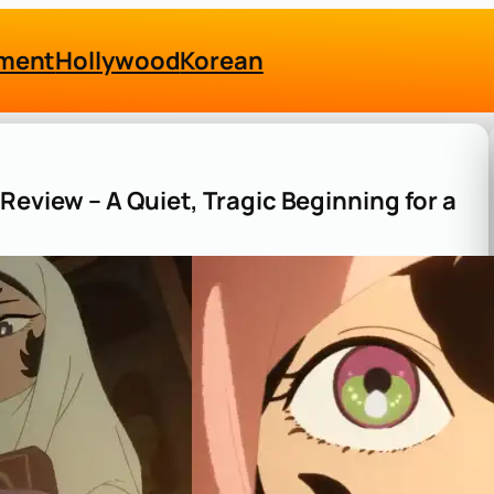
nment
Hollywood
Korean
Review – A Quiet, Tragic Beginning for a