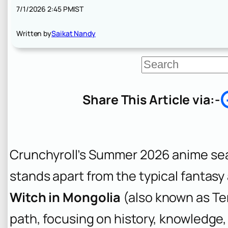
7/1/2026 2:45 PM
IST
Written by
Saikat Nandy
S
e
a
r
Share This Article via:-
c
h
Crunchyroll’s Summer 2026 anime sea
stands apart from the typical fantas
Witch in Mongolia
(also known as
Te
path, focusing on history, knowledge,