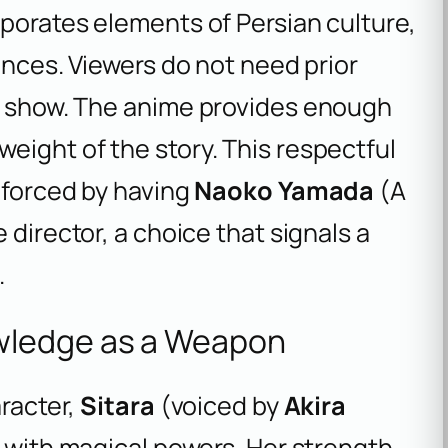
rporates elements of Persian culture,
uences. Viewers do not need prior
he show. The anime provides enough
eight of the story. This respectful
inforced by having
Naoko Yamada
(
A
e director, a choice that signals a
.
wledge as a Weapon
aracter,
Sitara
(voiced by
Akira
ro with magical powers. Her strength