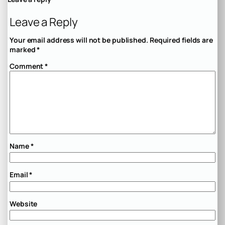
Leave a Reply
Your email address will not be published.
Required fields are
marked
*
Comment
*
Name
*
Email
*
Website