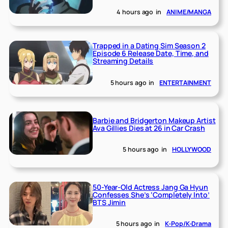
4 hours ago
in
ANIME/MANGA
Trapped in a Dating Sim Season 2
Episode 6 Release Date, Time, and
Streaming Details
5 hours ago
in
ENTERTAINMENT
Barbie and Bridgerton Makeup Artist
Ava Gillies Dies at 26 in Car Crash
5 hours ago
in
HOLLYWOOD
50-Year-Old Actress Jang Ga Hyun
Confesses She’s ‘Completely Into’
BTS Jimin
5 hours ago
in
K-Pop/K-Drama