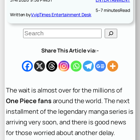
5–7 minutes
Read
Written by
VvipTimes Entertainment Desk
S
e
a
r
Share This Article via:-
c
h
The wait is almost over for the millions of
One Piece fans
around the world. The next
installment of the legendary manga series is
arriving very soon, and there is good news
for those worried about another delay.