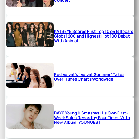
KATSEYE Scores First Top 10 on Billboard
Global 200 and Highest Hot 100 Debut
With Animal
Red Velvet’s “Velvet Summer” Takes
Over iTunes Charts Worldwide
DAY6 Young K Smashes His Own First-
Week Sales Record by Four Times With
New Album ‘YOUNGEST’