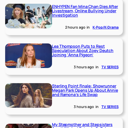
ENHYPEN Fan Mina Chan Dies After
Livestream, Online Bullying Under
Investigation
2 hours ago
in
K-Pop/K-Drama
Lea Thompson Puts to Rest
Speculation About Zoey Deutch
Joining ‘Anna Pigeon’
3 hours ago
in
TV SERIES
Sterling Point Finale: Showrunner
Megan Park Opens Up About Annie
and Ramona’s Life Swap
3 hours ago
in
TV SERIES
My Stepmother and Stepsisters