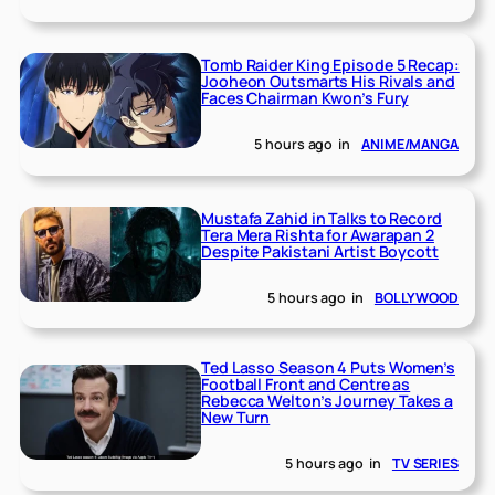
Tomb Raider King Episode 5 Recap:
Jooheon Outsmarts His Rivals and
Faces Chairman Kwon’s Fury
5 hours ago
in
ANIME/MANGA
Mustafa Zahid in Talks to Record
Tera Mera Rishta for Awarapan 2
Despite Pakistani Artist Boycott
5 hours ago
in
BOLLYWOOD
Ted Lasso Season 4 Puts Women’s
Football Front and Centre as
Rebecca Welton’s Journey Takes a
New Turn
5 hours ago
in
TV SERIES