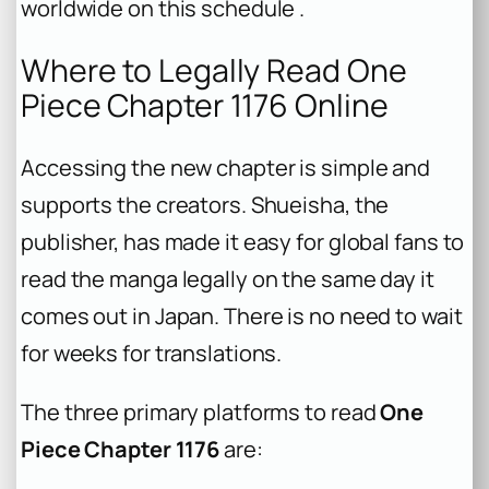
worldwide on this schedule .
Where to Legally Read One
Piece Chapter 1176 Online
Accessing the new chapter is simple and
supports the creators. Shueisha, the
publisher, has made it easy for global fans to
read the manga legally on the same day it
comes out in Japan. There is no need to wait
for weeks for translations.
The three primary platforms to read
One
Piece Chapter 1176
are: