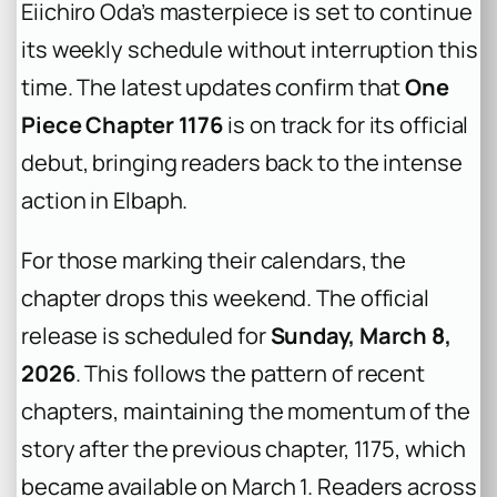
Eiichiro Oda’s masterpiece is set to continue
its weekly schedule without interruption this
time. The latest updates confirm that
One
Piece Chapter 1176
is on track for its official
debut, bringing readers back to the intense
action in Elbaph.
For those marking their calendars, the
chapter drops this weekend. The official
release is scheduled for
Sunday, March 8,
2026
. This follows the pattern of recent
chapters, maintaining the momentum of the
story after the previous chapter, 1175, which
became available on March 1. Readers across