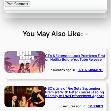
You May Also Like: –
GTA 6 Extended Look Premieres First
on Netflix Before YouTube Release
3 minutes ago
in
ENTERTAINMENT
NBC’s Line of Fire Sets September
Premiere With Peter Krause Leading
a Family of Law Enforcement Agents
6 minutes ago
in
TV SERIES