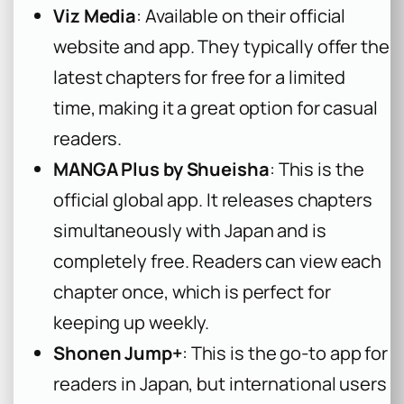
Viz Media
: Available on their official
website and app. They typically offer the
latest chapters for free for a limited
time, making it a great option for casual
readers.
MANGA Plus by Shueisha
: This is the
official global app. It releases chapters
simultaneously with Japan and is
completely free. Readers can view each
chapter once, which is perfect for
keeping up weekly.
Shonen Jump+
: This is the go-to app for
readers in Japan, but international users