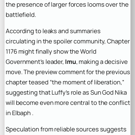
the presence of larger forces looms over the
battlefield.
According to leaks and summaries
circulating in the spoiler community, Chapter
1176 might finally show the World
Government’s leader,
Imu
, making a decisive
move. The preview comment for the previous
chapter teased “the moment of liberation,”
suggesting that Luffy’s role as Sun God Nika
will become even more central to the conflict
in Elbaph .
Speculation from reliable sources suggests