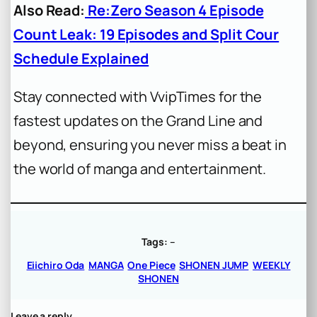
Also Read:
Re:Zero Season 4 Episode
Count Leak: 19 Episodes and Split Cour
Schedule Explained
Stay connected with VvipTimes for the
fastest updates on the Grand Line and
beyond, ensuring you never miss a beat in
the world of manga and entertainment.
Tags:
–
Eiichiro Oda
MANGA
One Piece
SHONEN JUMP
WEEKLY
SHONEN
Leave a reply