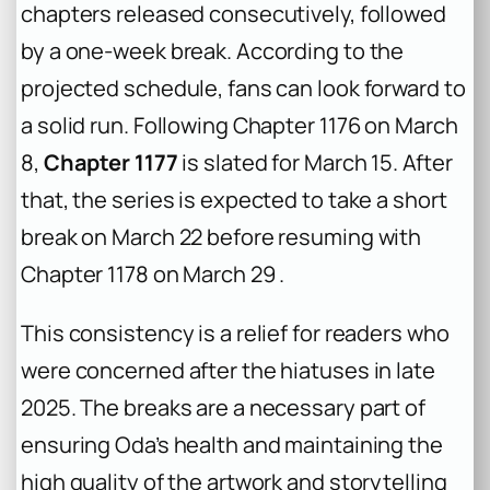
chapters released consecutively, followed
by a one-week break. According to the
projected schedule, fans can look forward to
a solid run. Following Chapter 1176 on March
8,
Chapter 1177
is slated for March 15. After
that, the series is expected to take a short
break on March 22 before resuming with
Chapter 1178 on March 29 .
This consistency is a relief for readers who
were concerned after the hiatuses in late
2025. The breaks are a necessary part of
ensuring Oda’s health and maintaining the
high quality of the artwork and storytelling