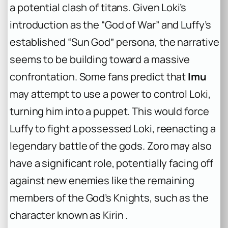
a potential clash of titans. Given Loki’s
introduction as the “God of War” and Luffy’s
established “Sun God” persona, the narrative
seems to be building toward a massive
confrontation. Some fans predict that
Imu
may attempt to use a power to control Loki,
turning him into a puppet. This would force
Luffy to fight a possessed Loki, reenacting a
legendary battle of the gods. Zoro may also
have a significant role, potentially facing off
against new enemies like the remaining
members of the God’s Knights, such as the
character known as Kirin .