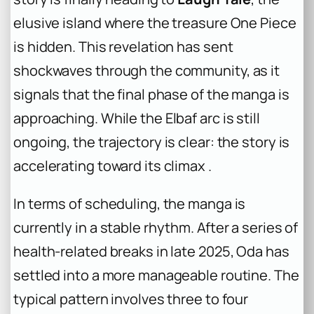
elusive island where the treasure One Piece
is hidden. This revelation has sent
shockwaves through the community, as it
signals that the final phase of the manga is
approaching. While the Elbaf arc is still
ongoing, the trajectory is clear: the story is
accelerating toward its climax .
In terms of scheduling, the manga is
currently in a stable rhythm. After a series of
health-related breaks in late 2025, Oda has
settled into a more manageable routine. The
typical pattern involves three to four