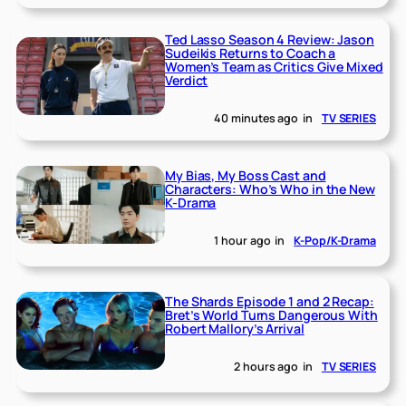
Ted Lasso Season 4 Review: Jason
Sudeikis Returns to Coach a
Women’s Team as Critics Give Mixed
Verdict
40 minutes ago
in
TV SERIES
My Bias, My Boss Cast and
Characters: Who’s Who in the New
K-Drama
1 hour ago
in
K-Pop/K-Drama
The Shards Episode 1 and 2 Recap:
Bret’s World Turns Dangerous With
Robert Mallory’s Arrival
2 hours ago
in
TV SERIES