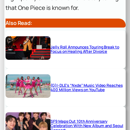
that
One Piece
is known for.
Also Read:
Jelly Roll Announces Touring Break to
Focus on Healing After Divorce
(G)I-DLE’s “Nxde” Music Video Reaches
400 Million Views on YouTube
SF9 Maps Out 10th Anniversary
Celebration With New Album and Seoul
Concert