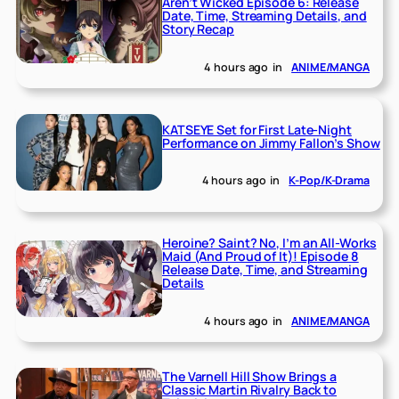
Aren’t Wicked Episode 6: Release
Date, Time, Streaming Details, and
Story Recap
4 hours ago
in
ANIME/MANGA
KATSEYE Set for First Late-Night
Performance on Jimmy Fallon’s Show
4 hours ago
in
K-Pop/K-Drama
Heroine? Saint? No, I’m an All-Works
Maid (And Proud of It)! Episode 8
Release Date, Time, and Streaming
Details
4 hours ago
in
ANIME/MANGA
The Varnell Hill Show Brings a
Classic Martin Rivalry Back to