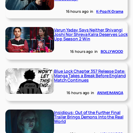
16 hours ago
in
K-Pop/K-Drama
Varun Yadav Says Neither Shivangi
Joshi Nor Shreya Kalra Deserves Lock
Upp Season 2 Win
16 hours ago
in
BOLLYWOOD
Blue Lock Chapter 357 Release Date:
Manga Takes a Break Before England
Match Continues
16 hours ago
in
ANIME/MANGA
Insidious: Out of the Further Final
Trailer Brings Demons Into the Real
World