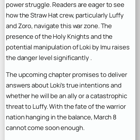
power struggle. Readers are eager to see
how the Straw Hat crew, particularly Luffy
and Zoro, navigate this war zone. The
presence of the Holy Knights and the
potential manipulation of Loki by Imu raises
the danger level significantly .
The upcoming chapter promises to deliver
answers about Loki’s true intentions and
whether he will be an ally or a catastrophic
threat to Luffy. With the fate of the warrior
nation hanging in the balance, March 8
cannot come soon enough.