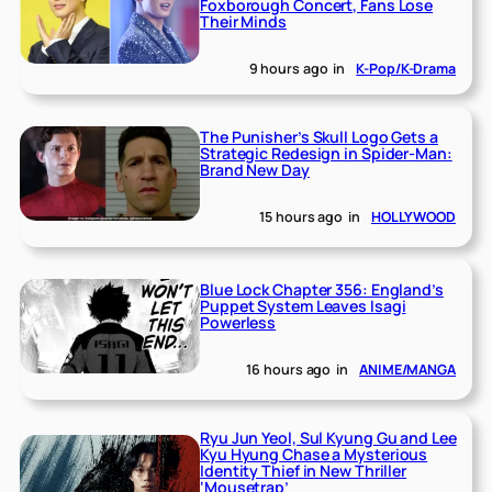
Foxborough Concert, Fans Lose
Their Minds
9 hours ago
in
K-Pop/K-Drama
The Punisher’s Skull Logo Gets a
Strategic Redesign in Spider-Man:
Brand New Day
15 hours ago
in
HOLLYWOOD
Blue Lock Chapter 356: England’s
Puppet System Leaves Isagi
Powerless
16 hours ago
in
ANIME/MANGA
Ryu Jun Yeol, Sul Kyung Gu and Lee
Kyu Hyung Chase a Mysterious
Identity Thief in New Thriller
‘Mousetrap’