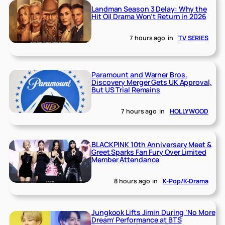
Landman Season 3 Delay: Why the
Hit Oil Drama Won’t Return in 2026
7 hours ago
in
TV SERIES
Paramount and Warner Bros.
Discovery Merger Gets UK Approval,
But US Trial Remains
7 hours ago
in
HOLLYWOOD
BLACKPINK 10th Anniversary Meet &
Greet Sparks Fan Fury Over Limited
Member Attendance
8 hours ago
in
K-Pop/K-Drama
Jungkook Lifts Jimin During ‘No More
Dream’ Performance at BTS