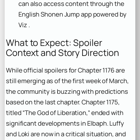
can also access content through the
English Shonen Jump app powered by
Viz .
What to Expect: Spoiler
Context and Story Direction
While official spoilers for Chapter 1176 are
still emerging as of the first week of March,
the community is buzzing with predictions
based on the last chapter. Chapter 1175,
titled “The God of Liberation,” ended with
significant developments in Elbaph. Luffy
and Loki are now in a critical situation, and