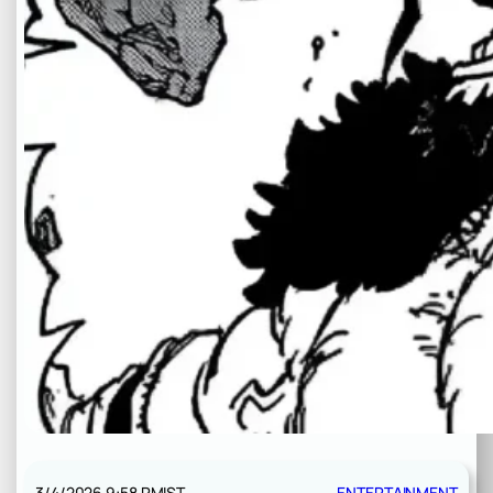
3/4/2026 9:58 PM
IST
ENTERTAINMENT