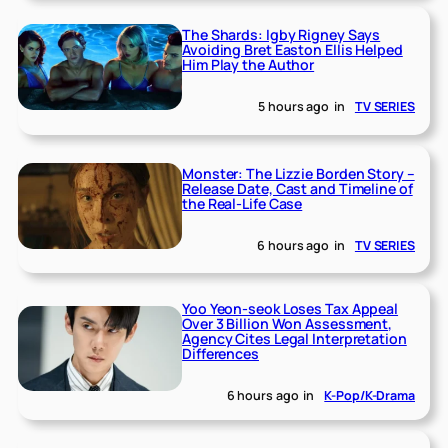
The Shards: Igby Rigney Says
Avoiding Bret Easton Ellis Helped
Him Play the Author
5 hours ago
in
TV SERIES
Monster: The Lizzie Borden Story –
Release Date, Cast and Timeline of
the Real-Life Case
6 hours ago
in
TV SERIES
Yoo Yeon-seok Loses Tax Appeal
Over 3 Billion Won Assessment,
Agency Cites Legal Interpretation
Differences
6 hours ago
in
K-Pop/K-Drama