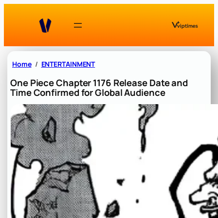
Skip
to
content
Home
ENTERTAINMENT
One Piece Chapter 1176 Release Date and
Time Confirmed for Global Audience