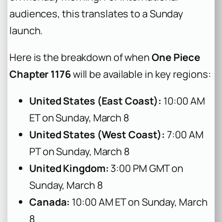
audiences, this translates to a Sunday
launch.
Here is the breakdown of when
One Piece
Chapter 1176
will be available in key regions:
United States (East Coast):
10:00 AM
ET on Sunday, March 8
United States (West Coast):
7:00 AM
PT on Sunday, March 8
United Kingdom:
3:00 PM GMT on
Sunday, March 8
Canada:
10:00 AM ET on Sunday, March
8