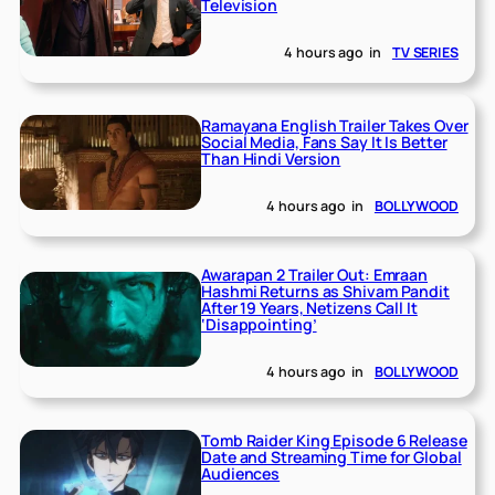
Television
4 hours ago
in
TV SERIES
Ramayana English Trailer Takes Over
Social Media, Fans Say It Is Better
Than Hindi Version
4 hours ago
in
BOLLYWOOD
Awarapan 2 Trailer Out: Emraan
Hashmi Returns as Shivam Pandit
After 19 Years, Netizens Call It
‘Disappointing’
4 hours ago
in
BOLLYWOOD
Tomb Raider King Episode 6 Release
Date and Streaming Time for Global
Audiences