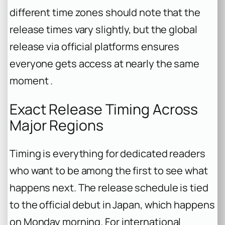
different time zones should note that the
release times vary slightly, but the global
release via official platforms ensures
everyone gets access at nearly the same
moment .
Exact Release Timing Across
Major Regions
Timing is everything for dedicated readers
who want to be among the first to see what
happens next. The release schedule is tied
to the official debut in Japan, which happens
on Monday morning. For international