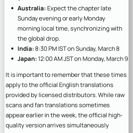
Australia:
Expect the chapter late
Sunday evening or early Monday
morning local time, synchronizing with
the global drop.
India:
8:30 PM IST on Sunday, March 8
Japan:
12:00 AM JST on Monday, March 9
It is important to remember that these times
apply to the official English translations
provided by licensed distributors. While raw
scans and fan translations sometimes
appear earlier in the week, the official high-
quality version arrives simultaneously