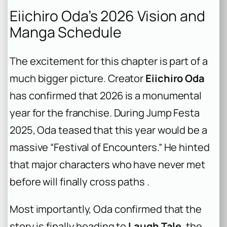
Eiichiro Oda’s 2026 Vision and
Manga Schedule
The excitement for this chapter is part of a
much bigger picture. Creator
Eiichiro Oda
has confirmed that 2026 is a monumental
year for the franchise. During Jump Festa
2025, Oda teased that this year would be a
massive “Festival of Encounters.” He hinted
that major characters who have never met
before will finally cross paths .
Most importantly, Oda confirmed that the
story is finally heading to
Laugh Tale
, the