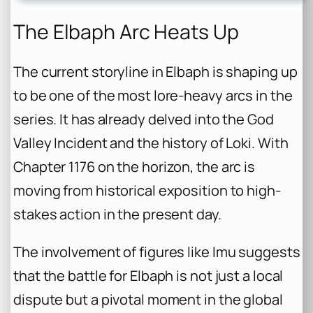
The Elbaph Arc Heats Up
The current storyline in Elbaph is shaping up
to be one of the most lore-heavy arcs in the
series. It has already delved into the God
Valley Incident and the history of Loki. With
Chapter 1176 on the horizon, the arc is
moving from historical exposition to high-
stakes action in the present day.
The involvement of figures like Imu suggests
that the battle for Elbaph is not just a local
dispute but a pivotal moment in the global