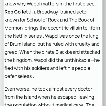
know why Wapol matters in the first place.
Rob Colletti
, a Broadway-trained actor
known for
School of Rock
and
The Book of
Mormon
, brings the eccentric villain to life in
the Netflix series . Wapol was once the king
of Drum Island, but he ruled with cruelty and
greed. When the pirate Blackbeard attacked
the kingdom, Wapol did the unthinkable—he
fled with his soldiers and left his people
defenseless .
Even worse, he took almost every doctor
from the island when he escaped, leaving
the population without medical care . The