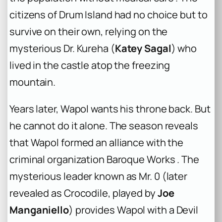
citizens of Drum Island had no choice but to
survive on their own, relying on the
mysterious Dr. Kureha (
Katey Sagal
) who
lived in the castle atop the freezing
mountain.
Years later, Wapol wants his throne back. But
he cannot do it alone. The season reveals
that Wapol formed an alliance with the
criminal organization Baroque Works . The
mysterious leader known as Mr. 0 (later
revealed as Crocodile, played by
Joe
Manganiello
) provides Wapol with a Devil