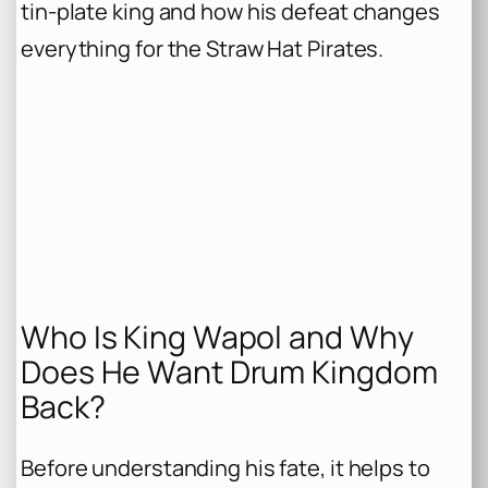
tin-plate king and how his defeat changes
everything for the Straw Hat Pirates.
Who Is King Wapol and Why
Does He Want Drum Kingdom
Back?
Before understanding his fate, it helps to