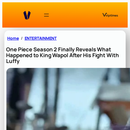
Skip
to
content
Home
ENTERTAINMENT
One Piece Season 2 Finally Reveals What
Happened to King Wapol After His Fight With
Luffy