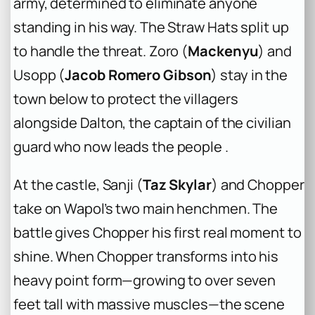
army, determined to eliminate anyone
standing in his way. The Straw Hats split up
to handle the threat. Zoro (
Mackenyu
) and
Usopp (
Jacob Romero Gibson
) stay in the
town below to protect the villagers
alongside Dalton, the captain of the civilian
guard who now leads the people .
At the castle, Sanji (
Taz Skylar
) and Chopper
take on Wapol’s two main henchmen. The
battle gives Chopper his first real moment to
shine. When Chopper transforms into his
heavy point form—growing to over seven
feet tall with massive muscles—the scene