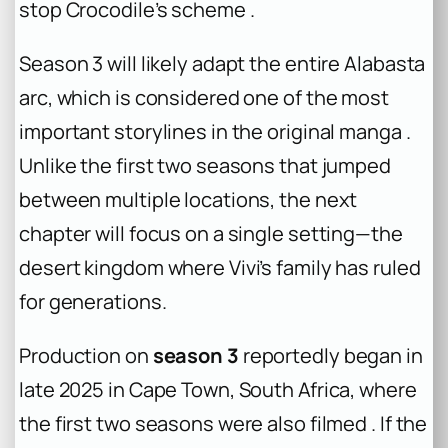
stop Crocodile’s scheme .
Season 3 will likely adapt the entire Alabasta
arc, which is considered one of the most
important storylines in the original manga .
Unlike the first two seasons that jumped
between multiple locations, the next
chapter will focus on a single setting—the
desert kingdom where Vivi’s family has ruled
for generations.
Production on
season 3
reportedly began in
late 2025 in Cape Town, South Africa, where
the first two seasons were also filmed . If the