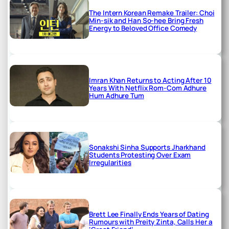
The Intern Korean Remake Trailer: Choi
Min-sik and Han So-hee Bring Fresh
Energy to Beloved Office Comedy
Imran Khan Returns to Acting After 10
Years With Netflix Rom-Com Adhure
Hum Adhure Tum
Sonakshi Sinha Supports Jharkhand
Students Protesting Over Exam
Irregularities
Brett Lee Finally Ends Years of Dating
Rumours with Preity Zinta, Calls Her a