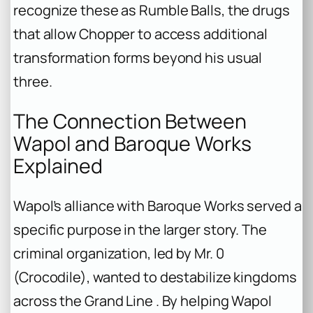
recognize these as Rumble Balls, the drugs
that allow Chopper to access additional
transformation forms beyond his usual
three.
The Connection Between
Wapol and Baroque Works
Explained
Wapol’s alliance with Baroque Works served a
specific purpose in the larger story. The
criminal organization, led by Mr. 0
(Crocodile), wanted to destabilize kingdoms
across the Grand Line . By helping Wapol