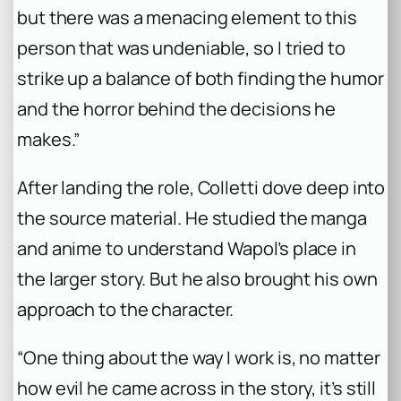
but there was a menacing element to this
person that was undeniable, so I tried to
strike up a balance of both finding the humor
and the horror behind the decisions he
makes.”
After landing the role, Colletti dove deep into
the source material. He studied the manga
and anime to understand Wapol’s place in
the larger story. But he also brought his own
approach to the character.
“One thing about the way I work is, no matter
how evil he came across in the story, it’s still