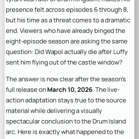
presence felt across episodes 6 through 8,
but his time as a threat comes to a dramatic
end. Viewers who have already binged the
eight-episode season are asking the same
question: Did Wapol actually die after Luffy
sent him flying out of the castle window?
The answer is now clear after the season’s
full release on
March 10, 2026
. The live-
action adaptation stays true to the source
material while delivering a visually
spectacular conclusion to the Drum Island
arc. Here is exactly what happened to the