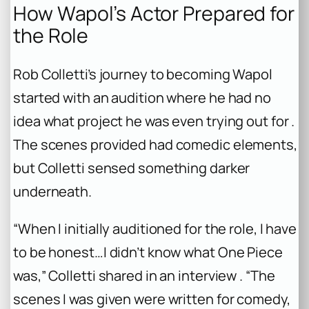
How Wapol’s Actor Prepared for
the Role
Rob Colletti’s journey to becoming Wapol
started with an audition where he had no
idea what project he was even trying out for .
The scenes provided had comedic elements,
but Colletti sensed something darker
underneath.
“When I initially auditioned for the role, I have
to be honest…I didn’t know what One Piece
was,” Colletti shared in an interview . “The
scenes I was given were written for comedy,