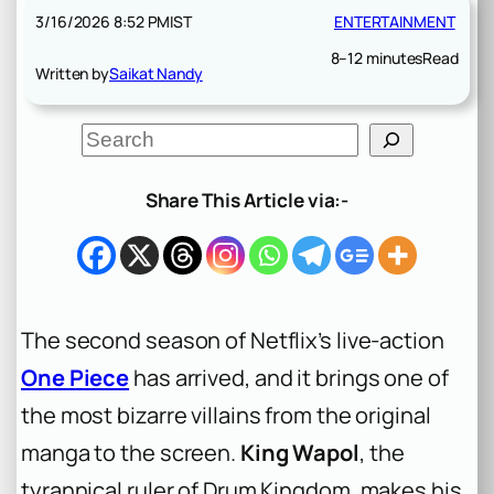
3/16/2026 8:52 PM
IST
ENTERTAINMENT
8–12 minutes
Read
Written by
Saikat Nandy
S
e
a
r
Share This Article via:-
c
h
The second season of Netflix’s live-action
One Piece
has arrived, and it brings one of
the most bizarre villains from the original
manga to the screen.
King Wapol
, the
tyrannical ruler of Drum Kingdom, makes his