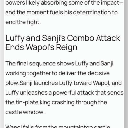
powers likely absorbing some of the impact—
and the moment fuels his determination to
end the fight.
Luffy and Sanji’s Combo Attack
Ends Wapol’s Reign
The final sequence shows Luffy and Sanji
working together to deliver the decisive
blow. Sanji launches Luffy toward Wapol, and
Luffy unleashes a powerful attack that sends
the tin-plate king crashing through the
castle window .
Wapol falls from the mountaintop castle,