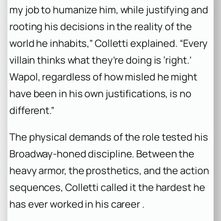
my job to humanize him, while justifying and
rooting his decisions in the reality of the
world he inhabits,” Colletti explained. “Every
villain thinks what they’re doing is ‘right.’
Wapol, regardless of how misled he might
have been in his own justifications, is no
different.”
The physical demands of the role tested his
Broadway-honed discipline. Between the
heavy armor, the prosthetics, and the action
sequences, Colletti called it the hardest he
has ever worked in his career .