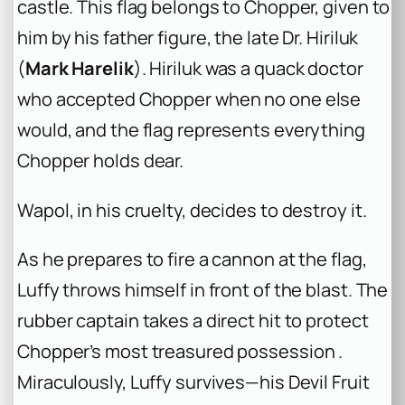
castle. This flag belongs to Chopper, given to
him by his father figure, the late Dr. Hiriluk
(
Mark Harelik
). Hiriluk was a quack doctor
who accepted Chopper when no one else
would, and the flag represents everything
Chopper holds dear.
Wapol, in his cruelty, decides to destroy it.
As he prepares to fire a cannon at the flag,
Luffy throws himself in front of the blast. The
rubber captain takes a direct hit to protect
Chopper’s most treasured possession .
Miraculously, Luffy survives—his Devil Fruit