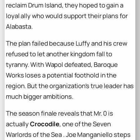
reclaim Drum Island, they hoped to gain a
loyal ally who would support their plans for
Alabasta.
The plan failed because Luffy and his crew
refused to let another kingdom fall to
tyranny. With Wapol defeated, Baroque
Works loses a potential foothold in the
region. But the organization’s true leader has
much bigger ambitions.
The season finale reveals that Mr. 0 is
actually
Crocodile
, one of the Seven
Warlords of the Sea . Joe Manganiello steps