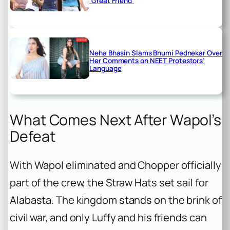
‘Great Friend’
Neha Bhasin Slams Bhumi Pednekar Over
Her Comments on NEET Protestors’
Language
What Comes Next After Wapol’s
Defeat
With Wapol eliminated and Chopper officially
part of the crew, the Straw Hats set sail for
Alabasta. The kingdom stands on the brink of
civil war, and only Luffy and his friends can