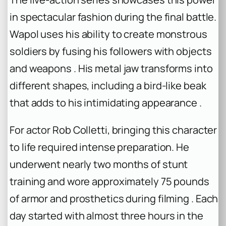
in spectacular fashion during the final battle.
Wapol uses his ability to create monstrous
soldiers by fusing his followers with objects
and weapons . His metal jaw transforms into
different shapes, including a bird-like beak
that adds to his intimidating appearance .
For actor Rob Colletti, bringing this character
to life required intense preparation. He
underwent nearly two months of stunt
training and wore approximately 75 pounds
of armor and prosthetics during filming . Each
day started with almost three hours in the