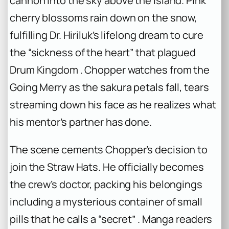
cannon into the sky above the island. Pink
cherry blossoms rain down on the snow,
fulfilling Dr. Hiriluk’s lifelong dream to cure
the “sickness of the heart” that plagued
Drum Kingdom . Chopper watches from the
Going Merry as the sakura petals fall, tears
streaming down his face as he realizes what
his mentor’s partner has done.
The scene cements Chopper’s decision to
join the Straw Hats. He officially becomes
the crew’s doctor, packing his belongings
including a mysterious container of small
pills that he calls a “secret” . Manga readers