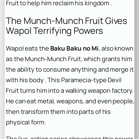
Fruit to help him reclaim his kingdom .
The Munch-Munch Fruit Gives
Wapol Terrifying Powers
Wapol eats the
Baku Baku no Mi
, also known
as the Munch-Munch Fruit, which grants him
the ability to consume anything and merge it
with his body . This Paramecia-type Devil
Fruit turns him into a walking weapon factory.
He can eat metal, weapons, and even people,
then transform them into parts of his
physical form.
The live-action series showcases this power