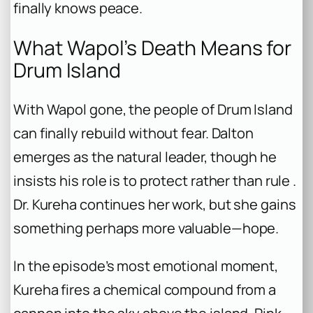
finally knows peace.
What Wapol’s Death Means for
Drum Island
With Wapol gone, the people of Drum Island
can finally rebuild without fear. Dalton
emerges as the natural leader, though he
insists his role is to protect rather than rule .
Dr. Kureha continues her work, but she gains
something perhaps more valuable—hope.
In the episode’s most emotional moment,
Kureha fires a chemical compound from a