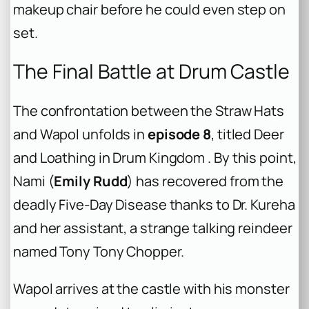
makeup chair before he could even step on
set.
The Final Battle at Drum Castle
The confrontation between the Straw Hats
and Wapol unfolds in
episode 8
, titled
Deer
and Loathing in Drum Kingdom
. By this point,
Nami (
Emily Rudd
) has recovered from the
deadly Five-Day Disease thanks to Dr. Kureha
and her assistant, a strange talking reindeer
named Tony Tony Chopper.
Wapol arrives at the castle with his monster