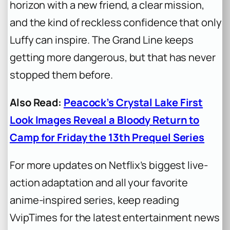
horizon with a new friend, a clear mission,
and the kind of reckless confidence that only
Luffy can inspire. The Grand Line keeps
getting more dangerous, but that has never
stopped them before.
Also Read:
Peacock’s Crystal Lake First
Look Images Reveal a Bloody Return to
Camp for Friday the 13th Prequel Series
For more updates on Netflix’s biggest live-
action adaptation and all your favorite
anime-inspired series, keep reading
VvipTimes for the latest entertainment news