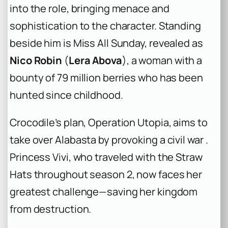
into the role, bringing menace and
sophistication to the character. Standing
beside him is Miss All Sunday, revealed as
Nico Robin
(
Lera Abova
), a woman with a
bounty of 79 million berries who has been
hunted since childhood.
Crocodile’s plan, Operation Utopia, aims to
take over Alabasta by provoking a civil war .
Princess Vivi, who traveled with the Straw
Hats throughout season 2, now faces her
greatest challenge—saving her kingdom
from destruction.