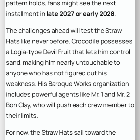
pattern holds, fans might see the next
installment in
late 2027 or early 2028
.
The challenges ahead will test the Straw
Hats like never before. Crocodile possesses
a Logia-type Devil Fruit that lets him control
sand, making him nearly untouchable to
anyone who has not figured out his
weakness. His Baroque Works organization
includes powerful agents like Mr. 1 and Mr. 2
Bon Clay, who will push each crew member to
their limits.
For now, the Straw Hats sail toward the