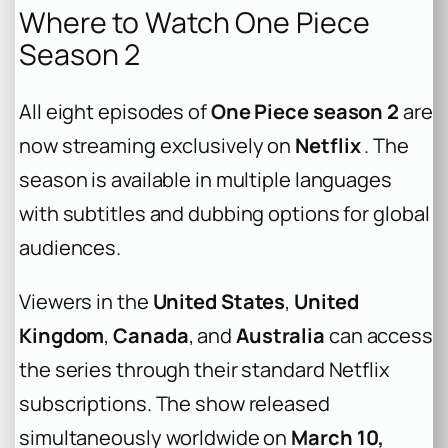
Where to Watch One Piece
Season 2
All eight episodes of
One Piece season 2
are
now streaming exclusively on
Netflix
. The
season is available in multiple languages
with subtitles and dubbing options for global
audiences.
Viewers in the
United States
,
United
Kingdom
,
Canada
, and
Australia
can access
the series through their standard Netflix
subscriptions. The show released
simultaneously worldwide on
March 10,