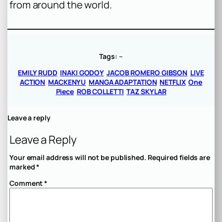
from around the world.
Tags:
–
EMILY RUDD
INAKI GODOY
JACOB ROMERO GIBSON
LIVE
ACTION
MACKENYU
MANGA ADAPTATION
NETFLIX
One
Piece
ROB COLLETTI
TAZ SKYLAR
Leave a reply
Leave a Reply
Your email address will not be published.
Required fields are
marked
*
Comment
*