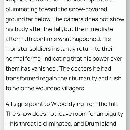
plummeting toward the snow-covered
ground far below. The camera does not show
his body after the fall, but the immediate
aftermath confirms what happened. His
monster soldiers instantly return to their
normal forms, indicating that his power over
them has vanished . The doctors he had
transformed regain their humanity and rush
to help the wounded villagers.
All signs point to Wapol dying from the fall.
The show does not leave room for ambiguity
—his threat is eliminated, and Drum Island