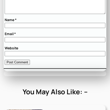
Name
*
Email
*
Website
You May Also Like: –