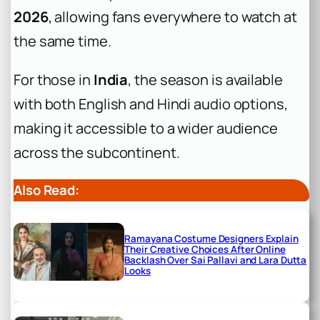
2026
, allowing fans everywhere to watch at
the same time.
For those in
India
, the season is available
with both English and Hindi audio options,
making it accessible to a wider audience
across the subcontinent.
Also Read:
Ramayana Costume Designers Explain
Their Creative Choices After Online
Backlash Over Sai Pallavi and Lara Dutta
Looks