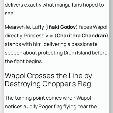
delivers exactly what manga fans hoped to
see .
Meanwhile, Luffy (
Iñaki Godoy
) faces Wapol
directly. Princess Vivi (
Charithra Chandran
)
stands with him, delivering a passionate
speech about protecting Drum Island before
the fight begins.
Wapol Crosses the Line by
Destroying Chopper’s Flag
The turning point comes when Wapol
notices a Jolly Roger flag flying near the