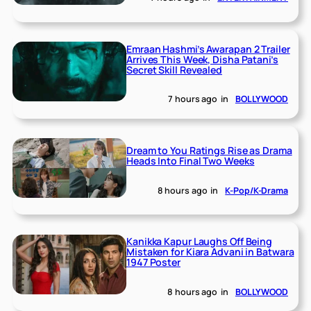
Emraan Hashmi’s Awarapan 2 Trailer
Arrives This Week, Disha Patani’s
Secret Skill Revealed
7 hours ago
in
BOLLYWOOD
Dream to You Ratings Rise as Drama
Heads Into Final Two Weeks
8 hours ago
in
K-Pop/K-Drama
Kanikka Kapur Laughs Off Being
Mistaken for Kiara Advani in Batwara
1947 Poster
8 hours ago
in
BOLLYWOOD