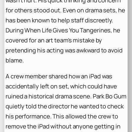
wasn’t hurt. His quick thinking and concern
for others stood out. Even on drama sets, he
has been known to help staff discreetly.
During
When Life Gives You Tangerines
, he
covered for an art team’s mistake by
pretending his acting was awkward to avoid
blame.
A crew member shared how an iPad was
accidentally left on set, which could have
ruined a historical drama scene. Park Bo Gum
quietly told the director he wanted to check
his performance. This allowed the crew to
remove the iPad without anyone getting in