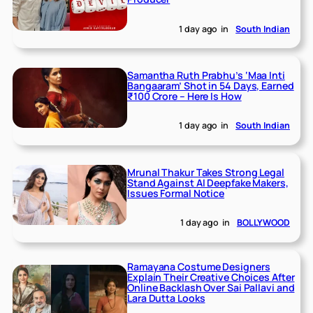
1 day ago
in
South Indian
Samantha Ruth Prabhu’s ‘Maa Inti
Bangaaram’ Shot in 54 Days, Earned
₹100 Crore – Here Is How
1 day ago
in
South Indian
Mrunal Thakur Takes Strong Legal
Stand Against AI Deepfake Makers,
Issues Formal Notice
1 day ago
in
BOLLYWOOD
Ramayana Costume Designers
Explain Their Creative Choices After
Online Backlash Over Sai Pallavi and
Lara Dutta Looks