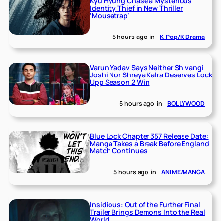
Kyu Hyung Chase a Mysterious
Identity Thief in New Thriller
‘Mousetrap’
5 hours ago
in
K-Pop/K-Drama
Varun Yadav Says Neither Shivangi
Joshi Nor Shreya Kalra Deserves Lock
Upp Season 2 Win
5 hours ago
in
BOLLYWOOD
Blue Lock Chapter 357 Release Date:
Manga Takes a Break Before England
Match Continues
5 hours ago
in
ANIME/MANGA
Insidious: Out of the Further Final
Trailer Brings Demons Into the Real
World