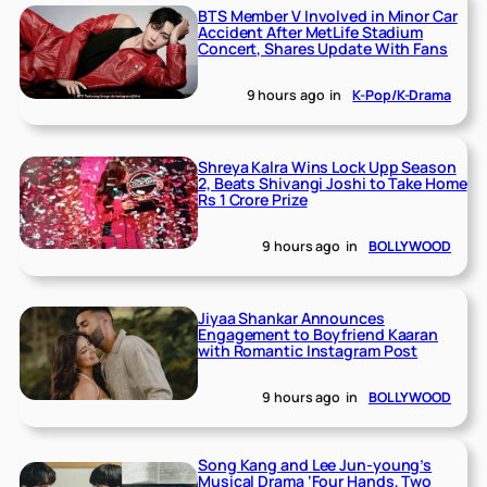
BTS Member V Involved in Minor Car
Accident After MetLife Stadium
Concert, Shares Update With Fans
9 hours ago
in
K-Pop/K-Drama
Shreya Kalra Wins Lock Upp Season
2, Beats Shivangi Joshi to Take Home
Rs 1 Crore Prize
9 hours ago
in
BOLLYWOOD
Jiyaa Shankar Announces
Engagement to Boyfriend Kaaran
with Romantic Instagram Post
9 hours ago
in
BOLLYWOOD
Song Kang and Lee Jun-young’s
Musical Drama ‘Four Hands, Two