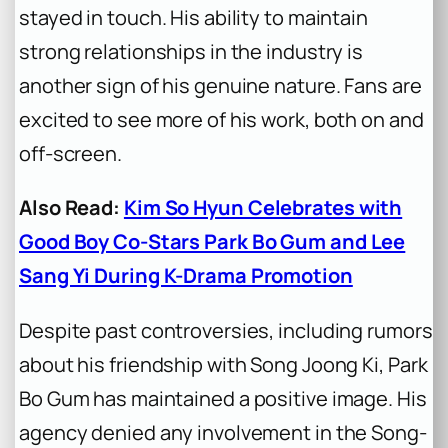
stayed in touch. His ability to maintain
strong relationships in the industry is
another sign of his genuine nature. Fans are
excited to see more of his work, both on and
off-screen.
Also Read:
Kim So Hyun Celebrates with
Good Boy Co-Stars Park Bo Gum and Lee
Sang Yi During K-Drama Promotion
Despite past controversies, including rumors
about his friendship with Song Joong Ki, Park
Bo Gum has maintained a positive image. His
agency denied any involvement in the Song-