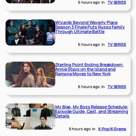
6 hours ago
in
TV SERIES
Wizards Beyond Waverly Place
Season 3 Finale Puts Russo Family
Through Ultimate Battle
6 hours ago
in
TV SERIES
Sterling Point Ending Breakdown:
Annie Stays on the Island and
Ramona Moves to New York
6 hours ago
in
TV SERIES
My Bias, My Boss Release Schedule:
Episode Guide, Cast, and Streaming
Details
6 hours ago
in
K-Pop/K-Drama