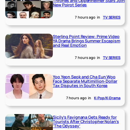
Thrones and Oppenheimer Stars Join
New Poirot Series
7 hours ago
in
TV SERIES
Sterling Point Review: Prime Video
YA Drama Brings Summer Escapism
and Real Emotion
7 hours ago
in
TV SERIES
Yoo Yeon Seok and Cha Eun Woo
Face Separate Multimillion-Dollar
Tax Disputes in South Korea
7 hours ago
in
K-Pop/K-Drama
Sicily’s Favignana Gets Ready for
Tourists After Christopher Nolan’s
‘The Odyssey’