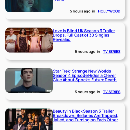
5 hours ago
in
HOLLYWOOD
Love Is Blind UK Season 3 Trailer
Drops, Full Cast of 30 Singles
Revealed
5 hours ago
in
TV SERIES
Star Trek: Strange New Worlds
Season 4 Episode Hides a Clever
Clue About Spock’s Future Death
5 hours ago
in
TV SERIES
Beauty in Black Season 3 Trailer
Breakdown: Bellaries Are Trapped,
Jailed, and Turning on Each Other