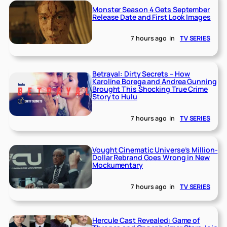
Monster Season 4 Gets September
Release Date and First Look Images
7 hours ago
in
TV SERIES
Betrayal: Dirty Secrets – How
Karoline Borega and Andrea Gunning
Brought This Shocking True Crime
Story to Hulu
7 hours ago
in
TV SERIES
Vought Cinematic Universe’s Million-
Dollar Rebrand Goes Wrong in New
Mockumentary
7 hours ago
in
TV SERIES
Hercule Cast Revealed: Game of