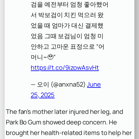
검을 예전부터 엄청 좋아했어
서 박보검이 치킨 먹으러 왔
었을 때 엄마가 대신 결제했
었음 그때 보검님이 엄청 미
안하고 고마운 표정으로 “어
머니~🥹”
https://t.co/9izowAsvHt
— 오이 (@anxna52)
June
25, 2025
The fan’s mother later injured her leg, and
Park Bo Gum showed deep concern. He
brought her health-related items to help her