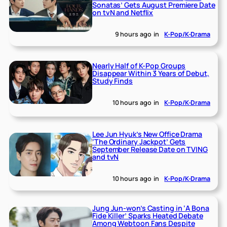
Sonatas’ Gets August Premiere Date
on tvN and Netflix
9 hours ago
in
K-Pop/K-Drama
Nearly Half of K-Pop Groups
Disappear Within 3 Years of Debut,
Study Finds
10 hours ago
in
K-Pop/K-Drama
Lee Jun Hyuk’s New Office Drama
‘The Ordinary Jackpot’ Gets
September Release Date on TVING
and tvN
10 hours ago
in
K-Pop/K-Drama
Jung Jun-won’s Casting in ‘A Bona
Fide Killer’ Sparks Heated Debate
Among Webtoon Fans Despite