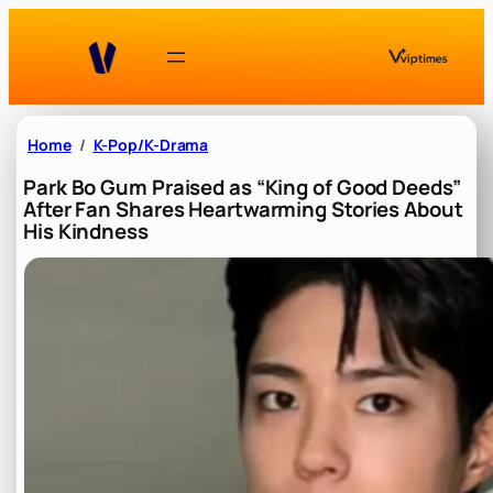
Skip
to
content
Home
K-Pop/K-Drama
Park Bo Gum Praised as “King of Good Deeds”
After Fan Shares Heartwarming Stories About
His Kindness