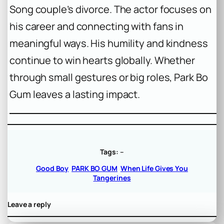
Song couple’s divorce. The actor focuses on
his career and connecting with fans in
meaningful ways. His humility and kindness
continue to win hearts globally. Whether
through small gestures or big roles, Park Bo
Gum leaves a lasting impact.
Tags:
–
Good Boy
PARK BO GUM
When Life Gives You
Tangerines
Leave a reply