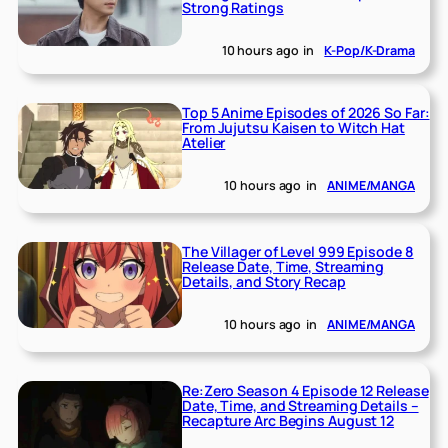
Strong Ratings
10 hours ago
in
K-Pop/K-Drama
Top 5 Anime Episodes of 2026 So Far:
From Jujutsu Kaisen to Witch Hat
Atelier
10 hours ago
in
ANIME/MANGA
The Villager of Level 999 Episode 8
Release Date, Time, Streaming
Details, and Story Recap
10 hours ago
in
ANIME/MANGA
Re:Zero Season 4 Episode 12 Release
Date, Time, and Streaming Details –
Recapture Arc Begins August 12