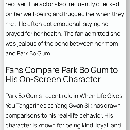
recover. The actor also frequently checked
on her well-being and hugged her when they
met. He often got emotional, saying he
prayed for her health. The fan admitted she
was jealous of the bond between her mom
and Park Bo Gum.
Fans Compare Park Bo Gum to
His On-Screen Character
Park Bo Gum’s recent role in
When Life Gives
You Tangerines
as Yang Gwan Sik has drawn
comparisons to his real-life behavior. His
character is known for being kind, loyal, and