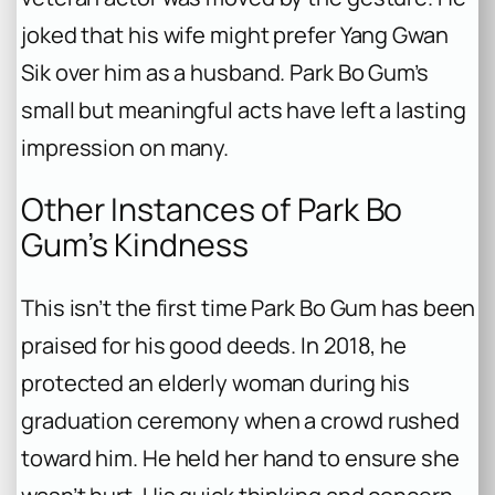
joked that his wife might prefer Yang Gwan
Sik over him as a husband. Park Bo Gum’s
small but meaningful acts have left a lasting
impression on many.
Other Instances of Park Bo
Gum’s Kindness
This isn’t the first time Park Bo Gum has been
praised for his good deeds. In 2018, he
protected an elderly woman during his
graduation ceremony when a crowd rushed
toward him. He held her hand to ensure she