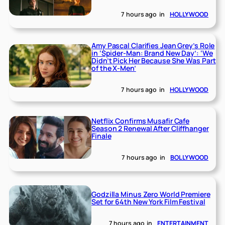
7 hours ago
in
HOLLYWOOD
Amy Pascal Clarifies Jean Grey’s Role
in ‘Spider-Man: Brand New Day’: ‘We
Didn’t Pick Her Because She Was Part
of the X-Men’
7 hours ago
in
HOLLYWOOD
Netflix Confirms Musafir Cafe
Season 2 Renewal After Cliffhanger
Finale
7 hours ago
in
BOLLYWOOD
Godzilla Minus Zero World Premiere
Set for 64th New York Film Festival
7 hours ago
in
ENTERTAINMENT