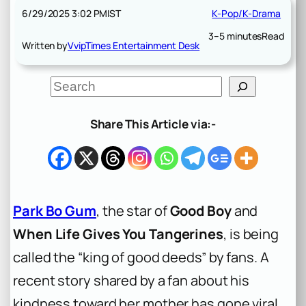
6/29/2025 3:02 PM
IST
K-Pop/K-Drama
3–5 minutes
Read
Written by
VvipTimes Entertainment Desk
S
e
a
r
Share This Article via:-
c
h
Park Bo Gum
, the star of
Good Boy
and
When Life Gives You Tangerines
, is being
called the “king of good deeds” by fans. A
recent story shared by a fan about his
kindness toward her mother has gone viral.