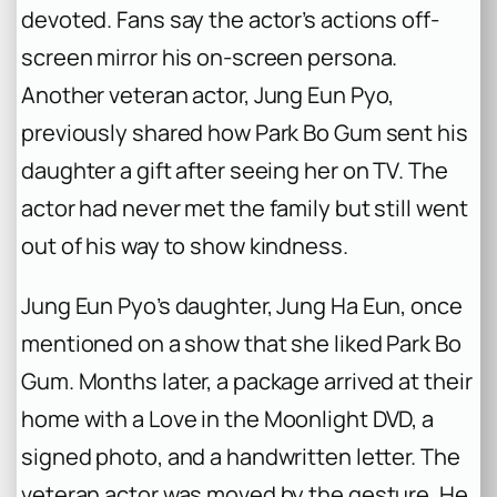
devoted. Fans say the actor’s actions off-
screen mirror his on-screen persona.
Another veteran actor, Jung Eun Pyo,
previously shared how Park Bo Gum sent his
daughter a gift after seeing her on TV. The
actor had never met the family but still went
out of his way to show kindness.
Jung Eun Pyo’s daughter, Jung Ha Eun, once
mentioned on a show that she liked Park Bo
Gum. Months later, a package arrived at their
home with a
Love in the Moonlight
DVD, a
signed photo, and a handwritten letter. The
veteran actor was moved by the gesture. He