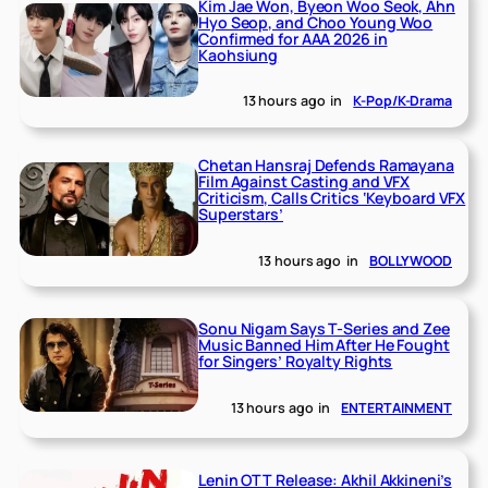
Kim Jae Won, Byeon Woo Seok, Ahn
Hyo Seop, and Choo Young Woo
Confirmed for AAA 2026 in
Kaohsiung
13 hours ago
in
K-Pop/K-Drama
Chetan Hansraj Defends Ramayana
Film Against Casting and VFX
Criticism, Calls Critics ‘Keyboard VFX
Superstars’
13 hours ago
in
BOLLYWOOD
Sonu Nigam Says T-Series and Zee
Music Banned Him After He Fought
for Singers’ Royalty Rights
13 hours ago
in
ENTERTAINMENT
Lenin OTT Release: Akhil Akkineni’s