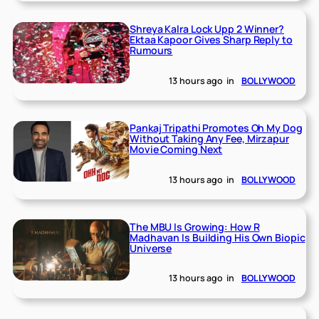
Shreya Kalra Lock Upp 2 Winner?
Ektaa Kapoor Gives Sharp Reply to
Rumours
13 hours ago
in
BOLLYWOOD
Pankaj Tripathi Promotes Oh My Dog
Without Taking Any Fee, Mirzapur
Movie Coming Next
13 hours ago
in
BOLLYWOOD
The MBU Is Growing: How R
Madhavan Is Building His Own Biopic
Universe
13 hours ago
in
BOLLYWOOD