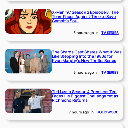
X-Men ’97 Season 2 Episode 8: The
Team Races Against Time to Save
Gambit’s Soul
6 hours ago
in
TV SERIES
The Shards Cast Shares What It Was
Like Stepping Into the 1980s for
Ryan Murphy’s New Thriller Series
6 hours ago
in
TV SERIES
Ted Lasso Season 4 Premiere: Ted
Faces His Biggest Challenge Yet as
Richmond Returns
7 hours ago
in
HOLLYWOOD