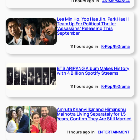
11 hours ago
in
ANIME/MANGA
Lee Min Ho, Yoo Hae Jin, Park Hae Il
Team Up For Political Thriller
‘Assassins’ Releasing This
September
11 hours ago
in
K-Pop/K-Drama
BTS ARIRANG Album Makes History
with 4 Billion Spotify Streams
11 hours ago
in
K-Pop/K-Drama
Amruta Khanvilkar and Himanshu
Malhotra Living Separately for 1.5
Years, Confirm They Are Still Married
11 hours ago
in
ENTERTAINMENT