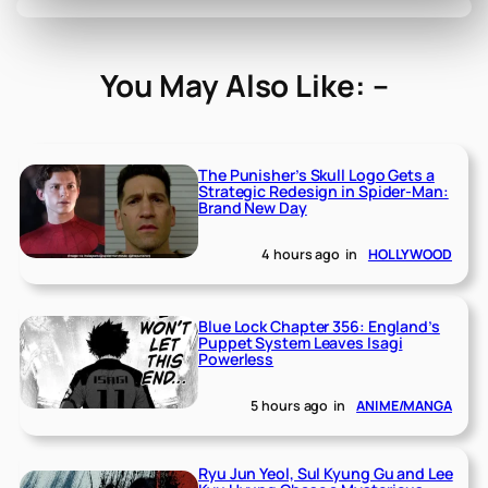
You May Also Like: –
The Punisher’s Skull Logo Gets a
Strategic Redesign in Spider-Man:
Brand New Day
4 hours ago
in
HOLLYWOOD
Blue Lock Chapter 356: England’s
Puppet System Leaves Isagi
Powerless
5 hours ago
in
ANIME/MANGA
Ryu Jun Yeol, Sul Kyung Gu and Lee