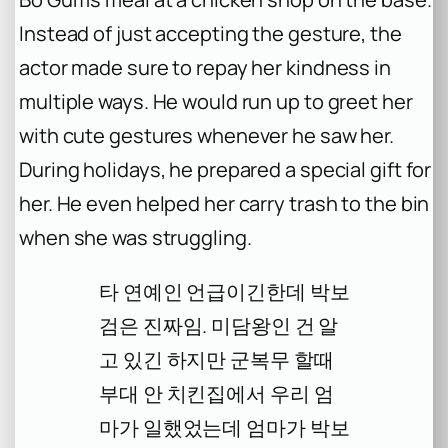
Instead of just accepting the gesture, the
actor made sure to repay her kindness in
multiple ways. He would run up to greet her
with cute gestures whenever he saw her.
During holidays, he prepared a special gift for
her. He even helped her carry trash to the bin
when she was struggling.
타 연예인 언급이긴한데 박보
검은 진짜임. 미담왕인 건 알
고 있긴 하지만 군복무 할때
부대 안 치킨집에서 우리 엄
마가 일했었는데 엄마가 박보