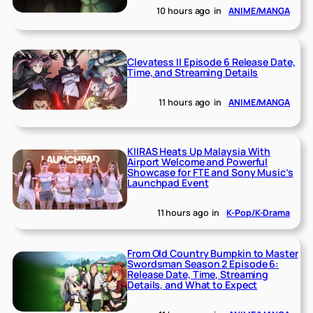
10 hours ago
in
ANIME/MANGA
Clevatess II Episode 6 Release Date,
Time, and Streaming Details
11 hours ago
in
ANIME/MANGA
KIIRAS Heats Up Malaysia With
Airport Welcome and Powerful
Showcase for FTE and Sony Music’s
Launchpad Event
11 hours ago
in
K-Pop/K-Drama
From Old Country Bumpkin to Master
Swordsman Season 2 Episode 6:
Release Date, Time, Streaming
Details, and What to Expect