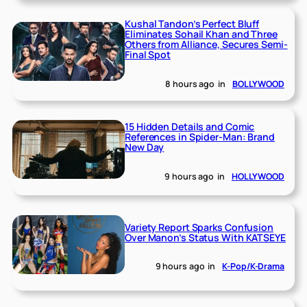
Kushal Tandon’s Perfect Bluff
Eliminates Sohail Khan and Three
Others from Alliance, Secures Semi-
Final Spot
8 hours ago
in
BOLLYWOOD
15 Hidden Details and Comic
References in Spider-Man: Brand
New Day
9 hours ago
in
HOLLYWOOD
Variety Report Sparks Confusion
Over Manon’s Status With KATSEYE
9 hours ago
in
K-Pop/K-Drama