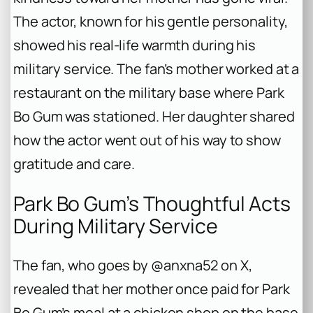
The actor, known for his gentle personality,
showed his real-life warmth during his
military service. The fan’s mother worked at a
restaurant on the military base where Park
Bo Gum was stationed. Her daughter shared
how the actor went out of his way to show
gratitude and care.
Park Bo Gum’s Thoughtful Acts
During Military Service
The fan, who goes by @anxna52 on X,
revealed that her mother once paid for Park
Bo Gum’s meal at a chicken shop on the base.