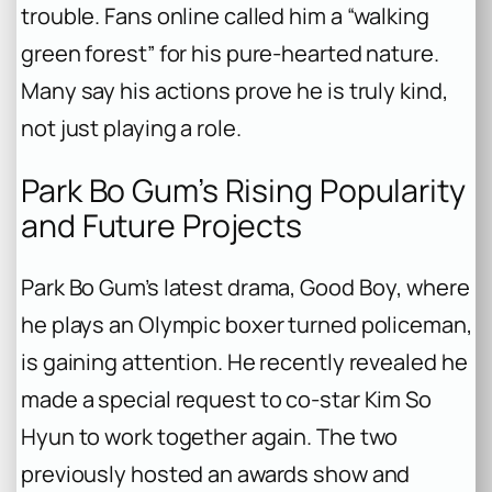
trouble. Fans online called him a “walking
green forest” for his pure-hearted nature.
Many say his actions prove he is truly kind,
not just playing a role.
Park Bo Gum’s Rising Popularity
and Future Projects
Park Bo Gum’s latest drama,
Good Boy
, where
he plays an Olympic boxer turned policeman,
is gaining attention. He recently revealed he
made a special request to co-star Kim So
Hyun to work together again. The two
previously hosted an awards show and