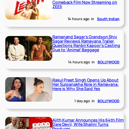
Comeback Film Now Streaming on
ZEE5
14 hours ago
in
South Indian
Ramanand Sagar’s Grandson Shiv
Sagar Reviews Ramayana Trailer,
Questions Ranbir Kapoor’s Casting
Due to ‘Animal’ Baggage
14 hours ago
in
BOLLYWOOD
Rakul Preet Singh Opens Up About
Her Surpanakha Role in Ramayana:
Here is Why She Said Yes
1 day ago
in
BOLLYWOOD
Ajith Kumar Announces His 64th Film
Dare Devil, Wife Shalini Turns
Producer