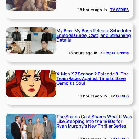
18 hours ago
in
TV SERIES
My Bias, My Boss Release Schedule:
Episode Guide, Cast, and Streaming
Details
18 hours ago
in
K-Pop/K-Drama
X-Men ’97 Season 2 Episode 8: The
Team Races Against Time to Save
Gambit’s Soul
19 hours ago
in
TV SERIES
The Shards Cast Shares What It Was
Like Stepping Into the 1980s for
Ryan Murphy’s New Thriller Series