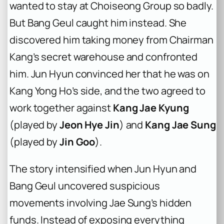
wanted to stay at Choiseong Group so badly.
But Bang Geul caught him instead. She
discovered him taking money from Chairman
Kang’s secret warehouse and confronted
him. Jun Hyun convinced her that he was on
Kang Yong Ho’s side, and the two agreed to
work together against
Kang Jae Kyung
(played by
Jeon Hye Jin
) and
Kang Jae Sung
(played by
Jin Goo
).
The story intensified when Jun Hyun and
Bang Geul uncovered suspicious
movements involving Jae Sung’s hidden
funds. Instead of exposing everything