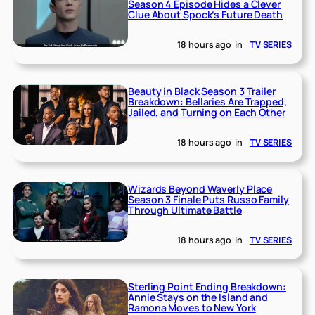
Season 4 Episode Hides a Clever
Clue About Spock’s Future Death
18 hours ago
in
TV SERIES
Beauty in Black Season 3 Trailer
Breakdown: Bellaries Are Trapped,
Jailed, and Turning on Each Other
18 hours ago
in
TV SERIES
Wizards Beyond Waverly Place
Season 3 Finale Puts Russo Family
Through Ultimate Battle
18 hours ago
in
TV SERIES
Sterling Point Ending Breakdown:
Annie Stays on the Island and
Ramona Moves to New York