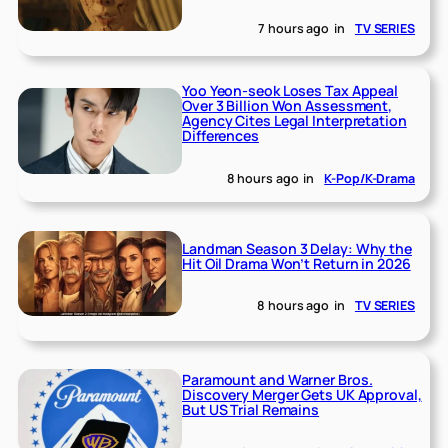
7 hours ago
in
TV SERIES
Yoo Yeon-seok Loses Tax Appeal
Over 3 Billion Won Assessment,
Agency Cites Legal Interpretation
Differences
8 hours ago
in
K-Pop/K-Drama
Landman Season 3 Delay: Why the
Hit Oil Drama Won’t Return in 2026
8 hours ago
in
TV SERIES
Paramount and Warner Bros.
Discovery Merger Gets UK Approval,
But US Trial Remains