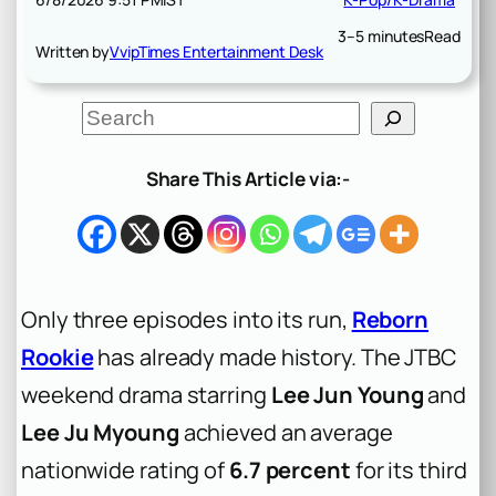
3–5 minutes
Read
Written by
VvipTimes Entertainment Desk
S
e
a
r
Share This Article via:-
c
h
Only three episodes into its run,
Reborn
Rookie
has already made history. The JTBC
weekend drama starring
Lee Jun Young
and
Lee Ju Myoung
achieved an average
nationwide rating of
6.7 percent
for its third