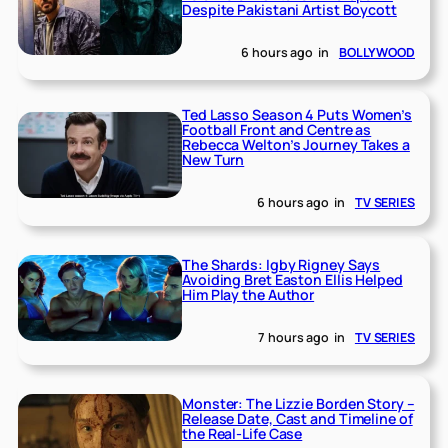
Despite Pakistani Artist Boycott
6 hours ago
in
BOLLYWOOD
Ted Lasso Season 4 Puts Women’s
Football Front and Centre as
Rebecca Welton’s Journey Takes a
New Turn
6 hours ago
in
TV SERIES
The Shards: Igby Rigney Says
Avoiding Bret Easton Ellis Helped
Him Play the Author
7 hours ago
in
TV SERIES
Monster: The Lizzie Borden Story –
Release Date, Cast and Timeline of
the Real-Life Case