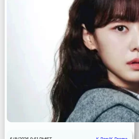
6/8/2026 9:51 PM
IST
K-Pop/K-Drama