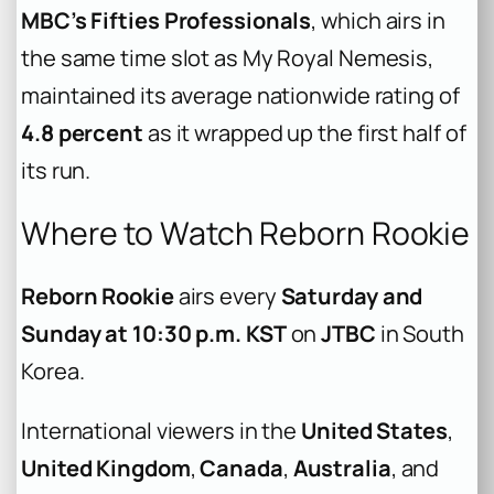
MBC’s Fifties Professionals
, which airs in
the same time slot as My Royal Nemesis,
maintained its average nationwide rating of
4.8 percent
as it wrapped up the first half of
its run.
Where to Watch Reborn Rookie
Reborn Rookie
airs every
Saturday and
Sunday at 10:30 p.m. KST
on
JTBC
in South
Korea.
International viewers in the
United States
,
United Kingdom
,
Canada
,
Australia
, and