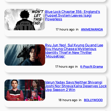
Blue Lock Chapter 356: England’s
Puppet System Leaves Isagi
Powerless
17 hours ago
in
ANIME/MANGA
Ryu Jun Yeol, Sul Kyung Gu and Lee
Kyu Hyung Chase a Mysterious
Identity Thief in New Thriller
‘Mousetrap’
17 hours ago
in
K-Pop/K-Drama
Varun Yadav Says Neither Shivangi
Joshi Nor Shreya Kalra Deserves Lock
Upp Season 2 Win
18 hours ago
in
BOLLYWOOD