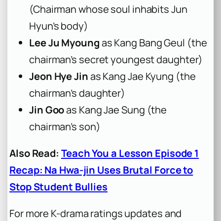
(Chairman whose soul inhabits Jun
Hyun’s body)
Lee Ju Myoung
as Kang Bang Geul (the
chairman’s secret youngest daughter)
Jeon Hye Jin
as Kang Jae Kyung (the
chairman’s daughter)
Jin Goo
as Kang Jae Sung (the
chairman’s son)
Also Read:
Teach You a Lesson Episode 1
Recap: Na Hwa-jin Uses Brutal Force to
Stop Student Bullies
For more K-drama ratings updates and