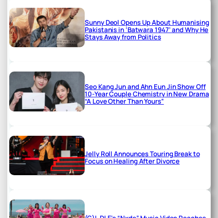
Sunny Deol Opens Up About Humanising
Pakistanis in ‘Batwara 1947’ and Why He
Stays Away from Politics
Seo Kang Jun and Ahn Eun Jin Show Off
10-Year Couple Chemistry in New Drama
“A Love Other Than Yours”
Jelly Roll Announces Touring Break to
Focus on Healing After Divorce
(G)I-DLE’s “Nxde” Music Video Reaches