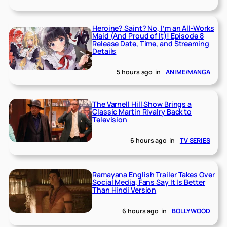
Heroine? Saint? No, I’m an All-Works
Maid (And Proud of It)! Episode 8
Release Date, Time, and Streaming
Details
5 hours ago
in
ANIME/MANGA
The Varnell Hill Show Brings a
Classic Martin Rivalry Back to
Television
6 hours ago
in
TV SERIES
Ramayana English Trailer Takes Over
Social Media, Fans Say It Is Better
Than Hindi Version
6 hours ago
in
BOLLYWOOD