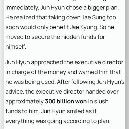
immediately, Jun Hyun chose a bigger plan.
He realized that taking down Jae Sung too
soon would only benefit Jae Kyung. So he
moved to secure the hidden funds for
himself.
Jun Hyun approached the executive director
in charge of the money and warned him that
he was being used. After following Jun Hyun’s
advice, the executive director handed over
approximately
300 billion won
in slush
funds to him. Jun Hyun smiled as if
everything was going according to plan.