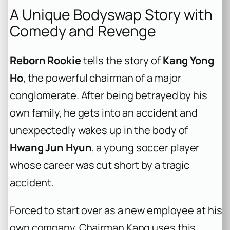
A Unique Bodyswap Story with
Comedy and Revenge
Reborn Rookie
tells the story of
Kang Yong
Ho
, the powerful chairman of a major
conglomerate. After being betrayed by his
own family, he gets into an accident and
unexpectedly wakes up in the body of
Hwang Jun Hyun
, a young soccer player
whose career was cut short by a tragic
accident.
Forced to start over as a new employee at his
own company, Chairman Kang uses this