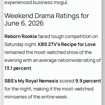
experienced business mogul.
Weekend Drama Ratings for
June 6, 2026
Reborn Rookie
faced tough competition on
Saturday night.
KBS 2TV’s Recipe for Love
remained the most-watched show of the
evening with an average nationwide rating of
13.1 percent
.
SBS’s My Royal Nemesis
scored
9.9 percent
for the night, making it the most-watched
miniseries of the entire week.