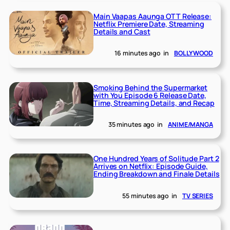
Main Vaapas Aaunga OTT Release:
Netflix Premiere Date, Streaming
Details and Cast
16 minutes ago
in
BOLLYWOOD
Smoking Behind the Supermarket
with You Episode 6 Release Date,
Time, Streaming Details, and Recap
35 minutes ago
in
ANIME/MANGA
One Hundred Years of Solitude Part 2
Arrives on Netflix: Episode Guide,
Ending Breakdown and Finale Details
55 minutes ago
in
TV SERIES