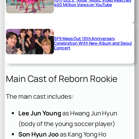
400 Million Views on YouTube
SF9 Maps Out 10th Anniversary
Celebration With New Album and Seoul
Concert
Main Cast of Reborn Rookie
The main cast includes:
Lee Jun Young
as Hwang Jun Hyun
(body of the young soccer player)
Son Hyun Joo
as Kang Yong Ho