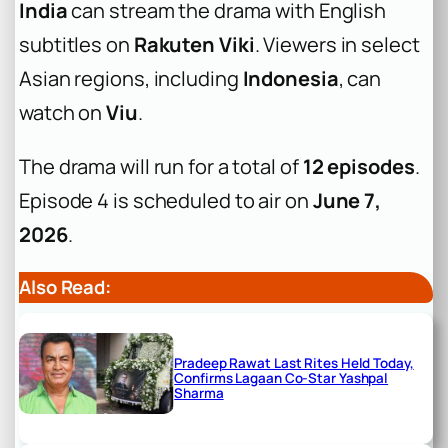
India
can stream the drama with English
subtitles on
Rakuten Viki
. Viewers in select
Asian regions, including
Indonesia
, can
watch on
Viu
.
The drama will run for a total of
12 episodes
.
Episode 4 is scheduled to air on
June 7,
2026
.
Also Read:
Pradeep Rawat Last Rites Held Today,
Confirms Lagaan Co-Star Yashpal
Sharma