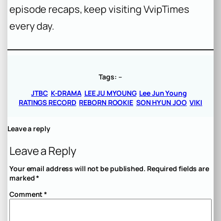
episode recaps, keep visiting VvipTimes
every day.
Tags:
–
JTBC
K-DRAMA
LEE JU MYOUNG
Lee Jun Young
RATINGS RECORD
REBORN ROOKIE
SON HYUN JOO
VIKI
Leave a reply
Leave a Reply
Your email address will not be published.
Required fields are
marked
*
Comment
*