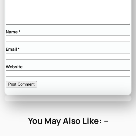
Name
*
Email
*
Website
You May Also Like: –