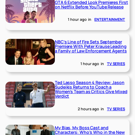
GTA 6 Extended Look Premieres First
on Netflix Before YouTube Release
1 hour ago
in
ENTERTAINMENT
NBC’s Line of Fire Sets September
Premiere With Peter Krause Leading
a Family of Law Enforcement Agents
1 hour ago
in
TV SERIES
Ted Lasso Season 4 Review: Jason
Sudeikis Returns to Coach a
Women’s Team as Critics Give Mixed
Verdict
2 hours ago
in
TV SERIES
My Bias, My Boss Cast and
Characters: Who’s Who in the New