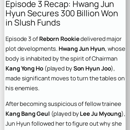
Episode 3 Recap: Hwang Jun
Hyun Secures 300 Billion Won
in Slush Funds
Episode 3 of
Reborn Rookie
delivered major
plot developments.
Hwang Jun Hyun
, whose
body is inhabited by the spirit of Chairman
Kang Yong Ho
(played by
Son Hyun Joo
),
made significant moves to turn the tables on
his enemies.
After becoming suspicious of fellow trainee
Kang Bang Geul
(played by
Lee Ju Myoung
),
Jun Hyun followed her to figure out why she