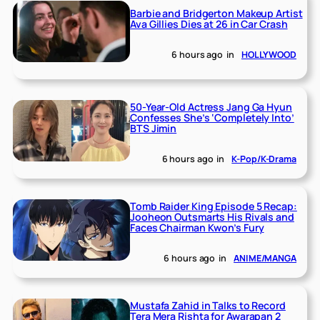
Barbie and Bridgerton Makeup Artist
Ava Gillies Dies at 26 in Car Crash
6 hours ago
in
HOLLYWOOD
50-Year-Old Actress Jang Ga Hyun
Confesses She’s ‘Completely Into’
BTS Jimin
6 hours ago
in
K-Pop/K-Drama
Tomb Raider King Episode 5 Recap:
Jooheon Outsmarts His Rivals and
Faces Chairman Kwon’s Fury
6 hours ago
in
ANIME/MANGA
Mustafa Zahid in Talks to Record
Tera Mera Rishta for Awarapan 2