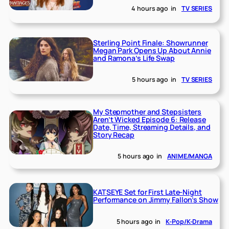
4 hours ago
in
TV SERIES
Sterling Point Finale: Showrunner
Megan Park Opens Up About Annie
and Ramona’s Life Swap
5 hours ago
in
TV SERIES
My Stepmother and Stepsisters
Aren’t Wicked Episode 6: Release
Date, Time, Streaming Details, and
Story Recap
5 hours ago
in
ANIME/MANGA
KATSEYE Set for First Late-Night
Performance on Jimmy Fallon’s Show
5 hours ago
in
K-Pop/K-Drama