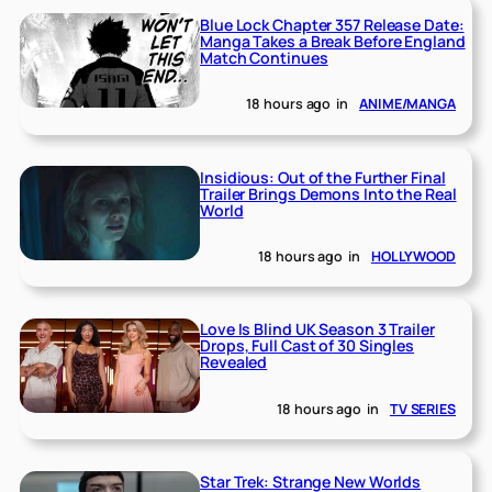
Blue Lock Chapter 357 Release Date:
Manga Takes a Break Before England
Match Continues
18 hours ago
in
ANIME/MANGA
Insidious: Out of the Further Final
Trailer Brings Demons Into the Real
World
18 hours ago
in
HOLLYWOOD
Love Is Blind UK Season 3 Trailer
Drops, Full Cast of 30 Singles
Revealed
18 hours ago
in
TV SERIES
Star Trek: Strange New Worlds