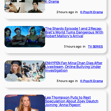
K-Drama
2 hours ago
in
K-Pop/K-Drama
The Shards Episode 1 and 2 Recap:
Bret’s World Turns Dangerous With
Robert Mallory’s Arrival
3 hours ago
in
TV SERIES
ENHYPEN Fan Mina Chan Dies After
Livestream, Online Bullying Under
Investigation
3 hours ago
in
K-Pop/K-Drama
Lea Thompson Puts to Rest
Speculation About Zoey Deutch
Joining ‘Anna Pigeon’