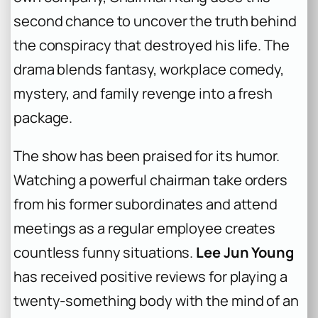
second chance to uncover the truth behind
the conspiracy that destroyed his life. The
drama blends fantasy, workplace comedy,
mystery, and family revenge into a fresh
package.
The show has been praised for its humor.
Watching a powerful chairman take orders
from his former subordinates and attend
meetings as a regular employee creates
countless funny situations.
Lee Jun Young
has received positive reviews for playing a
twenty-something body with the mind of an