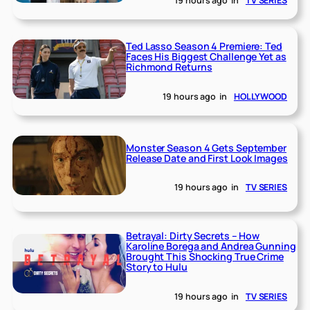
19 hours ago
in
TV SERIES
Ted Lasso Season 4 Premiere: Ted
Faces His Biggest Challenge Yet as
Richmond Returns
19 hours ago
in
HOLLYWOOD
Monster Season 4 Gets September
Release Date and First Look Images
19 hours ago
in
TV SERIES
Betrayal: Dirty Secrets – How
Karoline Borega and Andrea Gunning
Brought This Shocking True Crime
Story to Hulu
19 hours ago
in
TV SERIES