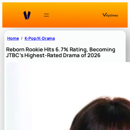
Skip
to
content
Home
K-Pop/K-Drama
Reborn Rookie Hits 6.7% Rating, Becoming
JTBC’s Highest-Rated Drama of 2026