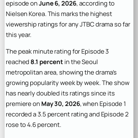
episode on
June 6, 2026
, according to
Nielsen Korea. This marks the highest
viewership ratings for any JTBC drama so far
this year.
The peak minute rating for Episode 3
reached
8.1 percent
in the Seoul
metropolitan area, showing the drama’s
growing popularity week by week. The show
has nearly doubled its ratings since its
premiere on
May 30, 2026
, when Episode 1
recorded a 3.5 percent rating and Episode 2
rose to 4.6 percent.