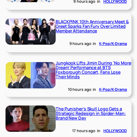
9 hours ago
in
HOLLYWOOD
BLACKPINK 10th Anniversary Meet &
Greet Sparks Fan Fury Over Limited
Member Attendance
9 hours ago
in
K-Pop/K-Drama
Jungkook Lifts Jimin During ‘No More
Dream’ Performance at BTS
Foxborough Concert, Fans Lose
Their Minds
10 hours ago
in
K-Pop/K-Drama
The Punisher’s Skull Logo Gets a
Strategic Redesign in Spider-Man:
Brand New Day
17 hours ago
in
HOLLYWOOD