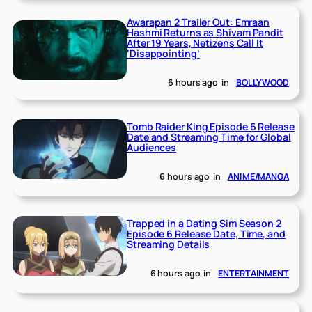
Awarapan 2 Trailer Out: Emraan
Hashmi Returns as Shivam Pandit
After 19 Years, Netizens Call It
‘Disappointing’
6 hours ago
in
BOLLYWOOD
Tomb Raider King Episode 6 Release
Date and Streaming Time for Global
Audiences
6 hours ago
in
ANIME/MANGA
Trapped in a Dating Sim Season 2
Episode 6 Release Date, Time, and
Streaming Details
6 hours ago
in
ENTERTAINMENT