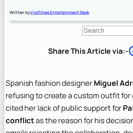
Written by
VvipTimes Entertainment Desk
S
e
a
r
Share This Article via:-
c
h
Spanish fashion designer
Miguel Adr
refusing to create a custom outfit for
cited her lack of public support for
Pa
conflict
as the reason for his decisi
emails rejecting the collaboration, de