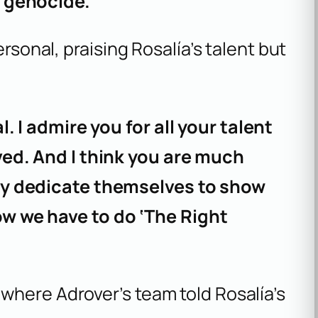
 genocide.”
ersonal, praising Rosalía’s talent but
. I admire you for all your talent
ved. And I think you are much
ly dedicate themselves to show
w we have to do ‘The Right
where Adrover’s team told Rosalía’s