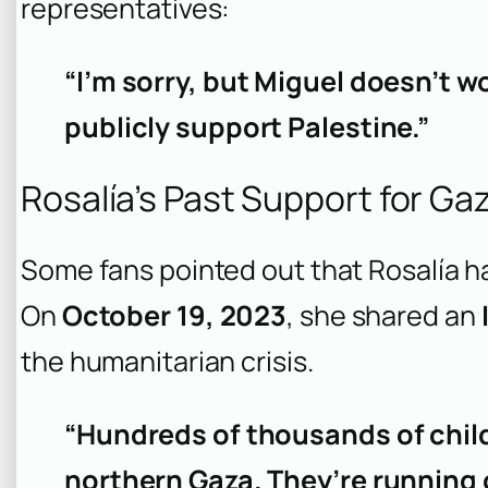
representatives:
“I’m sorry, but Miguel doesn’t w
publicly support Palestine.”
Rosalía’s Past Support for Ga
Some fans pointed out that Rosalía h
On
October 19, 2023
, she shared an
the humanitarian crisis.
“Hundreds of thousands of childr
northern Gaza. They’re running o