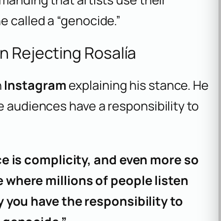
e called a “genocide.”
n Rejecting Rosalía
n
Instagram
explaining his stance. He
e audiences have a responsibility to
ce is complicity, and even more so
where millions of people listen
 you have the responsibility to