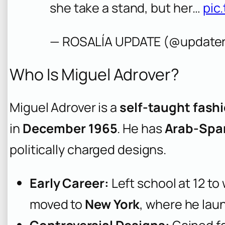
she take a stand, but her…
pic
— ROSALÍA UPDATE (@updater
Who Is Miguel Adrover?
Miguel Adrover is a
self-taught fash
in
December 1965
. He has
Arab-Span
politically charged designs.
Early Career:
Left school at 12 to
moved to
New York
, where he laun