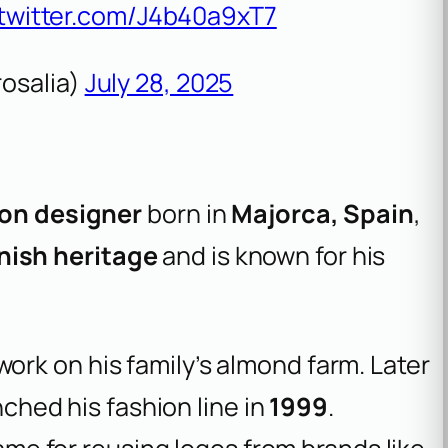
.twitter.com/J4b40a9xT7
osalia)
July 28, 2025
ion designer
born in
Majorca, Spain
,
ish heritage
and is known for his
 work on his family’s almond farm. Later
ched his fashion line in
1999
.