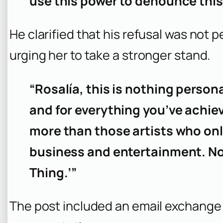
use this power to denounce this
He clarified that his refusal was not p
urging her to take a stronger stand.
“Rosalía, this is nothing personal
and for everything you’ve achie
more than those artists who on
business and entertainment. No
Thing.’”
The post included an email exchange 