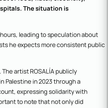
pitals. The situation is
 hours, leading to speculation about
ests he expects more consistent public
e. The artist ROSALÍA publicly
in Palestine in 2023 through a
count, expressing solidarity with
ortant to note that not only did