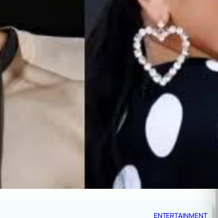
ENTERTAINMENT