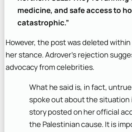
medicine, and safe access to hos
catastrophic.”
However, the post was deleted within
her stance. Adrover’s rejection sugg
advocacy from celebrities.
What he said is, in fact, untru
spoke out about the situation 
story posted on her official ac
the Palestinian cause. It is imp