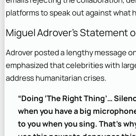
platforms to speak out against what h
Miguel Adrover’s Statement o
Adrover posted a lengthy message o
emphasized that celebrities with larg
address humanitarian crises.
“Doing ‘The Right Thing’… Silen
when you have a big microphone 
to you when you sing. That’s why