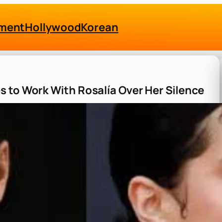
nment
Hollywood
Korean
 to Work With Rosalía Over Her Silence