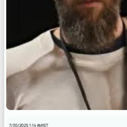
7/30/2025 1:14 AM
IST