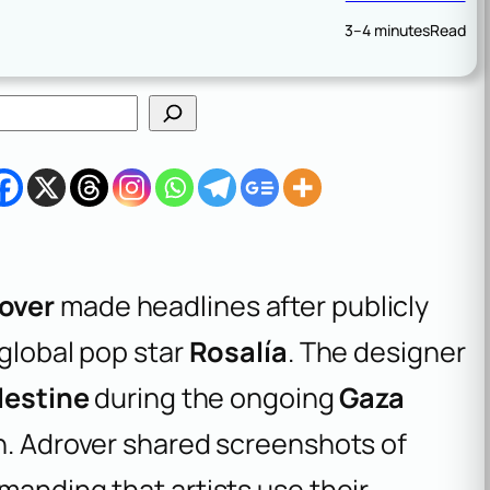
3–4 minutes
Read
over
made headlines after publicly
 global pop star
Rosalía
. The designer
lestine
during the ongoing
Gaza
on. Adrover shared screenshots of
manding that artists use their