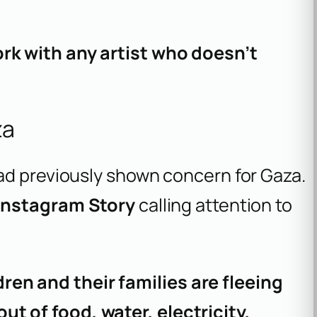
ork with any artist who doesn’t
za
ad previously shown concern for Gaza.
Instagram Story
calling attention to
en and their families are fleeing
ut of food, water, electricity,