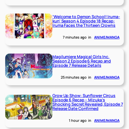
‘Welcome to Demon School! Iruma-
kun’ Season 4 Episode 18 Recap:
Iruma Faces the Thirteen Crowns
7 minutes ago
in
ANIME/MANGA
Magilumiere Magical Girls Inc.
Season 2 Episode 6 Recap and
Episode 7 Release Details
25 minutes ago
in
ANIME/MANGA
Grow Up Show: Sunflower Circus
Episode 6 Recap – Mizuka’s
Shocking Secret Revealed, Episode 7
Release Date Confirmed
1 hour ago
in
ANIME/MANGA