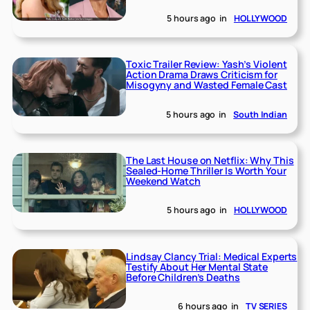
5 hours ago
in
HOLLYWOOD
Toxic Trailer Review: Yash’s Violent
Action Drama Draws Criticism for
Misogyny and Wasted Female Cast
5 hours ago
in
South Indian
The Last House on Netflix: Why This
Sealed-Home Thriller Is Worth Your
Weekend Watch
5 hours ago
in
HOLLYWOOD
Lindsay Clancy Trial: Medical Experts
Testify About Her Mental State
Before Children’s Deaths
6 hours ago
in
TV SERIES