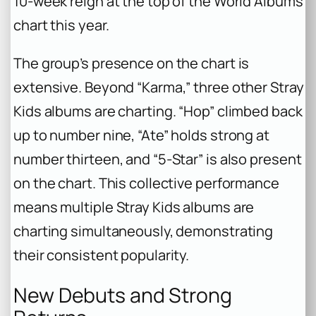
10-week reign at the top of the World Albums
chart this year.
The group’s presence on the chart is
extensive. Beyond “Karma,” three other Stray
Kids albums are charting. “Hop” climbed back
up to number nine, “Ate” holds strong at
number thirteen, and “5-Star” is also present
on the chart. This collective performance
means multiple Stray Kids albums are
charting simultaneously, demonstrating
their consistent popularity.
New Debuts and Strong