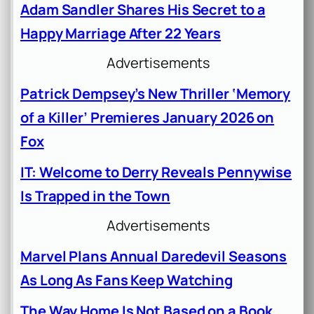
Adam Sandler Shares His Secret to a
Happy Marriage After 22 Years
Advertisements
Patrick Dempsey’s New Thriller ‘Memory
of a Killer’ Premieres January 2026 on
Fox
IT: Welcome to Derry Reveals Pennywise
Is Trapped in the Town
Advertisements
Marvel Plans Annual Daredevil Seasons
As Long As Fans Keep Watching
The Way Home Is Not Based on a Book,