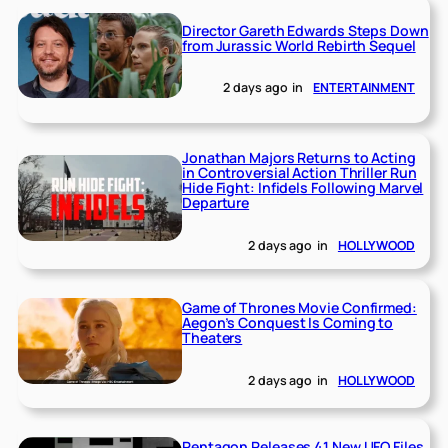
Director Gareth Edwards Steps Down
from Jurassic World Rebirth Sequel
2 days ago
in
ENTERTAINMENT
Jonathan Majors Returns to Acting
in Controversial Action Thriller Run
Hide Fight: Infidels Following Marvel
Departure
2 days ago
in
HOLLYWOOD
Game of Thrones Movie Confirmed:
Aegon’s Conquest Is Coming to
Theaters
2 days ago
in
HOLLYWOOD
Pentagon Releases 41 New UFO Files