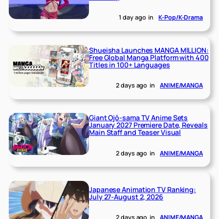
1 day ago
in
K-Pop/K-Drama
Shueisha Launches MANGA MILLION:
Free Global Manga Platform with 400
Titles in 100+ Languages
2 days ago
in
ANIME/MANGA
Giant Ojō-sama TV Anime Sets
January 2027 Premiere Date, Reveals
Main Staff and Teaser Visual
2 days ago
in
ANIME/MANGA
Japanese Animation TV Ranking:
July 27-August 2, 2026
2 days ago
in
ANIME/MANGA