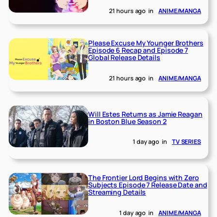
21 hours ago
in
ANIME/MANGA
Please Excuse My Younger Brothers
Episode 6 Recap and Episode 7
Global Release Details
21 hours ago
in
ANIME/MANGA
Will Estes Returns as Jamie Reagan
in Boston Blue Season 2
1 day ago
in
TV SERIES
The Frontier Lord Begins with Zero
Subjects Episode 7 Release Date and
Streaming Details
1 day ago
in
ANIME/MANGA