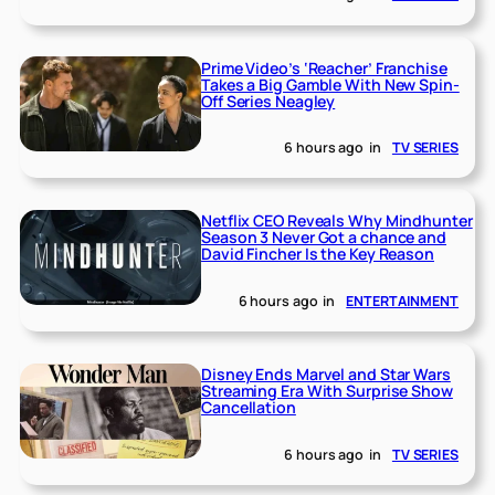
Prime Video’s ‘Reacher’ Franchise
Takes a Big Gamble With New Spin-
Off Series Neagley
6 hours ago
in
TV SERIES
Netflix CEO Reveals Why Mindhunter
Season 3 Never Got a chance and
David Fincher Is the Key Reason
6 hours ago
in
ENTERTAINMENT
Disney Ends Marvel and Star Wars
Streaming Era With Surprise Show
Cancellation
6 hours ago
in
TV SERIES