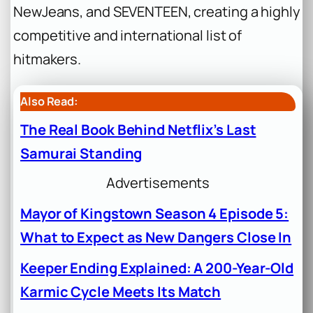
NewJeans, and SEVENTEEN, creating a highly
competitive and international list of
hitmakers.
Also Read:
The Real Book Behind Netflix’s Last
Samurai Standing
Advertisements
Mayor of Kingstown Season 4 Episode 5:
What to Expect as New Dangers Close In
Keeper Ending Explained: A 200-Year-Old
Karmic Cycle Meets Its Match