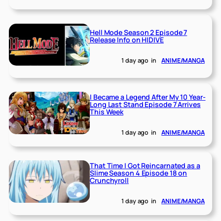
Hell Mode Season 2 Episode 7
Release Info on HIDIVE
1 day ago
in
ANIME/MANGA
I Became a Legend After My 10 Year-
Long Last Stand Episode 7 Arrives
This Week
1 day ago
in
ANIME/MANGA
That Time I Got Reincarnated as a
Slime Season 4 Episode 18 on
Crunchyroll
1 day ago
in
ANIME/MANGA