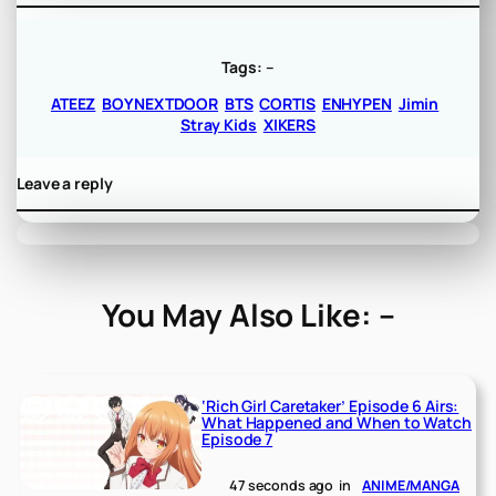
Tags:
–
ATEEZ
BOYNEXTDOOR
BTS
CORTIS
ENHYPEN
Jimin
Stray Kids
XIKERS
Leave a reply
You May Also Like: –
‘Rich Girl Caretaker’ Episode 6 Airs:
What Happened and When to Watch
Episode 7
47 seconds ago
in
ANIME/MANGA