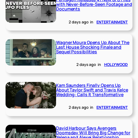
with Never-Before-Seen Footage and
Documents
2 days ago
in
ENTERTAINMENT
Wagner Moura Opens Up About The
Last House Shocking Finale and
Sequel Possibilities
2 days ago
in
HOLLYWOOD
Kam Saunders Finally Opens Up
About Taylor Swift and Travis Kelce
Wedding: Calls It Transformative
2 days ago
in
ENTERTAINMENT
David Harbour Says Avengers
Doomsday Will Bring Big Change for
Yelena and Alexei Relationship