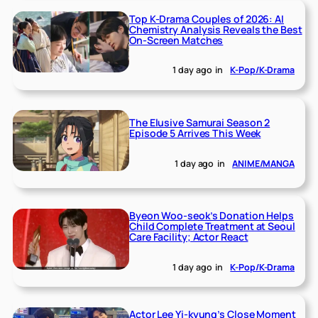
Top K-Drama Couples of 2026: AI
Chemistry Analysis Reveals the Best
On-Screen Matches
1 day ago
in
K-Pop/K-Drama
The Elusive Samurai Season 2
Episode 5 Arrives This Week
1 day ago
in
ANIME/MANGA
Byeon Woo-seok’s Donation Helps
Child Complete Treatment at Seoul
Care Facility; Actor React
1 day ago
in
K-Pop/K-Drama
Actor Lee Yi-kyung’s Close Moment