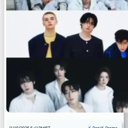
11/19/2025 6:41 PM
IST
K-Pop/K-Drama