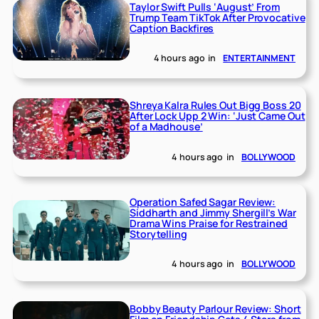
Taylor Swift Pulls ‘August’ From
Trump Team TikTok After Provocative
Caption Backfires
4 hours ago
in
ENTERTAINMENT
Shreya Kalra Rules Out Bigg Boss 20
After Lock Upp 2 Win: ‘Just Came Out
of a Madhouse’
4 hours ago
in
BOLLYWOOD
Operation Safed Sagar Review:
Siddharth and Jimmy Shergill’s War
Drama Wins Praise for Restrained
Storytelling
4 hours ago
in
BOLLYWOOD
Bobby Beauty Parlour Review: Short