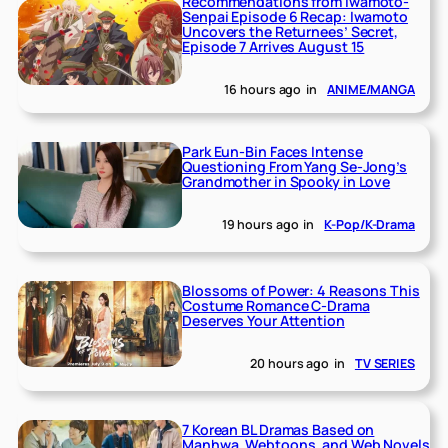
Recommendations from Iwamoto-
Senpai Episode 6 Recap: Iwamoto
Uncovers the Returnees’ Secret,
Episode 7 Arrives August 15
16 hours ago
in
ANIME/MANGA
Park Eun-Bin Faces Intense
Questioning From Yang Se-Jong’s
Grandmother in Spooky in Love
19 hours ago
in
K-Pop/K-Drama
Blossoms of Power: 4 Reasons This
Costume Romance C-Drama
Deserves Your Attention
20 hours ago
in
TV SERIES
7 Korean BL Dramas Based on
Manhwa, Webtoons, and Web Novels