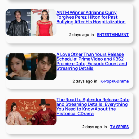
ANTM Winner Adrianne Curry
Forgives Perez Hilton for Past
Bullying After His Hospitalization
2 days ago
in
ENTERTAINMENT
A Love Other Than Yours Release
Schedule: Prime Video and KBS2
Premiere Date, Episode Count and
Streaming Details
2 days ago
in
K-Pop/K-Drama
The Road to Splendor Release Date
and Streaming Details: Everything
You Need to Know About the
Historical CDrama
2 days ago
in
TV SERIES