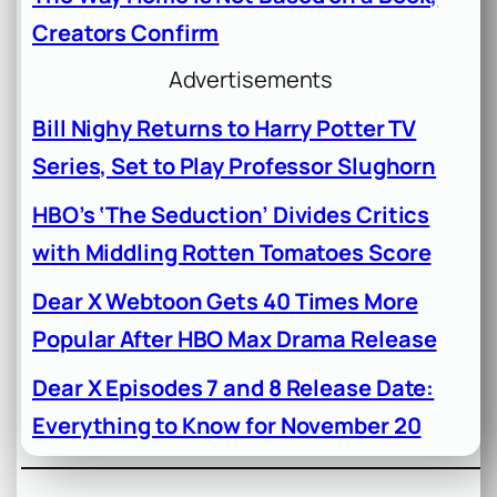
Creators Confirm
Advertisements
Bill Nighy Returns to Harry Potter TV
Series, Set to Play Professor Slughorn
HBO’s ‘The Seduction’ Divides Critics
with Middling Rotten Tomatoes Score
Dear X Webtoon Gets 40 Times More
Popular After HBO Max Drama Release
Dear X Episodes 7 and 8 Release Date:
Everything to Know for November 20