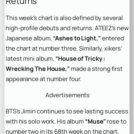
Returns
This week’s chart is also defined by several
high-profile debuts and returns. ATEEZ’s new
Japanese album,
“Ashes to Light,”
entered
the chart at number three. Similarly, xikers’
latest mini album,
“House of Tricky :
Wrecking The House,”
made a strong first
appearance at number four.
Advertisements
BTS’s Jimin continues to see lasting success
with his solo work. His album
“Muse”
rose to
number two in its 68th week on the chart,