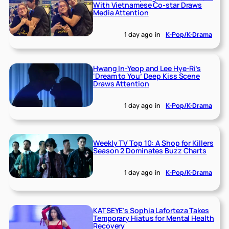
With Vietnamese Co-star Draws
Media Attention
1 day ago
in
K-Pop/K-Drama
Hwang In-Yeop and Lee Hye-Ri’s
‘Dream to You’ Deep Kiss Scene
Draws Attention
1 day ago
in
K-Pop/K-Drama
Weekly TV Top 10: A Shop for Killers
Season 2 Dominates Buzz Charts
1 day ago
in
K-Pop/K-Drama
KATSEYE’s Sophia Laforteza Takes
Temporary Hiatus for Mental Health
Recovery