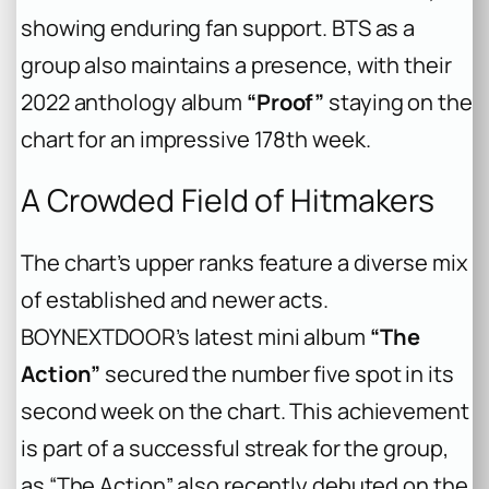
showing enduring fan support. BTS as a
group also maintains a presence, with their
2022 anthology album
“Proof”
staying on the
chart for an impressive 178th week.
A Crowded Field of Hitmakers
The chart’s upper ranks feature a diverse mix
of established and newer acts.
BOYNEXTDOOR’s latest mini album
“The
Action”
secured the number five spot in its
second week on the chart. This achievement
is part of a successful streak for the group,
as “The Action” also recently debuted on the