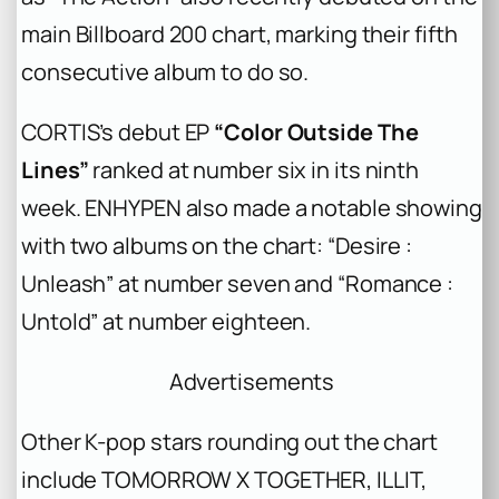
main Billboard 200 chart, marking their fifth
consecutive album to do so.
CORTIS’s debut EP
“Color Outside The
Lines”
ranked at number six in its ninth
week. ENHYPEN also made a notable showing
with two albums on the chart: “Desire :
Unleash” at number seven and “Romance :
Untold” at number eighteen.
Advertisements
Other K-pop stars rounding out the chart
include TOMORROW X TOGETHER, ILLIT,