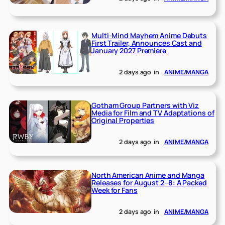
Multi-Mind Mayhem Anime Debuts
First Trailer, Announces Cast and
January 2027 Premiere
2 days ago
in
ANIME/MANGA
Gotham Group Partners with Viz
Media for Film and TV Adaptations of
Original Properties
2 days ago
in
ANIME/MANGA
North American Anime and Manga
Releases for August 2–8: A Packed
Week for Fans
2 days ago
in
ANIME/MANGA