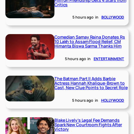
Film on Friendship Gets 4 Stars from
Critics
5 hours ago
in
BOLLYWOOD
Comedian Samay Raina Donates Rs
10 Lakh to Assam Flood Relief, CM
Himanta Biswa Sarma Thanks Him
5 hours ago
in
ENTERTAINMENT
The Batman Part II Adds Barbie
Actress Hannah Khalique-Brown to
Cast, New Clue Points to Secret Role
5 hours ago
in
HOLLYWOOD
Blake Lively’s Legal Fee Demands
Spark New Courtroom Fights After
Victory