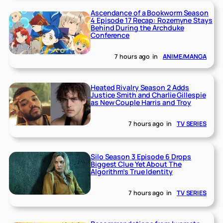
Ascendance of a Bookworm Season
4 Episode 17 Recap: Rozemyne Stays
Behind During the Archduke
Conference
7 hours ago
in
ANIME/MANGA
Heated Rivalry Season 2 Adds
Justice Smith and Charlie Gillespie
as New Couple Harris and Troy
7 hours ago
in
TV SERIES
Silo Season 3 Episode 6 Drops
Biggest Clue Yet About The
Algorithm’s True Identity
7 hours ago
in
TV SERIES