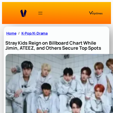
Skip
to
content
Home
K-Pop/K-Drama
Stray Kids Reign on Billboard Chart While
Jimin, ATEEZ, and Others Secure Top Spots