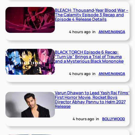
BLEACH: Thousand-Year Blood War –
The Calamity Episode 3 Recap and
Episode 4 Release Details
4 hours ago
in
ANIME/MANGA
BLACK TORCH Episode 6 Recap:
“Turn Up” Brings a Trial of Trauma
and a Mysterious Black Mononoke
4 hours ago
in
ANIME/MANGA
Varun Dhawan to Lead Yash Raj Films’
First Horror Movie, Rocket Boys
Director Abhay Pannu to Helm 2027
Release
4 hours ago
in
BOLLYWOOD