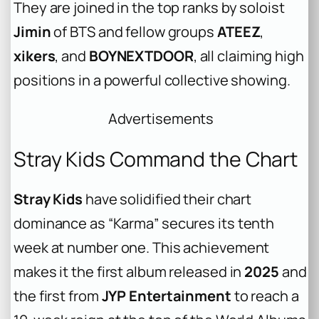
They are joined in the top ranks by soloist
Jimin
of BTS and fellow groups
ATEEZ
,
xikers
, and
BOYNEXTDOOR
, all claiming high
positions in a powerful collective showing.
Advertisements
Stray Kids Command the Chart
Stray Kids
have solidified their chart
dominance as “Karma” secures its tenth
week at number one. This achievement
makes it the first album released in
2025
and
the first from
JYP Entertainment
to reach a