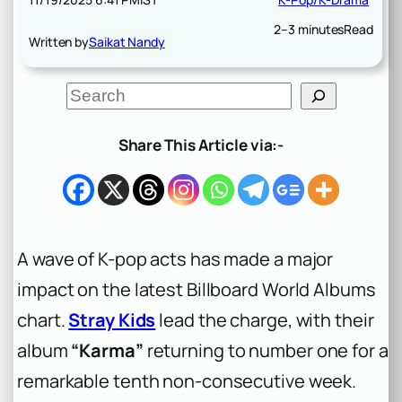
2–3 minutes
Read
Written by
Saikat Nandy
S
e
a
r
Share This Article via:-
c
h
A wave of K-pop acts has made a major
impact on the latest Billboard World Albums
chart.
Stray Kids
lead the charge, with their
album
“Karma”
returning to number one for a
remarkable tenth non-consecutive week.