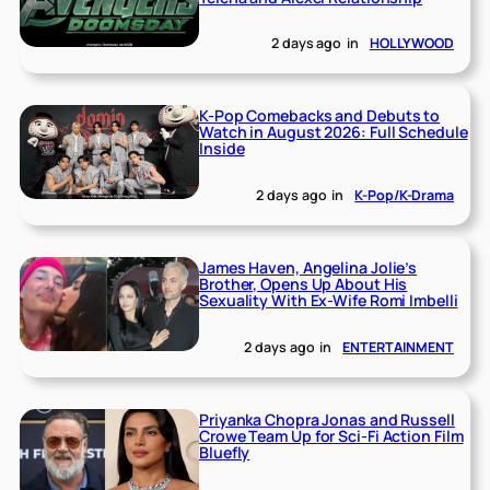
2 days ago
in
HOLLYWOOD
K-Pop Comebacks and Debuts to
Watch in August 2026: Full Schedule
Inside
2 days ago
in
K-Pop/K-Drama
James Haven, Angelina Jolie’s
Brother, Opens Up About His
Sexuality With Ex-Wife Romi Imbelli
2 days ago
in
ENTERTAINMENT
Priyanka Chopra Jonas and Russell
Crowe Team Up for Sci-Fi Action Film
Bluefly