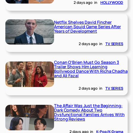
2 days ago
in
HOLLYWOOD
Netflix Shelves David Fincher
American Squid Game Series After
Years of Development
2 days ago
in
TV SERIES
Conan O’Brien Must Go Season 3
Trailer Shows Him Learning
Bollywood Dance With Richa Chadha
and Ali Fazal
2 days ago
in
TV SERIES
The Affair Was Just the Beginning:
Dark Comedy About Two
Dysfunctional Families Arrives With
Strong Reviews
2 days ago
in
K-Pop/K-Drama