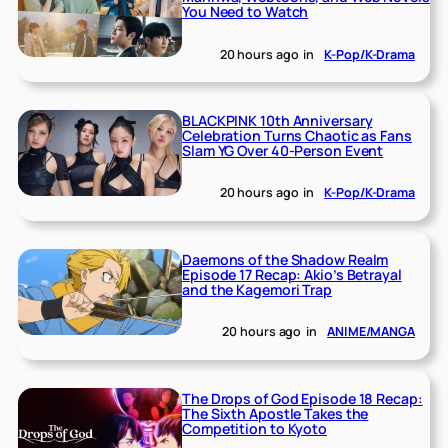
You Need to Watch
20 hours ago
in
K-Pop/K-Drama
BLACKPINK 10th Anniversary
Celebration Turns Chaotic as Fans
Slam YG Over 40-Person Event
20 hours ago
in
K-Pop/K-Drama
Daemons of the Shadow Realm
Episode 17 Recap: Akio’s Betrayal
and the Kagemori Trap
20 hours ago
in
ANIME/MANGA
The Drops of God Episode 18 Recap:
The Sixth Apostle Takes the
Competition to Kyoto