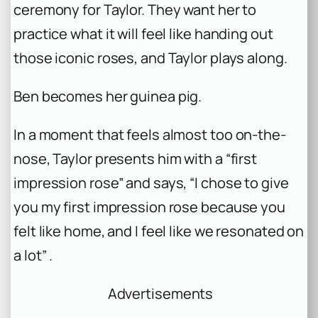
ceremony for Taylor. They want her to
practice what it will feel like handing out
those iconic roses, and Taylor plays along.
Ben becomes her guinea pig.
In a moment that feels almost too on-the-
nose, Taylor presents him with a “first
impression rose” and says, “I chose to give
you my first impression rose because you
felt like home, and I feel like we resonated on
a lot” .
Advertisements