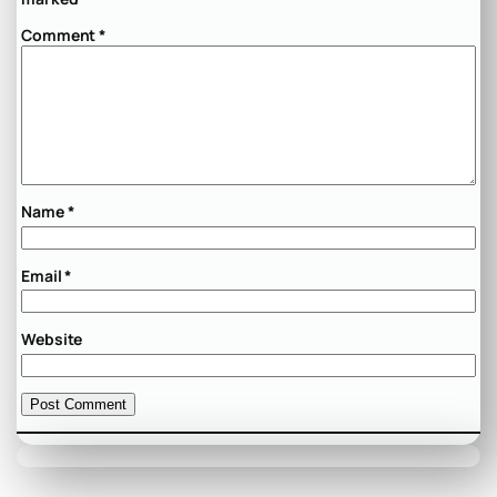
Comment
*
Name
*
Email
*
Website