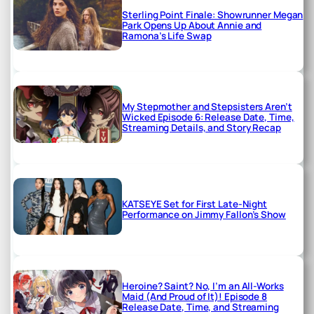
Sterling Point Finale: Showrunner Megan
Park Opens Up About Annie and
Ramona’s Life Swap
My Stepmother and Stepsisters Aren’t
Wicked Episode 6: Release Date, Time,
Streaming Details, and Story Recap
KATSEYE Set for First Late-Night
Performance on Jimmy Fallon’s Show
Heroine? Saint? No, I’m an All-Works
Maid (And Proud of It)! Episode 8
Release Date, Time, and Streaming