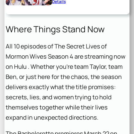
Details
Where Things Stand Now
All 10 episodes of
The Secret Lives of
Mormon Wives
Season 4 are streaming now
on Hulu . Whether you’re team Taylor, team
Ben, or just here for the chaos, the season
delivers exactly what the title promises:
secrets, lies, and women trying to hold
themselves together while their lives
expand in unexpected directions.
The Bachelorette
premieres March 22 on