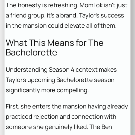
The honesty is refreshing. MomTok isn’t just
a friend group, it’s a brand. Taylor’s success
in the mansion could elevate all of them.
What This Means for The
Bachelorette
Understanding Season 4 context makes
Taylor’s upcoming
Bachelorette
season
significantly more compelling.
First, she enters the mansion having already
practiced rejection and connection with
someone she genuinely liked. The Ben