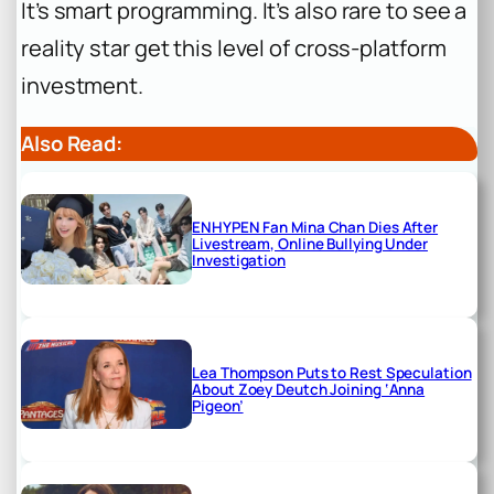
It’s smart programming. It’s also rare to see a
reality star get this level of cross-platform
investment.
Also Read:
ENHYPEN Fan Mina Chan Dies After
Livestream, Online Bullying Under
Investigation
Lea Thompson Puts to Rest Speculation
About Zoey Deutch Joining ‘Anna
Pigeon’