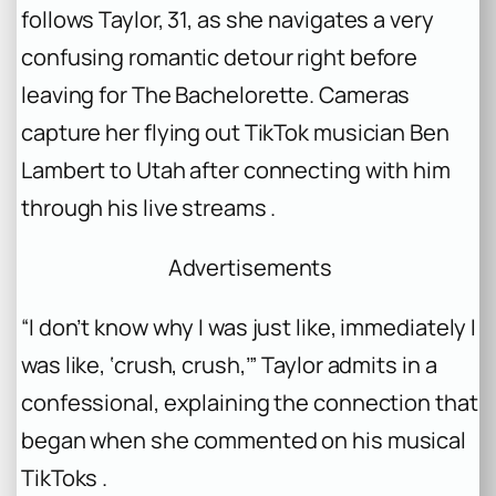
follows Taylor, 31, as she navigates a very
confusing romantic detour right before
leaving for
The Bachelorette
. Cameras
capture her flying out TikTok musician Ben
Lambert to Utah after connecting with him
through his live streams .
Advertisements
“I don’t know why I was just like, immediately I
was like, ‘crush, crush,’” Taylor admits in a
confessional, explaining the connection that
began when she commented on his musical
TikToks .