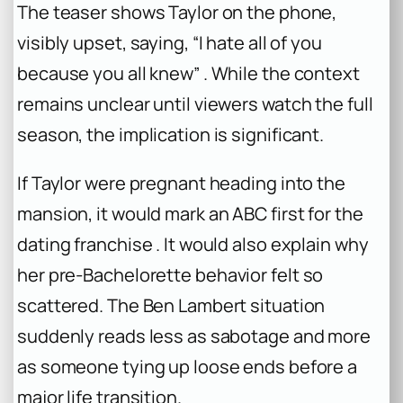
The teaser shows Taylor on the phone,
visibly upset, saying, “I hate all of you
because you all knew” . While the context
remains unclear until viewers watch the full
season, the implication is significant.
If Taylor were pregnant heading into the
mansion, it would mark an ABC first for the
dating franchise . It would also explain why
her pre-
Bachelorette
behavior felt so
scattered. The Ben Lambert situation
suddenly reads less as sabotage and more
as someone tying up loose ends before a
major life transition.