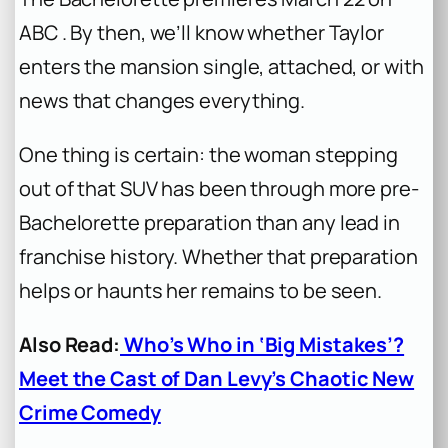
ABC . By then, we’ll know whether Taylor
enters the mansion single, attached, or with
news that changes everything.
One thing is certain: the woman stepping
out of that SUV has been through more pre-
Bachelorette
preparation than any lead in
franchise history. Whether that preparation
helps or haunts her remains to be seen.
Also Read:
Who’s Who in ‘Big Mistakes’?
Meet the Cast of Dan Levy’s Chaotic New
Crime Comedy