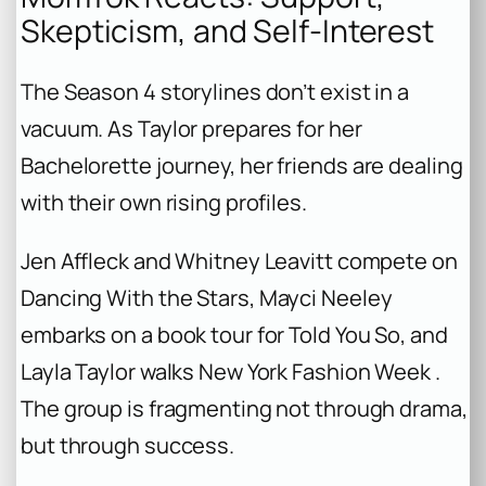
Skepticism, and Self-Interest
The Season 4 storylines don’t exist in a
vacuum. As Taylor prepares for her
Bachelorette
journey, her friends are dealing
with their own rising profiles.
Jen Affleck and Whitney Leavitt compete on
Dancing With the Stars
, Mayci Neeley
embarks on a book tour for
Told You So
, and
Layla Taylor walks New York Fashion Week .
The group is fragmenting not through drama,
but through success.