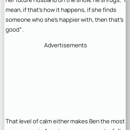
mean, if that’s how it happens, if she finds
someone who she’s happier with, then that’s
good” .
Advertisements
That level of calm either makes Ben the most