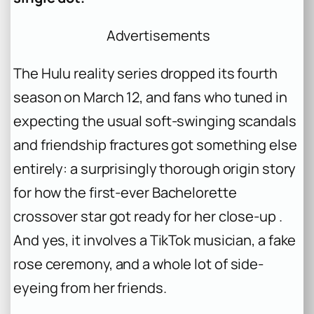
Advertisements
The Hulu reality series dropped its fourth
season on March 12, and fans who tuned in
expecting the usual soft-swinging scandals
and friendship fractures got something else
entirely: a surprisingly thorough origin story
for how the first-ever
Bachelorette
crossover star got ready for her close-up .
And yes, it involves a TikTok musician, a fake
rose ceremony, and a whole lot of side-
eyeing from her friends.