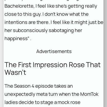
Bachelorette
, I feel like she’s getting really
close to this guy. I don’t know what the
intentions are there. I feel like it might just be
her subconsciously sabotaging her
happiness” .
Advertisements
The First Impression Rose That
Wasn’t
The Season 4 episode takes an
unexpectedly meta turn when the MomTok
ladies decide to stage a mock rose