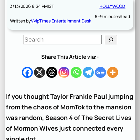
3/13/2026 8:34 PM
IST
HOLLYWOOD
6–9 minutes
Read
Written by
VvipTimes Entertainment Desk
S
e
a
r
Share This Article via:-
c
h
If you thought Taylor Frankie Paul jumping
from the chaos of MomTok to the mansion
was random, Season 4 of
The Secret Lives
of Mormon Wives
just connected every
single dot.