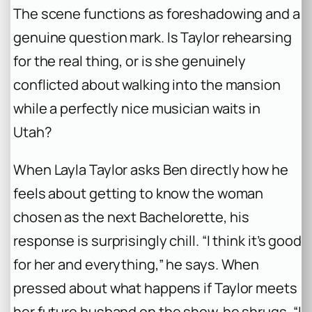
The scene functions as foreshadowing and a
genuine question mark. Is Taylor rehearsing
for the real thing, or is she genuinely
conflicted about walking into the mansion
while a perfectly nice musician waits in
Utah?
When Layla Taylor asks Ben directly how he
feels about getting to know the woman
chosen as the next
Bachelorette
, his
response is surprisingly chill. “I think it’s good
for her and everything,” he says. When
pressed about what happens if Taylor meets
her future husband on the show, he shrugs, “I