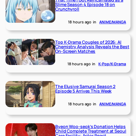
Slime Season 4 Episode 18 on
Crunchyroll
18 hours ago
in
ANIME/MANGA
Top K-Drama Couples of 2026: AI
Chemistry Analysis Reveals the Best
On-Screen Matches
18 hours ago
in
K-Pop/K-Drama
The Elusive Samurai Season 2
Episode 5 Arrives This Week
18 hours ago
in
ANIME/MANGA
Byeon Woo-seok’s Donation Helps
Child Complete Treatment at Seoul
Care Facility; Actor React