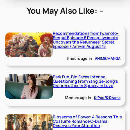
You May Also Like: –
Recommendations from Iwamoto-
Senpai Episode 6 Recap: Iwamoto
Uncovers the Returnees’ Secret,
Episode 7 Arrives August 15
9 hours ago
in
ANIME/MANGA
Park Eun-Bin Faces Intense
Questioning From Yang Se-Jong’s
Grandmother in Spooky in Love
12 hours ago
in
K-Pop/K-Drama
Blossoms of Power: 4 Reasons This
Costume Romance C-Drama
Deserves Your Attention