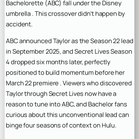
Bachelorette
(ABC) fall under the Disney
umbrella . This crossover didn’t happen by
accident.
ABC announced Taylor as the Season 22 lead
in September 2025, and
Secret Lives
Season
4 dropped six months later, perfectly
positioned to build momentum before her
March 22 premiere . Viewers who discovered
Taylor through
Secret Lives
now have a
reason to tune into ABC, and
Bachelor
fans
curious about this unconventional lead can
binge four seasons of context on Hulu.