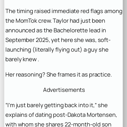
The timing raised immediate red flags among
the MomTok crew. Taylor had just been
announced as the
Bachelorette
lead in
September 2025, yet here she was, soft-
launching (literally flying out) a guy she
barely knew .
Her reasoning? She frames it as practice.
Advertisements
“I’m just barely getting back into it,” she
explains of dating post-Dakota Mortensen,
with whom she shares 22-month-old son