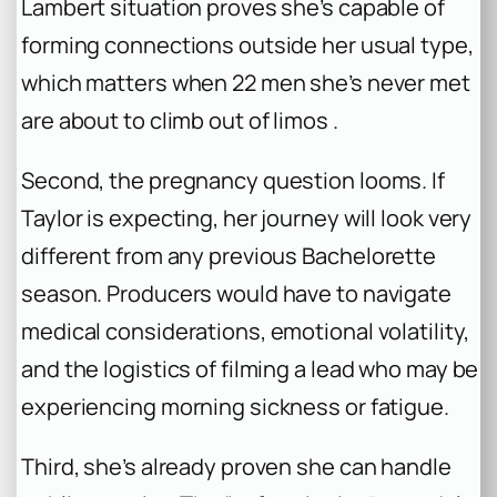
Lambert situation proves she’s capable of
forming connections outside her usual type,
which matters when 22 men she’s never met
are about to climb out of limos .
Second, the pregnancy question looms. If
Taylor is expecting, her journey will look very
different from any previous
Bachelorette
season. Producers would have to navigate
medical considerations, emotional volatility,
and the logistics of filming a lead who may be
experiencing morning sickness or fatigue.
Third, she’s already proven she can handle