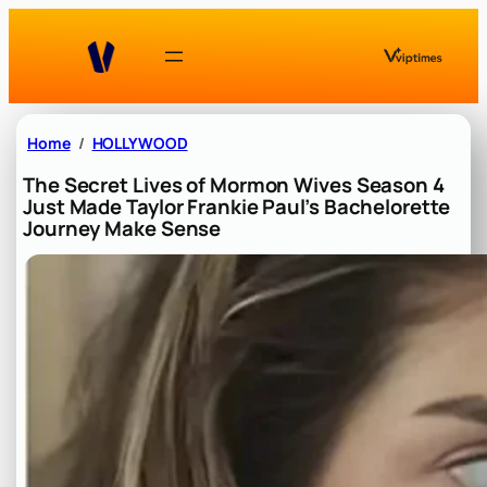
Skip
to
content
Home
HOLLYWOOD
The Secret Lives of Mormon Wives Season 4
Just Made Taylor Frankie Paul’s Bachelorette
Journey Make Sense