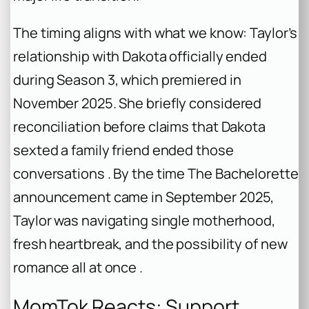
The timing aligns with what we know: Taylor’s
relationship with Dakota officially ended
during Season 3, which premiered in
November 2025. She briefly considered
reconciliation before claims that Dakota
sexted a family friend ended those
conversations . By the time
The Bachelorette
announcement came in September 2025,
Taylor was navigating single motherhood,
fresh heartbreak, and the possibility of new
romance all at once .
MomTok Reacts: Support,