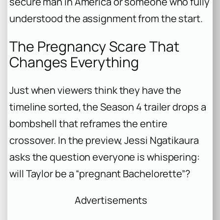
secure man in America or someone who fully
understood the assignment from the start.
The Pregnancy Scare That
Changes Everything
Just when viewers think they have the
timeline sorted, the Season 4 trailer drops a
bombshell that reframes the entire
crossover. In the preview, Jessi Ngatikaura
asks the question everyone is whispering:
will Taylor be a “pregnant Bachelorette”?
Advertisements