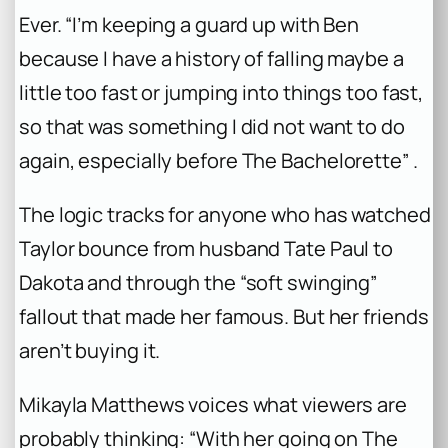
Ever. “I’m keeping a guard up with Ben
because I have a history of falling maybe a
little too fast or jumping into things too fast,
so that was something I did not want to do
again, especially before
The Bachelorette
” .
The logic tracks for anyone who has watched
Taylor bounce from husband Tate Paul to
Dakota and through the “soft swinging”
fallout that made her famous. But her friends
aren’t buying it.
Mikayla Matthews voices what viewers are
probably thinking: “With her going on
The