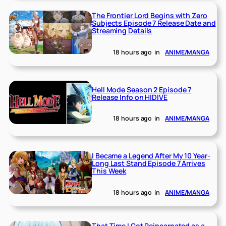
The Frontier Lord Begins with Zero
Subjects Episode 7 Release Date and
Streaming Details
18 hours ago
in
ANIME/MANGA
Hell Mode Season 2 Episode 7
Release Info on HIDIVE
18 hours ago
in
ANIME/MANGA
I Became a Legend After My 10 Year-
Long Last Stand Episode 7 Arrives
This Week
18 hours ago
in
ANIME/MANGA
That Time I Got Reincarnated as a