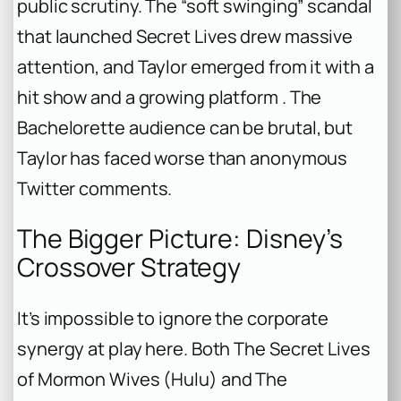
public scrutiny. The “soft swinging” scandal
that launched
Secret Lives
drew massive
attention, and Taylor emerged from it with a
hit show and a growing platform .
The
Bachelorette
audience can be brutal, but
Taylor has faced worse than anonymous
Twitter comments.
The Bigger Picture: Disney’s
Crossover Strategy
It’s impossible to ignore the corporate
synergy at play here. Both
The Secret Lives
of Mormon Wives
(Hulu) and
The