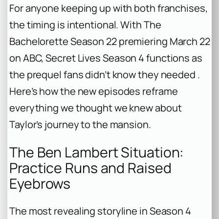
For anyone keeping up with both franchises,
the timing is intentional. With
The
Bachelorette
Season 22 premiering March 22
on ABC,
Secret Lives
Season 4 functions as
the prequel fans didn’t know they needed .
Here’s how the new episodes reframe
everything we thought we knew about
Taylor’s journey to the mansion.
The Ben Lambert Situation:
Practice Runs and Raised
Eyebrows
The most revealing storyline in Season 4