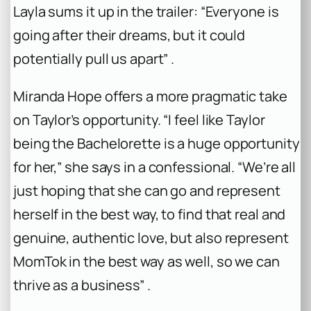
Layla sums it up in the trailer: “Everyone is
going after their dreams, but it could
potentially pull us apart” .
Miranda Hope offers a more pragmatic take
on Taylor’s opportunity. “I feel like Taylor
being the
Bachelorette
is a huge opportunity
for her,” she says in a confessional. “We’re all
just hoping that she can go and represent
herself in the best way, to find that real and
genuine, authentic love, but also represent
MomTok in the best way as well, so we can
thrive as a business” .