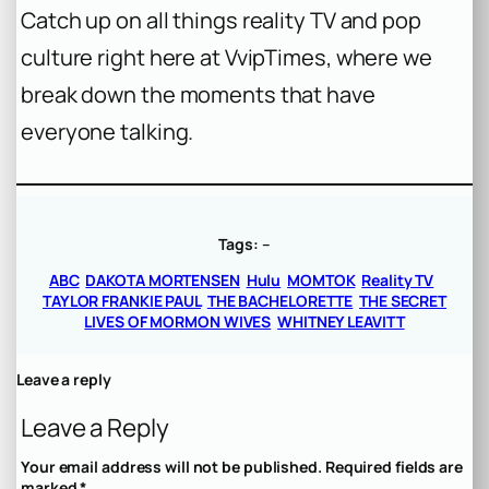
Catch up on all things reality TV and pop
culture right here at VvipTimes, where we
break down the moments that have
everyone talking.
Tags:
–
ABC
DAKOTA MORTENSEN
Hulu
MOMTOK
Reality TV
TAYLOR FRANKIE PAUL
THE BACHELORETTE
THE SECRET
LIVES OF MORMON WIVES
WHITNEY LEAVITT
Leave a reply
Leave a Reply
Your email address will not be published.
Required fields are
marked
*