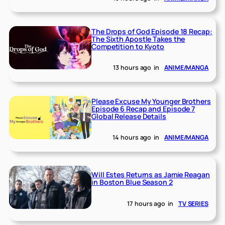
The Drops of God Episode 18 Recap:
The Sixth Apostle Takes the
Competition to Kyoto
13 hours ago
in
ANIME/MANGA
Please Excuse My Younger Brothers
Episode 6 Recap and Episode 7
Global Release Details
14 hours ago
in
ANIME/MANGA
Will Estes Returns as Jamie Reagan
in Boston Blue Season 2
17 hours ago
in
TV SERIES