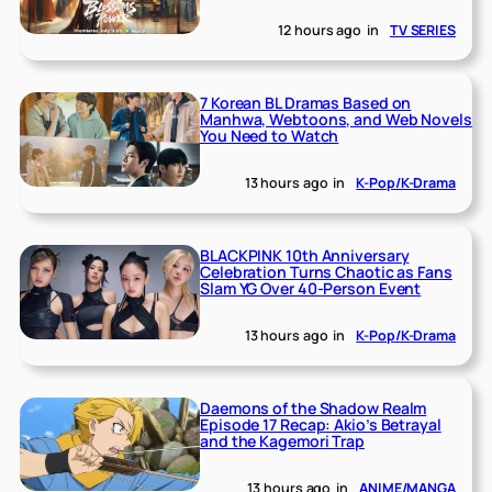
12 hours ago
in
TV SERIES
7 Korean BL Dramas Based on
Manhwa, Webtoons, and Web Novels
You Need to Watch
13 hours ago
in
K-Pop/K-Drama
BLACKPINK 10th Anniversary
Celebration Turns Chaotic as Fans
Slam YG Over 40-Person Event
13 hours ago
in
K-Pop/K-Drama
Daemons of the Shadow Realm
Episode 17 Recap: Akio’s Betrayal
and the Kagemori Trap
13 hours ago
in
ANIME/MANGA