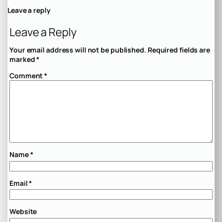
Leave a reply
Leave a Reply
Your email address will not be published.
Required fields are
marked
*
Comment
*
Name
*
Email
*
Website