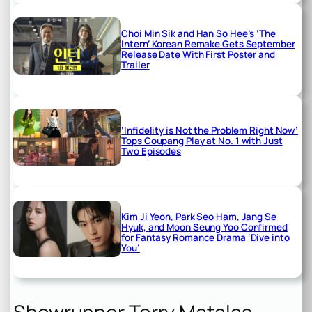
Choi Min Sik and Han So Hee’s ‘The
Intern’ Korean Remake Gets September
Release Date With First Poster and
Trailer
‘Infidelity is Not the Problem Right Now’
Tops Coupang Play at No. 1 with Just
Two Episodes
Kim Ji Yeon, Park Seo Ham, Jang Se
Hyuk, and Moon Seung Yoo Confirmed
for Fantasy Romance Drama ‘Dive into
You’