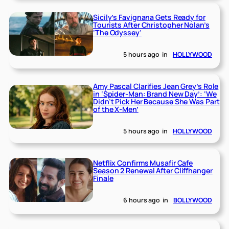
Sicily’s Favignana Gets Ready for
Tourists After Christopher Nolan’s
‘The Odyssey’
5 hours ago
in
HOLLYWOOD
Amy Pascal Clarifies Jean Grey’s Role
in ‘Spider-Man: Brand New Day’: ‘We
Didn’t Pick Her Because She Was Part
of the X-Men’
5 hours ago
in
HOLLYWOOD
Netflix Confirms Musafir Cafe
Season 2 Renewal After Cliffhanger
Finale
6 hours ago
in
BOLLYWOOD