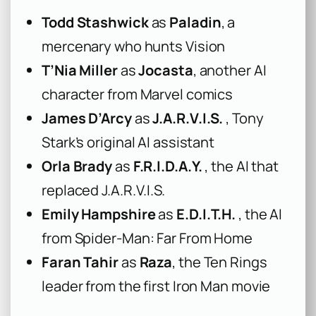
Todd Stashwick
as
Paladin
, a
mercenary who hunts Vision
T’Nia Miller
as
Jocasta
, another AI
character from Marvel comics
James D’Arcy
as
J.A.R.V.I.S.
, Tony
Stark’s original AI assistant
Orla Brady
as
F.R.I.D.A.Y.
, the AI that
replaced J.A.R.V.I.S.
Emily Hampshire
as
E.D.I.T.H.
, the AI
from Spider-Man: Far From Home
Faran Tahir
as
Raza
, the Ten Rings
leader from the first Iron Man movie