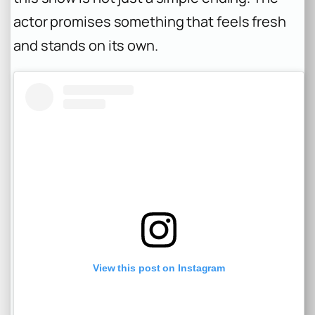
actor promises something that feels fresh
and stands on its own.
View this post on Instagram