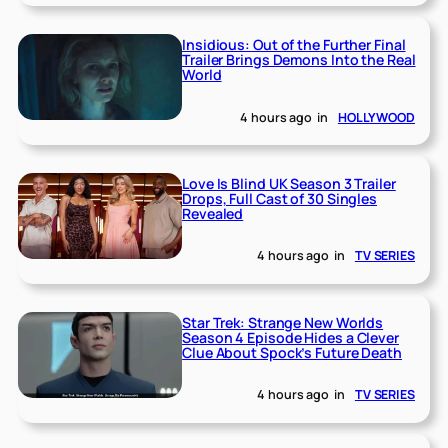
Insidious: Out of the Further Final
Trailer Brings Demons Into the Real
World
4 hours ago
in
HOLLYWOOD
Love Is Blind UK Season 3 Trailer
Drops, Full Cast of 30 Singles
Revealed
4 hours ago
in
TV SERIES
Star Trek: Strange New Worlds
Season 4 Episode Hides a Clever
Clue About Spock’s Future Death
4 hours ago
in
TV SERIES