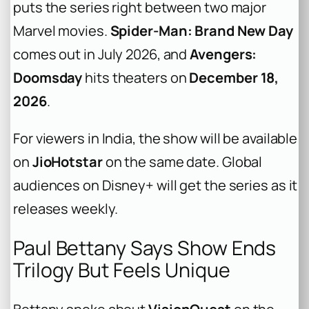
puts the series right between two major
Marvel movies.
Spider-Man: Brand New Day
comes out in July 2026, and
Avengers:
Doomsday
hits theaters on
December 18,
2026
.
For viewers in India, the show will be available
on
JioHotstar
on the same date. Global
audiences on Disney+ will get the series as it
releases weekly.
Paul Bettany Says Show Ends
Trilogy But Feels Unique