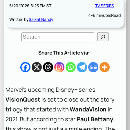
5/20/2026 6:25 PM
IST
TV SERIES
4–6 minutes
Read
Written by
Saikat Nandy
S
e
a
r
Share This Article via:-
c
h
Marvel’s upcoming Disney+ series
VisionQuest
is set to close out the story
trilogy that started with
WandaVision
in
2021. But according to star
Paul Bettany
,
this show is not just a simple ending. The