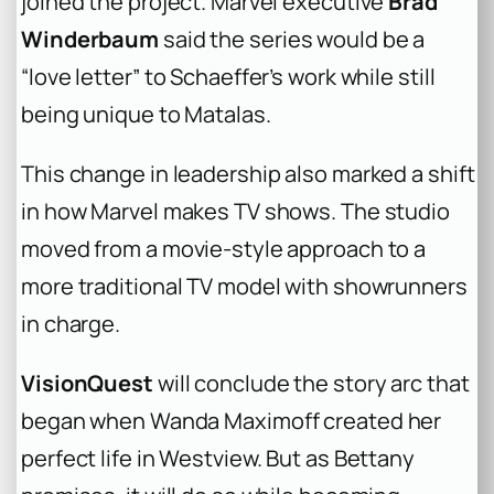
joined the project. Marvel executive
Brad
Winderbaum
said the series would be a
“love letter” to Schaeffer’s work while still
being unique to Matalas.
This change in leadership also marked a shift
in how Marvel makes TV shows. The studio
moved from a movie-style approach to a
more traditional TV model with showrunners
in charge.
VisionQuest
will conclude the story arc that
began when Wanda Maximoff created her
perfect life in Westview. But as Bettany