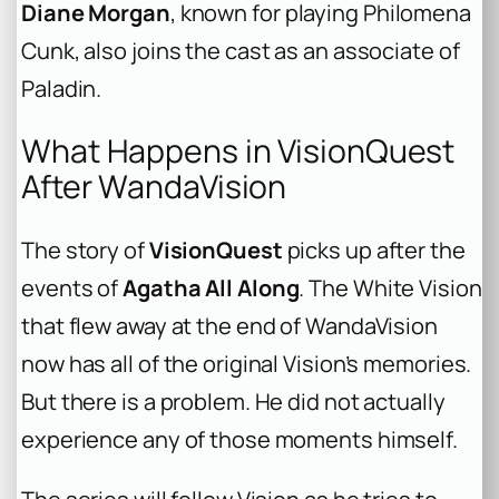
Diane Morgan
, known for playing Philomena
Cunk, also joins the cast as an associate of
Paladin.
What Happens in VisionQuest
After WandaVision
The story of
VisionQuest
picks up after the
events of
Agatha All Along
. The White Vision
that flew away at the end of WandaVision
now has all of the original Vision’s memories.
But there is a problem. He did not actually
experience any of those moments himself.