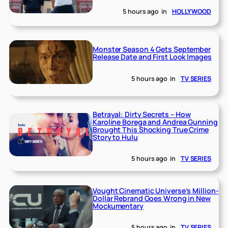
5 hours ago
in
HOLLYWOOD
Monster Season 4 Gets September
Release Date and First Look Images
5 hours ago
in
TV SERIES
Betrayal: Dirty Secrets – How
Karoline Borega and Andrea Gunning
Brought This Shocking True Crime
Story to Hulu
5 hours ago
in
TV SERIES
Vought Cinematic Universe’s Million-
Dollar Rebrand Goes Wrong in New
Mockumentary
5 hours ago
in
TV SERIES