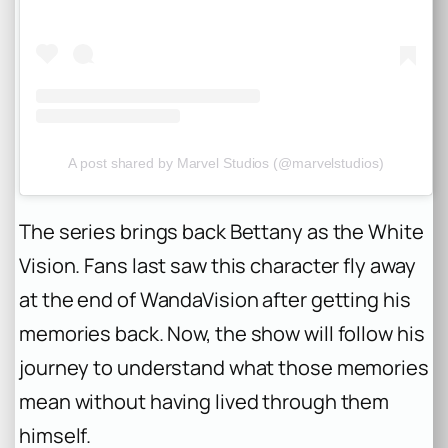
A post shared by Marvel Studios (@marvelstudios)
The series brings back Bettany as the White
Vision. Fans last saw this character fly away
at the end of WandaVision after getting his
memories back. Now, the show will follow his
journey to understand what those memories
mean without having lived through them
himself.