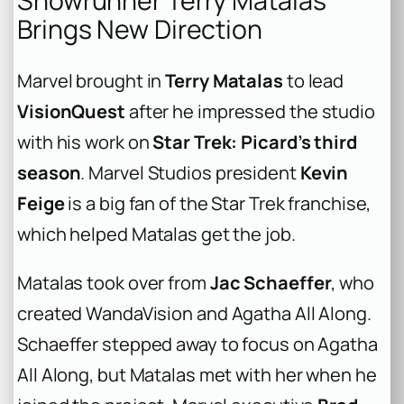
Showrunner Terry Matalas
Brings New Direction
Marvel brought in
Terry Matalas
to lead
VisionQuest
after he impressed the studio
with his work on
Star Trek: Picard’s third
season
. Marvel Studios president
Kevin
Feige
is a big fan of the Star Trek franchise,
which helped Matalas get the job.
Matalas took over from
Jac Schaeffer
, who
created WandaVision and Agatha All Along.
Schaeffer stepped away to focus on Agatha
All Along, but Matalas met with her when he