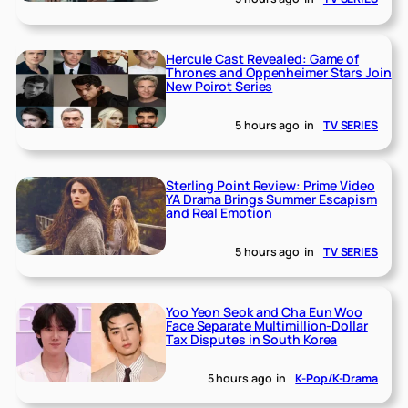
Hercule Cast Revealed: Game of
Thrones and Oppenheimer Stars Join
New Poirot Series
5 hours ago
in
TV SERIES
Sterling Point Review: Prime Video
YA Drama Brings Summer Escapism
and Real Emotion
5 hours ago
in
TV SERIES
Yoo Yeon Seok and Cha Eun Woo
Face Separate Multimillion-Dollar
Tax Disputes in South Korea
5 hours ago
in
K-Pop/K-Drama