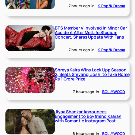
7 hours ago
in
K-Pop/K-Drama
BTS Member V Involved in Minor Car
Accident After MetLife Stadium
Concert, Shares Update With Fans
7 hours ago
in
K-Pop/K-Drama
Shreya Kalra Wins Lock Upp Season
2, Beats Shivangi Joshi to Take Home
Rs 1 Crore Prize
7 hours ago
in
BOLLYWOOD
Jiyaa Shankar Announces
Engagement to Boyfriend Kaaran
with Romantic Instagram Post
8 hours ago
in
BOLLYWOOD