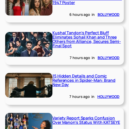
1947 Poster
6 hours ago
in
BOLLYWOOD
Kushal Tandon’s Perfect Bluff
Eliminates Sohail Khan and Three
Others from Alliance, Secures Semi-
Final Spot
7 hours ago
in
BOLLYWOOD
15 Hidden Details and Comic
References in Spider-Man: Brand
New Day
7 hours ago
in
HOLLYWOOD
Variety Report Sparks Confusion
Over Manon’s Status With KATSEYE