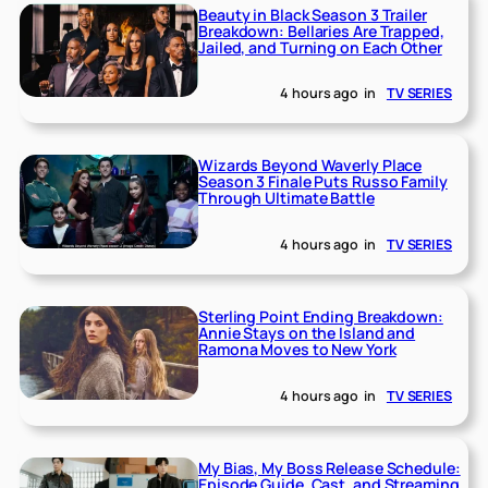
Beauty in Black Season 3 Trailer
Breakdown: Bellaries Are Trapped,
Jailed, and Turning on Each Other
4 hours ago
in
TV SERIES
Wizards Beyond Waverly Place
Season 3 Finale Puts Russo Family
Through Ultimate Battle
4 hours ago
in
TV SERIES
Sterling Point Ending Breakdown:
Annie Stays on the Island and
Ramona Moves to New York
4 hours ago
in
TV SERIES
My Bias, My Boss Release Schedule:
Episode Guide, Cast, and Streaming