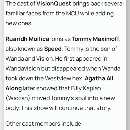
The cast of
VisionQuest
brings back several
familiar faces from the MCU while adding
new ones.
Ruaridh Mollica
joins as
Tommy Maximoff
,
also known as
Speed
. Tommy is the son of
Wanda and Vision. He first appeared in
WandaVision but disappeared when Wanda
took down the Westview hex.
Agatha All
Along
later showed that Billy Kaplan
(Wiccan) moved Tommy’s soul into a new
body. This show will continue that story.
Other cast members include: