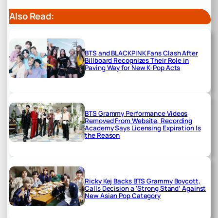
Also Read:
BTS and BLACKPINK Fans Clash After
Billboard Recognizes Their Role in
Paving Way for New K-Pop Acts
BTS Grammy Performance Videos
Removed From Website, Recording
Academy Says Licensing Expiration Is
the Reason
Ricky Kej Backs BTS Grammy Boycott,
Calls Decision a ‘Strong Stand’ Against
New Asian Pop Category