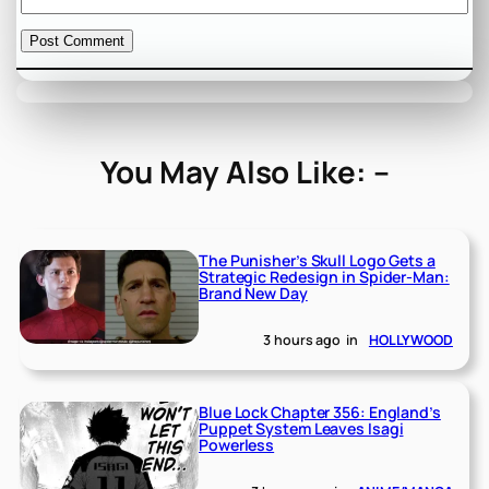
You May Also Like: –
The Punisher’s Skull Logo Gets a
Strategic Redesign in Spider-Man:
Brand New Day
3 hours ago
in
HOLLYWOOD
Blue Lock Chapter 356: England’s
Puppet System Leaves Isagi
Powerless