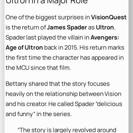
Ultron in a Major Role
One of the biggest surprises in
VisionQuest
is the return of
James Spader
as
Ultron
.
Spader last played the villain in
Avengers:
Age of Ultron
back in 2015. His return marks
the first time the character has appeared in
the MCU since that film.
Bettany shared that the story focuses
heavily on the relationship between Vision
and his creator. He called Spader “delicious
and funny” in the series.
“The story is largely revolved around