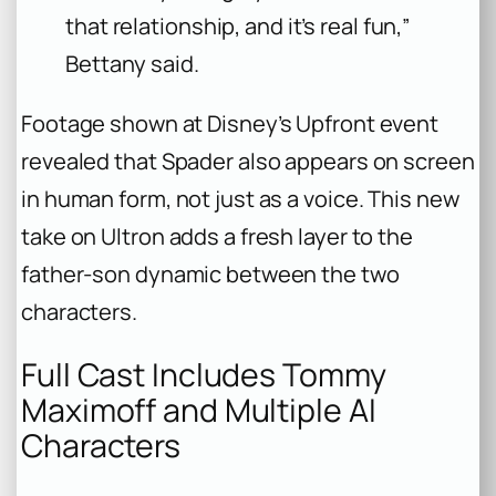
that relationship, and it’s real fun,”
Bettany said.
Footage shown at Disney’s Upfront event
revealed that Spader also appears on screen
in human form, not just as a voice. This new
take on Ultron adds a fresh layer to the
father-son dynamic between the two
characters.
Full Cast Includes Tommy
Maximoff and Multiple AI
Characters