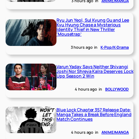
3 hours ago
in
ANIME/MANGA
Ryu Jun Yeol, Sul Kyung Gu and Lee
Kyu Hyung Chase a Mysterious
Identity Thief in New Thriller
‘Mousetrap’
3 hours ago
in
K-Pop/K-Drama
Varun Yadav Says Neither Shivangi
Joshi Nor Shreya Kalra Deserves Lock
Upp Season 2 Win
4 hours ago
in
BOLLYWOOD
Blue Lock Chapter 357 Release Date:
Manga Takes a Break Before England
Match Continues
4 hours ago
in
ANIME/MANGA