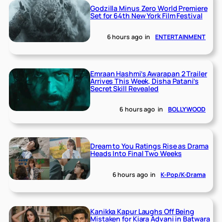
Godzilla Minus Zero World Premiere
Set for 64th New York Film Festival
6 hours ago
in
ENTERTAINMENT
Emraan Hashmi’s Awarapan 2 Trailer
Arrives This Week, Disha Patani’s
Secret Skill Revealed
6 hours ago
in
BOLLYWOOD
Dream to You Ratings Rise as Drama
Heads Into Final Two Weeks
6 hours ago
in
K-Pop/K-Drama
Kanikka Kapur Laughs Off Being
Mistaken for Kiara Advani in Batwara