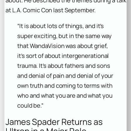
about. He described the themes during a talk
at L.A. Comic Con last September.
“It is about lots of things, and it’s
super exciting, but in the same way
that WandaVision was about grief,
it’s sort of about intergenerational
trauma. It’s about fathers and sons
and denial of pain and denial of your
own truth and coming to terms with
who and what you are and what you
could be.”
James Spader Returns as