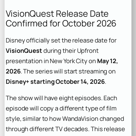
VisionQuest Release Date
Confirmed for October 2026
Disney officially set the release date for
VisionQuest
during their Upfront
presentation in New York City on
May 12,
2026
. The series will start streaming on
Disney+ starting October 14, 2026
.
The show will have eight episodes. Each
episode will copy a different type of film
style, similar to how WandaVision changed
through different TV decades. This release