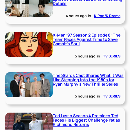
Details
4 hours ago
in
K-Pop/K-Drama
X-Men ’97 Season 2 Episode 8: The
Team Races Against Time to Save
Gambit’s Soul
5 hours ago
in
TV SERIES
The Shards Cast Shares What It Was
Like Stepping Into the 1980s for
Ryan Murphy’s New Thriller Series
5 hours ago
in
TV SERIES
Ted Lasso Season 4 Premiere: Ted
Faces His Biggest Challenge Yet as
Richmond Returns