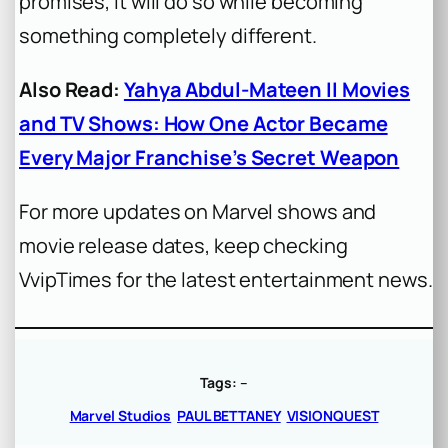
promises, it will do so while becoming
something completely different.
Also Read:
Yahya Abdul-Mateen II Movies
and TV Shows: How One Actor Became
Every Major Franchise’s Secret Weapon
For more updates on Marvel shows and
movie release dates, keep checking
VvipTimes for the latest entertainment news.
Tags:
–
Marvel Studios
PAUL BETTANEY
VISIONQUEST