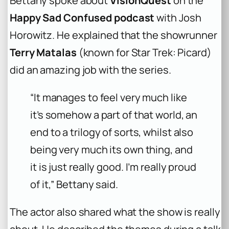
Bettany spoke about
VisionQuest
on the
Happy Sad Confused podcast
with Josh
Horowitz. He explained that the showrunner
Terry Matalas
(known for Star Trek: Picard)
did an amazing job with the series.
“It manages to feel very much like
it’s somehow a part of that world, an
end to a trilogy of sorts, whilst also
being very much its own thing, and
it is just really good. I’m really proud
of it,” Bettany said.
The actor also shared what the show is really