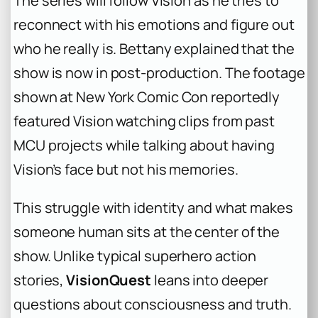
The series will follow Vision as he tries to
reconnect with his emotions and figure out
who he really is. Bettany explained that the
show is now in post-production. The footage
shown at New York Comic Con reportedly
featured Vision watching clips from past
MCU projects while talking about having
Vision’s face but not his memories.
This struggle with identity and what makes
someone human sits at the center of the
show. Unlike typical superhero action
stories,
VisionQuest
leans into deeper
questions about consciousness and truth.