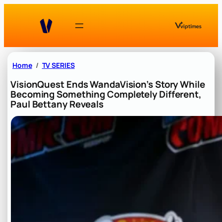
Skip
to
content
Home
TV SERIES
VisionQuest Ends WandaVision’s Story While
Becoming Something Completely Different,
Paul Bettany Reveals