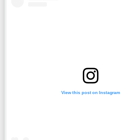
View this post on Instagram