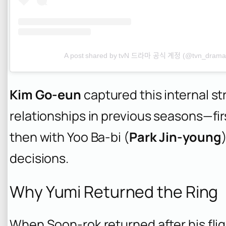
A post shared by tvN 드라마 공식 계정 (@tvn_drama
Kim Go-eun
captured this internal str
relationships in previous seasons—fi
then with Yoo Ba-bi (
Park Jin-young
decisions.
Why Yumi Returned the Ring
When Soon-rok returned after his fli