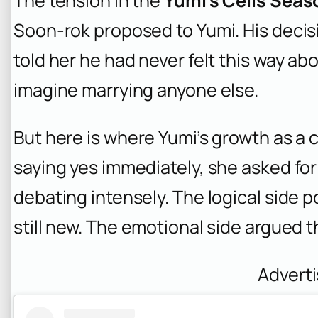
The tension in the
Yumi’s Cells Seas
Soon-rok proposed to Yumi. His decisi
told her he had never felt this way a
imagine marrying anyone else.
But here is where Yumi’s growth as a 
saying yes immediately, she asked for t
debating intensely. The logical side p
still new. The emotional side argued th
Advert