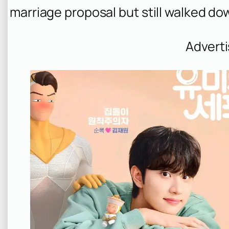
marriage proposal but still walked dow
Advert