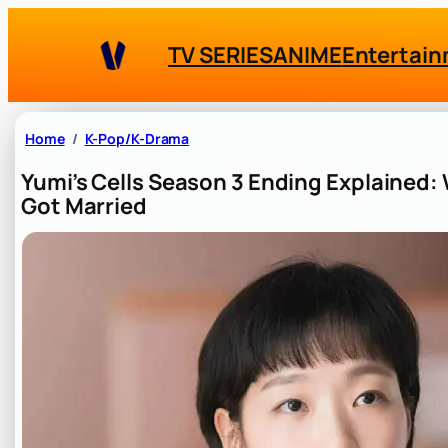
Skip
to
TV SERIES
ANIME
Entertai
content
Home
K-Pop/K-Drama
Yumi’s Cells Season 3 Ending Explained: 
Got Married