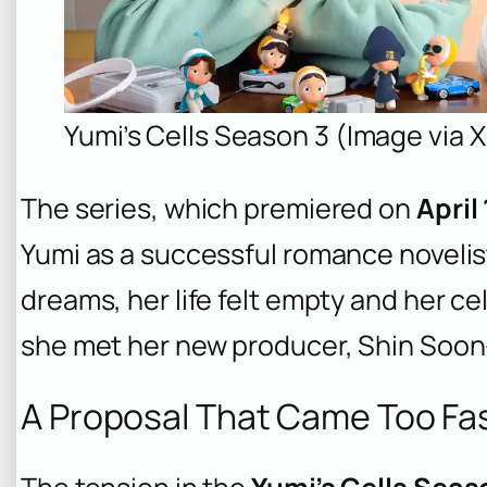
Yumi’s Cells Season 3 (Image vi
The series, which premiered on
April
Yumi as a successful romance novelist
dreams, her life felt empty and her ce
she met her new producer, Shin Soon
A Proposal That Came Too Fa