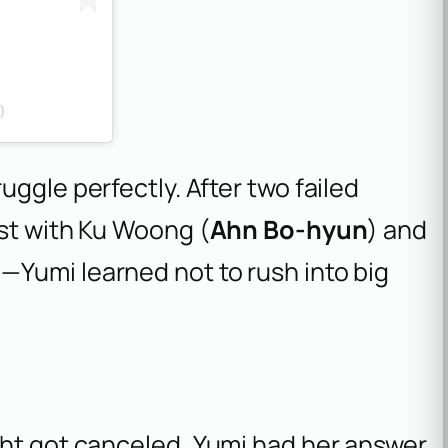
)
uggle perfectly. After two failed
rst with Ku Woong (
Ahn Bo-hyun
) and
)—Yumi learned not to rush into big
ght got canceled, Yumi had her answer