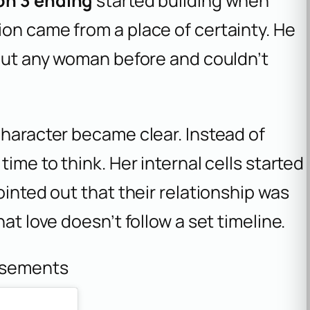
on 3 ending
started building when
on came from a place of certainty. He
bout any woman before and couldn’t
character became clear. Instead of
ime to think. Her internal cells started
ointed out that their relationship was
at love doesn’t follow a set timeline.
isements