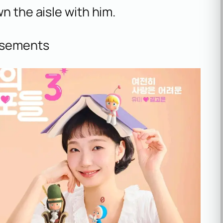
n the aisle with him.
isements