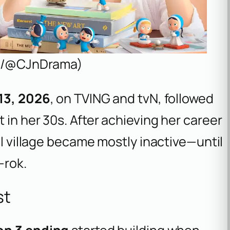
a X/@CJnDrama)
 13, 2026
, on TVING and tvN, followed
 in her 30s. After achieving her career
ll village became mostly inactive—until
-rok.
st