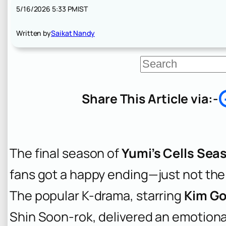
5/16/2026 5:33 PM
IST
Written by
Saikat Nandy
S
e
a
r
Share This Article via:-
c
h
The final season of
Yumi’s Cells Sea
fans got a happy ending—just not the
The popular K-drama, starring
Kim G
Shin Soon-rok, delivered an emotiona