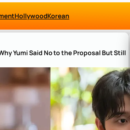
nment
Hollywood
Korean
Why Yumi Said No to the Proposal But Still