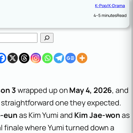
K-Pop/K-Drama
4–5 minutes
Read
son 3
wrapped up on
May 4, 2026
, and
 straightforward one they expected.
o-eun
as Kim Yumi and
Kim Jae-won
as
l finale where Yumi turned down a