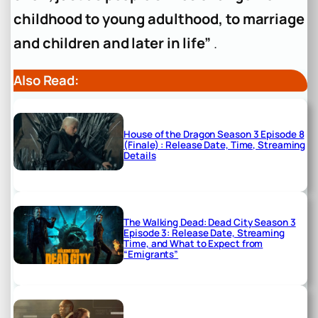
childhood to young adulthood, to marriage
and children and later in life”
.
Also Read:
House of the Dragon Season 3 Episode 8
(Finale) : Release Date, Time, Streaming
Details
The Walking Dead: Dead City Season 3
Episode 3: Release Date, Streaming
Time, and What to Expect from
“Emigrants”