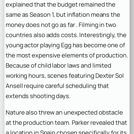
explained that the budget remained the
same as Season 1, but inflation means the
money does not go as far . Filming in two
countries also adds costs. Interestingly, the
young actor playing Egg has become one of
the most expensive elements of production.
Because of child labor laws and limited
working hours, scenes featuring Dexter Sol
Ansell require careful scheduling that
extends shooting days.
Nature also threw an unexpected obstacle
at the production team. Parker revealed that
a location in Spain chosen specifically for its