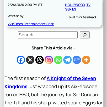
2/24/2026 2:00 PM
IST
HOLLYWOOD
, 
TV
SERIES
Written by
6–9 minutes
Read
VvipTimes Entertainment Desk
S
e
a
r
Share This Article via:-
c
h
The first season of
A Knight of the Seven
Kingdoms
just wrapped up its six-episode
run on HBO, but the journey for Ser Duncan
the Tall and his sharp-witted squire Egg is far