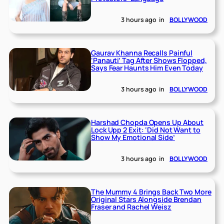
3 hours ago
in
BOLLYWOOD
Gaurav Khanna Recalls Painful
‘Panauti’ Tag After Shows Flopped,
Says Fear Haunts Him Even Today
3 hours ago
in
BOLLYWOOD
Harshad Chopda Opens Up About
Lock Upp 2 Exit: ‘Did Not Want to
Show My Emotional Side’
3 hours ago
in
BOLLYWOOD
The Mummy 4 Brings Back Two More
Original Stars Alongside Brendan
Fraser and Rachel Weisz