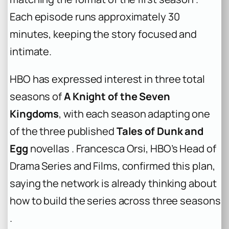
Each episode runs approximately 30
minutes, keeping the story focused and
intimate.
HBO has expressed interest in three total
seasons of
A Knight of the Seven
Kingdoms
, with each season adapting one
of the three published
Tales of Dunk and
Egg
novellas . Francesca Orsi, HBO’s Head of
Drama Series and Films, confirmed this plan,
saying the network is already thinking about
how to build the series across three seasons
.