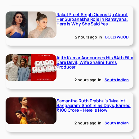
Rakul Preet Singh Opens Up About
Her Surpanakha Role in Ramayana:
Here is Why She Said Yes
2 hours ago
in
BOLLYWOOD
Ajith Kumar Announces His 64th Film
Dare Devil, Wife Shalini Turns
Producer
2 hours ago
in
South Indian
Samantha Ruth Prabhu’s ‘Maa Inti
Bangaaram’ Shot in 54 Days, Earned
₹100 Crore – Here Is How
2 hours ago
in
South Indian