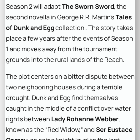
Season 2 will adapt
The Sworn Sword
, the
second novella in George R.R. Martin’s
Tales
of Dunk and Egg
collection . The story takes
place a few years after the events of Season
1 and moves away from the tournament
grounds into the rural lands of the Reach.
The plot centers on a bitter dispute between
two neighboring houses during a terrible
drought. Dunk and Egg find themselves
caught in the middle of a conflict over water
rights between
Lady Rohanne Webber
,
known as the “Red Widow,” and
Ser Eustace