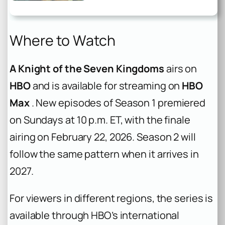
Where to Watch
A Knight of the Seven Kingdoms
airs on
HBO
and is available for streaming on
HBO
Max
. New episodes of Season 1 premiered
on Sundays at 10 p.m. ET, with the finale
airing on February 22, 2026. Season 2 will
follow the same pattern when it arrives in
2027.
For viewers in different regions, the series is
available through HBO’s international