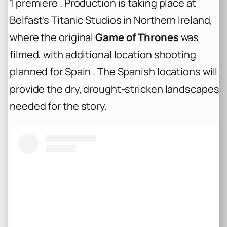
1 premiere . Production is taking place at
Belfast’s Titanic Studios in Northern Ireland,
where the original
Game of Thrones
was
filmed, with additional location shooting
planned for Spain . The Spanish locations will
provide the dry, drought-stricken landscapes
needed for the story.