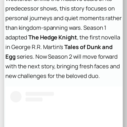
predecessor shows, this story focuses on
personal journeys and quiet moments rather
than kingdom-spanning wars. Season 1
adapted
The Hedge Knight
, the first novella
in George R.R. Martin’s
Tales of Dunk and
Egg
series. Now Season 2 will move forward
with the next story, bringing fresh faces and
new challenges for the beloved duo.