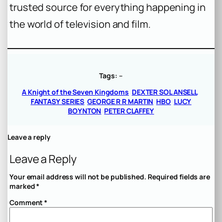
trusted source for everything happening in
the world of television and film.
Tags:
–
A Knight of the Seven Kingdoms
DEXTER SOL ANSELL
FANTASY SERIES
GEORGE R R MARTIN
HBO
LUCY
BOYNTON
PETER CLAFFEY
Leave a reply
Leave a Reply
Your email address will not be published.
Required fields are
marked
*
Comment
*