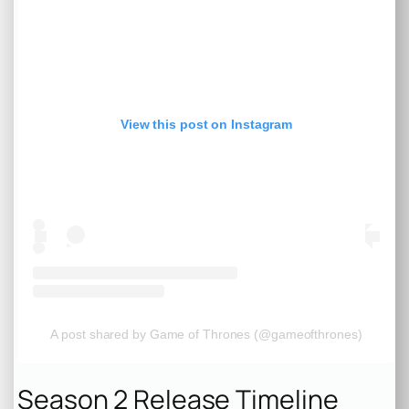
View this post on Instagram
A post shared by Game of Thrones (@gameofthrones)
Season 2 Release Timeline