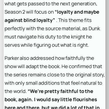
what gets passed to the next generation,
Season 2 will focus on
“loyalty and maybe
against blind loyalty”
. This theme fits
perfectly with the source material, as Dunk
must navigate his duty to the knight he
serves while figuring out what is right.
Parker also addressed how faithfully the
show will adapt the book. He confirmed that
the series remains close to the original story,
with only small additions that feel natural to
the world.
“We’re pretty faithful to the
book, again. I would say little flourishes
here and there, but we did a lot of that in