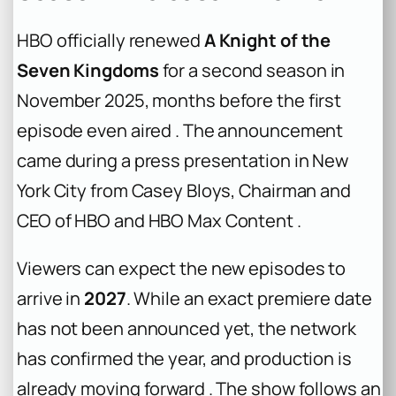
HBO officially renewed
A Knight of the
Seven Kingdoms
for a second season in
November 2025, months before the first
episode even aired . The announcement
came during a press presentation in New
York City from Casey Bloys, Chairman and
CEO of HBO and HBO Max Content .
Viewers can expect the new episodes to
arrive in
2027
. While an exact premiere date
has not been announced yet, the network
has confirmed the year, and production is
already moving forward . The show follows an