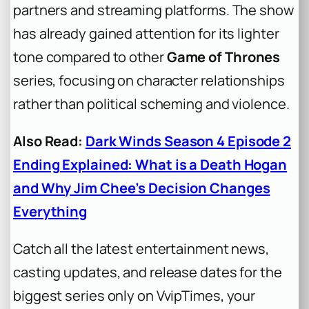
partners and streaming platforms. The show
has already gained attention for its lighter
tone compared to other
Game of Thrones
series, focusing on character relationships
rather than political scheming and violence.
Also Read:
Dark Winds Season 4 Episode 2
Ending Explained: What is a Death Hogan
and Why Jim Chee’s Decision Changes
Everything
Catch all the latest entertainment news,
casting updates, and release dates for the
biggest series only on VvipTimes, your