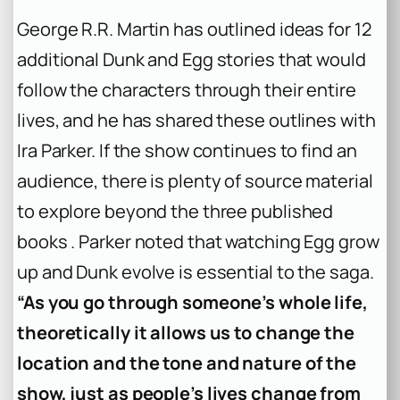
George R.R. Martin has outlined ideas for 12
additional Dunk and Egg stories that would
follow the characters through their entire
lives, and he has shared these outlines with
Ira Parker. If the show continues to find an
audience, there is plenty of source material
to explore beyond the three published
books . Parker noted that watching Egg grow
up and Dunk evolve is essential to the saga.
“As you go through someone’s whole life,
theoretically it allows us to change the
location and the tone and nature of the
show, just as people’s lives change from