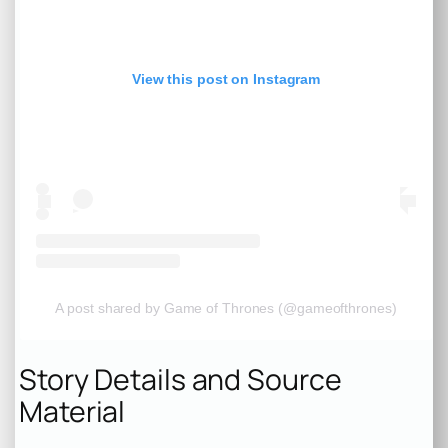
View this post on Instagram
A post shared by Game of Thrones (@gameofthrones)
Story Details and Source
Material