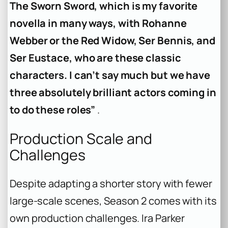
The Sworn Sword, which is my favorite
novella in many ways, with Rohanne
Webber or the Red Widow, Ser Bennis, and
Ser Eustace, who are these classic
characters. I can’t say much but we have
three absolutely brilliant actors coming in
to do these roles”
.
Production Scale and
Challenges
Despite adapting a shorter story with fewer
large-scale scenes, Season 2 comes with its
own production challenges. Ira Parker