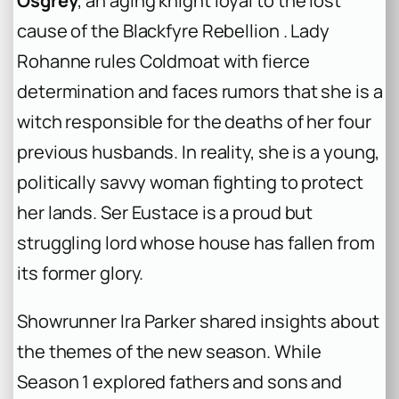
Osgrey
, an aging knight loyal to the lost
cause of the Blackfyre Rebellion . Lady
Rohanne rules Coldmoat with fierce
determination and faces rumors that she is a
witch responsible for the deaths of her four
previous husbands. In reality, she is a young,
politically savvy woman fighting to protect
her lands. Ser Eustace is a proud but
struggling lord whose house has fallen from
its former glory.
Showrunner Ira Parker shared insights about
the themes of the new season. While
Season 1 explored fathers and sons and