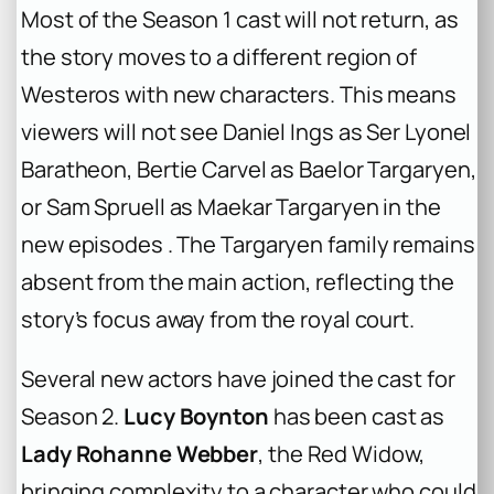
Most of the Season 1 cast will not return, as
the story moves to a different region of
Westeros with new characters. This means
viewers will not see Daniel Ings as Ser Lyonel
Baratheon, Bertie Carvel as Baelor Targaryen,
or Sam Spruell as Maekar Targaryen in the
new episodes . The Targaryen family remains
absent from the main action, reflecting the
story’s focus away from the royal court.
Several new actors have joined the cast for
Season 2.
Lucy Boynton
has been cast as
Lady Rohanne Webber
, the Red Widow,
bringing complexity to a character who could