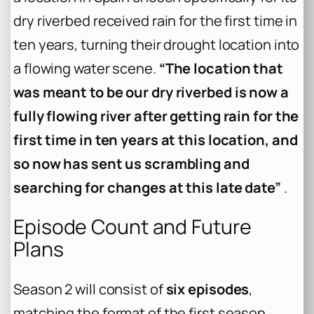
dry riverbed received rain for the first time in
ten years, turning their drought location into
a flowing water scene.
“The location that
was meant to be our dry riverbed is now a
fully flowing river after getting rain for the
first time in ten years at this location, and
so now has sent us scrambling and
searching for changes at this late date”
.
Episode Count and Future
Plans
Season 2 will consist of
six episodes
,
matching the format of the first season .