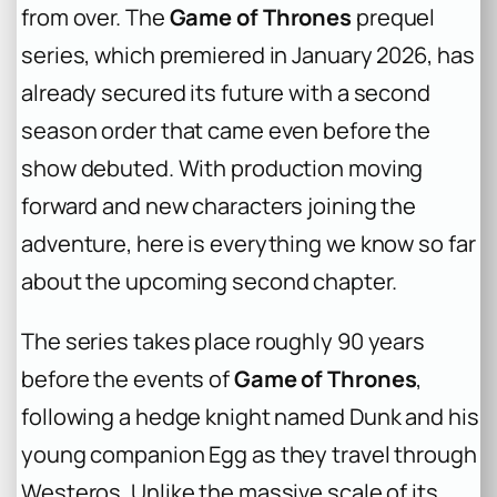
from over. The
Game of Thrones
prequel
series, which premiered in January 2026, has
already secured its future with a second
season order that came even before the
show debuted. With production moving
forward and new characters joining the
adventure, here is everything we know so far
about the upcoming second chapter.
The series takes place roughly 90 years
before the events of
Game of Thrones
,
following a hedge knight named Dunk and his
young companion Egg as they travel through
Westeros. Unlike the massive scale of its