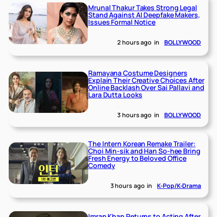
Mrunal Thakur Takes Strong Legal
Stand Against AI Deepfake Makers,
Issues Formal Notice
2 hours ago
in
BOLLYWOOD
Ramayana Costume Designers
Explain Their Creative Choices After
Online Backlash Over Sai Pallavi and
Lara Dutta Looks
3 hours ago
in
BOLLYWOOD
The Intern Korean Remake Trailer:
Choi Min-sik and Han So-hee Bring
Fresh Energy to Beloved Office
Comedy
3 hours ago
in
K-Pop/K-Drama
Imran Khan Returns to Acting After