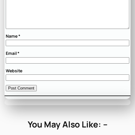
Name
*
Email
*
Website
You May Also Like: –