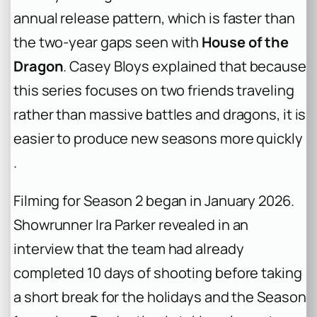
annual release pattern, which is faster than
the two-year gaps seen with
House of the
Dragon
. Casey Bloys explained that because
this series focuses on two friends traveling
rather than massive battles and dragons, it is
easier to produce new seasons more quickly
.
Filming for Season 2 began in January 2026.
Showrunner Ira Parker revealed in an
interview that the team had already
completed 10 days of shooting before taking
a short break for the holidays and the Season