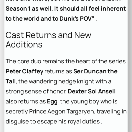
Season 1 as well. It should all feel inherent
to the world and to Dunk’s POV”
.
Cast Returns and New
Additions
The core duo remains the heart of the series.
Peter Claffey
returns as
Ser Duncan the
Tall
, the wandering hedge knight with a
strong sense of honor.
Dexter Sol Ansell
also returns as
Egg
, the young boy who is
secretly Prince Aegon Targaryen, traveling in
disguise to escape his royal duties .