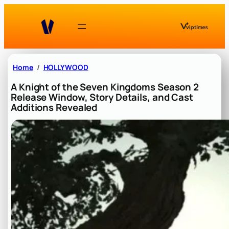
Skip
to
content
Home
HOLLYWOOD
A Knight of the Seven Kingdoms Season 2
Release Window, Story Details, and Cast
Additions Revealed