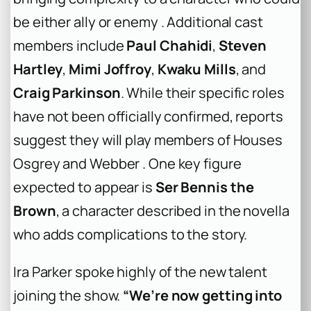
be either ally or enemy . Additional cast
members include
Paul Chahidi
,
Steven
Hartley
,
Mimi Joffroy
,
Kwaku Mills
, and
Craig Parkinson
. While their specific roles
have not been officially confirmed, reports
suggest they will play members of Houses
Osgrey and Webber . One key figure
expected to appear is
Ser Bennis the
Brown
, a character described in the novella
who adds complications to the story.
Ira Parker spoke highly of the new talent
joining the show.
“We’re now getting into