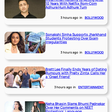
10 Years With Netflix Rom-Com
Adhure Hum Adhure Tum
3 hours ago
in
BOLLYWOOD
Sonakshi Sinha Supports Jharkhand
Students Protesting Over Exam
Irregularities
3 hours ago
in
BOLLYWOOD
Brett Lee Finally Ends Years of Dating
Rumours with Preity Zinta, Calls Her
a ‘Great Friend’
3 hours ago
in
ENTERTAINMENT
Neha Bhasin Slams Bhumi Pednekar
Over Her Comments on NEET
Protestors’ Language