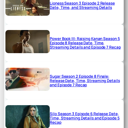
Lioness Season 3 Episode 2 Release
Date, Time, and Streaming Details
Power Book III: Raising Kanan Season 5
Episode 8 Release Date, Time,
Streaming Details and Episode 7 Recap
Sugar Season 2 Episode 8 Finale:
Release Date, Time, Streaming Details
and Episode 7 Recap
Silo Season 3 Episode 6 Release Date,
Time, Streaming Details and Episode 5
Recap