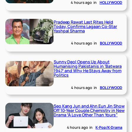
4 hours ago
in
HOLLYWOOD
Pradeep Rawat Last Rites Held
Today, Confirms Lagaan Co-Star
Yashpal Sharma
4 hours ago
in
BOLLYWOOD
Sunny Deol Opens Up About
Humanising Pakistanis in ‘Batwara
1947’ and Why He Stays Away from
Politics
4 hours ago
in
BOLLYWOOD
Seo Kang Jun and Ahn Eun Jin Show
Off 10-Year Couple Chemistry in New
Drama “A Love Other Than Yours”
4 hours ago
in
K-Pop/K-Drama