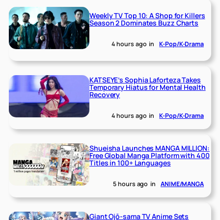
Weekly TV Top 10: A Shop for Killers
Season 2 Dominates Buzz Charts
4 hours ago
in
K-Pop/K-Drama
KATSEYE’s Sophia Laforteza Takes
Temporary Hiatus for Mental Health
Recovery
4 hours ago
in
K-Pop/K-Drama
Shueisha Launches MANGA MILLION:
Free Global Manga Platform with 400
Titles in 100+ Languages
5 hours ago
in
ANIME/MANGA
Giant Ojō-sama TV Anime Sets