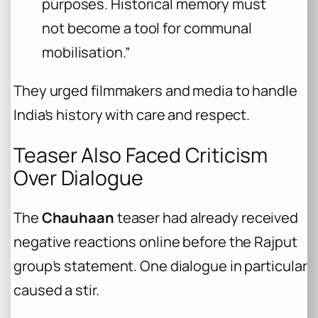
purposes. Historical memory must
not become a tool for communal
mobilisation.”
They urged filmmakers and media to handle
India’s history with care and respect.
Teaser Also Faced Criticism
Over Dialogue
The
Chauhaan
teaser had already received
negative reactions online before the Rajput
group’s statement. One dialogue in particular
caused a stir.