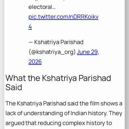
electoral…
pic.twitter.com/nDRRKoikv
4
— Kshatriya Parishad
(@kshatriya_org)
June 29,
2026
What the Kshatriya Parishad
Said
The Kshatriya Parishad said the film shows a
lack of understanding of Indian history. They
argued that reducing complex history to