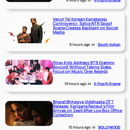
9 hours ago
in
K-Pop/K-Drama
Varun Tej Korean Kanakaraju
Controversy: Satya NTR Spoof
Scene Creates Backlash on Social
Media
9 hours ago
in
South Indian
Stray Kids Address BTS Grammy
Boycott Without Taking Sides,
Focus on Music Over Awards
10 hours ago
in
K-Pop/K-Drama
Bharat Bhhagya Viddhaata OTT
Release: Kangana Ranaut’s Film
Arrives on Zee5 After Low Box Office
Collection
10 hours ago
in
BOLLYWOOD