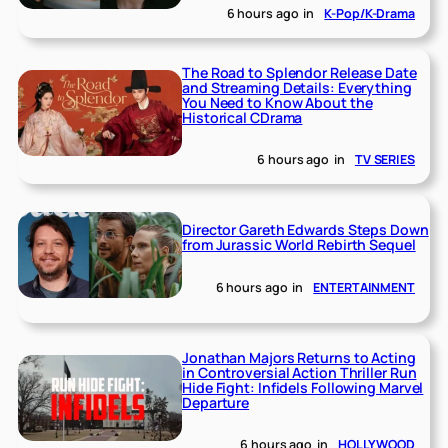
6 hours ago
in
K-Pop/K-Drama
The Road to Splendor Release Date
and Streaming Details: Everything
You Need to Know About the
Historical CDrama
6 hours ago
in
TV SERIES
Director Gareth Edwards Steps Down
from Jurassic World Rebirth Sequel
6 hours ago
in
ENTERTAINMENT
Jonathan Majors Returns to Acting
in Controversial Action Thriller Run
Hide Fight: Infidels Following Marvel
Departure
6 hours ago
in
HOLLYWOOD