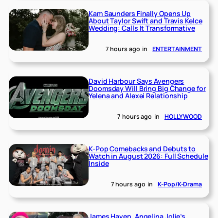
Kam Saunders Finally Opens Up
About Taylor Swift and Travis Kelce
Wedding: Calls It Transformative
7 hours ago
in
ENTERTAINMENT
David Harbour Says Avengers
Doomsday Will Bring Big Change for
Yelena and Alexei Relationship
7 hours ago
in
HOLLYWOOD
K-Pop Comebacks and Debuts to
Watch in August 2026: Full Schedule
Inside
7 hours ago
in
K-Pop/K-Drama
James Haven, Angelina Jolie’s