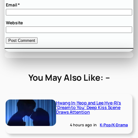
Email
*
Website
You May Also Like: –
Hwang In-Yeop and Lee Hye-Ri’s
‘Dream to You’ Deep Kiss Scene
Draws Attention
4 hours ago
in
K-Pop/K-Drama