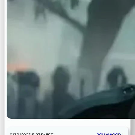
6/30/2026 5:27 PM
IST
BOLLYWOOD