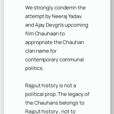
We strongly condemn the
attempt by Neeraj Yadav
and Ajay Devgn's upcoming
film Chauhaan to
appropriate the Chauhan
clan name for
contemporary communal
politics.
Rajput history is not a
political prop. The legacy of
the Chauhans belongs to
Rajput history , not to