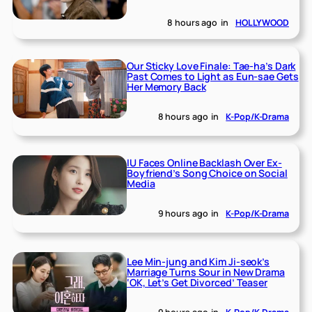
8 hours ago
in
HOLLYWOOD
Our Sticky Love Finale: Tae-ha’s Dark
Past Comes to Light as Eun-sae Gets
Her Memory Back
8 hours ago
in
K-Pop/K-Drama
IU Faces Online Backlash Over Ex-
Boyfriend’s Song Choice on Social
Media
9 hours ago
in
K-Pop/K-Drama
Lee Min-jung and Kim Ji-seok’s
Marriage Turns Sour in New Drama
‘OK, Let’s Get Divorced’ Teaser