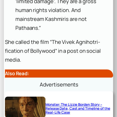
‘limited damage’. They are a gross
human rights violation. And
mainstream Kashmiris are not
Pathaans.”
She called the film “The Vivek Agnihotri-
fication of Bollywood” in a post on social
media.
Also Read:
Advertisements
Monster: The Lizzie Borden Story –
Release Date, Cast and Timeline of the
Real-Life Case