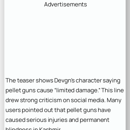
Advertisements
The teaser shows Devgn’s character saying
pellet guns cause “limited damage.” This line
drew strong criticism on social media. Many
users pointed out that pellet guns have
caused serious injuries and permanent
blindness in Kashmir.