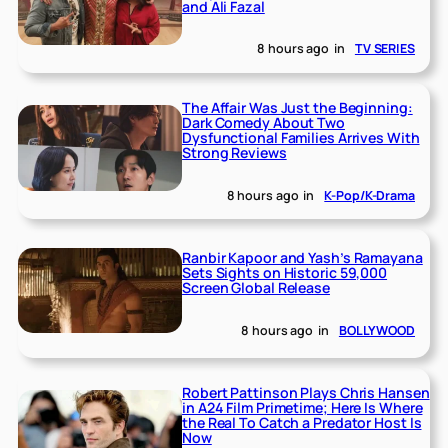
and Ali Fazal
8 hours ago
in
TV SERIES
The Affair Was Just the Beginning:
Dark Comedy About Two
Dysfunctional Families Arrives With
Strong Reviews
8 hours ago
in
K-Pop/K-Drama
Ranbir Kapoor and Yash’s Ramayana
Sets Sights on Historic 59,000
Screen Global Release
8 hours ago
in
BOLLYWOOD
Robert Pattinson Plays Chris Hansen
in A24 Film Primetime; Here Is Where
the Real To Catch a Predator Host Is
Now