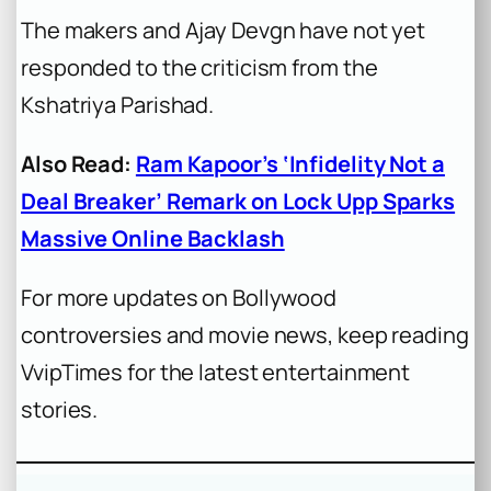
The makers and Ajay Devgn have not yet
responded to the criticism from the
Kshatriya Parishad.
Also Read:
Ram Kapoor’s ‘Infidelity Not a
Deal Breaker’ Remark on Lock Upp Sparks
Massive Online Backlash
For more updates on Bollywood
controversies and movie news, keep reading
VvipTimes for the latest entertainment
stories.