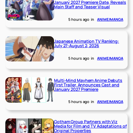
January 2027 Premiere Date, Reveals
Main Staff and Teaser Visual
5 hours ago
in
ANIME/MANGA
Japanese Animation TV Ranking:
July 27-August 2, 2026
5 hours ago
in
ANIME/MANGA
Multi-Mind Mayhem Anime Debuts
First Trailer, Announces Cast and
January 2027 Premiere
5 hours ago
in
ANIME/MANGA
Gotham Group Partners with Viz
Media for Film and TV Adaptations of
Original Properties