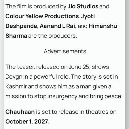
The film is produced by
Jio Studios
and
Colour Yellow Productions
.
Jyoti
Deshpande
,
Aanand L Rai
, and
Himanshu
Sharma
are the producers.
Advertisements
The teaser, released on June 25, shows
Devgn in a powerful role. The story is set in
Kashmir and shows him as a man given a
mission to stop insurgency and bring peace.
Chauhaan
is set to release in theatres on
October 1, 2027
.