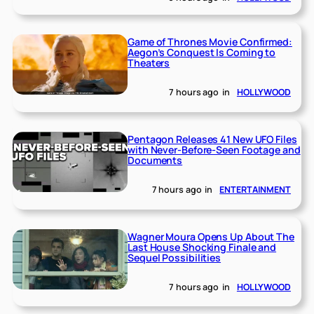
Game of Thrones Movie Confirmed:
Aegon’s Conquest Is Coming to
Theaters
7 hours ago
in
HOLLYWOOD
Pentagon Releases 41 New UFO Files
with Never-Before-Seen Footage and
Documents
7 hours ago
in
ENTERTAINMENT
Wagner Moura Opens Up About The
Last House Shocking Finale and
Sequel Possibilities
7 hours ago
in
HOLLYWOOD