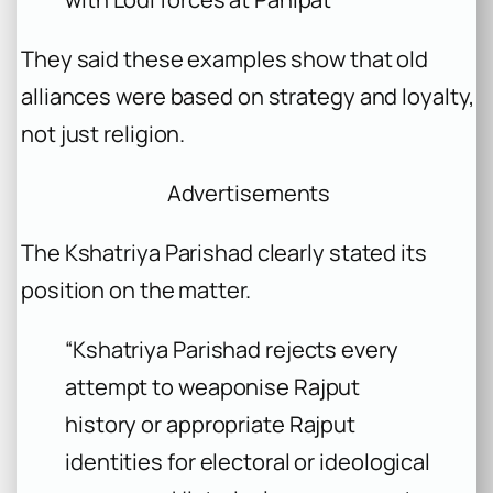
They said these examples show that old
alliances were based on strategy and loyalty,
not just religion.
Advertisements
The Kshatriya Parishad clearly stated its
position on the matter.
“Kshatriya Parishad rejects every
attempt to weaponise Rajput
history or appropriate Rajput
identities for electoral or ideological