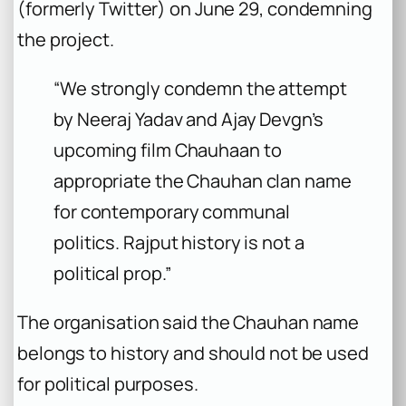
(formerly Twitter) on June 29, condemning
the project.
“We strongly condemn the attempt
by Neeraj Yadav and Ajay Devgn’s
upcoming film Chauhaan to
appropriate the Chauhan clan name
for contemporary communal
politics. Rajput history is not a
political prop.”
The organisation said the Chauhan name
belongs to history and should not be used
for political purposes.