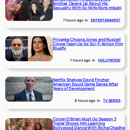
Brother, Opens Up About His
Sexuality With Ex-Wife Romi Imbelli
7 hours ago
in
ENTERTAINMENT
Priyanka Chopra Jonas and Russell
Crowe Team Up for Sci-Fi Action Film
Bluefly
7 hours ago
in
HOLLYWOOD
Netflix Shelves David Fincher
American Squid Game Series After
Years of Development
8 hours ago
in
TV SERIES
Conan O’Brien Must Go Season 3
Trailer Shows Him Learning
Bollywood Dance With Richa Chadha