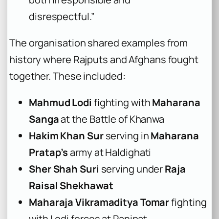
disrespectful.”
The organisation shared examples from
history where Rajputs and Afghans fought
together. These included:
Mahmud Lodi
fighting with
Maharana
Sanga
at the Battle of Khanwa
Hakim Khan Sur
serving in
Maharana
Pratap’s
army at Haldighati
Sher Shah Suri
serving under
Raja
Raisal Shekhawat
Maharaja Vikramaditya Tomar
fighting
with Lodi forces at Panipat