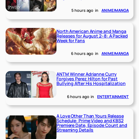
5 hours ago
in
ANIME/MANGA
North American Anime and Manga
Releases for August 2–8: A Packed
Week for Fans
6 hours ago
in
ANIME/MANGA
ANTM Winner Adrianne Curry
Forgives Perez Hilton for Past
Bullying After His Hospitalization
6 hours ago
in
ENTERTAINMENT
A Love Other Than Yours Release
Schedule: Prime Video and KBS2
Premiere Date, Episode Count and
Streaming Details