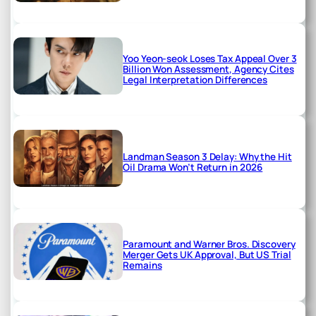
Yoo Yeon-seok Loses Tax Appeal Over 3
Billion Won Assessment, Agency Cites
Legal Interpretation Differences
Landman Season 3 Delay: Why the Hit
Oil Drama Won’t Return in 2026
Paramount and Warner Bros. Discovery
Merger Gets UK Approval, But US Trial
Remains