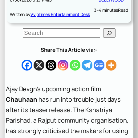
3–4 minutes
Read
Written by
VvipTimes Entertainment Desk
S
e
a
r
Share This Article via:-
c
h
Ajay Devgn’s upcoming action film
Chauhaan
has run into trouble just days
after its teaser release. The Kshatriya
Parishad, a Rajput community organisation,
has strongly criticised the makers for using