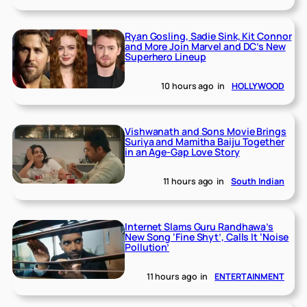
Ryan Gosling, Sadie Sink, Kit Connor
and More Join Marvel and DC’s New
Superhero Lineup
10 hours ago
in
HOLLYWOOD
Vishwanath and Sons Movie Brings
Suriya and Mamitha Baiju Together
in an Age-Gap Love Story
11 hours ago
in
South Indian
Internet Slams Guru Randhawa’s
New Song ‘Fine Shyt’, Calls It ‘Noise
Pollution’
11 hours ago
in
ENTERTAINMENT