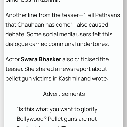
Another line from the teaser—”Tell Pathaans
that Chauhaan has come”—also caused
debate. Some social media users felt this
dialogue carried communal undertones.
Actor
Swara Bhasker
also criticised the
teaser. She shared a news report about
pellet gun victims in Kashmir and wrote:
Advertisements
“Is this what you want to glorify
Bollywood? Pellet guns are not