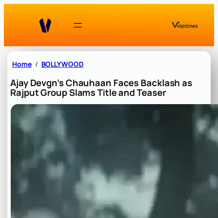
Skip
to
content
Home
BOLLYWOOD
Ajay Devgn’s Chauhaan Faces Backlash as
Rajput Group Slams Title and Teaser