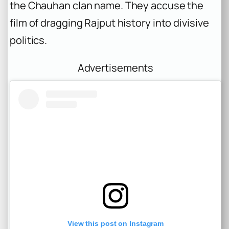
the Chauhan clan name. They accuse the
film of dragging Rajput history into divisive
politics.
Advertisements
View this post on Instagram