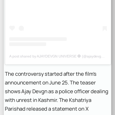
A post shared by AJAYDEVGN UNIVERSE 🧿 (@ajaydevgn_universe)
The controversy started after the film’s
announcement on June 25. The teaser
shows Ajay Devgn as a police officer dealing
with unrest in Kashmir. The Kshatriya
Parishad released a statement on X