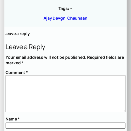
Tags:
–
Ajay Devgn
Chauhaan
Leave a reply
Leave a Reply
Your email address will not be published.
Required fields are
marked
*
Comment
*
Name
*