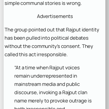
simple communal stories is wrong.
Advertisements
The group pointed out that Rajput identity
has been pulled into political debates
without the community’s consent. They
called this act irresponsible.
“At a time when Rajput voices
remain underrepresented in
mainstream media and public
discourse, invoking a Rajput clan
name merely to provoke outrage is
both irresponsible and