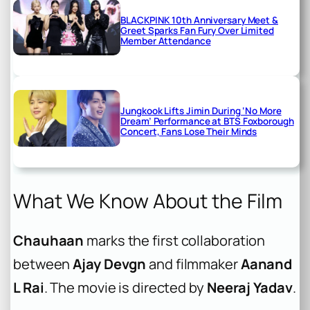
BLACKPINK 10th Anniversary Meet &
Greet Sparks Fan Fury Over Limited
Member Attendance
Jungkook Lifts Jimin During ‘No More
Dream’ Performance at BTS Foxborough
Concert, Fans Lose Their Minds
What We Know About the Film
Chauhaan
marks the first collaboration
between
Ajay Devgn
and filmmaker
Aanand
L Rai
. The movie is directed by
Neeraj Yadav
.