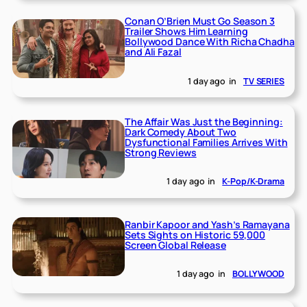
Conan O’Brien Must Go Season 3
Trailer Shows Him Learning
Bollywood Dance With Richa Chadha
and Ali Fazal
1 day ago
in
TV SERIES
The Affair Was Just the Beginning:
Dark Comedy About Two
Dysfunctional Families Arrives With
Strong Reviews
1 day ago
in
K-Pop/K-Drama
Ranbir Kapoor and Yash’s Ramayana
Sets Sights on Historic 59,000
Screen Global Release
1 day ago
in
BOLLYWOOD