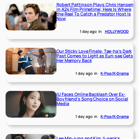
Robert Pattinson Plays Chris Hansen
in A24 Film Primetime; Here Is Where
the Real To Catch a Predator Host Is
Now
1 day ago
in
HOLLYWOOD
Our Sticky Love Finale: Tae-ha’s Dark
Past Comes to Light as Eun-sae Gets
Her Memory Back
1 day ago
in
K-Pop/K-Drama
IU Faces Online Backlash Over Ex-
Boyfriend’s Song Choice on Social
Media
1 day ago
in
K-Pop/K-Drama
Lee Min-jung and Kim Ji-seok’s