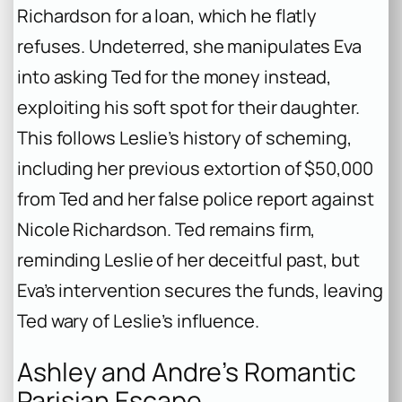
Richardson for a loan, which he flatly
refuses. Undeterred, she manipulates Eva
into asking Ted for the money instead,
exploiting his soft spot for their daughter.
This follows Leslie’s history of scheming,
including her previous extortion of $50,000
from Ted and her false police report against
Nicole Richardson. Ted remains firm,
reminding Leslie of her deceitful past, but
Eva’s intervention secures the funds, leaving
Ted wary of Leslie’s influence.
Ashley and Andre’s Romantic
Parisian Escape