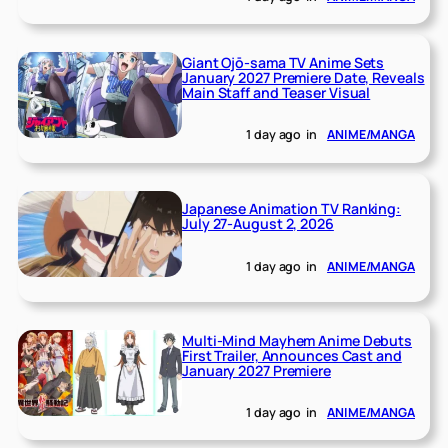
Giant Ojō-sama TV Anime Sets
January 2027 Premiere Date, Reveals
Main Staff and Teaser Visual
1 day ago
in
ANIME/MANGA
Japanese Animation TV Ranking:
July 27-August 2, 2026
1 day ago
in
ANIME/MANGA
Multi-Mind Mayhem Anime Debuts
First Trailer, Announces Cast and
January 2027 Premiere
1 day ago
in
ANIME/MANGA