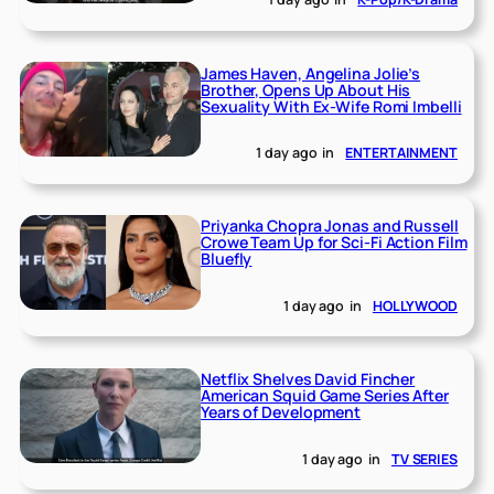
James Haven, Angelina Jolie’s
Brother, Opens Up About His
Sexuality With Ex-Wife Romi Imbelli
1 day ago
in
ENTERTAINMENT
Priyanka Chopra Jonas and Russell
Crowe Team Up for Sci-Fi Action Film
Bluefly
1 day ago
in
HOLLYWOOD
Netflix Shelves David Fincher
American Squid Game Series After
Years of Development
1 day ago
in
TV SERIES