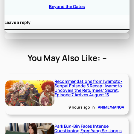
Beyond the Gates
Leave a reply
You May Also Like: –
Recommendations from Iwamoto-
Senpai Episode 6 Recap: Iwamoto
Uncovers the Returnees’ Secret,
Episode 7 Arrives August 15
9 hours ago
in
ANIME/MANGA
Park Eun-Bin Faces Intense
Questioning From Yang Se-Jong’s