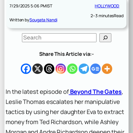
7/29/2025 5:06 PM
IST
HOLLYWOOD
2–3 minutes
Read
Written by
Sougata Nandi
S
e
a
r
Share This Article via:-
c
h
In the latest episode of
Beyond The Gates
,
Leslie Thomas escalates her manipulative
tactics by using her daughter Eva to extract
money from Ted Richardson, while Ashley
Morgan and Andre Richardson deepen their