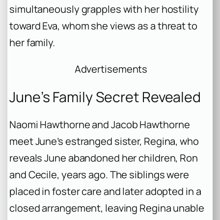
simultaneously grapples with her hostility
toward Eva, whom she views as a threat to
her family.
Advertisements
June’s Family Secret Revealed
Naomi Hawthorne and Jacob Hawthorne
meet June’s estranged sister, Regina, who
reveals June abandoned her children, Ron
and Cecile, years ago. The siblings were
placed in foster care and later adopted in a
closed arrangement, leaving Regina unable