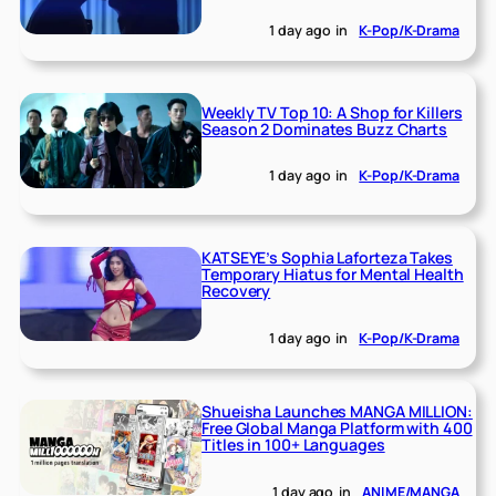
1 day ago
in
K-Pop/K-Drama
Weekly TV Top 10: A Shop for Killers
Season 2 Dominates Buzz Charts
1 day ago
in
K-Pop/K-Drama
KATSEYE’s Sophia Laforteza Takes
Temporary Hiatus for Mental Health
Recovery
1 day ago
in
K-Pop/K-Drama
Shueisha Launches MANGA MILLION:
Free Global Manga Platform with 400
Titles in 100+ Languages
1 day ago
in
ANIME/MANGA