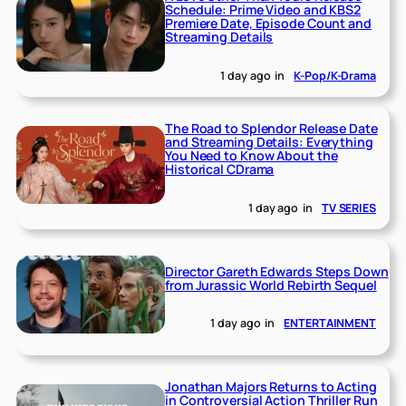
Schedule: Prime Video and KBS2
Premiere Date, Episode Count and
Streaming Details
1 day ago
in
K-Pop/K-Drama
The Road to Splendor Release Date
and Streaming Details: Everything
You Need to Know About the
Historical CDrama
1 day ago
in
TV SERIES
Director Gareth Edwards Steps Down
from Jurassic World Rebirth Sequel
1 day ago
in
ENTERTAINMENT
Jonathan Majors Returns to Acting
in Controversial Action Thriller Run