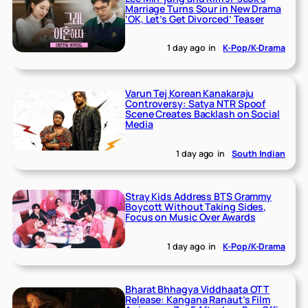
Marriage Turns Sour in New Drama
‘OK, Let’s Get Divorced’ Teaser
1 day ago
in
K-Pop/K-Drama
Varun Tej Korean Kanakaraju
Controversy: Satya NTR Spoof
Scene Creates Backlash on Social
Media
1 day ago
in
South Indian
Stray Kids Address BTS Grammy
Boycott Without Taking Sides,
Focus on Music Over Awards
1 day ago
in
K-Pop/K-Drama
Bharat Bhhagya Viddhaata OTT
Release: Kangana Ranaut’s Film