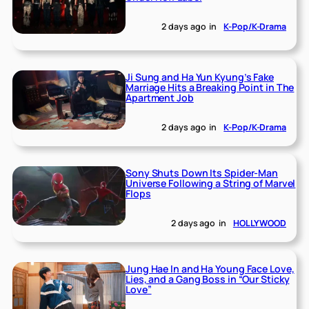
2 days ago
in
K-Pop/K-Drama
Ji Sung and Ha Yun Kyung’s Fake
Marriage Hits a Breaking Point in The
Apartment Job
2 days ago
in
K-Pop/K-Drama
Sony Shuts Down Its Spider-Man
Universe Following a String of Marvel
Flops
2 days ago
in
HOLLYWOOD
Jung Hae In and Ha Young Face Love,
Lies, and a Gang Boss in “Our Sticky
Love”