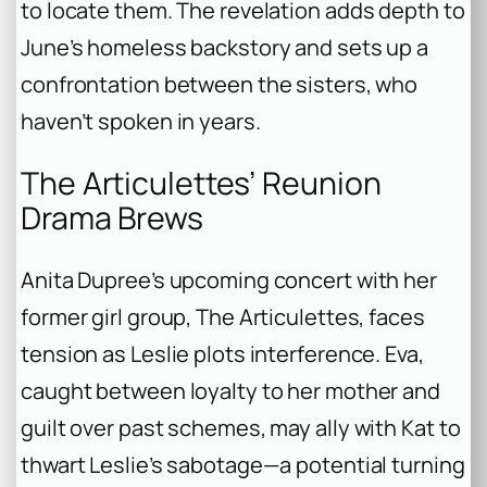
to locate them. The revelation adds depth to
June’s homeless backstory and sets up a
confrontation between the sisters, who
haven’t spoken in years.
The Articulettes’ Reunion
Drama Brews
Anita Dupree’s upcoming concert with her
former girl group, The Articulettes, faces
tension as Leslie plots interference. Eva,
caught between loyalty to her mother and
guilt over past schemes, may ally with Kat to
thwart Leslie’s sabotage—a potential turning