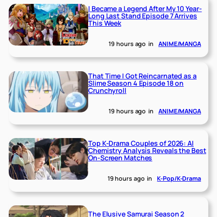
I Became a Legend After My 10 Year-
Long Last Stand Episode 7 Arrives
This Week
19 hours ago
in
ANIME/MANGA
That Time I Got Reincarnated as a
Slime Season 4 Episode 18 on
Crunchyroll
19 hours ago
in
ANIME/MANGA
Top K-Drama Couples of 2026: AI
Chemistry Analysis Reveals the Best
On-Screen Matches
19 hours ago
in
K-Pop/K-Drama
The Elusive Samurai Season 2