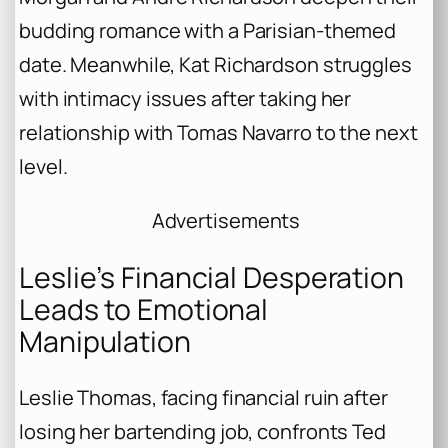
budding romance with a Parisian-themed
date. Meanwhile, Kat Richardson struggles
with intimacy issues after taking her
relationship with Tomas Navarro to the next
level.
Advertisements
Leslie’s Financial Desperation
Leads to Emotional
Manipulation
Leslie Thomas, facing financial ruin after
losing her bartending job, confronts Ted