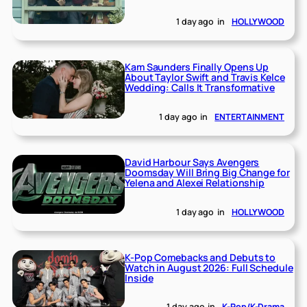
1 day ago
in
HOLLYWOOD
Kam Saunders Finally Opens Up
About Taylor Swift and Travis Kelce
Wedding: Calls It Transformative
1 day ago
in
ENTERTAINMENT
David Harbour Says Avengers
Doomsday Will Bring Big Change for
Yelena and Alexei Relationship
1 day ago
in
HOLLYWOOD
K-Pop Comebacks and Debuts to
Watch in August 2026: Full Schedule
Inside
1 day ago
in
K-Pop/K-Drama