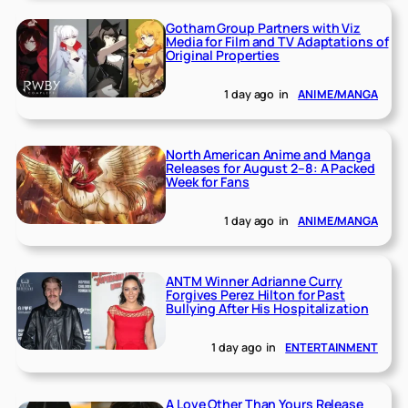
Gotham Group Partners with Viz
Media for Film and TV Adaptations of
Original Properties
1 day ago
in
ANIME/MANGA
North American Anime and Manga
Releases for August 2–8: A Packed
Week for Fans
1 day ago
in
ANIME/MANGA
ANTM Winner Adrianne Curry
Forgives Perez Hilton for Past
Bullying After His Hospitalization
1 day ago
in
ENTERTAINMENT
A Love Other Than Yours Release