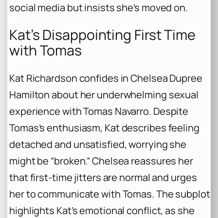
social media but insists she’s moved on.
Kat’s Disappointing First Time
with Tomas
Kat Richardson confides in Chelsea Dupree
Hamilton about her underwhelming sexual
experience with Tomas Navarro. Despite
Tomas’s enthusiasm, Kat describes feeling
detached and unsatisfied, worrying she
might be “broken.” Chelsea reassures her
that first-time jitters are normal and urges
her to communicate with Tomas. The subplot
highlights Kat’s emotional conflict, as she