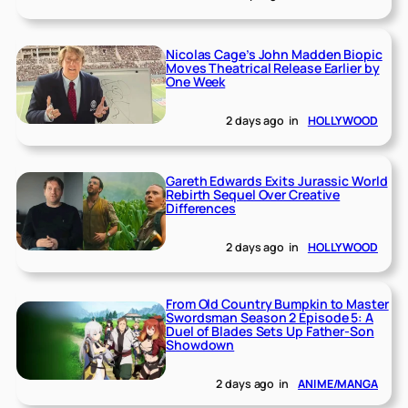
Nicolas Cage’s John Madden Biopic
Moves Theatrical Release Earlier by
One Week
2 days ago
in
HOLLYWOOD
Gareth Edwards Exits Jurassic World
Rebirth Sequel Over Creative
Differences
2 days ago
in
HOLLYWOOD
From Old Country Bumpkin to Master
Swordsman Season 2 Episode 5: A
Duel of Blades Sets Up Father-Son
Showdown
2 days ago
in
ANIME/MANGA