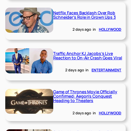
Netflix Faces Backlash Over Rob
Schneider’s Role in Grown Ups 3
2 days ago
in
HOLLYWOOD
Traffic Anchor KJ Jacobs’s Live
Reaction to On-Air Crash Goes Viral
2 days ago
in
ENTERTAINMENT
Game of Thrones Movie Officially
Confirmed: Aegon’s Conquest
Heading to Theaters
2 days ago
in
HOLLYWOOD