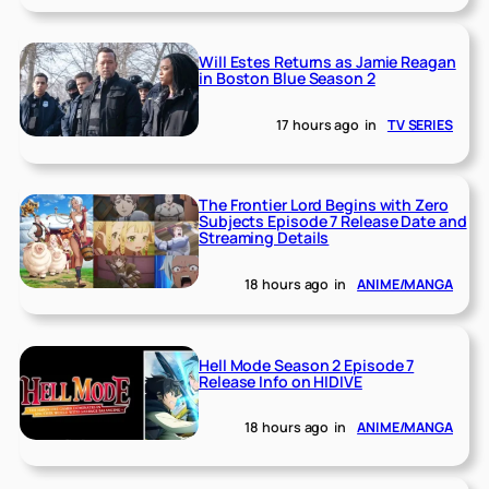
Will Estes Returns as Jamie Reagan
in Boston Blue Season 2
17 hours ago
in
TV SERIES
The Frontier Lord Begins with Zero
Subjects Episode 7 Release Date and
Streaming Details
18 hours ago
in
ANIME/MANGA
Hell Mode Season 2 Episode 7
Release Info on HIDIVE
18 hours ago
in
ANIME/MANGA