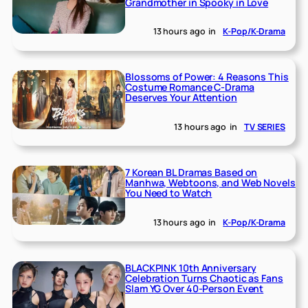
Grandmother in Spooky in Love
13 hours ago
in
K-Pop/K-Drama
Blossoms of Power: 4 Reasons This
Costume Romance C-Drama
Deserves Your Attention
13 hours ago
in
TV SERIES
7 Korean BL Dramas Based on
Manhwa, Webtoons, and Web Novels
You Need to Watch
13 hours ago
in
K-Pop/K-Drama
BLACKPINK 10th Anniversary
Celebration Turns Chaotic as Fans
Slam YG Over 40-Person Event