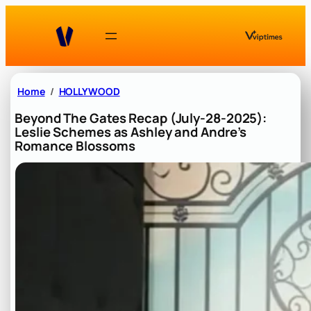
Skip
to
content
Home
HOLLYWOOD
Beyond The Gates Recap (July-28-2025):
Leslie Schemes as Ashley and Andre’s
Romance Blossoms