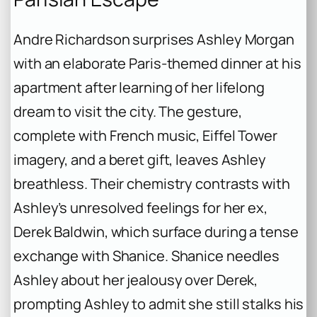
Andre Richardson surprises Ashley Morgan
with an elaborate Paris-themed dinner at his
apartment after learning of her lifelong
dream to visit the city. The gesture,
complete with French music, Eiffel Tower
imagery, and a beret gift, leaves Ashley
breathless. Their chemistry contrasts with
Ashley’s unresolved feelings for her ex,
Derek Baldwin, which surface during a tense
exchange with Shanice. Shanice needles
Ashley about her jealousy over Derek,
prompting Ashley to admit she still stalks his