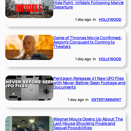
Hide Fight: Infidels Following Marvel
Departure
1 day ago
in
HOLLYWOOD
Game of Thrones Movie Confirmed:
Aegon’s Conquest Is Coming to
Theaters
1 day ago
in
HOLLYWOOD
Pentagon Releases 41 New UFO Files
with Never-Before-Seen Footage and
Documents
1 day ago
in
ENTERTAINMENT
Wagner Moura Opens Up About The
Last House Shocking Finale and
Sequel Possibilities