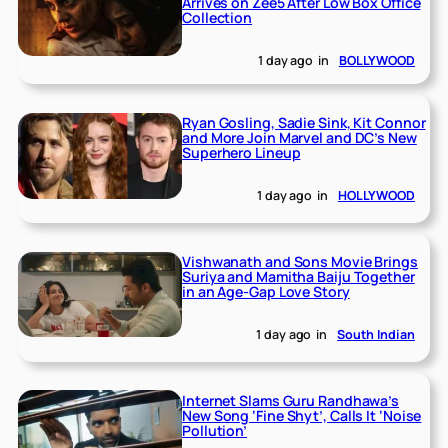
Arrives on Zee5 After Low Box Office
Collection
1 day ago
in
BOLLYWOOD
Ryan Gosling, Sadie Sink, Kit Connor
and More Join Marvel and DC’s New
Superhero Lineup
1 day ago
in
HOLLYWOOD
Vishwanath and Sons Movie Brings
Suriya and Mamitha Baiju Together
in an Age-Gap Love Story
1 day ago
in
South Indian
Internet Slams Guru Randhawa’s
New Song ‘Fine Shyt’, Calls It ‘Noise
Pollution’