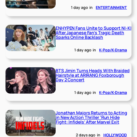
1 day ago
in
ENTERTAINMENT
ENHYPEN Fans Unite to Support NI-KI
After Japanese Fan’s Tragic Death
Sparks Online Backlash
1 day ago
in
K-Pop/K-Drama
BTS Jimin Turns Heads With Braided
Hairstyle at ARIRANG Foxborough
Day 2 Concert
1 day ago
in
K-Pop/K-Drama
Jonathan Majors Returns to Acting
in New Action Thriller ‘Run Hide
Fight: Infidels’ After Marvel Exit
2 days ago
in
HOLLYWOOD