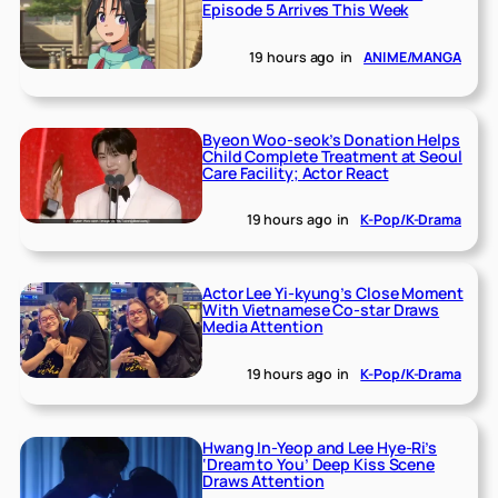
Episode 5 Arrives This Week
19 hours ago
in
ANIME/MANGA
Byeon Woo-seok’s Donation Helps
Child Complete Treatment at Seoul
Care Facility; Actor React
19 hours ago
in
K-Pop/K-Drama
Actor Lee Yi-kyung’s Close Moment
With Vietnamese Co-star Draws
Media Attention
19 hours ago
in
K-Pop/K-Drama
Hwang In-Yeop and Lee Hye-Ri’s
‘Dream to You’ Deep Kiss Scene
Draws Attention