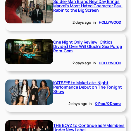
Spider-Man Brand New Day Brings
Marvel’s Most Hated Character Paul
Rabin to the Big Screen
2 days ago
in
HOLLYWOOD
One Night Only Review: Critics
Divided Over Will Gluck’s Sex Purge
Rom-Com
2 days ago
in
HOLLYWOOD
KATSEYE to Make Late-Night
Performance Debut on The Tonight
Show
2 days ago
in
K-Pop/K-Drama
THE BOYZ to Continue as 9 Members
Under New Label