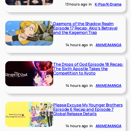
13 hours ago
in
K-Pop/K-Drama
Daemons of the Shadow Realm
Episode 17 Recap: Akio’s Betrayal
and the Kagemori Trap
14 hours ago
in
ANIME/MANGA
The Drops of God Episode 18 Recap:
The Sixth Apostle Takes the
Competition to Kyoto
14 hours ago
in
ANIME/MANGA
Please Excuse My Younger Brothers
Episode 6 Recap and Episode 7
Global Release Details
14 hours ago
in
ANIME/MANGA