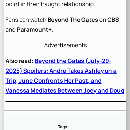
point in their fraught relationship.
Fans can watch
Beyond The Gates
on
CBS
and
Paramount+
.
Advertisements
Also read:
Beyond the Gates (July-29-
2025) Spoilers: Andre Takes Ashley on a
Trip, June Confronts Her Past, and
Vanessa Mediates Between Joey and Doug
Tags:
–