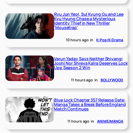
Ryu Jun Yeol, Sul Kyung Gu and Lee
Kyu Hyung Chase a Mysterious
Identity Thief in New Thriller
‘Mousetrap’
10 hours ago
in
K-Pop/K-Drama
Varun Yadav Says Neither Shivangi
Joshi Nor Shreya Kalra Deserves Lock
Upp Season 2 Win
11 hours ago
in
BOLLYWOOD
Blue Lock Chapter 357 Release Date:
Manga Takes a Break Before England
Match Continues
11 hours ago
in
ANIME/MANGA