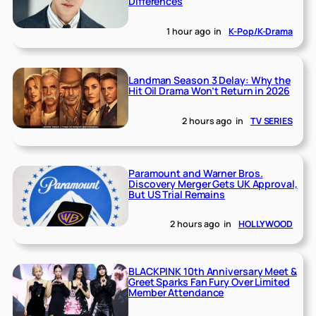
Differences
1 hour ago
in
K-Pop/K-Drama
Landman Season 3 Delay: Why the
Hit Oil Drama Won’t Return in 2026
2 hours ago
in
TV SERIES
Paramount and Warner Bros.
Discovery Merger Gets UK Approval,
But US Trial Remains
2 hours ago
in
HOLLYWOOD
BLACKPINK 10th Anniversary Meet &
Greet Sparks Fan Fury Over Limited
Member Attendance