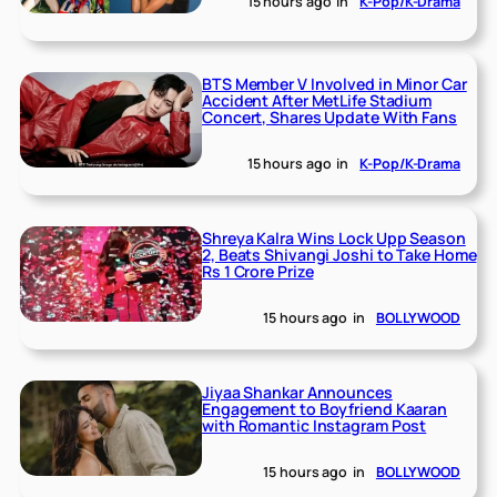
15 hours ago
in
K-Pop/K-Drama
BTS Member V Involved in Minor Car
Accident After MetLife Stadium
Concert, Shares Update With Fans
15 hours ago
in
K-Pop/K-Drama
Shreya Kalra Wins Lock Upp Season
2, Beats Shivangi Joshi to Take Home
Rs 1 Crore Prize
15 hours ago
in
BOLLYWOOD
Jiyaa Shankar Announces
Engagement to Boyfriend Kaaran
with Romantic Instagram Post
15 hours ago
in
BOLLYWOOD