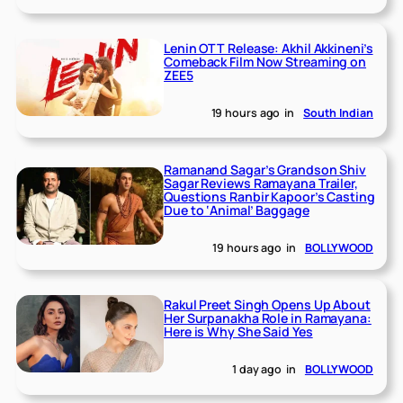
Lenin OTT Release: Akhil Akkineni’s
Comeback Film Now Streaming on
ZEE5
19 hours ago
in
South Indian
Ramanand Sagar’s Grandson Shiv
Sagar Reviews Ramayana Trailer,
Questions Ranbir Kapoor’s Casting
Due to ‘Animal’ Baggage
19 hours ago
in
BOLLYWOOD
Rakul Preet Singh Opens Up About
Her Surpanakha Role in Ramayana:
Here is Why She Said Yes
1 day ago
in
BOLLYWOOD