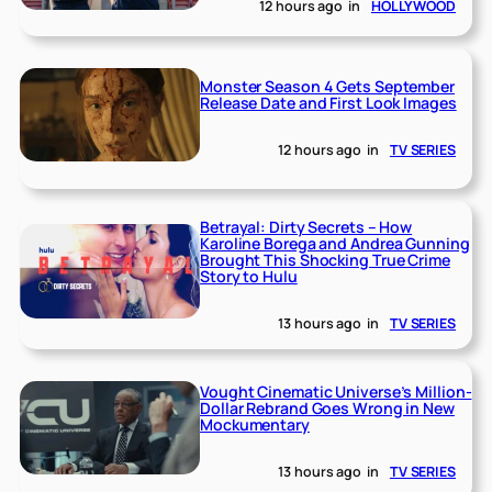
12 hours ago
in
HOLLYWOOD
Monster Season 4 Gets September
Release Date and First Look Images
12 hours ago
in
TV SERIES
Betrayal: Dirty Secrets – How
Karoline Borega and Andrea Gunning
Brought This Shocking True Crime
Story to Hulu
13 hours ago
in
TV SERIES
Vought Cinematic Universe’s Million-
Dollar Rebrand Goes Wrong in New
Mockumentary
13 hours ago
in
TV SERIES