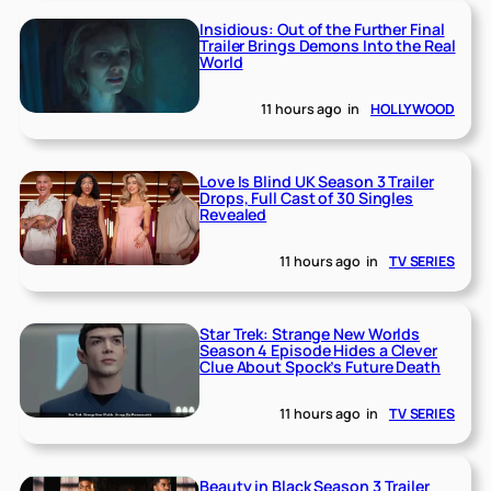
Insidious: Out of the Further Final
Trailer Brings Demons Into the Real
World
11 hours ago
in
HOLLYWOOD
Love Is Blind UK Season 3 Trailer
Drops, Full Cast of 30 Singles
Revealed
11 hours ago
in
TV SERIES
Star Trek: Strange New Worlds
Season 4 Episode Hides a Clever
Clue About Spock’s Future Death
11 hours ago
in
TV SERIES
Beauty in Black Season 3 Trailer