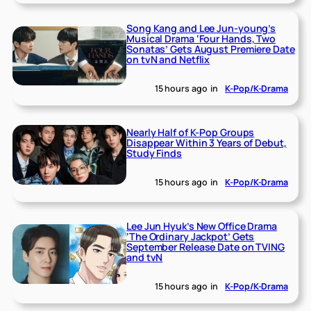
Song Kang and Lee Jun-young’s
Musical Drama ‘Four Hands, Two
Sonatas’ Gets August Premiere Date
on tvN and Netflix
15 hours ago
in
K-Pop/K-Drama
Nearly Half of K-Pop Groups
Disappear Within 3 Years of Debut,
Study Finds
15 hours ago
in
K-Pop/K-Drama
Lee Jun Hyuk’s New Office Drama
‘The Ordinary Jackpot’ Gets
September Release Date on TVING
and tvN
15 hours ago
in
K-Pop/K-Drama