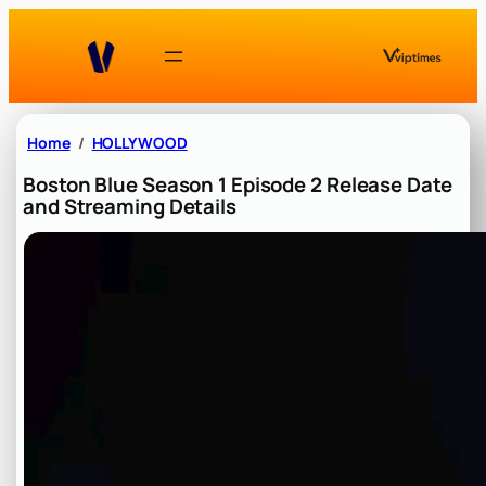
Skip
to
content
Home
HOLLYWOOD
Boston Blue Season 1 Episode 2 Release Date
and Streaming Details