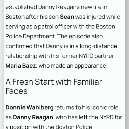
established Danny Reagan’s new life in
Boston after his son
Sean
was injured while
serving as a patrol officer with the Boston
Police Department. The episode also
confirmed that Danny is in a long-distance
relationship with his former NYPD partner,
Maria Baez
, who made an appearance.
A Fresh Start with Familiar
Faces
Donnie Wahlberg
returns to his iconic role
as
Danny Reagan
, who has left the NYPD for
a position with the Boston Police