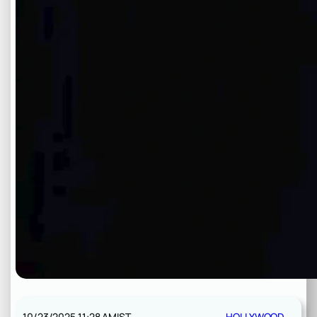
10/23/2025 11:28 AM
IST
HOLLYWOOD