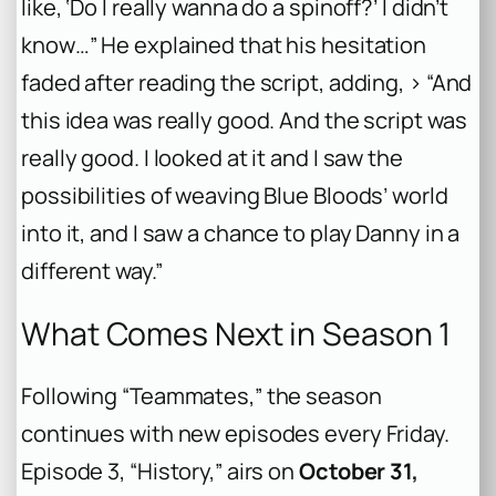
like, ‘Do I really wanna do a spinoff?’ I didn’t
know…” He explained that his hesitation
faded after reading the script, adding, > “And
this idea was really good. And the script was
really good. I looked at it and I saw the
possibilities of weaving Blue Bloods’ world
into it, and I saw a chance to play Danny in a
different way.”
What Comes Next in Season 1
Following “Teammates,” the season
continues with new episodes every Friday.
Episode 3, “History,” airs on
October 31,