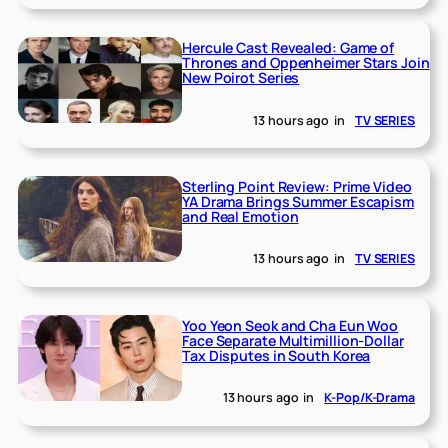
Hercule Cast Revealed: Game of
Thrones and Oppenheimer Stars Join
New Poirot Series
13 hours ago
in
TV SERIES
Sterling Point Review: Prime Video
YA Drama Brings Summer Escapism
and Real Emotion
13 hours ago
in
TV SERIES
Yoo Yeon Seok and Cha Eun Woo
Face Separate Multimillion-Dollar
Tax Disputes in South Korea
13 hours ago
in
K-Pop/K-Drama