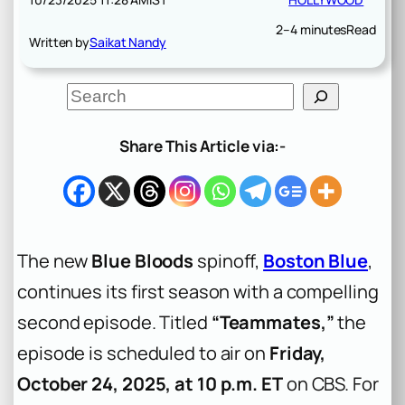
2–4 minutes
Read
Written by
Saikat Nandy
S
e
a
r
Share This Article via:-
c
h
The new
Blue Bloods
spinoff,
Boston Blue
,
continues its first season with a compelling
second episode. Titled
“Teammates,”
the
episode is scheduled to air on
Friday,
October 24, 2025, at 10 p.m. ET
on CBS. For