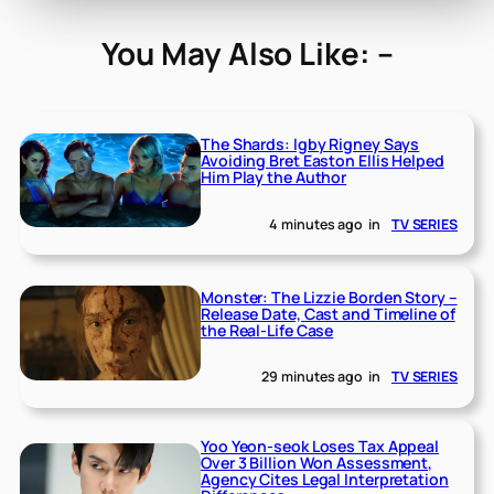
You May Also Like: –
The Shards: Igby Rigney Says
Avoiding Bret Easton Ellis Helped
Him Play the Author
4 minutes ago
in
TV SERIES
Monster: The Lizzie Borden Story –
Release Date, Cast and Timeline of
the Real-Life Case
29 minutes ago
in
TV SERIES
Yoo Yeon-seok Loses Tax Appeal
Over 3 Billion Won Assessment,
Agency Cites Legal Interpretation