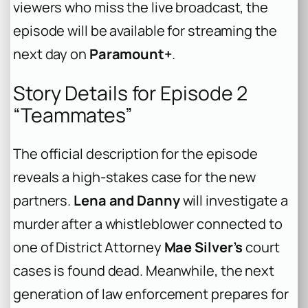
viewers who miss the live broadcast, the
episode will be available for streaming the
next day on
Paramount+
.
Story Details for Episode 2
“Teammates”
The official description for the episode
reveals a high-stakes case for the new
partners.
Lena and Danny
will investigate a
murder after a whistleblower connected to
one of District Attorney
Mae Silver’s
court
cases is found dead. Meanwhile, the next
generation of law enforcement prepares for