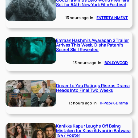
Set for 64th New York Film Festival
13 hours ago
in
ENTERTAINMENT
Emraan Hashmi’s Awarapan 2 Trailer
Arrives This Week, Disha Patani’s
Secret Skill Revealed
13 hours ago
in
BOLLYWOOD
Dream to You Ratings Rise as Drama
Heads Into Final Two Weeks
13 hours ago
in
K-Pop/K-Drama
Kanikka Kapur Laughs Off Being
Mistaken for Kiara Advani in Batwara
1947 Poster