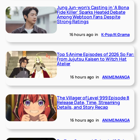
Jung Jun-won’s Casting in ‘A Bona
Fide Killer’ Sparks Heated Debate
Among Webtoon Fans Despite
Strong Ratings
16 hours ago
in
K-Pop/K-Drama
Top 5 Anime Episodes of 2026 So Far:
From Jujutsu Kaisen to Witch Hat
Atelier
16 hours ago
in
ANIME/MANGA
The Villager of Level 999 Episode 8
Release Date, Time, Streaming
Details, and Story Recap
16 hours ago
in
ANIME/MANGA