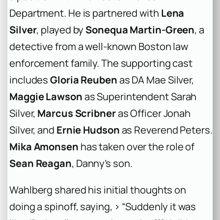
Department. He is partnered with
Lena
Silver
, played by
Sonequa Martin-Green
, a
detective from a well-known Boston law
enforcement family. The supporting cast
includes
Gloria Reuben
as DA Mae Silver,
Maggie Lawson
as Superintendent Sarah
Silver,
Marcus Scribner
as Officer Jonah
Silver, and
Ernie Hudson
as Reverend Peters.
Mika Amonsen
has taken over the role of
Sean Reagan
, Danny’s son.
Wahlberg shared his initial thoughts on
doing a spinoff, saying, > “Suddenly it was