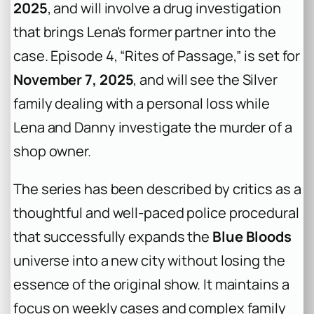
2025
, and will involve a drug investigation
that brings Lena’s former partner into the
case. Episode 4, “Rites of Passage,” is set for
November 7, 2025
, and will see the Silver
family dealing with a personal loss while
Lena and Danny investigate the murder of a
shop owner.
The series has been described by critics as a
thoughtful and well-paced police procedural
that successfully expands the
Blue Bloods
universe into a new city without losing the
essence of the original show. It maintains a
focus on weekly cases and complex family