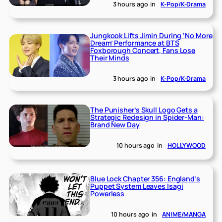
3 hours ago
in
K-Pop/K-Drama
Jungkook Lifts Jimin During ‘No More
Dream’ Performance at BTS
Foxborough Concert, Fans Lose
Their Minds
3 hours ago
in
K-Pop/K-Drama
The Punisher’s Skull Logo Gets a
Strategic Redesign in Spider-Man:
Brand New Day
10 hours ago
in
HOLLYWOOD
Blue Lock Chapter 356: England’s
Puppet System Leaves Isagi
Powerless
10 hours ago
in
ANIME/MANGA