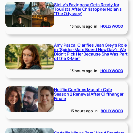
Sicily’s Favignana Gets Ready for
Tourists After Christopher Nolan’s
‘The Odyssey’
13 hours ago
in
HOLLYWOOD
Amy Pascal Clarifies Jean Grey’s Role
in ‘Spider-Man: Brand New Day’: ‘We
Didn’t Pick Her Because She Was Part
of the X-Men’
13 hours ago
in
HOLLYWOOD
Netflix Confirms Musafir Cafe
Season 2 Renewal After Cliffhanger
Finale
13 hours ago
in
BOLLYWOOD
Godzilla Minus Zero World Premiere