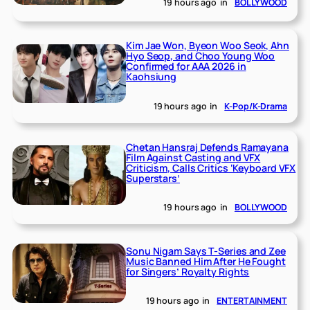
19 hours ago
in
BOLLYWOOD
Kim Jae Won, Byeon Woo Seok, Ahn
Hyo Seop, and Choo Young Woo
Confirmed for AAA 2026 in
Kaohsiung
19 hours ago
in
K-Pop/K-Drama
Chetan Hansraj Defends Ramayana
Film Against Casting and VFX
Criticism, Calls Critics ‘Keyboard VFX
Superstars’
19 hours ago
in
BOLLYWOOD
Sonu Nigam Says T-Series and Zee
Music Banned Him After He Fought
for Singers’ Royalty Rights
19 hours ago
in
ENTERTAINMENT