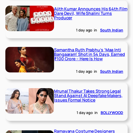
Ajith Kumar Announces His 64th Film
Dare Devil, Wife Shalini Turns
Producer
1 day ago
in
South Indian
Samantha Ruth Prabhu’s ‘Maa Inti
Bangaaram’ Shot in 54 Days, Earned
₹100 Crore – Here Is How
1 day ago
in
South Indian
Mrunal Thakur Takes Strong Legal
Stand Against AI Deepfake Makers,
Issues Formal Notice
1 day ago
in
BOLLYWOOD
Ramayana Costume Designers