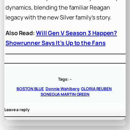
dynamics, blending the familiar Reagan
legacy with the new Silver family’s story.
Also Read:
Will Gen V Season 3 Happen?
Showrunner Says It’s Up to the Fans
Tags:
–
BOSTON BLUE
Donnie Wahlberg
GLORIA REUBEN
SONEGUA MARTIN GREEN
Leave a reply