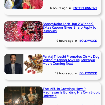
17 hours ago
in
ENTERTAINMENT
Shreya Kalra Lock Upp 2 Winner?
Ektaa Kapoor Gives Sharp Reply to
Rumours
19 hours ago
in
BOLLYWOOD
Pankaj Tripathi Promotes Oh My Dog
Without Taking Any Fee, Mirzapur
Movie Coming Next
19 hours ago
in
BOLLYWOOD
The MBU Is Growing: How R
Madhavan Is Building His Own Biopic
Universe