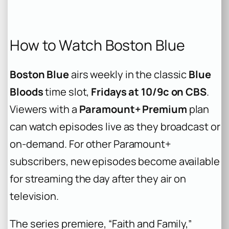
How to Watch Boston Blue
Boston Blue
airs weekly in the classic
Blue
Bloods
time slot,
Fridays at 10/9c on CBS
.
Viewers with a
Paramount+ Premium
plan
can watch episodes live as they broadcast or
on-demand. For other Paramount+
subscribers, new episodes become available
for streaming the day after they air on
television.
The series premiere, “Faith and Family,”