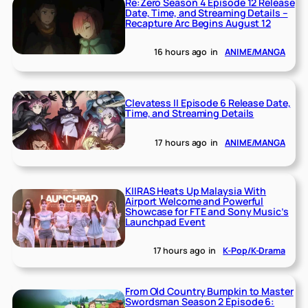
Re:Zero Season 4 Episode 12 Release
Date, Time, and Streaming Details –
Recapture Arc Begins August 12
16 hours ago
in
ANIME/MANGA
Clevatess II Episode 6 Release Date,
Time, and Streaming Details
17 hours ago
in
ANIME/MANGA
KIIRAS Heats Up Malaysia With
Airport Welcome and Powerful
Showcase for FTE and Sony Music’s
Launchpad Event
17 hours ago
in
K-Pop/K-Drama
From Old Country Bumpkin to Master
Swordsman Season 2 Episode 6: