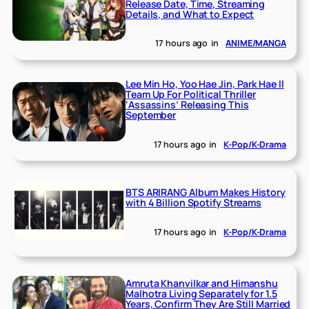
Release Date, Time, Streaming
Details, and What to Expect
17 hours ago
in
ANIME/MANGA
Lee Min Ho, Yoo Hae Jin, Park Hae Il
Team Up For Political Thriller
‘Assassins’ Releasing This
September
17 hours ago
in
K-Pop/K-Drama
BTS ARIRANG Album Makes History
with 4 Billion Spotify Streams
17 hours ago
in
K-Pop/K-Drama
Amruta Khanvilkar and Himanshu
Malhotra Living Separately for 1.5
Years, Confirm They Are Still Married