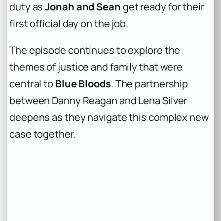
duty as
Jonah and Sean
get ready for their
first official day on the job.
The episode continues to explore the
themes of justice and family that were
central to
Blue Bloods
. The partnership
between Danny Reagan and Lena Silver
deepens as they navigate this complex new
case together.