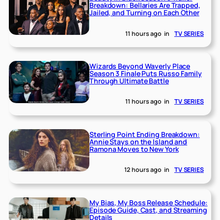
Breakdown: Bellaries Are Trapped,
Jailed, and Turning on Each Other
11 hours ago
in
TV SERIES
Wizards Beyond Waverly Place
Season 3 Finale Puts Russo Family
Through Ultimate Battle
11 hours ago
in
TV SERIES
Sterling Point Ending Breakdown:
Annie Stays on the Island and
Ramona Moves to New York
12 hours ago
in
TV SERIES
My Bias, My Boss Release Schedule:
Episode Guide, Cast, and Streaming
Details