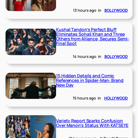
13 hours ago
in
BOLLYWOOD
Kushal Tandon’s Perfect Bluff
Eliminates Sohail Khan and Three
Others from Alliance, Secures Semi-
Final Spot
14 hours ago
in
BOLLYWOOD
15 Hidden Details and Comic
References in Spider-Man: Brand
New Day
15 hours ago
in
HOLLYWOOD
Variety Report Sparks Confusion
Over Manon’s Status With KATSEYE