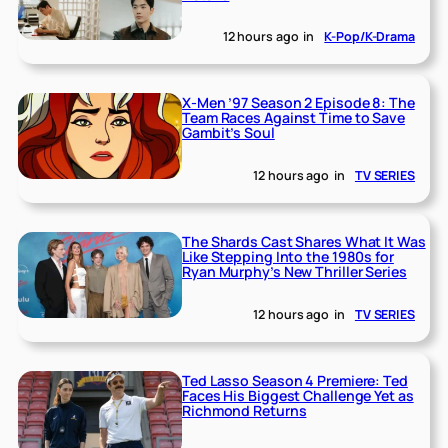
12 hours ago
in
K-Pop/K-Drama
X-Men ’97 Season 2 Episode 8: The
Team Races Against Time to Save
Gambit’s Soul
12 hours ago
in
TV SERIES
The Shards Cast Shares What It Was
Like Stepping Into the 1980s for
Ryan Murphy’s New Thriller Series
12 hours ago
in
TV SERIES
Ted Lasso Season 4 Premiere: Ted
Faces His Biggest Challenge Yet as
Richmond Returns